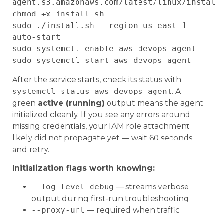
agent.s3.amazonaws.com/latest/linux/install
chmod +x install.sh

sudo ./install.sh --region us-east-1 --
auto-start

sudo systemctl enable aws-devops-agent

After the service starts, check its status with
systemctl status aws-devops-agent
. A
green
active (running)
output means the agent
initialized cleanly. If you see any errors around
missing credentials, your IAM role attachment
likely did not propagate yet — wait 60 seconds
and retry.
Initialization flags worth knowing:
--log-level debug
— streams verbose
output during first-run troubleshooting
--proxy-url
— required when traffic