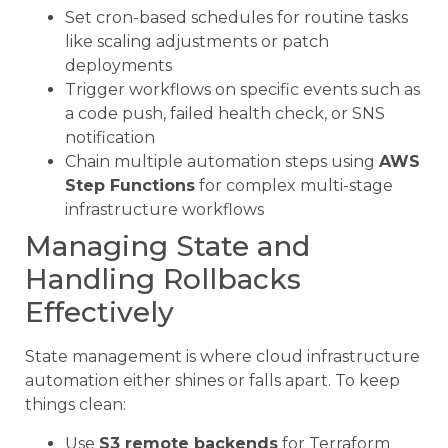
Set cron-based schedules for routine tasks
like scaling adjustments or patch
deployments
Trigger workflows on specific events such as
a code push, failed health check, or SNS
notification
Chain multiple automation steps using
AWS
Step Functions
for complex multi-stage
infrastructure workflows
Managing State and
Handling Rollbacks
Effectively
State management is where cloud infrastructure
automation either shines or falls apart. To keep
things clean:
Use
S3 remote backends
for Terraform