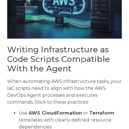
Writing Infrastructure as
Code Scripts Compatible
With the Agent
When automating AWS infrastructure tasks, your
IaC scripts need to align with how the AWS
DevOps Agent processes and executes
commands. Stick to these practices:
Use
AWS CloudFormation
or
Terraform
templates with clearly defined resource
dependencies