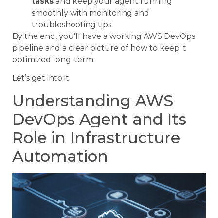
tasks
and keep your agent running
smoothly with monitoring and
troubleshooting tips
By the end, you’ll have a working AWS DevOps
pipeline and a clear picture of how to keep it
optimized long-term.
Let’s get into it.
Understanding AWS
DevOps Agent and Its
Role in Infrastructure
Automation