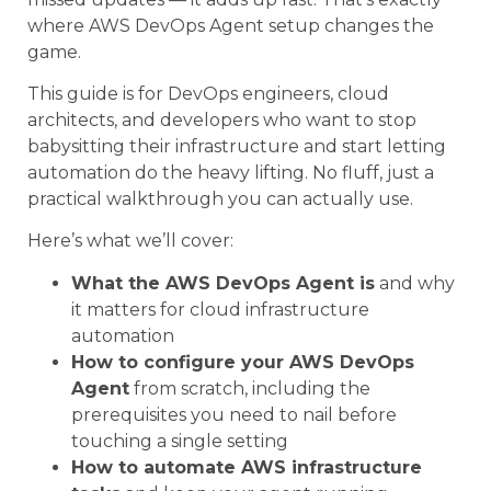
where AWS DevOps Agent setup changes the
game.
This guide is for DevOps engineers, cloud
architects, and developers who want to stop
babysitting their infrastructure and start letting
automation do the heavy lifting. No fluff, just a
practical walkthrough you can actually use.
Here’s what we’ll cover:
What the AWS DevOps Agent is
and why
it matters for cloud infrastructure
automation
How to configure your AWS DevOps
Agent
from scratch, including the
prerequisites you need to nail before
touching a single setting
How to automate AWS infrastructure