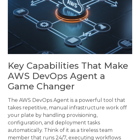
Key Capabilities That Make
AWS DevOps Agent a
Game Changer
The AWS DevOps Agent is a powerful tool that
takes repetitive, manual infrastructure work off
your plate by handling provisioning,
configuration, and deployment tasks
automatically. Think of it as a tireless team
member that runs 24/7, executing workflows