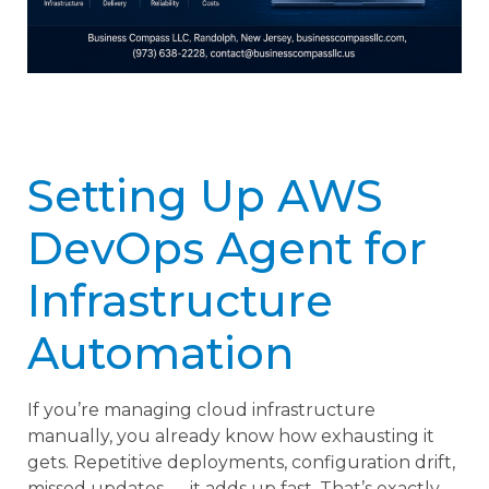
Setting Up AWS
DevOps Agent for
Infrastructure
Automation
If you’re managing cloud infrastructure
manually, you already know how exhausting it
gets. Repetitive deployments, configuration drift,
missed updates — it adds up fast. That’s exactly