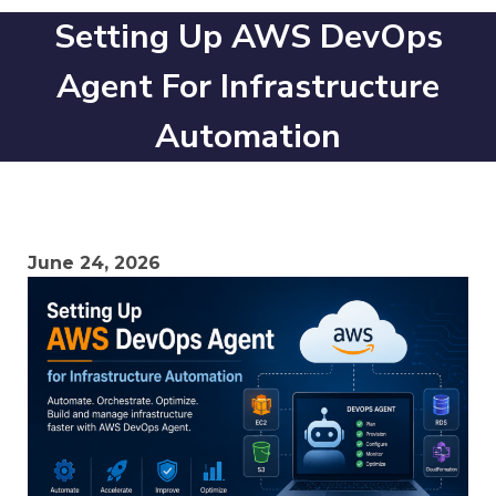
Setting Up AWS DevOps
Agent For Infrastructure
Automation
June 24, 2026