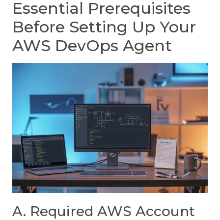
Essential Prerequisites
Before Setting Up Your
AWS DevOps Agent
A. Required AWS Account