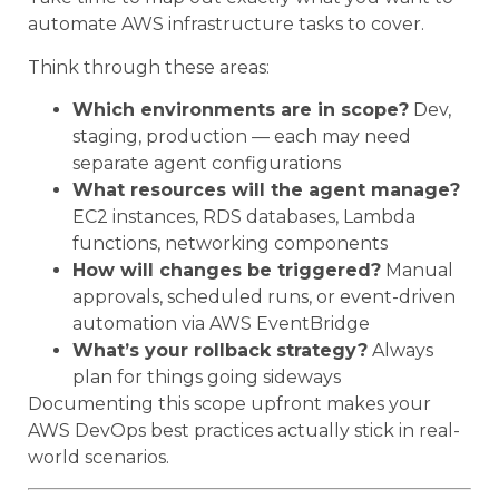
automate AWS infrastructure tasks to cover.
Think through these areas:
Which environments are in scope?
Dev,
staging, production — each may need
separate agent configurations
What resources will the agent manage?
EC2 instances, RDS databases, Lambda
functions, networking components
How will changes be triggered?
Manual
approvals, scheduled runs, or event-driven
automation via AWS EventBridge
What’s your rollback strategy?
Always
plan for things going sideways
Documenting this scope upfront makes your
AWS DevOps best practices actually stick in real-
world scenarios.