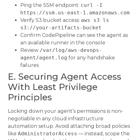
Ping the SSM endpoint:
curl -I
https://ssm.us-east-1.amazonaws.com
Verify S3 bucket access:
aws s3 ls
s3://your-artifacts-bucket
Confirm CodePipeline can see the agent as
an available runner in the console
Review
/var/log/aws-devops-
agent/agent.log
for any handshake
failures
E. Securing Agent Access
With Least Privilege
Principles
Locking down your agent’s permissions is non-
negotiable in any cloud infrastructure
automation setup. Avoid attaching broad policies
like
AdministratorAccess
— instead, scope the