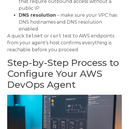
that require outbound access without a
public IP
DNS resolution
– make sure your VPC has
DNS hostnames and DNS resolution
enabled
A quick
telnet
or
curl
test to AWS endpoints
from your agent’s host confirms everything is
reachable before you proceed.
Step-by-Step Process to
Configure Your AWS
DevOps Agent