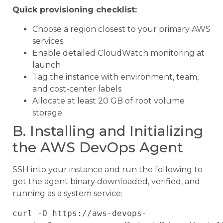
Quick provisioning checklist:
Choose a region closest to your primary AWS
services
Enable detailed CloudWatch monitoring at
launch
Tag the instance with environment, team,
and cost-center labels
Allocate at least 20 GB of root volume
storage
B. Installing and Initializing
the AWS DevOps Agent
SSH into your instance and run the following to
get the agent binary downloaded, verified, and
running as a system service:
curl -O https://aws-devops-