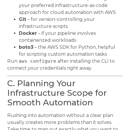
your preferred infrastructure-as-code
approach for cloud automation with AWS
Git
– for version-controlling your
infrastructure scripts
Docker
– if your pipeline involves
containerized workloads
boto3
– the AWS SDK for Python, helpful
for scripting custom automation tasks
Run
aws configure
after installing the CLI to
connect your credentials right away.
C. Planning Your
Infrastructure Scope for
Smooth Automation
Rushing into automation without a clear plan
usually creates more problems than it solves.
Take time to map out exactly what you want to