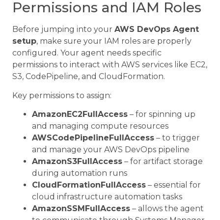
Permissions and IAM Roles
Before jumping into your
AWS DevOps Agent
setup
, make sure your IAM roles are properly
configured. Your agent needs specific
permissions to interact with AWS services like EC2,
S3, CodePipeline, and CloudFormation.
Key permissions to assign:
AmazonEC2FullAccess
– for spinning up
and managing compute resources
AWSCodePipelineFullAccess
– to trigger
and manage your AWS DevOps pipeline
AmazonS3FullAccess
– for artifact storage
during automation runs
CloudFormationFullAccess
– essential for
cloud infrastructure automation tasks
AmazonSSMFullAccess
– allows the agent