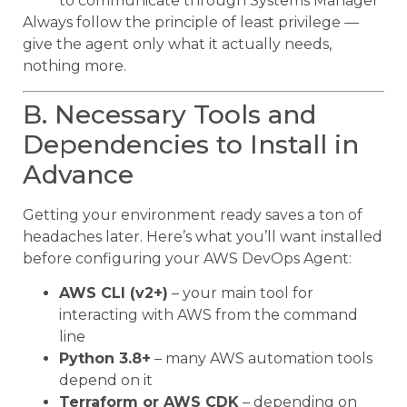
to communicate through Systems Manager
Always follow the principle of least privilege —
give the agent only what it actually needs,
nothing more.
B. Necessary Tools and
Dependencies to Install in
Advance
Getting your environment ready saves a ton of
headaches later. Here’s what you’ll want installed
before configuring your AWS DevOps Agent:
AWS CLI (v2+)
– your main tool for
interacting with AWS from the command
line
Python 3.8+
– many AWS automation tools
depend on it
Terraform or AWS CDK
– depending on