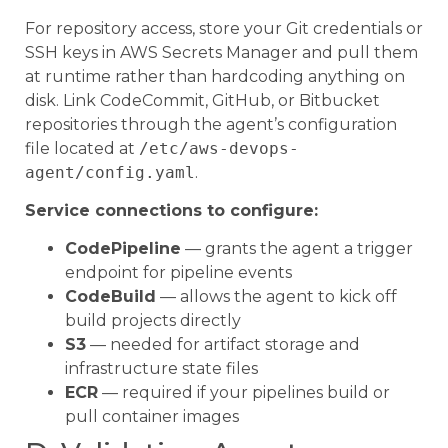
For repository access, store your Git credentials or
SSH keys in AWS Secrets Manager and pull them
at runtime rather than hardcoding anything on
disk. Link CodeCommit, GitHub, or Bitbucket
repositories through the agent’s configuration
file located at
/etc/aws-devops-
agent/config.yaml
.
Service connections to configure:
CodePipeline
— grants the agent a trigger
endpoint for pipeline events
CodeBuild
— allows the agent to kick off
build projects directly
S3
— needed for artifact storage and
infrastructure state files
ECR
— required if your pipelines build or
pull container images