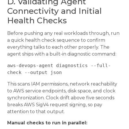
D. Validating Agent
Connectivity and Initial
Health Checks
Before pushing any real workloads through, run
a quick health check sequence to confirm
everything talks to each other properly. The
agent ships with a built-in diagnostic command:
aws-devops-agent diagnostics --full-
This scans IAM permissions, network reachability
to AWS service endpoints, disk space, and clock
synchronization. Clock drift above five seconds
breaks AWS SigV4 request signing, so pay
attention to that output.
Manual checks to run in parallel: