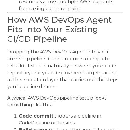
resources across multiple AWS accounts
from a single control point
How AWS DevOps Agent
Fits Into Your Existing
CI/CD Pipeline
Dropping the AWS DevOps Agent into your
current pipeline doesn’t require a complete
rebuild. It slots in naturally between your code
repository and your deployment targets, acting
as the execution layer that carries out the steps
your pipeline defines.
A typical AWS DevOps pipeline setup looks
something like this:
Code commit
triggers a pipeline in
CodePipeline or Jenkins
Build stage
packages the application using