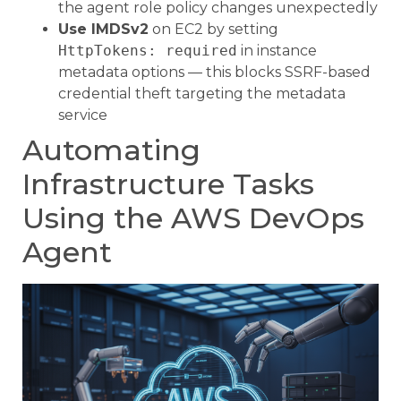
the agent role policy changes unexpectedly
Use IMDSv2
on EC2 by setting
HttpTokens: required
in instance
metadata options — this blocks SSRF-based
credential theft targeting the metadata
service
Automating
Infrastructure Tasks
Using the AWS DevOps
Agent