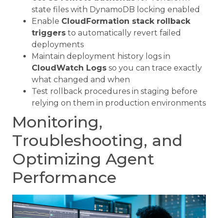
state files with DynamoDB locking enabled
Enable
CloudFormation stack rollback
triggers
to automatically revert failed
deployments
Maintain deployment history logs in
CloudWatch Logs
so you can trace exactly
what changed and when
Test rollback procedures in staging before
relying on them in production environments
Monitoring,
Troubleshooting, and
Optimizing Agent
Performance