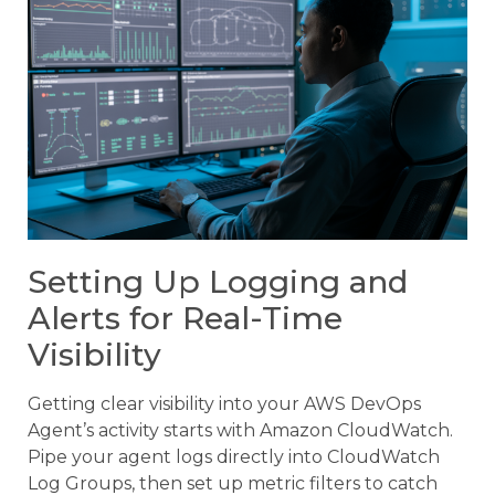
Setting Up Logging and
Alerts for Real-Time
Visibility
Getting clear visibility into your AWS DevOps
Agent’s activity starts with Amazon CloudWatch.
Pipe your agent logs directly into CloudWatch
Log Groups, then set up metric filters to catch