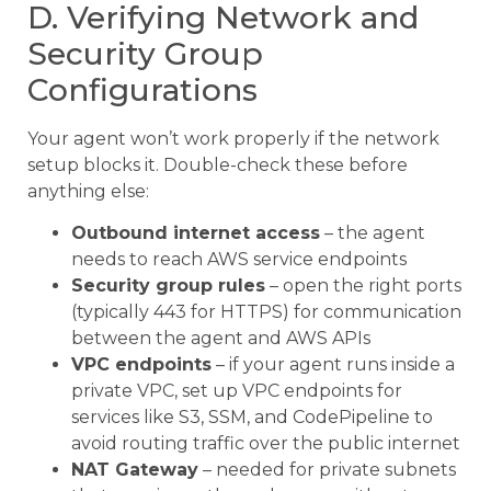
D. Verifying Network and
Security Group
Configurations
Your agent won’t work properly if the network
setup blocks it. Double-check these before
anything else:
Outbound internet access
– the agent
needs to reach AWS service endpoints
Security group rules
– open the right ports
(typically 443 for HTTPS) for communication
between the agent and AWS APIs
VPC endpoints
– if your agent runs inside a
private VPC, set up VPC endpoints for
services like S3, SSM, and CodePipeline to
avoid routing traffic over the public internet
NAT Gateway
– needed for private subnets