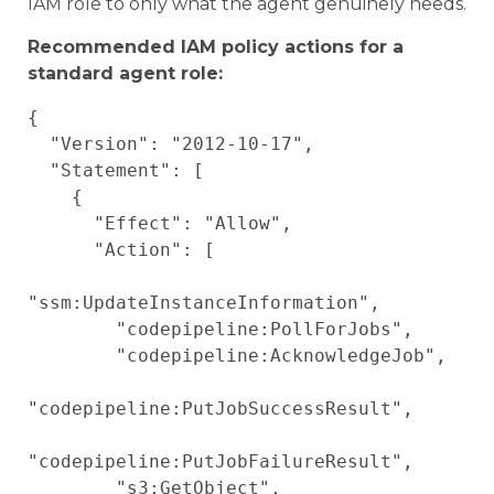
IAM role to only what the agent genuinely needs.
Recommended IAM policy actions for a
standard agent role:
{

  "Version": "2012-10-17",

  "Statement": [

    {

      "Effect": "Allow",

      "Action": [

"ssm:UpdateInstanceInformation",

        "codepipeline:PollForJobs",

        "codepipeline:AcknowledgeJob",

"codepipeline:PutJobSuccessResult",

"codepipeline:PutJobFailureResult",

        "s3:GetObject",
