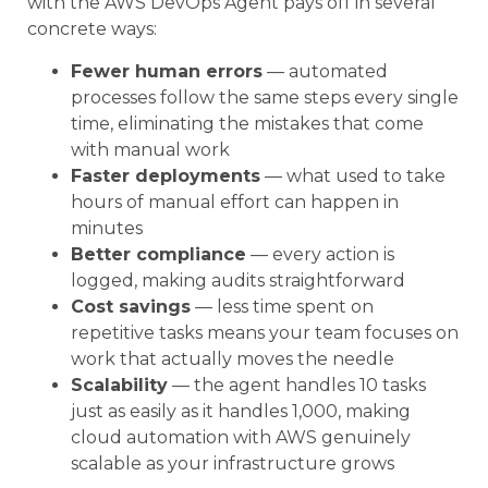
with the AWS DevOps Agent pays off in several
concrete ways:
Fewer human errors
— automated
processes follow the same steps every single
time, eliminating the mistakes that come
with manual work
Faster deployments
— what used to take
hours of manual effort can happen in
minutes
Better compliance
— every action is
logged, making audits straightforward
Cost savings
— less time spent on
repetitive tasks means your team focuses on
work that actually moves the needle
Scalability
— the agent handles 10 tasks
just as easily as it handles 1,000, making
cloud automation with AWS genuinely
scalable as your infrastructure grows