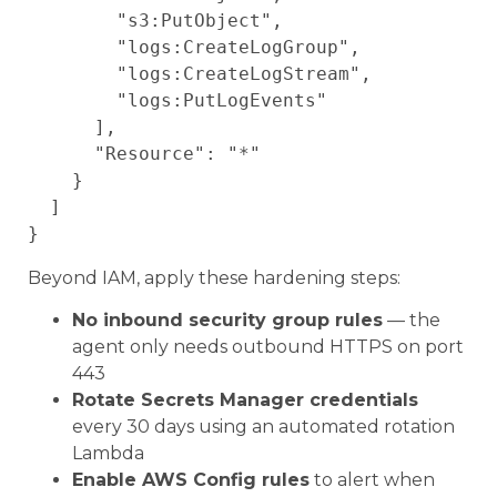
        "s3:PutObject",

        "logs:CreateLogGroup",

        "logs:CreateLogStream",

        "logs:PutLogEvents"

      ],

      "Resource": "*"

    }

  ]

Beyond IAM, apply these hardening steps:
No inbound security group rules
— the
agent only needs outbound HTTPS on port
443
Rotate Secrets Manager credentials
every 30 days using an automated rotation
Lambda
Enable AWS Config rules
to alert when