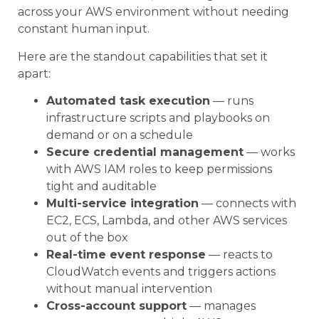
across your AWS environment without needing
constant human input.
Here are the standout capabilities that set it
apart:
Automated task execution
— runs
infrastructure scripts and playbooks on
demand or on a schedule
Secure credential management
— works
with AWS IAM roles to keep permissions
tight and auditable
Multi-service integration
— connects with
EC2, ECS, Lambda, and other AWS services
out of the box
Real-time event response
— reacts to
CloudWatch events and triggers actions
without manual intervention
Cross-account support
— manages