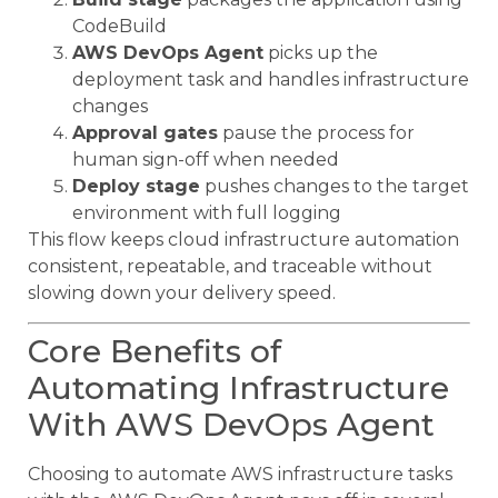
CodeBuild
AWS DevOps Agent
picks up the
deployment task and handles infrastructure
changes
Approval gates
pause the process for
human sign-off when needed
Deploy stage
pushes changes to the target
environment with full logging
This flow keeps cloud infrastructure automation
consistent, repeatable, and traceable without
slowing down your delivery speed.
Core Benefits of
Automating Infrastructure
With AWS DevOps Agent
Choosing to automate AWS infrastructure tasks