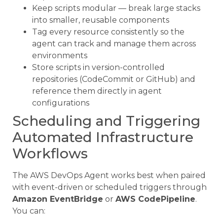
Keep scripts modular — break large stacks
into smaller, reusable components
Tag every resource consistently so the
agent can track and manage them across
environments
Store scripts in version-controlled
repositories (CodeCommit or GitHub) and
reference them directly in agent
configurations
Scheduling and Triggering
Automated Infrastructure
Workflows
The AWS DevOps Agent works best when paired
with event-driven or scheduled triggers through
Amazon EventBridge
or
AWS CodePipeline
.
You can: