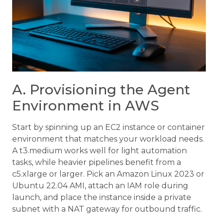
A. Provisioning the Agent
Environment in AWS
Start by spinning up an EC2 instance or container
environment that matches your workload needs.
A t3.medium works well for light automation
tasks, while heavier pipelines benefit from a
c5.xlarge or larger. Pick an Amazon Linux 2023 or
Ubuntu 22.04 AMI, attach an IAM role during
launch, and place the instance inside a private
subnet with a NAT gateway for outbound traffic.