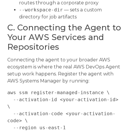
routes through a corporate proxy
--workspace-dir
— sets a custom
directory for job artifacts
C. Connecting the Agent to
Your AWS Services and
Repositories
Connecting the agent to your broader AWS
ecosystem is where the real AWS DevOps Agent
setup work happens. Register the agent with
AWS Systems Manager by running:
aws ssm register-managed-instance \

  --activation-id <your-activation-id> 
\

  --activation-code <your-activation-
code> \
