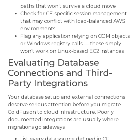
paths that won’t survive a cloud move
Check for CF-specific session management
that may conflict with load-balanced AWS
environments
Flag any application relying on COM objects
or Windows registry calls — these simply
won’t work on Linux-based EC2 instances
Evaluating Database
Connections and Third-
Party Integrations
Your database setup and external connections
deserve serious attention before you migrate
ColdFusion to cloud infrastructure. Poorly
documented integrations are usually where
migrations go sideways.
List every data source defined in CF