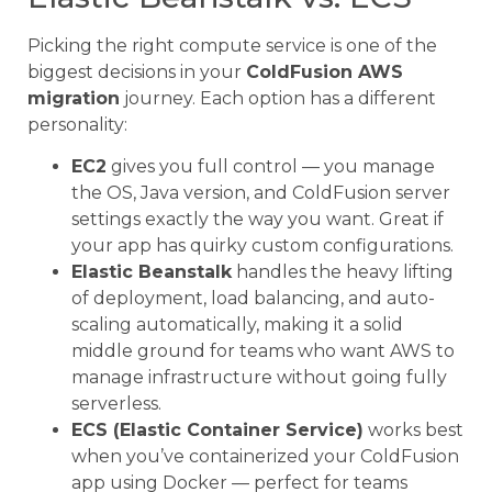
Picking the right compute service is one of the
biggest decisions in your
ColdFusion AWS
migration
journey. Each option has a different
personality:
EC2
gives you full control — you manage
the OS, Java version, and ColdFusion server
settings exactly the way you want. Great if
your app has quirky custom configurations.
Elastic Beanstalk
handles the heavy lifting
of deployment, load balancing, and auto-
scaling automatically, making it a solid
middle ground for teams who want AWS to
manage infrastructure without going fully
serverless.
ECS (Elastic Container Service)
works best
when you’ve containerized your ColdFusion
app using Docker — perfect for teams