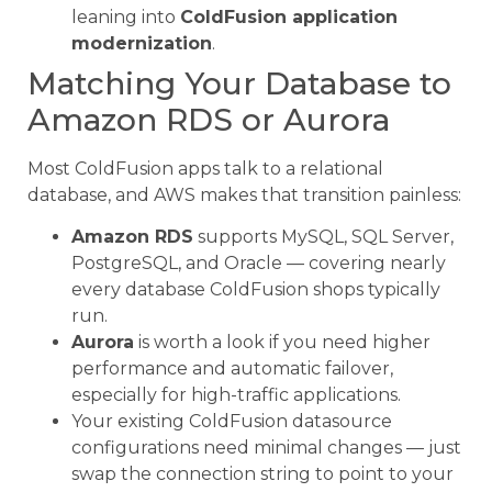
leaning into
ColdFusion application
modernization
.
Matching Your Database to
Amazon RDS or Aurora
Most ColdFusion apps talk to a relational
database, and AWS makes that transition painless:
Amazon RDS
supports MySQL, SQL Server,
PostgreSQL, and Oracle — covering nearly
every database ColdFusion shops typically
run.
Aurora
is worth a look if you need higher
performance and automatic failover,
especially for high-traffic applications.
Your existing ColdFusion datasource
configurations need minimal changes — just
swap the connection string to point to your