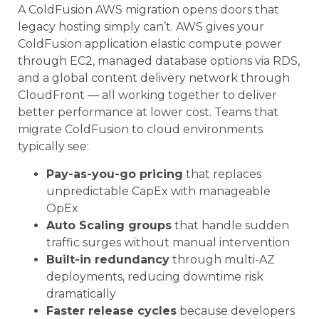
A ColdFusion AWS migration opens doors that
legacy hosting simply can’t. AWS gives your
ColdFusion application elastic compute power
through EC2, managed database options via RDS,
and a global content delivery network through
CloudFront — all working together to deliver
better performance at lower cost. Teams that
migrate ColdFusion to cloud environments
typically see:
Pay-as-you-go pricing
that replaces
unpredictable CapEx with manageable
OpEx
Auto Scaling groups
that handle sudden
traffic surges without manual intervention
Built-in redundancy
through multi-AZ
deployments, reducing downtime risk
dramatically
Faster release cycles
because developers