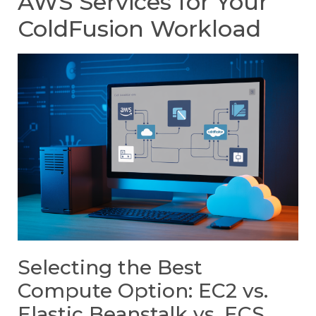
AWS Services for Your
ColdFusion Workload
Selecting the Best
Compute Option: EC2 vs.
Elastic Beanstalk vs. ECS