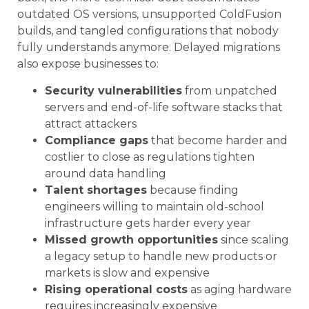
outdated OS versions, unsupported ColdFusion
builds, and tangled configurations that nobody
fully understands anymore. Delayed migrations
also expose businesses to:
Security vulnerabilities
from unpatched
servers and end-of-life software stacks that
attract attackers
Compliance gaps
that become harder and
costlier to close as regulations tighten
around data handling
Talent shortages
because finding
engineers willing to maintain old-school
infrastructure gets harder every year
Missed growth opportunities
since scaling
a legacy setup to handle new products or
markets is slow and expensive
Rising operational costs
as aging hardware
requires increasingly expensive