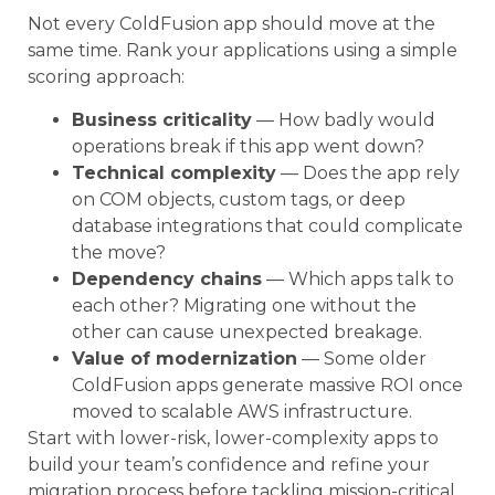
Not every ColdFusion app should move at the
same time. Rank your applications using a simple
scoring approach:
Business criticality
— How badly would
operations break if this app went down?
Technical complexity
— Does the app rely
on COM objects, custom tags, or deep
database integrations that could complicate
the move?
Dependency chains
— Which apps talk to
each other? Migrating one without the
other can cause unexpected breakage.
Value of modernization
— Some older
ColdFusion apps generate massive ROI once
moved to scalable AWS infrastructure.
Start with lower-risk, lower-complexity apps to
build your team’s confidence and refine your
migration process before tackling mission-critical