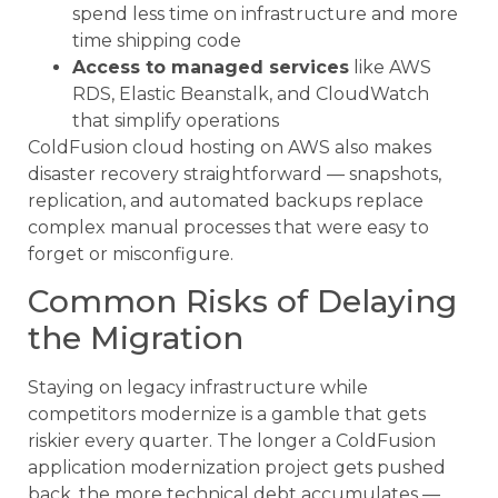
spend less time on infrastructure and more
time shipping code
Access to managed services
like AWS
RDS, Elastic Beanstalk, and CloudWatch
that simplify operations
ColdFusion cloud hosting on AWS also makes
disaster recovery straightforward — snapshots,
replication, and automated backups replace
complex manual processes that were easy to
forget or misconfigure.
Common Risks of Delaying
the Migration
Staying on legacy infrastructure while
competitors modernize is a gamble that gets
riskier every quarter. The longer a ColdFusion
application modernization project gets pushed
back, the more technical debt accumulates —