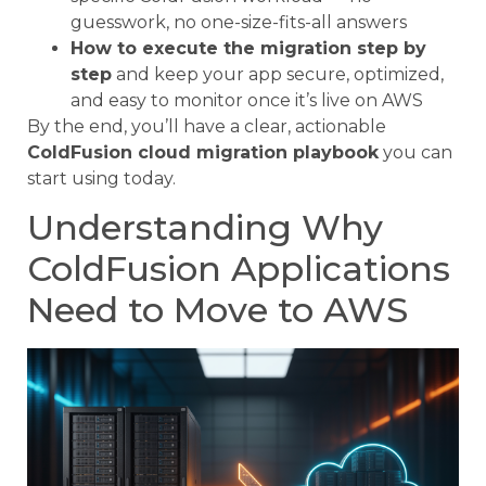
guesswork, no one-size-fits-all answers
How to execute the migration step by
step
and keep your app secure, optimized,
and easy to monitor once it’s live on AWS
By the end, you’ll have a clear, actionable
ColdFusion cloud migration playbook
you can
start using today.
Understanding Why
ColdFusion Applications
Need to Move to AWS