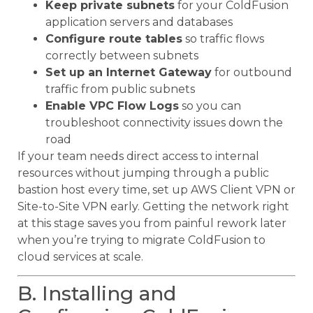
Keep private subnets
for your ColdFusion
application servers and databases
Configure route tables
so traffic flows
correctly between subnets
Set up an Internet Gateway
for outbound
traffic from public subnets
Enable VPC Flow Logs
so you can
troubleshoot connectivity issues down the
road
If your team needs direct access to internal
resources without jumping through a public
bastion host every time, set up AWS Client VPN or
Site-to-Site VPN early. Getting the network right
at this stage saves you from painful rework later
when you’re trying to migrate ColdFusion to
cloud services at scale.
B. Installing and