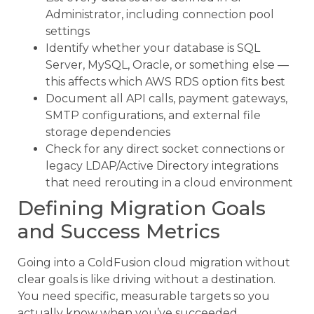
Administrator, including connection pool
settings
Identify whether your database is SQL
Server, MySQL, Oracle, or something else —
this affects which AWS RDS option fits best
Document all API calls, payment gateways,
SMTP configurations, and external file
storage dependencies
Check for any direct socket connections or
legacy LDAP/Active Directory integrations
that need rerouting in a cloud environment
Defining Migration Goals
and Success Metrics
Going into a ColdFusion cloud migration without
clear goals is like driving without a destination.
You need specific, measurable targets so you
actually know when you’ve succeeded.