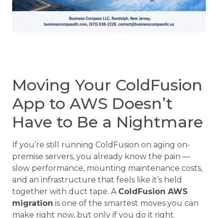
Moving Your ColdFusion
App to AWS Doesn’t
Have to Be a Nightmare
If you’re still running ColdFusion on aging on-
premise servers, you already know the pain —
slow performance, mounting maintenance costs,
and an infrastructure that feels like it’s held
together with duct tape. A
ColdFusion AWS
migration
is one of the smartest moves you can
make right now, but only if you do it right.