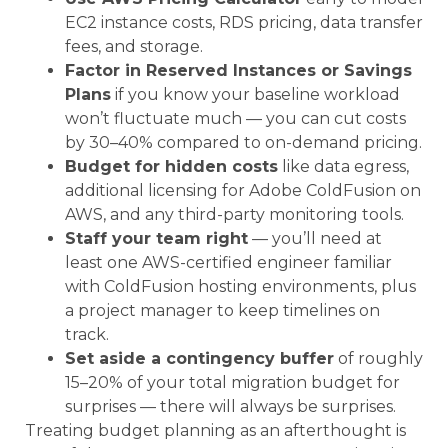
EC2 instance costs, RDS pricing, data transfer
fees, and storage.
Factor in Reserved Instances or Savings
Plans
if you know your baseline workload
won’t fluctuate much — you can cut costs
by 30–40% compared to on-demand pricing.
Budget for hidden costs
like data egress,
additional licensing for Adobe ColdFusion on
AWS, and any third-party monitoring tools.
Staff your team right
— you’ll need at
least one AWS-certified engineer familiar
with ColdFusion hosting environments, plus
a project manager to keep timelines on
track.
Set aside a contingency buffer
of roughly
15–20% of your total migration budget for
surprises — there will always be surprises.
Treating budget planning as an afterthought is