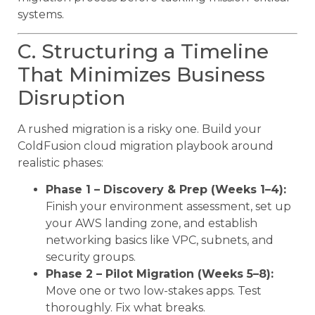
systems.
C. Structuring a Timeline
That Minimizes Business
Disruption
A rushed migration is a risky one. Build your
ColdFusion cloud migration playbook around
realistic phases:
Phase 1 – Discovery & Prep (Weeks 1–4):
Finish your environment assessment, set up
your AWS landing zone, and establish
networking basics like VPC, subnets, and
security groups.
Phase 2 – Pilot Migration (Weeks 5–8):
Move one or two low-stakes apps. Test
thoroughly. Fix what breaks.