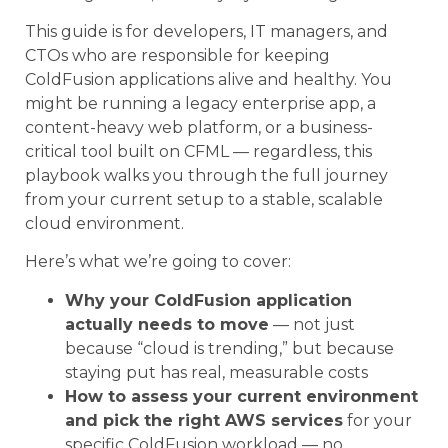
This guide is for developers, IT managers, and
CTOs who are responsible for keeping
ColdFusion applications alive and healthy. You
might be running a legacy enterprise app, a
content-heavy web platform, or a business-
critical tool built on CFML — regardless, this
playbook walks you through the full journey
from your current setup to a stable, scalable
cloud environment.
Here’s what we’re going to cover:
Why your ColdFusion application
actually needs to move
— not just
because “cloud is trending,” but because
staying put has real, measurable costs
How to assess your current environment
and pick the right AWS services
for your
specific ColdFusion workload — no