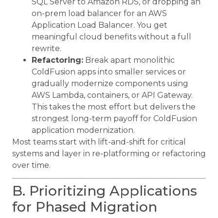
SQL Server to Amazon RDS, or dropping an
on-prem load balancer for an AWS
Application Load Balancer. You get
meaningful cloud benefits without a full
rewrite.
Refactoring:
Break apart monolithic
ColdFusion apps into smaller services or
gradually modernize components using
AWS Lambda, containers, or API Gateway.
This takes the most effort but delivers the
strongest long-term payoff for ColdFusion
application modernization.
Most teams start with lift-and-shift for critical
systems and layer in re-platforming or refactoring
over time.
B. Prioritizing Applications
for Phased Migration