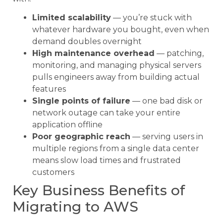
Limited scalability
— you’re stuck with
whatever hardware you bought, even when
demand doubles overnight
High maintenance overhead
— patching,
monitoring, and managing physical servers
pulls engineers away from building actual
features
Single points of failure
— one bad disk or
network outage can take your entire
application offline
Poor geographic reach
— serving users in
multiple regions from a single data center
means slow load times and frustrated
customers
Key Business Benefits of
Migrating to AWS