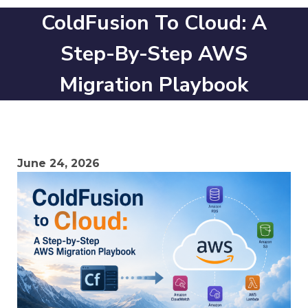
ColdFusion To Cloud: A
Step-By-Step AWS
Migration Playbook
June 24, 2026