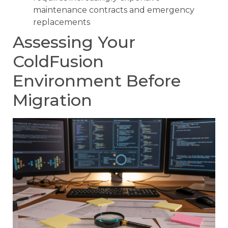
maintenance contracts and emergency
replacements
Assessing Your
ColdFusion
Environment Before
Migration