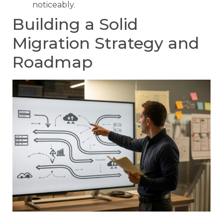
noticeably.
Building a Solid
Migration Strategy and
Roadmap