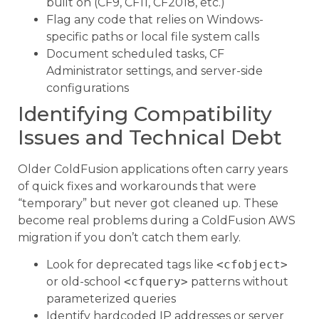
built on (CF9, CF11, CF2018, etc.)
Flag any code that relies on Windows-
specific paths or local file system calls
Document scheduled tasks, CF
Administrator settings, and server-side
configurations
Identifying Compatibility
Issues and Technical Debt
Older ColdFusion applications often carry years
of quick fixes and workarounds that were
“temporary” but never got cleaned up. These
become real problems during a ColdFusion AWS
migration if you don’t catch them early.
Look for deprecated tags like
<cfobject>
or old-school
<cfquery>
patterns without
parameterized queries
Identify hardcoded IP addresses or server