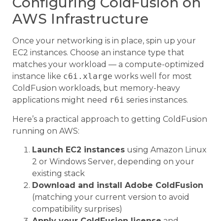
Configuring ColdFusion on
AWS Infrastructure
Once your networking is in place, spin up your
EC2 instances. Choose an instance type that
matches your workload — a compute-optimized
instance like
c6i.xlarge
works well for most
ColdFusion workloads, but memory-heavy
applications might need
r6i
series instances.
Here’s a practical approach to getting ColdFusion
running on AWS:
Launch EC2 instances
using Amazon Linux
2 or Windows Server, depending on your
existing stack
Download and install Adobe ColdFusion
(matching your current version to avoid
compatibility surprises)
Apply your ColdFusion license
and