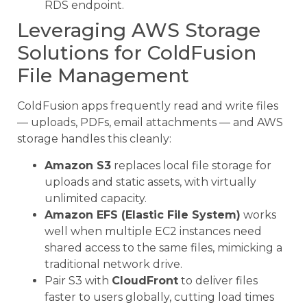
RDS endpoint.
Leveraging AWS Storage
Solutions for ColdFusion
File Management
ColdFusion apps frequently read and write files
— uploads, PDFs, email attachments — and AWS
storage handles this cleanly:
Amazon S3
replaces local file storage for
uploads and static assets, with virtually
unlimited capacity.
Amazon EFS (Elastic File System)
works
well when multiple EC2 instances need
shared access to the same files, mimicking a
traditional network drive.
Pair S3 with
CloudFront
to deliver files
faster to users globally, cutting load times