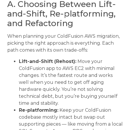
A. Choosing Between Lift-
and-Shift, Re-platforming,
and Refactoring
When planning your ColdFusion AWS migration,
picking the right approach is everything. Each
path comes with its own trade-offs:
Lift-and-Shift (Rehost):
Move your
ColdFusion app to AWS EC2 with minimal
changes. It’s the fastest route and works
well when you need to get off aging
hardware quickly. You’re not solving
technical debt, but you’re buying yourself
time and stability.
Re-platforming:
Keep your ColdFusion
codebase mostly intact but swap out
supporting pieces — like moving from a local