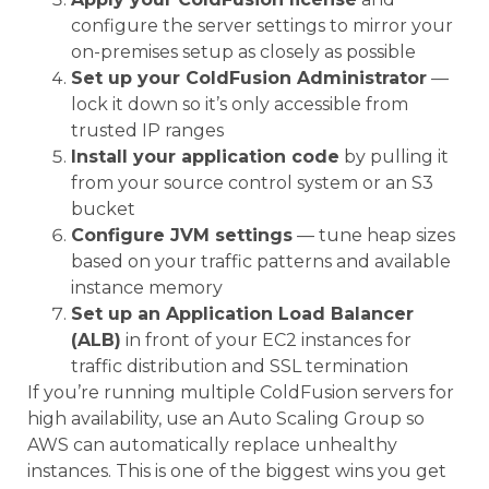
configure the server settings to mirror your
on-premises setup as closely as possible
Set up your ColdFusion Administrator
—
lock it down so it’s only accessible from
trusted IP ranges
Install your application code
by pulling it
from your source control system or an S3
bucket
Configure JVM settings
— tune heap sizes
based on your traffic patterns and available
instance memory
Set up an Application Load Balancer
(ALB)
in front of your EC2 instances for
traffic distribution and SSL termination
If you’re running multiple ColdFusion servers for
high availability, use an Auto Scaling Group so
AWS can automatically replace unhealthy
instances. This is one of the biggest wins you get