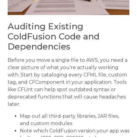
Auditing Existing
ColdFusion Code and
Dependencies
Before you move a single file to AWS, you need a
clear picture of what you’re actually working
with. Start by cataloging every CFML file, custom
tag, and CFComponent in your application. Tools
like CFLint can help spot outdated syntax or
deprecated functions that will cause headaches
later.
Map out all third-party libraries, JAR files,
and custom modules
Note which ColdFusion version your app was