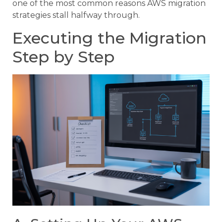
one of the most common reasons AWS migration
strategies stall halfway through.
Executing the Migration
Step by Step