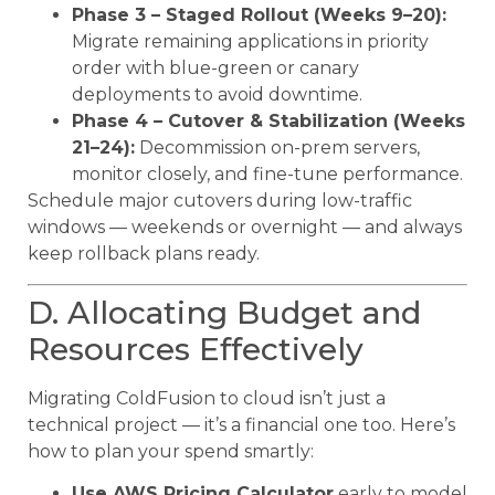
Phase 3 – Staged Rollout (Weeks 9–20):
Migrate remaining applications in priority
order with blue-green or canary
deployments to avoid downtime.
Phase 4 – Cutover & Stabilization (Weeks
21–24):
Decommission on-prem servers,
monitor closely, and fine-tune performance.
Schedule major cutovers during low-traffic
windows — weekends or overnight — and always
keep rollback plans ready.
D. Allocating Budget and
Resources Effectively
Migrating ColdFusion to cloud isn’t just a
technical project — it’s a financial one too. Here’s
how to plan your spend smartly:
Use AWS Pricing Calculator
early to model