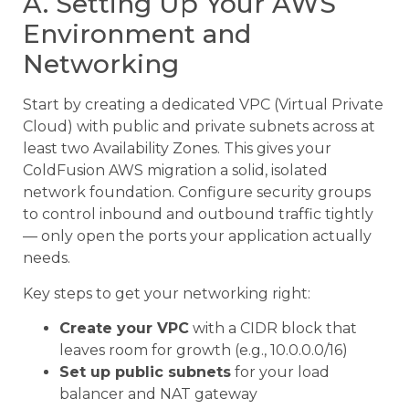
A. Setting Up Your AWS
Environment and
Networking
Start by creating a dedicated VPC (Virtual Private
Cloud) with public and private subnets across at
least two Availability Zones. This gives your
ColdFusion AWS migration a solid, isolated
network foundation. Configure security groups
to control inbound and outbound traffic tightly
— only open the ports your application actually
needs.
Key steps to get your networking right:
Create your VPC
with a CIDR block that
leaves room for growth (e.g., 10.0.0.0/16)
Set up public subnets
for your load
balancer and NAT gateway