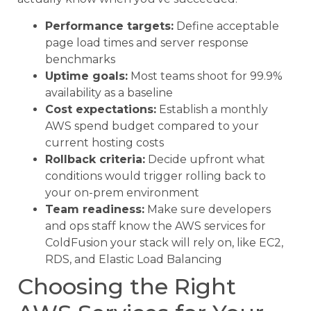
Performance targets:
Define acceptable
page load times and server response
benchmarks
Uptime goals:
Most teams shoot for 99.9%
availability as a baseline
Cost expectations:
Establish a monthly
AWS spend budget compared to your
current hosting costs
Rollback criteria:
Decide upfront what
conditions would trigger rolling back to
your on-prem environment
Team readiness:
Make sure developers
and ops staff know the AWS services for
ColdFusion your stack will rely on, like EC2,
RDS, and Elastic Load Balancing
Choosing the Right