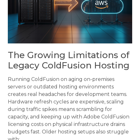
The Growing Limitations of
Legacy ColdFusion Hosting
Running ColdFusion on aging on-premises
servers or outdated hosting environments
creates real headaches for development teams.
Hardware refresh cycles are expensive, scaling
during traffic spikes means scrambling for
capacity, and keeping up with Adobe ColdFusion
licensing costs on physical infrastructure drains
budgets fast. Older hosting setups also struggle
with: