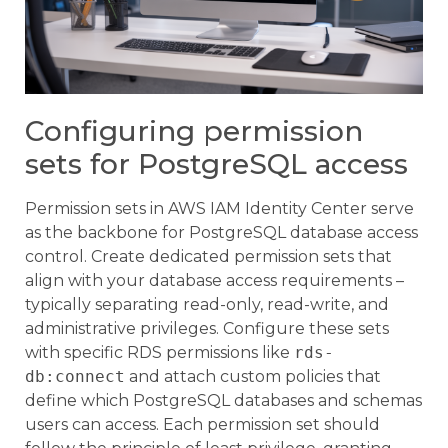
Configuring permission
sets for PostgreSQL access
Permission sets in AWS IAM Identity Center serve
as the backbone for PostgreSQL database access
control. Create dedicated permission sets that
align with your database access requirements –
typically separating read-only, read-write, and
administrative privileges. Configure these sets
with specific RDS permissions like
rds-
db:connect
and attach custom policies that
define which PostgreSQL databases and schemas
users can access. Each permission set should