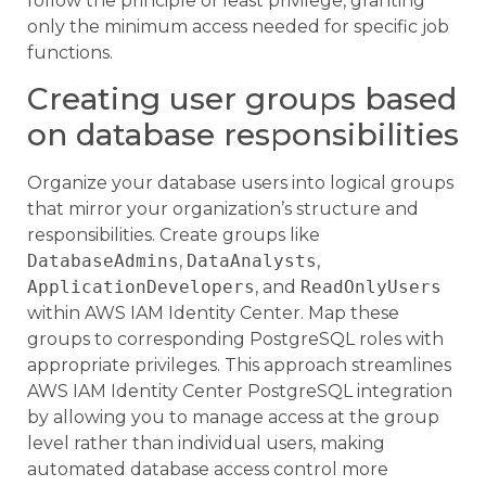
follow the principle of least privilege, granting
only the minimum access needed for specific job
functions.
Creating user groups based
on database responsibilities
Organize your database users into logical groups
that mirror your organization’s structure and
responsibilities. Create groups like
DatabaseAdmins
,
DataAnalysts
,
ApplicationDevelopers
, and
ReadOnlyUsers
within AWS IAM Identity Center. Map these
groups to corresponding PostgreSQL roles with
appropriate privileges. This approach streamlines
AWS IAM Identity Center PostgreSQL integration
by allowing you to manage access at the group
level rather than individual users, making
automated database access control more