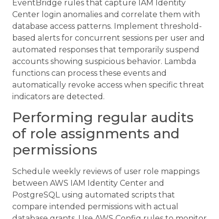
EventBridge rules that capture IAM Identity
Center login anomalies and correlate them with
database access patterns. Implement threshold-
based alerts for concurrent sessions per user and
automated responses that temporarily suspend
accounts showing suspicious behavior. Lambda
functions can process these events and
automatically revoke access when specific threat
indicators are detected.
Performing regular audits
of role assignments and
permissions
Schedule weekly reviews of user role mappings
between AWS IAM Identity Center and
PostgreSQL using automated scripts that
compare intended permissions with actual
database grants. Use AWS Config rules to monitor