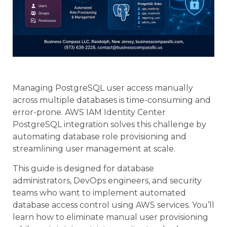
Managing PostgreSQL user access manually
across multiple databases is time-consuming and
error-prone. AWS IAM Identity Center
PostgreSQL integration solves this challenge by
automating database role provisioning and
streamlining user management at scale.
This guide is designed for database
administrators, DevOps engineers, and security
teams who want to implement automated
database access control using AWS services. You’ll
learn how to eliminate manual user provisioning