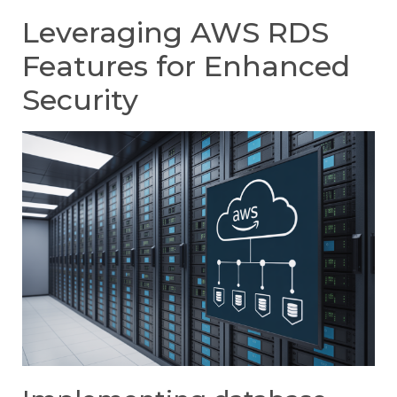
Leveraging AWS RDS
Features for Enhanced
Security