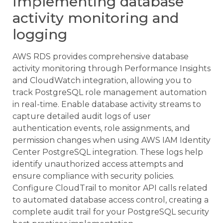
Implementing database
activity monitoring and
logging
AWS RDS provides comprehensive database
activity monitoring through Performance Insights
and CloudWatch integration, allowing you to
track PostgreSQL role management automation
in real-time. Enable database activity streams to
capture detailed audit logs of user
authentication events, role assignments, and
permission changes when using AWS IAM Identity
Center PostgreSQL integration. These logs help
identify unauthorized access attempts and
ensure compliance with security policies.
Configure CloudTrail to monitor API calls related
to automated database access control, creating a
complete audit trail for your PostgreSQL security