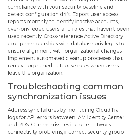
compliance with your security baseline and
detect configuration drift. Export user access
reports monthly to identify inactive accounts,
over-privileged users, and roles that haven’t been
used recently. Cross-reference Active Directory
group memberships with database privileges to
ensure alignment with organizational changes.
Implement automated cleanup processes that
remove orphaned database roles when users
leave the organization.
Troubleshooting common
synchronization issues
Address sync failures by monitoring CloudTrail
logs for API errors between IAM Identity Center
and RDS. Common issues include network
connectivity problems, incorrect security group