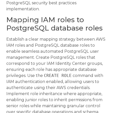
PostgreSQL security best practices
implementation.
Mapping IAM roles to
PostgreSQL database roles
Establish a clear mapping strategy between AWS
IAM roles and PostgreSQL database roles to
enable seamless automated PostgreSQL user
management. Create PostgreSQL roles that
correspond to your IAM Identity Center groups,
ensuring each role has appropriate database
privileges. Use the
CREATE ROLE
command with
IAM authentication enabled, allowing users to
authenticate using their AWS credentials.
Implement role inheritance where appropriate,
enabling junior roles to inherit permissions from
senior roles while maintaining granular control
over specific database operations and schema