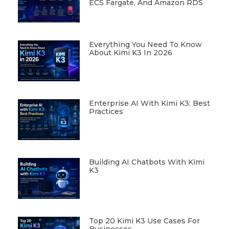
ECS Fargate, And Amazon RDS
Everything You Need To Know
About Kimi K3 In 2026
Enterprise AI With Kimi K3: Best
Practices
Building AI Chatbots With Kimi
K3
Top 20 Kimi K3 Use Cases For
Businesses