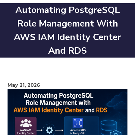
Automating PostgreSQL
Role Management With
AWS IAM Identity Center
And RDS
May 21, 2026