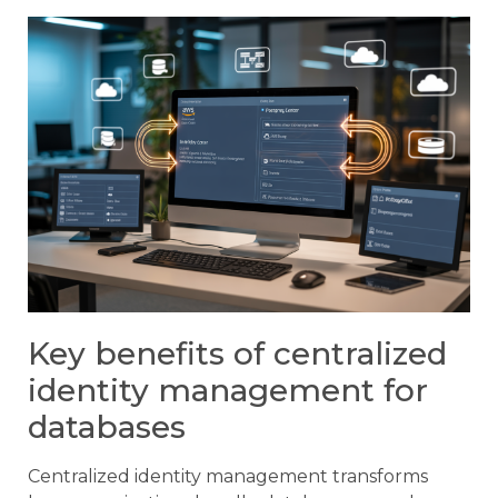
Key benefits of centralized
identity management for
databases
Centralized identity management transforms