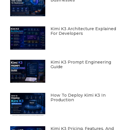
Kimi K3 Architecture Explained
For Developers
Kimi K3 Prompt Engineering
Guide
How To Deploy Kimi K3 In
Production
Kimi K3 Pricing, Features, And