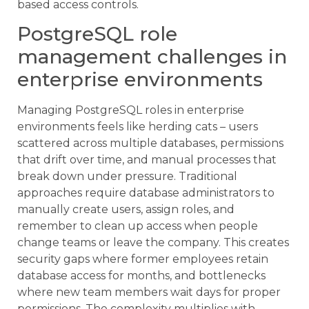
based access controls.
PostgreSQL role
management challenges in
enterprise environments
Managing PostgreSQL roles in enterprise
environments feels like herding cats – users
scattered across multiple databases, permissions
that drift over time, and manual processes that
break down under pressure. Traditional
approaches require database administrators to
manually create users, assign roles, and
remember to clean up access when people
change teams or leave the company. This creates
security gaps where former employees retain
database access for months, and bottlenecks
where new team members wait days for proper
permissions. The complexity multiplies with