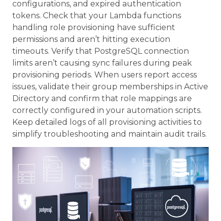
configurations, and expired authentication
tokens. Check that your Lambda functions
handling role provisioning have sufficient
permissions and aren’t hitting execution
timeouts. Verify that PostgreSQL connection
limits aren’t causing sync failures during peak
provisioning periods. When users report access
issues, validate their group memberships in Active
Directory and confirm that role mappings are
correctly configured in your automation scripts.
Keep detailed logs of all provisioning activities to
simplify troubleshooting and maintain audit trails.