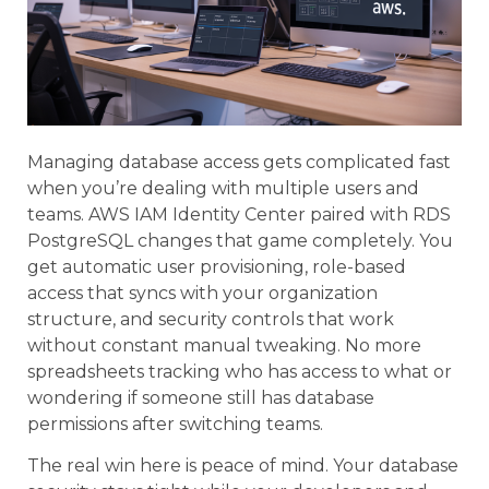
Managing database access gets complicated fast
when you’re dealing with multiple users and
teams. AWS IAM Identity Center paired with RDS
PostgreSQL changes that game completely. You
get automatic user provisioning, role-based
access that syncs with your organization
structure, and security controls that work
without constant manual tweaking. No more
spreadsheets tracking who has access to what or
wondering if someone still has database
permissions after switching teams.
The real win here is peace of mind. Your database