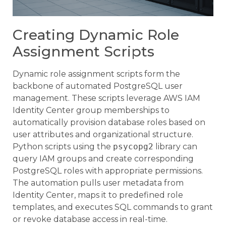
Creating Dynamic Role
Assignment Scripts
Dynamic role assignment scripts form the
backbone of automated PostgreSQL user
management. These scripts leverage AWS IAM
Identity Center group memberships to
automatically provision database roles based on
user attributes and organizational structure.
Python scripts using the
psycopg2
library can
query IAM groups and create corresponding
PostgreSQL roles with appropriate permissions.
The automation pulls user metadata from
Identity Center, maps it to predefined role
templates, and executes SQL commands to grant
or revoke database access in real-time.