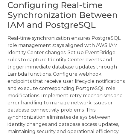
Configuring Real-time
Synchronization Between
IAM and PostgreSQL
Real-time synchronization ensures PostgreSQL
role management stays aligned with AWS IAM
Identity Center changes. Set up EventBridge
rules to capture Identity Center events and
trigger immediate database updates through
Lambda functions. Configure webhook
endpoints that receive user lifecycle notifications
and execute corresponding PostgreSQL role
modifications. Implement retry mechanisms and
error handling to manage network issues or
database connectivity problems. This
synchronization eliminates delays between
identity changes and database access updates,
maintaining security and operational efficiency.