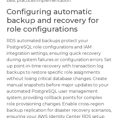
best practices implementation.
Configuring automatic
backup and recovery for
role configurations
RDS automated backups protect your
PostgreSQL role configurations and IAM
integration settings, ensuring quick recovery
during system failures or configuration errors. Set
up point-in-time recovery with transaction log
backups to restore specific role assignments
without losing critical database changes. Create
manual snapshots before major updates to your
automated PostgreSQL user management
system, providing rollback points for complex
role provisioning changes. Enable cross-region
backup replication for disaster recovery scenarios,
ensuring your AWS Identity Center RDS setup