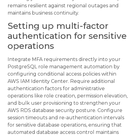
remains resilient against regional outages and
maintains business continuity.
Setting up multi-factor
authentication for sensitive
operations
Integrate MFA requirements directly into your
PostgreSQL role management automation by
configuring conditional access policies within
AWS IAM Identity Center. Require additional
authentication factors for administrative
operations like role creation, permission elevation,
and bulk user provisioning to strengthen your
AWS RDS database security posture. Configure
session timeouts and re-authentication intervals
for sensitive database operations, ensuring that
automated database access control maintains