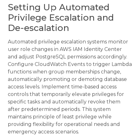
Setting Up Automated
Privilege Escalation and
De-escalation
Automated privilege escalation systems monitor
user role changes in AWS IAM Identity Center
and adjust PostgreSQL permissions accordingly.
Configure CloudWatch Events to trigger Lambda
functions when group memberships change,
automatically promoting or demoting database
access levels. Implement time-based access
controls that temporarily elevate privileges for
specific tasks and automatically revoke them
after predetermined periods. This system
maintains principle of least privilege while
providing flexibility for operational needs and
emergency access scenarios.