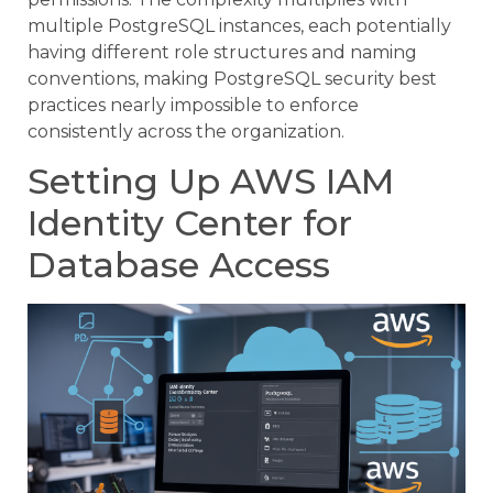
multiple PostgreSQL instances, each potentially
having different role structures and naming
conventions, making PostgreSQL security best
practices nearly impossible to enforce
consistently across the organization.
Setting Up AWS IAM
Identity Center for
Database Access