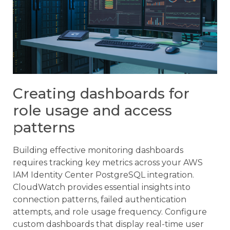
Creating dashboards for
role usage and access
patterns
Building effective monitoring dashboards
requires tracking key metrics across your AWS
IAM Identity Center PostgreSQL integration.
CloudWatch provides essential insights into
connection patterns, failed authentication
attempts, and role usage frequency. Configure
custom dashboards that display real-time user