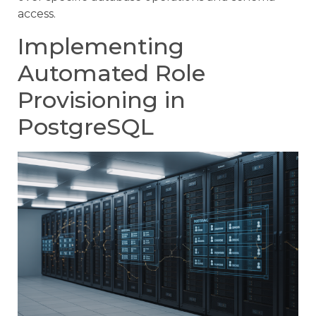
access.
Implementing
Automated Role
Provisioning in
PostgreSQL