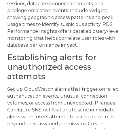
sessions, database connection counts, and
privilege escalation events. Include widgets
showing geographic access patterns and peak
usage times to identify suspicious activity. RDS
Performance Insights offers detailed query-level
monitoring that helps correlate user roles with
database performance impact.
Establishing alerts for
unauthorized access
attempts
Set up CloudWatch alarms that trigger on failed
authentication events, unusual connection
volumes, or access from unexpected IP ranges.
Configure SNS notifications to send immediate
alerts when users attempt to access resources
beyond their assigned permissions. Create