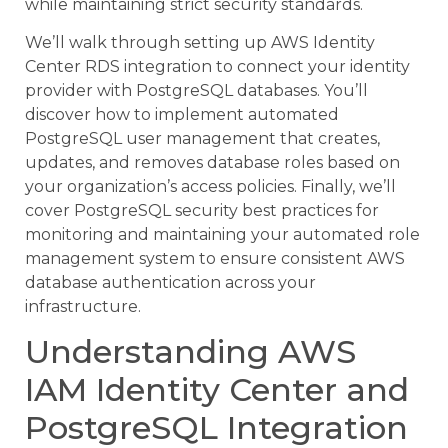
while maintaining strict security standards.
We’ll walk through setting up AWS Identity
Center RDS integration to connect your identity
provider with PostgreSQL databases. You’ll
discover how to implement automated
PostgreSQL user management that creates,
updates, and removes database roles based on
your organization’s access policies. Finally, we’ll
cover PostgreSQL security best practices for
monitoring and maintaining your automated role
management system to ensure consistent AWS
database authentication across your
infrastructure.
Understanding AWS
IAM Identity Center and
PostgreSQL Integration