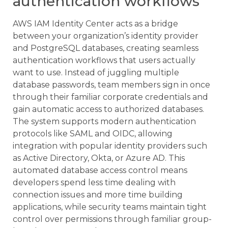
authentication workflows
AWS IAM Identity Center acts as a bridge
between your organization’s identity provider
and PostgreSQL databases, creating seamless
authentication workflows that users actually
want to use. Instead of juggling multiple
database passwords, team members sign in once
through their familiar corporate credentials and
gain automatic access to authorized databases.
The system supports modern authentication
protocols like SAML and OIDC, allowing
integration with popular identity providers such
as Active Directory, Okta, or Azure AD. This
automated database access control means
developers spend less time dealing with
connection issues and more time building
applications, while security teams maintain tight
control over permissions through familiar group-