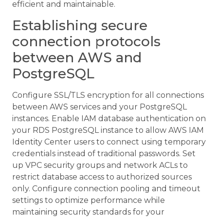
efficient and maintainable.
Establishing secure
connection protocols
between AWS and
PostgreSQL
Configure SSL/TLS encryption for all connections
between AWS services and your PostgreSQL
instances. Enable IAM database authentication on
your RDS PostgreSQL instance to allow AWS IAM
Identity Center users to connect using temporary
credentials instead of traditional passwords. Set
up VPC security groups and network ACLs to
restrict database access to authorized sources
only. Configure connection pooling and timeout
settings to optimize performance while
maintaining security standards for your