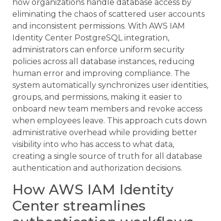
how organizations handle database access by
eliminating the chaos of scattered user accounts
and inconsistent permissions. With AWS IAM
Identity Center PostgreSQL integration,
administrators can enforce uniform security
policies across all database instances, reducing
human error and improving compliance. The
system automatically synchronizes user identities,
groups, and permissions, making it easier to
onboard new team members and revoke access
when employees leave. This approach cuts down
administrative overhead while providing better
visibility into who has access to what data,
creating a single source of truth for all database
authentication and authorization decisions.
How AWS IAM Identity
Center streamlines