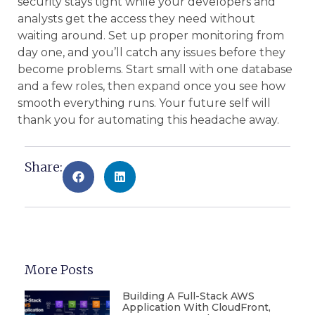
security stays tight while your developers and
analysts get the access they need without
waiting around. Set up proper monitoring from
day one, and you’ll catch any issues before they
become problems. Start small with one database
and a few roles, then expand once you see how
smooth everything runs. Your future self will
thank you for automating this headache away.
Share:
More Posts
Building A Full-Stack AWS
Application With CloudFront,