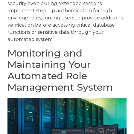
security even during extended sessions.
Implement step-up authentication for high-
privilege roles, forcing users to provide additional
verification before accessing critical database
functions or sensitive data through your
automated system.
Monitoring and
Maintaining Your
Automated Role
Management System