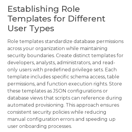
Establishing Role
Templates for Different
User Types
Role templates standardize database permissions
across your organization while maintaining
security boundaries. Create distinct templates for
developers, analysts, administrators, and read-
only users with predefined privilege sets. Each
template includes specific schema access, table
permissions, and function execution rights. Store
these templates as JSON configurations or
database views that scripts can reference during
automated provisioning. This approach ensures
consistent security policies while reducing
manual configuration errors and speeding up
user onboarding processes.