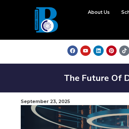
About Us
Sc
The Future Of 
September 23, 2025