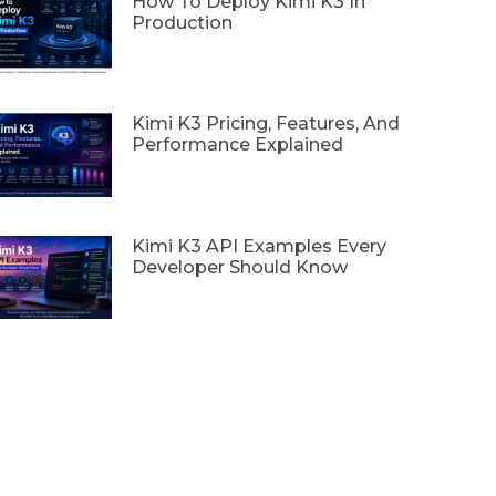
How To Deploy Kimi K3 In
Production
Kimi K3 Pricing, Features, And
Performance Explained
Kimi K3 API Examples Every
Developer Should Know