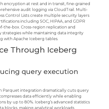
 encryption at rest and in transit, fine-grained
ehensive audit logging via CloudTrail. Multi-
ss Control Lists create multiple security layers
ertifications including SOC, HIPAA, and GDPR
-the-box. Cross-region replication and
y strategies while maintaining data integrity
ng with Apache Iceberg tables.
ce Through Iceberg
ducing query execution
 Parquet integration dramatically cuts query
ompresses data efficiently while enabling
ons by up to 80%. Iceberg’s advanced statistics
ata blocks, making analytical workloads