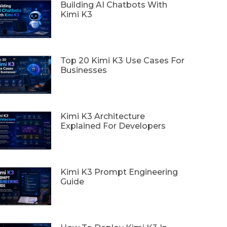
Building AI Chatbots With
Kimi K3
Top 20 Kimi K3 Use Cases For
Businesses
Kimi K3 Architecture
Explained For Developers
Kimi K3 Prompt Engineering
Guide