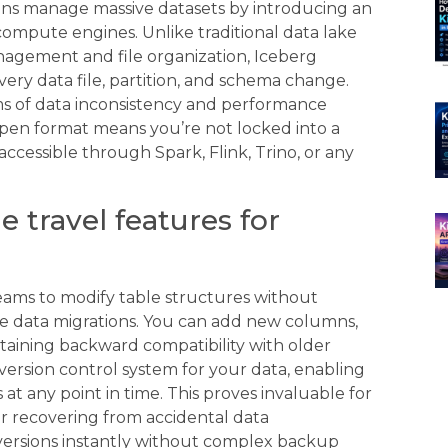
ons manage massive datasets by introducing an
compute engines. Unlike traditional data lake
agement and file organization, Iceberg
every data file, partition, and schema change.
s of data inconsistency and performance
pen format means you’re not locked into a
ccessible through Spark, Flink, Trino, or any
 travel features for
teams to modify table structures without
ve data migrations. You can add new columns,
taining backward compatibility with older
a version control system for your data, enabling
 at any point in time. This proves invaluable for
r recovering from accidental data
 versions instantly without complex backup