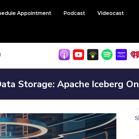
hedule Appointment
Podcast
Videocast
Data Storage: Apache Iceberg O
S