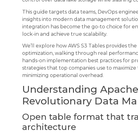
This guide targets data teams, DevOps enginee
insights into modern data management solution
integration has become the go-to choice for en
lock-in and achieve true scalability.
We’ll explore how AWS S3 Tables provides the 
optimization, walking through real performance
hands-on implementation best practices for p
strategies that top companies use to maximize
minimizing operational overhead.
Understanding Apache 
Revolutionary Data Ma
Open table format that tr
architecture