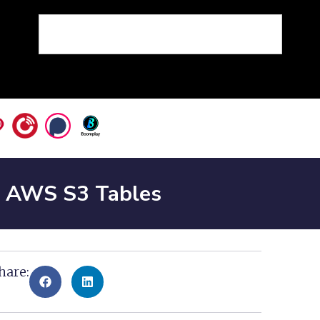
n AWS S3 Tables
hare: