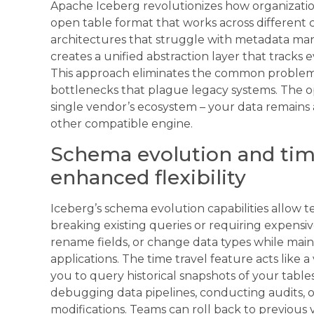
Apache Iceberg revolutionizes how organizati
open table format that works across different 
architectures that struggle with metadata man
creates a unified abstraction layer that tracks 
This approach eliminates the common problem
bottlenecks that plague legacy systems. The o
single vendor’s ecosystem – your data remains a
other compatible engine.
Schema evolution and time
enhanced flexibility
Iceberg’s schema evolution capabilities allow 
breaking existing queries or requiring expensi
rename fields, or change data types while main
applications. The time travel feature acts like 
you to query historical snapshots of your tables
debugging data pipelines, conducting audits, o
modifications. Teams can roll back to previous