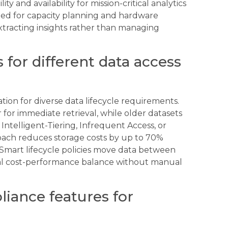
ty and availability for mission-critical analytics
need for capacity planning and hardware
extracting insights rather than managing
s for different data access
ation for diverse data lifecycle requirements.
 for immediate retrieval, while older datasets
 Intelligent-Tiering, Infrequent Access, or
proach reduces storage costs by up to 70%
 Smart lifecycle policies move data between
mal cost-performance balance without manual
liance features for