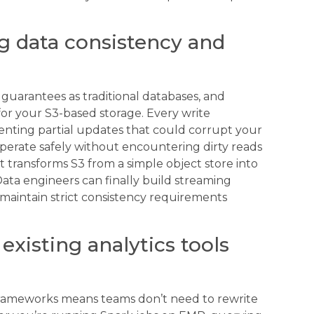
g data consistency and
guarantees as traditional databases, and
or your S3-based storage. Every write
enting partial updates that could corrupt your
perate safely without encountering dirty reads
rt transforms S3 from a simple object store into
Data engineers can finally build streaming
maintain strict consistency requirements
existing analytics tools
s frameworks means teams don’t need to rewrite