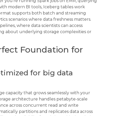
her you’re running Spark jobs on EMR, querying
ith modern BI tools, Iceberg tables work
format supports both batch and streaming
ytics scenarios where data freshness matters.
pelines, where data scientists can access
ing about underlying storage complexities or
fect Foundation for
timized for big data
age capacity that grows seamlessly with your
orage architecture handles petabyte-scale
ance across concurrent read and write
matically partitions and replicates data across