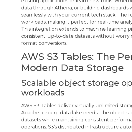
existing applications or learn new tools. Whet
data through Athena, or building dashboards w
seamlessly with your current tech stack. The 
workloads, making it perfect for real-time anal
This integration extends to machine learning pi
consistent, up-to-date datasets without worry
format conversions.
AWS S3 Tables: The Per
Modern Data Storage
Scalable object storage op
workloads
AWS S3 Tables deliver virtually unlimited stor
Apache Iceberg data lake needs. The object st
datasets while maintaining consistent perform
operations. S3’s distributed infrastructure auto