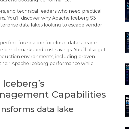
rs, and technical leaders who need practical
s. You’ll discover why Apache Iceberg S3
terprise data lakes looking to escape vendor
perfect foundation for cloud data storage
 benchmarks and cost savings. You’ll also get
roduction environments, including proven
 their Apache Iceberg performance while
Iceberg’s
nagement Capabilities
ansforms data lake