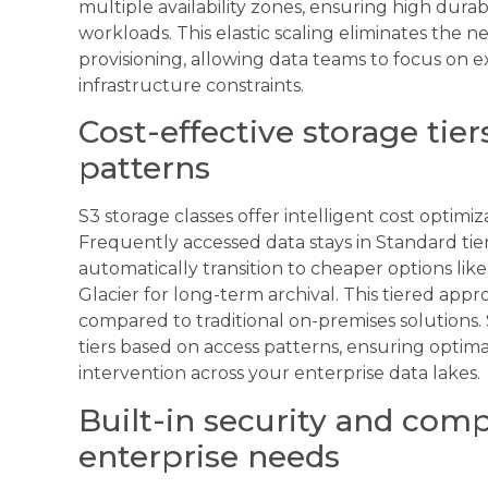
multiple availability zones, ensuring high durabili
workloads. This elastic scaling eliminates the 
provisioning, allowing data teams to focus on 
infrastructure constraints.
Cost-effective storage tier
patterns
S3 storage classes offer intelligent cost optimiz
Frequently accessed data stays in Standard tier
automatically transition to cheaper options like
Glacier for long-term archival. This tiered ap
compared to traditional on-premises solutions.
tiers based on access patterns, ensuring opti
intervention across your enterprise data lakes.
Built-in security and comp
enterprise needs