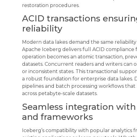
restoration procedures.
ACID transactions ensurin
reliability
Modern data lakes demand the same reliability 
Apache Iceberg delivers full ACID compliance f
operation becomes an atomic transaction, prev
datasets. Concurrent readers and writers can o
or inconsistent states. This transactional suppo
a robust foundation for enterprise data lakes. 
pipelines and batch processing workflows that 
across petabyte-scale datasets.
Seamless integration with 
and frameworks
Iceberg’s compatibility with popular analytic