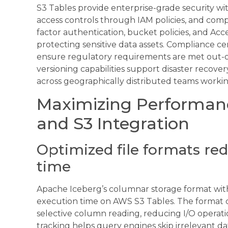
S3 Tables provide enterprise-grade security with
access controls through IAM policies, and compr
factor authentication, bucket policies, and Acce
protecting sensitive data assets. Compliance c
ensure regulatory requirements are met out-of
versioning capabilities support disaster recover
across geographically distributed teams worki
Maximizing Performan
and S3 Integration
Optimized file formats re
time
Apache Iceberg’s columnar storage format with
execution time on AWS S3 Tables. The format c
selective column reading, reducing I/O operati
tracking helps query engines skip irrelevant d