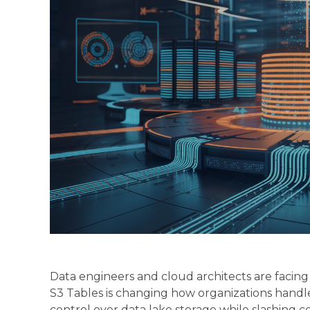
Data engineers and cloud architects are facin
S3 Tables is changing how organizations handl
control over data lake storage while slashing 