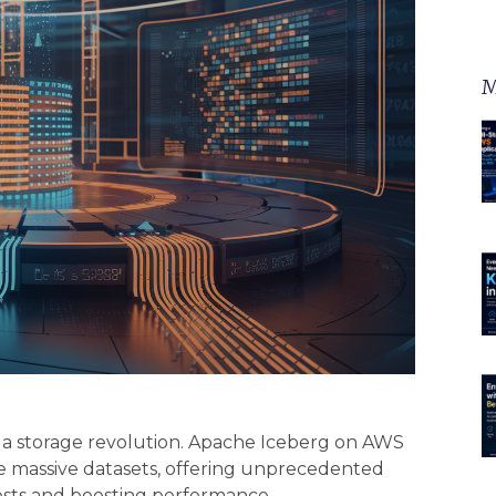
M
g a storage revolution. Apache Iceberg on AWS
e massive datasets, offering unprecedented
costs and boosting performance.