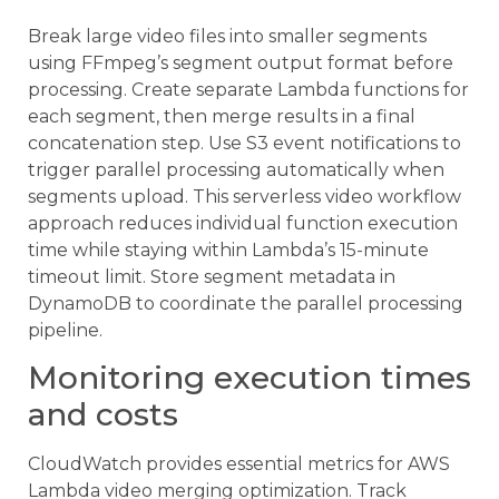
Break large video files into smaller segments
using FFmpeg’s segment output format before
processing. Create separate Lambda functions for
each segment, then merge results in a final
concatenation step. Use S3 event notifications to
trigger parallel processing automatically when
segments upload. This serverless video workflow
approach reduces individual function execution
time while staying within Lambda’s 15-minute
timeout limit. Store segment metadata in
DynamoDB to coordinate the parallel processing
pipeline.
Monitoring execution times
and costs
CloudWatch provides essential metrics for AWS
Lambda video merging optimization. Track