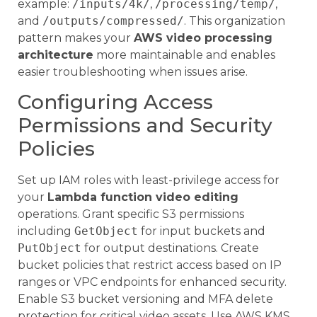
example:
/inputs/4k/
,
/processing/temp/
,
and
/outputs/compressed/
. This organization
pattern makes your
AWS video processing
architecture
more maintainable and enables
easier troubleshooting when issues arise.
Configuring Access
Permissions and Security
Policies
Set up IAM roles with least-privilege access for
your
Lambda function video editing
operations. Grant specific S3 permissions
including
GetObject
for input buckets and
PutObject
for output destinations. Create
bucket policies that restrict access based on IP
ranges or VPC endpoints for enhanced security.
Enable S3 bucket versioning and MFA delete
protection for critical video assets. Use AWS KMS