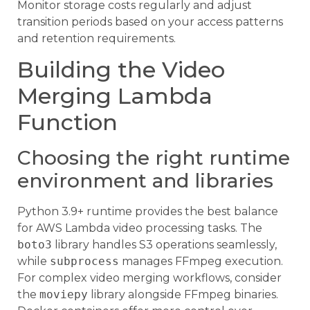
Monitor storage costs regularly and adjust
transition periods based on your access patterns
and retention requirements.
Building the Video
Merging Lambda
Function
Choosing the right runtime
environment and libraries
Python 3.9+ runtime provides the best balance
for AWS Lambda video processing tasks. The
boto3
library handles S3 operations seamlessly,
while
subprocess
manages FFmpeg execution.
For complex video merging workflows, consider
the
moviepy
library alongside FFmpeg binaries.