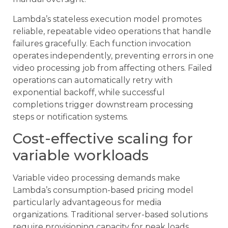
Lambda’s stateless execution model promotes
reliable, repeatable video operations that handle
failures gracefully. Each function invocation
operates independently, preventing errors in one
video processing job from affecting others. Failed
operations can automatically retry with
exponential backoff, while successful
completions trigger downstream processing
steps or notification systems.
Cost-effective scaling for
variable workloads
Variable video processing demands make
Lambda’s consumption-based pricing model
particularly advantageous for media
organizations. Traditional server-based solutions
require provisioning capacity for peak loads,