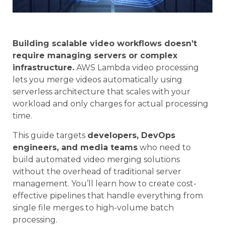
Building scalable video workflows doesn’t
require managing servers or complex
infrastructure.
AWS Lambda video processing
lets you merge videos automatically using
serverless architecture that scales with your
workload and only charges for actual processing
time.
This guide targets
developers, DevOps
engineers, and media teams
who need to
build automated video merging solutions
without the overhead of traditional server
management. You’ll learn how to create cost-
effective pipelines that handle everything from
single file merges to high-volume batch
processing.