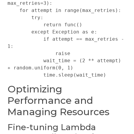
max_retries=3):

    for attempt in range(max_retries):

        try:

            return func()

        except Exception as e:

            if attempt == max_retries - 
1:

                raise

            wait_time = (2 ** attempt) 
+ random.uniform(0, 1)

Optimizing
Performance and
Managing Resources
Fine-tuning Lambda