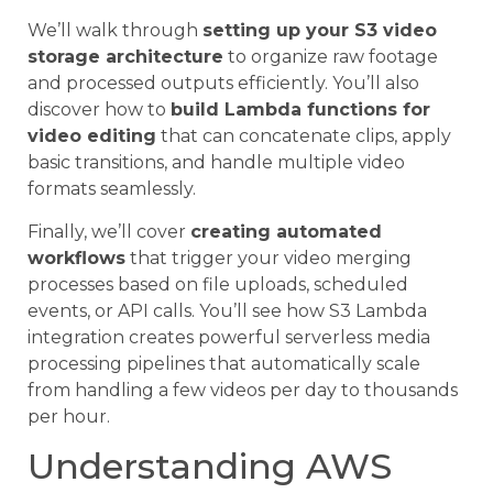
We’ll walk through
setting up your S3 video
storage architecture
to organize raw footage
and processed outputs efficiently. You’ll also
discover how to
build Lambda functions for
video editing
that can concatenate clips, apply
basic transitions, and handle multiple video
formats seamlessly.
Finally, we’ll cover
creating automated
workflows
that trigger your video merging
processes based on file uploads, scheduled
events, or API calls. You’ll see how S3 Lambda
integration creates powerful serverless media
processing pipelines that automatically scale
from handling a few videos per day to thousands
per hour.
Understanding AWS