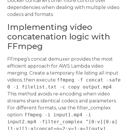
Docker containers offer more control over
dependencies when dealing with multiple video
codecs and formats.
Implementing video
concatenation logic with
FFmpeg
FFmpeg’s concat demuxer provides the most
efficient approach for AWS Lambda video
merging. Create a temporary file listing all input
videos, then execute
ffmpeg -f concat -safe
0 -i filelist.txt -c copy output.mp4
.
This method avoids re-encoding when video
streams share identical codecs and parameters.
For different formats, use the filter_complex
option:
ffmpeg -i input1.mp4 -i
input2.mp4 -filter_complex "[0:v][0:a]
[1:v][1:a]concat=n=2:v=1:a=1[outv]