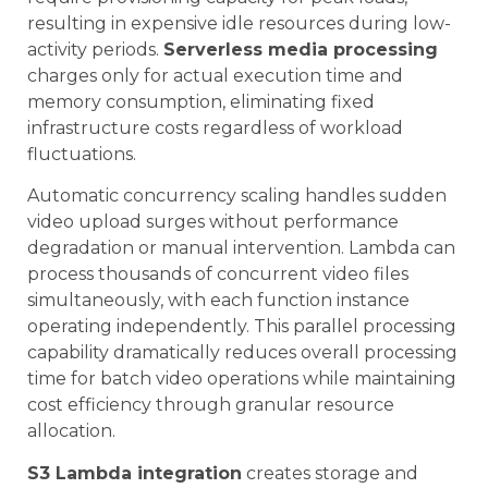
resulting in expensive idle resources during low-
activity periods.
Serverless media processing
charges only for actual execution time and
memory consumption, eliminating fixed
infrastructure costs regardless of workload
fluctuations.
Automatic concurrency scaling handles sudden
video upload surges without performance
degradation or manual intervention. Lambda can
process thousands of concurrent video files
simultaneously, with each function instance
operating independently. This parallel processing
capability dramatically reduces overall processing
time for batch video operations while maintaining
cost efficiency through granular resource
allocation.
S3 Lambda integration
creates storage and