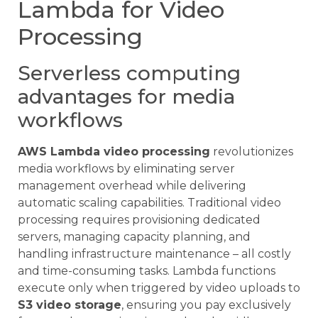
Lambda for Video
Processing
Serverless computing
advantages for media
workflows
AWS Lambda video processing
revolutionizes
media workflows by eliminating server
management overhead while delivering
automatic scaling capabilities. Traditional video
processing requires provisioning dedicated
servers, managing capacity planning, and
handling infrastructure maintenance – all costly
and time-consuming tasks. Lambda functions
execute only when triggered by video uploads to
S3 video storage
, ensuring you pay exclusively