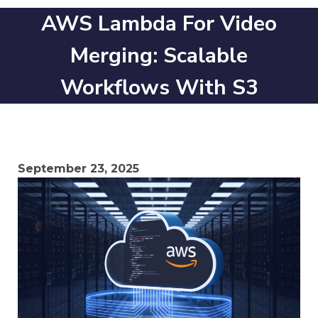
AWS Lambda For Video
Merging: Scalable
Workflows With S3
September 23, 2025