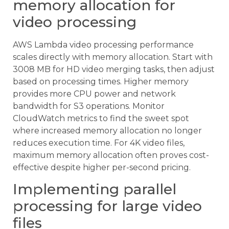
memory allocation for
video processing
AWS Lambda video processing performance
scales directly with memory allocation. Start with
3008 MB for HD video merging tasks, then adjust
based on processing times. Higher memory
provides more CPU power and network
bandwidth for S3 operations. Monitor
CloudWatch metrics to find the sweet spot
where increased memory allocation no longer
reduces execution time. For 4K video files,
maximum memory allocation often proves cost-
effective despite higher per-second pricing.
Implementing parallel
processing for large video
files