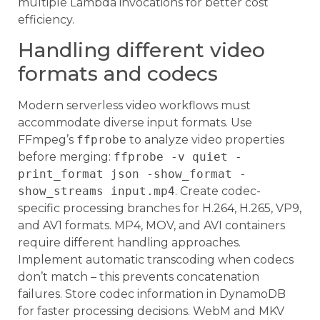
multiple Lambda invocations for better cost
efficiency.
Handling different video
formats and codecs
Modern serverless video workflows must
accommodate diverse input formats. Use
FFmpeg’s
ffprobe
to analyze video properties
before merging:
ffprobe -v quiet -
print_format json -show_format -
show_streams input.mp4
. Create codec-
specific processing branches for H.264, H.265, VP9,
and AV1 formats. MP4, MOV, and AVI containers
require different handling approaches.
Implement automatic transcoding when codecs
don’t match – this prevents concatenation
failures. Store codec information in DynamoDB
for faster processing decisions. WebM and MKV