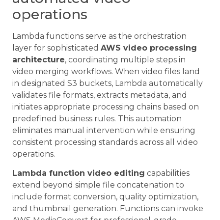
operations
Lambda functions serve as the orchestration
layer for sophisticated
AWS video processing
architecture
, coordinating multiple steps in
video merging workflows. When video files land
in designated S3 buckets, Lambda automatically
validates file formats, extracts metadata, and
initiates appropriate processing chains based on
predefined business rules. This automation
eliminates manual intervention while ensuring
consistent processing standards across all video
operations.
Lambda function video editing
capabilities
extend beyond simple file concatenation to
include format conversion, quality optimization,
and thumbnail generation. Functions can invoke