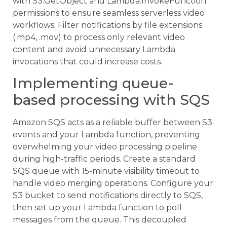
with S3:GetObject and Lambda:InvokeFunction
permissions to ensure seamless serverless video
workflows. Filter notifications by file extensions
(.mp4, .mov) to process only relevant video
content and avoid unnecessary Lambda
invocations that could increase costs.
Implementing queue-
based processing with SQS
Amazon SQS acts as a reliable buffer between S3
events and your Lambda function, preventing
overwhelming your video processing pipeline
during high-traffic periods. Create a standard
SQS queue with 15-minute visibility timeout to
handle video merging operations. Configure your
S3 bucket to send notifications directly to SQS,
then set up your Lambda function to poll
messages from the queue. This decoupled