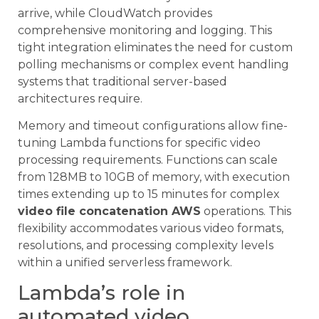
arrive, while CloudWatch provides
comprehensive monitoring and logging. This
tight integration eliminates the need for custom
polling mechanisms or complex event handling
systems that traditional server-based
architectures require.
Memory and timeout configurations allow fine-
tuning Lambda functions for specific video
processing requirements. Functions can scale
from 128MB to 10GB of memory, with execution
times extending up to 15 minutes for complex
video file concatenation AWS
operations. This
flexibility accommodates various video formats,
resolutions, and processing complexity levels
within a unified serverless framework.
Lambda’s role in
automated video