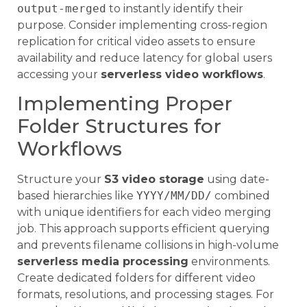
output-merged
to instantly identify their
purpose. Consider implementing cross-region
replication for critical video assets to ensure
availability and reduce latency for global users
accessing your
serverless video workflows
.
Implementing Proper
Folder Structures for
Workflows
Structure your
S3 video storage
using date-
based hierarchies like
YYYY/MM/DD/
combined
with unique identifiers for each video merging
job. This approach supports efficient querying
and prevents filename collisions in high-volume
serverless media processing
environments.
Create dedicated folders for different video
formats, resolutions, and processing stages. For