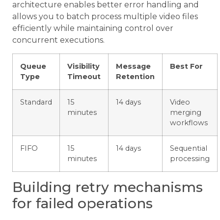
architecture enables better error handling and
allows you to batch process multiple video files
efficiently while maintaining control over
concurrent executions.
Queue
Visibility
Message
Best For
Type
Timeout
Retention
Standard
15
14 days
Video
minutes
merging
workflows
FIFO
15
14 days
Sequential
minutes
processing
Building retry mechanisms
for failed operations