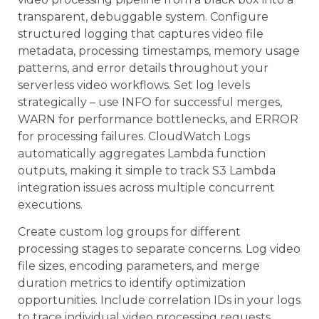
transparent, debuggable system. Configure
structured logging that captures video file
metadata, processing timestamps, memory usage
patterns, and error details throughout your
serverless video workflows. Set log levels
strategically – use INFO for successful merges,
WARN for performance bottlenecks, and ERROR
for processing failures. CloudWatch Logs
automatically aggregates Lambda function
outputs, making it simple to track S3 Lambda
integration issues across multiple concurrent
executions.
Create custom log groups for different
processing stages to separate concerns. Log video
file sizes, encoding parameters, and merge
duration metrics to identify optimization
opportunities. Include correlation IDs in your logs
to trace individual video processing requests