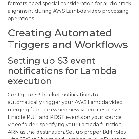
formats need special consideration for audio track
alignment during AWS Lambda video processing
operations.
Creating Automated
Triggers and Workflows
Setting up S3 event
notifications for Lambda
execution
Configure S3 bucket notifications to
automatically trigger your AWS Lambda video
merging function when new video files arrive.
Enable PUT and POST events on your source
video folder, specifying your Lambda function
ARN as the destination. Set up proper IAM roles