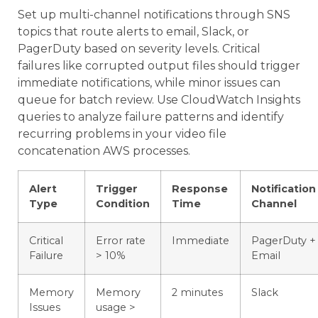
Set up multi-channel notifications through SNS
topics that route alerts to email, Slack, or
PagerDuty based on severity levels. Critical
failures like corrupted output files should trigger
immediate notifications, while minor issues can
queue for batch review. Use CloudWatch Insights
queries to analyze failure patterns and identify
recurring problems in your video file
concatenation AWS processes.
Alert
Trigger
Response
Notification
Type
Condition
Time
Channel
Critical
Error rate
Immediate
PagerDuty +
Failure
> 10%
Email
Memory
Memory
2 minutes
Slack
Issues
usage >