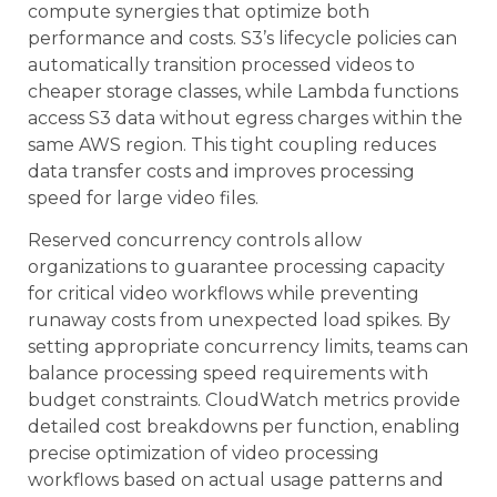
compute synergies that optimize both
performance and costs. S3’s lifecycle policies can
automatically transition processed videos to
cheaper storage classes, while Lambda functions
access S3 data without egress charges within the
same AWS region. This tight coupling reduces
data transfer costs and improves processing
speed for large video files.
Reserved concurrency controls allow
organizations to guarantee processing capacity
for critical video workflows while preventing
runaway costs from unexpected load spikes. By
setting appropriate concurrency limits, teams can
balance processing speed requirements with
budget constraints. CloudWatch metrics provide
detailed cost breakdowns per function, enabling
precise optimization of video processing
workflows based on actual usage patterns and