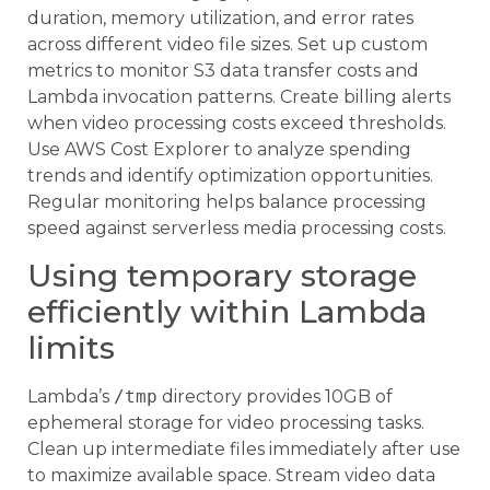
duration, memory utilization, and error rates
across different video file sizes. Set up custom
metrics to monitor S3 data transfer costs and
Lambda invocation patterns. Create billing alerts
when video processing costs exceed thresholds.
Use AWS Cost Explorer to analyze spending
trends and identify optimization opportunities.
Regular monitoring helps balance processing
speed against serverless media processing costs.
Using temporary storage
efficiently within Lambda
limits
Lambda’s
/tmp
directory provides 10GB of
ephemeral storage for video processing tasks.
Clean up intermediate files immediately after use
to maximize available space. Stream video data