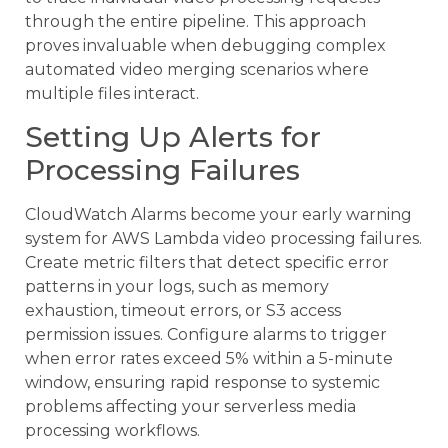
through the entire pipeline. This approach
proves invaluable when debugging complex
automated video merging scenarios where
multiple files interact.
Setting Up Alerts for
Processing Failures
CloudWatch Alarms become your early warning
system for AWS Lambda video processing failures.
Create metric filters that detect specific error
patterns in your logs, such as memory
exhaustion, timeout errors, or S3 access
permission issues. Configure alarms to trigger
when error rates exceed 5% within a 5-minute
window, ensuring rapid response to systemic
problems affecting your serverless media
processing workflows.