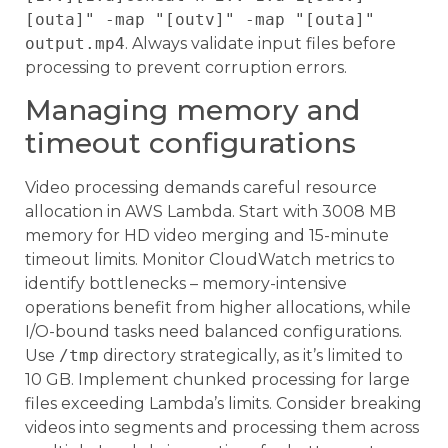
[outa]" -map "[outv]" -map "[outa]"
output.mp4
. Always validate input files before
processing to prevent corruption errors.
Managing memory and
timeout configurations
Video processing demands careful resource
allocation in AWS Lambda. Start with 3008 MB
memory for HD video merging and 15-minute
timeout limits. Monitor CloudWatch metrics to
identify bottlenecks – memory-intensive
operations benefit from higher allocations, while
I/O-bound tasks need balanced configurations.
Use
/tmp
directory strategically, as it’s limited to
10 GB. Implement chunked processing for large
files exceeding Lambda’s limits. Consider breaking
videos into segments and processing them across