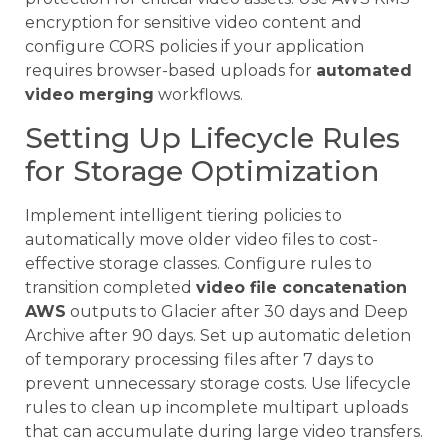
encryption for sensitive video content and
configure CORS policies if your application
requires browser-based uploads for
automated
video merging
workflows.
Setting Up Lifecycle Rules
for Storage Optimization
Implement intelligent tiering policies to
automatically move older video files to cost-
effective storage classes. Configure rules to
transition completed
video file concatenation
AWS
outputs to Glacier after 30 days and Deep
Archive after 90 days. Set up automatic deletion
of temporary processing files after 7 days to
prevent unnecessary storage costs. Use lifecycle
rules to clean up incomplete multipart uploads
that can accumulate during large video transfers.