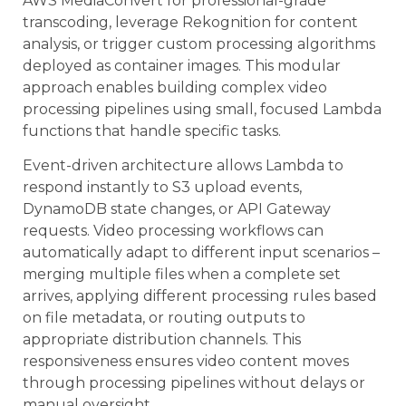
AWS MediaConvert for professional-grade
transcoding, leverage Rekognition for content
analysis, or trigger custom processing algorithms
deployed as container images. This modular
approach enables building complex video
processing pipelines using small, focused Lambda
functions that handle specific tasks.
Event-driven architecture allows Lambda to
respond instantly to S3 upload events,
DynamoDB state changes, or API Gateway
requests. Video processing workflows can
automatically adapt to different input scenarios –
merging multiple files when a complete set
arrives, applying different processing rules based
on file metadata, or routing outputs to
appropriate distribution channels. This
responsiveness ensures video content moves
through processing pipelines without delays or
manual oversight.