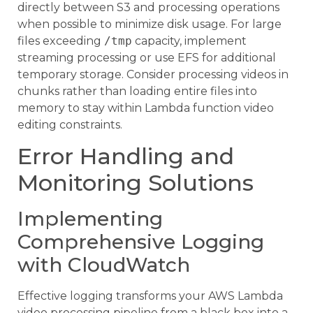
directly between S3 and processing operations
when possible to minimize disk usage. For large
files exceeding
/tmp
capacity, implement
streaming processing or use EFS for additional
temporary storage. Consider processing videos in
chunks rather than loading entire files into
memory to stay within Lambda function video
editing constraints.
Error Handling and
Monitoring Solutions
Implementing
Comprehensive Logging
with CloudWatch
Effective logging transforms your AWS Lambda
video processing pipeline from a black box into a