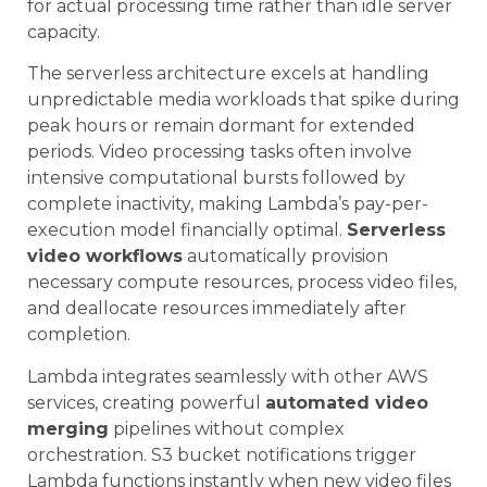
for actual processing time rather than idle server
capacity.
The serverless architecture excels at handling
unpredictable media workloads that spike during
peak hours or remain dormant for extended
periods. Video processing tasks often involve
intensive computational bursts followed by
complete inactivity, making Lambda’s pay-per-
execution model financially optimal.
Serverless
video workflows
automatically provision
necessary compute resources, process video files,
and deallocate resources immediately after
completion.
Lambda integrates seamlessly with other AWS
services, creating powerful
automated video
merging
pipelines without complex
orchestration. S3 bucket notifications trigger
Lambda functions instantly when new video files