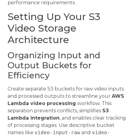
performance requirements.
Setting Up Your S3
Video Storage
Architecture
Organizing Input and
Output Buckets for
Efficiency
Create separate S3 buckets for raw video inputs
and processed outputs to streamline your
AWS
Lambda video processing
workflow. This
separation prevents conflicts, simplifies
S3
Lambda integration
, and enables clear tracking
of processing stages. Use descriptive bucket
names like
video-input-raw
and
video-