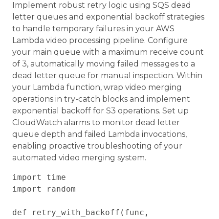
Implement robust retry logic using SQS dead
letter queues and exponential backoff strategies
to handle temporary failures in your AWS
Lambda video processing pipeline. Configure
your main queue with a maximum receive count
of 3, automatically moving failed messages to a
dead letter queue for manual inspection. Within
your Lambda function, wrap video merging
operations in try-catch blocks and implement
exponential backoff for S3 operations. Set up
CloudWatch alarms to monitor dead letter
queue depth and failed Lambda invocations,
enabling proactive troubleshooting of your
automated video merging system.
import time

import random

def retry_with_backoff(func, 