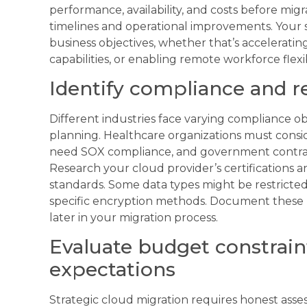
performance, availability, and costs before migr
timelines and operational improvements. Your 
business objectives, whether that’s acceleratin
capabilities, or enabling remote workforce flexibi
Identify compliance and r
Different industries face varying compliance ob
planning. Healthcare organizations must consid
need SOX compliance, and government contracto
Research your cloud provider’s certifications
standards. Some data types might be restricted
specific encryption methods. Document these r
later in your migration process.
Evaluate budget constrain
expectations
Strategic cloud migration requires honest asses