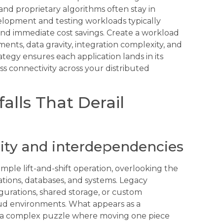
 and proprietary algorithms often stay in
elopment and testing workloads typically
 and immediate cost savings. Create a workload
ents, data gravity, integration complexity, and
ategy ensures each application lands in its
s connectivity across your distributed
lls That Derail
ty and interdependencies
imple lift-and-shift operation, overlooking the
tions, databases, and systems. Legacy
gurations, shared storage, or custom
oud environments. What appears as a
e a complex puzzle where moving one piece