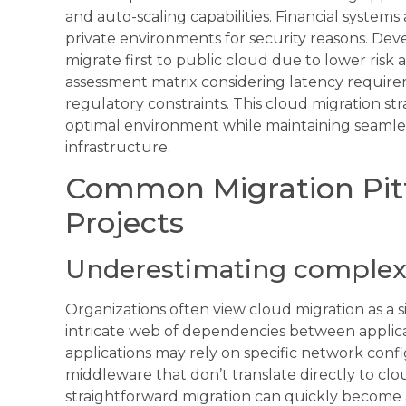
and auto-scaling capabilities. Financial systems
private environments for security reasons. Dev
migrate first to public cloud due to lower risk
assessment matrix considering latency requirem
regulatory constraints. This cloud migration str
optimal environment while maintaining seamles
infrastructure.
Common Migration Pitfa
Projects
Underestimating complexi
Organizations often view cloud migration as a s
intricate web of dependencies between applica
applications may rely on specific network confi
middleware that don’t translate directly to cl
straightforward migration can quickly becom