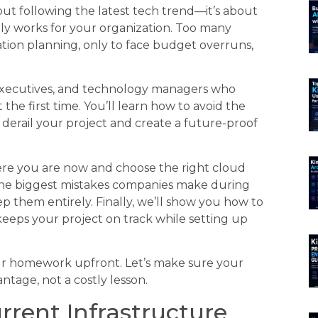
out following the latest tech trend—it’s about
lly works for your organization. Too many
ion planning, only to face budget overruns,
s executives, and technology managers who
 the first time. You’ll learn how to avoid the
derail your project and create a future-proof
ere you are now and choose the right cloud
r the biggest mistakes companies make during
 them entirely. Finally, we’ll show you how to
keeps your project on track while setting up
ur homework upfront. Let’s make sure your
tage, not a costly lesson.
rent Infrastructure