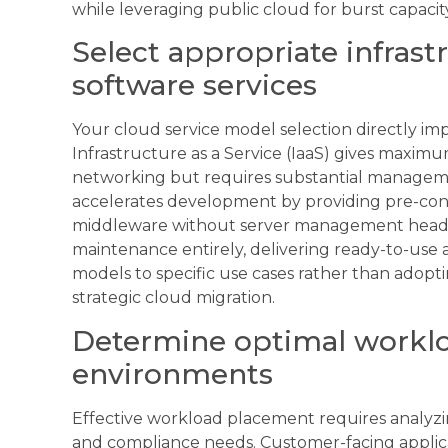
while leveraging public cloud for burst capac
Select appropriate infrast
software services
Your cloud service model selection directly imp
Infrastructure as a Service (IaaS) gives maxim
networking but requires substantial manageme
accelerates development by providing pre-con
middleware without server management headach
maintenance entirely, delivering ready-to-use 
models to specific use cases rather than adoptin
strategic cloud migration.
Determine optimal workloa
environments
Effective workload placement requires analyzi
and compliance needs. Customer-facing applica