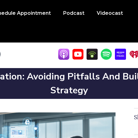
hedule Appointment
Podcast
Videocast
ation: Avoiding Pitfalls And Bu
Strategy
S