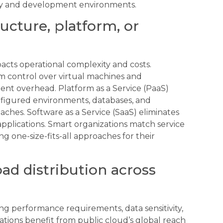
ity and development environments.
ructure, platform, or
acts operational complexity and costs.
um control over virtual machines and
nt overhead. Platform as a Service (PaaS)
figured environments, databases, and
es. Software as a Service (SaaS) eliminates
applications. Smart organizations match service
g one-size-fits-all approaches for their
d distribution across
ng performance requirements, data sensitivity,
tions benefit from public cloud’s global reach