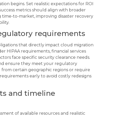
ation begins. Set realistic expectations for ROI
success metrics should align with broader
g time-to-market, improving disaster recovery
lity.
egulatory requirements
ligations that directly impact cloud migration
er HIPAA requirements, financial services
rs face specific security clearance needs.
 and ensure they meet your regulatory
 from certain geographic regions or require
equirements early to avoid costly redesigns
ts and timeline
sment of available resources and realistic