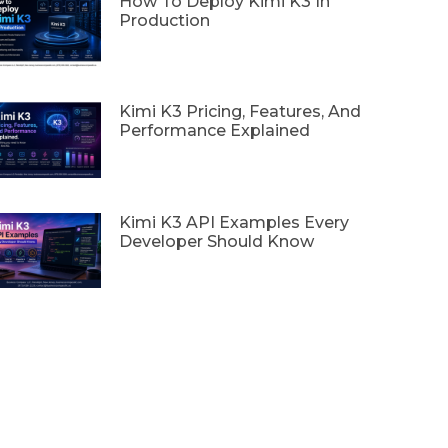
How To Deploy Kimi K3 In
Production
Kimi K3 Pricing, Features, And
Performance Explained
Kimi K3 API Examples Every
Developer Should Know