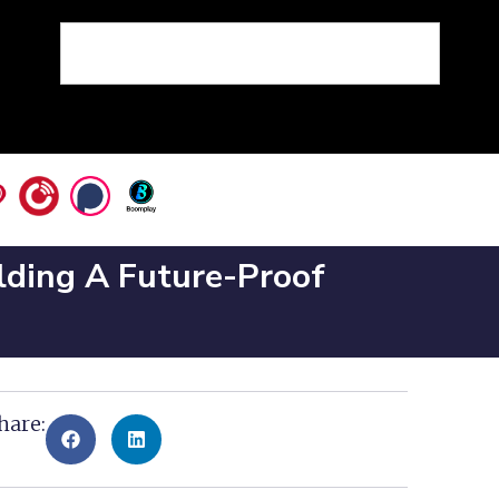
ilding A Future-Proof
hare: