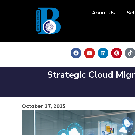
About Us
Sc
Strategic Cloud Migr
October 27, 2025