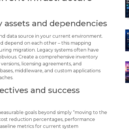
y assets and dependencies
 and data source in your current environment.
 depend on each other – this mapping
 during migration. Legacy systems often have
obvious. Create a comprehensive inventory
 versions, licensing agreements, and
tabases, middleware, and custom applications
aches.
jectives and success
measurable goals beyond simply “moving to the
e cost reduction percentages, performance
baseline metrics for current system