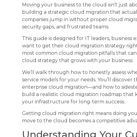
Moving your business to the cloud isn’t just ab
building a strategic cloud migration that actua
companies jump in without proper cloud migrat
security gaps, and frustrated teams.
This guide is designed for IT leaders, busines
want to get their cloud migration strategy right
most common cloud migration pitfalls that can 
cloud strategy that grows with your business.
We’ll walk through how to honestly assess wh
service models for your needs. You’ll discove
enterprise cloud migration—and how to sidestep
build a realistic cloud migration roadmap that 
your infrastructure for long-term success.
Getting cloud migration right means doing yo
move to the cloud becomes a competitive advan
Understanding Your Cur