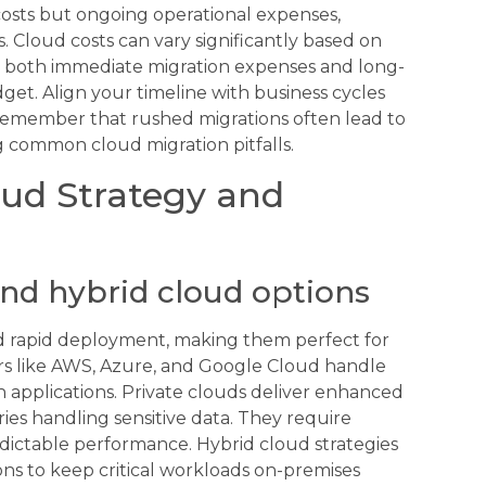
 costs but ongoing operational expenses,
 Cloud costs can vary significantly based on
er both immediate migration expenses and long-
et. Align your timeline with business cycles
. Remember that rushed migrations often lead to
g common cloud migration pitfalls.
oud Strategy and
and hybrid cloud options
and rapid deployment, making them perfect for
ers like AWS, Azure, and Google Cloud handle
applications. Private clouds deliver enhanced
ries handling sensitive data. They require
dictable performance. Hybrid cloud strategies
ns to keep critical workloads on-premises