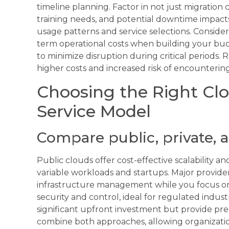
timeline planning. Factor in not just migration
training needs, and potential downtime impacts.
usage patterns and service selections. Consid
term operational costs when building your budg
to minimize disruption during critical periods
higher costs and increased risk of encounterin
Choosing the Right Cl
Service Model
Compare public, private, 
Public clouds offer cost-effective scalability 
variable workloads and startups. Major provid
infrastructure management while you focus on 
security and control, ideal for regulated indust
significant upfront investment but provide pre
combine both approaches, allowing organizatio