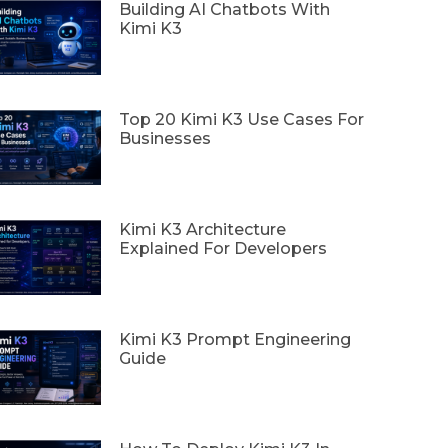
Building AI Chatbots With
Kimi K3
Top 20 Kimi K3 Use Cases For
Businesses
Kimi K3 Architecture
Explained For Developers
Kimi K3 Prompt Engineering
Guide