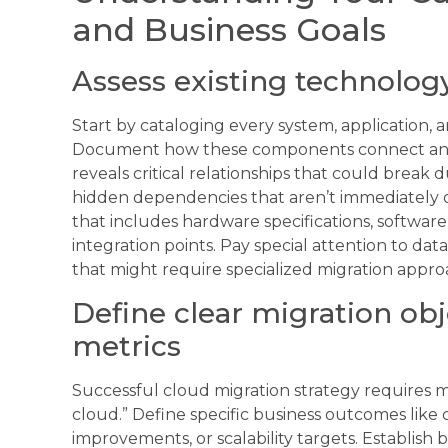
and Business Goals
Assess existing technolog
Start by cataloging every system, application,
Document how these components connect and
reveals critical relationships that could break
hidden dependencies that aren’t immediately 
that includes hardware specifications, software
integration points. Pay special attention to da
that might require specialized migration appro
Define clear migration ob
metrics
Successful cloud migration strategy requires 
cloud.” Define specific business outcomes lik
improvements, or scalability targets. Establish 