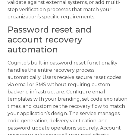
validate against external systems, or add multi-
step verification processes that match your
organization’s specific requirements.
Password reset and
account recovery
automation
Cognito’s built-in password reset functionality
handles the entire recovery process
automatically. Users receive secure reset codes
via email or SMS without requiring custom
backend infrastructure. Configure email
templates with your branding, set code expiration
times, and customize the recovery flow to match
your application’s design. The service manages
code generation, delivery verification, and
password update operations securely. Account