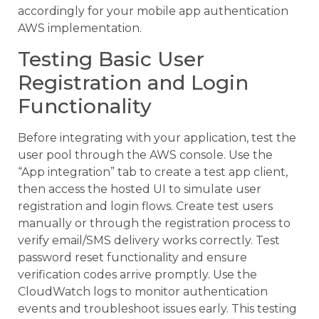
accordingly for your mobile app authentication
AWS implementation.
Testing Basic User
Registration and Login
Functionality
Before integrating with your application, test the
user pool through the AWS console. Use the
“App integration” tab to create a test app client,
then access the hosted UI to simulate user
registration and login flows. Create test users
manually or through the registration process to
verify email/SMS delivery works correctly. Test
password reset functionality and ensure
verification codes arrive promptly. Use the
CloudWatch logs to monitor authentication
events and troubleshoot issues early. This testing