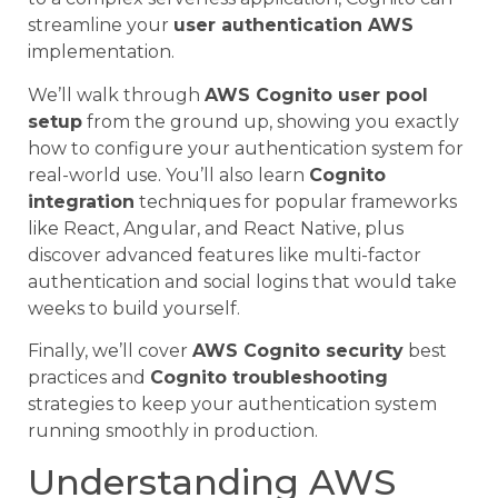
streamline your
user authentication AWS
implementation.
We’ll walk through
AWS Cognito user pool
setup
from the ground up, showing you exactly
how to configure your authentication system for
real-world use. You’ll also learn
Cognito
integration
techniques for popular frameworks
like React, Angular, and React Native, plus
discover advanced features like multi-factor
authentication and social logins that would take
weeks to build yourself.
Finally, we’ll cover
AWS Cognito security
best
practices and
Cognito troubleshooting
strategies to keep your authentication system
running smoothly in production.
Understanding AWS