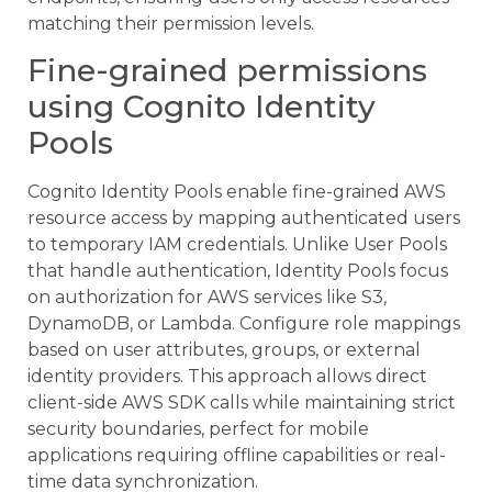
matching their permission levels.
Fine-grained permissions
using Cognito Identity
Pools
Cognito Identity Pools enable fine-grained AWS
resource access by mapping authenticated users
to temporary IAM credentials. Unlike User Pools
that handle authentication, Identity Pools focus
on authorization for AWS services like S3,
DynamoDB, or Lambda. Configure role mappings
based on user attributes, groups, or external
identity providers. This approach allows direct
client-side AWS SDK calls while maintaining strict
security boundaries, perfect for mobile
applications requiring offline capabilities or real-
time data synchronization.