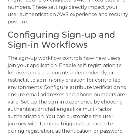
numbers. These settings directly impact your
user authentication AWS experience and security
posture.
Configuring Sign-up and
Sign-in Workflows
The sign-up workflow controls how new users
join your application. Enable self-registration to
let users create accounts independently, or
restrict it to admin-only creation for controlled
environments. Configure attribute verification to
ensure email addresses and phone numbers are
valid. Set up the sign-in experience by choosing
authentication challenges like multi-factor
authentication. You can customize the user
journey with Lambda triggers that execute
during registration, authentication, or password