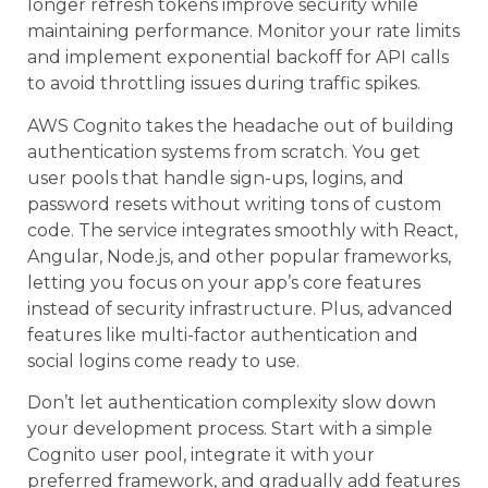
longer refresh tokens improve security while
maintaining performance. Monitor your rate limits
and implement exponential backoff for API calls
to avoid throttling issues during traffic spikes.
AWS Cognito takes the headache out of building
authentication systems from scratch. You get
user pools that handle sign-ups, logins, and
password resets without writing tons of custom
code. The service integrates smoothly with React,
Angular, Node.js, and other popular frameworks,
letting you focus on your app’s core features
instead of security infrastructure. Plus, advanced
features like multi-factor authentication and
social logins come ready to use.
Don’t let authentication complexity slow down
your development process. Start with a simple
Cognito user pool, integrate it with your
preferred framework, and gradually add features