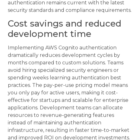
authentication remains current with the latest
security standards and compliance requirements.
Cost savings and reduced
development time
Implementing AWS Cognito authentication
dramatically reduces development cycles by
months compared to custom solutions. Teams
avoid hiring specialized security engineers or
spending weeks learning authentication best
practices. The pay-per-use pricing model means
you only pay for active users, making it cost-
effective for startups and scalable for enterprise
applications. Development teams can allocate
resources to revenue-generating features
instead of maintaining authentication
infrastructure, resulting in faster time-to-market
and improved ROI on development investments.