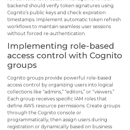
backend should verify token signatures using
Cognito’s public keys and check expiration
timestamps. Implement automatic token refresh
workflows to maintain seamless user sessions
without forced re-authentication.
Implementing role-based
access control with Cognito
groups
Cognito groups provide powerful role-based
access control by organizing users into logical
collections like “admins,” “editors,” or “viewers.”
Each group receives specific IAM roles that
define AWS resource permissions. Create groups
through the Cognito console or
programmatically, then assign users during
registration or dynamically based on business