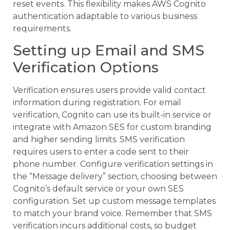
reset events. This flexibility makes AWS Cognito
authentication adaptable to various business
requirements.
Setting up Email and SMS
Verification Options
Verification ensures users provide valid contact
information during registration. For email
verification, Cognito can use its built-in service or
integrate with Amazon SES for custom branding
and higher sending limits. SMS verification
requires users to enter a code sent to their
phone number. Configure verification settings in
the “Message delivery” section, choosing between
Cognito’s default service or your own SES
configuration. Set up custom message templates
to match your brand voice. Remember that SMS
verification incurs additional costs, so budget