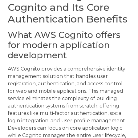
Cognito and Its Core
Authentication Benefits
What AWS Cognito offers
for modern application
development
AWS Cognito provides a comprehensive identity
management solution that handles user
registration, authentication, and access control
for web and mobile applications. This managed
service eliminates the complexity of building
authentication systems from scratch, offering
features like multi-factor authentication, social
login integration, and user profile management.
Developers can focus on core application logic
while Cognito manages the entire user lifecycle,