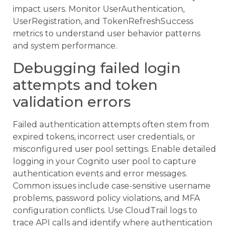
impact users. Monitor UserAuthentication,
UserRegistration, and TokenRefreshSuccess
metrics to understand user behavior patterns
and system performance.
Debugging failed login
attempts and token
validation errors
Failed authentication attempts often stem from
expired tokens, incorrect user credentials, or
misconfigured user pool settings. Enable detailed
logging in your Cognito user pool to capture
authentication events and error messages.
Common issues include case-sensitive username
problems, password policy violations, and MFA
configuration conflicts. Use CloudTrail logs to
trace API calls and identify where authentication