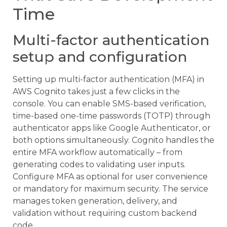
Time
Multi-factor authentication
setup and configuration
Setting up multi-factor authentication (MFA) in
AWS Cognito takes just a few clicks in the
console. You can enable SMS-based verification,
time-based one-time passwords (TOTP) through
authenticator apps like Google Authenticator, or
both options simultaneously. Cognito handles the
entire MFA workflow automatically – from
generating codes to validating user inputs.
Configure MFA as optional for user convenience
or mandatory for maximum security. The service
manages token generation, delivery, and
validation without requiring custom backend
code.