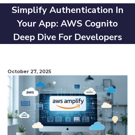
Simplify Authentication In
Your App: AWS Cognito
Deep Dive For Developers
October 27, 2025