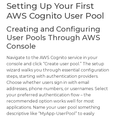
Setting Up Your First
AWS Cognito User Pool
Creating and Configuring
User Pools Through AWS
Console
Navigate to the AWS Cognito service in your
console and click “Create user pool.” The setup
wizard walks you through essential configuration
steps, starting with authentication providers.
Choose whether users sign in with email
addresses, phone numbers, or usernames. Select
your preferred authentication flow – the
recommended option works well for most
applications. Name your user pool something
descriptive like “MyApp-UserPool” to easily