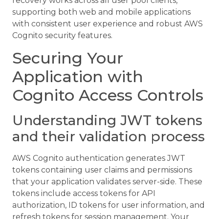
recovery works across all user pool clients,
supporting both web and mobile applications
with consistent user experience and robust AWS
Cognito security features.
Securing Your
Application with
Cognito Access Controls
Understanding JWT tokens
and their validation process
AWS Cognito authentication generates JWT
tokens containing user claims and permissions
that your application validates server-side. These
tokens include access tokens for API
authorization, ID tokens for user information, and
refresh tokens for session management. Your