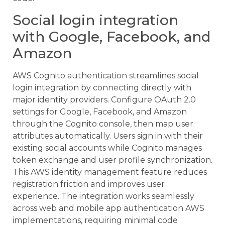
Social login integration
with Google, Facebook, and
Amazon
AWS Cognito authentication streamlines social
login integration by connecting directly with
major identity providers. Configure OAuth 2.0
settings for Google, Facebook, and Amazon
through the Cognito console, then map user
attributes automatically. Users sign in with their
existing social accounts while Cognito manages
token exchange and user profile synchronization.
This AWS identity management feature reduces
registration friction and improves user
experience. The integration works seamlessly
across web and mobile app authentication AWS
implementations, requiring minimal code