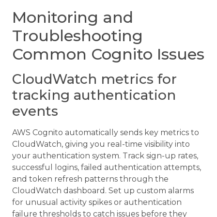
Monitoring and
Troubleshooting
Common Cognito Issues
CloudWatch metrics for
tracking authentication
events
AWS Cognito automatically sends key metrics to
CloudWatch, giving you real-time visibility into
your authentication system. Track sign-up rates,
successful logins, failed authentication attempts,
and token refresh patterns through the
CloudWatch dashboard. Set up custom alarms
for unusual activity spikes or authentication
failure thresholds to catch issues before they