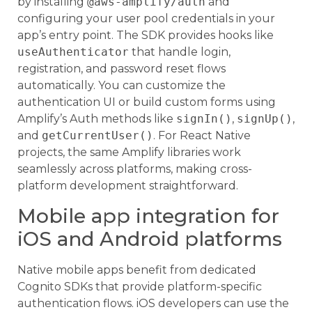
by installing
@aws-amplify/auth
and
configuring your user pool credentials in your
app’s entry point. The SDK provides hooks like
useAuthenticator
that handle login,
registration, and password reset flows
automatically. You can customize the
authentication UI or build custom forms using
Amplify’s Auth methods like
signIn()
,
signUp()
,
and
getCurrentUser()
. For React Native
projects, the same Amplify libraries work
seamlessly across platforms, making cross-
platform development straightforward.
Mobile app integration for
iOS and Android platforms
Native mobile apps benefit from dedicated
Cognito SDKs that provide platform-specific
authentication flows. iOS developers can use the