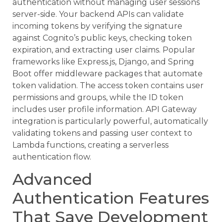
authentication without managing user sessions
server-side. Your backend APIs can validate
incoming tokens by verifying the signature
against Cognito’s public keys, checking token
expiration, and extracting user claims. Popular
frameworks like Express.js, Django, and Spring
Boot offer middleware packages that automate
token validation. The access token contains user
permissions and groups, while the ID token
includes user profile information. API Gateway
integration is particularly powerful, automatically
validating tokens and passing user context to
Lambda functions, creating a serverless
authentication flow.
Advanced
Authentication Features
That Save Development