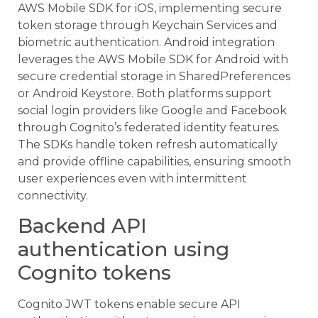
AWS Mobile SDK for iOS, implementing secure
token storage through Keychain Services and
biometric authentication. Android integration
leverages the AWS Mobile SDK for Android with
secure credential storage in SharedPreferences
or Android Keystore. Both platforms support
social login providers like Google and Facebook
through Cognito’s federated identity features.
The SDKs handle token refresh automatically
and provide offline capabilities, ensuring smooth
user experiences even with intermittent
connectivity.
Backend API
authentication using
Cognito tokens
Cognito JWT tokens enable secure API