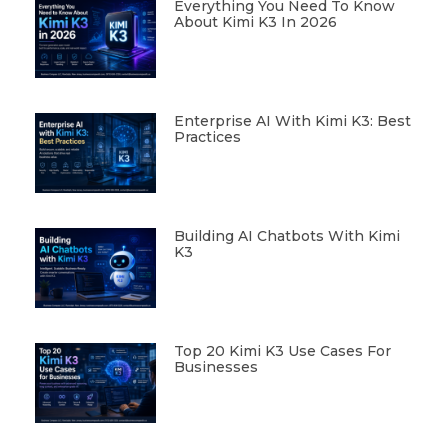
Everything You Need To Know
About Kimi K3 In 2026
Enterprise AI With Kimi K3: Best
Practices
Building AI Chatbots With Kimi
K3
Top 20 Kimi K3 Use Cases For
Businesses