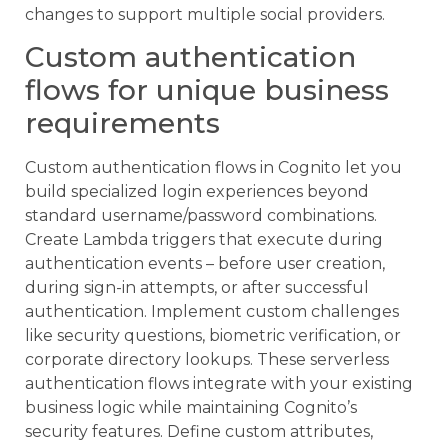
changes to support multiple social providers.
Custom authentication
flows for unique business
requirements
Custom authentication flows in Cognito let you
build specialized login experiences beyond
standard username/password combinations.
Create Lambda triggers that execute during
authentication events – before user creation,
during sign-in attempts, or after successful
authentication. Implement custom challenges
like security questions, biometric verification, or
corporate directory lookups. These serverless
authentication flows integrate with your existing
business logic while maintaining Cognito’s
security features. Define custom attributes,