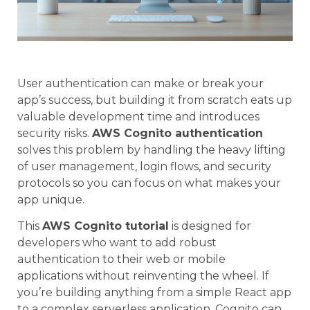
User authentication can make or break your
app’s success, but building it from scratch eats up
valuable development time and introduces
security risks.
AWS Cognito authentication
solves this problem by handling the heavy lifting
of user management, login flows, and security
protocols so you can focus on what makes your
app unique.
This
AWS Cognito tutorial
is designed for
developers who want to add robust
authentication to their web or mobile
applications without reinventing the wheel. If
you’re building anything from a simple React app
to a complex serverless application, Cognito can