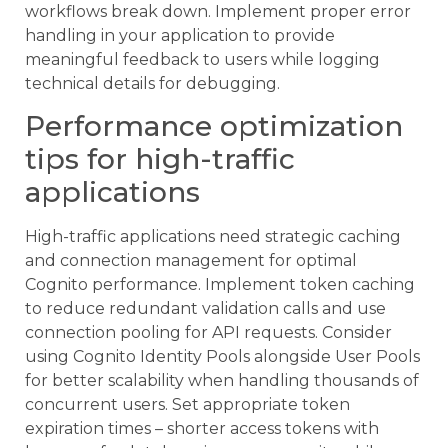
workflows break down. Implement proper error
handling in your application to provide
meaningful feedback to users while logging
technical details for debugging.
Performance optimization
tips for high-traffic
applications
High-traffic applications need strategic caching
and connection management for optimal
Cognito performance. Implement token caching
to reduce redundant validation calls and use
connection pooling for API requests. Consider
using Cognito Identity Pools alongside User Pools
for better scalability when handling thousands of
concurrent users. Set appropriate token
expiration times – shorter access tokens with