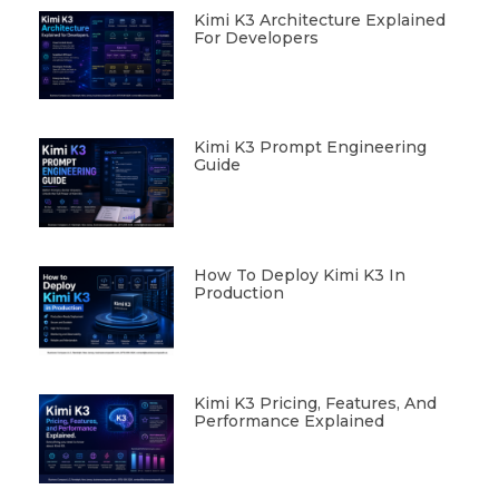
Kimi K3 Architecture Explained
For Developers
Kimi K3 Prompt Engineering
Guide
How To Deploy Kimi K3 In
Production
Kimi K3 Pricing, Features, And
Performance Explained