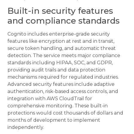
Built-in security features
and compliance standards
Cognito includes enterprise-grade security
features like encryption at rest and in transit,
secure token handling, and automatic threat
detection. The service meets major compliance
standards including HIPAA, SOC, and GDPR,
providing audit trails and data protection
mechanisms required for regulated industries.
Advanced security features include adaptive
authentication, risk-based access controls, and
integration with AWS CloudTrail for
comprehensive monitoring. These built-in
protections would cost thousands of dollars and
months of development to implement
independently.