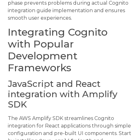
phase prevents problems during actual Cognito
integration guide implementation and ensures
smooth user experiences.
Integrating Cognito
with Popular
Development
Frameworks
JavaScript and React
integration with Amplify
SDK
The AWS Amplify SDK streamlines Cognito
integration for React applications through simple
configuration and pre-built UI components. Start