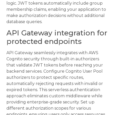
logic. JWT tokens automatically include group
membership claims, enabling your application to
make authorization decisions without additional
database queries.
API Gateway integration for
protected endpoints
API Gateway seamlessly integrates with AWS
Cognito security through built-in authorizers
that validate JWT tokens before reaching your
backend services. Configure Cognito User Pool
authorizers to protect specific routes,
automatically rejecting requests with invalid or
expired tokens. This serverless authentication
approach eliminates custom middleware while
providing enterprise-grade security. Set up
different authorization scopes for various
endpoints, ensuring users only access resources