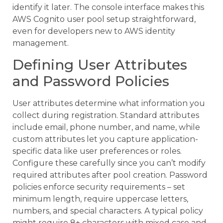
identify it later. The console interface makes this
AWS Cognito user pool setup straightforward,
even for developers new to AWS identity
management.
Defining User Attributes
and Password Policies
User attributes determine what information you
collect during registration. Standard attributes
include email, phone number, and name, while
custom attributes let you capture application-
specific data like user preferences or roles.
Configure these carefully since you can’t modify
required attributes after pool creation. Password
policies enforce security requirements – set
minimum length, require uppercase letters,
numbers, and special characters. A typical policy
might require 8+ characters with mixed case and