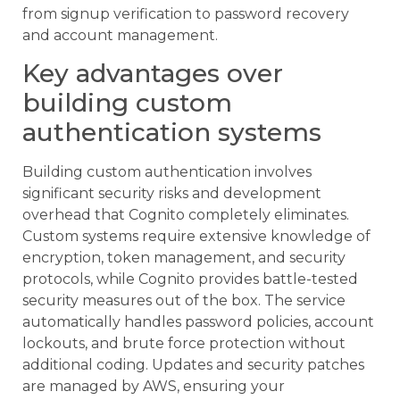
from signup verification to password recovery
and account management.
Key advantages over
building custom
authentication systems
Building custom authentication involves
significant security risks and development
overhead that Cognito completely eliminates.
Custom systems require extensive knowledge of
encryption, token management, and security
protocols, while Cognito provides battle-tested
security measures out of the box. The service
automatically handles password policies, account
lockouts, and brute force protection without
additional coding. Updates and security patches
are managed by AWS, ensuring your