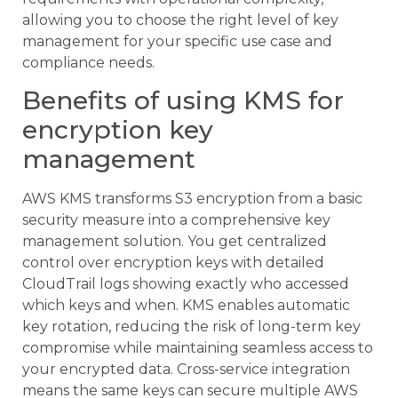
allowing you to choose the right level of key
management for your specific use case and
compliance needs.
Benefits of using KMS for
encryption key
management
AWS KMS transforms S3 encryption from a basic
security measure into a comprehensive key
management solution. You get centralized
control over encryption keys with detailed
CloudTrail logs showing exactly who accessed
which keys and when. KMS enables automatic
key rotation, reducing the risk of long-term key
compromise while maintaining seamless access to
your encrypted data. Cross-service integration
means the same keys can secure multiple AWS