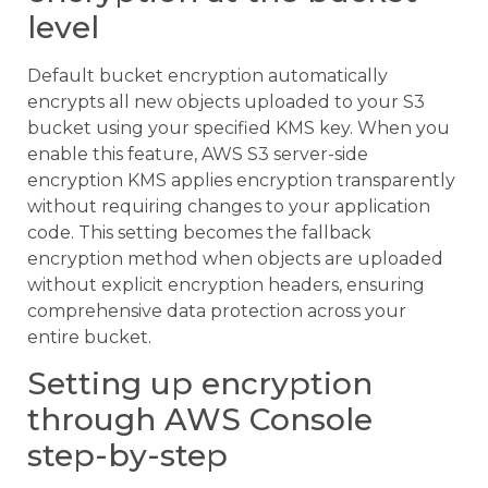
level
Default bucket encryption automatically
encrypts all new objects uploaded to your S3
bucket using your specified KMS key. When you
enable this feature, AWS S3 server-side
encryption KMS applies encryption transparently
without requiring changes to your application
code. This setting becomes the fallback
encryption method when objects are uploaded
without explicit encryption headers, ensuring
comprehensive data protection across your
entire bucket.
Setting up encryption
through AWS Console
step-by-step