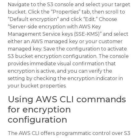
Navigate to the S3 console and select your target
bucket. Click the “Properties” tab, then scroll to
“Default encryption” and click “Edit.” Choose
“Server-side encryption with AWS Key
Management Service keys (SSE-KMS)” and select
either an AWS managed key or your customer
managed key. Save the configuration to activate
S3 bucket encryption configuration. The console
provides immediate visual confirmation that
encryption is active, and you can verify the
setting by checking the encryption indicator in
your bucket properties.
Using AWS CLI commands
for encryption
configuration
The AWS CLI offers programmatic control over S3