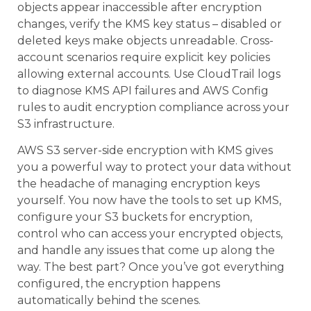
objects appear inaccessible after encryption
changes, verify the KMS key status – disabled or
deleted keys make objects unreadable. Cross-
account scenarios require explicit key policies
allowing external accounts. Use CloudTrail logs
to diagnose KMS API failures and AWS Config
rules to audit encryption compliance across your
S3 infrastructure.
AWS S3 server-side encryption with KMS gives
you a powerful way to protect your data without
the headache of managing encryption keys
yourself. You now have the tools to set up KMS,
configure your S3 buckets for encryption,
control who can access your encrypted objects,
and handle any issues that come up along the
way. The best part? Once you’ve got everything
configured, the encryption happens
automatically behind the scenes.