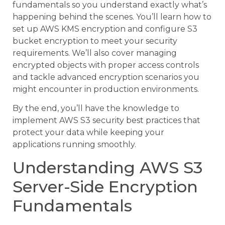
fundamentals so you understand exactly what’s
happening behind the scenes. You’ll learn how to
set up AWS KMS encryption and configure S3
bucket encryption to meet your security
requirements. We’ll also cover managing
encrypted objects with proper access controls
and tackle advanced encryption scenarios you
might encounter in production environments.
By the end, you’ll have the knowledge to
implement AWS S3 security best practices that
protect your data while keeping your
applications running smoothly.
Understanding AWS S3
Server-Side Encryption
Fundamentals