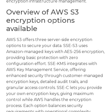
encryption infrastructure management.
Overview of AWS S3
encryption options
available
AWS S3 offers three server-side encryption
options to secure your data. SSE-S3 uses
Amazon-managed keys with AES-256 encryption,
providing basic protection with zero
configuration effort. SSE-KMS integrates with
AWS Key Management Service, offering
enhanced security through customer-managed
encryption keys, detailed audit trails, and
granular access controls. SSE-C lets you provide
your own encryption keys, giving maximum
control while AWS handles the encryption
process. Each option balances security
requirements with operational complexity,