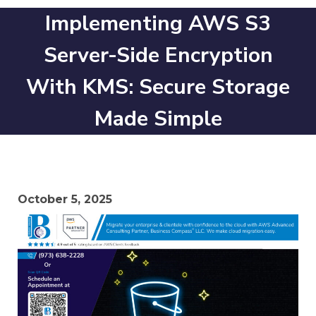
Implementing AWS S3
Server-Side Encryption
With KMS: Secure Storage
Made Simple
October 5, 2025