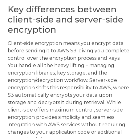
Key differences between
client-side and server-side
encryption
Client-side encryption means you encrypt data
before sending it to AWS S3, giving you complete
control over the encryption process and keys.
You handle all the heavy lifting – managing
encryption libraries, key storage, and the
encryption/decryption workflow. Server-side
encryption shifts this responsibility to AWS, where
S3 automatically encrypts your data upon
storage and decrypts it during retrieval. While
client-side offers maximum control, server-side
encryption provides simplicity and seamless
integration with AWS services without requiring
changes to your application code or additional