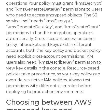
operations. Your policy must grant “kms:Decrypt”
and “kms:GenerateDataKey” permissions to users
who need to access encrypted objects. The S3
service itself needs “kms:Decrypt”,
“kms:GenerateDataKey”, and “kms:CreateGrant”
permissions to handle encryption operations
automatically. Cross-account access becomes
tricky – if buckets and keys exist in different
accounts, both the key policy and bucket policy
need explicit cross-account permissions. IAM
users also need “kms:DescribeKey” permission to
view key details in the console. Resource-based
policies take precedence, so your key policy can
override restrictive IAM policies. Always test
permissions with different user roles before
deploying to production environments.
Choosing between AWS