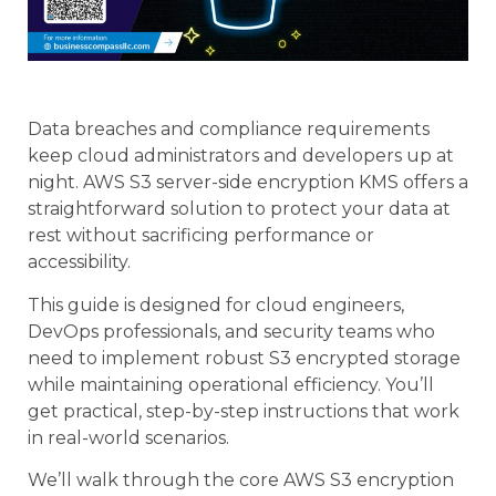
Data breaches and compliance requirements
keep cloud administrators and developers up at
night. AWS S3 server-side encryption KMS offers a
straightforward solution to protect your data at
rest without sacrificing performance or
accessibility.
This guide is designed for cloud engineers,
DevOps professionals, and security teams who
need to implement robust S3 encrypted storage
while maintaining operational efficiency. You’ll
get practical, step-by-step instructions that work
in real-world scenarios.
We’ll walk through the core AWS S3 encryption