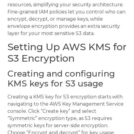
resources, simplifying your security architecture.
Fine-grained IAM policies let you control who can
encrypt, decrypt, or manage keys, while
envelope encryption provides an extra security
layer for your most sensitive S3 data.
Setting Up AWS KMS for
S3 Encryption
Creating and configuring
KMS keys for S3 usage
Creating a KMS key for S3 encryption starts with
navigating to the AWS Key Management Service
console. Click “Create key” and select
“Symmetric” encryption type, as S3 requires
symmetric keys for server-side encryption.
Choose “Encrypt and decrypt” for key usage,