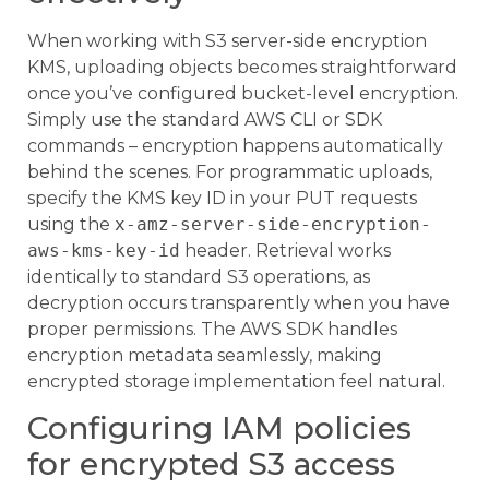
When working with S3 server-side encryption
KMS, uploading objects becomes straightforward
once you’ve configured bucket-level encryption.
Simply use the standard AWS CLI or SDK
commands – encryption happens automatically
behind the scenes. For programmatic uploads,
specify the KMS key ID in your PUT requests
using the
x-amz-server-side-encryption-
aws-kms-key-id
header. Retrieval works
identically to standard S3 operations, as
decryption occurs transparently when you have
proper permissions. The AWS SDK handles
encryption metadata seamlessly, making
encrypted storage implementation feel natural.
Configuring IAM policies
for encrypted S3 access