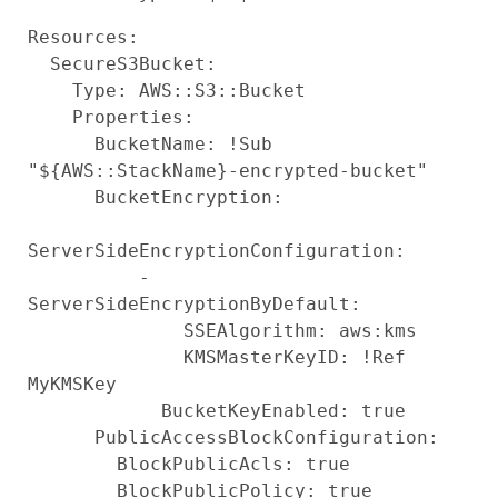
Resources:

  SecureS3Bucket:

    Type: AWS::S3::Bucket

    Properties:

      BucketName: !Sub 
"${AWS::StackName}-encrypted-bucket"

      BucketEncryption:

ServerSideEncryptionConfiguration:

          - 
ServerSideEncryptionByDefault:

              SSEAlgorithm: aws:kms

              KMSMasterKeyID: !Ref 
MyKMSKey

            BucketKeyEnabled: true

      PublicAccessBlockConfiguration:

        BlockPublicAcls: true

        BlockPublicPolicy: true
