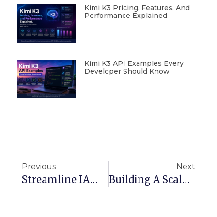
Kimi K3 Pricing, Features, And
Performance Explained
Kimi K3 API Examples Every
Developer Should Know
Previous
Next
Streamline IAM Management With AWS CloudFormation Templates
Building A Scalable CI/CD Environment On AWS With Terraform, Jenkins, And S3