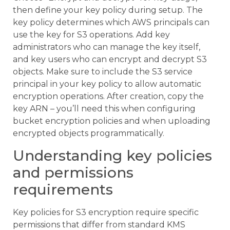
then define your key policy during setup. The
key policy determines which AWS principals can
use the key for S3 operations. Add key
administrators who can manage the key itself,
and key users who can encrypt and decrypt S3
objects. Make sure to include the S3 service
principal in your key policy to allow automatic
encryption operations. After creation, copy the
key ARN – you’ll need this when configuring
bucket encryption policies and when uploading
encrypted objects programmatically.
Understanding key policies
and permissions
requirements
Key policies for S3 encryption require specific
permissions that differ from standard KMS