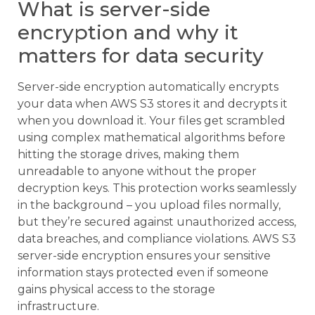
What is server-side
encryption and why it
matters for data security
Server-side encryption automatically encrypts
your data when AWS S3 stores it and decrypts it
when you download it. Your files get scrambled
using complex mathematical algorithms before
hitting the storage drives, making them
unreadable to anyone without the proper
decryption keys. This protection works seamlessly
in the background – you upload files normally,
but they’re secured against unauthorized access,
data breaches, and compliance violations. AWS S3
server-side encryption ensures your sensitive
information stays protected even if someone
gains physical access to the storage
infrastructure.