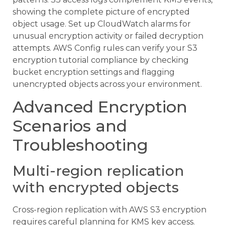
showing the complete picture of encrypted
object usage. Set up CloudWatch alarms for
unusual encryption activity or failed decryption
attempts. AWS Config rules can verify your S3
encryption tutorial compliance by checking
bucket encryption settings and flagging
unencrypted objects across your environment.
Advanced Encryption
Scenarios and
Troubleshooting
Multi-region replication
with encrypted objects
Cross-region replication with AWS S3 encryption
requires careful planning for KMS key access.