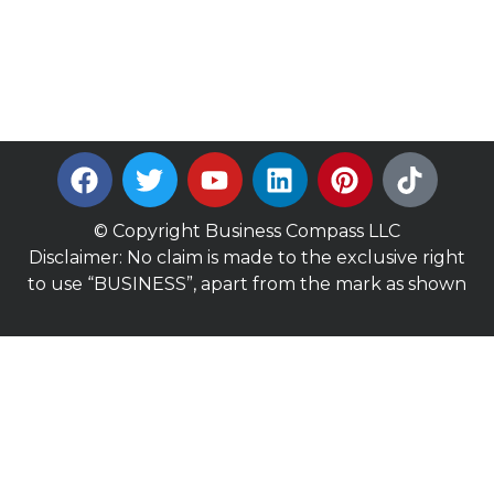
© Copyright Business Compass LLC
Disclaimer: No claim is made to the exclusive right
to use “BUSINESS”, apart from the mark as shown