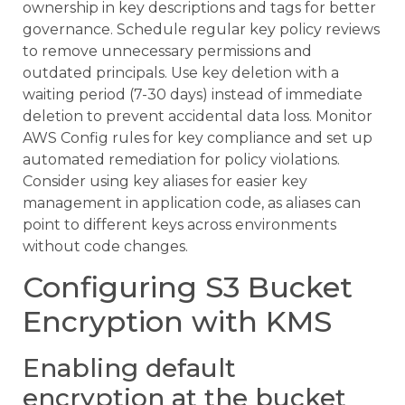
ownership in key descriptions and tags for better
governance. Schedule regular key policy reviews
to remove unnecessary permissions and
outdated principals. Use key deletion with a
waiting period (7-30 days) instead of immediate
deletion to prevent accidental data loss. Monitor
AWS Config rules for key compliance and set up
automated remediation for policy violations.
Consider using key aliases for easier key
management in application code, as aliases can
point to different keys across environments
without code changes.
Configuring S3 Bucket
Encryption with KMS
Enabling default
encryption at the bucket