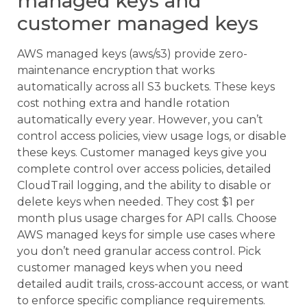
managed keys and
customer managed keys
AWS managed keys (aws/s3) provide zero-
maintenance encryption that works
automatically across all S3 buckets. These keys
cost nothing extra and handle rotation
automatically every year. However, you can’t
control access policies, view usage logs, or disable
these keys. Customer managed keys give you
complete control over access policies, detailed
CloudTrail logging, and the ability to disable or
delete keys when needed. They cost $1 per
month plus usage charges for API calls. Choose
AWS managed keys for simple use cases where
you don’t need granular access control. Pick
customer managed keys when you need
detailed audit trails, cross-account access, or want
to enforce specific compliance requirements.