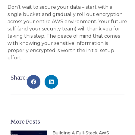
Don’t wait to secure your data – start with a
single bucket and gradually roll out encryption
across your entire AWS environment. Your future
self (and your security team) will thank you for
taking this step. The peace of mind that comes
with knowing your sensitive information is
properly encrypted is worth the initial setup
effort.
Share:
More Posts
Building A Full-Stack AWS