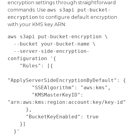
encryption settings through straightforward
commands. Use
aws s3api put-bucket-
encryption
to configure default encryption
with your KMS key ARN:
aws s3api put-bucket-encryption \

  --bucket your-bucket-name \

  --server-side-encryption-
configuration '{

    "Rules": [{

"ApplyServerSideEncryptionByDefault": {

        "SSEAlgorithm": "aws:kms",

        "KMSMasterKeyID": 
"arn:aws:kms:region:account:key/key-id"

      },

      "BucketKeyEnabled": true

    }]
