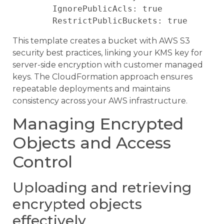
        IgnorePublicAcls: true

This template creates a bucket with AWS S3
security best practices, linking your KMS key for
server-side encryption with customer managed
keys. The CloudFormation approach ensures
repeatable deployments and maintains
consistency across your AWS infrastructure.
Managing Encrypted
Objects and Access
Control
Uploading and retrieving
encrypted objects
effectively