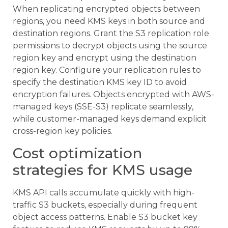
When replicating encrypted objects between
regions, you need KMS keys in both source and
destination regions. Grant the S3 replication role
permissions to decrypt objects using the source
region key and encrypt using the destination
region key. Configure your replication rules to
specify the destination KMS key ID to avoid
encryption failures. Objects encrypted with AWS-
managed keys (SSE-S3) replicate seamlessly,
while customer-managed keys demand explicit
cross-region key policies.
Cost optimization
strategies for KMS usage
KMS API calls accumulate quickly with high-
traffic S3 buckets, especially during frequent
object access patterns. Enable S3 bucket key