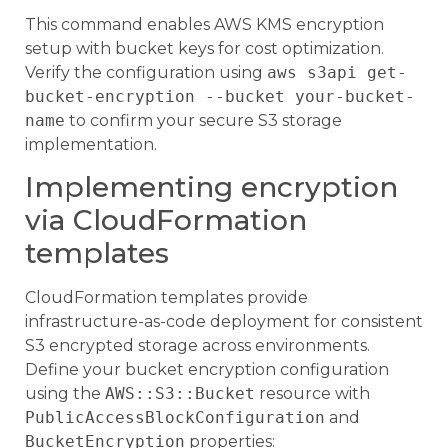
This command enables AWS KMS encryption
setup with bucket keys for cost optimization.
Verify the configuration using
aws s3api get-
bucket-encryption --bucket your-bucket-
name
to confirm your secure S3 storage
implementation.
Implementing encryption
via CloudFormation
templates
CloudFormation templates provide
infrastructure-as-code deployment for consistent
S3 encrypted storage across environments.
Define your bucket encryption configuration
using the
AWS::S3::Bucket
resource with
PublicAccessBlockConfiguration
and
BucketEncryption
properties: