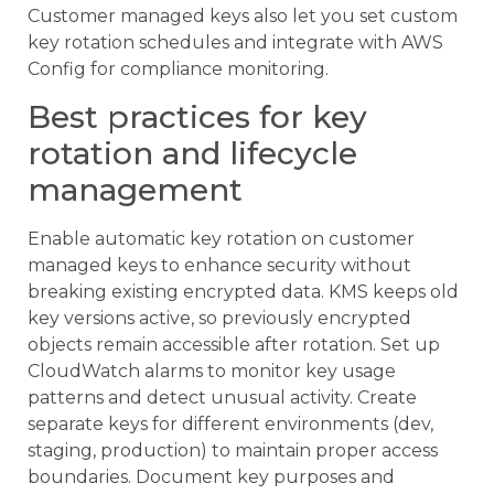
Customer managed keys also let you set custom
key rotation schedules and integrate with AWS
Config for compliance monitoring.
Best practices for key
rotation and lifecycle
management
Enable automatic key rotation on customer
managed keys to enhance security without
breaking existing encrypted data. KMS keeps old
key versions active, so previously encrypted
objects remain accessible after rotation. Set up
CloudWatch alarms to monitor key usage
patterns and detect unusual activity. Create
separate keys for different environments (dev,
staging, production) to maintain proper access
boundaries. Document key purposes and