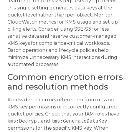
feature to reduce KMS requests by up to 99% –
this single setting generates data keys at the
bucket level rather than per-object. Monitor
CloudWatch metrics for KMS usage and set up
billing alerts. Consider using SSE-S3 for less
sensitive data and reserve customer-managed
KMS keys for compliance-critical workloads.
Batch operations and lifecycle policies help
minimize unnecessary KMS interactions during
automated processes.
Common encryption errors
and resolution methods
Access denied errors often stem from missing
KMS key permissions or incorrectly configured
bucket policies. Check that your IAM roles have
kms:Decrypt
and
kms:GenerateDataKey
permissions for the specific KMS key. When