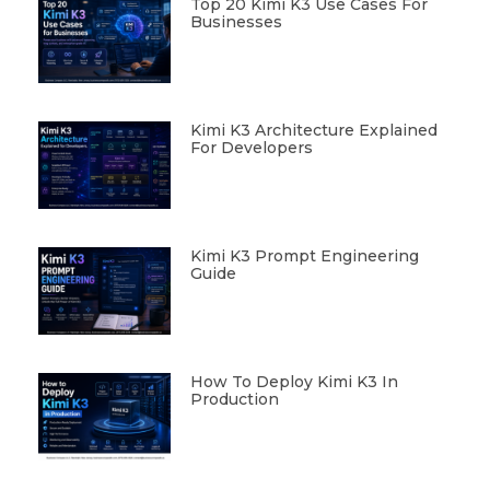
Top 20 Kimi K3 Use Cases For
Businesses
Kimi K3 Architecture Explained
For Developers
Kimi K3 Prompt Engineering
Guide
How To Deploy Kimi K3 In
Production