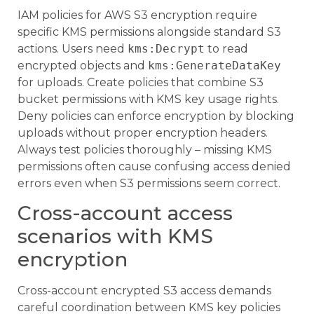
IAM policies for AWS S3 encryption require
specific KMS permissions alongside standard S3
actions. Users need
kms:Decrypt
to read
encrypted objects and
kms:GenerateDataKey
for uploads. Create policies that combine S3
bucket permissions with KMS key usage rights.
Deny policies can enforce encryption by blocking
uploads without proper encryption headers.
Always test policies thoroughly – missing KMS
permissions often cause confusing access denied
errors even when S3 permissions seem correct.
Cross-account access
scenarios with KMS
encryption
Cross-account encrypted S3 access demands
careful coordination between KMS key policies