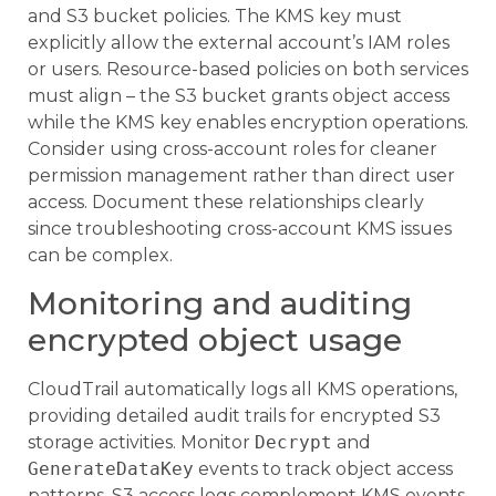
and S3 bucket policies. The KMS key must
explicitly allow the external account’s IAM roles
or users. Resource-based policies on both services
must align – the S3 bucket grants object access
while the KMS key enables encryption operations.
Consider using cross-account roles for cleaner
permission management rather than direct user
access. Document these relationships clearly
since troubleshooting cross-account KMS issues
can be complex.
Monitoring and auditing
encrypted object usage
CloudTrail automatically logs all KMS operations,
providing detailed audit trails for encrypted S3
storage activities. Monitor
Decrypt
and
GenerateDataKey
events to track object access
patterns. S3 access logs complement KMS events,