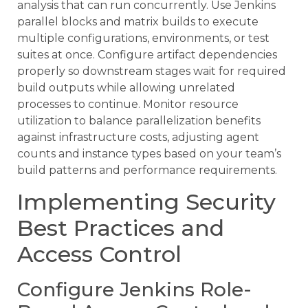
analysis that can run concurrently. Use Jenkins
parallel blocks and matrix builds to execute
multiple configurations, environments, or test
suites at once. Configure artifact dependencies
properly so downstream stages wait for required
build outputs while allowing unrelated
processes to continue. Monitor resource
utilization to balance parallelization benefits
against infrastructure costs, adjusting agent
counts and instance types based on your team’s
build patterns and performance requirements.
Implementing Security
Best Practices and
Access Control
Configure Jenkins Role-