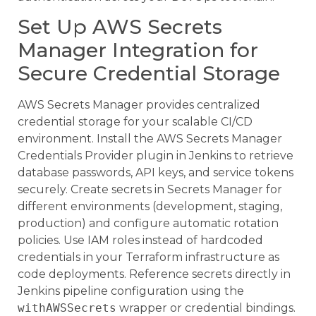
Set Up AWS Secrets
Manager Integration for
Secure Credential Storage
AWS Secrets Manager provides centralized
credential storage for your scalable CI/CD
environment. Install the AWS Secrets Manager
Credentials Provider plugin in Jenkins to retrieve
database passwords, API keys, and service tokens
securely. Create secrets in Secrets Manager for
different environments (development, staging,
production) and configure automatic rotation
policies. Use IAM roles instead of hardcoded
credentials in your Terraform infrastructure as
code deployments. Reference secrets directly in
Jenkins pipeline configuration using the
withAWSSecrets
wrapper or credential bindings.