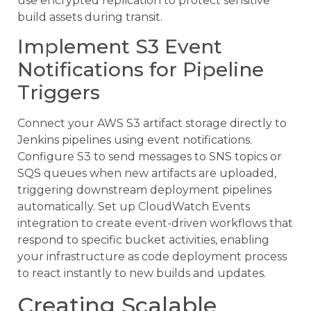
use encrypted replication to protect sensitive
build assets during transit.
Implement S3 Event
Notifications for Pipeline
Triggers
Connect your AWS S3 artifact storage directly to
Jenkins pipelines using event notifications.
Configure S3 to send messages to SNS topics or
SQS queues when new artifacts are uploaded,
triggering downstream deployment pipelines
automatically. Set up CloudWatch Events
integration to create event-driven workflows that
respond to specific bucket activities, enabling
your infrastructure as code deployment process
to react instantly to new builds and updates.
Creating Scalable