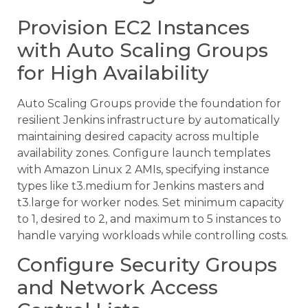
Provision EC2 Instances
with Auto Scaling Groups
for High Availability
Auto Scaling Groups provide the foundation for
resilient Jenkins infrastructure by automatically
maintaining desired capacity across multiple
availability zones. Configure launch templates
with Amazon Linux 2 AMIs, specifying instance
types like t3.medium for Jenkins masters and
t3.large for worker nodes. Set minimum capacity
to 1, desired to 2, and maximum to 5 instances to
handle varying workloads while controlling costs.
Configure Security Groups
and Network Access