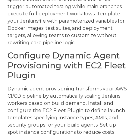
trigger automated testing while main branches
execute full deployment workflows. Template
your Jenkinsfile with parameterized variables for
Docker images, test suites, and deployment
targets, allowing teams to customize without
rewriting core pipeline logic.
Configure Dynamic Agent
Provisioning with EC2 Fleet
Plugin
Dynamic agent provisioning transforms your AWS
CI/CD pipeline by automatically scaling Jenkins
workers based on build demand. Install and
configure the EC2 Fleet Plugin to define launch
templates specifying instance types, AMIs, and
security groups for your build agents. Set up
spot instance configurations to reduce costs