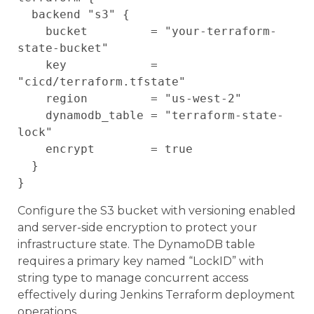
  backend "s3" {

    bucket         = "your-terraform-
state-bucket"

    key            = 
"cicd/terraform.tfstate"

    region         = "us-west-2"

    dynamodb_table = "terraform-state-
lock"

    encrypt        = true

  }

Configure the S3 bucket with versioning enabled
and server-side encryption to protect your
infrastructure state. The DynamoDB table
requires a primary key named “LockID” with
string type to manage concurrent access
effectively during Jenkins Terraform deployment
operations.