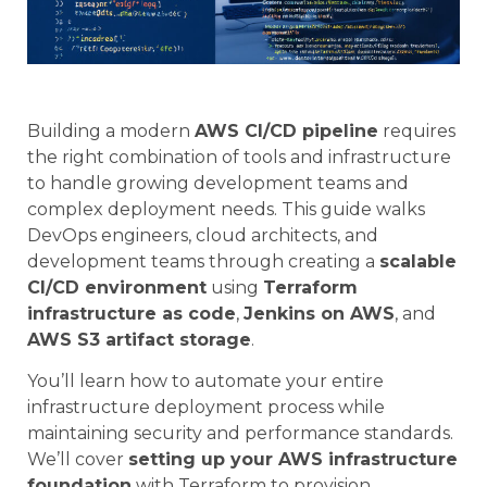
Building a modern
AWS CI/CD pipeline
requires
the right combination of tools and infrastructure
to handle growing development teams and
complex deployment needs. This guide walks
DevOps engineers, cloud architects, and
development teams through creating a
scalable
CI/CD environment
using
Terraform
infrastructure as code
,
Jenkins on AWS
, and
AWS S3 artifact storage
.
You’ll learn how to automate your entire
infrastructure deployment process while
maintaining security and performance standards.
We’ll cover
setting up your AWS infrastructure
foundation
with Terraform to provision