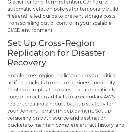
Glacier for long-term retention. Configure
automatic deletion policies for temporary build
files and failed builds to prevent storage costs
from spiraling out of control in your scalable
CI/CD environment.
Set Up Cross-Region
Replication for Disaster
Recovery
Enable cross-region replication on your critical
artifact buckets to ensure business continuity.
Configure replication rules that automatically
copy production artifacts to a secondary AWS
region, creating a robust backup strategy for
your Jenkins Terraform deployment. Set up
versioning on both source and destination
buckets to maintain complete artifact history, and