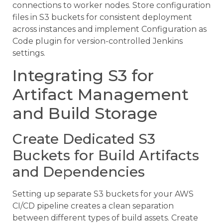
connections to worker nodes. Store configuration
files in S3 buckets for consistent deployment
across instances and implement Configuration as
Code plugin for version-controlled Jenkins
settings.
Integrating S3 for
Artifact Management
and Build Storage
Create Dedicated S3
Buckets for Build Artifacts
and Dependencies
Setting up separate S3 buckets for your AWS
CI/CD pipeline creates a clean separation
between different types of build assets. Create