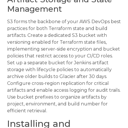
Management
S3 forms the backbone of your AWS DevOps best
practices for both Terraform state and build
artifacts. Create a dedicated S3 bucket with
versioning enabled for Terraform state files,
implementing server-side encryption and bucket
policies that restrict access to your CI/CD roles.
Set up a separate bucket for Jenkins artifact
storage with lifecycle policies to automatically
archive older builds to Glacier after 30 days.
Configure cross-region replication for critical
artifacts and enable access logging for audit trails.
Use bucket prefixes to organize artifacts by
project, environment, and build number for
efficient retrieval.
Installing and