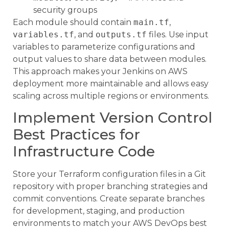
security groups
Each module should contain
main.tf
,
variables.tf
, and
outputs.tf
files. Use input
variables to parameterize configurations and
output values to share data between modules.
This approach makes your Jenkins on AWS
deployment more maintainable and allows easy
scaling across multiple regions or environments.
Implement Version Control
Best Practices for
Infrastructure Code
Store your Terraform configuration files in a Git
repository with proper branching strategies and
commit conventions. Create separate branches
for development, staging, and production
environments to match your AWS DevOps best