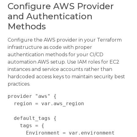
Configure AWS Provider
and Authentication
Methods
Configure the AWS provider in your Terraform
infrastructure as code with proper
authentication methods for your CI/CD
automation AWS setup. Use IAM roles for EC2
instances and service accounts rather than
hardcoded access keys to maintain security best
practices.
provider "aws" {

  region = var.aws_region

  default_tags {

    tags = {

      Environment = var.environment
