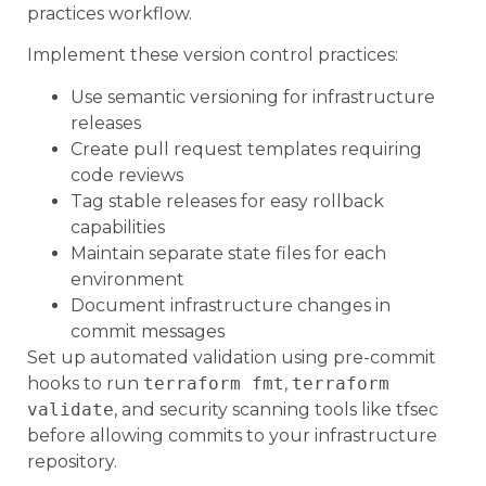
practices workflow.
Implement these version control practices:
Use semantic versioning for infrastructure
releases
Create pull request templates requiring
code reviews
Tag stable releases for easy rollback
capabilities
Maintain separate state files for each
environment
Document infrastructure changes in
commit messages
Set up automated validation using pre-commit
hooks to run
terraform fmt
,
terraform
validate
, and security scanning tools like tfsec
before allowing commits to your infrastructure
repository.