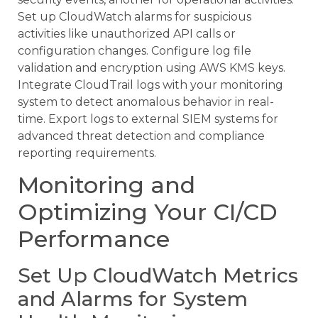
Set up CloudWatch alarms for suspicious
activities like unauthorized API calls or
configuration changes. Configure log file
validation and encryption using AWS KMS keys.
Integrate CloudTrail logs with your monitoring
system to detect anomalous behavior in real-
time. Export logs to external SIEM systems for
advanced threat detection and compliance
reporting requirements.
Monitoring and
Optimizing Your CI/CD
Performance
Set Up CloudWatch Metrics
and Alarms for System