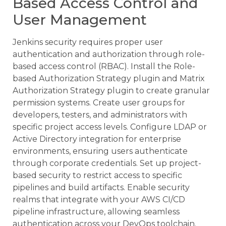
Based Access Control and
User Management
Jenkins security requires proper user
authentication and authorization through role-
based access control (RBAC). Install the Role-
based Authorization Strategy plugin and Matrix
Authorization Strategy plugin to create granular
permission systems. Create user groups for
developers, testers, and administrators with
specific project access levels. Configure LDAP or
Active Directory integration for enterprise
environments, ensuring users authenticate
through corporate credentials. Set up project-
based security to restrict access to specific
pipelines and build artifacts. Enable security
realms that integrate with your AWS CI/CD
pipeline infrastructure, allowing seamless
authentication across your DevOps toolchain.