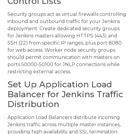
Control Lists
Security groups act as virtual firewalls controlling
inbound and outbound traffic for your Jenkins
deployment. Create dedicated security groups
for Jenkins masters allowing HTTPS (443) and
SSH (22) from specific IP ranges, plus port 8080
for web access. Worker node security groups
should permit communication with masters on
ports 50000-50100 for JNLP connections while
restricting external access.
Set Up Application Load
Balancer for Jenkins Traffic
Distribution
Application Load Balancers distribute incoming
Jenkins traffic across multiple master instances,
providing high availability and SSL termination.