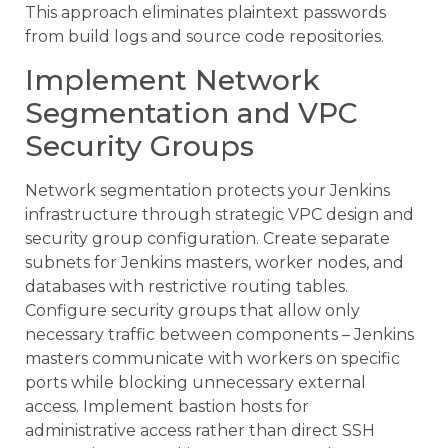
This approach eliminates plaintext passwords
from build logs and source code repositories.
Implement Network
Segmentation and VPC
Security Groups
Network segmentation protects your Jenkins
infrastructure through strategic VPC design and
security group configuration. Create separate
subnets for Jenkins masters, worker nodes, and
databases with restrictive routing tables.
Configure security groups that allow only
necessary traffic between components – Jenkins
masters communicate with workers on specific
ports while blocking unnecessary external
access. Implement bastion hosts for
administrative access rather than direct SSH