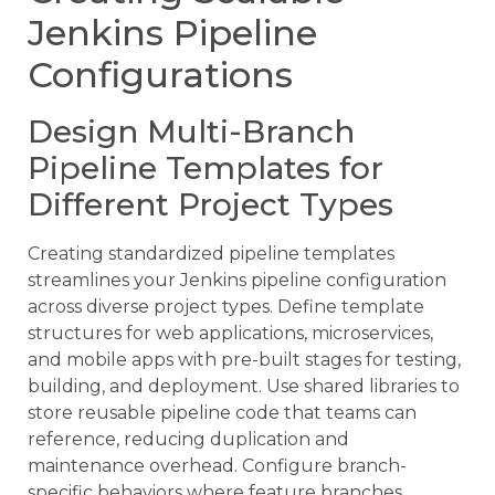
Jenkins Pipeline
Configurations
Design Multi-Branch
Pipeline Templates for
Different Project Types
Creating standardized pipeline templates
streamlines your Jenkins pipeline configuration
across diverse project types. Define template
structures for web applications, microservices,
and mobile apps with pre-built stages for testing,
building, and deployment. Use shared libraries to
store reusable pipeline code that teams can
reference, reducing duplication and
maintenance overhead. Configure branch-
specific behaviors where feature branches