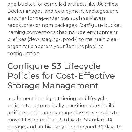
one bucket for compiled artifacts like JAR files,
Docker images, and deployment packages, and
another for dependencies such as Maven
repositories or npm packages. Configure bucket
naming conventions that include environment
prefixes (dev-, staging-, prod-) to maintain clear
organization across your Jenkins pipeline
configuration.
Configure S3 Lifecycle
Policies for Cost-Effective
Storage Management
Implement intelligent tiering and lifecycle
policies to automatically transition older build
artifacts to cheaper storage classes. Set rules to
move files older than 30 days to Standard-IA
storage, and archive anything beyond 90 days to