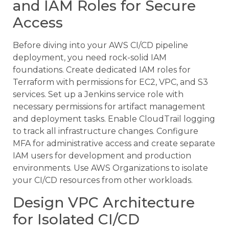
and IAM Roles for Secure
Access
Before diving into your AWS CI/CD pipeline
deployment, you need rock-solid IAM
foundations. Create dedicated IAM roles for
Terraform with permissions for EC2, VPC, and S3
services. Set up a Jenkins service role with
necessary permissions for artifact management
and deployment tasks. Enable CloudTrail logging
to track all infrastructure changes. Configure
MFA for administrative access and create separate
IAM users for development and production
environments. Use AWS Organizations to isolate
your CI/CD resources from other workloads.
Design VPC Architecture
for Isolated CI/CD