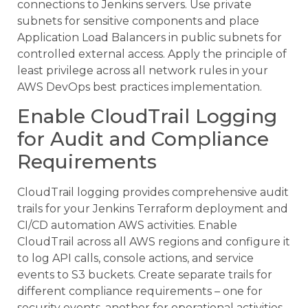
connections to Jenkins servers. Use private
subnets for sensitive components and place
Application Load Balancers in public subnets for
controlled external access. Apply the principle of
least privilege across all network rules in your
AWS DevOps best practices implementation.
Enable CloudTrail Logging
for Audit and Compliance
Requirements
CloudTrail logging provides comprehensive audit
trails for your Jenkins Terraform deployment and
CI/CD automation AWS activities. Enable
CloudTrail across all AWS regions and configure it
to log API calls, console actions, and service
events to S3 buckets. Create separate trails for
different compliance requirements – one for
security events, another for operational activities.