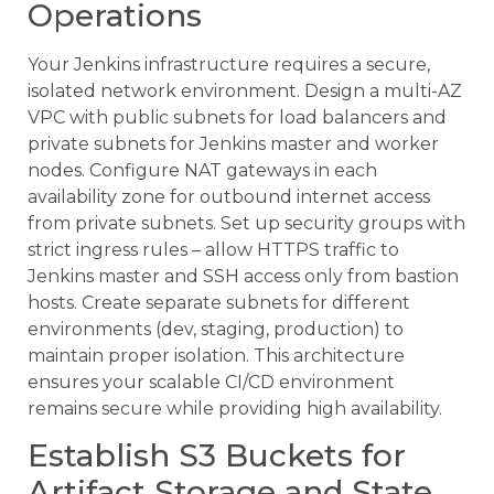
Operations
Your Jenkins infrastructure requires a secure,
isolated network environment. Design a multi-AZ
VPC with public subnets for load balancers and
private subnets for Jenkins master and worker
nodes. Configure NAT gateways in each
availability zone for outbound internet access
from private subnets. Set up security groups with
strict ingress rules – allow HTTPS traffic to
Jenkins master and SSH access only from bastion
hosts. Create separate subnets for different
environments (dev, staging, production) to
maintain proper isolation. This architecture
ensures your scalable CI/CD environment
remains secure while providing high availability.
Establish S3 Buckets for
Artifact Storage and State