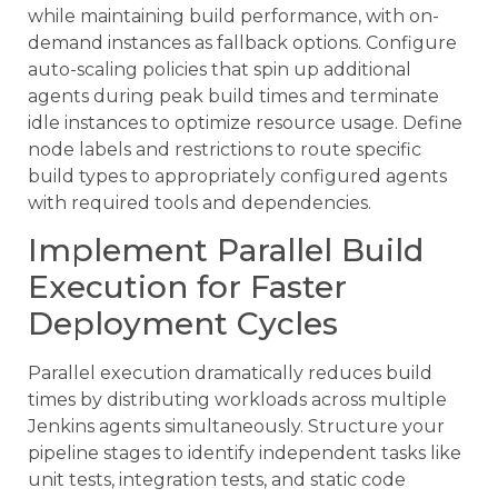
while maintaining build performance, with on-
demand instances as fallback options. Configure
auto-scaling policies that spin up additional
agents during peak build times and terminate
idle instances to optimize resource usage. Define
node labels and restrictions to route specific
build types to appropriately configured agents
with required tools and dependencies.
Implement Parallel Build
Execution for Faster
Deployment Cycles
Parallel execution dramatically reduces build
times by distributing workloads across multiple
Jenkins agents simultaneously. Structure your
pipeline stages to identify independent tasks like
unit tests, integration tests, and static code