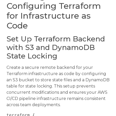
Configuring Terraform
for Infrastructure as
Code
Set Up Terraform Backend
with S3 and DynamoDB
State Locking
Create a secure remote backend for your
Terraform infrastructure as code by configuring
an S3 bucket to store state files and a DynamoDB
table for state locking. This setup prevents
concurrent modifications and ensures your AWS
CI/CD pipeline infrastructure remains consistent
across team deployments.
terraform {
