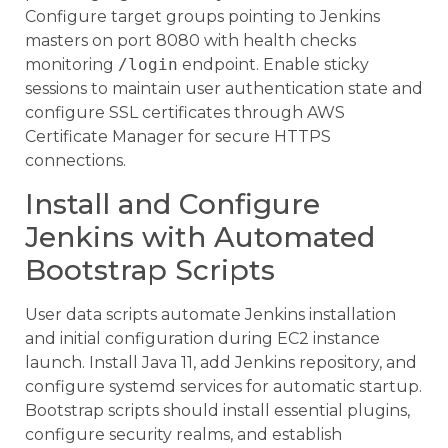
Configure target groups pointing to Jenkins
masters on port 8080 with health checks
monitoring
/login
endpoint. Enable sticky
sessions to maintain user authentication state and
configure SSL certificates through AWS
Certificate Manager for secure HTTPS
connections.
Install and Configure
Jenkins with Automated
Bootstrap Scripts
User data scripts automate Jenkins installation
and initial configuration during EC2 instance
launch. Install Java 11, add Jenkins repository, and
configure systemd services for automatic startup.
Bootstrap scripts should install essential plugins,
configure security realms, and establish