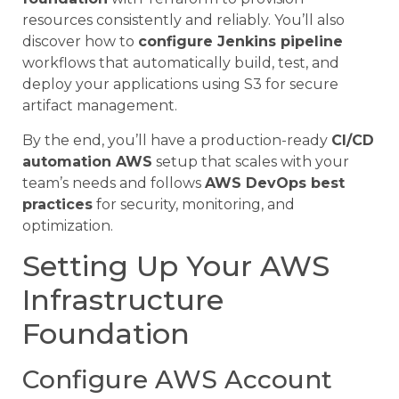
resources consistently and reliably. You’ll also
discover how to
configure Jenkins pipeline
workflows that automatically build, test, and
deploy your applications using S3 for secure
artifact management.
By the end, you’ll have a production-ready
CI/CD
automation AWS
setup that scales with your
team’s needs and follows
AWS DevOps best
practices
for security, monitoring, and
optimization.
Setting Up Your AWS
Infrastructure
Foundation
Configure AWS Account