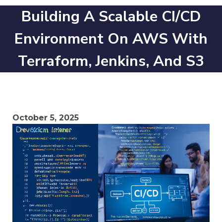
Building A Scalable CI/CD
Environment On AWS With
Terraform, Jenkins, And S3
October 5, 2025