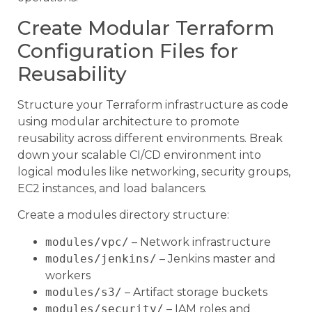
Create Modular Terraform
Configuration Files for
Reusability
Structure your Terraform infrastructure as code
using modular architecture to promote
reusability across different environments. Break
down your scalable CI/CD environment into
logical modules like networking, security groups,
EC2 instances, and load balancers.
Create a modules directory structure:
modules/vpc/
– Network infrastructure
modules/jenkins/
– Jenkins master and
workers
modules/s3/
– Artifact storage buckets
modules/security/
– IAM roles and