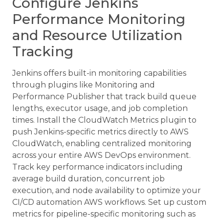
Configure Jenkins
Performance Monitoring
and Resource Utilization
Tracking
Jenkins offers built-in monitoring capabilities
through plugins like Monitoring and
Performance Publisher that track build queue
lengths, executor usage, and job completion
times. Install the CloudWatch Metrics plugin to
push Jenkins-specific metrics directly to AWS
CloudWatch, enabling centralized monitoring
across your entire AWS DevOps environment.
Track key performance indicators including
average build duration, concurrent job
execution, and node availability to optimize your
CI/CD automation AWS workflows. Set up custom
metrics for pipeline-specific monitoring such as