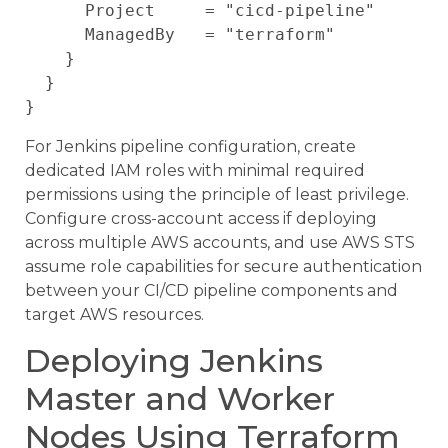
      Project     = "cicd-pipeline"

      ManagedBy   = "terraform"

    }

  }

For Jenkins pipeline configuration, create
dedicated IAM roles with minimal required
permissions using the principle of least privilege.
Configure cross-account access if deploying
across multiple AWS accounts, and use AWS STS
assume role capabilities for secure authentication
between your CI/CD pipeline components and
target AWS resources.
Deploying Jenkins
Master and Worker
Nodes Using Terraform