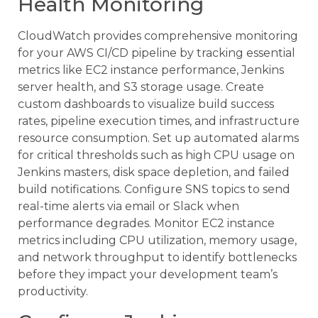
Health Monitoring
CloudWatch provides comprehensive monitoring
for your AWS CI/CD pipeline by tracking essential
metrics like EC2 instance performance, Jenkins
server health, and S3 storage usage. Create
custom dashboards to visualize build success
rates, pipeline execution times, and infrastructure
resource consumption. Set up automated alarms
for critical thresholds such as high CPU usage on
Jenkins masters, disk space depletion, and failed
build notifications. Configure SNS topics to send
real-time alerts via email or Slack when
performance degrades. Monitor EC2 instance
metrics including CPU utilization, memory usage,
and network throughput to identify bottlenecks
before they impact your development team’s
productivity.