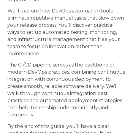
We’ll explore how DevOps automation tools
eliminate repetitive manual tasks that slow down
your release process. You’ll discover practical
ways to set up automated testing, monitoring,
and infrastructure management that free your
team to focus on innovation rather than
maintenance.
The CI/CD pipeline serves as the backbone of
modern DevOps practices, combining continuous
integration with continuous deployment to
create smooth, reliable software delivery. We’ll
walk through continuous integration best
practices and automated deployment strategies
that help teams ship code confidently and
frequently.
By the end of this guide, you’ll have a clear