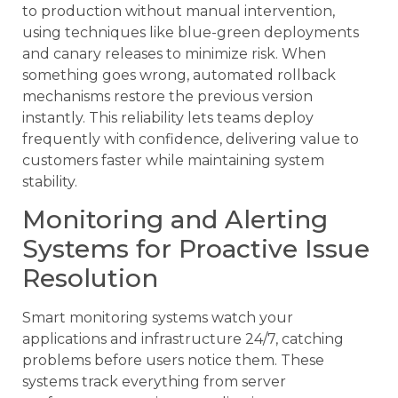
to production without manual intervention,
using techniques like blue-green deployments
and canary releases to minimize risk. When
something goes wrong, automated rollback
mechanisms restore the previous version
instantly. This reliability lets teams deploy
frequently with confidence, delivering value to
customers faster while maintaining system
stability.
Monitoring and Alerting
Systems for Proactive Issue
Resolution
Smart monitoring systems watch your
applications and infrastructure 24/7, catching
problems before users notice them. These
systems track everything from server