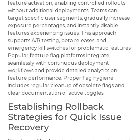
feature activation, enabling controlled rollouts
without additional deployments. Teams can
target specific user segments, gradually increase
exposure percentages, and instantly disable
features experiencing issues. This approach
supports A/B testing, beta releases, and
emergency kill switches for problematic features.
Popular feature flag platforms integrate
seamlessly with continuous deployment
workflows and provide detailed analytics on
feature performance. Proper flag hygiene
includes regular cleanup of obsolete flags and
clear documentation of active toggles.
Establishing Rollback
Strategies for Quick Issue
Recovery