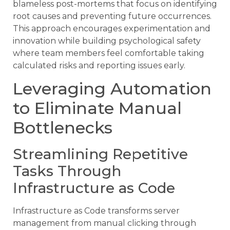
blameless post-mortems that focus on identifying
root causes and preventing future occurrences.
This approach encourages experimentation and
innovation while building psychological safety
where team members feel comfortable taking
calculated risks and reporting issues early.
Leveraging Automation
to Eliminate Manual
Bottlenecks
Streamlining Repetitive
Tasks Through
Infrastructure as Code
Infrastructure as Code transforms server
management from manual clicking through