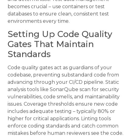
becomes crucial – use containers or test
databases to ensure clean, consistent test
environments every time.
Setting Up Code Quality
Gates That Maintain
Standards
Code quality gates act as guardians of your
codebase, preventing substandard code from
advancing through your CI/CD pipeline. Static
analysis tools like SonarQube scan for security
vulnerabilities, code smells, and maintainability
issues. Coverage thresholds ensure new code
includes adequate testing – typically 80% or
higher for critical applications. Linting tools
enforce coding standards and catch common
mistakes before human reviewers see the code.