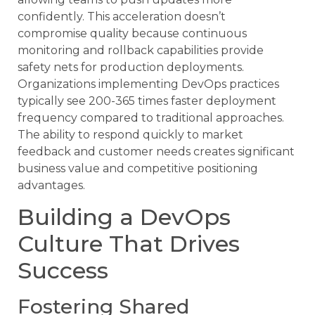
confidently. This acceleration doesn’t
compromise quality because continuous
monitoring and rollback capabilities provide
safety nets for production deployments.
Organizations implementing DevOps practices
typically see 200-365 times faster deployment
frequency compared to traditional approaches.
The ability to respond quickly to market
feedback and customer needs creates significant
business value and competitive positioning
advantages.
Building a DevOps
Culture That Drives
Success
Fostering Shared