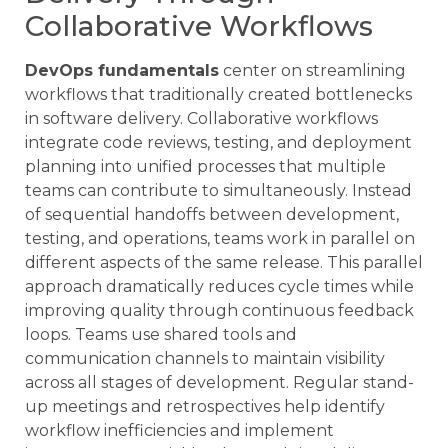
Collaborative Workflows
DevOps fundamentals
center on streamlining
workflows that traditionally created bottlenecks
in software delivery. Collaborative workflows
integrate code reviews, testing, and deployment
planning into unified processes that multiple
teams can contribute to simultaneously. Instead
of sequential handoffs between development,
testing, and operations, teams work in parallel on
different aspects of the same release. This parallel
approach dramatically reduces cycle times while
improving quality through continuous feedback
loops. Teams use shared tools and
communication channels to maintain visibility
across all stages of development. Regular stand-
up meetings and retrospectives help identify
workflow inefficiencies and implement