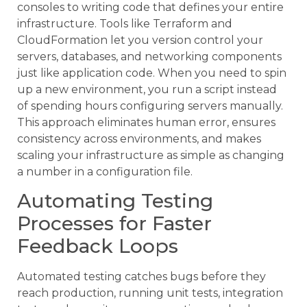
consoles to writing code that defines your entire
infrastructure. Tools like Terraform and
CloudFormation let you version control your
servers, databases, and networking components
just like application code. When you need to spin
up a new environment, you run a script instead
of spending hours configuring servers manually.
This approach eliminates human error, ensures
consistency across environments, and makes
scaling your infrastructure as simple as changing
a number in a configuration file.
Automating Testing
Processes for Faster
Feedback Loops
Automated testing catches bugs before they
reach production, running unit tests, integration