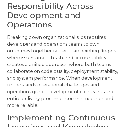
Responsibility Across
Development and
Operations
Breaking down organizational silos requires
developers and operations teams to own
outcomes together rather than pointing fingers
when issues arise. This shared accountability
creates a unified approach where both teams
collaborate on code quality, deployment stability,
and system performance. When development
understands operational challenges and
operations grasps development constraints, the
entire delivery process becomes smoother and
more reliable.
Implementing Continuous
Learning and Knowledge