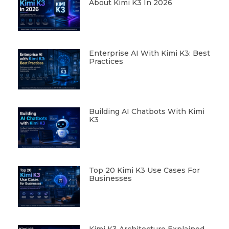
About Kimi K3 In 2026
Enterprise AI With Kimi K3: Best
Practices
Building AI Chatbots With Kimi
K3
Top 20 Kimi K3 Use Cases For
Businesses