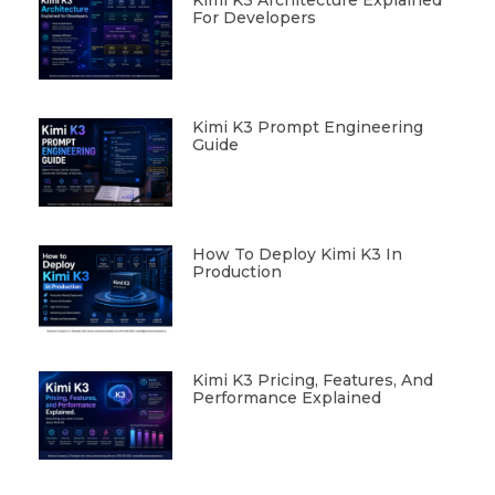
Kimi K3 Architecture Explained
For Developers
Kimi K3 Prompt Engineering
Guide
How To Deploy Kimi K3 In
Production
Kimi K3 Pricing, Features, And
Performance Explained