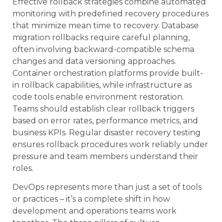
Effective rollback strategies combine automated
monitoring with predefined recovery procedures
that minimize mean time to recovery. Database
migration rollbacks require careful planning,
often involving backward-compatible schema
changes and data versioning approaches.
Container orchestration platforms provide built-
in rollback capabilities, while infrastructure as
code tools enable environment restoration.
Teams should establish clear rollback triggers
based on error rates, performance metrics, and
business KPIs. Regular disaster recovery testing
ensures rollback procedures work reliably under
pressure and team members understand their
roles.
DevOps represents more than just a set of tools
or practices – it’s a complete shift in how
development and operations teams work