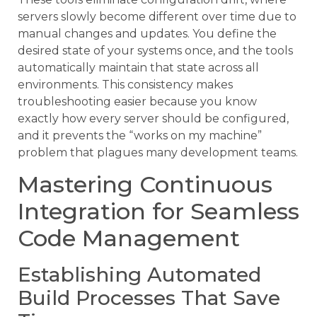
servers slowly become different over time due to
manual changes and updates. You define the
desired state of your systems once, and the tools
automatically maintain that state across all
environments. This consistency makes
troubleshooting easier because you know
exactly how every server should be configured,
and it prevents the “works on my machine”
problem that plagues many development teams.
Mastering Continuous
Integration for Seamless
Code Management
Establishing Automated
Build Processes That Save