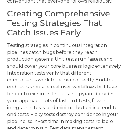
conventions that everyone follows religiously.
Creating Comprehensive
Testing Strategies That
Catch Issues Early
Testing strategies in continuous integration
pipelines catch bugs before they reach
production systems. Unit tests run fastest and
should cover your core business logic extensively.
Integration tests verify that different
components work together correctly. End-to-
end tests simulate real user workflows but take
longer to execute. The testing pyramid guides
your approach: lots of fast unit tests, fewer
integration tests, and minimal but critical end-to-
end tests. Flaky tests destroy confidence in your
pipeline, so invest time in making tests reliable
and deterministic. Test data management