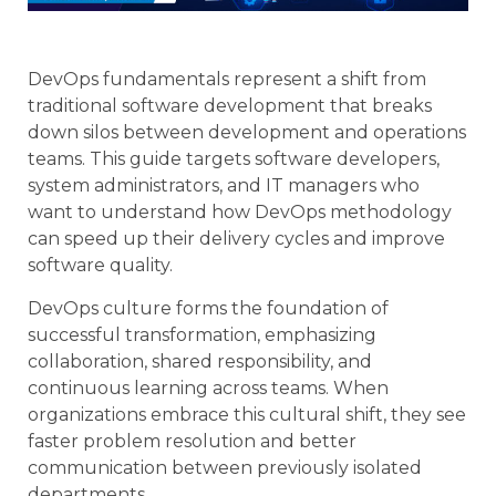
DevOps fundamentals represent a shift from
traditional software development that breaks
down silos between development and operations
teams. This guide targets software developers,
system administrators, and IT managers who
want to understand how DevOps methodology
can speed up their delivery cycles and improve
software quality.
DevOps culture forms the foundation of
successful transformation, emphasizing
collaboration, shared responsibility, and
continuous learning across teams. When
organizations embrace this cultural shift, they see
faster problem resolution and better
communication between previously isolated
departments.