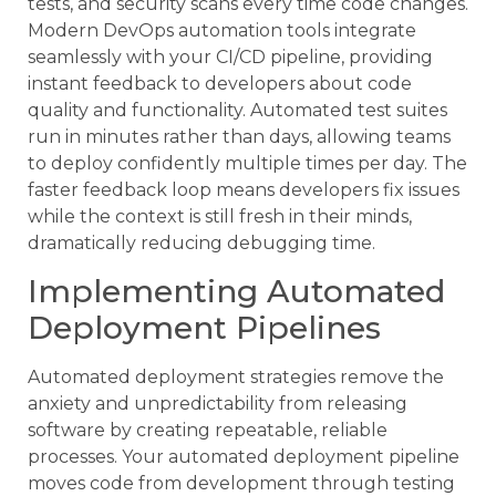
tests, and security scans every time code changes.
Modern DevOps automation tools integrate
seamlessly with your CI/CD pipeline, providing
instant feedback to developers about code
quality and functionality. Automated test suites
run in minutes rather than days, allowing teams
to deploy confidently multiple times per day. The
faster feedback loop means developers fix issues
while the context is still fresh in their minds,
dramatically reducing debugging time.
Implementing Automated
Deployment Pipelines
Automated deployment strategies remove the
anxiety and unpredictability from releasing
software by creating repeatable, reliable
processes. Your automated deployment pipeline
moves code from development through testing