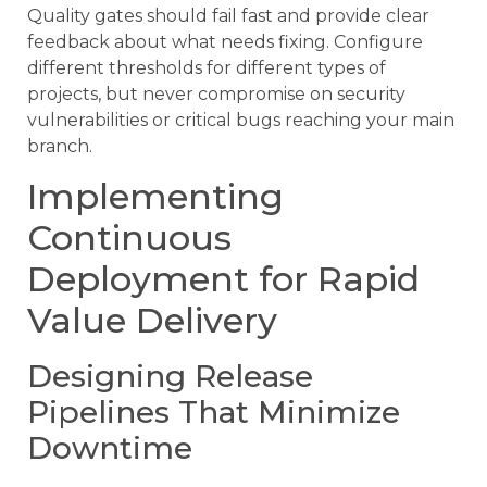
Quality gates should fail fast and provide clear
feedback about what needs fixing. Configure
different thresholds for different types of
projects, but never compromise on security
vulnerabilities or critical bugs reaching your main
branch.
Implementing
Continuous
Deployment for Rapid
Value Delivery
Designing Release
Pipelines That Minimize
Downtime