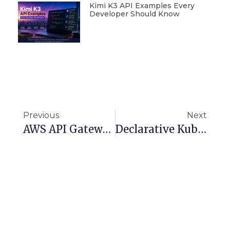
Kimi K3 API Examples Every
Developer Should Know
Previous
Next
AWS API Gateway REST API Deep Dive: Security, Scaling, And Monitoring
Declarative Kubernetes APIs With Kro: Fast, Reusable, Vendor-Neutral