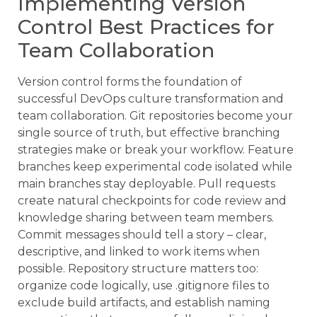
Implementing Version
Control Best Practices for
Team Collaboration
Version control forms the foundation of
successful DevOps culture transformation and
team collaboration. Git repositories become your
single source of truth, but effective branching
strategies make or break your workflow. Feature
branches keep experimental code isolated while
main branches stay deployable. Pull requests
create natural checkpoints for code review and
knowledge sharing between team members.
Commit messages should tell a story – clear,
descriptive, and linked to work items when
possible. Repository structure matters too:
organize code logically, use .gitignore files to
exclude build artifacts, and establish naming