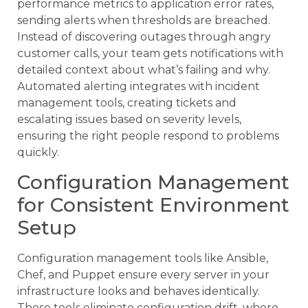
performance metrics to application error rates,
sending alerts when thresholds are breached.
Instead of discovering outages through angry
customer calls, your team gets notifications with
detailed context about what’s failing and why.
Automated alerting integrates with incident
management tools, creating tickets and
escalating issues based on severity levels,
ensuring the right people respond to problems
quickly.
Configuration Management
for Consistent Environment
Setup
Configuration management tools like Ansible,
Chef, and Puppet ensure every server in your
infrastructure looks and behaves identically.
These tools eliminate configuration drift, where