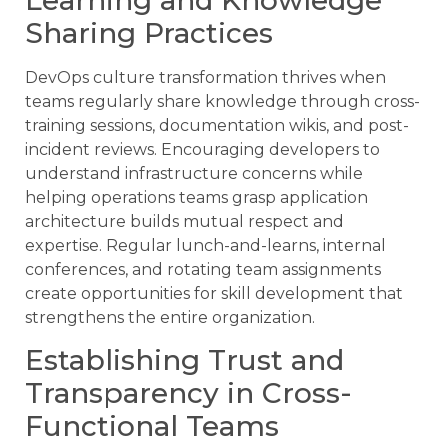
Sharing Practices
DevOps culture transformation thrives when
teams regularly share knowledge through cross-
training sessions, documentation wikis, and post-
incident reviews. Encouraging developers to
understand infrastructure concerns while
helping operations teams grasp application
architecture builds mutual respect and
expertise. Regular lunch-and-learns, internal
conferences, and rotating team assignments
create opportunities for skill development that
strengthens the entire organization.
Establishing Trust and
Transparency in Cross-
Functional Teams