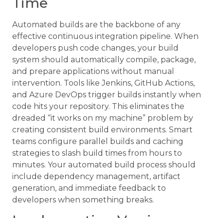
Time
Automated builds are the backbone of any
effective continuous integration pipeline. When
developers push code changes, your build
system should automatically compile, package,
and prepare applications without manual
intervention. Tools like Jenkins, GitHub Actions,
and Azure DevOps trigger builds instantly when
code hits your repository. This eliminates the
dreaded “it works on my machine” problem by
creating consistent build environments. Smart
teams configure parallel builds and caching
strategies to slash build times from hours to
minutes. Your automated build process should
include dependency management, artifact
generation, and immediate feedback to
developers when something breaks.