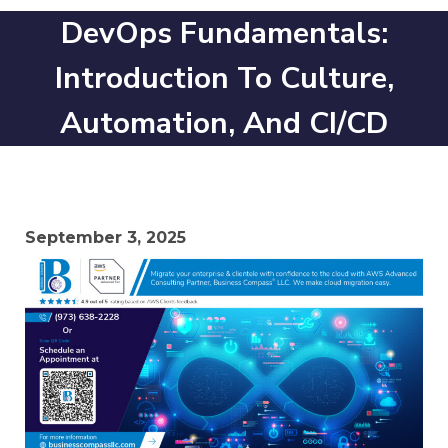
DevOps Fundamentals:
Introduction To Culture,
Automation, And CI/CD
September 3, 2025