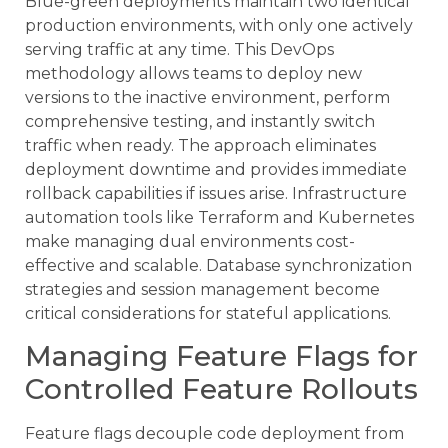
Blue-green deployments maintain two identical
production environments, with only one actively
serving traffic at any time. This DevOps
methodology allows teams to deploy new
versions to the inactive environment, perform
comprehensive testing, and instantly switch
traffic when ready. The approach eliminates
deployment downtime and provides immediate
rollback capabilities if issues arise. Infrastructure
automation tools like Terraform and Kubernetes
make managing dual environments cost-
effective and scalable. Database synchronization
strategies and session management become
critical considerations for stateful applications.
Managing Feature Flags for
Controlled Feature Rollouts
Feature flags decouple code deployment from