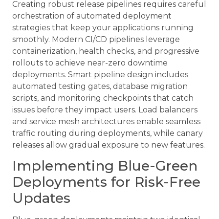
Creating robust release pipelines requires careful
orchestration of automated deployment
strategies that keep your applications running
smoothly. Modern CI/CD pipelines leverage
containerization, health checks, and progressive
rollouts to achieve near-zero downtime
deployments. Smart pipeline design includes
automated testing gates, database migration
scripts, and monitoring checkpoints that catch
issues before they impact users. Load balancers
and service mesh architectures enable seamless
traffic routing during deployments, while canary
releases allow gradual exposure to new features.
Implementing Blue-Green
Deployments for Risk-Free
Updates