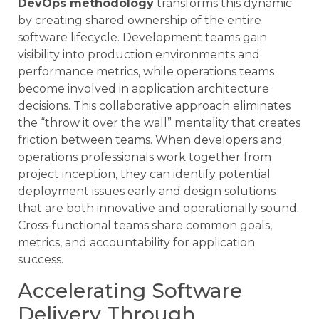
DevOps methodology
transforms this dynamic
by creating shared ownership of the entire
software lifecycle. Development teams gain
visibility into production environments and
performance metrics, while operations teams
become involved in application architecture
decisions. This collaborative approach eliminates
the “throw it over the wall” mentality that creates
friction between teams. When developers and
operations professionals work together from
project inception, they can identify potential
deployment issues early and design solutions
that are both innovative and operationally sound.
Cross-functional teams share common goals,
metrics, and accountability for application
success.
Accelerating Software
Delivery Through