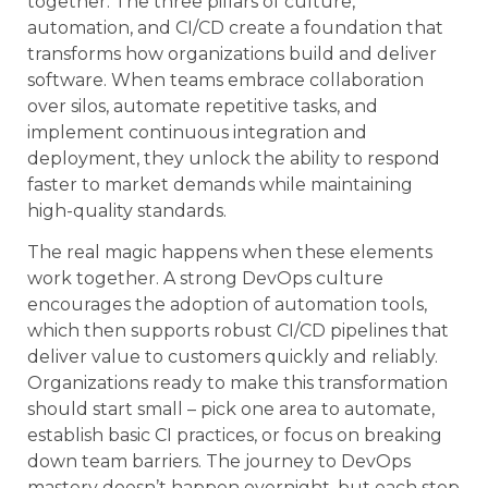
together. The three pillars of culture,
automation, and CI/CD create a foundation that
transforms how organizations build and deliver
software. When teams embrace collaboration
over silos, automate repetitive tasks, and
implement continuous integration and
deployment, they unlock the ability to respond
faster to market demands while maintaining
high-quality standards.
The real magic happens when these elements
work together. A strong DevOps culture
encourages the adoption of automation tools,
which then supports robust CI/CD pipelines that
deliver value to customers quickly and reliably.
Organizations ready to make this transformation
should start small – pick one area to automate,
establish basic CI practices, or focus on breaking
down team barriers. The journey to DevOps
mastery doesn’t happen overnight, but each step