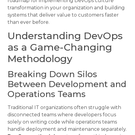
roadmap for implementing DevOps culture
transformation in your organization and building
systems that deliver value to customers faster
than ever before.
Understanding DevOps
as a Game-Changing
Methodology
Breaking Down Silos
Between Development and
Operations Teams
Traditional IT organizations often struggle with
disconnected teams where developers focus
solely on writing code while operations teams
handle deployment and maintenance separately.