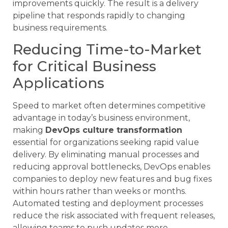
improvements quickly. The result is a delivery
pipeline that responds rapidly to changing
business requirements.
Reducing Time-to-Market
for Critical Business
Applications
Speed to market often determines competitive
advantage in today’s business environment,
making
DevOps culture transformation
essential for organizations seeking rapid value
delivery. By eliminating manual processes and
reducing approval bottlenecks, DevOps enables
companies to deploy new features and bug fixes
within hours rather than weeks or months.
Automated testing and deployment processes
reduce the risk associated with frequent releases,
allowing teams to push updates more