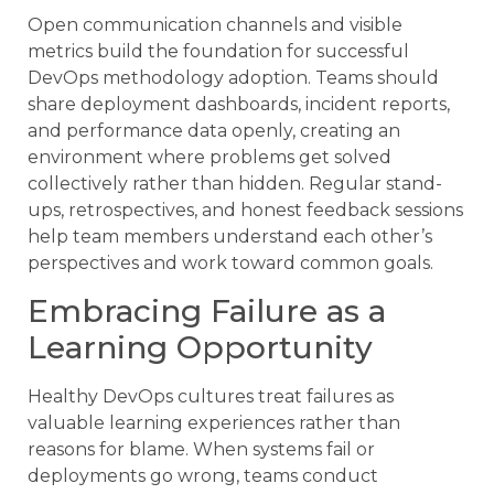
Open communication channels and visible
metrics build the foundation for successful
DevOps methodology adoption. Teams should
share deployment dashboards, incident reports,
and performance data openly, creating an
environment where problems get solved
collectively rather than hidden. Regular stand-
ups, retrospectives, and honest feedback sessions
help team members understand each other’s
perspectives and work toward common goals.
Embracing Failure as a
Learning Opportunity
Healthy DevOps cultures treat failures as
valuable learning experiences rather than
reasons for blame. When systems fail or
deployments go wrong, teams conduct