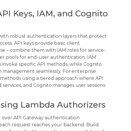
PI Keys, IAM, and Cognito
with robust authentication layers that protect
ess. API keys provide basic client
nse – combine them with IAM roles for service-
r pools for end-user authentication. IAM
n invoke specific API methods, while Cognito
ken management seamlessly. For enterprise
on methods using a tiered approach where API
d services, and Cognito manages user sessions
 Using Lambda Authorizers
 over API Gateway authentication
each request reaches your backend. Build