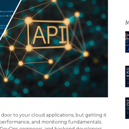
M
oor to your cloud applications, but getting it
, performance, and monitoring fundamentals.
ts, DevOps engineers, and backend developers