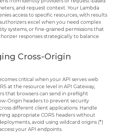
ens from identity providers or request-based
meters, and request context. Your Lambda
nies access to specific resources, with results
 authorizers excel when you need complex
tity systems, or fine-grained permissions that
horizer responses strategically to balance
ing Cross-Origin
ecomes critical when your API serves web
RS at the resource level in API Gateway,
rs that browsers can send in preflight
ow-Origin headers to prevent security
cross different client applications. Handle
rning appropriate CORS headers without
eployments, avoid using wildcard origins (*)
access your API endpoints.