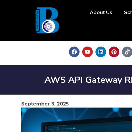
About Us
Sc
AWS API Gateway RES
September 3, 2025