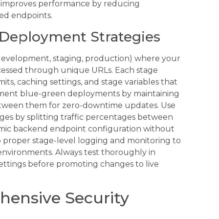
 improves performance by reducing
ed endpoints.
Deployment Strategies
(development, staging, production) where your
cessed through unique URLs. Each stage
mits, caching settings, and stage variables that
ement blue-green deployments by maintaining
between them for zero-downtime updates. Use
ges by splitting traffic percentages between
namic backend endpoint configuration without
p proper stage-level logging and monitoring to
environments. Always test thoroughly in
ettings before promoting changes to live
ensive Security