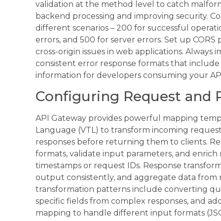
validation at the method level to catch malfo
backend processing and improving security. C
different scenarios – 200 for successful operatio
errors, and 500 for server errors. Set up CORS po
cross-origin issues in web applications. Always
consistent error response formats that includ
information for developers consuming your AP
Configuring Request and 
API Gateway provides powerful mapping templ
Language (VTL) to transform incoming reques
responses before returning them to clients. R
formats, validate input parameters, and enrich 
timestamps or request IDs. Response transformat
output consistently, and aggregate data from
transformation patterns include converting qu
specific fields from complex responses, and a
mapping to handle different input formats (J