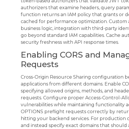
token-based authorizers that validate JWT tok
authorizers that examine headers, query para
function returns an IAM policy that grants or de
cached for performance optimization. Custom
business logic, integration with third-party iden
go beyond standard IAM capabilities. Cache aut
security freshness with API response times.
Enabling CORS and Manag
Requests
Cross-Origin Resource Sharing configuration b
applications from different domains. Enable CO
specifying allowed origins, methods, and heade
requests. Configure proper Access-Control-All
vulnerabilities while maintaining functionality a
OPTIONS preflight requests correctly by retu
hitting your backend services. For production d
and instead specify exact domains that should 