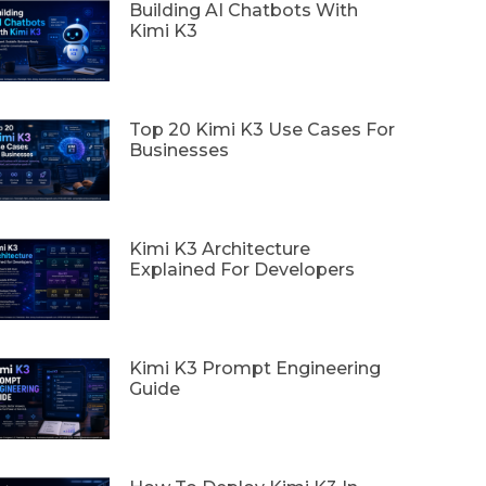
Building AI Chatbots With
Kimi K3
Top 20 Kimi K3 Use Cases For
Businesses
Kimi K3 Architecture
Explained For Developers
Kimi K3 Prompt Engineering
Guide