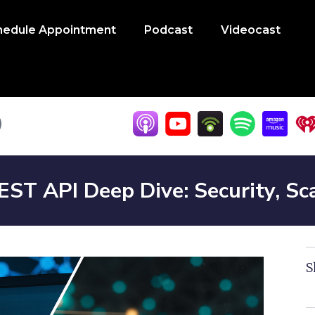
hedule Appointment
Podcast
Videocast
T API Deep Dive: Security, Sca
S