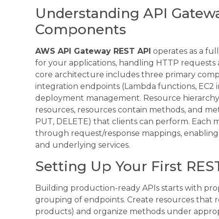
Understanding API Gatewa
Components
AWS API Gateway REST API
operates as a ful
for your applications, handling HTTP requests
core architecture includes three primary compo
integration endpoints (Lambda functions, EC2 i
deployment management. Resource hierarchy fo
resources, resources contain methods, and me
PUT, DELETE) that clients can perform. Each 
through request/response mappings, enablin
and underlying services.
Setting Up Your First REST
Building production-ready APIs starts with pr
grouping of endpoints. Create resources that re
products) and organize methods under approp