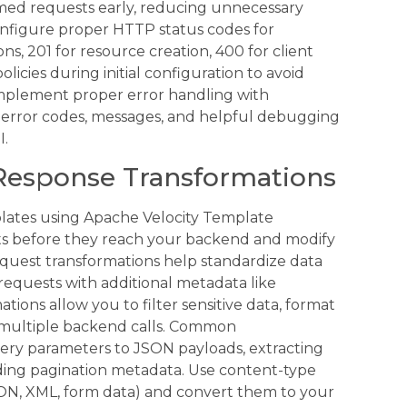
rmed requests early, reducing unnecessary
onfigure proper HTTP status codes for
ns, 201 for resource creation, 400 for client
licies during initial configuration to avoid
 implement proper error handling with
e error codes, messages, and helpful debugging
I.
Response Transformations
ates using Apache Velocity Template
ts before they reach your backend and modify
equest transformations help standardize data
requests with additional metadata like
ions allow you to filter sensitive data, format
 multiple backend calls. Common
ery parameters to JSON payloads, extracting
dding pagination metadata. Use content-type
SON, XML, form data) and convert them to your