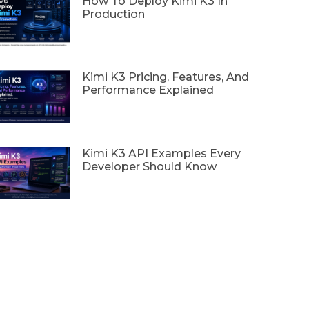
How To Deploy Kimi K3 In
Production
Kimi K3 Pricing, Features, And
Performance Explained
Kimi K3 API Examples Every
Developer Should Know