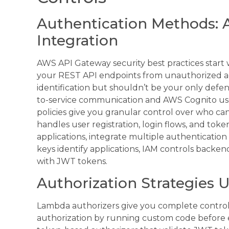
Authentication Methods: A
Integration
AWS API Gateway security best practices start 
your REST API endpoints from unauthorized acc
identification but shouldn’t be your only defe
to-service communication and AWS Cognito use
policies give you granular control over who ca
handles user registration, login flows, and to
applications, integrate multiple authenticati
keys identify applications, IAM controls backen
with JWT tokens.
Authorization Strategies
Lambda authorizers give you complete control
authorization by running custom code before 