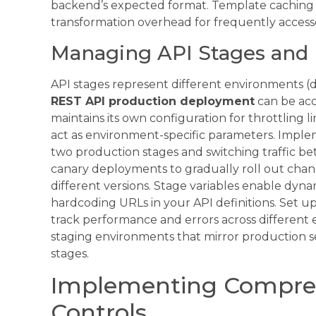
backend’s expected format. Template caching
transformation overhead for frequently access
Managing API Stages and 
API stages represent different environments 
REST API production deployment
can be ac
maintains its own configuration for throttling li
act as environment-specific parameters. Impl
two production stages and switching traffic 
canary deployments to gradually roll out chan
different versions. Stage variables enable dy
hardcoding URLs in your API definitions. Set u
track performance and errors across different 
staging environments that mirror production s
stages.
Implementing Compreh
Controls