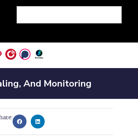
ling, And Monitoring
hare: