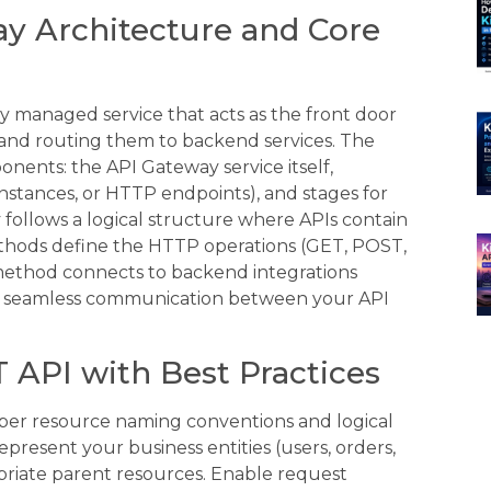
y Architecture and Core
ly managed service that acts as the front door
 and routing them to backend services. The
nents: the API Gateway service itself,
nstances, or HTTP endpoints), and stages for
llows a logical structure where APIs contain
thods define the HTTP operations (GET, POST,
method connects to backend integrations
g seamless communication between your API
 API with Best Practices
oper resource naming conventions and logical
present your business entities (users, orders,
riate parent resources. Enable request