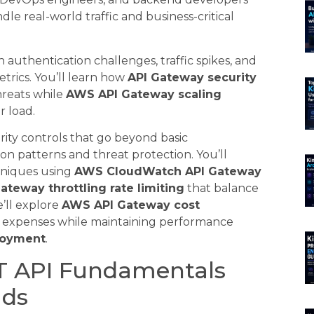
e real-world traffic and business-critical
authentication challenges, traffic spikes, and
etrics. You’ll learn how
API Gateway security
hreats while
AWS API Gateway scaling
r load.
ity controls that go beyond basic
on patterns and threat protection. You’ll
niques using
AWS CloudWatch API Gateway
ateway throttling rate limiting
that balance
e’ll explore
AWS API Gateway cost
 expenses while maintaining performance
loyment
.
T API Fundamentals
ads