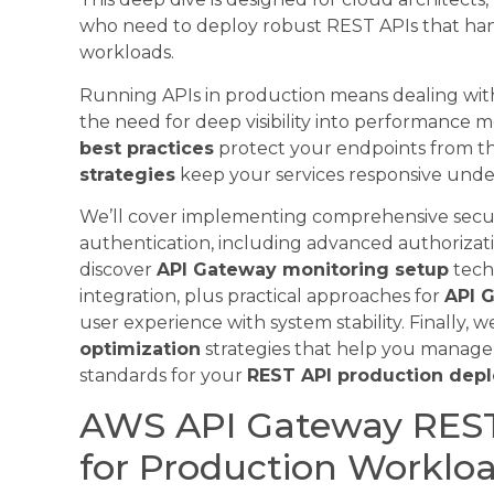
who need to deploy robust REST APIs that handl
workloads.
Running APIs in production means dealing with 
the need for deep visibility into performance m
best practices
protect your endpoints from t
strategies
keep your services responsive unde
We’ll cover implementing comprehensive secur
authentication, including advanced authorizati
discover
API Gateway monitoring setup
tech
integration, plus practical approaches for
API G
user experience with system stability. Finally, w
optimization
strategies that help you manage
standards for your
REST API production dep
AWS API Gateway RES
for Production Worklo