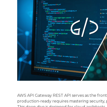
AWS API Gateway REST API serves as the front d
production-ready requires mastering security
This deep dive is designed for cloud architec