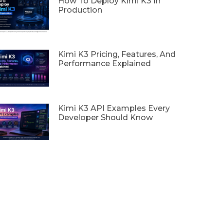
How To Deploy Kimi K3 In
Production
Kimi K3 Pricing, Features, And
Performance Explained
Kimi K3 API Examples Every
Developer Should Know