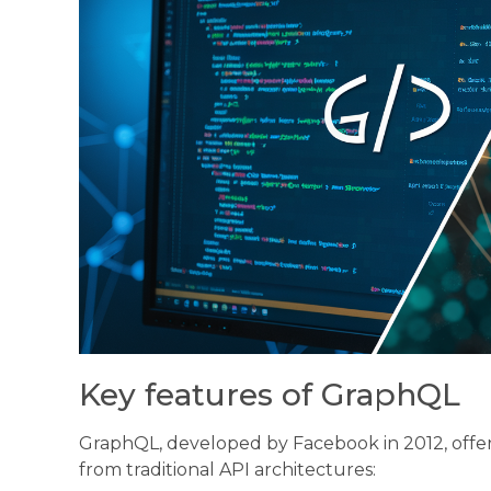
Key features of GraphQL
GraphQL, developed by Facebook in 2012, offers 
from traditional API architectures: