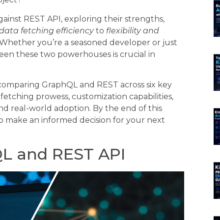
ainst REST API, exploring their strengths,
data fetching efficiency
to
flexibility and
. Whether you’re a seasoned developer or just
en these two powerhouses is crucial in
, comparing GraphQL and REST across six key
fetching prowess, customization capabilities,
nd real-world adoption. By the end of this
o make an informed decision for your next
L and REST API