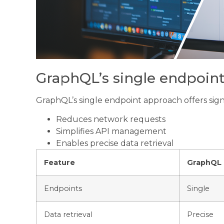
GraphQL’s single endpoin
GraphQL’s single endpoint approach offers signif
Reduces network requests
Simplifies API management
Enables precise data retrieval
Feature
GraphQL
Endpoints
Single
Data retrieval
Precise