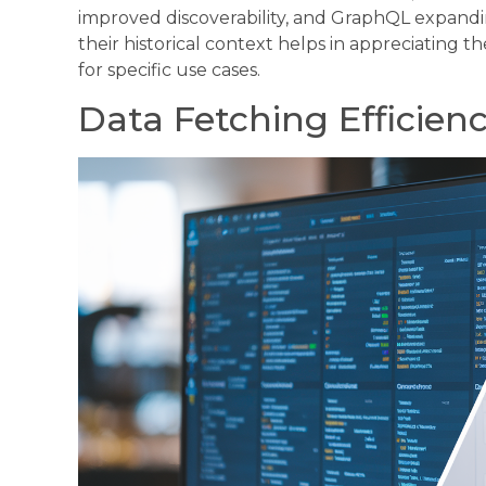
improved discoverability, and GraphQL expandi
their historical context helps in appreciating 
for specific use cases.
Data Fetching Efficien