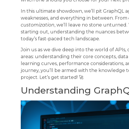
In this ultimate showdown, we’ll pit GraphQL ag
weaknesses, and everything in between. From
customization
, we’ll leave no stone unturned
starting out, understanding the nuances betwe
today’s fast-paced tech landscape.
Join us as we dive deep into the world of APIs
areas: understanding their core concepts, data 
learning curves, performance considerations, a
journey, you’ll be armed with the knowledge t
project. Let’s get started! 🚀
Understanding GraphQ