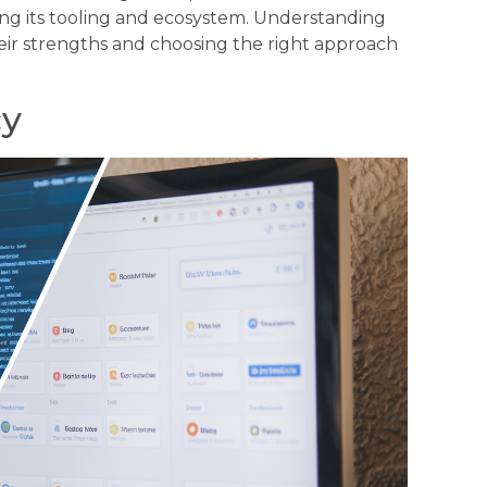
ng its tooling and ecosystem. Understanding
their strengths and choosing the right approach
cy