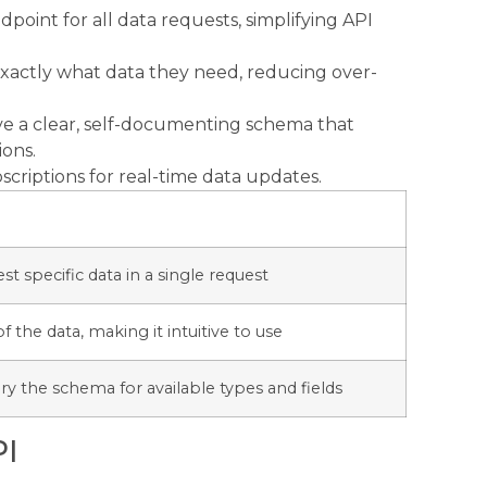
point for all data requests, simplifying API
 exactly what data they need, reducing over-
e a clear, self-documenting schema that
ions.
criptions for real-time data updates.
st specific data in a single request
f the data, making it intuitive to use
ry the schema for available types and fields
PI