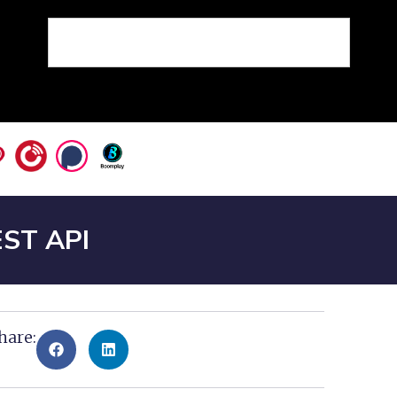
EST API
hare: