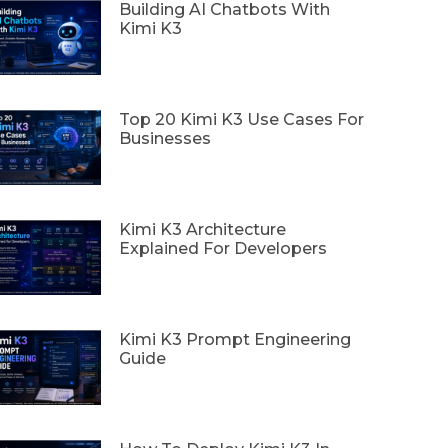
Building AI Chatbots With
Kimi K3
Top 20 Kimi K3 Use Cases For
Businesses
Kimi K3 Architecture
Explained For Developers
Kimi K3 Prompt Engineering
Guide