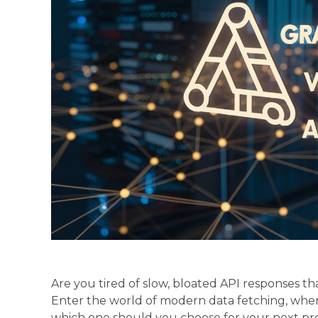
Are you tired of slow, bloated API responses t
Enter the world of modern data fetching, whe
which one should you choose for your next pr