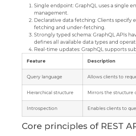
Single endpoint: GraphQL uses a single end
management.
Declarative data fetching: Clients specify
fetching and under-fetching.
Strongly typed schema: GraphQL APIs hav
defines all available data types and operat
Real-time updates: GraphQL supports subs
Feature
Description
Query language
Allows clients to reque
Hierarchical structure
Mirrors the structure o
Introspection
Enables clients to que
Core principles of REST A