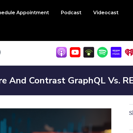
hedule Appointment
Podcast
Videocast
e And Contrast GraphQL Vs. R
S