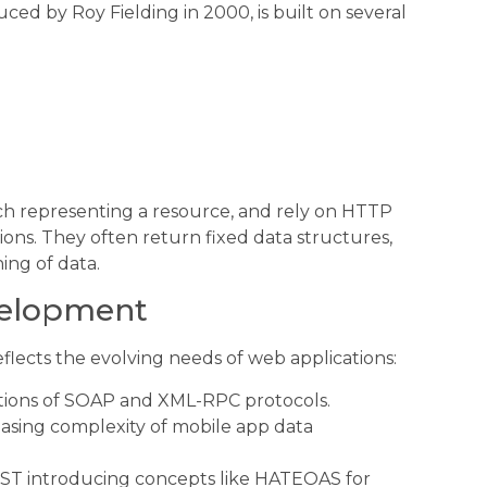
ced by Roy Fielding in 2000, is built on several
ach representing a resource, and rely on HTTP
ns. They often return fixed data structures,
ing of data.
evelopment
lects the evolving needs of web applications:
ations of SOAP and XML-RPC protocols.
asing complexity of mobile app data
EST introducing concepts like HATEOAS for