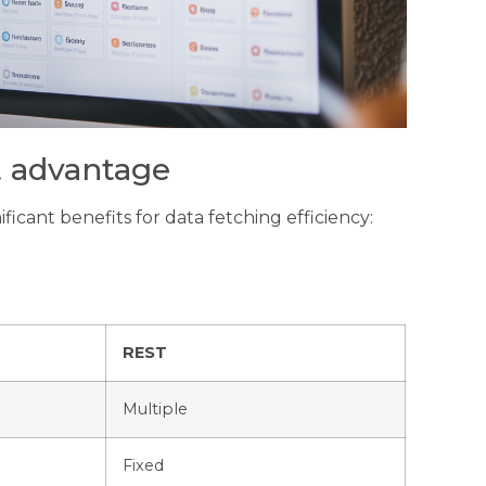
t advantage
icant benefits for data fetching efficiency:
REST
Multiple
Fixed