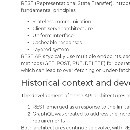
REST (Representational State Transfer), introdu
fundamental principles:
Stateless communication
Client-server architecture
Uniform interface
Cacheable responses
Layered system
REST APIs typically use multiple endpoints, e
methods (GET, POST, PUT, DELETE) for operatio
which can lead to over-fetching or under-fetch
Historical context and d
The development of these API architectures ref
REST emerged as a response to the limit
GraphQL was created to address the incre
requirements.
Both architectures continue to evolve, with R