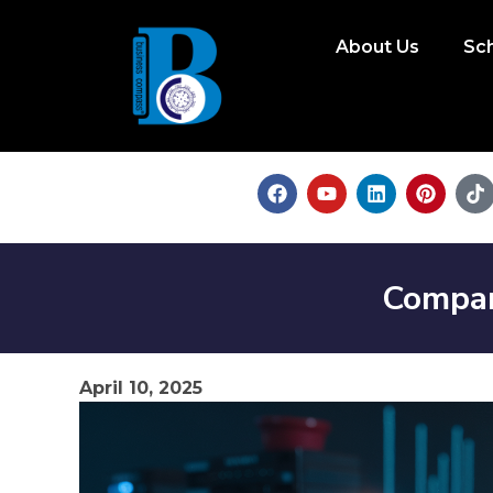
About Us
Sc
Compar
April 10, 2025