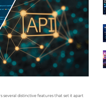
several distinctive features that set it apart