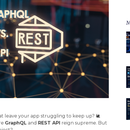
M
hat leave your app struggling to keep up? 🐌
re
GraphQL
and
REST API
reign supreme. But
oject?