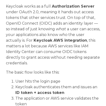
Keycloak works as a full
Authorization Server
under OAuth 2.0, meaning it hands out access
tokens that other services trust. On top of that,
OpenID Connect (OIDC) adds an identity layer —
so instead of just knowing
what
a user can access,
your applications also know
who
the user
actually is. For
Keycloak AWS integration
, this
matters a lot because AWS services like IAM
Identity Center can consume OIDC tokens
directly to grant access without needing separate
credentials.
The basic flow looks like this:
User hits the login page
Keycloak authenticates them and issues an
ID token + access token
The application or AWS service validates the
token