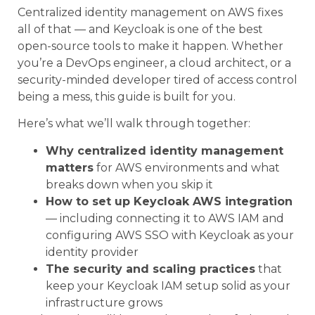
Centralized identity management on AWS fixes
all of that — and Keycloak is one of the best
open-source tools to make it happen. Whether
you’re a DevOps engineer, a cloud architect, or a
security-minded developer tired of access control
being a mess, this guide is built for you.
Here’s what we’ll walk through together:
Why centralized identity management
matters
for AWS environments and what
breaks down when you skip it
How to set up Keycloak AWS integration
— including connecting it to AWS IAM and
configuring AWS SSO with Keycloak as your
identity provider
The security and scaling practices
that
keep your Keycloak IAM setup solid as your
infrastructure grows