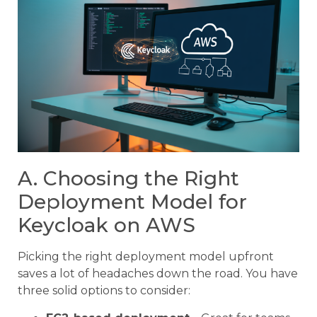
A. Choosing the Right
Deployment Model for
Keycloak on AWS
Picking the right deployment model upfront
saves a lot of headaches down the road. You have
three solid options to consider: