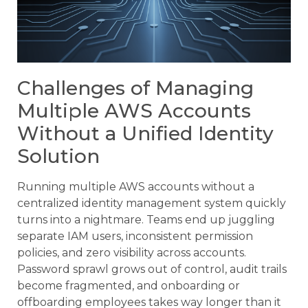
Challenges of Managing
Multiple AWS Accounts
Without a Unified Identity
Solution
Running multiple AWS accounts without a
centralized identity management system quickly
turns into a nightmare. Teams end up juggling
separate IAM users, inconsistent permission
policies, and zero visibility across accounts.
Password sprawl grows out of control, audit trails
become fragmented, and onboarding or
offboarding employees takes way longer than it