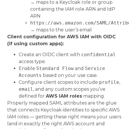
→ maps to a Keycloak role or group
containing the IAM role ARN and IdP
ARN
https://aws.amazon.com/SAML/Attrib
→ maps to the user’s email
Client configuration for AWS IAM with OIDC
(if using custom apps):
Create an OIDC client with
confidential
access type.
Enable
Standard Flow
and
Service
Accounts
based on your use case.
Configure client scopes to include
profile
,
email
, and any custom scopes you’ve
defined for
AWS IAM roles
mapping.
Properly mapped SAML attributes are the glue
that connects Keycloak identities to specific AWS
IAM roles — getting these right means your users
land in exactly the right AWS account and