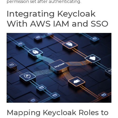
permission set after authenticating.
Integrating Keycloak
With AWS IAM and SSO
Mapping Keycloak Roles to