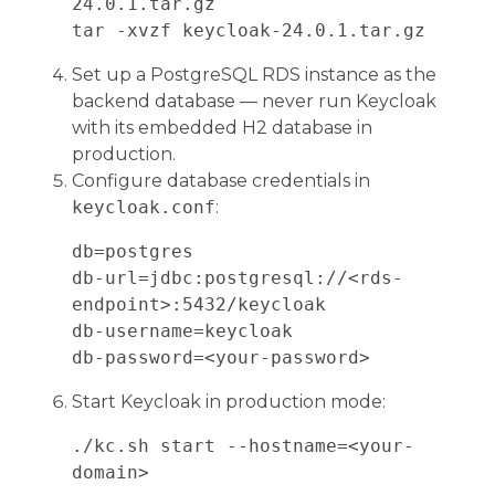
24.0.1.tar.gz

Set up a PostgreSQL RDS instance as the
backend database — never run Keycloak
with its embedded H2 database in
production.
Configure database credentials in
keycloak.conf
:
db=postgres

db-url=jdbc:postgresql://<rds-
endpoint>:5432/keycloak

db-username=keycloak

Start Keycloak in production mode:
./kc.sh start --hostname=<your-