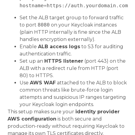
Set the ALB target group to forward traffic
to port
8080
on your Keycloak instances
(plain HTTP internally is fine since the ALB
handles encryption externally).
Enable
ALB access logs
to S3 for auditing
authentication traffic.
Set up an
HTTPS listener
(port 443) on the
ALB with a redirect rule from HTTP (port
80) to HTTPS.
Use
AWS WAF
attached to the ALB to block
common threats like brute-force login
attempts and suspicious IP ranges targeting
your Keycloak login endpoints.
This setup makes sure your
identity provider
AWS configuration
is both secure and
production-ready without requiring Keycloak to
manage its own TLS certificates directly.