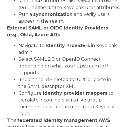
Map LDAP attributes (like
sAMAccountName
,
mail
,
memberOf
) to Keycloak user attributes.
Run a
synchronization
and verify users
appear in the realm.
External SAML or OIDC Identity Providers
(e.g., Okta, Azure AD):
Navigate to
Identity Providers
in Keycloak
admin.
Select SAML 2.0 or OpenID Connect
depending on what your upstream IdP
supports.
Import the IdP metadata URL or paste in
the SAML descriptor XML.
Configure
identity provider mappers
to
translate incoming claims (like group
membership or department) into Keycloak
roles.
This
federated identity management AWS