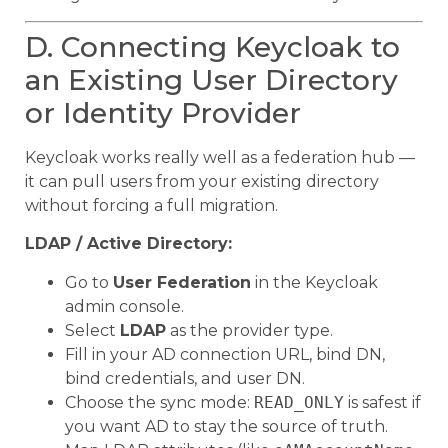
D. Connecting Keycloak to
an Existing User Directory
or Identity Provider
Keycloak works really well as a federation hub —
it can pull users from your existing directory
without forcing a full migration.
LDAP / Active Directory:
Go to
User Federation
in the Keycloak
admin console.
Select
LDAP
as the provider type.
Fill in your AD connection URL, bind DN,
bind credentials, and user DN.
Choose the sync mode:
READ_ONLY
is safest if
you want AD to stay the source of truth.