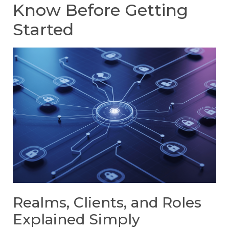
Know Before Getting
Started
Realms, Clients, and Roles
Explained Simply