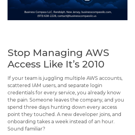
Stop Managing AWS
Access Like It’s 2010
If your team is juggling multiple AWS accounts,
scattered IAM users, and separate login
credentials for every service, you already know
the pain. Someone leaves the company, and you
spend three days hunting down every access
point they touched. A new developer joins, and
onboarding takes a week instead of an hour.
Sound familiar?