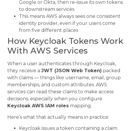
Google or Okta, then re-issue its own tokens
to downstream services
This means AWS always sees one consistent
identity provider, even if your users come
from five different places
How Keycloak Tokens Work
With AWS Services
When a user authenticates through Keycloak,
they receive a
JWT (JSON Web Token)
packed
with claims — things like username, email, group
memberships, and custom attributes. AWS
services can read these claims to make access
decisions, especially when you configure
Keycloak AWS IAM roles
mapping.
Here’s what that actually means in practice:
Keycloak issues a token containing a claim