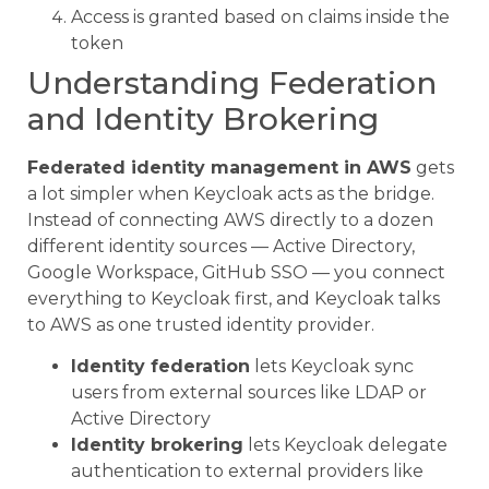
Access is granted based on claims inside the
token
Understanding Federation
and Identity Brokering
Federated identity management in AWS
gets
a lot simpler when Keycloak acts as the bridge.
Instead of connecting AWS directly to a dozen
different identity sources — Active Directory,
Google Workspace, GitHub SSO — you connect
everything to Keycloak first, and Keycloak talks
to AWS as one trusted identity provider.
Identity federation
lets Keycloak sync
users from external sources like LDAP or
Active Directory
Identity brokering
lets Keycloak delegate
authentication to external providers like