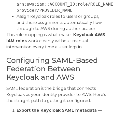
arn:aws:iam::ACCOUNT_ID:role/ROLE_NAME
provider/PROVIDER_NAME
Assign Keycloak roles to users or groups,
and those assignments automatically flow
through to AWS during authentication
This role mapping is what makes
Keycloak AWS
IAM roles
work cleanly without manual
intervention every time a user logs in.
Configuring SAML-Based
Federation Between
Keycloak and AWS
SAML federation is the bridge that connects
Keycloak as your identity provider to AWS. Here’s
the straight path to getting it configured:
Export the Keycloak SAML metadata
—