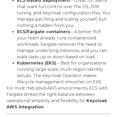
EC2-based deployment
– Great for teams
that want full control over the OS, JVM
tuning, and Keycloak configuration files. You
manage patching and scaling yourself, but
nothing is hidden from you.
ECS/Fargate containers
– A better fit if
your team already runs containerized
workloads. Fargate removes the need to
manage underlying instances, and you can
scale tasks up or down based on load.
Kubernetes (EKS)
– Best for organizations
running large-scale, multi-region identity
setups. The Keycloak Operator makes
lifecycle management smoother on EKS.
For most mid-sized AWS environments, ECS with
Fargate strikes the right balance between
operational simplicity and flexibility for
Keycloak
AWS integration
.