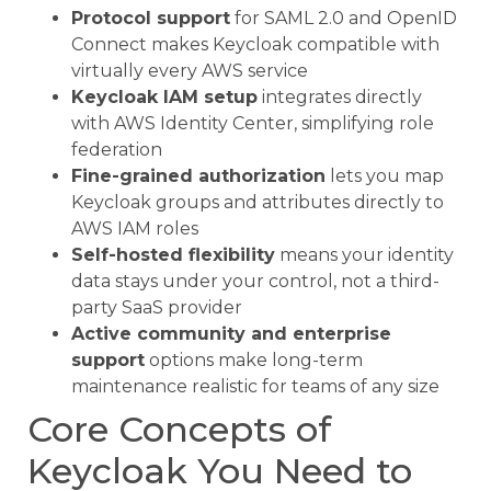
Protocol support
for SAML 2.0 and OpenID
Connect makes Keycloak compatible with
virtually every AWS service
Keycloak IAM setup
integrates directly
with AWS Identity Center, simplifying role
federation
Fine-grained authorization
lets you map
Keycloak groups and attributes directly to
AWS IAM roles
Self-hosted flexibility
means your identity
data stays under your control, not a third-
party SaaS provider
Active community and enterprise
support
options make long-term
maintenance realistic for teams of any size
Core Concepts of
Keycloak You Need to