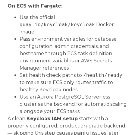
On ECS with Fargate:
Use the official
quay.io/keycloak/keycloak
Docker
image.
Pass environment variables for database
configuration, admin credentials, and
hostname through ECS task definition
environment variables or AWS Secrets
Manager references.
Set health check paths to
/health/ready
to make sure ECS only routes traffic to
healthy Keycloak nodes.
Use an Aurora PostgreSQL Serverless
cluster as the backend for automatic scaling
alongside your ECS tasks.
A clean
Keycloak IAM setup
starts with a
properly configured, production-grade backend
— skipping this step causes painful issues later