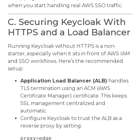
when you start handling real AWS SSO traffic.
C. Securing Keycloak With
HTTPS and a Load Balancer
Running Keycloak without HTTPS is a non-
starter, especially when it sits in front of AWS IAM
and SSO workflows. Here’s the recommended
setup:
Application Load Balancer (ALB)
handles
TLS termination using an ACM (AWS
Certificate Manager) certificate. This keeps
SSL management centralized and
automatic.
Configure Keycloak to trust the ALB as a
reverse proxy by setting:
proxy=edge
