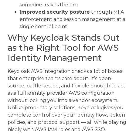
someone leaves the org
Improved security posture
through MFA
enforcement and session management at a
single control point
Why Keycloak Stands Out
as the Right Tool for AWS
Identity Management
Keycloak AWS integration checks a lot of boxes
that enterprise teams care about. It’s open-
source, battle-tested, and flexible enough to act
as a full identity provider AWS configuration
without locking you into a vendor ecosystem.
Unlike proprietary solutions, Keycloak gives you
complete control over your identity flows, token
policies, and protocol support — all while playing
nicely with AWS IAM roles and AWS SSO.