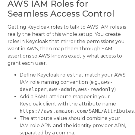
AWS IAM Roles for
Seamless Access Control
Getting Keycloak roles to talk to AWS IAM roles is
really the heart of this whole setup. You create
roles in Keycloak that mirror the permissions you
want in AWS, then map them through SAML
assertions so AWS knows exactly what access to
grant each user.
Define Keycloak roles that match your AWS
IAM role naming convention (e.g.,
aws-
developer
,
aws-admin
,
aws-readonly
)
Add a SAML attribute mapper in your
Keycloak client with the attribute name
https://aws.amazon.com/SAML/Attributes
The attribute value should combine your
IAM role ARN and the identity provider ARN,
separated by a comma: