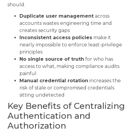
should.
Duplicate user management
across
accounts wastes engineering time and
creates security gaps
Inconsistent access policies
make it
nearly impossible to enforce least-privilege
principles
No single source of truth
for who has
access to what, making compliance audits
painful
Manual credential rotation
increases the
risk of stale or compromised credentials
sitting undetected
Key Benefits of Centralizing
Authentication and
Authorization