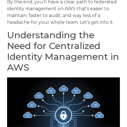
By the end, you’ll have a clear path to federated
identity management on AWS that’s easier to
maintain, faster to audit, and way less of a
headache for your whole team. Let’s get into it.
Understanding the
Need for Centralized
Identity Management in
AWS