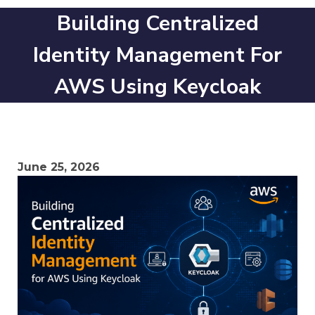
Building Centralized
Identity Management For
AWS Using Keycloak
June 25, 2026