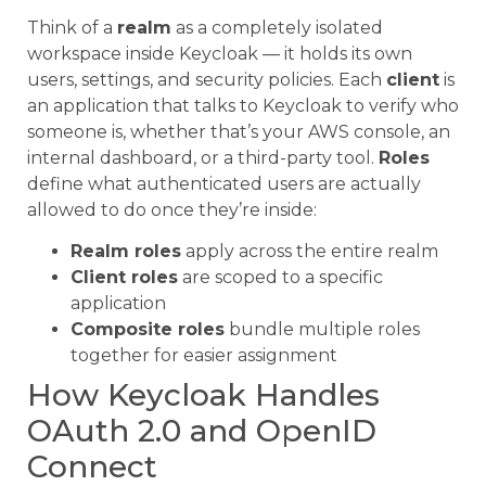
Think of a
realm
as a completely isolated
workspace inside Keycloak — it holds its own
users, settings, and security policies. Each
client
is
an application that talks to Keycloak to verify who
someone is, whether that’s your AWS console, an
internal dashboard, or a third-party tool.
Roles
define what authenticated users are actually
allowed to do once they’re inside:
Realm roles
apply across the entire realm
Client roles
are scoped to a specific
application
Composite roles
bundle multiple roles
together for easier assignment
How Keycloak Handles
OAuth 2.0 and OpenID
Connect