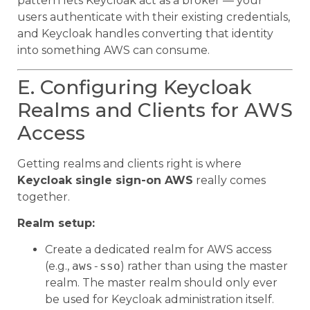
pattern lets Keycloak act as a broker — your
users authenticate with their existing credentials,
and Keycloak handles converting that identity
into something AWS can consume.
E. Configuring Keycloak
Realms and Clients for AWS
Access
Getting realms and clients right is where
Keycloak single sign-on AWS
really comes
together.
Realm setup:
Create a dedicated realm for AWS access
(e.g.,
aws-sso
) rather than using the master
realm. The master realm should only ever
be used for Keycloak administration itself.