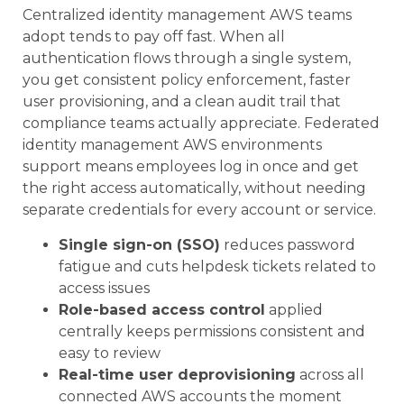
Centralized identity management AWS teams
adopt tends to pay off fast. When all
authentication flows through a single system,
you get consistent policy enforcement, faster
user provisioning, and a clean audit trail that
compliance teams actually appreciate. Federated
identity management AWS environments
support means employees log in once and get
the right access automatically, without needing
separate credentials for every account or service.
Single sign-on (SSO)
reduces password
fatigue and cuts helpdesk tickets related to
access issues
Role-based access control
applied
centrally keeps permissions consistent and
easy to review
Real-time user deprovisioning
across all
connected AWS accounts the moment