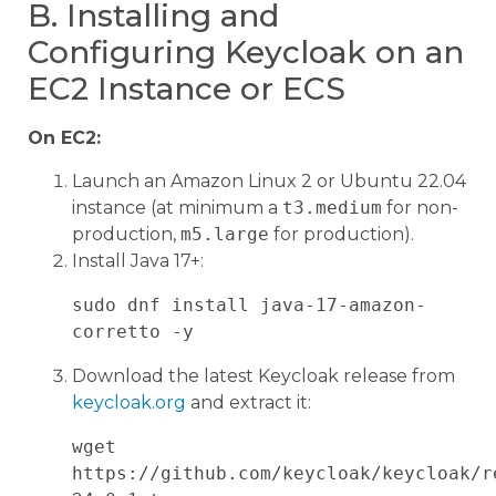
B. Installing and
Configuring Keycloak on an
EC2 Instance or ECS
On EC2:
Launch an Amazon Linux 2 or Ubuntu 22.04
instance (at minimum a
t3.medium
for non-
production,
m5.large
for production).
Install Java 17+:
sudo dnf install java-17-amazon-
Download the latest Keycloak release from
keycloak.org
and extract it:
wget 
https://github.com/keycloak/keycloak/r