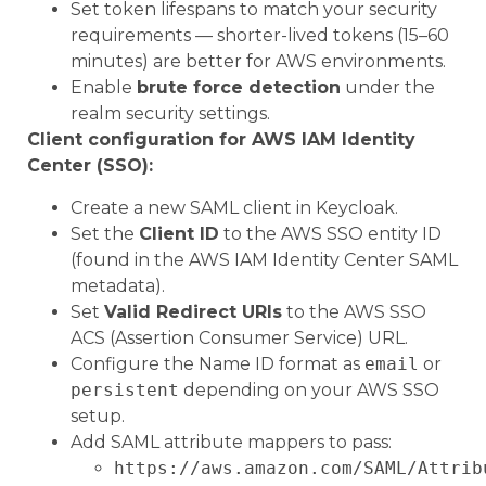
Set token lifespans to match your security
requirements — shorter-lived tokens (15–60
minutes) are better for AWS environments.
Enable
brute force detection
under the
realm security settings.
Client configuration for AWS IAM Identity
Center (SSO):
Create a new SAML client in Keycloak.
Set the
Client ID
to the AWS SSO entity ID
(found in the AWS IAM Identity Center SAML
metadata).
Set
Valid Redirect URIs
to the AWS SSO
ACS (Assertion Consumer Service) URL.
Configure the Name ID format as
email
or
persistent
depending on your AWS SSO
setup.
Add SAML attribute mappers to pass:
https://aws.amazon.com/SAML/Attrib