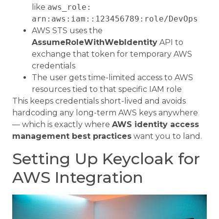
like
aws_role:
arn:aws:iam::123456789:role/DevOps
AWS STS uses the
AssumeRoleWithWebIdentity
API to
exchange that token for temporary AWS
credentials
The user gets time-limited access to AWS
resources tied to that specific IAM role
This keeps credentials short-lived and avoids
hardcoding any long-term AWS keys anywhere
— which is exactly where
AWS identity access
management best practices
want you to land.
Setting Up Keycloak for
AWS Integration