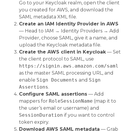
Go to your Keycloak realm, open the client
you created for AWS, and download the
SAML metadata XML file.
Create an IAM Identity Provider in AWS
— Head to IAM → Identity Providers → Add
Provider, choose SAML, give it a name, and
upload the Keycloak metadata file.
Create the AWS client in Keycloak
— Set
the client protocol to SAML, use
https://signin.aws.amazon.com/saml
as the master SAML processing URL, and
enable
Sign Documents
and
Sign
Assertions
.
Configure SAML assertions
— Add
mappers for
RoleSessionName
(map it to
the user’s email or username) and
SessionDuration
if you want to control
token expiry.
Download AWS SAML metadata
— Grab