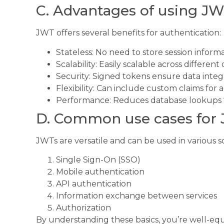
C. Advantages of using JW
JWT offers several benefits for authentication:
Stateless: No need to store session inform
Scalability: Easily scalable across differen
Security: Signed tokens ensure data integr
Flexibility: Can include custom claims for 
Performance: Reduces database lookups 
D. Common use cases for
JWTs are versatile and can be used in various s
Single Sign-On (SSO)
Mobile authentication
API authentication
Information exchange between services
Authorization
By understanding these basics, you’re well-eq