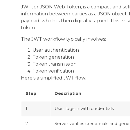
JWT, or JSON Web Token, is a compact and self
information between parties as a JSON object. 
payload, which is then digitally signed. This ens
token.
The JWT workflow typically involves:
User authentication
Token generation
Token transmission
Token verification
Here’s a simplified JWT flow:
Step
Description
1
User logs in with credentials
2
Server verifies credentials and gen