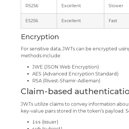
RS256
Excellent
Slower
ES256
Excellent
Fast
Encryption
For sensitive data, JWTs can be encrypted usi
methods include:
JWE (JSON Web Encryption)
AES (Advanced Encryption Standard)
RSA (Rivest-Shamir-Adleman)
Claim-based authenticati
JWTs utilize claims to convey information about
key-value pairs stored in the token’s payload. 
iss
(issuer)
sub
(subject)