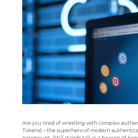
Are you tired of wrestling with complex auth
Tokens) – the superhero of modern authenticati
paramount, JWT stands tall as a beacon of hope