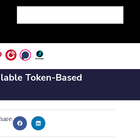
alable Token-Based
hare: