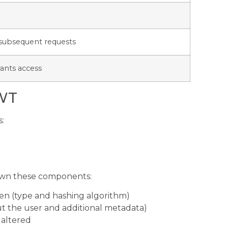
h subsequent requests
rants access
JWT
s:
down these components:
en (type and hashing algorithm)
ut the user and additional metadata)
 altered