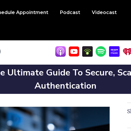
hedule Appointment
Podcast
Videocast
e Ultimate Guide To Secure, Sc
Authentication
S