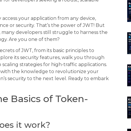
 access your application from any device,
e or security. That’s the power of JWT! But
, many developers still struggle to harness the
logy. Are you one of them?
crets of JWT, from its basic principles to
lore its security features, walk you through
caling strategies for high-traffic applications.
d with the knowledge to revolutionize your
n’s security to the next level. Ready to embark
e Basics of Token-
oes it work?