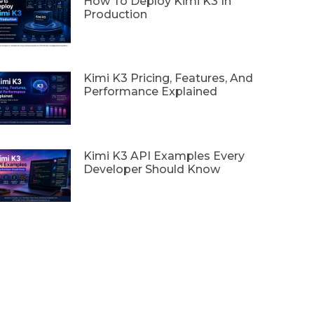
How To Deploy Kimi K3 In
Production
Kimi K3 Pricing, Features, And
Performance Explained
Kimi K3 API Examples Every
Developer Should Know