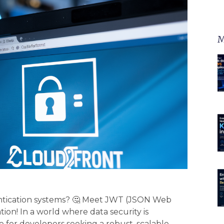
M
entication systems? 🤔 Meet JWT (JSON Web
on! In a world where data security is
 for developers seeking a robust, scalable