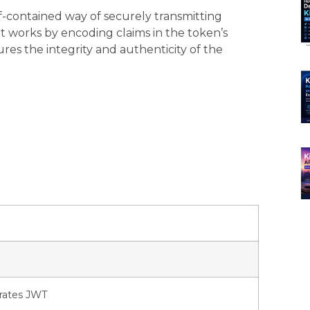
-contained way of securely transmitting
It works by encoding claims in the token’s
ures the integrity and authenticity of the
erates JWT