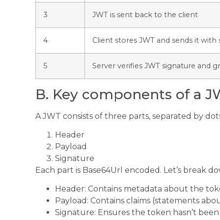
3
JWT is sent back to the client
4
Client stores JWT and sends it wit
5
Server verifies JWT signature and g
B. Key components of a 
A JWT consists of three parts, separated by dot
Header
Payload
Signature
Each part is Base64Url encoded. Let’s break 
Header: Contains metadata about the tok
Payload: Contains claims (statements abo
Signature: Ensures the token hasn’t been