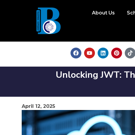
About Us
Sc
Unlocking JWT: Th
April 12, 2025