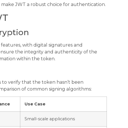
at make JWT a robust choice for authentication.
WT
ryption
eatures, with digital signatures and
ensure the integrity and authenticity of the
rmation within the token.
 to verify that the token hasn’t been
omparison of common signing algorithms:
ance
Use Case
Small-scale applications