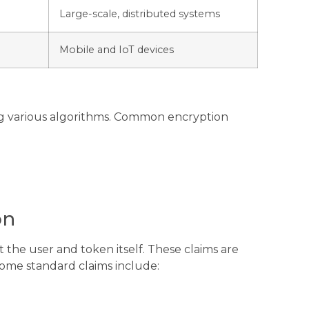
Large-scale, distributed systems
Mobile and IoT devices
ng various algorithms. Common encryption
on
 the user and token itself. These claims are
Some standard claims include: