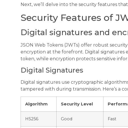
Next, we’ll delve into the security features th
Security Features of J
Digital signatures and enc
JSON Web Tokens (JWTs) offer robust security f
encryption at the forefront. Digital signatures 
token, while encryption protects sensitive info
Digital Signatures
Digital signatures use cryptographic algorithms
tampered with during transmission. Here’s a c
Algorithm
Security Level
Perform
HS256
Good
Fast