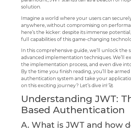
solution.
Imagine a world where your users can securely
anywhere, without compromising on performanc
here’s the kicker: despite its immense potential
full capabilities of this game-changing techno
In this comprehensive guide, we’ll unlock the se
advanced implementation techniques. We’ll exp
the implementation process, and even dive into s
By the time you finish reading, you’ll be arme
authentication system and take your applicatio
on this exciting journey? Let’s dive in! 🚀
Understanding JWT: Th
Based Authentication
A. What is JWT and how d