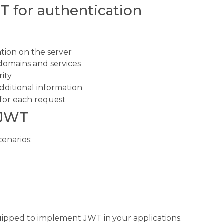
T for authentication
ation on the server
t domains and services
ity
additional information
for each request
 JWT
cenarios:
uipped to implement JWT in your applications.