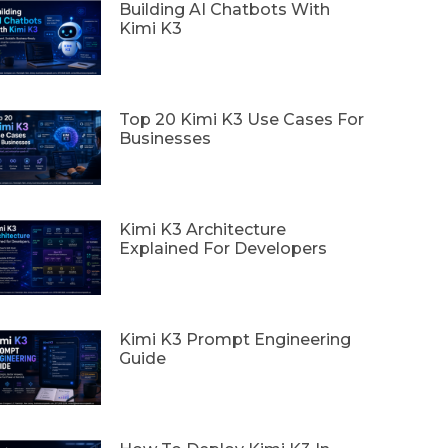
Building AI Chatbots With
Kimi K3
Top 20 Kimi K3 Use Cases For
Businesses
Kimi K3 Architecture
Explained For Developers
Kimi K3 Prompt Engineering
Guide