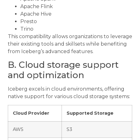
Apache Flink
Apache Hive
Presto
Trino
This compatibility allows organizations to leverage
their existing tools and skillsets while benefiting
from Iceberg’s advanced features.
B. Cloud storage support
and optimization
Iceberg excels in cloud environments, offering
native support for various cloud storage systems:
Cloud Provider
Supported Storage
AWS
S3