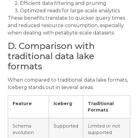
Efficient data filtering and pruning
Optimized reads for large-scale analytics
These benefits translate to quicker query times
and reduced resource consumption, especially
when dealing with petabyte-scale datasets.
D. Comparison with
traditional data lake
formats
When compared to traditional data lake formats,
Iceberg stands out in several areas:
Feature
Iceberg
Traditional
Formats
Schema
Supported
Limited or not
evolution
supported