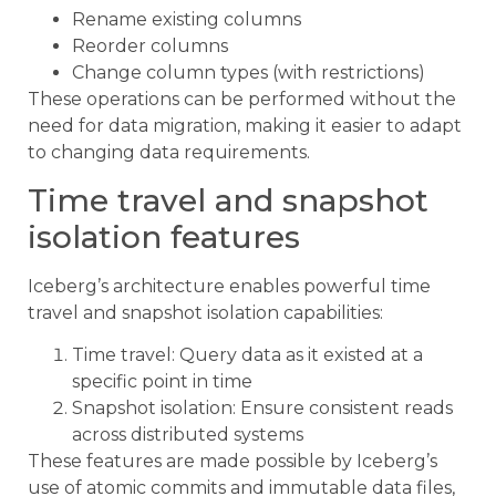
Rename existing columns
Reorder columns
Change column types (with restrictions)
These operations can be performed without the
need for data migration, making it easier to adapt
to changing data requirements.
Time travel and snapshot
isolation features
Iceberg’s architecture enables powerful time
travel and snapshot isolation capabilities:
Time travel: Query data as it existed at a
specific point in time
Snapshot isolation: Ensure consistent reads
across distributed systems
These features are made possible by Iceberg’s
use of atomic commits and immutable data files,