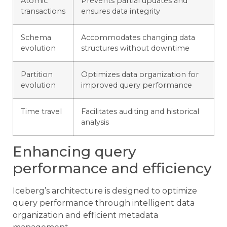
Atomic
Prevents partial updates and
transactions
ensures data integrity
Schema
Accommodates changing data
evolution
structures without downtime
Partition
Optimizes data organization for
evolution
improved query performance
Time travel
Facilitates auditing and historical
analysis
Enhancing query
performance and efficiency
Iceberg’s architecture is designed to optimize
query performance through intelligent data
organization and efficient metadata