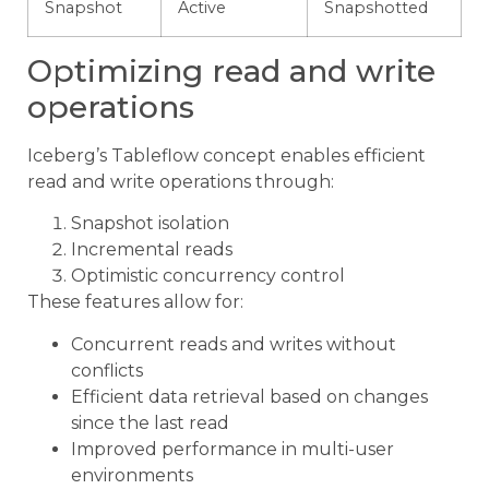
Snapshot
Active
Snapshotted
Optimizing read and write
operations
Iceberg’s Tableflow concept enables efficient
read and write operations through:
Snapshot isolation
Incremental reads
Optimistic concurrency control
These features allow for:
Concurrent reads and writes without
conflicts
Efficient data retrieval based on changes
since the last read
Improved performance in multi-user
environments