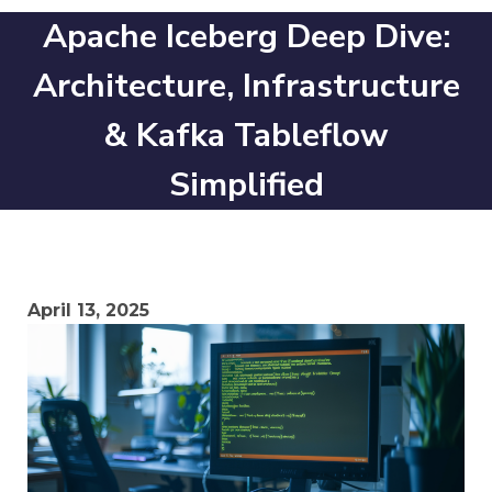
Apache Iceberg Deep Dive:
Architecture, Infrastructure
& Kafka Tableflow
Simplified
April 13, 2025