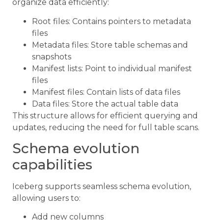
organize data efficiently:
Root files: Contains pointers to metadata
files
Metadata files: Store table schemas and
snapshots
Manifest lists: Point to individual manifest
files
Manifest files: Contain lists of data files
Data files: Store the actual table data
This structure allows for efficient querying and
updates, reducing the need for full table scans.
Schema evolution
capabilities
Iceberg supports seamless schema evolution,
allowing users to:
Add new columns