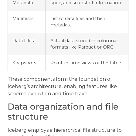
Metadata
spec, and snapshot information
Manifests
List of data files and their
metadata
Data Files
Actual data stored in columnar
formats like Parquet or ORC
Snapshots
Point-in-time views of the table
These components form the foundation of
Iceberg’s architecture, enabling features like
schema evolution and time travel.
Data organization and file
structure
Iceberg employs a hierarchical file structure to