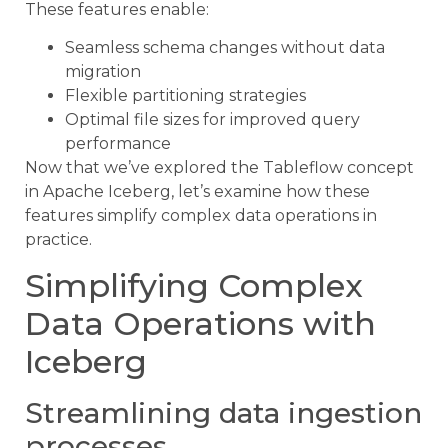
These features enable:
Seamless schema changes without data
migration
Flexible partitioning strategies
Optimal file sizes for improved query
performance
Now that we’ve explored the Tableflow concept
in Apache Iceberg, let’s examine how these
features simplify complex data operations in
practice.
Simplifying Complex
Data Operations with
Iceberg
Streamlining data ingestion
processes