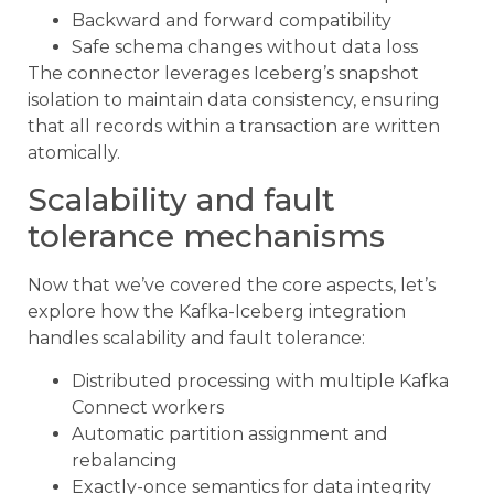
Backward and forward compatibility
Safe schema changes without data loss
The connector leverages Iceberg’s snapshot
isolation to maintain data consistency, ensuring
that all records within a transaction are written
atomically.
Scalability and fault
tolerance mechanisms
Now that we’ve covered the core aspects, let’s
explore how the Kafka-Iceberg integration
handles scalability and fault tolerance:
Distributed processing with multiple Kafka
Connect workers
Automatic partition assignment and
rebalancing
Exactly-once semantics for data integrity