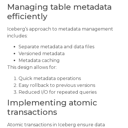
Managing table metadata
efficiently
Iceberg’s approach to metadata management
includes:
Separate metadata and data files
Versioned metadata
Metadata caching
This design allows for:
Quick metadata operations
Easy rollback to previous versions
Reduced I/O for repeated queries
Implementing atomic
transactions
Atomic transactions in Iceberg ensure data