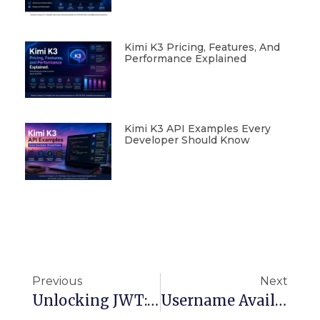
Kimi K3 Pricing, Features, And
Performance Explained
Kimi K3 API Examples Every
Developer Should Know
Previous
Next
Unlocking JWT: The Ultimate Guide To Secure, Scalable Token-Based Authentication
Username Availability At Scale: Redis, Tries, Bloom Filters & Beyond