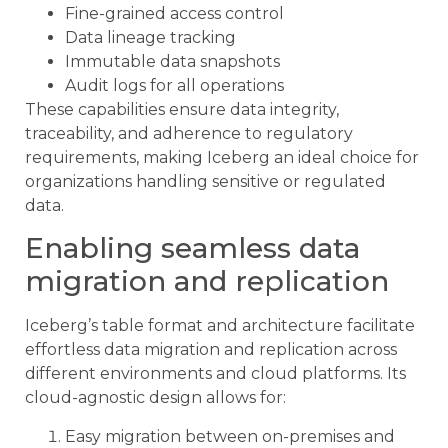
Fine-grained access control
Data lineage tracking
Immutable data snapshots
Audit logs for all operations
These capabilities ensure data integrity,
traceability, and adherence to regulatory
requirements, making Iceberg an ideal choice for
organizations handling sensitive or regulated
data.
Enabling seamless data
migration and replication
Iceberg’s table format and architecture facilitate
effortless data migration and replication across
different environments and cloud platforms. Its
cloud-agnostic design allows for:
Easy migration between on-premises and