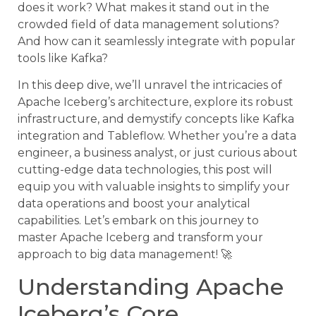
does it work? What makes it stand out in the
crowded field of data management solutions?
And how can it seamlessly integrate with popular
tools like Kafka?
In this deep dive, we’ll unravel the intricacies of
Apache Iceberg’s architecture, explore its robust
infrastructure, and demystify concepts like Kafka
integration and Tableflow. Whether you’re a data
engineer, a business analyst, or just curious about
cutting-edge data technologies, this post will
equip you with valuable insights to simplify your
data operations and boost your analytical
capabilities. Let’s embark on this journey to
master Apache Iceberg and transform your
approach to big data management! 🚀
Understanding Apache
Iceberg’s Core