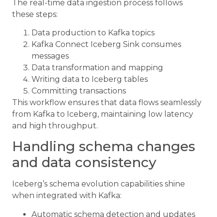
The real-time data ingestion process follows
these steps:
Data production to Kafka topics
Kafka Connect Iceberg Sink consumes
messages
Data transformation and mapping
Writing data to Iceberg tables
Committing transactions
This workflow ensures that data flows seamlessly
from Kafka to Iceberg, maintaining low latency
and high throughput.
Handling schema changes
and data consistency
Iceberg’s schema evolution capabilities shine
when integrated with Kafka:
Automatic schema detection and updates