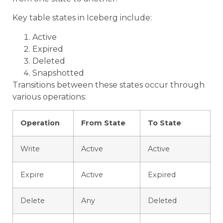
Key table states in Iceberg include:
Active
Expired
Deleted
Snapshotted
Transitions between these states occur through
various operations:
Operation
From State
To State
Write
Active
Active
Expire
Active
Expired
Delete
Any
Deleted