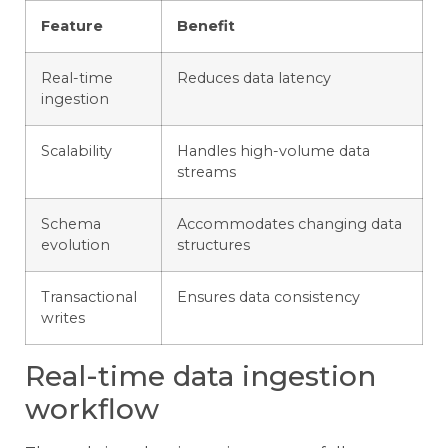
Feature
Benefit
Real-time
Reduces data latency
ingestion
Scalability
Handles high-volume data
streams
Schema
Accommodates changing data
evolution
structures
Transactional
Ensures data consistency
writes
Real-time data ingestion
workflow