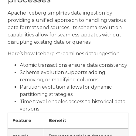
Apache Iceberg simplifies data ingestion by
providing a unified approach to handling various
data formats and sources. Its schema evolution
capabilities allow for seamless updates without
disrupting existing data or queries.
Here’s how Iceberg streamlines data ingestion:
Atomic transactions ensure data consistency
Schema evolution supports adding,
removing, or modifying columns
Partition evolution allows for dynamic
partitioning strategies
Time travel enables access to historical data
versions
Feature
Benefit