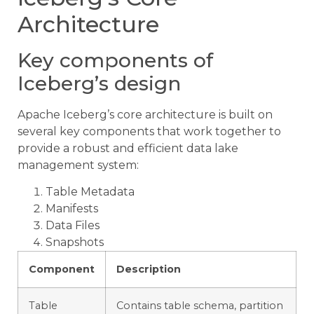
Architecture
Key components of
Iceberg’s design
Apache Iceberg’s core architecture is built on
several key components that work together to
provide a robust and efficient data lake
management system:
Table Metadata
Manifests
Data Files
Snapshots
Component
Description
Table
Contains table schema, partition