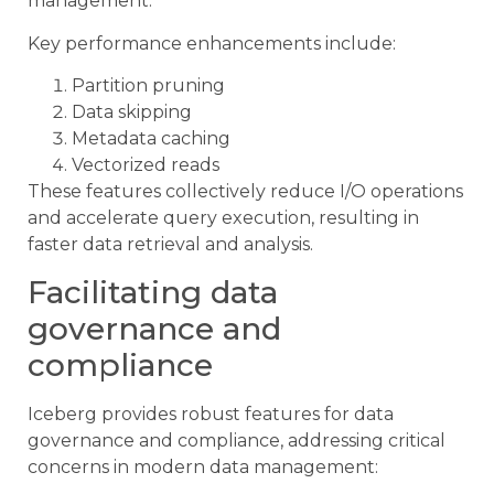
management.
Key performance enhancements include:
Partition pruning
Data skipping
Metadata caching
Vectorized reads
These features collectively reduce I/O operations
and accelerate query execution, resulting in
faster data retrieval and analysis.
Facilitating data
governance and
compliance
Iceberg provides robust features for data
governance and compliance, addressing critical
concerns in modern data management: