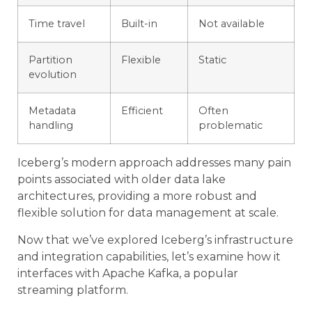
Time travel
Built-in
Not available
Partition
Flexible
Static
evolution
Metadata
Efficient
Often
handling
problematic
Iceberg’s modern approach addresses many pain
points associated with older data lake
architectures, providing a more robust and
flexible solution for data management at scale.
Now that we’ve explored Iceberg’s infrastructure
and integration capabilities, let’s examine how it
interfaces with Apache Kafka, a popular
streaming platform.