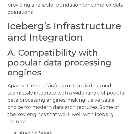
providing a reliable foundation for complex data
operations.
Iceberg’s Infrastructure
and Integration
A. Compatibility with
popular data processing
engines
Apache Iceberg’s infrastructure is designed to
seamlessly integrate with a wide range of popular
data processing engines, making it a versatile
choice for modern data architectures. Some of
the key engines that work well with Iceberg
include:
Apache Spark