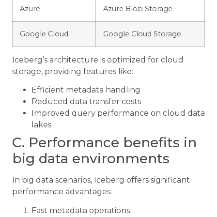
Azure
Azure Blob Storage
Google Cloud
Google Cloud Storage
Iceberg’s architecture is optimized for cloud
storage, providing features like:
Efficient metadata handling
Reduced data transfer costs
Improved query performance on cloud data
lakes
C. Performance benefits in
big data environments
In big data scenarios, Iceberg offers significant
performance advantages:
Fast metadata operations