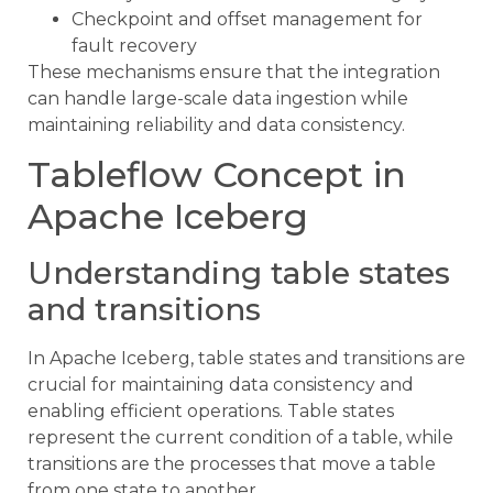
Checkpoint and offset management for
fault recovery
These mechanisms ensure that the integration
can handle large-scale data ingestion while
maintaining reliability and data consistency.
Tableflow Concept in
Apache Iceberg
Understanding table states
and transitions
In Apache Iceberg, table states and transitions are
crucial for maintaining data consistency and
enabling efficient operations. Table states
represent the current condition of a table, while
transitions are the processes that move a table
from one state to another.