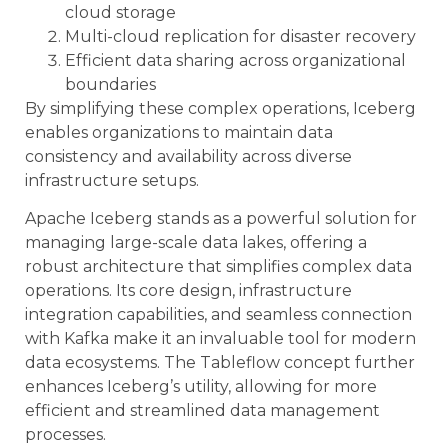
cloud storage
Multi-cloud replication for disaster recovery
Efficient data sharing across organizational
boundaries
By simplifying these complex operations, Iceberg
enables organizations to maintain data
consistency and availability across diverse
infrastructure setups.
Apache Iceberg stands as a powerful solution for
managing large-scale data lakes, offering a
robust architecture that simplifies complex data
operations. Its core design, infrastructure
integration capabilities, and seamless connection
with Kafka make it an invaluable tool for modern
data ecosystems. The Tableflow concept further
enhances Iceberg’s utility, allowing for more
efficient and streamlined data management
processes.