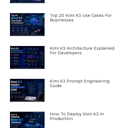
Top 20 Kimi K3 Use Cases For
Businesses
Kimi K3 Architecture Explained
For Developers
Kimi K3 Prompt Engineering
Guide
How To Deploy Kimi K3 In
Production