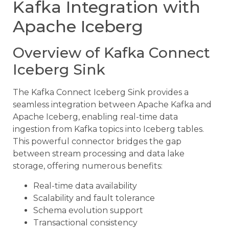
Kafka Integration with
Apache Iceberg
Overview of Kafka Connect
Iceberg Sink
The Kafka Connect Iceberg Sink provides a
seamless integration between Apache Kafka and
Apache Iceberg, enabling real-time data
ingestion from Kafka topics into Iceberg tables.
This powerful connector bridges the gap
between stream processing and data lake
storage, offering numerous benefits:
Real-time data availability
Scalability and fault tolerance
Schema evolution support
Transactional consistency