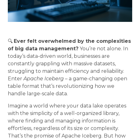
🔍
Ever felt overwhelmed by the complexities
of big data management?
You’re not alone. In
today’s data-driven world, businesses are
constantly grappling with massive datasets,
struggling to maintain efficiency and reliability.
Enter
Apache Iceberg
– a game-changing open
table format that’s revolutionizing how we
handle large-scale data.
Imagine a world where your data lake operates
with the simplicity of a well-organized library,
where finding and managing information is
effortless, regardless of its size or complexity.
That’s the promise of Apache Iceberg. But how