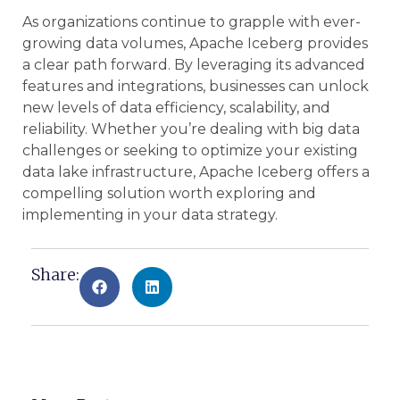
As organizations continue to grapple with ever-
growing data volumes, Apache Iceberg provides
a clear path forward. By leveraging its advanced
features and integrations, businesses can unlock
new levels of data efficiency, scalability, and
reliability. Whether you’re dealing with big data
challenges or seeking to optimize your existing
data lake infrastructure, Apache Iceberg offers a
compelling solution worth exploring and
implementing in your data strategy.
Share: