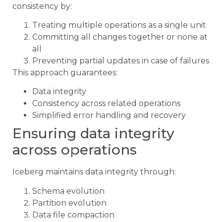
consistency by:
Treating multiple operations as a single unit
Committing all changes together or none at
all
Preventing partial updates in case of failures
This approach guarantees:
Data integrity
Consistency across related operations
Simplified error handling and recovery
Ensuring data integrity
across operations
Iceberg maintains data integrity through:
Schema evolution
Partition evolution
Data file compaction