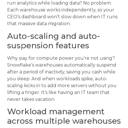
run analytics while loading data? No problem.
Each warehouse works independently, so your
CEO’s dashboard won’t slow down when IT runs
that massive data migration.
Auto-scaling and auto-
suspension features
Why pay for compute power you’re not using?
Snowflake’s warehouses automatically suspend
after a period of inactivity, saving you cash while
you sleep. And when workloads spike, auto-
scaling kicks in to add more servers without you
lifting a finger. It’s like having an IT team that
never takes vacation.
Workload management
across multiple warehouses