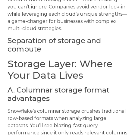
you can’t ignore. Companies avoid vendor lock-in
while leveraging each cloud’s unique strengths—
a game-changer for businesses with complex
multi-cloud strategies.
Separation of storage and
compute
Storage Layer: Where
Your Data Lives
A. Columnar storage format
advantages
Snowflake’s columnar storage crushes traditional
row-based formats when analyzing large
datasets. You’ll see blazing-fast query
performance since it only reads relevant columns