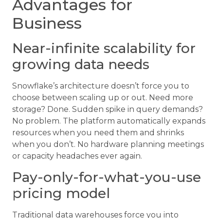
Advantages for
Business
Near-infinite scalability for
growing data needs
Snowflake’s architecture doesn’t force you to
choose between scaling up or out. Need more
storage? Done. Sudden spike in query demands?
No problem. The platform automatically expands
resources when you need them and shrinks
when you don’t. No hardware planning meetings
or capacity headaches ever again.
Pay-only-for-what-you-use
pricing model
Traditional data warehouses force you into