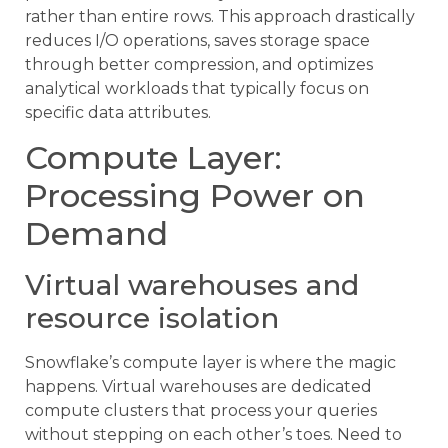
rather than entire rows. This approach drastically
reduces I/O operations, saves storage space
through better compression, and optimizes
analytical workloads that typically focus on
specific data attributes.
Compute Layer:
Processing Power on
Demand
Virtual warehouses and
resource isolation
Snowflake’s compute layer is where the magic
happens. Virtual warehouses are dedicated
compute clusters that process your queries
without stepping on each other’s toes. Need to