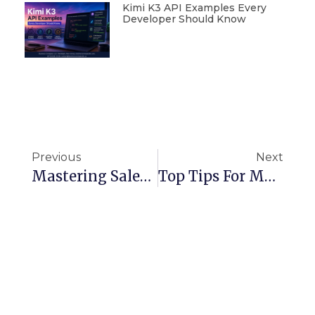
Kimi K3 API Examples Every
Developer Should Know
Previous
Next
Mastering Salesforce Workflow Rules And Automation Tools
Top Tips For Managing Data Security In Snowflake