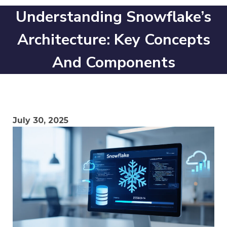
Understanding Snowflake’s
Architecture: Key Concepts
And Components
July 30, 2025