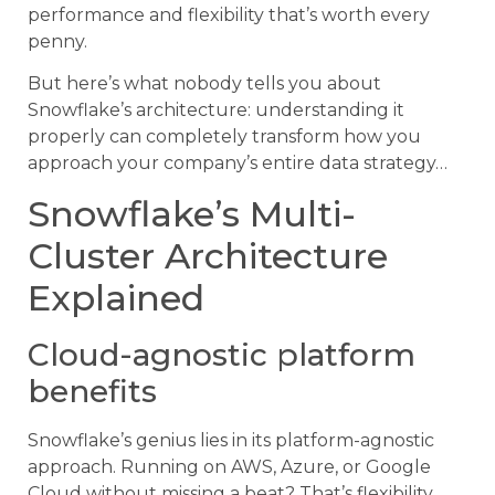
performance and flexibility that’s worth every
penny.
But here’s what nobody tells you about
Snowflake’s architecture: understanding it
properly can completely transform how you
approach your company’s entire data strategy…
Snowflake’s Multi-
Cluster Architecture
Explained
Cloud-agnostic platform
benefits
Snowflake’s genius lies in its platform-agnostic
approach. Running on AWS, Azure, or Google
Cloud without missing a beat? That’s flexibility