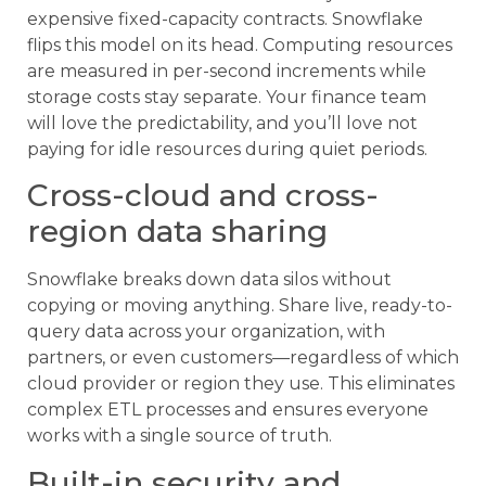
expensive fixed-capacity contracts. Snowflake
flips this model on its head. Computing resources
are measured in per-second increments while
storage costs stay separate. Your finance team
will love the predictability, and you’ll love not
paying for idle resources during quiet periods.
Cross-cloud and cross-
region data sharing
Snowflake breaks down data silos without
copying or moving anything. Share live, ready-to-
query data across your organization, with
partners, or even customers—regardless of which
cloud provider or region they use. This eliminates
complex ETL processes and ensures everyone
works with a single source of truth.
Built-in security and