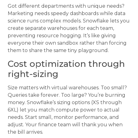
Got different departments with unique needs?
Marketing needs speedy dashboards while data
science runs complex models. Snowflake lets you
create separate warehouses for each team,
preventing resource hogging. It’s like giving
everyone their own sandbox rather than forcing
them to share the same tiny playground.
Cost optimization through
right-sizing
Size matters with virtual warehouses. Too small?
Queries take forever. Too large? You’re burning
money. Snowflake’s sizing options (XS through
6XL) let you match compute power to actual
needs. Start small, monitor performance, and
adjust. Your finance team will thank you when
the bill arrives.