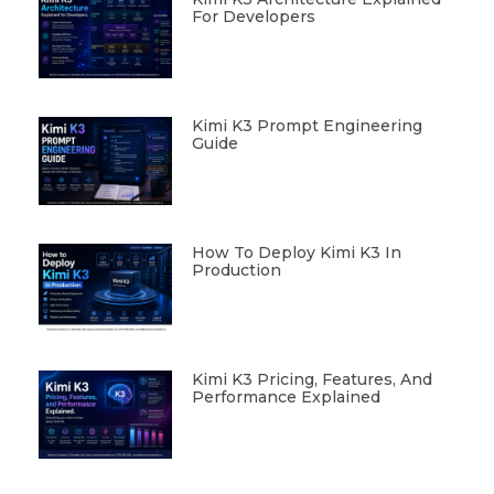
For Developers
Kimi K3 Prompt Engineering
Guide
How To Deploy Kimi K3 In
Production
Kimi K3 Pricing, Features, And
Performance Explained