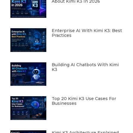
About Kimi K3 In 2026
Enterprise AI With Kimi K3: Best
Practices
Building AI Chatbots With Kimi
K3
Top 20 Kimi K3 Use Cases For
Businesses
Kimi K3 Architecture Explained