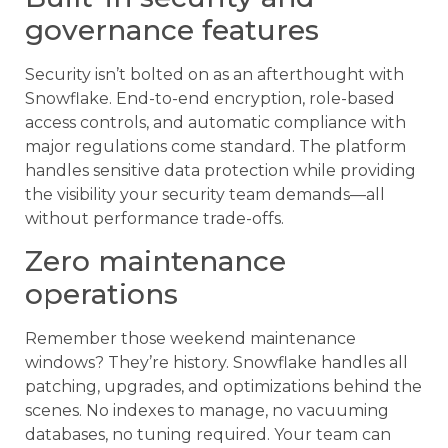
governance features
Security isn’t bolted on as an afterthought with
Snowflake. End-to-end encryption, role-based
access controls, and automatic compliance with
major regulations come standard. The platform
handles sensitive data protection while providing
the visibility your security team demands—all
without performance trade-offs.
Zero maintenance
operations
Remember those weekend maintenance
windows? They’re history. Snowflake handles all
patching, upgrades, and optimizations behind the
scenes. No indexes to manage, no vacuuming
databases, no tuning required. Your team can