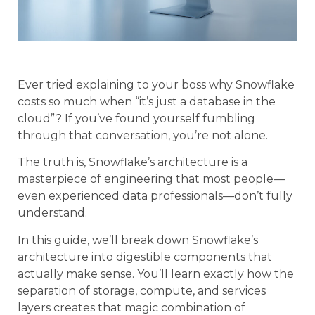
Ever tried explaining to your boss why Snowflake
costs so much when “it’s just a database in the
cloud”? If you’ve found yourself fumbling
through that conversation, you’re not alone.
The truth is, Snowflake’s architecture is a
masterpiece of engineering that most people—
even experienced data professionals—don’t fully
understand.
In this guide, we’ll break down Snowflake’s
architecture into digestible components that
actually make sense. You’ll learn exactly how the
separation of storage, compute, and services
layers creates that magic combination of