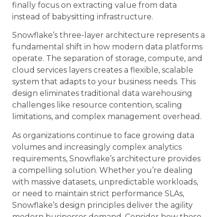
finally focus on extracting value from data
instead of babysitting infrastructure.
Snowflake’s three-layer architecture represents a
fundamental shift in how modern data platforms
operate. The separation of storage, compute, and
cloud services layers creates a flexible, scalable
system that adapts to your business needs. This
design eliminates traditional data warehousing
challenges like resource contention, scaling
limitations, and complex management overhead.
As organizations continue to face growing data
volumes and increasingly complex analytics
requirements, Snowflake’s architecture provides
a compelling solution. Whether you’re dealing
with massive datasets, unpredictable workloads,
or need to maintain strict performance SLAs,
Snowflake’s design principles deliver the agility
modern businesses demand. Consider how these