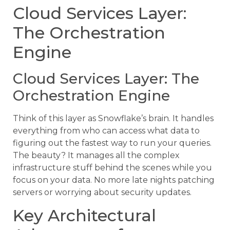
Cloud Services Layer:
The Orchestration
Engine
Cloud Services Layer: The
Orchestration Engine
Think of this layer as Snowflake’s brain. It handles
everything from who can access what data to
figuring out the fastest way to run your queries.
The beauty? It manages all the complex
infrastructure stuff behind the scenes while you
focus on your data. No more late nights patching
servers or worrying about security updates.
Key Architectural