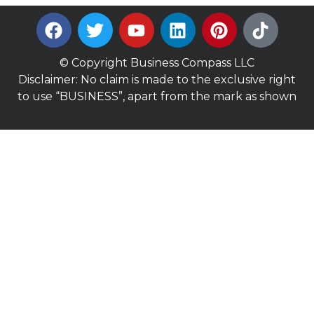
© Copyright Business Compass LLC
Disclaimer: No claim is made to the exclusive right
to use “BUSINESS”, apart from the mark as shown