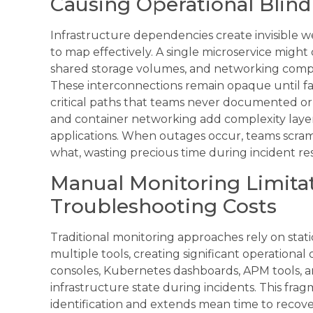
Causing Operational Blin
Infrastructure dependencies create invisible we
to map effectively. A single microservice might
shared storage volumes, and networking compo
These interconnections remain opaque until fa
critical paths that teams never documented or
and container networking add complexity laye
applications. When outages occur, teams scra
what, wasting precious time during incident re
Manual Monitoring Limita
Troubleshooting Costs
Traditional monitoring approaches rely on stat
multiple tools, creating significant operation
consoles, Kubernetes dashboards, APM tools, a
infrastructure state during incidents. This fr
identification and extends mean time to reco