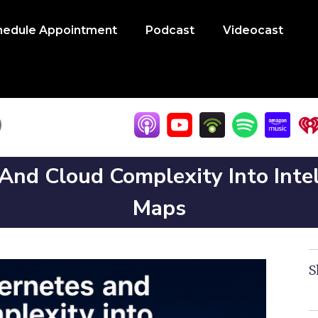
hedule Appointment
Podcast
Videocast
nd Cloud Complexity Into Intel
Maps
S