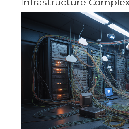
Infrastructure Complex