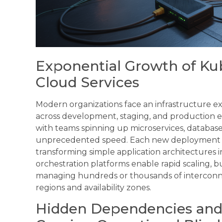
Exponential Growth of Ku
Cloud Services
Modern organizations face an infrastructure 
across development, staging, and production en
with teams spinning up microservices, database
unprecedented speed. Each new deployment cre
transforming simple application architectures i
orchestration platforms enable rapid scaling, bu
managing hundreds or thousands of interconn
regions and availability zones.
Hidden Dependencies and