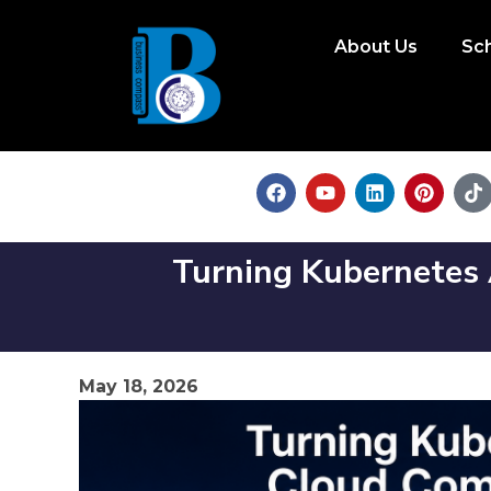
About Us
Sc
Turning Kubernetes A
May 18, 2026