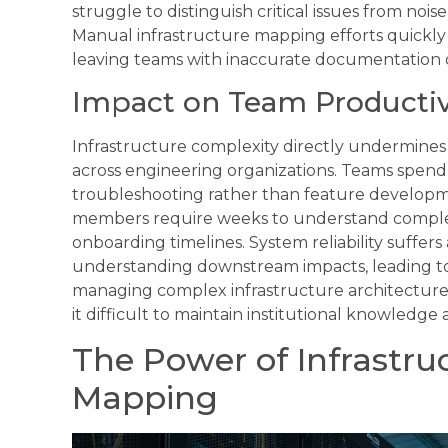
struggle to distinguish critical issues from no
Manual infrastructure mapping efforts quick
leaving teams with inaccurate documentation dur
Impact on Team Productivi
Infrastructure complexity directly undermines 
across engineering organizations. Teams spend
troubleshooting rather than feature developm
members require weeks to understand comple
onboarding timelines. System reliability suffe
understanding downstream impacts, leading to 
managing complex infrastructure architectur
it difficult to maintain institutional knowledg
The Power of Infrastru
Mapping