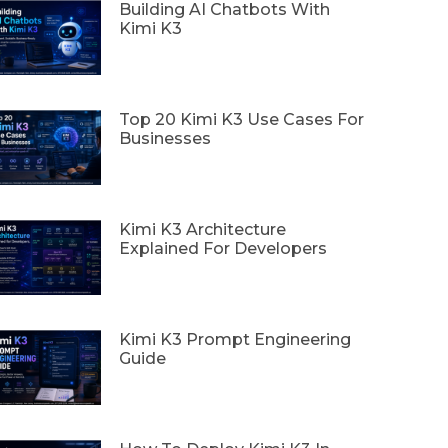
Building AI Chatbots With
Kimi K3
Top 20 Kimi K3 Use Cases For
Businesses
Kimi K3 Architecture
Explained For Developers
Kimi K3 Prompt Engineering
Guide