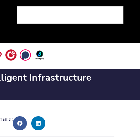
ligent Infrastructure
hare: