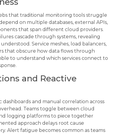
dness
bs that traditional monitoring tools struggle
 depend on multiple databases, external APIs,
nents that span different cloud providers.
ilures cascade through systems, revealing
 understood. Service meshes, load balancers,
rs that obscure how data flows through
mble to understand which services connect to
sponse.
tions and Reactive
ic dashboards and manual correlation across
al overhead. Teams toggle between cloud
nd logging platforms to piece together
agmented approach delays root cause
very. Alert fatigue becomes common as teams