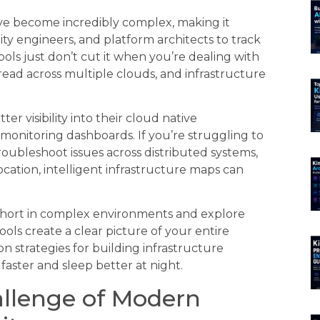
e become incredibly complex, making it
lity engineers, and platform architects to track
ols just don’t cut it when you’re dealing with
ead across multiple clouds, and infrastructure
r visibility into their cloud native
monitoring dashboards. If you’re struggling to
ubleshoot issues across distributed systems,
cation, intelligent infrastructure maps can
s short in complex environments and explore
ols create a clear picture of your entire
on strategies for building infrastructure
faster and sleep better at night.
llenge of Modern