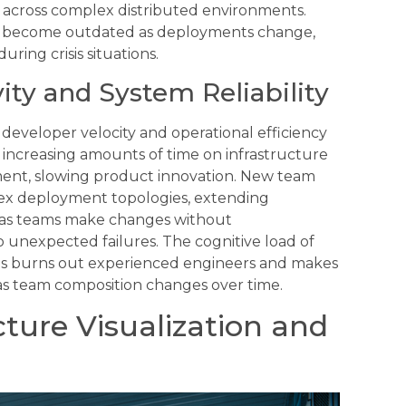
ise across complex distributed environments.
ly become outdated as deployments change,
ing crisis situations.
ty and System Reliability
developer velocity and operational efficiency
 increasing amounts of time on infrastructure
ent, slowing product innovation. New team
x deployment topologies, extending
rs as teams make changes without
unexpected failures. The cognitive load of
es burns out experienced engineers and makes
e as team composition changes over time.
cture Visualization and