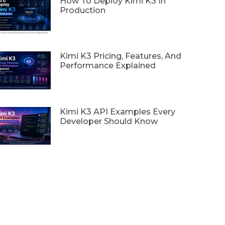
How To Deploy Kimi K3 In
Production
Kimi K3 Pricing, Features, And
Performance Explained
Kimi K3 API Examples Every
Developer Should Know