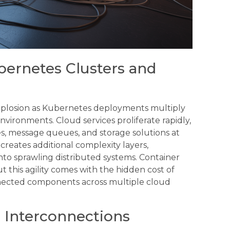
bernetes Clusters and
explosion as Kubernetes deployments multiply
vironments. Cloud services proliferate rapidly,
s, message queues, and storage solutions at
ates additional complexity layers,
nto sprawling distributed systems. Container
t this agility comes with the hidden cost of
ected components across multiple cloud
 Interconnections