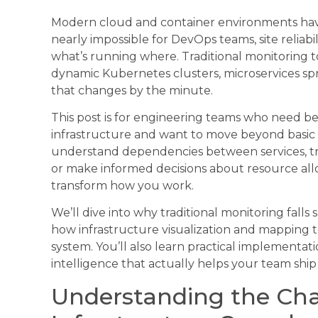
Modern cloud and container environments hav
nearly impossible for DevOps teams, site reliabi
what’s running where. Traditional monitoring to
dynamic Kubernetes clusters, microservices spr
that changes by the minute.
This post is for engineering teams who need bette
infrastructure and want to move beyond basic 
understand dependencies between services, tro
or make informed decisions about resource allo
transform how you work.
We’ll dive into why traditional monitoring fall
how infrastructure visualization and mapping to
system. You’ll also learn practical implementati
intelligence that actually helps your team ship 
Understanding the Cha