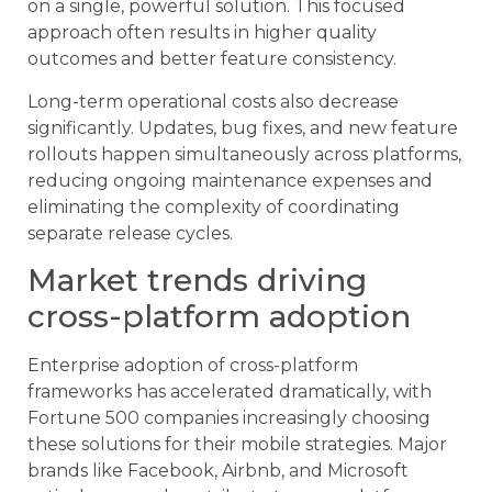
on a single, powerful solution. This focused
approach often results in higher quality
outcomes and better feature consistency.
Long-term operational costs also decrease
significantly. Updates, bug fixes, and new feature
rollouts happen simultaneously across platforms,
reducing ongoing maintenance expenses and
eliminating the complexity of coordinating
separate release cycles.
Market trends driving
cross-platform adoption
Enterprise adoption of cross-platform
frameworks has accelerated dramatically, with
Fortune 500 companies increasingly choosing
these solutions for their mobile strategies. Major
brands like Facebook, Airbnb, and Microsoft