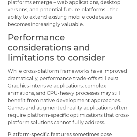
platforms emerge – web applications, desktop
versions, and potential future platforms – the
ability to extend existing mobile codebases
becomes increasingly valuable.
Performance
considerations and
limitations to consider
While cross-platform frameworks have improved
dramatically, performance trade-offs still exist.
Graphics-intensive applications, complex
animations, and CPU-heavy processes may still
benefit from native development approaches.
Games and augmented reality applications often
require platform-specific optimizations that cross-
platform solutions cannot fully address.
Platform-specific features sometimes pose