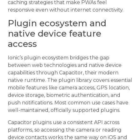
caching strategies that make PWAs feel
responsive even without internet connectivity.
Plugin ecosystem and
native device feature
access
Ionic’s plugin ecosystem bridges the gap
between web technologies and native device
capabilities through Capacitor, their modern
native runtime. The plugin library covers essential
mobile features like camera access, GPS location,
device storage, biometric authentication, and
push notifications. Most common use cases have
well-maintained, officially supported plugins.
Capacitor plugins use a consistent API across
platforms, so accessing the camera or reading
device contacts works the same way on iOS and