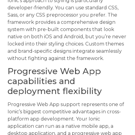
Ionic’s approach to styling is particularly
developer-friendly. You can use standard CSS,
Sass, or any CSS preprocessor you prefer. The
framework provides a comprehensive design
system with pre-built components that look
native on both iOS and Android, but you’re never
locked into their styling choices. Custom themes
and brand-specific designs integrate seamlessly
without fighting against the framework.
Progressive Web App
capabilities and
deployment flexibility
Progressive Web App support represents one of
Ionic’s biggest competitive advantages in cross-
platform app development. Your Ionic
application can run as a native mobile app, a
desktop application, and a progressive web app