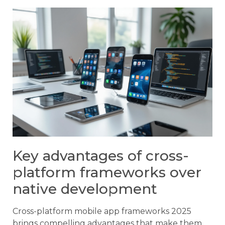
Key advantages of cross-
platform frameworks over
native development
Cross-platform mobile app frameworks 2025
brings compelling advantages that make them