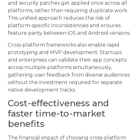
and security patches get applied once across all
platforms, rather than requiring duplicate work.
This unified approach reduces the risk of
platform-specific inconsistencies and ensures
feature parity between iOS and Android versions.
Cross-platform frameworks also enable rapid
prototyping and MVP development. Startups
and enterprises can validate their app concepts
across multiple platforms simultaneously,
gathering user feedback from diverse audiences
without the investment required for separate
native development tracks.
Cost-effectiveness and
faster time-to-market
benefits
The financial impact of choosing cross-platform