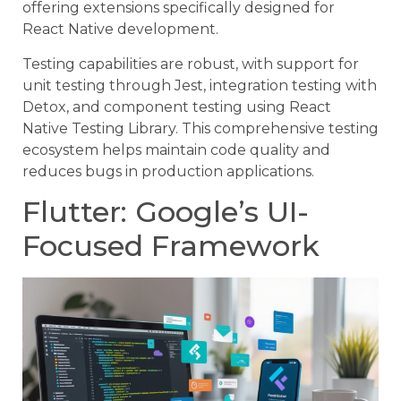
offering extensions specifically designed for
React Native development.
Testing capabilities are robust, with support for
unit testing through Jest, integration testing with
Detox, and component testing using React
Native Testing Library. This comprehensive testing
ecosystem helps maintain code quality and
reduces bugs in production applications.
Flutter: Google’s UI-
Focused Framework