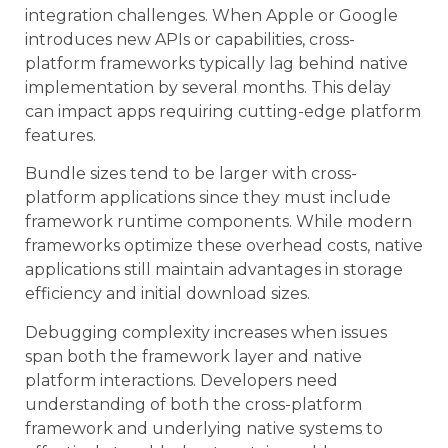
integration challenges. When Apple or Google
introduces new APIs or capabilities, cross-
platform frameworks typically lag behind native
implementation by several months. This delay
can impact apps requiring cutting-edge platform
features.
Bundle sizes tend to be larger with cross-
platform applications since they must include
framework runtime components. While modern
frameworks optimize these overhead costs, native
applications still maintain advantages in storage
efficiency and initial download sizes.
Debugging complexity increases when issues
span both the framework layer and native
platform interactions. Developers need
understanding of both the cross-platform
framework and underlying native systems to