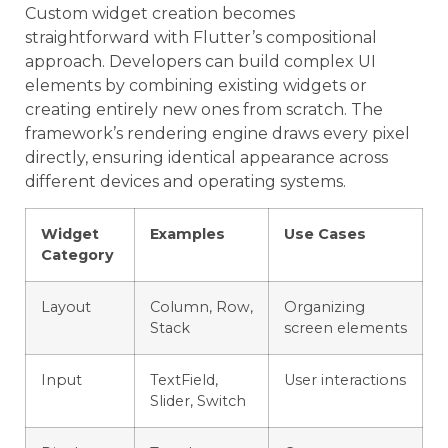
Custom widget creation becomes
straightforward with Flutter’s compositional
approach. Developers can build complex UI
elements by combining existing widgets or
creating entirely new ones from scratch. The
framework’s rendering engine draws every pixel
directly, ensuring identical appearance across
different devices and operating systems.
Widget
Examples
Use Cases
Category
Layout
Column, Row,
Organizing
Stack
screen elements
Input
TextField,
User interactions
Slider, Switch