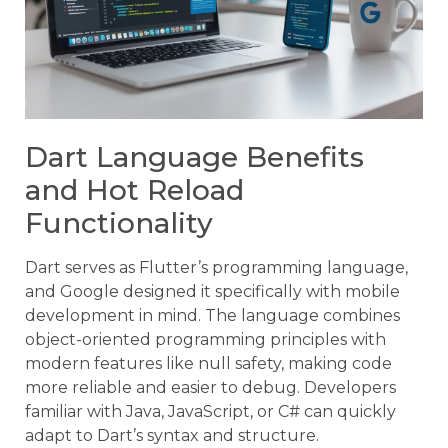
Dart Language Benefits
and Hot Reload
Functionality
Dart serves as Flutter’s programming language,
and Google designed it specifically with mobile
development in mind. The language combines
object-oriented programming principles with
modern features like null safety, making code
more reliable and easier to debug. Developers
familiar with Java, JavaScript, or C# can quickly
adapt to Dart’s syntax and structure.