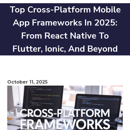
Top Cross-Platform Mobile
App Frameworks In 2025:
From React Native To
Flutter, Ionic, And Beyond
October 11, 2025