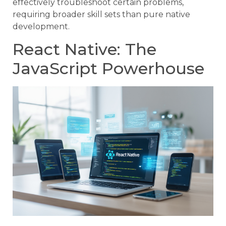
effectively troubleshoot certain problems,
requiring broader skill sets than pure native
development.
React Native: The
JavaScript Powerhouse