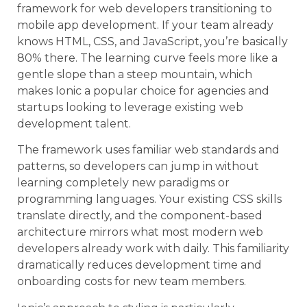
framework for web developers transitioning to
mobile app development. If your team already
knows HTML, CSS, and JavaScript, you’re basically
80% there. The learning curve feels more like a
gentle slope than a steep mountain, which
makes Ionic a popular choice for agencies and
startups looking to leverage existing web
development talent.
The framework uses familiar web standards and
patterns, so developers can jump in without
learning completely new paradigms or
programming languages. Your existing CSS skills
translate directly, and the component-based
architecture mirrors what most modern web
developers already work with daily. This familiarity
dramatically reduces development time and
onboarding costs for new team members.