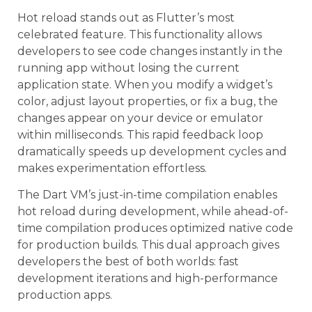
Hot reload stands out as Flutter’s most
celebrated feature. This functionality allows
developers to see code changes instantly in the
running app without losing the current
application state. When you modify a widget’s
color, adjust layout properties, or fix a bug, the
changes appear on your device or emulator
within milliseconds. This rapid feedback loop
dramatically speeds up development cycles and
makes experimentation effortless.
The Dart VM’s just-in-time compilation enables
hot reload during development, while ahead-of-
time compilation produces optimized native code
for production builds. This dual approach gives
developers the best of both worlds: fast
development iterations and high-performance
production apps.