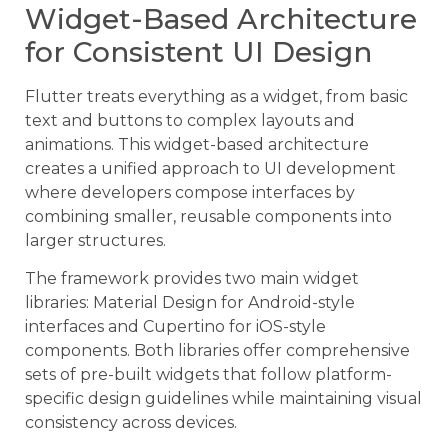
Widget-Based Architecture
for Consistent UI Design
Flutter treats everything as a widget, from basic
text and buttons to complex layouts and
animations. This widget-based architecture
creates a unified approach to UI development
where developers compose interfaces by
combining smaller, reusable components into
larger structures.
The framework provides two main widget
libraries: Material Design for Android-style
interfaces and Cupertino for iOS-style
components. Both libraries offer comprehensive
sets of pre-built widgets that follow platform-
specific design guidelines while maintaining visual
consistency across devices.