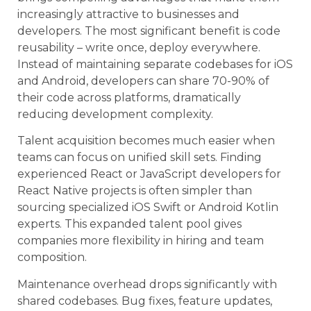
increasingly attractive to businesses and
developers. The most significant benefit is code
reusability – write once, deploy everywhere.
Instead of maintaining separate codebases for iOS
and Android, developers can share 70-90% of
their code across platforms, dramatically
reducing development complexity.
Talent acquisition becomes much easier when
teams can focus on unified skill sets. Finding
experienced React or JavaScript developers for
React Native projects is often simpler than
sourcing specialized iOS Swift or Android Kotlin
experts. This expanded talent pool gives
companies more flexibility in hiring and team
composition.
Maintenance overhead drops significantly with
shared codebases. Bug fixes, feature updates,