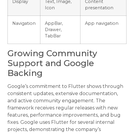
Display
Text, Image,
Content
Icon
presentation
Navigation
AppBar,
App navigation
Drawer,
TabBar
Growing Community
Support and Google
Backing
Google’s commitment to Flutter shows through
consistent updates, extensive documentation,
and active community engagement. The
framework receives regular releases with new
features, performance improvements, and bug
fixes. Google uses Flutter for several internal
projects, demonstrating the company’s