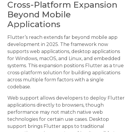
Cross-Platform Expansion
Beyond Mobile
Applications
Flutter’s reach extends far beyond mobile app
development in 2025. The framework now
supports web applications, desktop applications
for Windows, macOS, and Linux, and embedded
systems. This expansion positions Flutter as a true
cross-platform solution for building applications
across multiple form factors with a single
codebase.
Web support allows developers to deploy Flutter
applications directly to browsers, though
performance may not match native web
technologies for certain use cases. Desktop
support brings Flutter apps to traditional