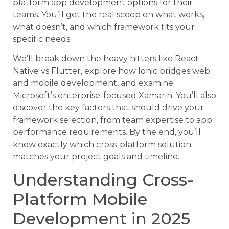
platform app development options for their
teams. You’ll get the real scoop on what works,
what doesn’t, and which framework fits your
specific needs.
We’ll break down the heavy hitters like React
Native vs Flutter, explore how Ionic bridges web
and mobile development, and examine
Microsoft’s enterprise-focused Xamarin. You’ll also
discover the key factors that should drive your
framework selection, from team expertise to app
performance requirements. By the end, you’ll
know exactly which cross-platform solution
matches your project goals and timeline.
Understanding Cross-
Platform Mobile
Development in 2025