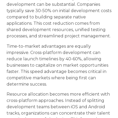
development can be substantial. Companies
typically save 30-50% on initial development costs
compared to building separate native
applications. This cost reduction comes from
shared development resources, unified testing
processes, and streamlined project management.
Time-to-market advantages are equally
impressive. Cross-platform development can
reduce launch timelines by 40-60%, allowing
businesses to capitalize on market opportunities
faster. This speed advantage becomes critical in
competitive markets where being first can
determine success.
Resource allocation becomes more efficient with
cross-platform approaches. Instead of splitting
development teams between iOS and Android
tracks, organizations can concentrate their talent