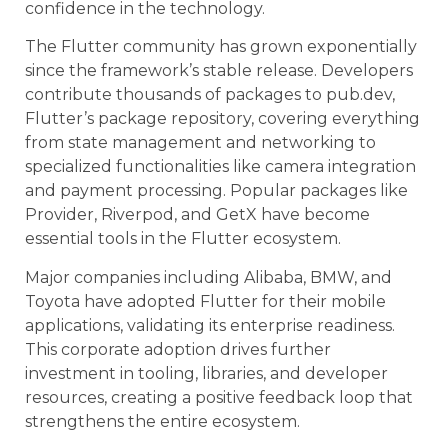
confidence in the technology.
The Flutter community has grown exponentially
since the framework’s stable release. Developers
contribute thousands of packages to pub.dev,
Flutter’s package repository, covering everything
from state management and networking to
specialized functionalities like camera integration
and payment processing. Popular packages like
Provider, Riverpod, and GetX have become
essential tools in the Flutter ecosystem.
Major companies including Alibaba, BMW, and
Toyota have adopted Flutter for their mobile
applications, validating its enterprise readiness.
This corporate adoption drives further
investment in tooling, libraries, and developer
resources, creating a positive feedback loop that
strengthens the entire ecosystem.