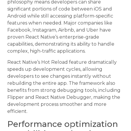
philosophy means developers can share
significant portions of code between iOS and
Android while still accessing platform-specific
features when needed. Major companies like
Facebook, Instagram, Airbnb, and Uber have
proven React Native’s enterprise-grade
capabilities, demonstrating its ability to handle
complex, high-traffic applications.
React Native’s Hot Reload feature dramatically
speeds up development cycles, allowing
developers to see changes instantly without
rebuilding the entire app. The framework also
benefits from strong debugging tools, including
Flipper and React Native Debugger, making the
development process smoother and more
efficient.
Performance optimization