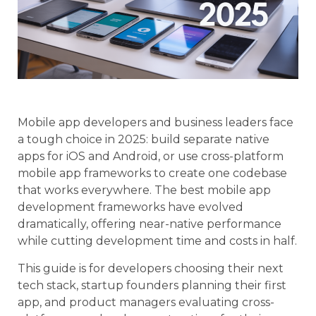
Mobile app developers and business leaders face
a tough choice in 2025: build separate native
apps for iOS and Android, or use cross-platform
mobile app frameworks to create one codebase
that works everywhere. The best mobile app
development frameworks have evolved
dramatically, offering near-native performance
while cutting development time and costs in half.
This guide is for developers choosing their next
tech stack, startup founders planning their first
app, and product managers evaluating cross-