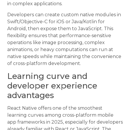
in complex applications.
Developers can create custom native modules in
Swift/Objective-C for iOS or Java/Kotlin for
Android, then expose them to JavaScript. This
flexibility ensures that performance-sensitive
operations like image processing, complex
animations, or heavy computations can run at
native speeds while maintaining the convenience
of cross-platform development.
Learning curve and
developer experience
advantages
React Native offers one of the smoothest
learning curves among cross-platform mobile
app frameworks in 2025, especially for developers
already familiar with React or JavaScript. The