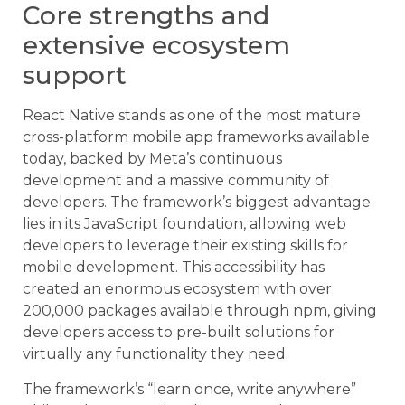
Core strengths and
extensive ecosystem
support
React Native stands as one of the most mature
cross-platform mobile app frameworks available
today, backed by Meta’s continuous
development and a massive community of
developers. The framework’s biggest advantage
lies in its JavaScript foundation, allowing web
developers to leverage their existing skills for
mobile development. This accessibility has
created an enormous ecosystem with over
200,000 packages available through npm, giving
developers access to pre-built solutions for
virtually any functionality they need.
The framework’s “learn once, write anywhere”