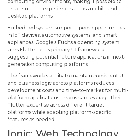
computing environments, making it possible to
create unified experiences across mobile and
desktop platforms.
Embedded system support opens opportunities
in IoT devices, automotive systems, and smart
appliances. Google’s Fuchsia operating system
uses Flutter as its primary UI framework,
suggesting potential future applications in next-
generation computing platforms.
The framework’s ability to maintain consistent UI
and business logic across platforms reduces
development costs and time-to-market for multi-
platform applications. Teams can leverage their
Flutter expertise across different target
platforms while adapting platform-specific
features as needed.
Ionic: Web Technology