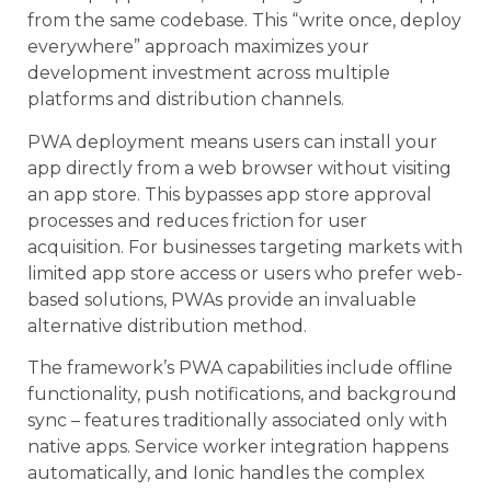
from the same codebase. This “write once, deploy
everywhere” approach maximizes your
development investment across multiple
platforms and distribution channels.
PWA deployment means users can install your
app directly from a web browser without visiting
an app store. This bypasses app store approval
processes and reduces friction for user
acquisition. For businesses targeting markets with
limited app store access or users who prefer web-
based solutions, PWAs provide an invaluable
alternative distribution method.
The framework’s PWA capabilities include offline
functionality, push notifications, and background
sync – features traditionally associated only with
native apps. Service worker integration happens
automatically, and Ionic handles the complex