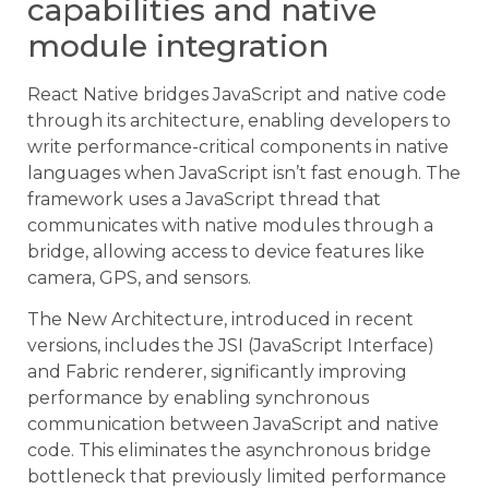
capabilities and native
module integration
React Native bridges JavaScript and native code
through its architecture, enabling developers to
write performance-critical components in native
languages when JavaScript isn’t fast enough. The
framework uses a JavaScript thread that
communicates with native modules through a
bridge, allowing access to device features like
camera, GPS, and sensors.
The New Architecture, introduced in recent
versions, includes the JSI (JavaScript Interface)
and Fabric renderer, significantly improving
performance by enabling synchronous
communication between JavaScript and native
code. This eliminates the asynchronous bridge
bottleneck that previously limited performance