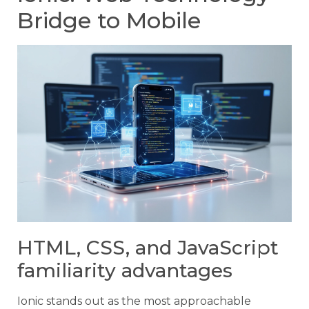
Bridge to Mobile
HTML, CSS, and JavaScript
familiarity advantages
Ionic stands out as the most approachable