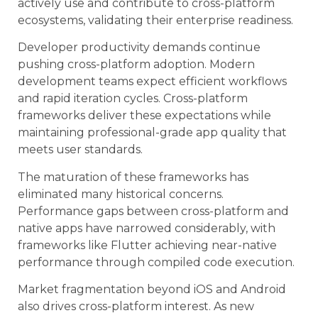
actively use and contribute to cross-platform
ecosystems, validating their enterprise readiness.
Developer productivity demands continue
pushing cross-platform adoption. Modern
development teams expect efficient workflows
and rapid iteration cycles. Cross-platform
frameworks deliver these expectations while
maintaining professional-grade app quality that
meets user standards.
The maturation of these frameworks has
eliminated many historical concerns.
Performance gaps between cross-platform and
native apps have narrowed considerably, with
frameworks like Flutter achieving near-native
performance through compiled code execution.
Market fragmentation beyond iOS and Android
also drives cross-platform interest. As new