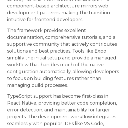
component-based architecture mirrors web
development patterns, making the transition
intuitive for frontend developers.
The framework provides excellent
documentation, comprehensive tutorials, and a
supportive community that actively contributes
solutions and best practices. Tools like Expo
simplify the initial setup and provide a managed
workflow that handles much of the native
configuration automatically, allowing developers
to focus on building features rather than
managing build processes.
TypeScript support has become first-class in
React Native, providing better code completion,
error detection, and maintainability for larger
projects. The development workflow integrates
seamlessly with popular IDEs like VS Code,