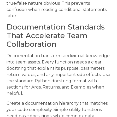
true/false nature obvious. This prevents
confusion when reading conditional statements
later.
Documentation Standards
That Accelerate Team
Collaboration
Documentation transforms individual knowledge
into team assets. Every function needs a clear
docstring that explains its purpose, parameters,
return values, and any important side effects. Use
the standard Python docstring format with
sections for Args, Returns, and Examples when
helpful.
Create a documentation hierarchy that matches
your code complexity. Simple utility functions
need basic docstrings, while complex data