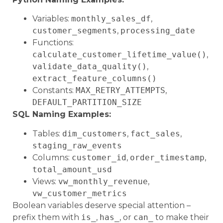
Variables:
monthly_sales_df
,
customer_segments
,
processing_date
Functions:
calculate_customer_lifetime_value()
,
validate_data_quality()
,
extract_feature_columns()
Constants:
MAX_RETRY_ATTEMPTS
,
DEFAULT_PARTITION_SIZE
SQL Naming Examples:
Tables:
dim_customers
,
fact_sales
,
staging_raw_events
Columns:
customer_id
,
order_timestamp
,
total_amount_usd
Views:
vw_monthly_revenue
,
vw_customer_metrics
Boolean variables deserve special attention –
prefix them with
is_
,
has_
, or
can_
to make their