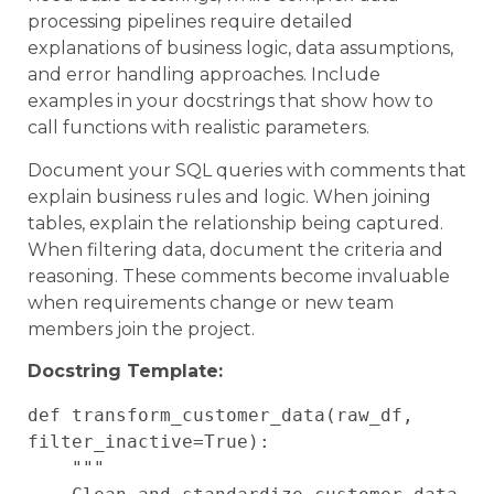
processing pipelines require detailed
explanations of business logic, data assumptions,
and error handling approaches. Include
examples in your docstrings that show how to
call functions with realistic parameters.
Document your SQL queries with comments that
explain business rules and logic. When joining
tables, explain the relationship being captured.
When filtering data, document the criteria and
reasoning. These comments become invaluable
when requirements change or new team
members join the project.
Docstring Template:
def transform_customer_data(raw_df, 
filter_inactive=True):

    """
