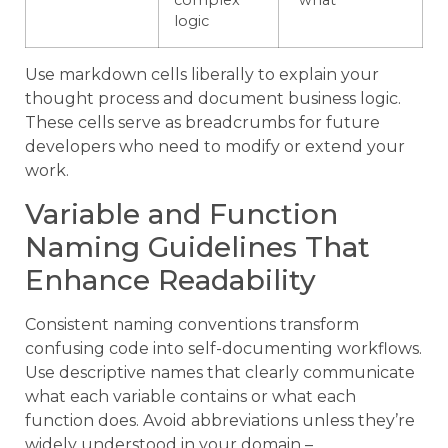
complex
“what”
logic
Use markdown cells liberally to explain your
thought process and document business logic.
These cells serve as breadcrumbs for future
developers who need to modify or extend your
work.
Variable and Function
Naming Guidelines That
Enhance Readability
Consistent naming conventions transform
confusing code into self-documenting workflows.
Use descriptive names that clearly communicate
what each variable contains or what each
function does. Avoid abbreviations unless they’re
widely understood in your domain –