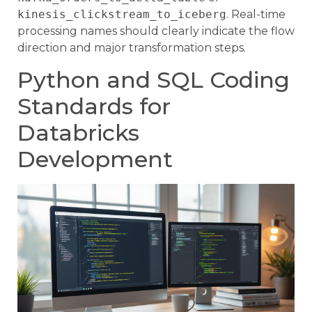
kinesis_clickstream_to_iceberg
. Real-time
processing names should clearly indicate the flow
direction and major transformation steps.
Python and SQL Coding
Standards for
Databricks
Development