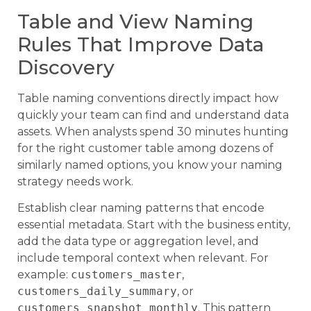
Table and View Naming
Rules That Improve Data
Discovery
Table naming conventions directly impact how
quickly your team can find and understand data
assets. When analysts spend 30 minutes hunting
for the right customer table among dozens of
similarly named options, you know your naming
strategy needs work.
Establish clear naming patterns that encode
essential metadata. Start with the business entity,
add the data type or aggregation level, and
include temporal context when relevant. For
example:
customers_master
,
customers_daily_summary
, or
customers_snapshot_monthly
. This pattern