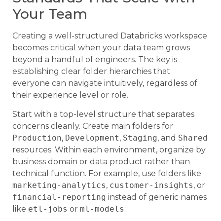
Your Team
Creating a well-structured Databricks workspace
becomes critical when your data team grows
beyond a handful of engineers. The key is
establishing clear folder hierarchies that
everyone can navigate intuitively, regardless of
their experience level or role.
Start with a top-level structure that separates
concerns cleanly. Create main folders for
Production
,
Development
,
Staging
, and
Shared
resources. Within each environment, organize by
business domain or data product rather than
technical function. For example, use folders like
marketing-analytics
,
customer-insights
, or
financial-reporting
instead of generic names
like
etl-jobs
or
ml-models
.