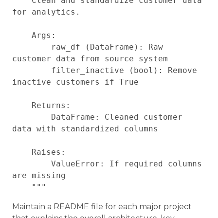
    Clean and standardize customer data 
for analytics.

    Args:

        raw_df (DataFrame): Raw 
customer data from source system

        filter_inactive (bool): Remove 
inactive customers if True

    Returns:

        DataFrame: Cleaned customer 
data with standardized columns

    Raises:

        ValueError: If required columns 
are missing

Maintain a README file for each major project