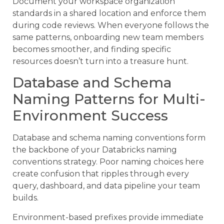
Document your workspace organization
standards in a shared location and enforce them
during code reviews. When everyone follows the
same patterns, onboarding new team members
becomes smoother, and finding specific
resources doesn’t turn into a treasure hunt.
Database and Schema
Naming Patterns for Multi-
Environment Success
Database and schema naming conventions form
the backbone of your Databricks naming
conventions strategy. Poor naming choices here
create confusion that ripples through every
query, dashboard, and data pipeline your team
builds.
Environment-based prefixes provide immediate