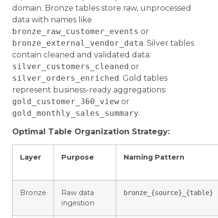
domain. Bronze tables store raw, unprocessed
data with names like
bronze_raw_customer_events
or
bronze_external_vendor_data
. Silver tables
contain cleaned and validated data:
silver_customers_cleaned
or
silver_orders_enriched
. Gold tables
represent business-ready aggregations:
gold_customer_360_view
or
gold_monthly_sales_summary
.
Optimal Table Organization Strategy:
Layer
Purpose
Naming Pattern
Bronze
Raw data
bronze_{source}_{table}
ingestion