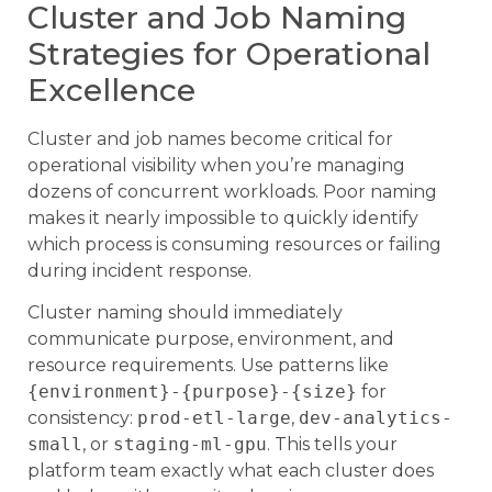
Cluster and Job Naming
Strategies for Operational
Excellence
Cluster and job names become critical for
operational visibility when you’re managing
dozens of concurrent workloads. Poor naming
makes it nearly impossible to quickly identify
which process is consuming resources or failing
during incident response.
Cluster naming should immediately
communicate purpose, environment, and
resource requirements. Use patterns like
{environment}-{purpose}-{size}
for
consistency:
prod-etl-large
,
dev-analytics-
small
, or
staging-ml-gpu
. This tells your
platform team exactly what each cluster does