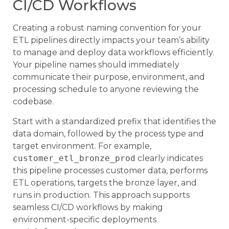
CI/CD Workflows
Creating a robust naming convention for your
ETL pipelines directly impacts your team’s ability
to manage and deploy data workflows efficiently.
Your pipeline names should immediately
communicate their purpose, environment, and
processing schedule to anyone reviewing the
codebase.
Start with a standardized prefix that identifies the
data domain, followed by the process type and
target environment. For example,
customer_etl_bronze_prod
clearly indicates
this pipeline processes customer data, performs
ETL operations, targets the bronze layer, and
runs in production. This approach supports
seamless CI/CD workflows by making
environment-specific deployments