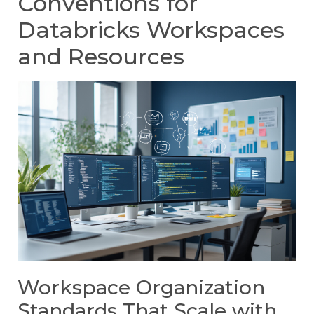
Conventions for
Databricks Workspaces
and Resources
Workspace Organization
Standards That Scale with