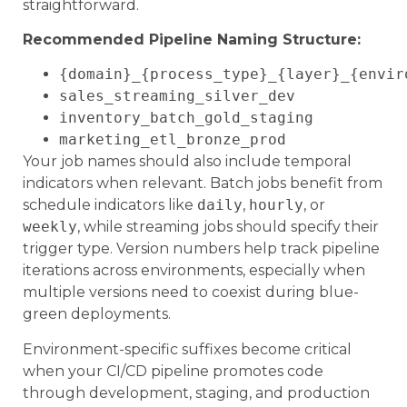
straightforward.
Recommended Pipeline Naming Structure:
{domain}_{process_type}_{layer}_{envir
sales_streaming_silver_dev
inventory_batch_gold_staging
marketing_etl_bronze_prod
Your job names should also include temporal
indicators when relevant. Batch jobs benefit from
schedule indicators like
daily
,
hourly
, or
weekly
, while streaming jobs should specify their
trigger type. Version numbers help track pipeline
iterations across environments, especially when
multiple versions need to coexist during blue-
green deployments.
Environment-specific suffixes become critical
when your CI/CD pipeline promotes code
through development, staging, and production