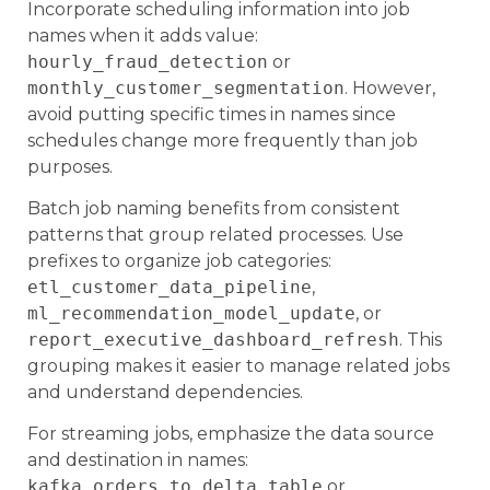
Incorporate scheduling information into job
names when it adds value:
hourly_fraud_detection
or
monthly_customer_segmentation
. However,
avoid putting specific times in names since
schedules change more frequently than job
purposes.
Batch job naming benefits from consistent
patterns that group related processes. Use
prefixes to organize job categories:
etl_customer_data_pipeline
,
ml_recommendation_model_update
, or
report_executive_dashboard_refresh
. This
grouping makes it easier to manage related jobs
and understand dependencies.
For streaming jobs, emphasize the data source
and destination in names:
kafka_orders_to_delta_table
or