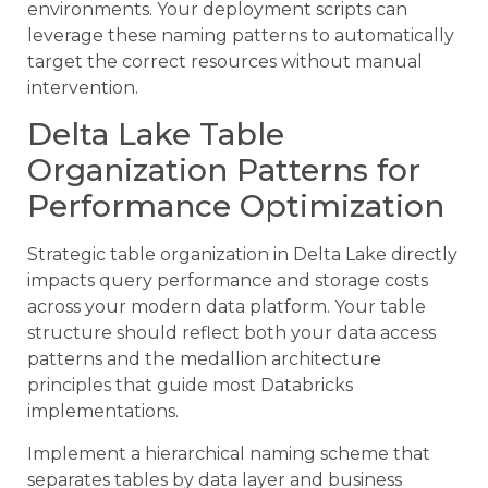
environments. Your deployment scripts can
leverage these naming patterns to automatically
target the correct resources without manual
intervention.
Delta Lake Table
Organization Patterns for
Performance Optimization
Strategic table organization in Delta Lake directly
impacts query performance and storage costs
across your modern data platform. Your table
structure should reflect both your data access
patterns and the medallion architecture
principles that guide most Databricks
implementations.
Implement a hierarchical naming scheme that
separates tables by data layer and business