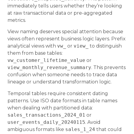
immediately tells users whether they’re looking
at raw transactional data or pre-aggregated
metrics.
View naming deserves special attention because
views often represent business logic layers. Prefix
analytical views with
vw_
or
view_
to distinguish
them from base tables:
vw_customer_lifetime_value
or
view_monthly_revenue_summary
. This prevents
confusion when someone needs to trace data
lineage or understand transformation logic.
Temporal tables require consistent dating
patterns. Use ISO date formats in table names
when dealing with partitioned data:
sales_transactions_2024_01
or
user_events_daily_20240115
. Avoid
ambiguous formats like
sales_1_24
that could