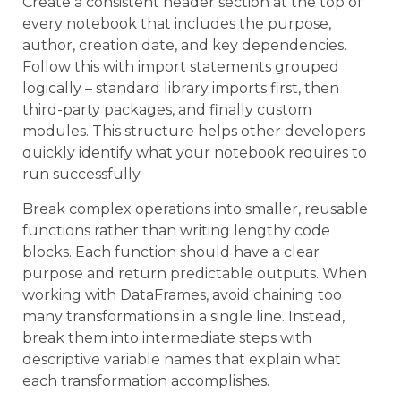
Create a consistent header section at the top of
every notebook that includes the purpose,
author, creation date, and key dependencies.
Follow this with import statements grouped
logically – standard library imports first, then
third-party packages, and finally custom
modules. This structure helps other developers
quickly identify what your notebook requires to
run successfully.
Break complex operations into smaller, reusable
functions rather than writing lengthy code
blocks. Each function should have a clear
purpose and return predictable outputs. When
working with DataFrames, avoid chaining too
many transformations in a single line. Instead,
break them into intermediate steps with
descriptive variable names that explain what
each transformation accomplishes.