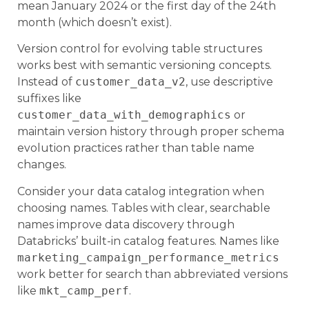
mean January 2024 or the first day of the 24th
month (which doesn’t exist).
Version control for evolving table structures
works best with semantic versioning concepts.
Instead of
customer_data_v2
, use descriptive
suffixes like
customer_data_with_demographics
or
maintain version history through proper schema
evolution practices rather than table name
changes.
Consider your data catalog integration when
choosing names. Tables with clear, searchable
names improve data discovery through
Databricks’ built-in catalog features. Names like
marketing_campaign_performance_metrics
work better for search than abbreviated versions
like
mkt_camp_perf
.