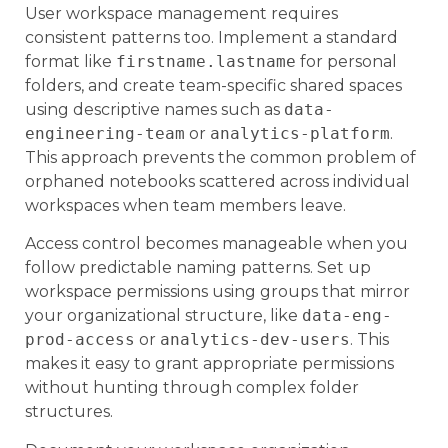
User workspace management requires
consistent patterns too. Implement a standard
format like
firstname.lastname
for personal
folders, and create team-specific shared spaces
using descriptive names such as
data-
engineering-team
or
analytics-platform
.
This approach prevents the common problem of
orphaned notebooks scattered across individual
workspaces when team members leave.
Access control becomes manageable when you
follow predictable naming patterns. Set up
workspace permissions using groups that mirror
your organizational structure, like
data-eng-
prod-access
or
analytics-dev-users
. This
makes it easy to grant appropriate permissions
without hunting through complex folder
structures.