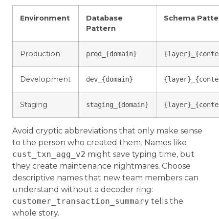
Environment
Database
Schema Patte
Pattern
Production
prod_{domain}
{layer}_{conte
Development
dev_{domain}
{layer}_{conte
Staging
staging_{domain}
{layer}_{conte
Avoid cryptic abbreviations that only make sense
to the person who created them. Names like
cust_txn_agg_v2
might save typing time, but
they create maintenance nightmares. Choose
descriptive names that new team members can
understand without a decoder ring:
customer_transaction_summary
tells the
whole story.