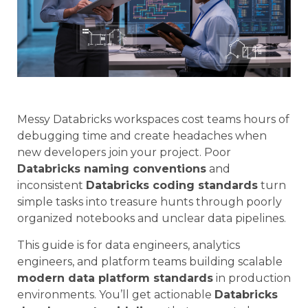
Messy Databricks workspaces cost teams hours of
debugging time and create headaches when
new developers join your project. Poor
Databricks naming conventions
and
inconsistent
Databricks coding standards
turn
simple tasks into treasure hunts through poorly
organized notebooks and unclear data pipelines.
This guide is for data engineers, analytics
engineers, and platform teams building scalable
modern data platform standards
in production
environments. You’ll get actionable
Databricks