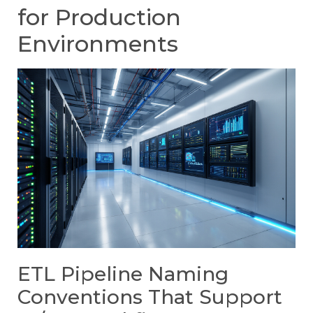
for Production
Environments
ETL Pipeline Naming
Conventions That Support