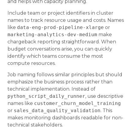
and helps with capacity planning.
Include team or project identifiers in cluster
names to track resource usage and costs. Names
like
data-eng-prod-pipeline-xlarge
or
marketing-analytics-dev-medium
make
chargeback reporting straightforward. When
budget conversations arise, you can quickly
identify which teams consume the most
compute resources.
Job naming follows similar principles but should
emphasize the business process rather than
technical implementation. Instead of
python_script_daily_runner
, use descriptive
names like
customer_churn_model_training
or
sales_data_quality_validation
. This
makes monitoring dashboards readable for non-
technical stakeholders.