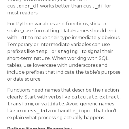
customer_df
works better than
cust_df
for
most readers.
For Python variables and functions, stick to
snake_case formatting. DataFrames should end
with
_df
to make their type immediately obvious.
Temporary or intermediate variables can use
prefixes like
temp_
or
staging_
to signal their
short-term nature. When working with SQL
tables, use lowercase with underscores and
include prefixes that indicate the table’s purpose
or data source.
Functions need names that describe their action
clearly. Start with verbs like
calculate
,
extract
,
transform
, or
validate
. Avoid generic names
like
process_data
or
handle_input
that don’t
explain what processing actually happens.
Python Naming Examples: