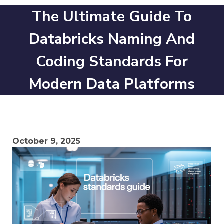
The Ultimate Guide To
Databricks Naming And
Coding Standards For
Modern Data Platforms
October 9, 2025