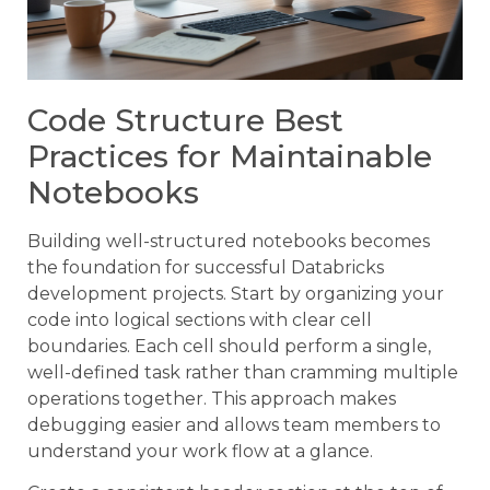
Code Structure Best
Practices for Maintainable
Notebooks
Building well-structured notebooks becomes
the foundation for successful Databricks
development projects. Start by organizing your
code into logical sections with clear cell
boundaries. Each cell should perform a single,
well-defined task rather than cramming multiple
operations together. This approach makes
debugging easier and allows team members to
understand your work flow at a glance.