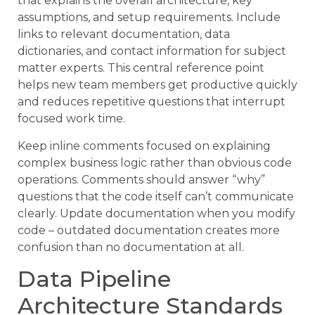
that explains the overall architecture, key
assumptions, and setup requirements. Include
links to relevant documentation, data
dictionaries, and contact information for subject
matter experts. This central reference point
helps new team members get productive quickly
and reduces repetitive questions that interrupt
focused work time.
Keep inline comments focused on explaining
complex business logic rather than obvious code
operations. Comments should answer “why”
questions that the code itself can’t communicate
clearly. Update documentation when you modify
code – outdated documentation creates more
confusion than no documentation at all.
Data Pipeline
Architecture Standards