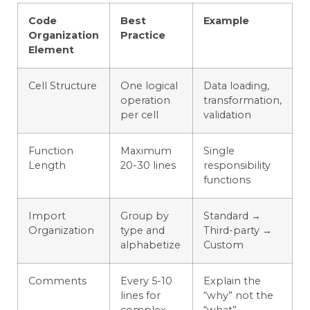
Code
Best
Example
Organization
Practice
Element
Cell Structure
One logical
Data loading,
operation
transformation,
per cell
validation
Function
Maximum
Single
Length
20-30 lines
responsibility
functions
Import
Group by
Standard →
Organization
type and
Third-party →
alphabetize
Custom
Comments
Every 5-10
Explain the
lines for
“why” not the