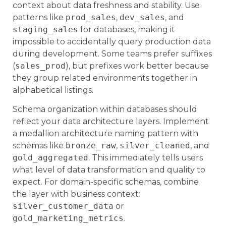
context about data freshness and stability. Use
patterns like
prod_sales
,
dev_sales
, and
staging_sales
for databases, making it
impossible to accidentally query production data
during development. Some teams prefer suffixes
(
sales_prod
), but prefixes work better because
they group related environments together in
alphabetical listings.
Schema organization within databases should
reflect your data architecture layers. Implement
a medallion architecture naming pattern with
schemas like
bronze_raw
,
silver_cleaned
, and
gold_aggregated
. This immediately tells users
what level of data transformation and quality to
expect. For domain-specific schemas, combine
the layer with business context:
silver_customer_data
or
gold_marketing_metrics
.