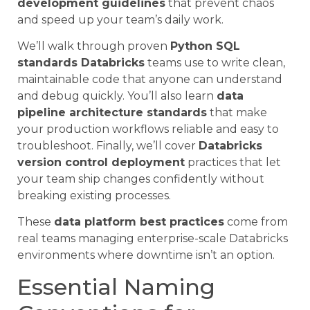
development guidelines
that prevent chaos
and speed up your team’s daily work.
We’ll walk through proven
Python SQL
standards Databricks
teams use to write clean,
maintainable code that anyone can understand
and debug quickly. You’ll also learn
data
pipeline architecture standards
that make
your production workflows reliable and easy to
troubleshoot. Finally, we’ll cover
Databricks
version control deployment
practices that let
your team ship changes confidently without
breaking existing processes.
These
data platform best practices
come from
real teams managing enterprise-scale Databricks
environments where downtime isn’t an option.
Essential Naming