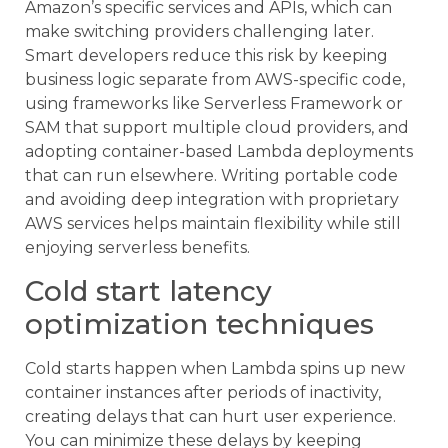
Amazon’s specific services and APIs, which can
make switching providers challenging later.
Smart developers reduce this risk by keeping
business logic separate from AWS-specific code,
using frameworks like Serverless Framework or
SAM that support multiple cloud providers, and
adopting container-based Lambda deployments
that can run elsewhere. Writing portable code
and avoiding deep integration with proprietary
AWS services helps maintain flexibility while still
enjoying serverless benefits.
Cold start latency
optimization techniques
Cold starts happen when Lambda spins up new
container instances after periods of inactivity,
creating delays that can hurt user experience.
You can minimize these delays by keeping