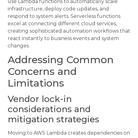
use Lambda functions to automatically scale
infrastructure, deploy code updates, and
respond to system alerts. Serverless functions
excel at connecting different cloud services,
creating sophisticated automation workflows that
react instantly to business events and system
changes.
Addressing Common
Concerns and
Limitations
Vendor lock-in
considerations and
mitigation strategies
Moving to AWS Lambda creates dependencies on