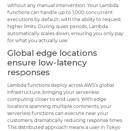
without any manual intervention. Your Lambda
functions can handle up to 1,000 concurrent
executions by default, with the ability to request
higher limits. During quiet periods, Lambda
automatically scales down, ensuring you only pay
for what you actually use.
Global edge locations
ensure low-latency
responses
Lambda functions deploy across AWS’s global
infrastructure, bringing your serverless
computing closer to end users. With edge
locations spanning multiple continents, your
serverless functions can execute near your
customers, dramatically reducing response times.
This distributed approach means a user in Tokyo