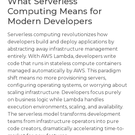
What Serverless
Computing Means for
Modern Developers
Serverless computing revolutionizes how
developers build and deploy applications by
abstracting away infrastructure management
entirely. With AWS Lambda, developers write
code that runs in stateless compute containers
managed automatically by AWS. This paradigm
shift means no more provisioning servers,
configuring operating systems, or worrying about
scaling infrastructure. Developers focus purely
on business logic while Lambda handles
execution environments, scaling, and availability.
The serverless model transforms development
teams from infrastructure operators into pure
code creators, dramatically accelerating time-to-