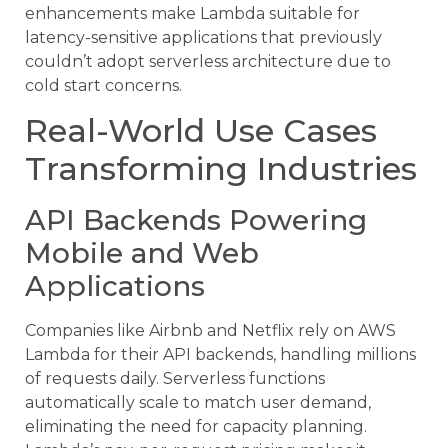
enhancements make Lambda suitable for
latency-sensitive applications that previously
couldn’t adopt serverless architecture due to
cold start concerns.
Real-World Use Cases
Transforming Industries
API Backends Powering
Mobile and Web
Applications
Companies like Airbnb and Netflix rely on AWS
Lambda for their API backends, handling millions
of requests daily. Serverless functions
automatically scale to match user demand,
eliminating the need for capacity planning.