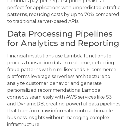
Lambda’s pay-per-request pricing makes it
perfect for applications with unpredictable traffic
patterns, reducing costs by up to 70% compared
to traditional server-based APIs.
Data Processing Pipelines
for Analytics and Reporting
Financial institutions use Lambda functions to
process transaction data in real-time, detecting
fraud patterns within milliseconds. E-commerce
platforms leverage serverless architecture to
analyze customer behavior and generate
personalized recommendations. Lambda
connects seamlessly with AWS services like S3
and DynamoDB, creating powerful data pipelines
that transform raw information into actionable
business insights without managing complex
infrastructure.