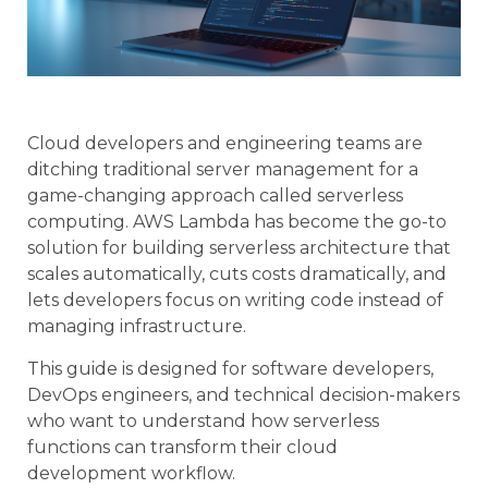
Cloud developers and engineering teams are
ditching traditional server management for a
game-changing approach called serverless
computing. AWS Lambda has become the go-to
solution for building serverless architecture that
scales automatically, cuts costs dramatically, and
lets developers focus on writing code instead of
managing infrastructure.
This guide is designed for software developers,
DevOps engineers, and technical decision-makers
who want to understand how serverless
functions can transform their cloud
development workflow.