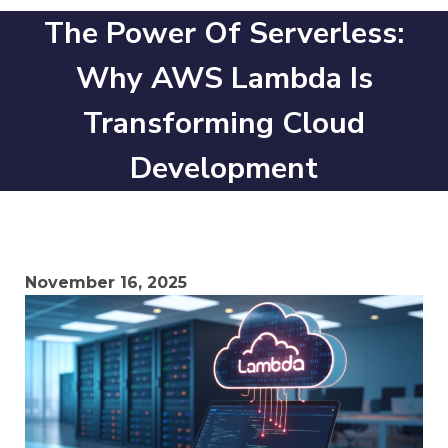
The Power Of Serverless:
Why AWS Lambda Is
Transforming Cloud
Development
November 16, 2025