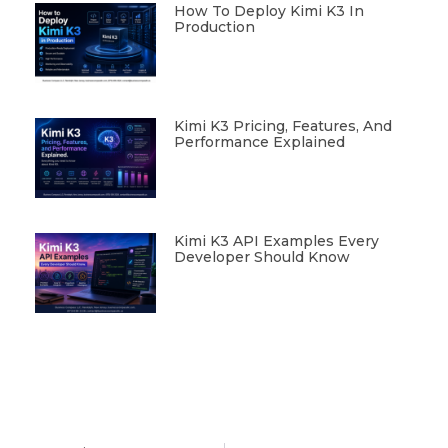
How To Deploy Kimi K3 In
Production
Kimi K3 Pricing, Features, And
Performance Explained
Kimi K3 API Examples Every
Developer Should Know