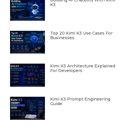
K3
Top 20 Kimi K3 Use Cases For
Businesses
Kimi K3 Architecture Explained
For Developers
Kimi K3 Prompt Engineering
Guide