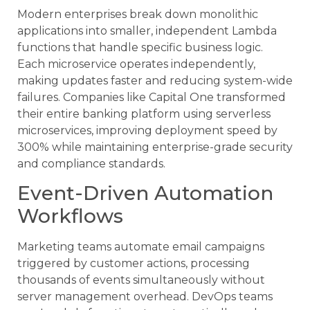
Modern enterprises break down monolithic
applications into smaller, independent Lambda
functions that handle specific business logic.
Each microservice operates independently,
making updates faster and reducing system-wide
failures. Companies like Capital One transformed
their entire banking platform using serverless
microservices, improving deployment speed by
300% while maintaining enterprise-grade security
and compliance standards.
Event-Driven Automation
Workflows
Marketing teams automate email campaigns
triggered by customer actions, processing
thousands of events simultaneously without
server management overhead. DevOps teams