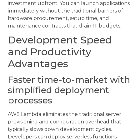
investment upfront. You can launch applications
immediately without the traditional barriers of
hardware procurement, setup time, and
maintenance contracts that drain IT budgets.
Development Speed
and Productivity
Advantages
Faster time-to-market with
simplified deployment
processes
AWS Lambda eliminates the traditional server
provisioning and configuration overhead that
typically slows down development cycles.
Developers can deploy serverless functions