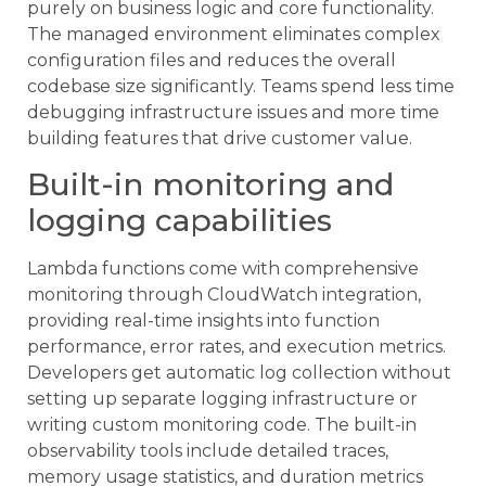
purely on business logic and core functionality.
The managed environment eliminates complex
configuration files and reduces the overall
codebase size significantly. Teams spend less time
debugging infrastructure issues and more time
building features that drive customer value.
Built-in monitoring and
logging capabilities
Lambda functions come with comprehensive
monitoring through CloudWatch integration,
providing real-time insights into function
performance, error rates, and execution metrics.
Developers get automatic log collection without
setting up separate logging infrastructure or
writing custom monitoring code. The built-in
observability tools include detailed traces,
memory usage statistics, and duration metrics