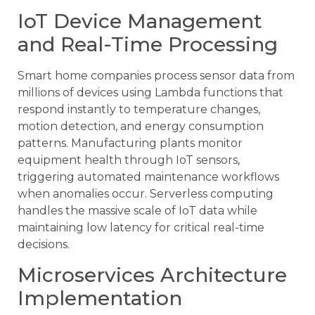
IoT Device Management
and Real-Time Processing
Smart home companies process sensor data from
millions of devices using Lambda functions that
respond instantly to temperature changes,
motion detection, and energy consumption
patterns. Manufacturing plants monitor
equipment health through IoT sensors,
triggering automated maintenance workflows
when anomalies occur. Serverless computing
handles the massive scale of IoT data while
maintaining low latency for critical real-time
decisions.
Microservices Architecture
Implementation