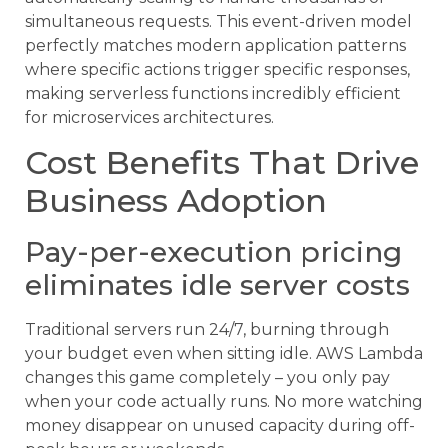
simultaneous requests. This event-driven model
perfectly matches modern application patterns
where specific actions trigger specific responses,
making serverless functions incredibly efficient
for microservices architectures.
Cost Benefits That Drive
Business Adoption
Pay-per-execution pricing
eliminates idle server costs
Traditional servers run 24/7, burning through
your budget even when sitting idle. AWS Lambda
changes this game completely – you only pay
when your code actually runs. No more watching
money disappear on unused capacity during off-