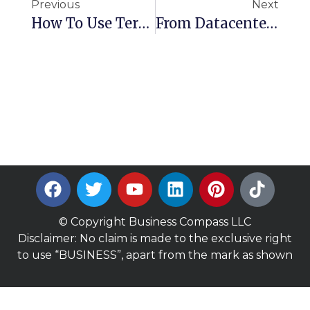
Previous
Next
How To Use Terraform To Launch An EC2 Instance With Security Groups And Key Pairs
From Datacenter To AWS: Real-World Migration With EC2 And RDS (Cloud Workbench Lab)
© Copyright Business Compass LLC
Disclaimer: No claim is made to the exclusive right
to use “BUSINESS”, apart from the mark as shown