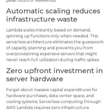
peak hours or weekends.
Automatic scaling reduces
infrastructure waste
Lambda scales instantly based on demand,
spinning up functions only when needed. This
serverless architecture eliminates the guesswork
of capacity planning and prevents you from
overprovisioning expensive servers that might
never reach full utilization during traffic spikes.
Zero upfront investment in
server hardware
Forget about massive capital expenditures for
hardware purchases, data center space, and
cooling systems. Serverless computing through
AWS Lambda requires zero infrastructure