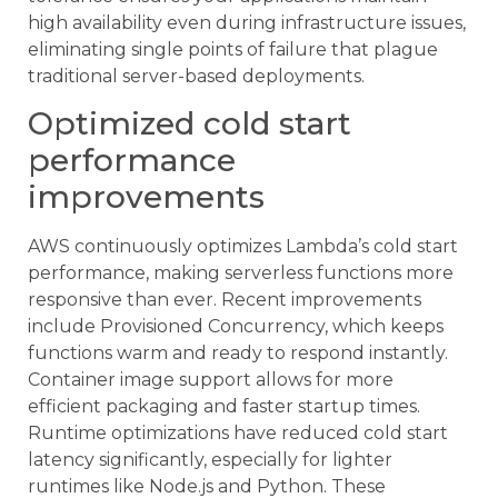
high availability even during infrastructure issues,
eliminating single points of failure that plague
traditional server-based deployments.
Optimized cold start
performance
improvements
AWS continuously optimizes Lambda’s cold start
performance, making serverless functions more
responsive than ever. Recent improvements
include Provisioned Concurrency, which keeps
functions warm and ready to respond instantly.
Container image support allows for more
efficient packaging and faster startup times.
Runtime optimizations have reduced cold start
latency significantly, especially for lighter
runtimes like Node.js and Python. These