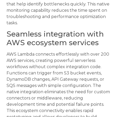
that help identify bottlenecks quickly. This native
monitoring capability reduces the time spent on
troubleshooting and performance optimization
tasks.
Seamless integration with
AWS ecosystem services
AWS Lambda connects effortlessly with over 200
AWS services, creating powerful serverless
workflows without complex integration code.
Functions can trigger from S3 bucket events,
DynamoDB changes, API Gateway requests, or
SQS messages with simple configuration. The
native integration eliminates the need for custom
connectors or middleware, reducing
development time and potential failure points.
This ecosystem connectivity enables rapid
prototyping and allows developers to build