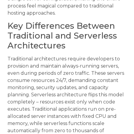
process feel magical compared to traditional
hosting approaches.
Key Differences Between
Traditional and Serverless
Architectures
Traditional architectures require developers to
provision and maintain always-running servers,
even during periods of zero traffic. These servers
consume resources 24/7, demanding constant
monitoring, security updates, and capacity
planning. Serverless architecture flips this model
completely – resources exist only when code
executes. Traditional applications run on pre-
allocated server instances with fixed CPU and
memory, while serverless functions scale
automatically from zero to thousands of