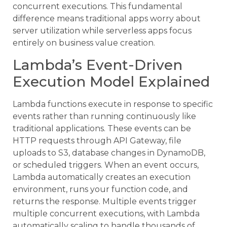
concurrent executions. This fundamental
difference means traditional apps worry about
server utilization while serverless apps focus
entirely on business value creation.
Lambda’s Event-Driven
Execution Model Explained
Lambda functions execute in response to specific
events rather than running continuously like
traditional applications. These events can be
HTTP requests through API Gateway, file
uploads to S3, database changes in DynamoDB,
or scheduled triggers. When an event occurs,
Lambda automatically creates an execution
environment, runs your function code, and
returns the response. Multiple events trigger
multiple concurrent executions, with Lambda
automatically scaling to handle thousands of