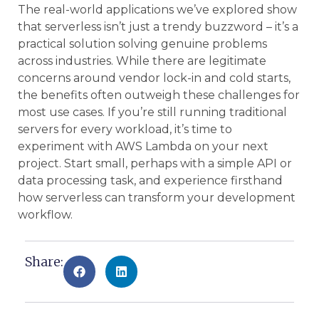
The real-world applications we’ve explored show
that serverless isn’t just a trendy buzzword – it’s a
practical solution solving genuine problems
across industries. While there are legitimate
concerns around vendor lock-in and cold starts,
the benefits often outweigh these challenges for
most use cases. If you’re still running traditional
servers for every workload, it’s time to
experiment with AWS Lambda on your next
project. Start small, perhaps with a simple API or
data processing task, and experience firsthand
how serverless can transform your development
workflow.
Share: