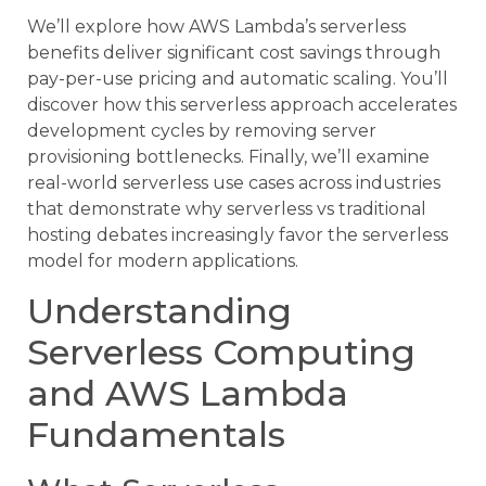
We’ll explore how AWS Lambda’s serverless
benefits deliver significant cost savings through
pay-per-use pricing and automatic scaling. You’ll
discover how this serverless approach accelerates
development cycles by removing server
provisioning bottlenecks. Finally, we’ll examine
real-world serverless use cases across industries
that demonstrate why serverless vs traditional
hosting debates increasingly favor the serverless
model for modern applications.
Understanding
Serverless Computing
and AWS Lambda
Fundamentals