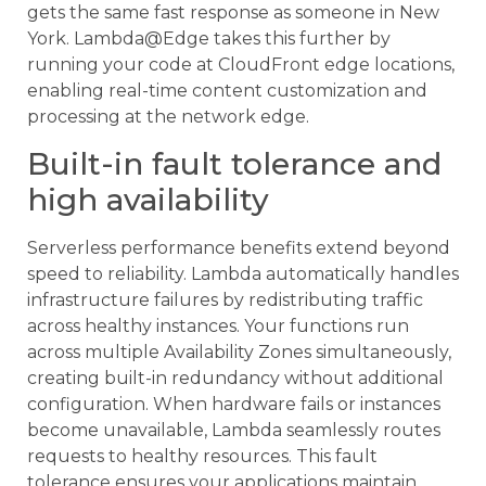
gets the same fast response as someone in New
York. Lambda@Edge takes this further by
running your code at CloudFront edge locations,
enabling real-time content customization and
processing at the network edge.
Built-in fault tolerance and
high availability
Serverless performance benefits extend beyond
speed to reliability. Lambda automatically handles
infrastructure failures by redistributing traffic
across healthy instances. Your functions run
across multiple Availability Zones simultaneously,
creating built-in redundancy without additional
configuration. When hardware fails or instances
become unavailable, Lambda seamlessly routes
requests to healthy resources. This fault
tolerance ensures your applications maintain