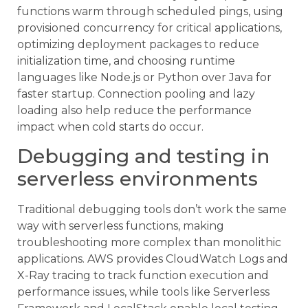
functions warm through scheduled pings, using
provisioned concurrency for critical applications,
optimizing deployment packages to reduce
initialization time, and choosing runtime
languages like Node.js or Python over Java for
faster startup. Connection pooling and lazy
loading also help reduce the performance
impact when cold starts do occur.
Debugging and testing in
serverless environments
Traditional debugging tools don’t work the same
way with serverless functions, making
troubleshooting more complex than monolithic
applications. AWS provides CloudWatch Logs and
X-Ray tracing to track function execution and
performance issues, while tools like Serverless