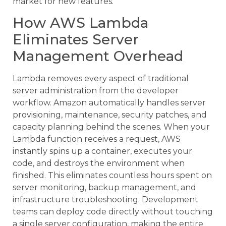
market for new features.
How AWS Lambda
Eliminates Server
Management Overhead
Lambda removes every aspect of traditional
server administration from the developer
workflow. Amazon automatically handles server
provisioning, maintenance, security patches, and
capacity planning behind the scenes. When your
Lambda function receives a request, AWS
instantly spins up a container, executes your
code, and destroys the environment when
finished. This eliminates countless hours spent on
server monitoring, backup management, and
infrastructure troubleshooting. Development
teams can deploy code directly without touching
a single server configuration, making the entire