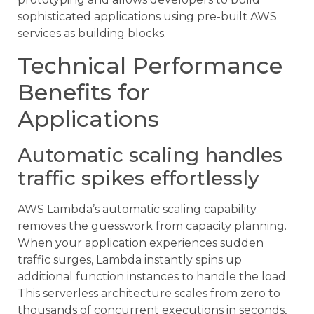
sophisticated applications using pre-built AWS
services as building blocks.
Technical Performance
Benefits for
Applications
Automatic scaling handles
traffic spikes effortlessly
AWS Lambda’s automatic scaling capability
removes the guesswork from capacity planning.
When your application experiences sudden
traffic surges, Lambda instantly spins up
additional function instances to handle the load.
This serverless architecture scales from zero to
thousands of concurrent executions in seconds,