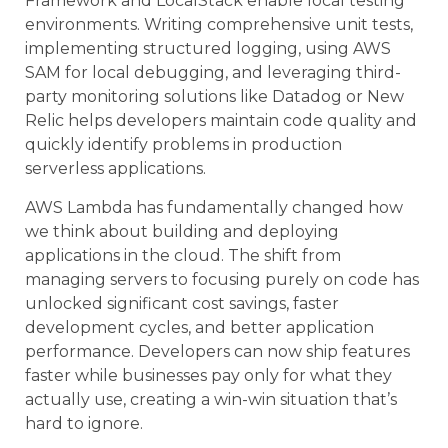
Framework and LocalStack enable local testing
environments. Writing comprehensive unit tests,
implementing structured logging, using AWS
SAM for local debugging, and leveraging third-
party monitoring solutions like Datadog or New
Relic helps developers maintain code quality and
quickly identify problems in production
serverless applications.
AWS Lambda has fundamentally changed how
we think about building and deploying
applications in the cloud. The shift from
managing servers to focusing purely on code has
unlocked significant cost savings, faster
development cycles, and better application
performance. Developers can now ship features
faster while businesses pay only for what they
actually use, creating a win-win situation that’s
hard to ignore.