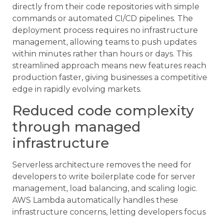
directly from their code repositories with simple
commands or automated CI/CD pipelines. The
deployment process requires no infrastructure
management, allowing teams to push updates
within minutes rather than hours or days. This
streamlined approach means new features reach
production faster, giving businesses a competitive
edge in rapidly evolving markets.
Reduced code complexity
through managed
infrastructure
Serverless architecture removes the need for
developers to write boilerplate code for server
management, load balancing, and scaling logic.
AWS Lambda automatically handles these
infrastructure concerns, letting developers focus