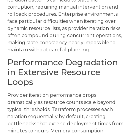
corruption, requiring manual intervention and
rollback procedures. Enterprise environments
face particular difficulties when iterating over
dynamic resource lists, as provider iteration risks
often compound during concurrent operations,
making state consistency nearly impossible to
maintain without careful planning.
Performance Degradation
in Extensive Resource
Loops
Provider iteration performance drops
dramatically as resource counts scale beyond
typical thresholds. Terraform processes each
iteration sequentially by default, creating
bottlenecks that extend deployment times from
minutes to hours. Memory consumption