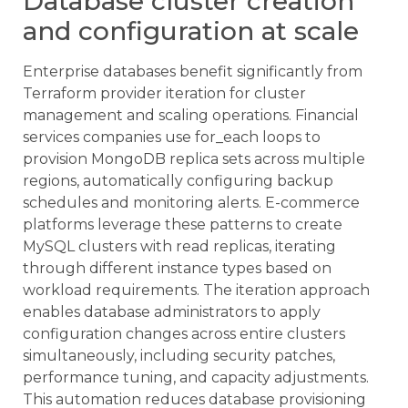
Database cluster creation
and configuration at scale
Enterprise databases benefit significantly from
Terraform provider iteration for cluster
management and scaling operations. Financial
services companies use for_each loops to
provision MongoDB replica sets across multiple
regions, automatically configuring backup
schedules and monitoring alerts. E-commerce
platforms leverage these patterns to create
MySQL clusters with read replicas, iterating
through different instance types based on
workload requirements. The iteration approach
enables database administrators to apply
configuration changes across entire clusters
simultaneously, including security patches,
performance tuning, and capacity adjustments.
This automation reduces database provisioning