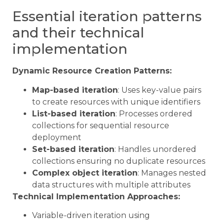
Essential iteration patterns
and their technical
implementation
Dynamic Resource Creation Patterns:
Map-based iteration
: Uses key-value pairs
to create resources with unique identifiers
List-based iteration
: Processes ordered
collections for sequential resource
deployment
Set-based iteration
: Handles unordered
collections ensuring no duplicate resources
Complex object iteration
: Manages nested
data structures with multiple attributes
Technical Implementation Approaches:
Variable-driven iteration using