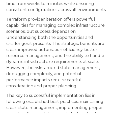
time from weeks to minutes while ensuring
consistent configurations across all environments.
Terraform provider iteration offers powerful
capabilities for managing complex infrastructure
scenarios, but success depends on
understanding both the opportunities and
challenges it presents. The strategic benefits are
clear: improved automation efficiency, better
resource management, and the ability to handle
dynamic infrastructure requirements at scale.
However, the risks around state management,
debugging complexity, and potential
performance impacts require careful
consideration and proper planning.
The key to successful implementation lies in
following established best practices: maintaining
clean state management, implementing proper