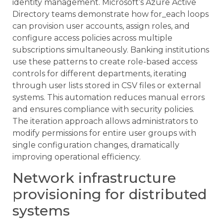
identity management. Microsoft’s Azure Active
Directory teams demonstrate how for_each loops
can provision user accounts, assign roles, and
configure access policies across multiple
subscriptions simultaneously. Banking institutions
use these patterns to create role-based access
controls for different departments, iterating
through user lists stored in CSV files or external
systems. This automation reduces manual errors
and ensures compliance with security policies.
The iteration approach allows administrators to
modify permissions for entire user groups with
single configuration changes, dramatically
improving operational efficiency.
Network infrastructure
provisioning for distributed
systems