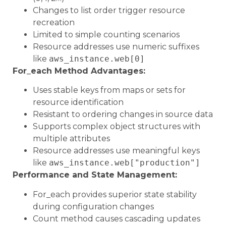
Changes to list order trigger resource
recreation
Limited to simple counting scenarios
Resource addresses use numeric suffixes
like
aws_instance.web[0]
For_each Method Advantages:
Uses stable keys from maps or sets for
resource identification
Resistant to ordering changes in source data
Supports complex object structures with
multiple attributes
Resource addresses use meaningful keys
like
aws_instance.web["production"]
Performance and State Management:
For_each provides superior state stability
during configuration changes
Count method causes cascading updates