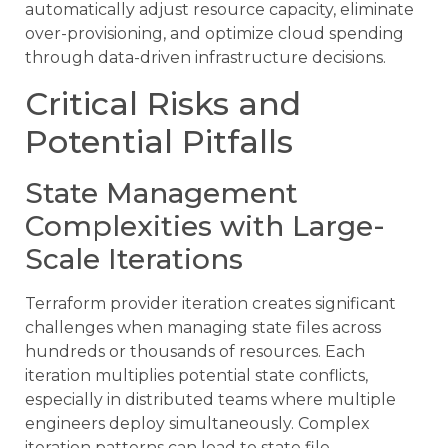
automatically adjust resource capacity, eliminate
over-provisioning, and optimize cloud spending
through data-driven infrastructure decisions.
Critical Risks and
Potential Pitfalls
State Management
Complexities with Large-
Scale Iterations
Terraform provider iteration creates significant
challenges when managing state files across
hundreds or thousands of resources. Each
iteration multiplies potential state conflicts,
especially in distributed teams where multiple
engineers deploy simultaneously. Complex
iteration patterns can lead to state file