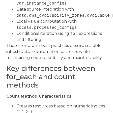
var.instance_configs
Data source integration with
data.aws_availability_zones.available.
Local value computation with
locals.processed_configs
Conditional iteration using
for
expressions
and filtering
These Terraform best practices ensure scalable
infrastructure automation patterns while
maintaining code readability and maintainability.
Key differences between
for_each and count
methods
Count Method Characteristics:
Creates resources based on numeric indices
(0, 1, 2…)