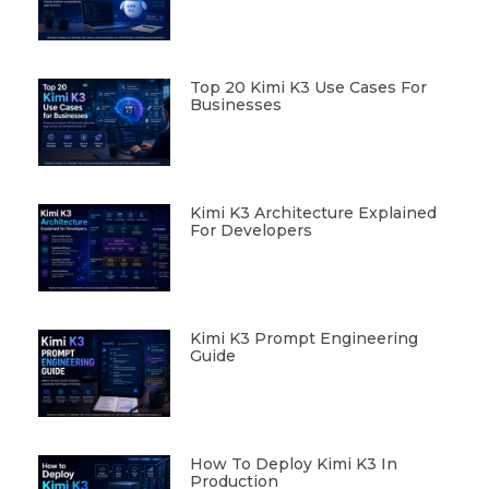
Top 20 Kimi K3 Use Cases For
Businesses
Kimi K3 Architecture Explained
For Developers
Kimi K3 Prompt Engineering
Guide
How To Deploy Kimi K3 In
Production