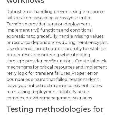
workflows
Robust error handling prevents single resource
failures from cascading across your entire
Terraform provider iteration deployment.
Implement try() functions and conditional
expressions to gracefully handle missing values
or resource dependencies during iteration cycles.
Use depends_on attributes carefully to establish
proper resource ordering when iterating
through provider configurations. Create fallback
mechanisms for critical resources and implement
retry logic for transient failures. Proper error
boundaries ensure that failed iterations don’t
leave your infrastructure in inconsistent states,
maintaining deployment reliability across
complex provider management scenarios.
Testing methodologies for