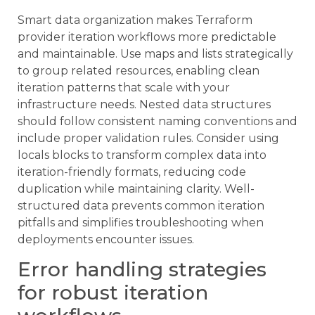
Smart data organization makes Terraform
provider iteration workflows more predictable
and maintainable. Use maps and lists strategically
to group related resources, enabling clean
iteration patterns that scale with your
infrastructure needs. Nested data structures
should follow consistent naming conventions and
include proper validation rules. Consider using
locals blocks to transform complex data into
iteration-friendly formats, reducing code
duplication while maintaining clarity. Well-
structured data prevents common iteration
pitfalls and simplifies troubleshooting when
deployments encounter issues.
Error handling strategies
for robust iteration