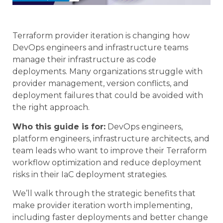
Terraform provider iteration is changing how
DevOps engineers and infrastructure teams
manage their infrastructure as code
deployments. Many organizations struggle with
provider management, version conflicts, and
deployment failures that could be avoided with
the right approach.
Who this guide is for:
DevOps engineers,
platform engineers, infrastructure architects, and
team leads who want to improve their Terraform
workflow optimization and reduce deployment
risks in their IaC deployment strategies.
We’ll walk through the strategic benefits that
make provider iteration worth implementing,
including faster deployments and better change