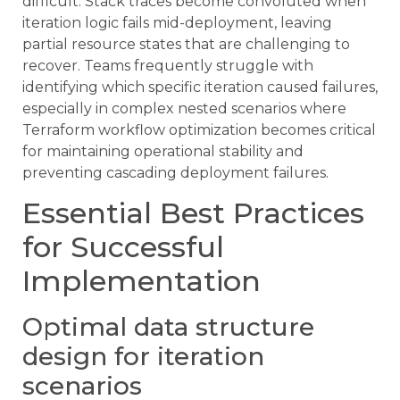
difficult. Stack traces become convoluted when
iteration logic fails mid-deployment, leaving
partial resource states that are challenging to
recover. Teams frequently struggle with
identifying which specific iteration caused failures,
especially in complex nested scenarios where
Terraform workflow optimization becomes critical
for maintaining operational stability and
preventing cascading deployment failures.
Essential Best Practices
for Successful
Implementation
Optimal data structure
design for iteration
scenarios