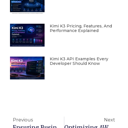
Kimi K3 Pricing, Features, And
Performance Explained
Kimi K3 API Examples Every
Developer Should Know
Previous
Next
Ensuring Business Continuity With AWS: Disaster Recovery Frameworks And Best Practices
Optimizing AWS Deployments: Route 53 DNS Patterns And ELB Load Balancing Techniques