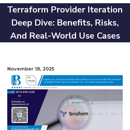
Terraform Provider Iteration
Deep Dive: Benefits, Risks,
And Real-World Use Cases
November 18, 2025