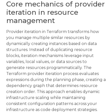
Core mechanics of provider
iteration in resource
management
Provider iteration in Terraform transforms how
you manage multiple similar resources by
dynamically creating instances based on data
structures. Instead of duplicating resource
blocks, iteration mechanisms leverage input
variables, local values, or data sources to
generate resources programmatically. The
Terraform provider iteration process evaluates
expressions during the planning phase, creating a
dependency graph that determines resource
creation order. This approach enables dynamic
infrastructure scaling while maintaining
consistent configuration patterns across your
infrastructure as code deployment strategies.