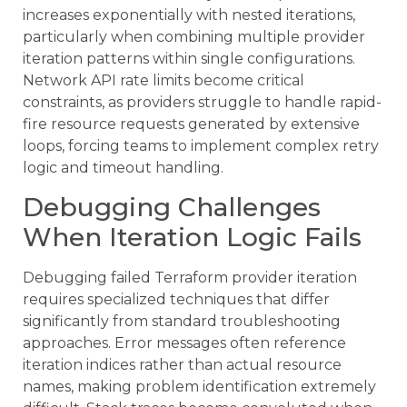
increases exponentially with nested iterations,
particularly when combining multiple provider
iteration patterns within single configurations.
Network API rate limits become critical
constraints, as providers struggle to handle rapid-
fire resource requests generated by extensive
loops, forcing teams to implement complex retry
logic and timeout handling.
Debugging Challenges
When Iteration Logic Fails
Debugging failed Terraform provider iteration
requires specialized techniques that differ
significantly from standard troubleshooting
approaches. Error messages often reference
iteration indices rather than actual resource
names, making problem identification extremely