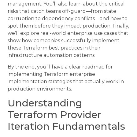
management. You’ll also learn about the critical
risks that catch teams off-guard—from state
corruption to dependency conflicts—and how to
spot them before they impact production. Finally,
we’ll explore real-world enterprise use cases that
show how companies successfully implement
these Terraform best practices in their
infrastructure automation patterns.
By the end, you’ll have a clear roadmap for
implementing Terraform enterprise
implementation strategies that actually work in
production environments.
Understanding
Terraform Provider
Iteration Fundamentals