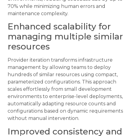
70% while minimizing human errors and
maintenance complexity.
Enhanced scalability for
managing multiple similar
resources
Provider iteration transforms infrastructure
management by allowing teams to deploy
hundreds of similar resources using compact,
parameterized configurations. This approach
scales effortlessly from small development
environments to enterprise-level deployments,
automatically adapting resource counts and
configurations based on dynamic requirements
without manual intervention.
Improved consistency and