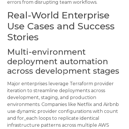
errors from disrupting team workflows.
Real-World Enterprise
Use Cases and Success
Stories
Multi-environment
deployment automation
across development stages
Major enterprises leverage Terraform provider
iteration to streamline deployments across
development, staging, and production
environments. Companies like Netflix and Airbnb
use dynamic provider configurations with count
and for_each loops to replicate identical
infrastructure patterns across multiple AWS