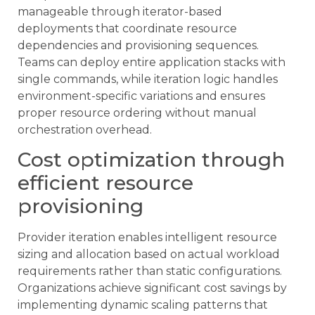
manageable through iterator-based
deployments that coordinate resource
dependencies and provisioning sequences.
Teams can deploy entire application stacks with
single commands, while iteration logic handles
environment-specific variations and ensures
proper resource ordering without manual
orchestration overhead.
Cost optimization through
efficient resource
provisioning
Provider iteration enables intelligent resource
sizing and allocation based on actual workload
requirements rather than static configurations.
Organizations achieve significant cost savings by
implementing dynamic scaling patterns that