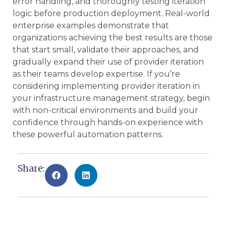
error handling, and thoroughly testing iteration
logic before production deployment. Real-world
enterprise examples demonstrate that
organizations achieving the best results are those
that start small, validate their approaches, and
gradually expand their use of provider iteration
as their teams develop expertise. If you’re
considering implementing provider iteration in
your infrastructure management strategy, begin
with non-critical environments and build your
confidence through hands-on experience with
these powerful automation patterns.
Share: