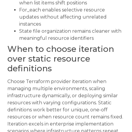
when list items shift positions
For_each enables selective resource
updates without affecting unrelated
instances
State file organization remains cleaner with
meaningful resource identifiers
When to choose iteration
over static resource
definitions
Choose Terraform provider iteration when
managing multiple environments, scaling
infrastructure dynamically, or deploying similar
resources with varying configurations. Static
definitions work better for unique, one-off
resources or when resource count remains fixed.
Iteration excels in enterprise implementation
scenarios where infrastructure patterns repeat