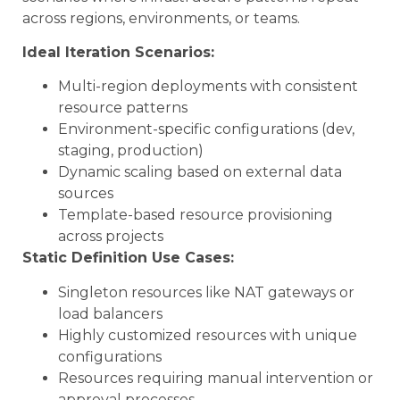
across regions, environments, or teams.
Ideal Iteration Scenarios:
Multi-region deployments with consistent
resource patterns
Environment-specific configurations (dev,
staging, production)
Dynamic scaling based on external data
sources
Template-based resource provisioning
across projects
Static Definition Use Cases:
Singleton resources like NAT gateways or
load balancers
Highly customized resources with unique
configurations
Resources requiring manual intervention or
approval processes