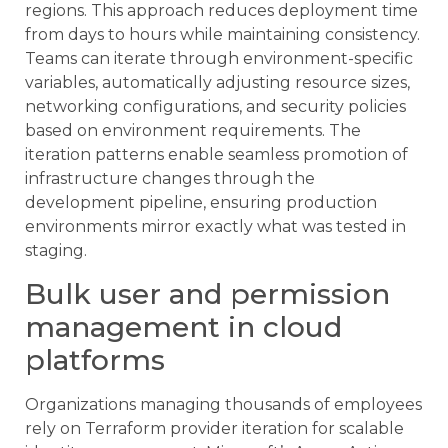
regions. This approach reduces deployment time
from days to hours while maintaining consistency.
Teams can iterate through environment-specific
variables, automatically adjusting resource sizes,
networking configurations, and security policies
based on environment requirements. The
iteration patterns enable seamless promotion of
infrastructure changes through the
development pipeline, ensuring production
environments mirror exactly what was tested in
staging.
Bulk user and permission
management in cloud
platforms
Organizations managing thousands of employees
rely on Terraform provider iteration for scalable