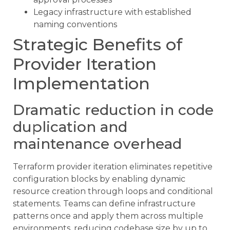
Legacy infrastructure with established
naming conventions
Strategic Benefits of
Provider Iteration
Implementation
Dramatic reduction in code
duplication and
maintenance overhead
Terraform provider iteration eliminates repetitive
configuration blocks by enabling dynamic
resource creation through loops and conditional
statements. Teams can define infrastructure
patterns once and apply them across multiple
environments, reducing codebase size by up to