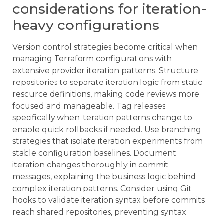
considerations for iteration-
heavy configurations
Version control strategies become critical when
managing Terraform configurations with
extensive provider iteration patterns. Structure
repositories to separate iteration logic from static
resource definitions, making code reviews more
focused and manageable. Tag releases
specifically when iteration patterns change to
enable quick rollbacks if needed. Use branching
strategies that isolate iteration experiments from
stable configuration baselines. Document
iteration changes thoroughly in commit
messages, explaining the business logic behind
complex iteration patterns. Consider using Git
hooks to validate iteration syntax before commits
reach shared repositories, preventing syntax