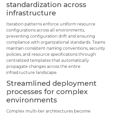
standardization across
infrastructure
Iteration patterns enforce uniform resource
configurations across all environments,
preventing configuration drift and ensuring
compliance with organizational standards. Teams
maintain consistent naming conventions, security
policies, and resource specifications through
centralized templates that automatically
propagate changes across the entire
infrastructure landscape.
Streamlined deployment
processes for complex
environments
Complex multi-tier architectures become