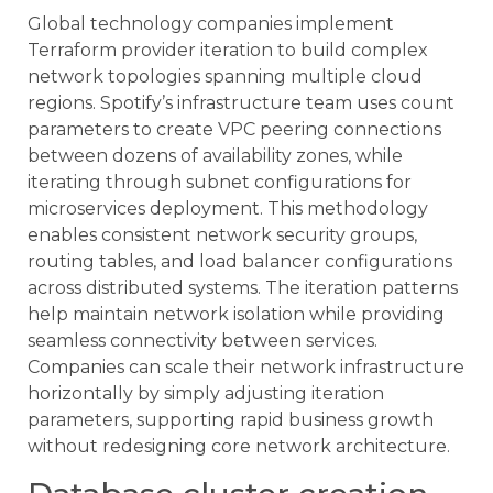
Global technology companies implement
Terraform provider iteration to build complex
network topologies spanning multiple cloud
regions. Spotify’s infrastructure team uses count
parameters to create VPC peering connections
between dozens of availability zones, while
iterating through subnet configurations for
microservices deployment. This methodology
enables consistent network security groups,
routing tables, and load balancer configurations
across distributed systems. The iteration patterns
help maintain network isolation while providing
seamless connectivity between services.
Companies can scale their network infrastructure
horizontally by simply adjusting iteration
parameters, supporting rapid business growth
without redesigning core network architecture.