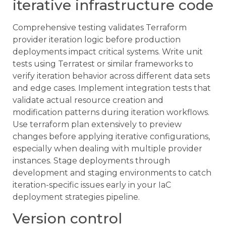
iterative infrastructure code
Comprehensive testing validates Terraform
provider iteration logic before production
deployments impact critical systems. Write unit
tests using Terratest or similar frameworks to
verify iteration behavior across different data sets
and edge cases. Implement integration tests that
validate actual resource creation and
modification patterns during iteration workflows.
Use terraform plan extensively to preview
changes before applying iterative configurations,
especially when dealing with multiple provider
instances. Stage deployments through
development and staging environments to catch
iteration-specific issues early in your IaC
deployment strategies pipeline.
Version control