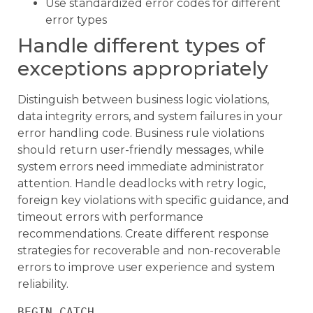
Use standardized error codes for different
error types
Handle different types of
exceptions appropriately
Distinguish between business logic violations,
data integrity errors, and system failures in your
error handling code. Business rule violations
should return user-friendly messages, while
system errors need immediate administrator
attention. Handle deadlocks with retry logic,
foreign key violations with specific guidance, and
timeout errors with performance
recommendations. Create different response
strategies for recoverable and non-recoverable
errors to improve user experience and system
reliability.
BEGIN CATCH
