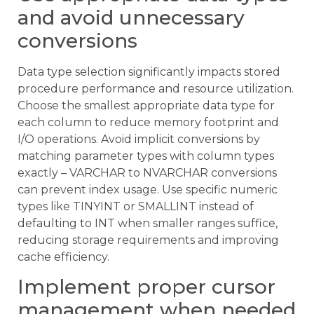
and avoid unnecessary
conversions
Data type selection significantly impacts stored
procedure performance and resource utilization.
Choose the smallest appropriate data type for
each column to reduce memory footprint and
I/O operations. Avoid implicit conversions by
matching parameter types with column types
exactly – VARCHAR to NVARCHAR conversions
can prevent index usage. Use specific numeric
types like TINYINT or SMALLINT instead of
defaulting to INT when smaller ranges suffice,
reducing storage requirements and improving
cache efficiency.
Implement proper cursor
management when needed