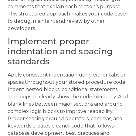
comments that explain each section’s purpose.
This structured approach makes your code easier
to debug, maintain, and review by other
developers.
Implement proper
indentation and spacing
standards
Apply consistent indentation using either tabs or
spaces throughout your stored procedure code.
Indent nested blocks, conditional statements,
and loops to clearly show the code hierarchy. Add
blank lines between major sections and around
complex logic blocks to improve readability.
Proper spacing around operators, commas, and
keywords creates cleaner code that follows
database development best practices and