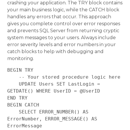
crashing your application. The TRY block contains
your main business logic, while the CATCH block
handles any errors that occur. This approach
gives you complete control over error responses
and prevents SQL Server from returning cryptic
system messages to your users. Always include
error severity levels and error numbers in your
catch blocks to help with debugging and
monitoring.
BEGIN TRY

    -- Your stored procedure logic here

    UPDATE Users SET LastLogin = 
GETDATE() WHERE UserID = @UserID

END TRY

BEGIN CATCH

    SELECT ERROR_NUMBER() AS 
ErrorNumber, ERROR_MESSAGE() AS 
ErrorMessage
