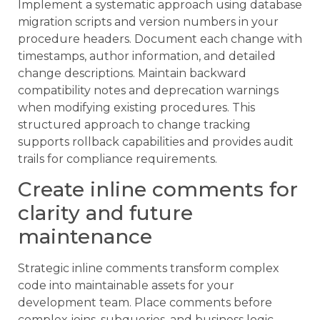
Implement a systematic approach using database
migration scripts and version numbers in your
procedure headers. Document each change with
timestamps, author information, and detailed
change descriptions. Maintain backward
compatibility notes and deprecation warnings
when modifying existing procedures. This
structured approach to change tracking
supports rollback capabilities and provides audit
trails for compliance requirements.
Create inline comments for
clarity and future
maintenance
Strategic inline comments transform complex
code into maintainable assets for your
development team. Place comments before
complex joins, subqueries, and business logic