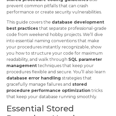
prevent common pitfalls that can crash
performance or create security vulnerabilities.
This guide covers the
database development
best practices
that separate professional-grade
code from weekend hobby projects. We’ll dive
into essential naming conventions that make
your procedures instantly recognizable, show
you how to structure your code for maximum
readability, and walk through
SQL parameter
management
techniques that keep your
procedures flexible and secure. You’ll also learn
database error handling
strategies that
gracefully manage failures and
stored
procedure performance optimization
tricks
that keep your database running smoothly.
Essential Stored