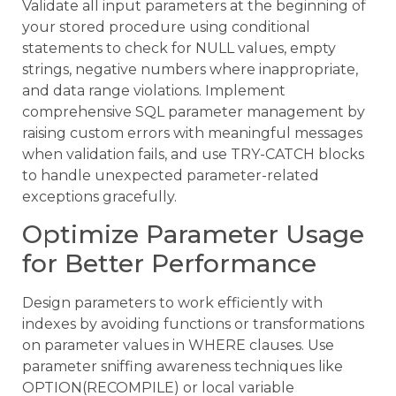
Validate all input parameters at the beginning of
your stored procedure using conditional
statements to check for NULL values, empty
strings, negative numbers where inappropriate,
and data range violations. Implement
comprehensive SQL parameter management by
raising custom errors with meaningful messages
when validation fails, and use TRY-CATCH blocks
to handle unexpected parameter-related
exceptions gracefully.
Optimize Parameter Usage
for Better Performance
Design parameters to work efficiently with
indexes by avoiding functions or transformations
on parameter values in WHERE clauses. Use
parameter sniffing awareness techniques like
OPTION(RECOMPILE) or local variable