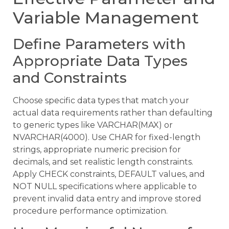
Variable Management
Define Parameters with
Appropriate Data Types
and Constraints
Choose specific data types that match your
actual data requirements rather than defaulting
to generic types like VARCHAR(MAX) or
NVARCHAR(4000). Use CHAR for fixed-length
strings, appropriate numeric precision for
decimals, and set realistic length constraints.
Apply CHECK constraints, DEFAULT values, and
NOT NULL specifications where applicable to
prevent invalid data entry and improve stored
procedure performance optimization.