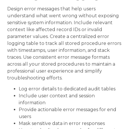
Design error messages that help users
understand what went wrong without exposing
sensitive system information. Include relevant
context like affected record IDs or invalid
parameter values. Create a centralized error
logging table to track all stored procedure errors
with timestamps, user information, and stack
traces. Use consistent error message formats
across all your stored procedures to maintain a
professional user experience and simplify
troubleshooting efforts.
Log error details to dedicated audit tables
Include user context and session
information
Provide actionable error messages for end
users
Mask sensitive data in error responses