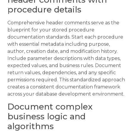
procedure details
Comprehensive header comments serve as the
blueprint for your stored procedure
documentation standards. Start each procedure
with essential metadata including purpose,
author, creation date, and modification history.
Include parameter descriptions with data types,
expected values, and business rules. Document
return values, dependencies, and any specific
permissions required. This standardized approach
creates a consistent documentation framework
across your database development environment.
Document complex
business logic and
algorithms