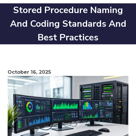
Stored Procedure Naming
And Coding Standards And
Best Practices
October 16, 2025