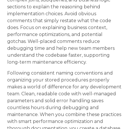
sections to explain the reasoning behind
implementation choices. Avoid obvious
comments that simply restate what the code
does. Focus on explaining business context,
performance optimizations, and potential
gotchas. Well-placed comments reduce
debugging time and help new team members
understand the codebase faster, supporting
long-term maintenance efficiency.
Following consistent naming conventions and
organizing your stored procedures properly
makes a world of difference for any development
team. Clean, readable code with well-managed
parameters and solid error handling saves
countless hours during debugging and
maintenance. When you combine these practices
with smart performance optimization and
thorough documentation, you create a database