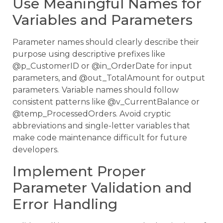
Use Meaningful Names for
Variables and Parameters
Parameter names should clearly describe their
purpose using descriptive prefixes like
@p_CustomerID or @in_OrderDate for input
parameters, and @out_TotalAmount for output
parameters. Variable names should follow
consistent patterns like @v_CurrentBalance or
@temp_ProcessedOrders. Avoid cryptic
abbreviations and single-letter variables that
make code maintenance difficult for future
developers.
Implement Proper
Parameter Validation and
Error Handling