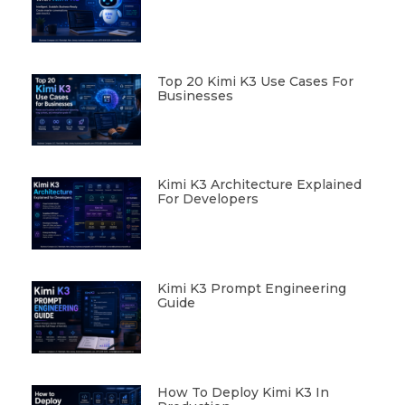
Top 20 Kimi K3 Use Cases For
Businesses
Kimi K3 Architecture Explained
For Developers
Kimi K3 Prompt Engineering
Guide
How To Deploy Kimi K3 In