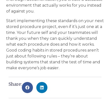
environment that actually works for you instead
of against you.
Start implementing these standards on your next
stored procedure project, even if it’s just one at a
time. Your future self and your teammates will
thank you when they can quickly understand
what each procedure does and how it works.
Good coding habits in stored procedures aren’t
just about following rules – they’re about
building systems that stand the test of time and
make everyone’s job easier.
Share: