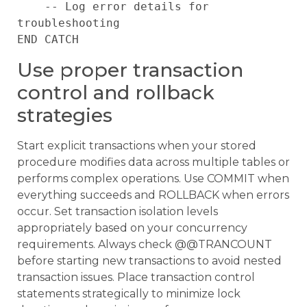
    -- Log error details for 
troubleshooting

Use proper transaction
control and rollback
strategies
Start explicit transactions when your stored
procedure modifies data across multiple tables or
performs complex operations. Use COMMIT when
everything succeeds and ROLLBACK when errors
occur. Set transaction isolation levels
appropriately based on your concurrency
requirements. Always check @@TRANCOUNT
before starting new transactions to avoid nested
transaction issues. Place transaction control
statements strategically to minimize lock