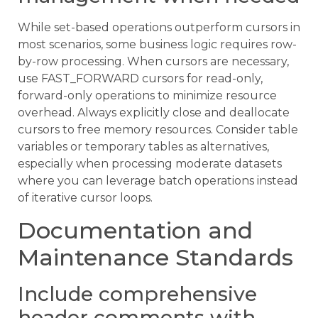
While set-based operations outperform cursors in
most scenarios, some business logic requires row-
by-row processing. When cursors are necessary,
use FAST_FORWARD cursors for read-only,
forward-only operations to minimize resource
overhead. Always explicitly close and deallocate
cursors to free memory resources. Consider table
variables or temporary tables as alternatives,
especially when processing moderate datasets
where you can leverage batch operations instead
of iterative cursor loops.
Documentation and
Maintenance Standards
Include comprehensive
header comments with