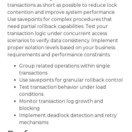
transactions as short as possible to reduce lock
contention and improve system performance.
Use savepoints for complex procedures that
need partial rollback capabilities. Test your
transaction logic under concurrent access
scenarios to verify data consistency. Implement
proper isolation levels based on your business
requirements and performance constraints.
Group related operations within single
transactions
Use savepoints for granular rollback control
Test transaction behavior under load
conditions
Monitor transaction log growth and
blocking
Implement deadlock detection and retry
mechanisms