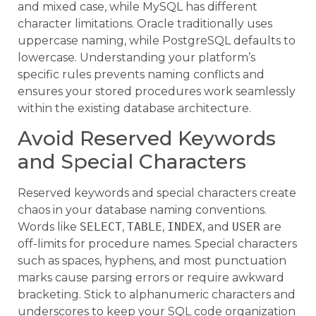
and mixed case, while MySQL has different
character limitations. Oracle traditionally uses
uppercase naming, while PostgreSQL defaults to
lowercase. Understanding your platform’s
specific rules prevents naming conflicts and
ensures your stored procedures work seamlessly
within the existing database architecture.
Avoid Reserved Keywords
and Special Characters
Reserved keywords and special characters create
chaos in your database naming conventions.
Words like
SELECT
,
TABLE
,
INDEX
, and
USER
are
off-limits for procedure names. Special characters
such as spaces, hyphens, and most punctuation
marks cause parsing errors or require awkward
bracketing. Stick to alphanumeric characters and
underscores to keep your SQL code organization