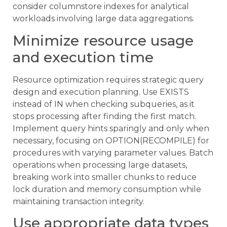
consider columnstore indexes for analytical
workloads involving large data aggregations.
Minimize resource usage
and execution time
Resource optimization requires strategic query
design and execution planning. Use EXISTS
instead of IN when checking subqueries, as it
stops processing after finding the first match.
Implement query hints sparingly and only when
necessary, focusing on OPTION(RECOMPILE) for
procedures with varying parameter values. Batch
operations when processing large datasets,
breaking work into smaller chunks to reduce
lock duration and memory consumption while
maintaining transaction integrity.
Use appropriate data types