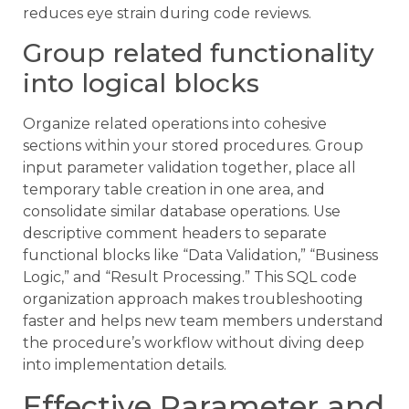
reduces eye strain during code reviews.
Group related functionality
into logical blocks
Organize related operations into cohesive
sections within your stored procedures. Group
input parameter validation together, place all
temporary table creation in one area, and
consolidate similar database operations. Use
descriptive comment headers to separate
functional blocks like “Data Validation,” “Business
Logic,” and “Result Processing.” This SQL code
organization approach makes troubleshooting
faster and helps new team members understand
the procedure’s workflow without diving deep
into implementation details.
Effective Parameter and