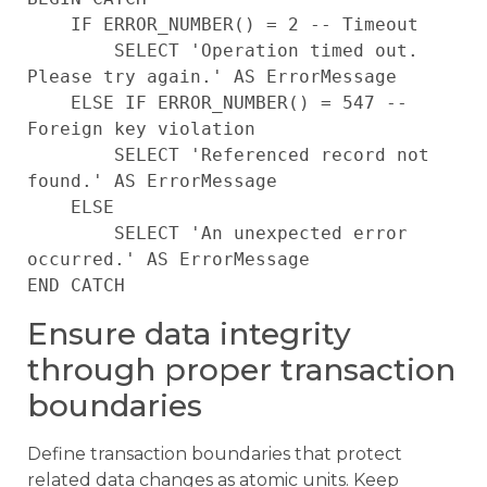
    IF ERROR_NUMBER() = 2 -- Timeout

        SELECT 'Operation timed out. 
Please try again.' AS ErrorMessage

    ELSE IF ERROR_NUMBER() = 547 -- 
Foreign key violation

        SELECT 'Referenced record not 
found.' AS ErrorMessage

    ELSE

        SELECT 'An unexpected error 
occurred.' AS ErrorMessage

Ensure data integrity
through proper transaction
boundaries
Define transaction boundaries that protect
related data changes as atomic units. Keep