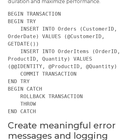
duration and maximize performance.
BEGIN TRANSACTION

BEGIN TRY

    INSERT INTO Orders (CustomerID, 
OrderDate) VALUES (@CustomerID, 
GETDATE())

    INSERT INTO OrderItems (OrderID, 
ProductID, Quantity) VALUES 
(@@IDENTITY, @ProductID, @Quantity)

    COMMIT TRANSACTION

END TRY

BEGIN CATCH

    ROLLBACK TRANSACTION

    THROW

Create meaningful error
messages and logging