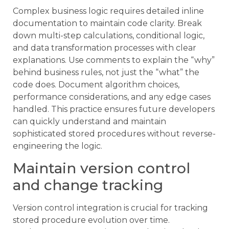
Complex business logic requires detailed inline
documentation to maintain code clarity. Break
down multi-step calculations, conditional logic,
and data transformation processes with clear
explanations. Use comments to explain the “why”
behind business rules, not just the “what” the
code does. Document algorithm choices,
performance considerations, and any edge cases
handled. This practice ensures future developers
can quickly understand and maintain
sophisticated stored procedures without reverse-
engineering the logic.
Maintain version control
and change tracking
Version control integration is crucial for tracking
stored procedure evolution over time.