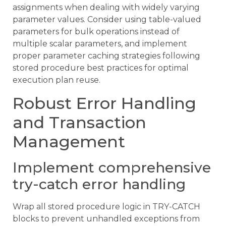
assignments when dealing with widely varying
parameter values. Consider using table-valued
parameters for bulk operations instead of
multiple scalar parameters, and implement
proper parameter caching strategies following
stored procedure best practices for optimal
execution plan reuse.
Robust Error Handling
and Transaction
Management
Implement comprehensive
try-catch error handling
Wrap all stored procedure logic in TRY-CATCH
blocks to prevent unhandled exceptions from