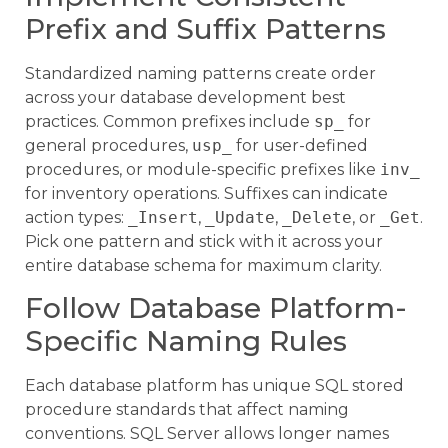
Prefix and Suffix Patterns
Standardized naming patterns create order
across your database development best
practices. Common prefixes include
sp_
for
general procedures,
usp_
for user-defined
procedures, or module-specific prefixes like
inv_
for inventory operations. Suffixes can indicate
action types:
_Insert
,
_Update
,
_Delete
, or
_Get
.
Pick one pattern and stick with it across your
entire database schema for maximum clarity.
Follow Database Platform-
Specific Naming Rules
Each database platform has unique SQL stored
procedure standards that affect naming
conventions. SQL Server allows longer names