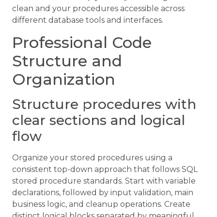
clean and your procedures accessible across
different database tools and interfaces.
Professional Code
Structure and
Organization
Structure procedures with
clear sections and logical
flow
Organize your stored procedures using a
consistent top-down approach that follows SQL
stored procedure standards. Start with variable
declarations, followed by input validation, main
business logic, and cleanup operations. Create
distinct logical blocks separated by meaningful