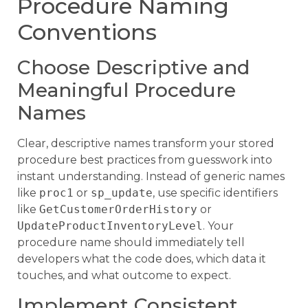
Procedure Naming
Conventions
Choose Descriptive and
Meaningful Procedure
Names
Clear, descriptive names transform your stored
procedure best practices from guesswork into
instant understanding. Instead of generic names
like
proc1
or
sp_update
, use specific identifiers
like
GetCustomerOrderHistory
or
UpdateProductInventoryLevel
. Your
procedure name should immediately tell
developers what the code does, which data it
touches, and what outcome to expect.
Implement Consistent