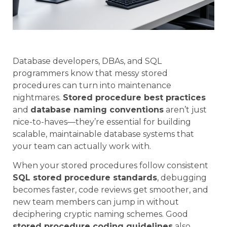
Database developers, DBAs, and SQL
programmers know that messy stored
procedures can turn into maintenance
nightmares.
Stored procedure best practices
and
database naming conventions
aren’t just
nice-to-haves—they’re essential for building
scalable, maintainable database systems that
your team can actually work with.
When your stored procedures follow consistent
SQL stored procedure standards
, debugging
becomes faster, code reviews get smoother, and
new team members can jump in without
deciphering cryptic naming schemes. Good
stored procedure coding guidelines
also