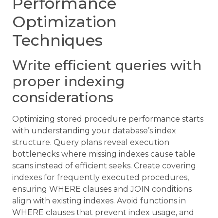
Performance
Optimization
Techniques
Write efficient queries with
proper indexing
considerations
Optimizing stored procedure performance starts
with understanding your database’s index
structure. Query plans reveal execution
bottlenecks where missing indexes cause table
scans instead of efficient seeks. Create covering
indexes for frequently executed procedures,
ensuring WHERE clauses and JOIN conditions
align with existing indexes. Avoid functions in
WHERE clauses that prevent index usage, and