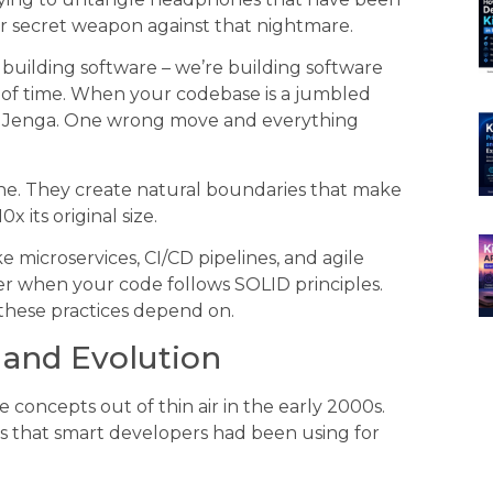
our secret weapon against that nightmare.
t building software – we’re building software
t of time. When your codebase is a jumbled
f Jenga. One wrong move and everything
he. They create natural boundaries that make
 its original size.
microservices, CI/CD pipelines, and agile
er when your code follows SOLID principles.
hese practices depend on.
s and Evolution
 concepts out of thin air in the early 2000s.
s that smart developers had been using for