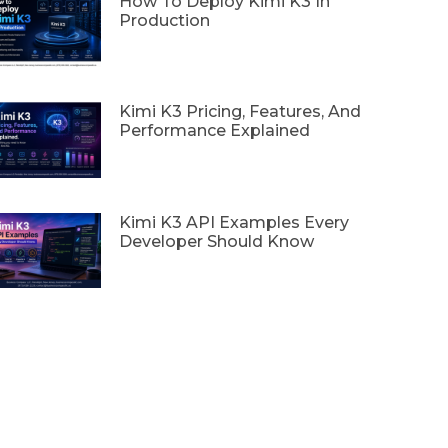
How To Deploy Kimi K3 In
Production
Kimi K3 Pricing, Features, And
Performance Explained
Kimi K3 API Examples Every
Developer Should Know