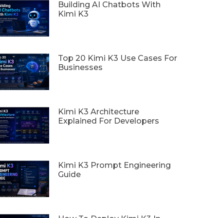
Building AI Chatbots With
Kimi K3
Top 20 Kimi K3 Use Cases For
Businesses
Kimi K3 Architecture
Explained For Developers
Kimi K3 Prompt Engineering
Guide