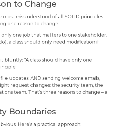
son to Change
e most misunderstood of all SOLID principles.
aving one reason to change.
e only one job that matters to one stakeholder.
, a class should only need modification if
t bluntly: “A class should have only one
inciple.
rofile updates, AND sending welcome emails,
ight request changes: the security team, the
ons team. That’s three reasons to change – a
ity Boundaries
obvious. Here’s a practical approach: