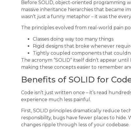
Before SOLID, object-oriented programming w
massive inheritance hierarchies that became i
wasn’t just a funny metaphor – it was the every
The principles evolved from real-world pain poi
Classes doing way too many things
Rigid designs that broke whenever requ
Tightly coupled components that couldn’t 
The acronym “SOLID” itself didn’t appear until 
making these concepts easier to remember and
Benefits of SOLID for Code
Code isn’t just written once – it’s read hundre
experience much less painful.
First, SOLID principles dramatically reduce tec
responsibility, bugs have fewer places to hide
changes ripple through less of your codebase.