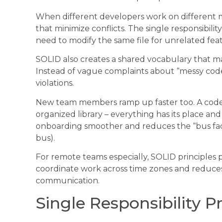
When different developers work on different 
that minimize conflicts. The single responsibili
need to modify the same file for unrelated fea
SOLID also creates a shared vocabulary that m
Instead of vague complaints about “messy code,
violations.
New team members ramp up faster too. A codebas
organized library – everything has its place and
onboarding smoother and reduces the “bus fac
bus).
For remote teams especially, SOLID principles p
coordinate work across time zones and reduce
communication.
Single Responsibility P