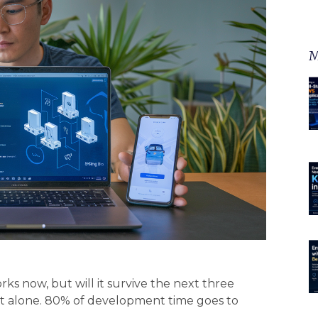
M
ks now, but will it survive the next three
not alone. 80% of development time goes to