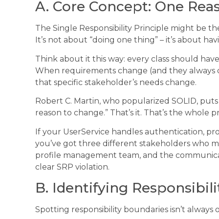
A. Core Concept: One Rea
The Single Responsibility Principle might be th
It’s not about “doing one thing” – it’s about h
Think about it this way: every class should hav
When requirements change (and they always do)
that specific stakeholder’s needs change.
Robert C. Martin, who popularized SOLID, puts i
reason to change.” That’s it. That’s the whole pr
If your UserService handles authentication, p
you’ve got three different stakeholders who m
profile management team, and the communicati
clear SRP violation.
B. Identifying Responsibil
Spotting responsibility boundaries isn’t always 