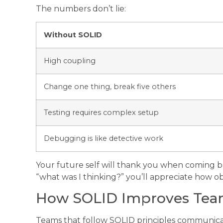
The numbers don’t lie:
Without SOLID
High coupling
Change one thing, break five others
Testing requires complex setup
Debugging is like detective work
Your future self will thank you when coming ba
“what was I thinking?” you’ll appreciate how ob
How SOLID Improves Team
Teams that follow SOLID principles communicat