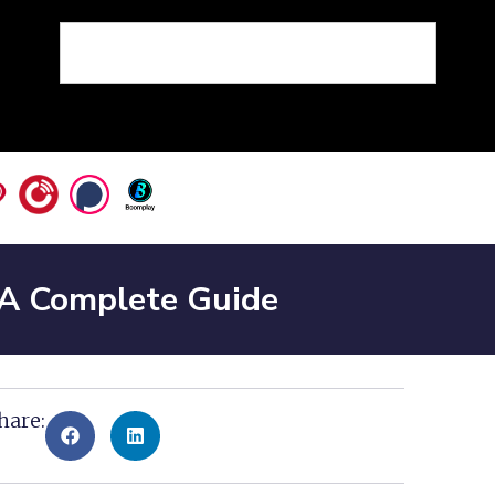
 A Complete Guide
hare: