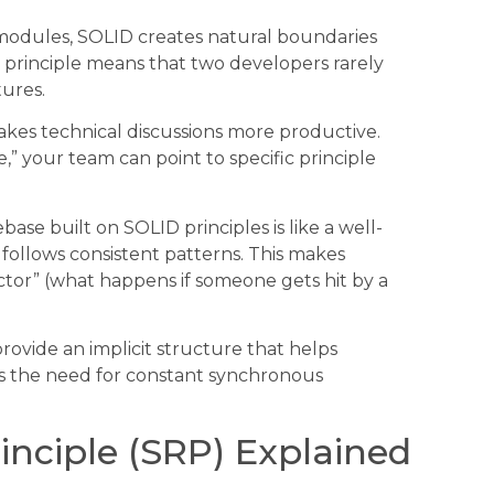
modules, SOLID creates natural boundaries
ty principle means that two developers rarely
tures.
akes technical discussions more productive.
” your team can point to specific principle
e built on SOLID principles is like a well-
 follows consistent patterns. This makes
tor” (what happens if someone gets hit by a
rovide an implicit structure that helps
s the need for constant synchronous
rinciple (SRP) Explained