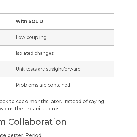
With SOLID
Low coupling
Isolated changes
Unit tests are straightforward
Problems are contained
ck to code months later. Instead of saying
vious the organization is.
 Collaboration
e better. Period.