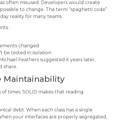
as often misused. Developers would create
mpossible to change. The term “spaghetti code”
day reality for many teams.
nts:
irements changed
be tested in isolation
Michael Feathers suggested it years later,
 share.
 Maintainability
ds of times. SOLID makes that reading
hnical debt. When each class has a single
. When your interfaces are properly segregated,