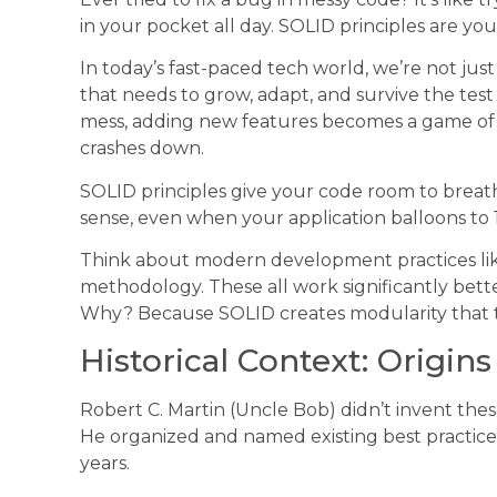
in your pocket all day. SOLID principles are y
In today’s fast-paced tech world, we’re not jus
that needs to grow, adapt, and survive the tes
mess, adding new features becomes a game o
crashes down.
SOLID principles give your code room to breat
sense, even when your application balloons to 10x
Think about modern development practices like 
methodology. These all work significantly bett
Why? Because SOLID creates modularity that t
Historical Context: Origin
Robert C. Martin (Uncle Bob) didn’t invent these
He organized and named existing best practice
years.