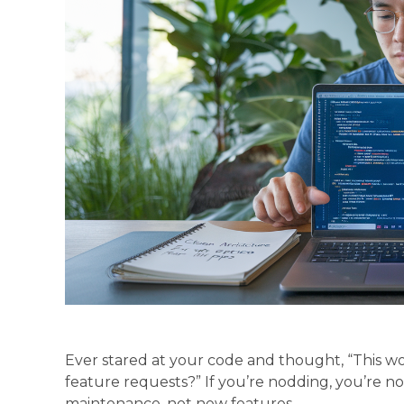
Ever stared at your code and thought, “This wor
feature requests?” If you’re nodding, you’re 
maintenance, not new features.