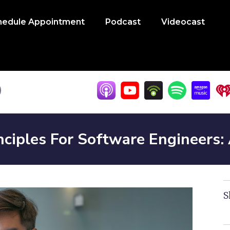
hedule Appointment
Podcast
Videocast
nciples For Software Engineers:
S