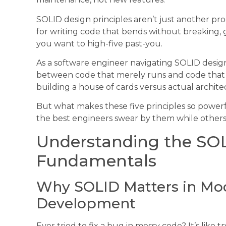
SOLID design principles aren’t just another p
for writing code that bends without breaking,
you want to high-five past-you.
As a software engineer navigating SOLID design 
between code that merely runs and code that e
building a house of cards versus actual archite
But what makes these five principles so powe
the best engineers swear by them while others
Understanding the SOL
Fundamentals
Why SOLID Matters in Mo
Development
Ever tried to fix a bug in messy code? It’s lik