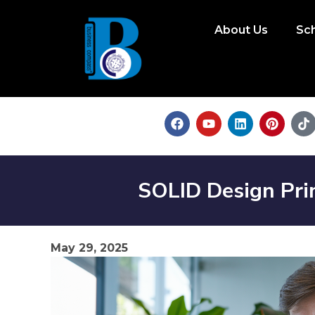
About Us
Sc
SOLID Design Pri
May 29, 2025