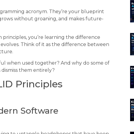
rogramming acronym. They’re your blueprint
 grows without groaning, and makes future-
principles, you’re learning the difference
volves. Think of it as the difference between
cture.
rful when used together? And why do some of
 dismiss them entirely?
ID Principles
dern Software
e trying to untangle headphones that have been