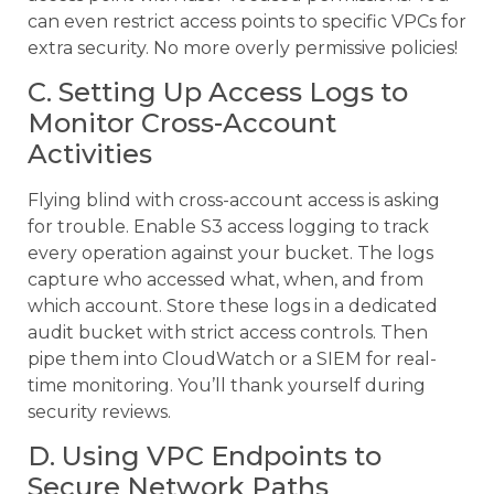
can even restrict access points to specific VPCs for
extra security. No more overly permissive policies!
C. Setting Up Access Logs to
Monitor Cross-Account
Activities
Flying blind with cross-account access is asking
for trouble. Enable S3 access logging to track
every operation against your bucket. The logs
capture who accessed what, when, and from
which account. Store these logs in a dedicated
audit bucket with strict access controls. Then
pipe them into CloudWatch or a SIEM for real-
time monitoring. You’ll thank yourself during
security reviews.
D. Using VPC Endpoints to
Secure Network Paths