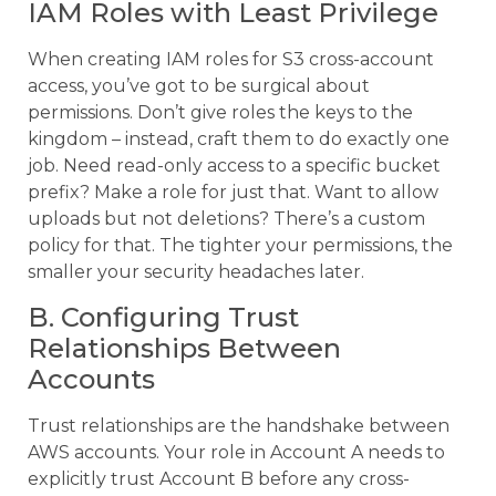
IAM Roles with Least Privilege
When creating IAM roles for S3 cross-account
access, you’ve got to be surgical about
permissions. Don’t give roles the keys to the
kingdom – instead, craft them to do exactly one
job. Need read-only access to a specific bucket
prefix? Make a role for just that. Want to allow
uploads but not deletions? There’s a custom
policy for that. The tighter your permissions, the
smaller your security headaches later.
B. Configuring Trust
Relationships Between
Accounts
Trust relationships are the handshake between
AWS accounts. Your role in Account A needs to
explicitly trust Account B before any cross-