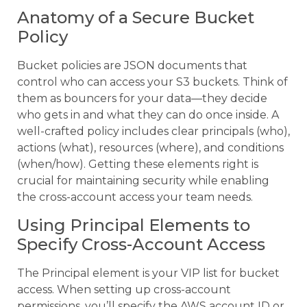
Anatomy of a Secure Bucket
Policy
Bucket policies are JSON documents that
control who can access your S3 buckets. Think of
them as bouncers for your data—they decide
who gets in and what they can do once inside. A
well-crafted policy includes clear principals (who),
actions (what), resources (where), and conditions
(when/how). Getting these elements right is
crucial for maintaining security while enabling
the cross-account access your team needs.
Using Principal Elements to
Specify Cross-Account Access
The Principal element is your VIP list for bucket
access. When setting up cross-account
permissions, you’ll specify the AWS account ID or