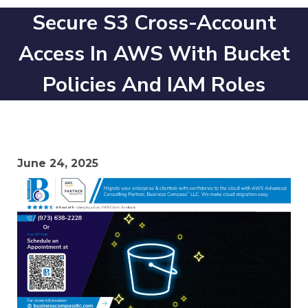
Secure S3 Cross-Account
Access In AWS With Bucket
Policies And IAM Roles
June 24, 2025