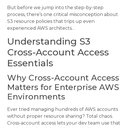
But before we jump into the step-by-step
process, there’s one critical misconception about
S3 resource policies that trips up even
experienced AWS architects…
Understanding S3
Cross-Account Access
Essentials
Why Cross-Account Access
Matters for Enterprise AWS
Environments
Ever tried managing hundreds of AWS accounts
without proper resource sharing? Total chaos.
Cross-account access lets your dev team use that