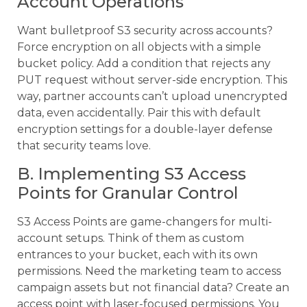
Account Operations
Want bulletproof S3 security across accounts?
Force encryption on all objects with a simple
bucket policy. Add a condition that rejects any
PUT request without server-side encryption. This
way, partner accounts can’t upload unencrypted
data, even accidentally. Pair this with default
encryption settings for a double-layer defense
that security teams love.
B. Implementing S3 Access
Points for Granular Control
S3 Access Points are game-changers for multi-
account setups. Think of them as custom
entrances to your bucket, each with its own
permissions. Need the marketing team to access
campaign assets but not financial data? Create an
access point with laser-focused permissions. You