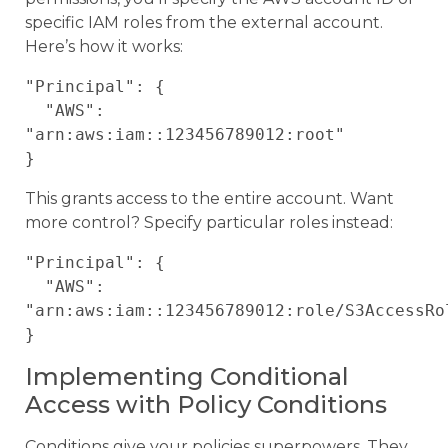
specific IAM roles from the external account.
Here’s how it works:
"Principal": {

  "AWS": 
"arn:aws:iam::123456789012:root"

This grants access to the entire account. Want
more control? Specify particular roles instead:
"Principal": {

  "AWS": 
"arn:aws:iam::123456789012:role/S3AccessRol
Implementing Conditional
Access with Policy Conditions
Conditions give your policies superpowers. They