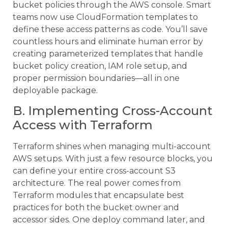
bucket policies through the AWS console. Smart
teams now use CloudFormation templates to
define these access patterns as code. You’ll save
countless hours and eliminate human error by
creating parameterized templates that handle
bucket policy creation, IAM role setup, and
proper permission boundaries—all in one
deployable package.
B. Implementing Cross-Account
Access with Terraform
Terraform shines when managing multi-account
AWS setups. With just a few resource blocks, you
can define your entire cross-account S3
architecture. The real power comes from
Terraform modules that encapsulate best
practices for both the bucket owner and
accessor sides. One deploy command later, and