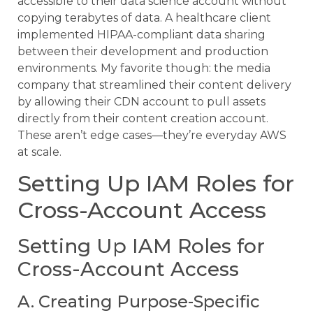
accessible to their data science account without
copying terabytes of data. A healthcare client
implemented HIPAA-compliant data sharing
between their development and production
environments. My favorite though: the media
company that streamlined their content delivery
by allowing their CDN account to pull assets
directly from their content creation account.
These aren’t edge cases—they’re everyday AWS
at scale.
Setting Up IAM Roles for
Cross-Account Access
Setting Up IAM Roles for
Cross-Account Access
A. Creating Purpose-Specific