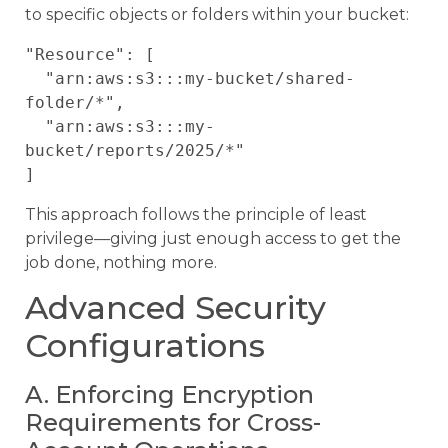
to specific objects or folders within your bucket:
"Resource": [

  "arn:aws:s3:::my-bucket/shared-
folder/*",

  "arn:aws:s3:::my-
bucket/reports/2025/*"

This approach follows the principle of least
privilege—giving just enough access to get the
job done, nothing more.
Advanced Security
Configurations
A. Enforcing Encryption
Requirements for Cross-