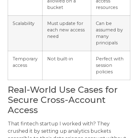
allowed on a
access
bucket
resources
Scalability
Must update for
Can be
each new access
assumed by
need
many
principals
Temporary
Not built-in
Perfect with
access
session
policies
Real-World Use Cases for
Secure Cross-Account
Access
That fintech startup I worked with? They
crushed it by setting up analytics buckets