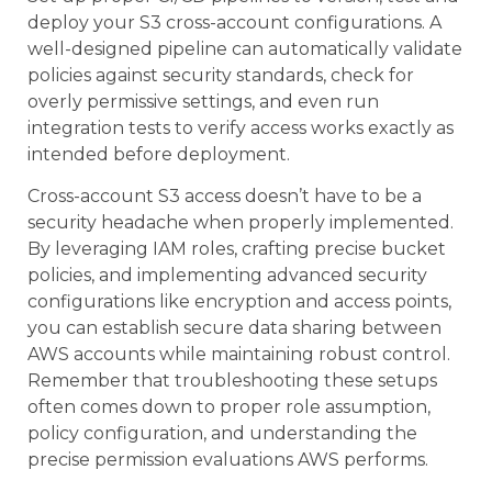
deploy your S3 cross-account configurations. A
well-designed pipeline can automatically validate
policies against security standards, check for
overly permissive settings, and even run
integration tests to verify access works exactly as
intended before deployment.
Cross-account S3 access doesn’t have to be a
security headache when properly implemented.
By leveraging IAM roles, crafting precise bucket
policies, and implementing advanced security
configurations like encryption and access points,
you can establish secure data sharing between
AWS accounts while maintaining robust control.
Remember that troubleshooting these setups
often comes down to proper role assumption,
policy configuration, and understanding the
precise permission evaluations AWS performs.