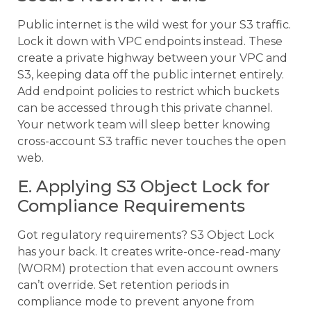
Public internet is the wild west for your S3 traffic.
Lock it down with VPC endpoints instead. These
create a private highway between your VPC and
S3, keeping data off the public internet entirely.
Add endpoint policies to restrict which buckets
can be accessed through this private channel.
Your network team will sleep better knowing
cross-account S3 traffic never touches the open
web.
E. Applying S3 Object Lock for
Compliance Requirements
Got regulatory requirements? S3 Object Lock
has your back. It creates write-once-read-many
(WORM) protection that even account owners
can’t override. Set retention periods in
compliance mode to prevent anyone from