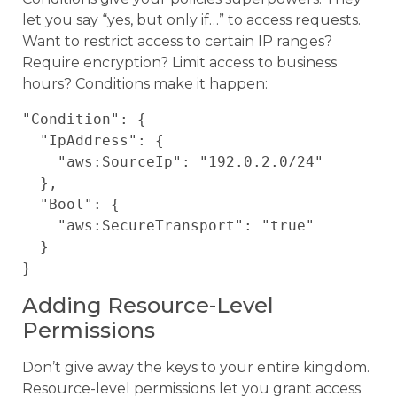
let you say “yes, but only if…” to access requests.
Want to restrict access to certain IP ranges?
Require encryption? Limit access to business
hours? Conditions make it happen:
"Condition": {

  "IpAddress": {

    "aws:SourceIp": "192.0.2.0/24"

  },

  "Bool": {

    "aws:SecureTransport": "true"

  }

Adding Resource-Level
Permissions
Don’t give away the keys to your entire kingdom.
Resource-level permissions let you grant access