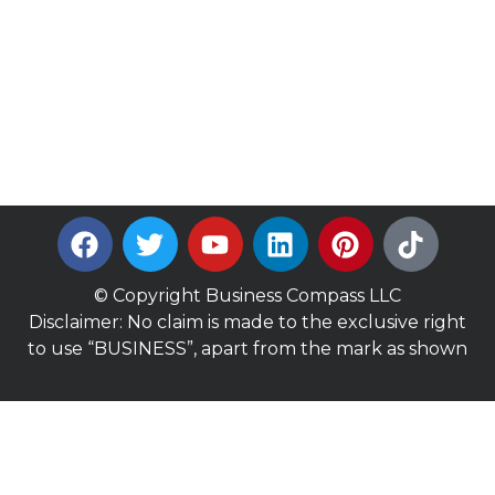
© Copyright Business Compass LLC
Disclaimer: No claim is made to the exclusive right
to use “BUSINESS”, apart from the mark as shown