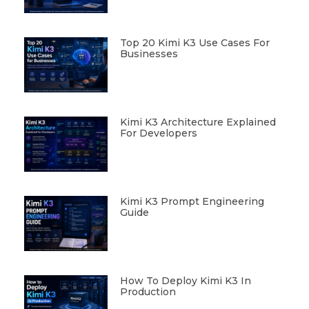
Top 20 Kimi K3 Use Cases For
Businesses
Kimi K3 Architecture Explained
For Developers
Kimi K3 Prompt Engineering
Guide
How To Deploy Kimi K3 In
Production