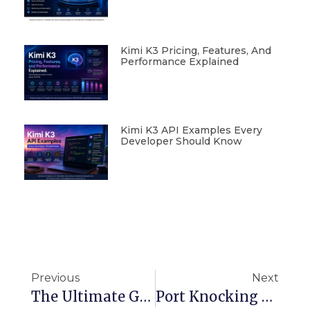
Kimi K3 Pricing, Features, And
Performance Explained
Kimi K3 API Examples Every
Developer Should Know
Previous
Next
The Ultimate Guide To Creating Python Lambda Layers On AWS
Port Knocking Explained: The Secret Handshake For Secure Server Access