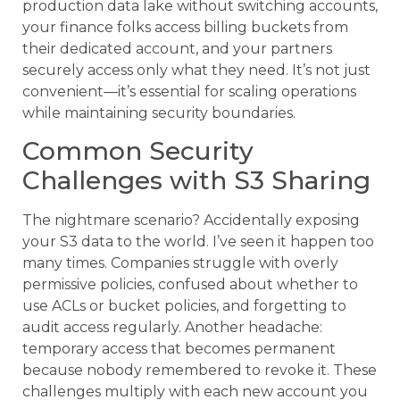
production data lake without switching accounts,
your finance folks access billing buckets from
their dedicated account, and your partners
securely access only what they need. It’s not just
convenient—it’s essential for scaling operations
while maintaining security boundaries.
Common Security
Challenges with S3 Sharing
The nightmare scenario? Accidentally exposing
your S3 data to the world. I’ve seen it happen too
many times. Companies struggle with overly
permissive policies, confused about whether to
use ACLs or bucket policies, and forgetting to
audit access regularly. Another headache:
temporary access that becomes permanent
because nobody remembered to revoke it. These
challenges multiply with each new account you