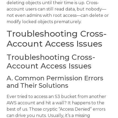
deleting objects until their time is up. Cross-
account users can still read data, but nobody—
not even admins with root access—can delete or
modify locked objects prematurely.
Troubleshooting Cross-
Account Access Issues
Troubleshooting Cross-
Account Access Issues
A. Common Permission Errors
and Their Solutions
Ever tried to access an S3 bucket from another
AWS account and hit a wall? It happens to the
best of us. Those cryptic “Access Denied” errors
can drive you nuts. Usually, it’s a missing