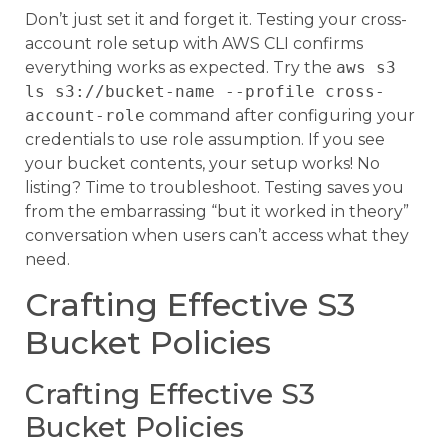
Don’t just set it and forget it. Testing your cross-
account role setup with AWS CLI confirms
everything works as expected. Try the
aws s3
ls s3://bucket-name --profile cross-
account-role
command after configuring your
credentials to use role assumption. If you see
your bucket contents, your setup works! No
listing? Time to troubleshoot. Testing saves you
from the embarrassing “but it worked in theory”
conversation when users can’t access what they
need.
Crafting Effective S3
Bucket Policies
Crafting Effective S3
Bucket Policies