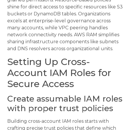
shine for direct access to specific resources like S3
buckets or DynamoDB tables. Organizations
excels at enterprise-level governance across
many accounts, while VPC peering handles
network connectivity needs. AWS RAM simplifies
sharing infrastructure components like subnets
and DNS resolvers across organizational units.
Setting Up Cross-
Account IAM Roles for
Secure Access
Create assumable IAM roles
with proper trust policies
Building cross-account IAM roles starts with
crafting precise trust policies that define which