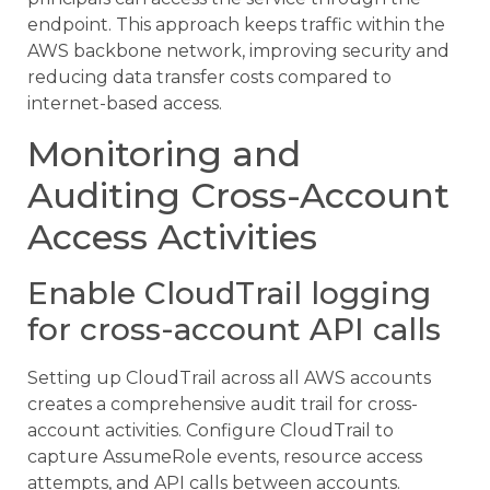
endpoint. This approach keeps traffic within the
AWS backbone network, improving security and
reducing data transfer costs compared to
internet-based access.
Monitoring and
Auditing Cross-Account
Access Activities
Enable CloudTrail logging
for cross-account API calls
Setting up CloudTrail across all AWS accounts
creates a comprehensive audit trail for cross-
account activities. Configure CloudTrail to
capture AssumeRole events, resource access
attempts, and API calls between accounts.