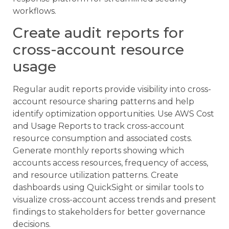
workflows.
Create audit reports for
cross-account resource
usage
Regular audit reports provide visibility into cross-
account resource sharing patterns and help
identify optimization opportunities. Use AWS Cost
and Usage Reports to track cross-account
resource consumption and associated costs.
Generate monthly reports showing which
accounts access resources, frequency of access,
and resource utilization patterns. Create
dashboards using QuickSight or similar tools to
visualize cross-account access trends and present
findings to stakeholders for better governance
decisions.