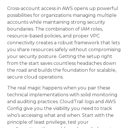
Cross-account access in AWS opens up powerful
possibilities for organizations managing multiple
accounts while maintaining strong security
boundaries. The combination of IAM roles,
resource-based policies, and proper VPC
connectivity creates a robust framework that lets
you share resources safely without compromising
your security posture. Getting the setup right
from the start saves countless headaches down
the road and builds the foundation for scalable,
secure cloud operations.
The real magic happens when you pair these
technical implementations with solid monitoring
and auditing practices. CloudTrail logs and AWS
Config give you the visibility you need to track
who’s accessing what and when. Start with the
principle of least privilege, test your