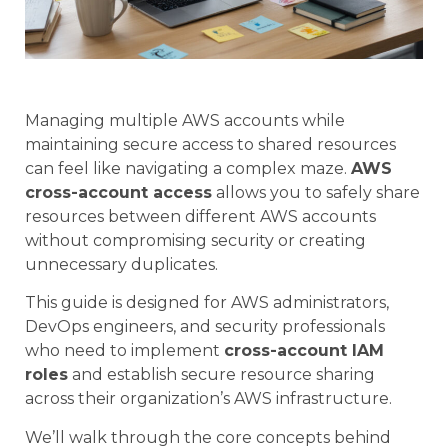
Managing multiple AWS accounts while
maintaining secure access to shared resources
can feel like navigating a complex maze.
AWS
cross-account access
allows you to safely share
resources between different AWS accounts
without compromising security or creating
unnecessary duplicates.
This guide is designed for AWS administrators,
DevOps engineers, and security professionals
who need to implement
cross-account IAM
roles
and establish secure resource sharing
across their organization’s AWS infrastructure.
We’ll walk through the core concepts behind