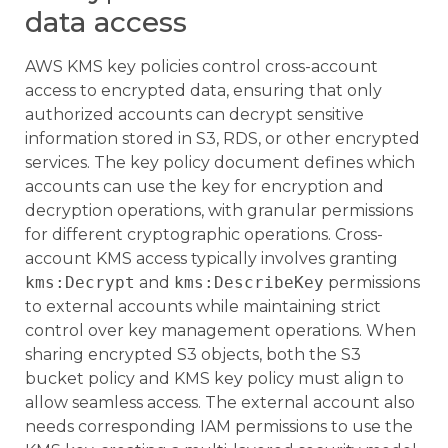
data access
AWS KMS key policies control cross-account
access to encrypted data, ensuring that only
authorized accounts can decrypt sensitive
information stored in S3, RDS, or other encrypted
services. The key policy document defines which
accounts can use the key for encryption and
decryption operations, with granular permissions
for different cryptographic operations. Cross-
account KMS access typically involves granting
kms:Decrypt
and
kms:DescribeKey
permissions
to external accounts while maintaining strict
control over key management operations. When
sharing encrypted S3 objects, both the S3
bucket policy and KMS key policy must align to
allow seamless access. The external account also
needs corresponding IAM permissions to use the