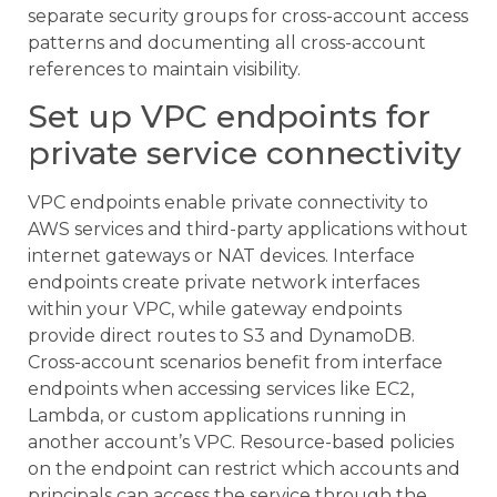
separate security groups for cross-account access
patterns and documenting all cross-account
references to maintain visibility.
Set up VPC endpoints for
private service connectivity
VPC endpoints enable private connectivity to
AWS services and third-party applications without
internet gateways or NAT devices. Interface
endpoints create private network interfaces
within your VPC, while gateway endpoints
provide direct routes to S3 and DynamoDB.
Cross-account scenarios benefit from interface
endpoints when accessing services like EC2,
Lambda, or custom applications running in
another account’s VPC. Resource-based policies
on the endpoint can restrict which accounts and
principals can access the service through the