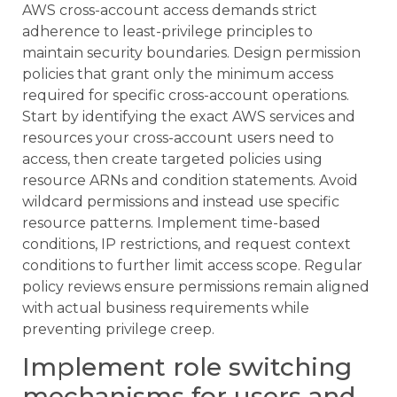
AWS cross-account access demands strict
adherence to least-privilege principles to
maintain security boundaries. Design permission
policies that grant only the minimum access
required for specific cross-account operations.
Start by identifying the exact AWS services and
resources your cross-account users need to
access, then create targeted policies using
resource ARNs and condition statements. Avoid
wildcard permissions and instead use specific
resource patterns. Implement time-based
conditions, IP restrictions, and request context
conditions to further limit access scope. Regular
policy reviews ensure permissions remain aligned
with actual business requirements while
preventing privilege creep.
Implement role switching
mechanisms for users and