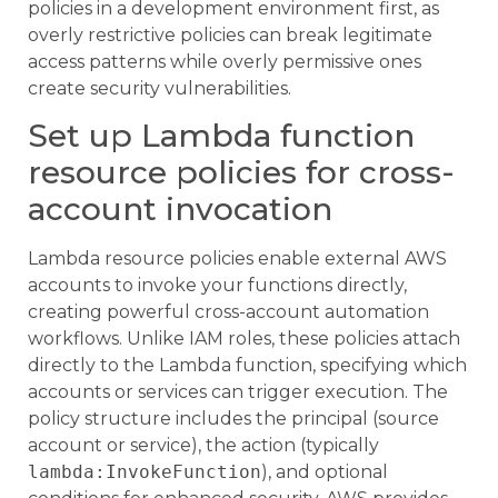
policies in a development environment first, as
overly restrictive policies can break legitimate
access patterns while overly permissive ones
create security vulnerabilities.
Set up Lambda function
resource policies for cross-
account invocation
Lambda resource policies enable external AWS
accounts to invoke your functions directly,
creating powerful cross-account automation
workflows. Unlike IAM roles, these policies attach
directly to the Lambda function, specifying which
accounts or services can trigger execution. The
policy structure includes the principal (source
account or service), the action (typically
lambda:InvokeFunction
), and optional