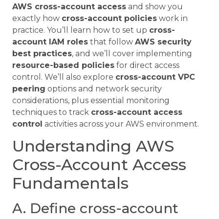
AWS cross-account access
and show you
exactly how
cross-account policies
work in
practice. You’ll learn how to set up
cross-
account IAM roles
that follow
AWS security
best practices
, and we’ll cover implementing
resource-based policies
for direct access
control. We’ll also explore
cross-account VPC
peering
options and network security
considerations, plus essential monitoring
techniques to track
cross-account access
control
activities across your AWS environment.
Understanding AWS
Cross-Account Access
Fundamentals
A. Define cross-account