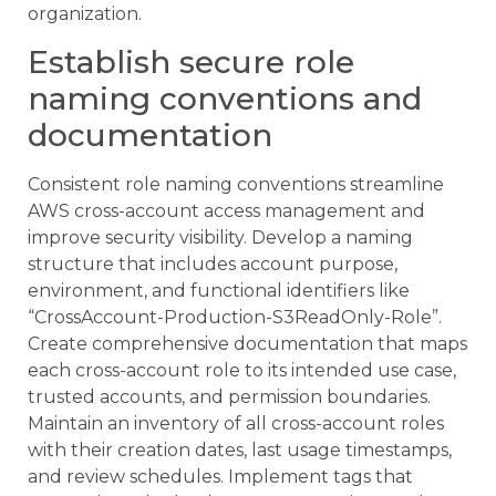
organization.
Establish secure role
naming conventions and
documentation
Consistent role naming conventions streamline
AWS cross-account access management and
improve security visibility. Develop a naming
structure that includes account purpose,
environment, and functional identifiers like
“CrossAccount-Production-S3ReadOnly-Role”.
Create comprehensive documentation that maps
each cross-account role to its intended use case,
trusted accounts, and permission boundaries.
Maintain an inventory of all cross-account roles
with their creation dates, last usage timestamps,
and review schedules. Implement tags that