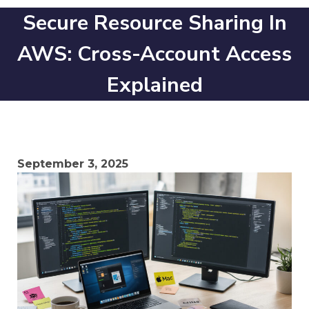
Secure Resource Sharing In
AWS: Cross-Account Access
Explained
September 3, 2025