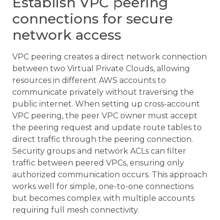
Establish VPC peering
connections for secure
network access
VPC peering creates a direct network connection
between two Virtual Private Clouds, allowing
resources in different AWS accounts to
communicate privately without traversing the
public internet. When setting up cross-account
VPC peering, the peer VPC owner must accept
the peering request and update route tables to
direct traffic through the peering connection.
Security groups and network ACLs can filter
traffic between peered VPCs, ensuring only
authorized communication occurs. This approach
works well for simple, one-to-one connections
but becomes complex with multiple accounts
requiring full mesh connectivity.