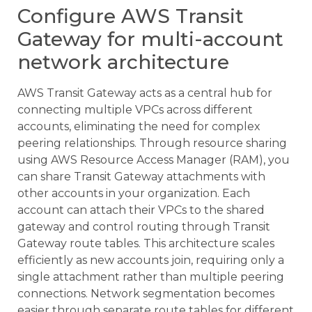
Configure AWS Transit
Gateway for multi-account
network architecture
AWS Transit Gateway acts as a central hub for
connecting multiple VPCs across different
accounts, eliminating the need for complex
peering relationships. Through resource sharing
using AWS Resource Access Manager (RAM), you
can share Transit Gateway attachments with
other accounts in your organization. Each
account can attach their VPCs to the shared
gateway and control routing through Transit
Gateway route tables. This architecture scales
efficiently as new accounts join, requiring only a
single attachment rather than multiple peering
connections. Network segmentation becomes
easier through separate route tables for different