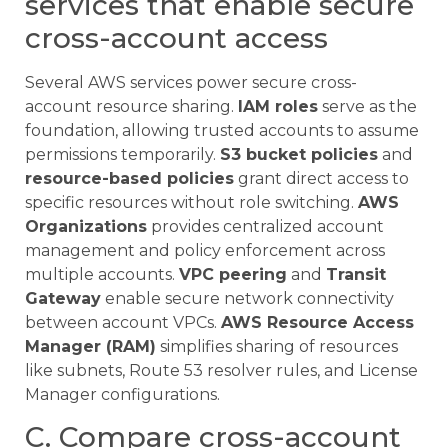
services that enable secure
cross-account access
Several AWS services power secure cross-
account resource sharing.
IAM roles
serve as the
foundation, allowing trusted accounts to assume
permissions temporarily.
S3 bucket policies
and
resource-based policies
grant direct access to
specific resources without role switching.
AWS
Organizations
provides centralized account
management and policy enforcement across
multiple accounts.
VPC peering
and
Transit
Gateway
enable secure network connectivity
between account VPCs.
AWS Resource Access
Manager (RAM)
simplifies sharing of resources
like subnets, Route 53 resolver rules, and License
Manager configurations.
C. Compare cross-account