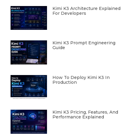
Kimi K3 Architecture Explained
For Developers
Kimi K3 Prompt Engineering
Guide
How To Deploy Kimi K3 In
Production
Kimi K3 Pricing, Features, And
Performance Explained