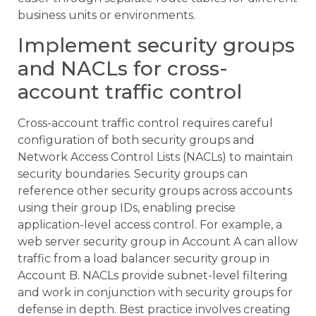
business units or environments.
Implement security groups
and NACLs for cross-
account traffic control
Cross-account traffic control requires careful
configuration of both security groups and
Network Access Control Lists (NACLs) to maintain
security boundaries. Security groups can
reference other security groups across accounts
using their group IDs, enabling precise
application-level access control. For example, a
web server security group in Account A can allow
traffic from a load balancer security group in
Account B. NACLs provide subnet-level filtering
and work in conjunction with security groups for
defense in depth. Best practice involves creating