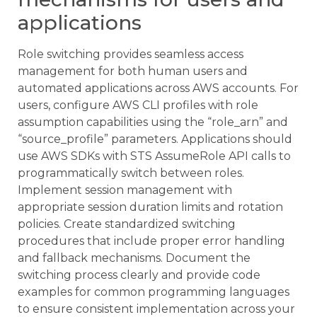
applications
Role switching provides seamless access
management for both human users and
automated applications across AWS accounts. For
users, configure AWS CLI profiles with role
assumption capabilities using the “role_arn” and
“source_profile” parameters. Applications should
use AWS SDKs with STS AssumeRole API calls to
programmatically switch between roles.
Implement session management with
appropriate session duration limits and rotation
policies. Create standardized switching
procedures that include proper error handling
and fallback mechanisms. Document the
switching process clearly and provide code
examples for common programming languages
to ensure consistent implementation across your