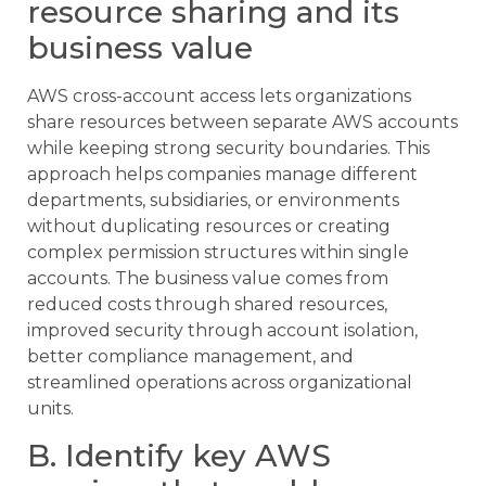
resource sharing and its
business value
AWS cross-account access lets organizations
share resources between separate AWS accounts
while keeping strong security boundaries. This
approach helps companies manage different
departments, subsidiaries, or environments
without duplicating resources or creating
complex permission structures within single
accounts. The business value comes from
reduced costs through shared resources,
improved security through account isolation,
better compliance management, and
streamlined operations across organizational
units.
B. Identify key AWS