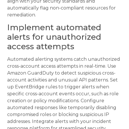
align with your security standards and
automatically flag non-compliant resources for
remediation.
Implement automated
alerts for unauthorized
access attempts
Automated alerting systems catch unauthorized
cross-account access attempts in real-time. Use
Amazon GuardDuty to detect suspicious cross-
account activities and unusual API patterns. Set
up EventBridge rules to trigger alerts when
specific cross-account events occur, such as role
creation or policy modifications. Configure
automated responses like temporarily disabling
compromised roles or blocking suspicious IP
addresses. Integrate alerts with your incident
response platform for streamlined security