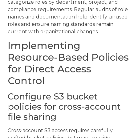
categorize roles by department, project, and
compliance requirements. Regular audits of role
names and documentation help identify unused
roles and ensure naming standards remain
current with organizational changes.
Implementing
Resource-Based Policies
for Direct Access
Control
Configure S3 bucket
policies for cross-account
file sharing
Cross-account S3 access requires carefully
crafted bucket policies that grant specific