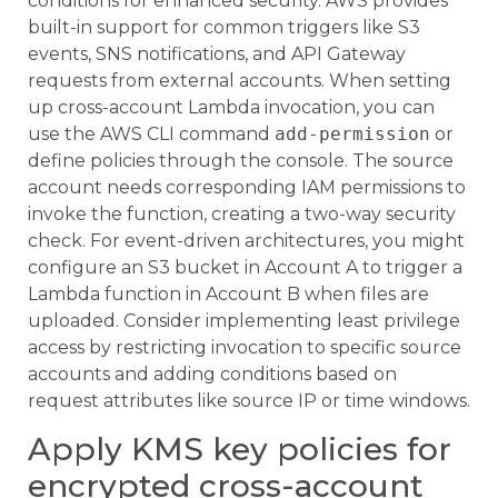
conditions for enhanced security. AWS provides
built-in support for common triggers like S3
events, SNS notifications, and API Gateway
requests from external accounts. When setting
up cross-account Lambda invocation, you can
use the AWS CLI command
add-permission
or
define policies through the console. The source
account needs corresponding IAM permissions to
invoke the function, creating a two-way security
check. For event-driven architectures, you might
configure an S3 bucket in Account A to trigger a
Lambda function in Account B when files are
uploaded. Consider implementing least privilege
access by restricting invocation to specific source
accounts and adding conditions based on
request attributes like source IP or time windows.
Apply KMS key policies for
encrypted cross-account