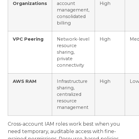
Organizations
account
High
management,
consolidated
billing
VPC Peering
Network-level
High
Med
resource
sharing,
private
connectivity
AWS RAM
Infrastructure
High
Lo
sharing,
centralized
resource
management
Cross-account IAM roles work best when you
need temporary, auditable access with fine-
grained permissions. Resource-based policies