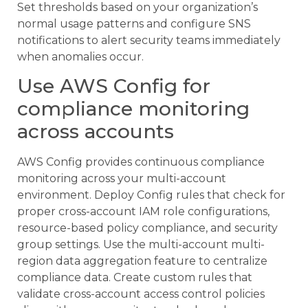
Set thresholds based on your organization’s
normal usage patterns and configure SNS
notifications to alert security teams immediately
when anomalies occur.
Use AWS Config for
compliance monitoring
across accounts
AWS Config provides continuous compliance
monitoring across your multi-account
environment. Deploy Config rules that check for
proper cross-account IAM role configurations,
resource-based policy compliance, and security
group settings. Use the multi-account multi-
region data aggregation feature to centralize
compliance data. Create custom rules that
validate cross-account access control policies