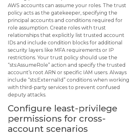
AWS accounts can assume your roles. The trust
policy acts as the gatekeeper, specifying the
principal accounts and conditions required for
role assumption. Create roles with trust
relationships that explicitly list trusted account
IDs and include condition blocks for additional
security layers like MFA requirements or IP
restrictions. Your trust policy should use the
“sts:AssumeRole” action and specify the trusted
account’s root ARN or specific IAM users. Always
include “sts:ExternalId” conditions when working
with third-party services to prevent confused
deputy attacks.
Configure least-privilege
permissions for cross-
account scenarios