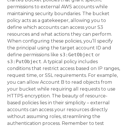
permissions to external AWS accounts while
maintaining security boundaries. The bucket
policy acts as a gatekeeper, allowing you to
define which accounts can access your S3
resources and what actions they can perform.
When configuring these policies, you’ll specify
the principal using the target account ID and
define permissions like
s3:GetObject
or
s3:PutObject
. A typical policy includes
conditions that restrict access based on IP ranges,
request time, or SSL requirements. For example,
you can allow Account B to read objects from
your bucket while requiring all requests to use
HTTPS encryption. The beauty of resource-
based policies lies in their simplicity – external
accounts can access your resources directly
without assuming roles, streamlining the
authentication process. Remember to test