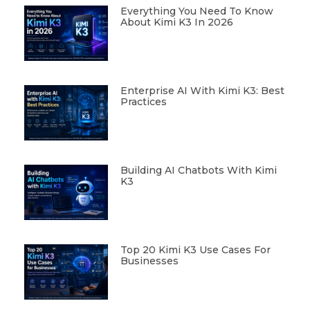
Everything You Need To Know
About Kimi K3 In 2026
Enterprise AI With Kimi K3: Best
Practices
Building AI Chatbots With Kimi
K3
Top 20 Kimi K3 Use Cases For
Businesses