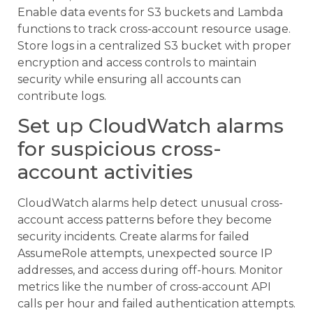
Enable data events for S3 buckets and Lambda
functions to track cross-account resource usage.
Store logs in a centralized S3 bucket with proper
encryption and access controls to maintain
security while ensuring all accounts can
contribute logs.
Set up CloudWatch alarms
for suspicious cross-
account activities
CloudWatch alarms help detect unusual cross-
account access patterns before they become
security incidents. Create alarms for failed
AssumeRole attempts, unexpected source IP
addresses, and access during off-hours. Monitor
metrics like the number of cross-account API
calls per hour and failed authentication attempts.