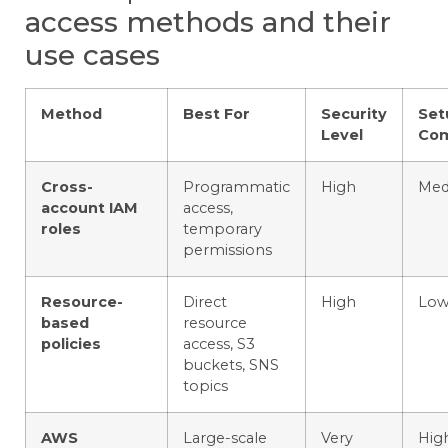
access methods and their
use cases
Method
Best For
Security
Set
Level
Com
Cross-
Programmatic
High
Med
account IAM
access,
roles
temporary
permissions
Resource-
Direct
High
Lo
based
resource
policies
access, S3
buckets, SNS
topics
AWS
Large-scale
Very
Hig