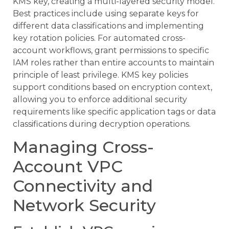
KMS key, creating a multi-layered security model.
Best practices include using separate keys for
different data classifications and implementing
key rotation policies. For automated cross-
account workflows, grant permissions to specific
IAM roles rather than entire accounts to maintain
principle of least privilege. KMS key policies
support conditions based on encryption context,
allowing you to enforce additional security
requirements like specific application tags or data
classifications during decryption operations.
Managing Cross-
Account VPC
Connectivity and
Network Security