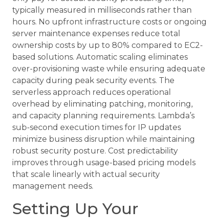
typically measured in milliseconds rather than
hours. No upfront infrastructure costs or ongoing
server maintenance expenses reduce total
ownership costs by up to 80% compared to EC2-
based solutions. Automatic scaling eliminates
over-provisioning waste while ensuring adequate
capacity during peak security events. The
serverless approach reduces operational
overhead by eliminating patching, monitoring,
and capacity planning requirements. Lambda’s
sub-second execution times for IP updates
minimize business disruption while maintaining
robust security posture. Cost predictability
improves through usage-based pricing models
that scale linearly with actual security
management needs.
Setting Up Your