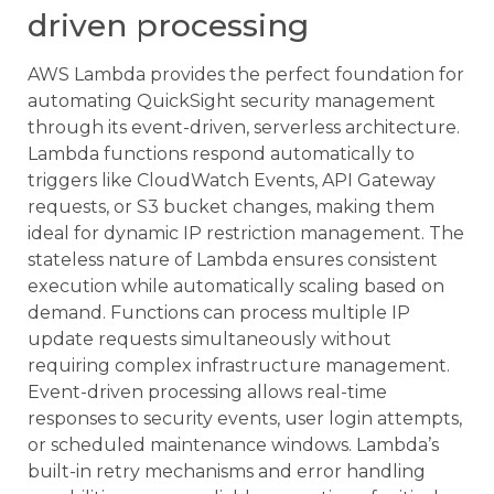
driven processing
AWS Lambda provides the perfect foundation for
automating QuickSight security management
through its event-driven, serverless architecture.
Lambda functions respond automatically to
triggers like CloudWatch Events, API Gateway
requests, or S3 bucket changes, making them
ideal for dynamic IP restriction management. The
stateless nature of Lambda ensures consistent
execution while automatically scaling based on
demand. Functions can process multiple IP
update requests simultaneously without
requiring complex infrastructure management.
Event-driven processing allows real-time
responses to security events, user login attempts,
or scheduled maintenance windows. Lambda’s
built-in retry mechanisms and error handling