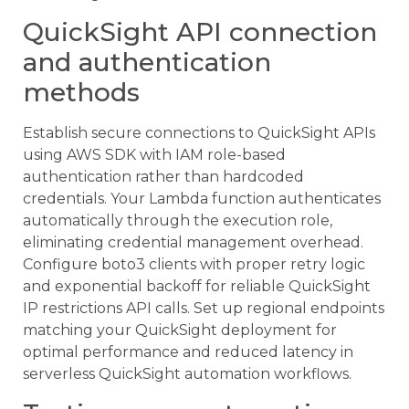
QuickSight API connection
and authentication
methods
Establish secure connections to QuickSight APIs
using AWS SDK with IAM role-based
authentication rather than hardcoded
credentials. Your Lambda function authenticates
automatically through the execution role,
eliminating credential management overhead.
Configure boto3 clients with proper retry logic
and exponential backoff for reliable QuickSight
IP restrictions API calls. Set up regional endpoints
matching your QuickSight deployment for
optimal performance and reduced latency in
serverless QuickSight automation workflows.