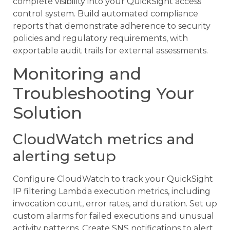
complete visibility into your QuickSight access
control system. Build automated compliance
reports that demonstrate adherence to security
policies and regulatory requirements, with
exportable audit trails for external assessments.
Monitoring and
Troubleshooting Your
Solution
CloudWatch metrics and
alerting setup
Configure CloudWatch to track your QuickSight
IP filtering Lambda execution metrics, including
invocation count, error rates, and duration. Set up
custom alarms for failed executions and unusual
activity patterns. Create SNS notifications to alert