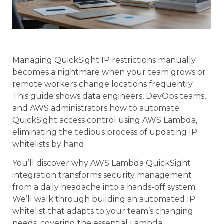
Managing QuickSight IP restrictions manually
becomes a nightmare when your team grows or
remote workers change locations frequently.
This guide shows data engineers, DevOps teams,
and AWS administrators how to automate
QuickSight access control using AWS Lambda,
eliminating the tedious process of updating IP
whitelists by hand.
You’ll discover why AWS Lambda QuickSight
integration transforms security management
from a daily headache into a hands-off system.
We’ll walk through building an automated IP
whitelist that adapts to your team’s changing
needs, covering the essential Lambda