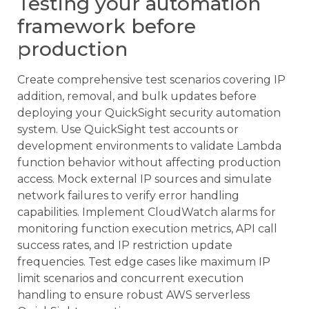
Testing your automation
framework before
production
Create comprehensive test scenarios covering IP
addition, removal, and bulk updates before
deploying your QuickSight security automation
system. Use QuickSight test accounts or
development environments to validate Lambda
function behavior without affecting production
access. Mock external IP sources and simulate
network failures to verify error handling
capabilities. Implement CloudWatch alarms for
monitoring function execution metrics, API call
success rates, and IP restriction update
frequencies. Test edge cases like maximum IP
limit scenarios and concurrent execution
handling to ensure robust AWS serverless