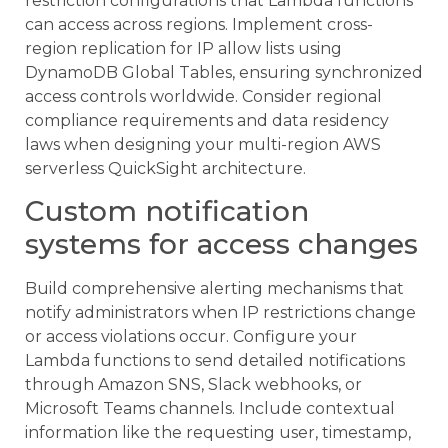
restriction configurations that Lambda functions
can access across regions. Implement cross-
region replication for IP allow lists using
DynamoDB Global Tables, ensuring synchronized
access controls worldwide. Consider regional
compliance requirements and data residency
laws when designing your multi-region AWS
serverless QuickSight architecture.
Custom notification
systems for access changes
Build comprehensive alerting mechanisms that
notify administrators when IP restrictions change
or access violations occur. Configure your
Lambda functions to send detailed notifications
through Amazon SNS, Slack webhooks, or
Microsoft Teams channels. Include contextual
information like the requesting user, timestamp,