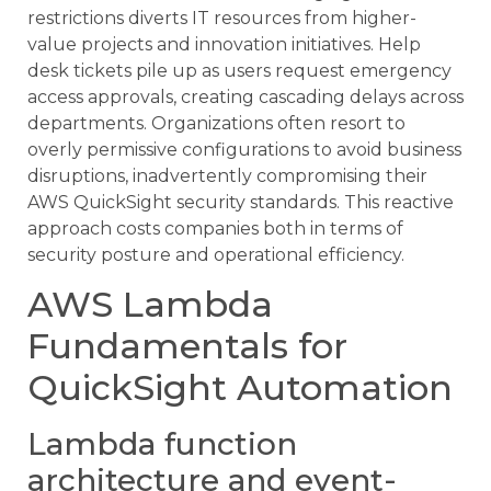
restrictions diverts IT resources from higher-
value projects and innovation initiatives. Help
desk tickets pile up as users request emergency
access approvals, creating cascading delays across
departments. Organizations often resort to
overly permissive configurations to avoid business
disruptions, inadvertently compromising their
AWS QuickSight security standards. This reactive
approach costs companies both in terms of
security posture and operational efficiency.
AWS Lambda
Fundamentals for
QuickSight Automation
Lambda function
architecture and event-