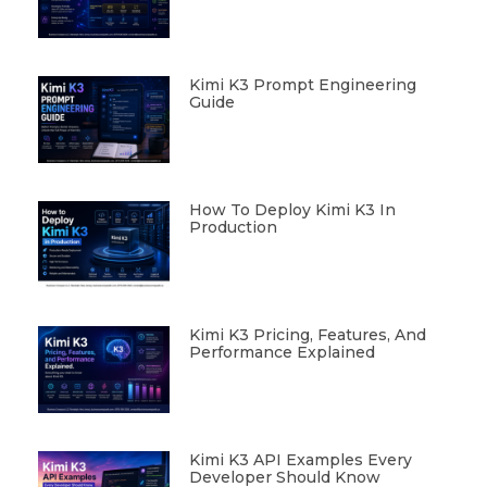
Kimi K3 Prompt Engineering
Guide
How To Deploy Kimi K3 In
Production
Kimi K3 Pricing, Features, And
Performance Explained
Kimi K3 API Examples Every
Developer Should Know