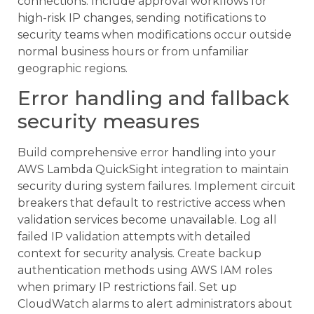
connections. Include approval workflows for
high-risk IP changes, sending notifications to
security teams when modifications occur outside
normal business hours or from unfamiliar
geographic regions.
Error handling and fallback
security measures
Build comprehensive error handling into your
AWS Lambda QuickSight integration to maintain
security during system failures. Implement circuit
breakers that default to restrictive access when
validation services become unavailable. Log all
failed IP validation attempts with detailed
context for security analysis. Create backup
authentication methods using AWS IAM roles
when primary IP restrictions fail. Set up
CloudWatch alarms to alert administrators about