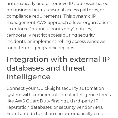
automatically add or remove IP addresses based
on business hours, seasonal access patterns, or
compliance requirements. This dynamic IP
management AWS approach allows organizations
to enforce “business hours only” policies,
temporarily restrict access during security
incidents, or implement rolling access windows
for different geographic regions.
Integration with external IP
databases and threat
intelligence
Connect your QuickSight security automation
system with commercial threat intelligence feeds
like AWS GuardDuty findings, third-party IP
reputation databases, or security vendor APIs.
Your Lambda function can automatically cross-