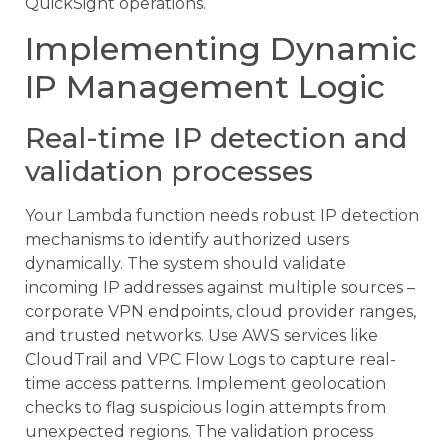
QuickSight operations.
Implementing Dynamic
IP Management Logic
Real-time IP detection and
validation processes
Your Lambda function needs robust IP detection
mechanisms to identify authorized users
dynamically. The system should validate
incoming IP addresses against multiple sources –
corporate VPN endpoints, cloud provider ranges,
and trusted networks. Use AWS services like
CloudTrail and VPC Flow Logs to capture real-
time access patterns. Implement geolocation
checks to flag suspicious login attempts from
unexpected regions. The validation process