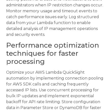
administrators when IP restriction changes occur.
Monitor memory usage and timeout events to
catch performance issues early. Log structured
data from your Lambda function to enable
detailed analysis of IP management operations
and security events.
Performance optimization
techniques for faster
processing
Optimize your AWS Lambda QuickSight
automation by implementing connection pooling
for AWS SDK calls and caching frequently
accessed IP lists. Use concurrent processing for
bulk IP updates and implement exponential
backoff for API rate limiting. Store configuration
data in Parameter Store or DynamoDB for faster