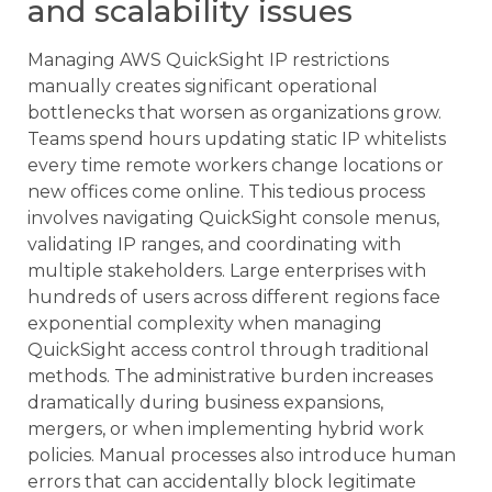
and scalability issues
Managing AWS QuickSight IP restrictions
manually creates significant operational
bottlenecks that worsen as organizations grow.
Teams spend hours updating static IP whitelists
every time remote workers change locations or
new offices come online. This tedious process
involves navigating QuickSight console menus,
validating IP ranges, and coordinating with
multiple stakeholders. Large enterprises with
hundreds of users across different regions face
exponential complexity when managing
QuickSight access control through traditional
methods. The administrative burden increases
dramatically during business expansions,
mergers, or when implementing hybrid work
policies. Manual processes also introduce human
errors that can accidentally block legitimate