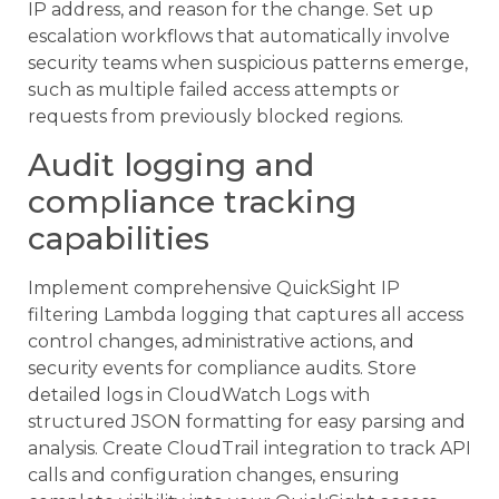
IP address, and reason for the change. Set up
escalation workflows that automatically involve
security teams when suspicious patterns emerge,
such as multiple failed access attempts or
requests from previously blocked regions.
Audit logging and
compliance tracking
capabilities
Implement comprehensive QuickSight IP
filtering Lambda logging that captures all access
control changes, administrative actions, and
security events for compliance audits. Store
detailed logs in CloudWatch Logs with
structured JSON formatting for easy parsing and
analysis. Create CloudTrail integration to track API
calls and configuration changes, ensuring