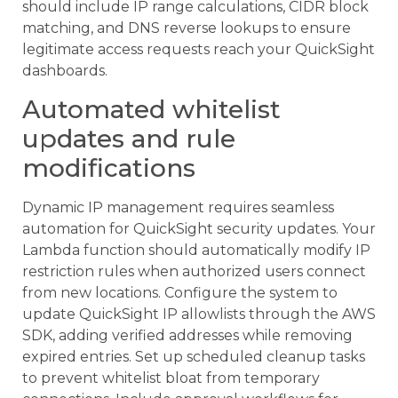
should include IP range calculations, CIDR block
matching, and DNS reverse lookups to ensure
legitimate access requests reach your QuickSight
dashboards.
Automated whitelist
updates and rule
modifications
Dynamic IP management requires seamless
automation for QuickSight security updates. Your
Lambda function should automatically modify IP
restriction rules when authorized users connect
from new locations. Configure the system to
update QuickSight IP allowlists through the AWS
SDK, adding verified addresses while removing
expired entries. Set up scheduled cleanup tasks
to prevent whitelist bloat from temporary