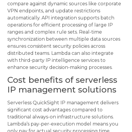
compare against dynamic sources like corporate
VPN endpoints, and update restrictions
automatically. API integration supports batch
operations for efficient processing of large IP
ranges and complex rule sets. Real-time
synchronization between multiple data sources
ensures consistent security policies across
distributed teams. Lambda can also integrate
with third-party IP intelligence services to
enhance security decision-making processes.
Cost benefits of serverless
IP management solutions
Serverless QuickSight IP management delivers
significant cost advantages compared to
traditional always-on infrastructure solutions.
Lambda’s pay-per-execution model means you
only pay for actual security processing time,