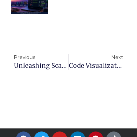
Previous
Next
Unleashing Scalable Generative AI With Amazon Bedrock On AWS
Code Visualization Made Easy: Top Tools To Create Beautiful Diagrams Automatically