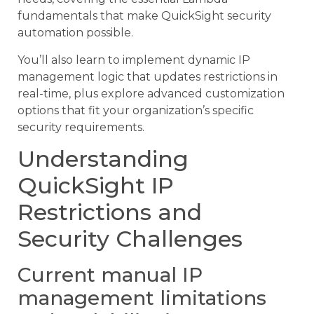
fundamentals that make QuickSight security
automation possible.
You’ll also learn to implement dynamic IP
management logic that updates restrictions in
real-time, plus explore advanced customization
options that fit your organization’s specific
security requirements.
Understanding
QuickSight IP
Restrictions and
Security Challenges
Current manual IP
management limitations