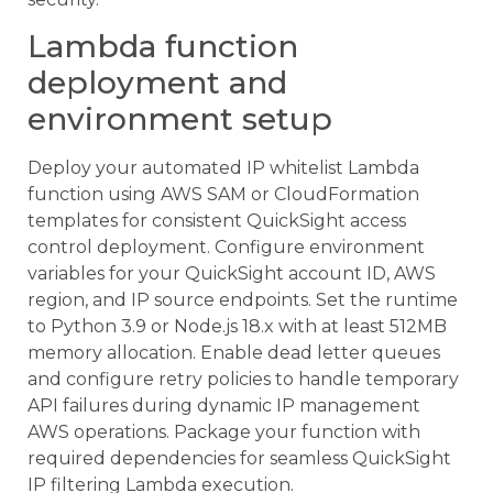
Lambda function
deployment and
environment setup
Deploy your automated IP whitelist Lambda
function using AWS SAM or CloudFormation
templates for consistent QuickSight access
control deployment. Configure environment
variables for your QuickSight account ID, AWS
region, and IP source endpoints. Set the runtime
to Python 3.9 or Node.js 18.x with at least 512MB
memory allocation. Enable dead letter queues
and configure retry policies to handle temporary
API failures during dynamic IP management
AWS operations. Package your function with
required dependencies for seamless QuickSight
IP filtering Lambda execution.