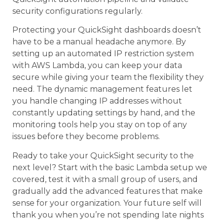
security configurations regularly.
Protecting your QuickSight dashboards doesn’t
have to be a manual headache anymore. By
setting up an automated IP restriction system
with AWS Lambda, you can keep your data
secure while giving your team the flexibility they
need. The dynamic management features let
you handle changing IP addresses without
constantly updating settings by hand, and the
monitoring tools help you stay on top of any
issues before they become problems.
Ready to take your QuickSight security to the
next level? Start with the basic Lambda setup we
covered, test it with a small group of users, and
gradually add the advanced features that make
sense for your organization. Your future self will
thank you when you’re not spending late nights