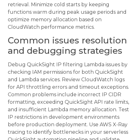
retrieval. Minimize cold starts by keeping
functions warm during peak usage periods and
optimize memory allocation based on
CloudWatch performance metrics.
Common issues resolution
and debugging strategies
Debug QuickSight IP filtering Lambda issues by
checking IAM permissions for both QuickSight
and Lambda services. Review CloudWatch logs
for API throttling errors and timeout exceptions.
Common problems include incorrect IP CIDR
formatting, exceeding QuickSight API rate limits,
and insufficient Lambda memory allocation. Test
IP restrictions in development environments
before production deployment. Use AWS X-Ray
tracing to identify bottlenecks in your serverless
QuickSight automation pipeline and validate