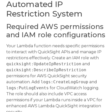
Automated IP
Restriction System
Required AWS permissions
and IAM role configurations
Your Lambda function needs specific permissions
to interact with QuickSight APIs and manage IP
restrictions effectively. Create an IAM role with
quicksight:UpdateIpRestriction
and
quicksight:DescribeIpRestriction
permissions for AWS QuickSight security
automation. Add
logs:CreateLogGroup
and
logs:PutLogEvents
for CloudWatch logging.
The role should also include VPC access
permissions if your Lambda runs inside a VPC for
enhanced AWS Lambda QuickSight integration
security.