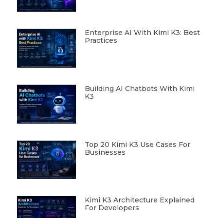
Enterprise AI With Kimi K3: Best
Practices
Building AI Chatbots With Kimi
K3
Top 20 Kimi K3 Use Cases For
Businesses
Kimi K3 Architecture Explained
For Developers