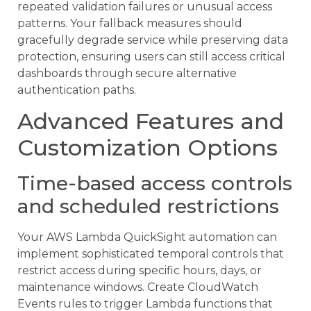
repeated validation failures or unusual access
patterns. Your fallback measures should
gracefully degrade service while preserving data
protection, ensuring users can still access critical
dashboards through secure alternative
authentication paths.
Advanced Features and
Customization Options
Time-based access controls
and scheduled restrictions
Your AWS Lambda QuickSight automation can
implement sophisticated temporal controls that
restrict access during specific hours, days, or
maintenance windows. Create CloudWatch
Events rules to trigger Lambda functions that