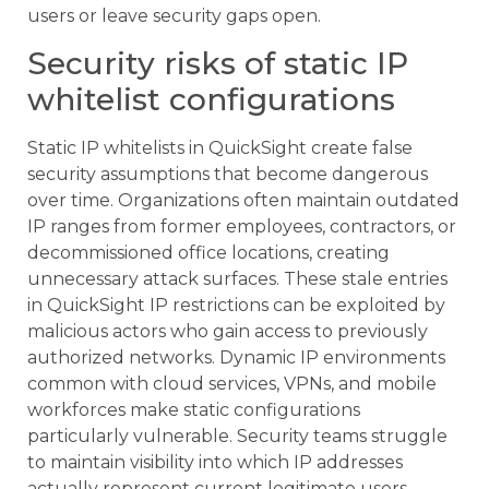
users or leave security gaps open.
Security risks of static IP
whitelist configurations
Static IP whitelists in QuickSight create false
security assumptions that become dangerous
over time. Organizations often maintain outdated
IP ranges from former employees, contractors, or
decommissioned office locations, creating
unnecessary attack surfaces. These stale entries
in QuickSight IP restrictions can be exploited by
malicious actors who gain access to previously
authorized networks. Dynamic IP environments
common with cloud services, VPNs, and mobile
workforces make static configurations
particularly vulnerable. Security teams struggle
to maintain visibility into which IP addresses
actually represent current legitimate users