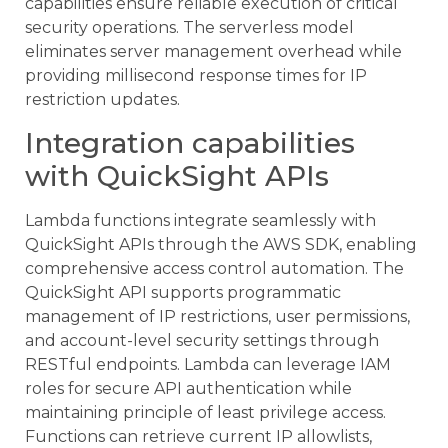
capabilities ensure reliable execution of critical
security operations. The serverless model
eliminates server management overhead while
providing millisecond response times for IP
restriction updates.
Integration capabilities
with QuickSight APIs
Lambda functions integrate seamlessly with
QuickSight APIs through the AWS SDK, enabling
comprehensive access control automation. The
QuickSight API supports programmatic
management of IP restrictions, user permissions,
and account-level security settings through
RESTful endpoints. Lambda can leverage IAM
roles for secure API authentication while
maintaining principle of least privilege access.
Functions can retrieve current IP allowlists,