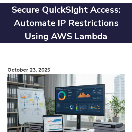
Secure QuickSight Access:
Automate IP Restrictions
Using AWS Lambda
October 23, 2025