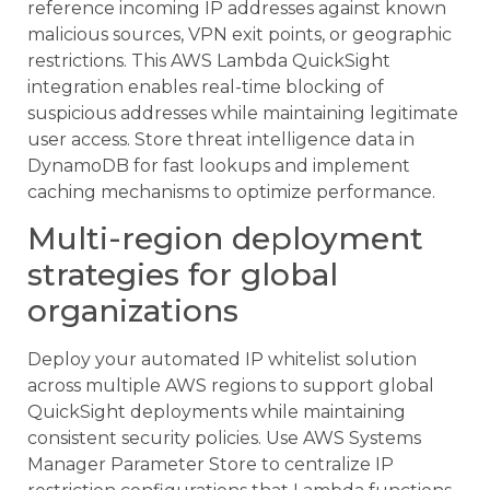
reference incoming IP addresses against known
malicious sources, VPN exit points, or geographic
restrictions. This AWS Lambda QuickSight
integration enables real-time blocking of
suspicious addresses while maintaining legitimate
user access. Store threat intelligence data in
DynamoDB for fast lookups and implement
caching mechanisms to optimize performance.
Multi-region deployment
strategies for global
organizations
Deploy your automated IP whitelist solution
across multiple AWS regions to support global
QuickSight deployments while maintaining
consistent security policies. Use AWS Systems
Manager Parameter Store to centralize IP