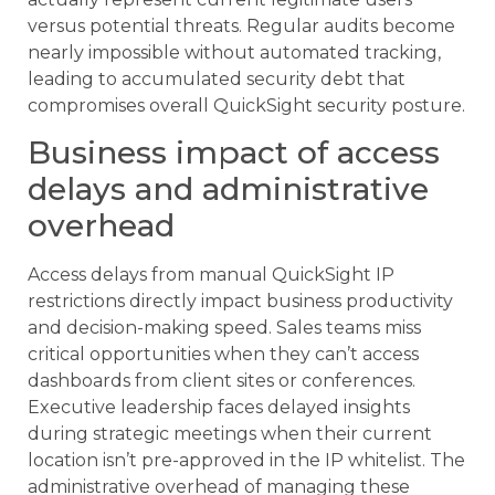
versus potential threats. Regular audits become
nearly impossible without automated tracking,
leading to accumulated security debt that
compromises overall QuickSight security posture.
Business impact of access
delays and administrative
overhead
Access delays from manual QuickSight IP
restrictions directly impact business productivity
and decision-making speed. Sales teams miss
critical opportunities when they can’t access
dashboards from client sites or conferences.
Executive leadership faces delayed insights
during strategic meetings when their current
location isn’t pre-approved in the IP whitelist. The
administrative overhead of managing these