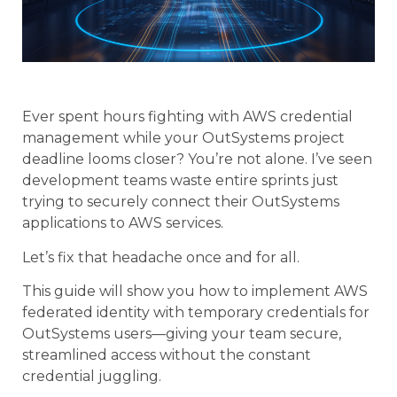
Ever spent hours fighting with AWS credential
management while your OutSystems project
deadline looms closer? You’re not alone. I’ve seen
development teams waste entire sprints just
trying to securely connect their OutSystems
applications to AWS services.
Let’s fix that headache once and for all.
This guide will show you how to implement AWS
federated identity with temporary credentials for
OutSystems users—giving your team secure,
streamlined access without the constant
credential juggling.