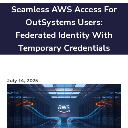
Seamless AWS Access For
OutSystems Users:
Federated Identity With
Temporary Credentials
July 14, 2025