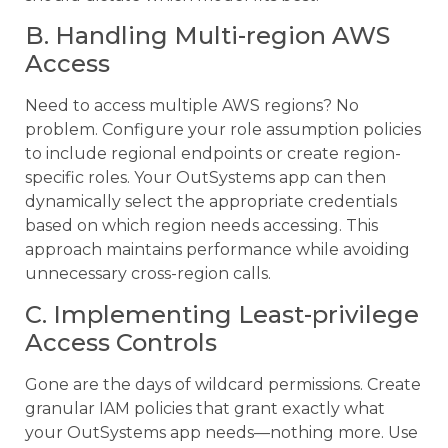
B. Handling Multi-region AWS
Access
Need to access multiple AWS regions? No
problem. Configure your role assumption policies
to include regional endpoints or create region-
specific roles. Your OutSystems app can then
dynamically select the appropriate credentials
based on which region needs accessing. This
approach maintains performance while avoiding
unnecessary cross-region calls.
C. Implementing Least-privilege
Access Controls
Gone are the days of wildcard permissions. Create
granular IAM policies that grant exactly what
your OutSystems app needs—nothing more. Use