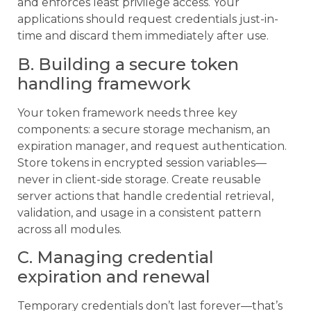
and enforces least privilege access. Your
applications should request credentials just-in-
time and discard them immediately after use.
B. Building a secure token
handling framework
Your token framework needs three key
components: a secure storage mechanism, an
expiration manager, and request authentication.
Store tokens in encrypted session variables—
never in client-side storage. Create reusable
server actions that handle credential retrieval,
validation, and usage in a consistent pattern
across all modules.
C. Managing credential
expiration and renewal
Temporary credentials don’t last forever—that’s