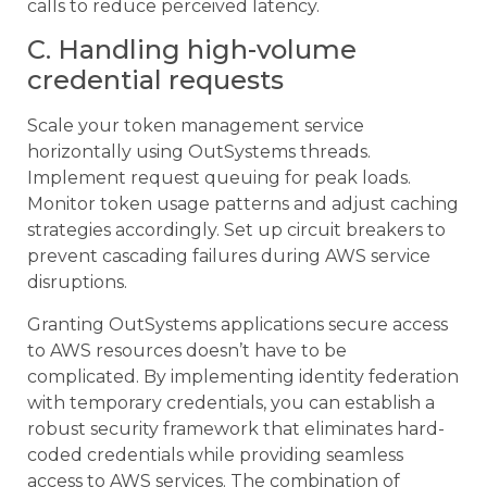
calls to reduce perceived latency.
C. Handling high-volume
credential requests
Scale your token management service
horizontally using OutSystems threads.
Implement request queuing for peak loads.
Monitor token usage patterns and adjust caching
strategies accordingly. Set up circuit breakers to
prevent cascading failures during AWS service
disruptions.
Granting OutSystems applications secure access
to AWS resources doesn’t have to be
complicated. By implementing identity federation
with temporary credentials, you can establish a
robust security framework that eliminates hard-
coded credentials while providing seamless
access to AWS services. The combination of