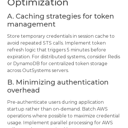
Optimization
A. Caching strategies for token
management
Store temporary credentials in session cache to
avoid repeated STS calls. Implement token
refresh logic that triggers 5 minutes before
expiration. For distributed systems, consider Redis
or DynamoDB for centralized token storage
across OutSystems servers.
B. Minimizing authentication
overhead
Pre-authenticate users during application
startup rather than on-demand. Batch AWS
operations where possible to maximize credential
usage. Implement parallel processing for AWS