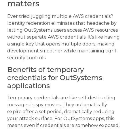
matters
Ever tried juggling multiple AWS credentials?
Identity federation eliminates that headache by
letting OutSystems users access AWS resources
without separate AWS credentials. It’s like having
a single key that opens multiple doors, making
development smoother while maintaining tight
security controls.
Benefits of temporary
credentials for OutSystems
applications
Temporary credentials are like self-destructing
messages in spy movies. They automatically
expire after a set period, dramatically reducing
your attack surface. For OutSystems apps, this
means even if credentials are somehow exposed,