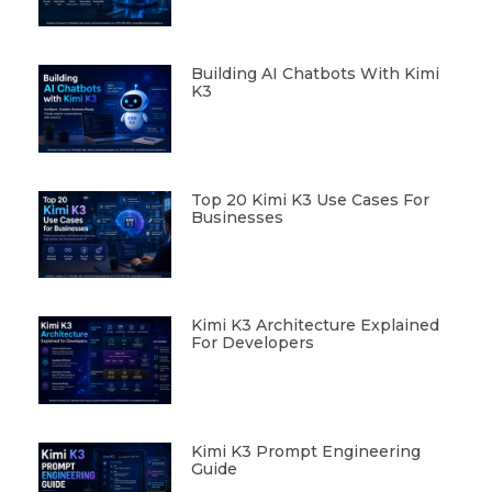
Building AI Chatbots With Kimi
K3
Top 20 Kimi K3 Use Cases For
Businesses
Kimi K3 Architecture Explained
For Developers
Kimi K3 Prompt Engineering
Guide