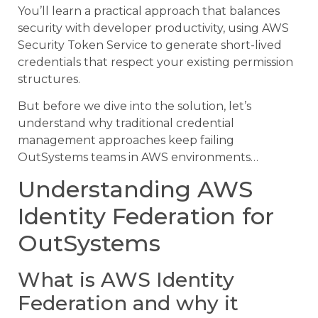
You’ll learn a practical approach that balances
security with developer productivity, using AWS
Security Token Service to generate short-lived
credentials that respect your existing permission
structures.
But before we dive into the solution, let’s
understand why traditional credential
management approaches keep failing
OutSystems teams in AWS environments…
Understanding AWS
Identity Federation for
OutSystems
What is AWS Identity
Federation and why it