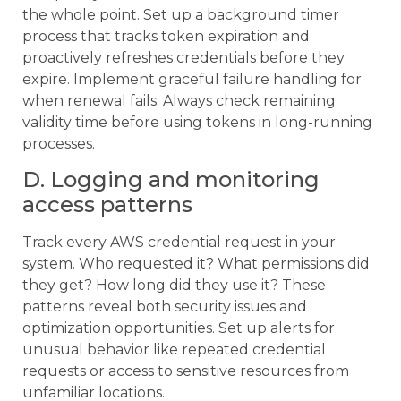
the whole point. Set up a background timer
process that tracks token expiration and
proactively refreshes credentials before they
expire. Implement graceful failure handling for
when renewal fails. Always check remaining
validity time before using tokens in long-running
processes.
D. Logging and monitoring
access patterns
Track every AWS credential request in your
system. Who requested it? What permissions did
they get? How long did they use it? These
patterns reveal both security issues and
optimization opportunities. Set up alerts for
unusual behavior like repeated credential
requests or access to sensitive resources from
unfamiliar locations.