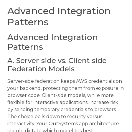
Advanced Integration
Patterns
Advanced Integration
Patterns
A. Server-side vs. Client-side
Federation Models
Server-side federation keeps AWS credentials on
your backend, protecting them from exposure in
browser code. Client-side models, while more
flexible for interactive applications, increase risk
by sending temporary credentials to browsers.
The choice boils down to security versus
interactivity. Your OutSystems app architecture
should dictate which model fits best.