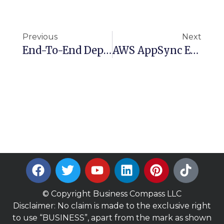
Previous
Next
End-To-End Deployment Of Hugging Face Models Using AWS SageMaker
AWS AppSync Explained: Create Powerful Serverless GraphQL APIs
© Copyright Business Compass LLC
Disclaimer: No claim is made to the exclusive right
to use “BUSINESS”, apart from the mark as shown