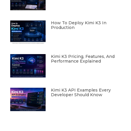
How To Deploy Kimi K3 In
Production
Kimi K3 Pricing, Features, And
Performance Explained
Kimi K3 API Examples Every
Developer Should Know