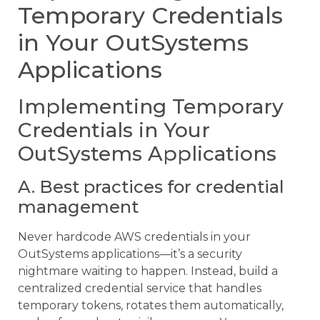
Temporary Credentials
in Your OutSystems
Applications
Implementing Temporary
Credentials in Your
OutSystems Applications
A. Best practices for credential
management
Never hardcode AWS credentials in your
OutSystems applications—it’s a security
nightmare waiting to happen. Instead, build a
centralized credential service that handles
temporary tokens, rotates them automatically,