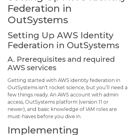
Federation in
OutSystems
Setting Up AWS Identity
Federation in OutSystems
A. Prerequisites and required
AWS services
Getting started with AWS identity federation in
OutSystems isn’t rocket science, but you’ll need a
few things ready. An AWS account with admin
access, OutSystems platform (version 11 or
newer), and basic knowledge of IAM roles are
must-haves before you dive in.
Implementing