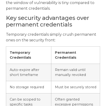
the window of vulnerability is tiny compared to
permanent credentials.
Key security advantages over
permanent credentials
Temporary credentials simply crush permanent
ones on the security front:
Temporary
Permanent
Credentials
Credentials
Auto-expire after
Remain valid until
short timeframe
manually revoked
No storage required
Must be securely stored
Can be scoped to
Often granted
specific tasks
excessive permissions