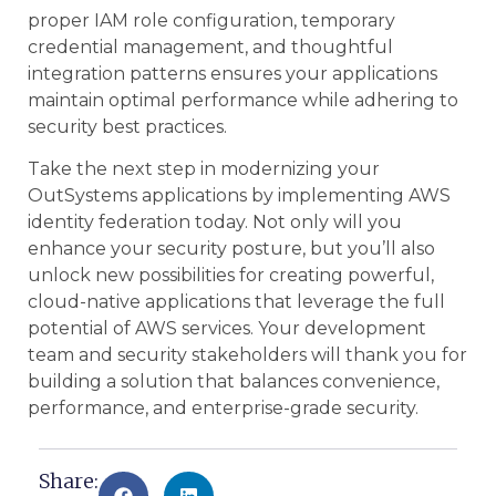
proper IAM role configuration, temporary
credential management, and thoughtful
integration patterns ensures your applications
maintain optimal performance while adhering to
security best practices.
Take the next step in modernizing your
OutSystems applications by implementing AWS
identity federation today. Not only will you
enhance your security posture, but you’ll also
unlock new possibilities for creating powerful,
cloud-native applications that leverage the full
potential of AWS services. Your development
team and security stakeholders will thank you for
building a solution that balances convenience,
performance, and enterprise-grade security.
Share: