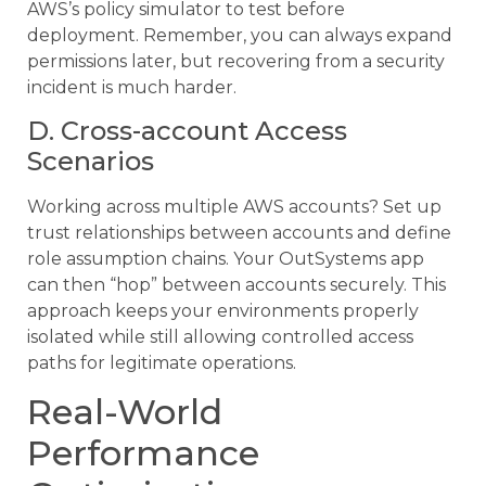
AWS’s policy simulator to test before
deployment. Remember, you can always expand
permissions later, but recovering from a security
incident is much harder.
D. Cross-account Access
Scenarios
Working across multiple AWS accounts? Set up
trust relationships between accounts and define
role assumption chains. Your OutSystems app
can then “hop” between accounts securely. This
approach keeps your environments properly
isolated while still allowing controlled access
paths for legitimate operations.
Real-World
Performance