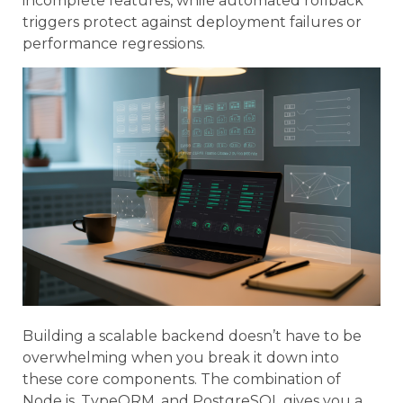
incomplete features, while automated rollback
triggers protect against deployment failures or
performance regressions.
Building a scalable backend doesn’t have to be
overwhelming when you break it down into
these core components. The combination of
Node.js, TypeORM, and PostgreSQL gives you a