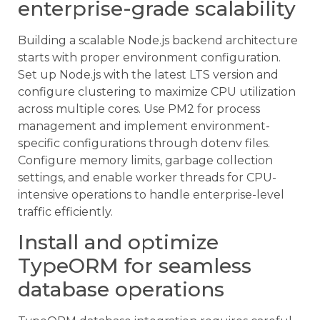
enterprise-grade scalability
Building a scalable Node.js backend architecture
starts with proper environment configuration.
Set up Node.js with the latest LTS version and
configure clustering to maximize CPU utilization
across multiple cores. Use PM2 for process
management and implement environment-
specific configurations through dotenv files.
Configure memory limits, garbage collection
settings, and enable worker threads for CPU-
intensive operations to handle enterprise-level
traffic efficiently.
Install and optimize
TypeORM for seamless
database operations