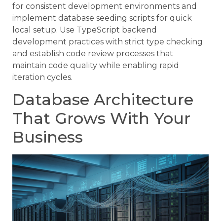
for consistent development environments and
implement database seeding scripts for quick
local setup. Use TypeScript backend
development practices with strict type checking
and establish code review processes that
maintain code quality while enabling rapid
iteration cycles.
Database Architecture
That Grows With Your
Business