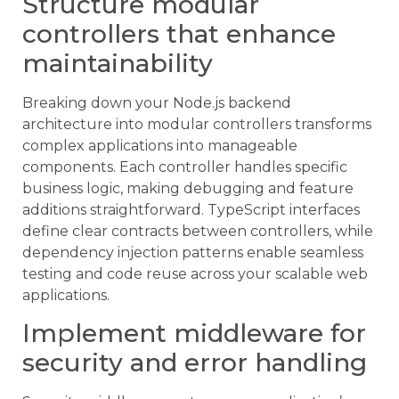
Structure modular
controllers that enhance
maintainability
Breaking down your Node.js backend
architecture into modular controllers transforms
complex applications into manageable
components. Each controller handles specific
business logic, making debugging and feature
additions straightforward. TypeScript interfaces
define clear contracts between controllers, while
dependency injection patterns enable seamless
testing and code reuse across your scalable web
applications.
Implement middleware for
security and error handling