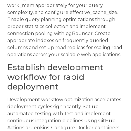
work_mem appropriately for your query
complexity, and configure effective_cache_size.
Enable query planning optimizations through
proper statistics collection and implement
connection pooling with pgBouncer. Create
appropriate indexes on frequently queried
columns and set up read replicas for scaling read
operations across your scalable web applications.
Establish development
workflow for rapid
deployment
Development workflow optimization accelerates
deployment cycles significantly. Set up
automated testing with Jest and implement
continuous integration pipelines using GitHub
Actions or Jenkins. Configure Docker containers