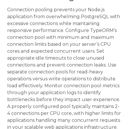
Connection pooling prevents your Node.js
application from overwhelming PostgreSQL with
excessive connections while maintaining
responsive performance. Configure TypeORM’s
connection pool with minimum and maximum
connection limits based on your server’s CPU
cores and expected concurrent users. Set
appropriate idle timeouts to close unused
connections and prevent connection leaks. Use
separate connection pools for read-heavy
operations versus write operations to distribute
load effectively. Monitor connection pool metrics
through your application logs to identify
bottlenecks before they impact user experience.
A properly configured pool typically maintains 2-
4 connections per CPU core, with higher limits for
applications handling many concurrent requests
in your scalable web applications infrastructure.