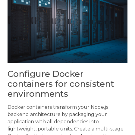
Configure Docker
containers for consistent
environments
Docker containers transform your Node.js
backend architecture by packaging your
application with all dependencies into
lightweight, portable units. Create a multi-stage