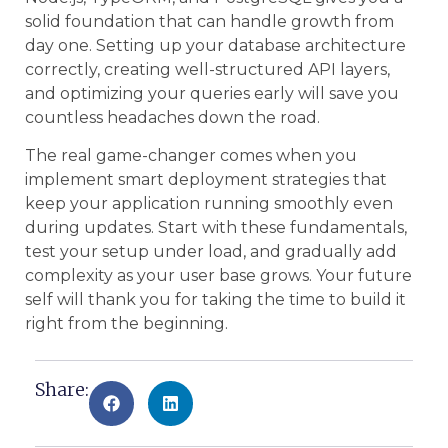
solid foundation that can handle growth from
day one. Setting up your database architecture
correctly, creating well-structured API layers,
and optimizing your queries early will save you
countless headaches down the road.
The real game-changer comes when you
implement smart deployment strategies that
keep your application running smoothly even
during updates. Start with these fundamentals,
test your setup under load, and gradually add
complexity as your user base grows. Your future
self will thank you for taking the time to build it
right from the beginning.
Share: