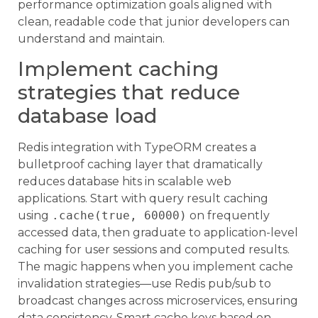
performance optimization goals aligned with
clean, readable code that junior developers can
understand and maintain.
Implement caching
strategies that reduce
database load
Redis integration with TypeORM creates a
bulletproof caching layer that dramatically
reduces database hits in scalable web
applications. Start with query result caching
using
.cache(true, 60000)
on frequently
accessed data, then graduate to application-level
caching for user sessions and computed results.
The magic happens when you implement cache
invalidation strategies—use Redis pub/sub to
broadcast changes across microservices, ensuring
data consistency. Smart cache keys based on