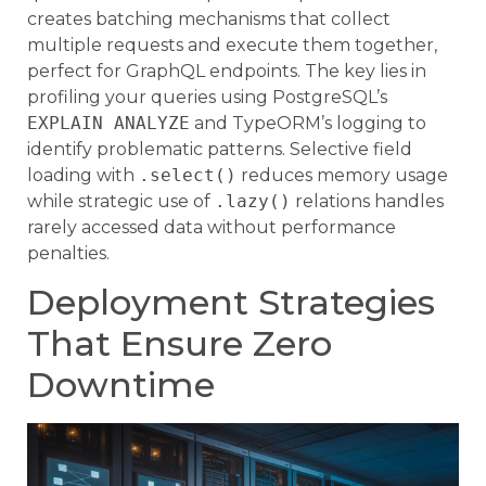
creates batching mechanisms that collect
multiple requests and execute them together,
perfect for GraphQL endpoints. The key lies in
profiling your queries using PostgreSQL’s
EXPLAIN ANALYZE
and TypeORM’s logging to
identify problematic patterns. Selective field
loading with
.select()
reduces memory usage
while strategic use of
.lazy()
relations handles
rarely accessed data without performance
penalties.
Deployment Strategies
That Ensure Zero
Downtime