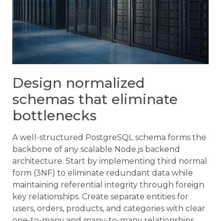
Design normalized
schemas that eliminate
bottlenecks
A well-structured PostgreSQL schema forms the
backbone of any scalable Node.js backend
architecture. Start by implementing third normal
form (3NF) to eliminate redundant data while
maintaining referential integrity through foreign
key relationships. Create separate entities for
users, orders, products, and categories with clear
one-to-many and many-to-many relationships.