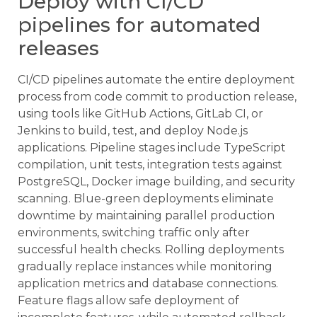
Deploy with CI/CD
pipelines for automated
releases
CI/CD pipelines automate the entire deployment
process from code commit to production release,
using tools like GitHub Actions, GitLab CI, or
Jenkins to build, test, and deploy Node.js
applications. Pipeline stages include TypeScript
compilation, unit tests, integration tests against
PostgreSQL, Docker image building, and security
scanning. Blue-green deployments eliminate
downtime by maintaining parallel production
environments, switching traffic only after
successful health checks. Rolling deployments
gradually replace instances while monitoring
application metrics and database connections.
Feature flags allow safe deployment of