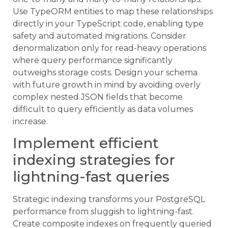
Use TypeORM entities to map these relationships
directly in your TypeScript code, enabling type
safety and automated migrations. Consider
denormalization only for read-heavy operations
where query performance significantly
outweighs storage costs. Design your schema
with future growth in mind by avoiding overly
complex nested JSON fields that become
difficult to query efficiently as data volumes
increase.
Implement efficient
indexing strategies for
lightning-fast queries
Strategic indexing transforms your PostgreSQL
performance from sluggish to lightning-fast.
Create composite indexes on frequently queried