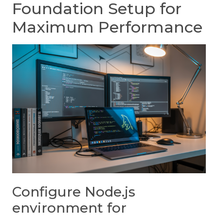
Foundation Setup for
Maximum Performance
Configure Node.js
environment for