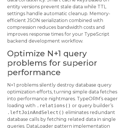
entity versions prevent stale data while TTL
settings handle automatic cleanup. Memory-
efficient JSON serialization combined with
compression reduces bandwidth costs and
improves response times for your TypeScript
backend development workflow.
Optimize N+1 query
problems for superior
performance
N+1 problems silently destroy database query
optimization efforts, turning simple data fetches
into performance nightmares. TypeORM’s eager
loading with
.relations()
or query builder’s
.leftJoinAndSelect()
eliminates redundant
database calls by fetching related data in single
queries. DataLoader pattern implementation