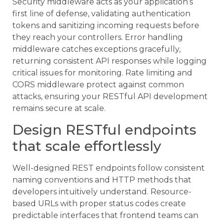
Security middleware acts as your application’s
first line of defense, validating authentication
tokens and sanitizing incoming requests before
they reach your controllers. Error handling
middleware catches exceptions gracefully,
returning consistent API responses while logging
critical issues for monitoring. Rate limiting and
CORS middleware protect against common
attacks, ensuring your RESTful API development
remains secure at scale.
Design RESTful endpoints
that scale effortlessly
Well-designed REST endpoints follow consistent
naming conventions and HTTP methods that
developers intuitively understand. Resource-
based URLs with proper status codes create
predictable interfaces that frontend teams can