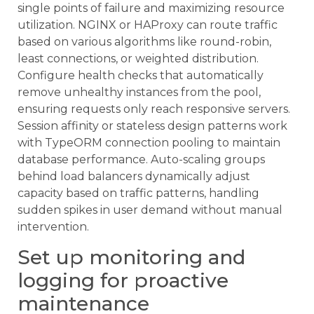
single points of failure and maximizing resource
utilization. NGINX or HAProxy can route traffic
based on various algorithms like round-robin,
least connections, or weighted distribution.
Configure health checks that automatically
remove unhealthy instances from the pool,
ensuring requests only reach responsive servers.
Session affinity or stateless design patterns work
with TypeORM connection pooling to maintain
database performance. Auto-scaling groups
behind load balancers dynamically adjust
capacity based on traffic patterns, handling
sudden spikes in user demand without manual
intervention.
Set up monitoring and
logging for proactive
maintenance