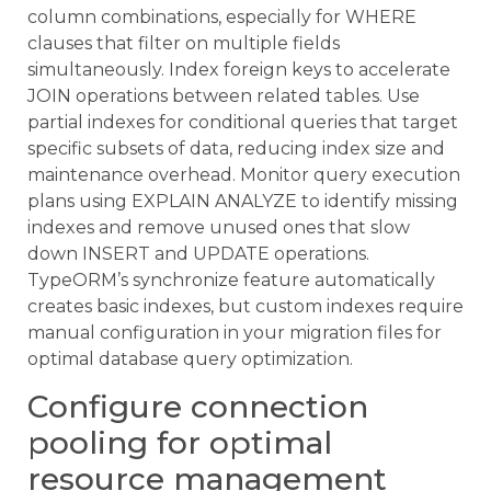
column combinations, especially for WHERE
clauses that filter on multiple fields
simultaneously. Index foreign keys to accelerate
JOIN operations between related tables. Use
partial indexes for conditional queries that target
specific subsets of data, reducing index size and
maintenance overhead. Monitor query execution
plans using EXPLAIN ANALYZE to identify missing
indexes and remove unused ones that slow
down INSERT and UPDATE operations.
TypeORM’s synchronize feature automatically
creates basic indexes, but custom indexes require
manual configuration in your migration files for
optimal database query optimization.
Configure connection
pooling for optimal
resource management