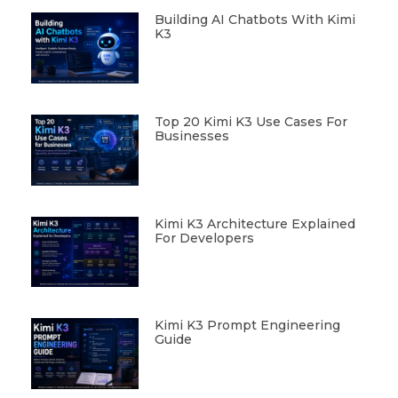
Building AI Chatbots With Kimi
K3
Top 20 Kimi K3 Use Cases For
Businesses
Kimi K3 Architecture Explained
For Developers
Kimi K3 Prompt Engineering
Guide