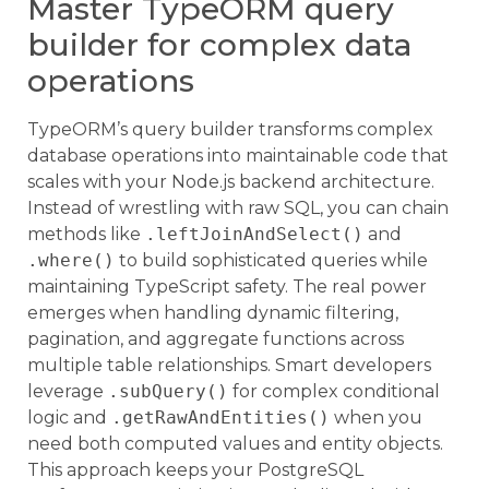
Master TypeORM query
builder for complex data
operations
TypeORM’s query builder transforms complex
database operations into maintainable code that
scales with your Node.js backend architecture.
Instead of wrestling with raw SQL, you can chain
methods like
.leftJoinAndSelect()
and
.where()
to build sophisticated queries while
maintaining TypeScript safety. The real power
emerges when handling dynamic filtering,
pagination, and aggregate functions across
multiple table relationships. Smart developers
leverage
.subQuery()
for complex conditional
logic and
.getRawAndEntities()
when you
need both computed values and entity objects.
This approach keeps your PostgreSQL