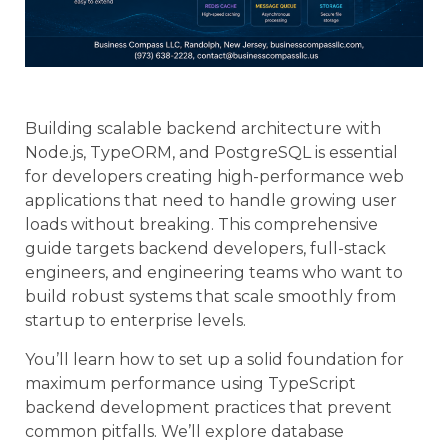
Building scalable backend architecture with
Node.js, TypeORM, and PostgreSQL is essential
for developers creating high-performance web
applications that need to handle growing user
loads without breaking. This comprehensive
guide targets backend developers, full-stack
engineers, and engineering teams who want to
build robust systems that scale smoothly from
startup to enterprise levels.
You’ll learn how to set up a solid foundation for
maximum performance using TypeScript
backend development practices that prevent
common pitfalls. We’ll explore database