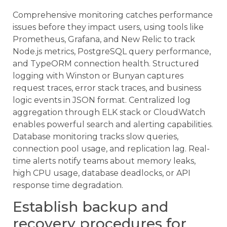
Comprehensive monitoring catches performance
issues before they impact users, using tools like
Prometheus, Grafana, and New Relic to track
Node.js metrics, PostgreSQL query performance,
and TypeORM connection health. Structured
logging with Winston or Bunyan captures
request traces, error stack traces, and business
logic events in JSON format. Centralized log
aggregation through ELK stack or CloudWatch
enables powerful search and alerting capabilities.
Database monitoring tracks slow queries,
connection pool usage, and replication lag. Real-
time alerts notify teams about memory leaks,
high CPU usage, database deadlocks, or API
response time degradation.
Establish backup and
recovery procedures for