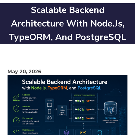
Scalable Backend
Architecture With Node.js,
TypeORM, And PostgreSQL
May 20, 2026