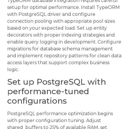
TypeORM database integration requires careful
setup for optimal performance. Install TypeORM
with PostgreSQL driver and configure
connection pooling with appropriate pool sizes
based on your expected load. Set up entity
decorators with proper indexing strategies and
enable query logging in development. Configure
migrations for database schema management
and implement repository patterns for clean data
access layers that support complex business
logic.
Set up PostgreSQL with
performance-tuned
configurations
PostgreSQL performance optimization begins
with proper configuration tuning. Adjust
shared_buffers to 25% of available RAM, set