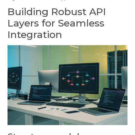
Building Robust API
Layers for Seamless
Integration