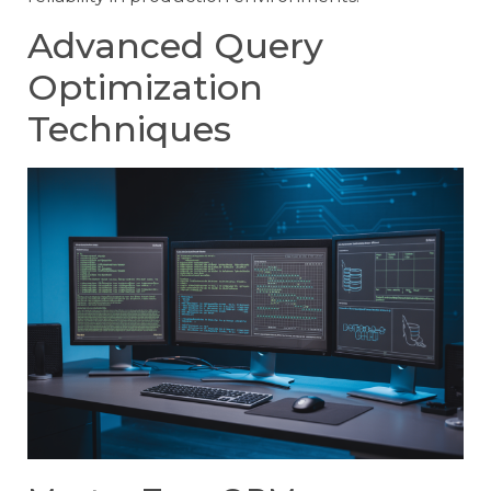
Advanced Query
Optimization
Techniques