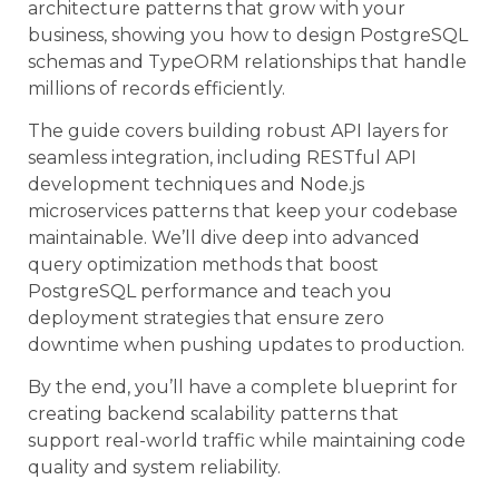
architecture patterns that grow with your
business, showing you how to design PostgreSQL
schemas and TypeORM relationships that handle
millions of records efficiently.
The guide covers building robust API layers for
seamless integration, including RESTful API
development techniques and Node.js
microservices patterns that keep your codebase
maintainable. We’ll dive deep into advanced
query optimization methods that boost
PostgreSQL performance and teach you
deployment strategies that ensure zero
downtime when pushing updates to production.
By the end, you’ll have a complete blueprint for
creating backend scalability patterns that
support real-world traffic while maintaining code
quality and system reliability.