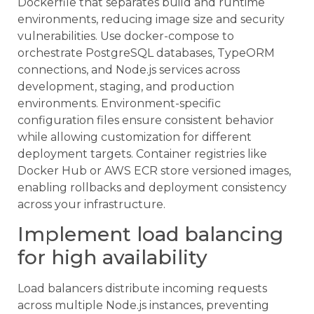
Dockerfile that separates build and runtime
environments, reducing image size and security
vulnerabilities. Use docker-compose to
orchestrate PostgreSQL databases, TypeORM
connections, and Node.js services across
development, staging, and production
environments. Environment-specific
configuration files ensure consistent behavior
while allowing customization for different
deployment targets. Container registries like
Docker Hub or AWS ECR store versioned images,
enabling rollbacks and deployment consistency
across your infrastructure.
Implement load balancing
for high availability
Load balancers distribute incoming requests
across multiple Node.js instances, preventing