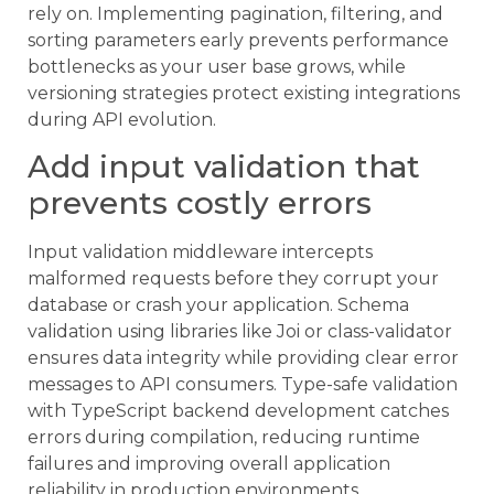
rely on. Implementing pagination, filtering, and
sorting parameters early prevents performance
bottlenecks as your user base grows, while
versioning strategies protect existing integrations
during API evolution.
Add input validation that
prevents costly errors
Input validation middleware intercepts
malformed requests before they corrupt your
database or crash your application. Schema
validation using libraries like Joi or class-validator
ensures data integrity while providing clear error
messages to API consumers. Type-safe validation
with TypeScript backend development catches
errors during compilation, reducing runtime
failures and improving overall application
reliability in production environments.