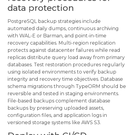
data protection
PostgreSQL backup strategies include
automated daily dumps, continuous archiving
with WAL-E or Barman, and point-in-time
recovery capabilities. Multi-region replication
protects against datacenter failures while read
replicas distribute query load away from primary
databases. Test restoration procedures regularly
using isolated environments to verify backup
integrity and recovery time objectives. Database
schema migrations through TypeORM should be
reversible and tested in staging environments.
File-based backups complement database
backups by preserving uploaded assets,
configuration files, and application logs in
versioned storage systems like AWS S3.