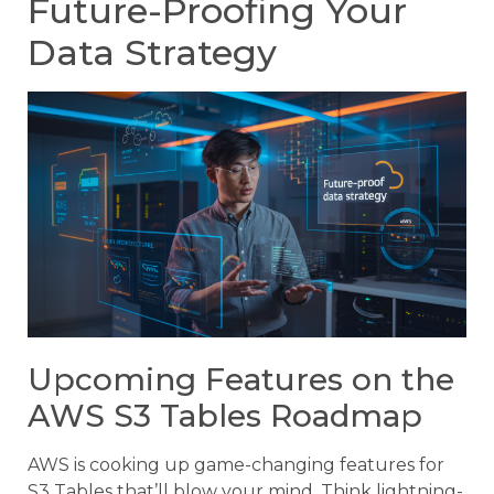
Future-Proofing Your
Data Strategy
Upcoming Features on the
AWS S3 Tables Roadmap
AWS is cooking up game-changing features for
S3 Tables that’ll blow your mind. Think lightning-