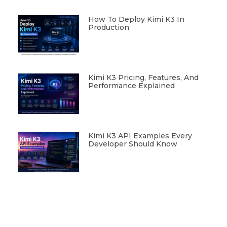
How To Deploy Kimi K3 In
Production
Kimi K3 Pricing, Features, And
Performance Explained
Kimi K3 API Examples Every
Developer Should Know