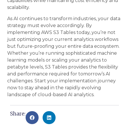
capabilities while maintaining cost efficiency and
scalability.
As AI continues to transform industries, your data
strategy must evolve accordingly. By
implementing AWS S3 Tables today, you’re not
just optimizing your current analytics workflows
but future-proofing your entire data ecosystem.
Whether you’re running sophisticated machine
learning models or scaling your analytics to
petabyte levels, S3 Tables provides the flexibility
and performance required for tomorrow’s AI
challenges. Start your implementation journey
now to stay ahead in the rapidly evolving
landscape of cloud-based AI analytics.
Share: