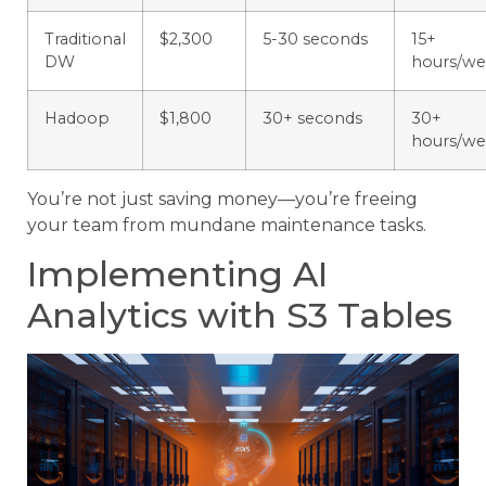
Traditional
$2,300
5-30 seconds
15+
DW
hours/w
Hadoop
$1,800
30+ seconds
30+
hours/w
You’re not just saving money—you’re freeing
your team from mundane maintenance tasks.
Implementing AI
Analytics with S3 Tables