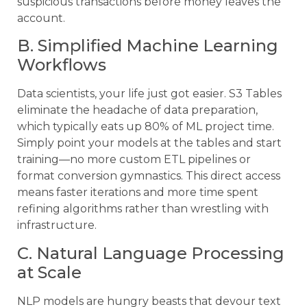
suspicious transactions before money leaves the
account.
B. Simplified Machine Learning
Workflows
Data scientists, your life just got easier. S3 Tables
eliminate the headache of data preparation,
which typically eats up 80% of ML project time.
Simply point your models at the tables and start
training—no more custom ETL pipelines or
format conversion gymnastics. This direct access
means faster iterations and more time spent
refining algorithms rather than wrestling with
infrastructure.
C. Natural Language Processing
at Scale
NLP models are hungry beasts that devour text