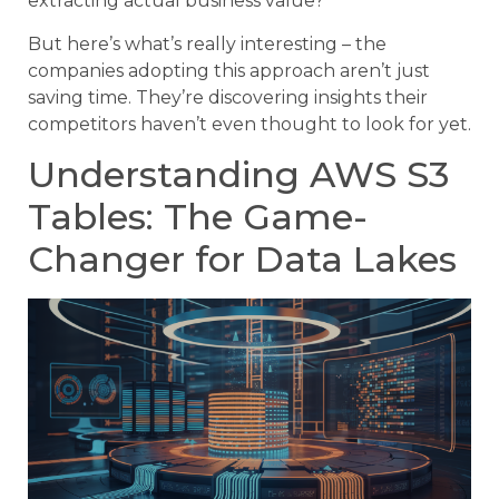
extracting actual business value?
But here’s what’s really interesting – the
companies adopting this approach aren’t just
saving time. They’re discovering insights their
competitors haven’t even thought to look for yet.
Understanding AWS S3
Tables: The Game-
Changer for Data Lakes