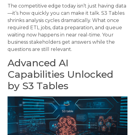
The competitive edge today isn’t just having data
—it’s how quickly you can make it talk. S3 Tables
shrinks analysis cycles dramatically. What once
required ETL jobs, data preparation, and queue
waiting now happens in near real-time. Your
business stakeholders get answers while the
questions are still relevant.
Advanced AI
Capabilities Unlocked
by S3 Tables