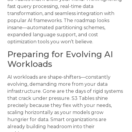
fast query processing, real-time data
transformation, and seamless integration with
popular AI frameworks. The roadmap looks
insane—automated partitioning schemes,
expanded language support, and cost
optimization tools you won’t believe.
Preparing for Evolving AI
Workloads
AI workloads are shape-shifters—constantly
evolving, demanding more from your data
infrastructure. Gone are the days of rigid systems
that crack under pressure. S3 Tables shine
precisely because they flex with your needs,
scaling horizontally as your models grow
hungrier for data. Smart organizations are
already building headroom into their