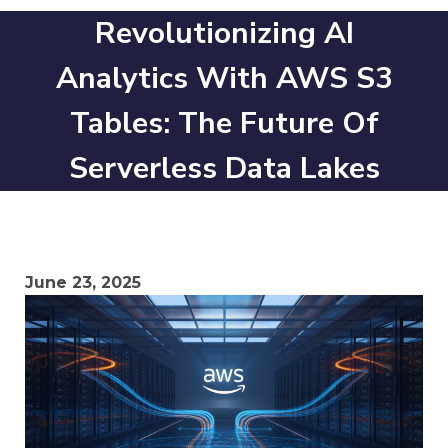
Revolutionizing AI
Analytics With AWS S3
Tables: The Future Of
Serverless Data Lakes
June 23, 2025