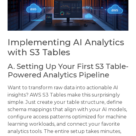
Implementing AI Analytics
with S3 Tables
A. Setting Up Your First S3 Table-
Powered Analytics Pipeline
Want to transform raw data into actionable AI
insights? AWS S3 Tables make this surprisingly
simple. Just create your table structure, define
schema mappings that align with your AI models,
configure access patterns optimized for machine
learning workloads, and connect your favorite
analytics tools. The entire setup takes minutes,