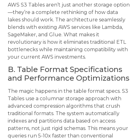
AWS S3 Tables aren’t just another storage option
—they’re a complete rethinking of how data
lakes should work. The architecture seamlessly
blends with existing AWS services like Lambda,
SageMaker, and Glue. What makes it
revolutionary is how it eliminates traditional ETL
bottlenecks while maintaining compatibility with
your current AWS investments.
B. Table Format Specifications
and Performance Optimizations
The magic happens in the table format specs. S3
Tables use a columnar storage approach with
advanced compression algorithms that crush
traditional formats. The system automatically
indexes and partitions data based on access
patterns, not just rigid schemas. This means your
queries run 5-10x faster than conventional