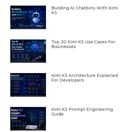
Building AI Chatbots With Kimi
K3
Top 20 Kimi K3 Use Cases For
Businesses
Kimi K3 Architecture Explained
For Developers
Kimi K3 Prompt Engineering
Guide