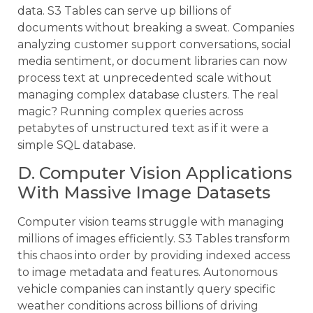
data. S3 Tables can serve up billions of
documents without breaking a sweat. Companies
analyzing customer support conversations, social
media sentiment, or document libraries can now
process text at unprecedented scale without
managing complex database clusters. The real
magic? Running complex queries across
petabytes of unstructured text as if it were a
simple SQL database.
D. Computer Vision Applications
With Massive Image Datasets
Computer vision teams struggle with managing
millions of images efficiently. S3 Tables transform
this chaos into order by providing indexed access
to image metadata and features. Autonomous
vehicle companies can instantly query specific
weather conditions across billions of driving