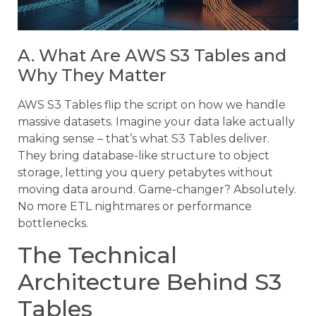
A. What Are AWS S3 Tables and
Why They Matter
AWS S3 Tables flip the script on how we handle
massive datasets. Imagine your data lake actually
making sense – that’s what S3 Tables deliver.
They bring database-like structure to object
storage, letting you query petabytes without
moving data around. Game-changer? Absolutely.
No more ETL nightmares or performance
bottlenecks.
The Technical
Architecture Behind S3
Tables