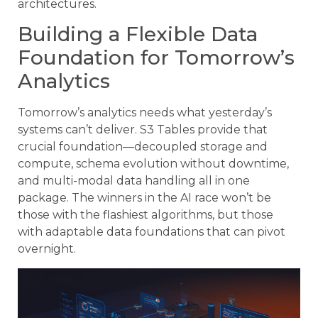
architectures.
Building a Flexible Data
Foundation for Tomorrow’s
Analytics
Tomorrow’s analytics needs what yesterday’s
systems can’t deliver. S3 Tables provide that
crucial foundation—decoupled storage and
compute, schema evolution without downtime,
and multi-modal data handling all in one
package. The winners in the AI race won’t be
those with the flashiest algorithms, but those
with adaptable data foundations that can pivot
overnight.