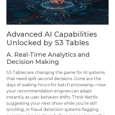
Advanced AI Capabilities
Unlocked by S3 Tables
A. Real-Time Analytics and
Decision Making
S3 Tables are changing the game for AI systems
that need split-second decisions. Gone are the
days of waiting hours for batch processing—now
your recommendation engines can adapt
instantly as user behavior shifts. Think Netflix
suggesting your next show while you’re still
scrolling, or fraud detection systems flagging