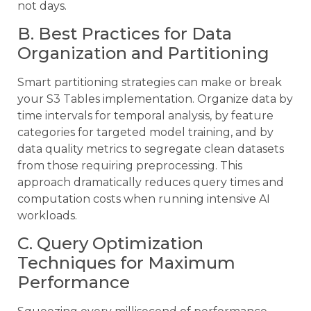
not days.
B. Best Practices for Data
Organization and Partitioning
Smart partitioning strategies can make or break
your S3 Tables implementation. Organize data by
time intervals for temporal analysis, by feature
categories for targeted model training, and by
data quality metrics to segregate clean datasets
from those requiring preprocessing. This
approach dramatically reduces query times and
computation costs when running intensive AI
workloads.
C. Query Optimization
Techniques for Maximum
Performance