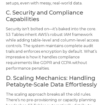
setups, even with messy, real-world data.
C. Security and Compliance
Capabilities
Security isn’t bolted on—it’s baked into the core.
S3 Tables inherit AWS’s robust IAM framework
while adding table-level and column-level access
controls. The system maintains complete audit
trails and enforces encryption by default. What’s
impressive is how it handles compliance
requirements like GDPR and CCPA without
performance penalties.
D. Scaling Mechanics: Handling
Petabyte-Scale Data Effortlessly
The scaling approach breaks all the old rules.
There’s no pre-provisioning or capacity planning