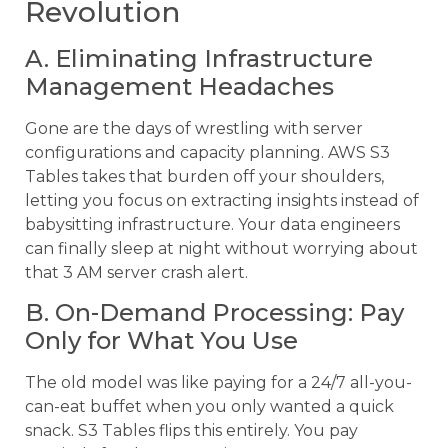
Revolution
A. Eliminating Infrastructure
Management Headaches
Gone are the days of wrestling with server
configurations and capacity planning. AWS S3
Tables takes that burden off your shoulders,
letting you focus on extracting insights instead of
babysitting infrastructure. Your data engineers
can finally sleep at night without worrying about
that 3 AM server crash alert.
B. On-Demand Processing: Pay
Only for What You Use
The old model was like paying for a 24/7 all-you-
can-eat buffet when you only wanted a quick
snack. S3 Tables flips this entirely. You pay