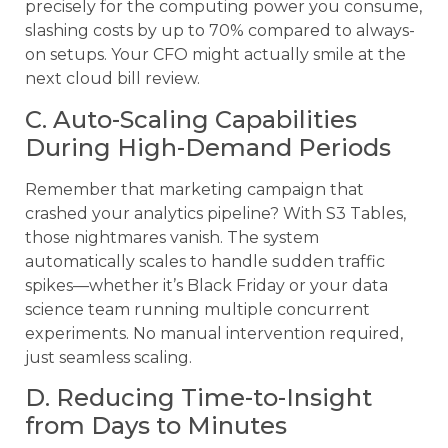
precisely for the computing power you consume,
slashing costs by up to 70% compared to always-
on setups. Your CFO might actually smile at the
next cloud bill review.
C. Auto-Scaling Capabilities
During High-Demand Periods
Remember that marketing campaign that
crashed your analytics pipeline? With S3 Tables,
those nightmares vanish. The system
automatically scales to handle sudden traffic
spikes—whether it’s Black Friday or your data
science team running multiple concurrent
experiments. No manual intervention required,
just seamless scaling.
D. Reducing Time-to-Insight
from Days to Minutes