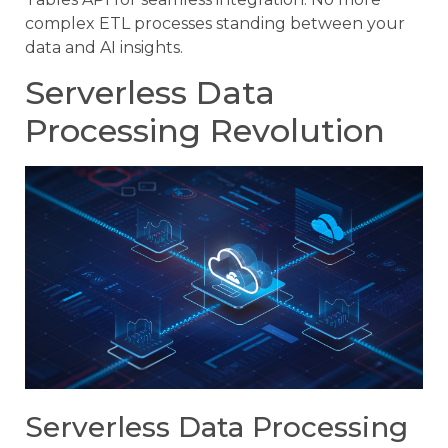
complex ETL processes standing between your
data and AI insights.
Serverless Data
Processing Revolution
Serverless Data Processing