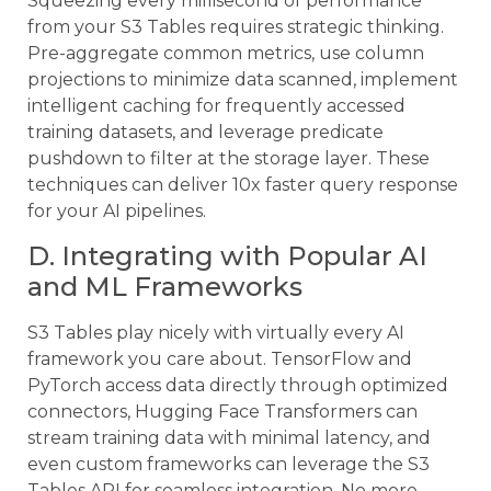
Squeezing every millisecond of performance
from your S3 Tables requires strategic thinking.
Pre-aggregate common metrics, use column
projections to minimize data scanned, implement
intelligent caching for frequently accessed
training datasets, and leverage predicate
pushdown to filter at the storage layer. These
techniques can deliver 10x faster query response
for your AI pipelines.
D. Integrating with Popular AI
and ML Frameworks
S3 Tables play nicely with virtually every AI
framework you care about. TensorFlow and
PyTorch access data directly through optimized
connectors, Hugging Face Transformers can
stream training data with minimal latency, and
even custom frameworks can leverage the S3
Tables API for seamless integration. No more