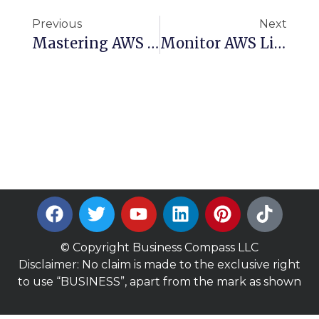
Previous
Next
Mastering AWS Cognito: Complete Guide To User Pools, Identity Pools, And Federation
Monitor AWS Like A Pro: Build A Lightweight Bash Script For Regional Insights
© Copyright Business Compass LLC
Disclaimer: No claim is made to the exclusive right
to use “BUSINESS”, apart from the mark as shown