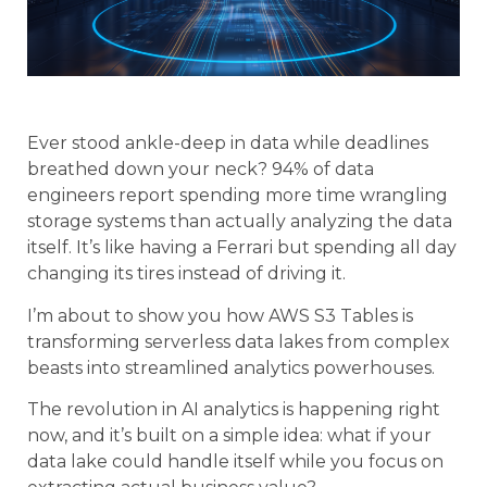
Ever stood ankle-deep in data while deadlines
breathed down your neck? 94% of data
engineers report spending more time wrangling
storage systems than actually analyzing the data
itself. It’s like having a Ferrari but spending all day
changing its tires instead of driving it.
I’m about to show you how AWS S3 Tables is
transforming serverless data lakes from complex
beasts into streamlined analytics powerhouses.
The revolution in AI analytics is happening right
now, and it’s built on a simple idea: what if your
data lake could handle itself while you focus on