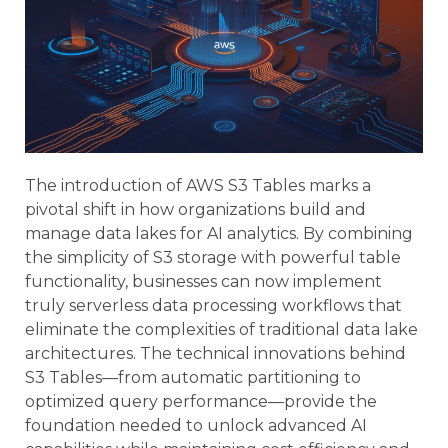
The introduction of AWS S3 Tables marks a
pivotal shift in how organizations build and
manage data lakes for AI analytics. By combining
the simplicity of S3 storage with powerful table
functionality, businesses can now implement
truly serverless data processing workflows that
eliminate the complexities of traditional data lake
architectures. The technical innovations behind
S3 Tables—from automatic partitioning to
optimized query performance—provide the
foundation needed to unlock advanced AI