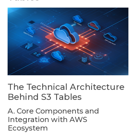
The Technical Architecture
Behind S3 Tables
A. Core Components and
Integration with AWS
Ecosystem