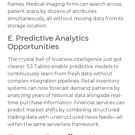
frames. Medical imaging firms can search across
patient scans by dozens of attributes
simultaneously, all without moving data from its
storage location.
E. Predictive Analytics
Opportunities
The crystal ball of business intelligence just got
clearer. S3 Tables enable predictive models to
continuously learn from fresh data without
complex integration pipelines. Retail inventory
systems can now forecast demand patterns by
analyzing years of historical data alongside real-
time purchase information. Financial services can
predict market shifts by combining structured
trading data with unstructured news feeds—all
within the same serverless framework.