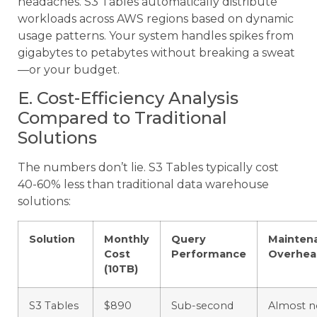
headaches. S3 Tables automatically distribute
workloads across AWS regions based on dynamic
usage patterns. Your system handles spikes from
gigabytes to petabytes without breaking a sweat
—or your budget.
E. Cost-Efficiency Analysis
Compared to Traditional
Solutions
The numbers don’t lie. S3 Tables typically cost
40-60% less than traditional data warehouse
solutions:
Solution
Monthly
Query
Mainten
Cost
Performance
Overhea
(10TB)
S3 Tables
$890
Sub-second
Almost 