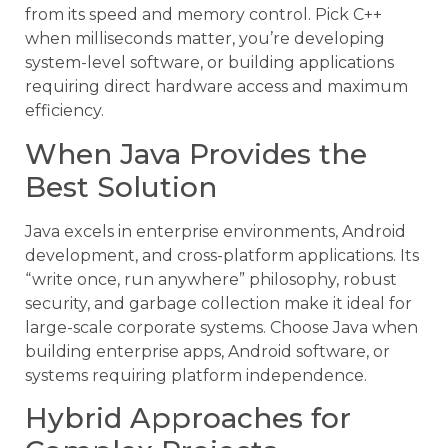
from its speed and memory control. Pick C++
when milliseconds matter, you’re developing
system-level software, or building applications
requiring direct hardware access and maximum
efficiency.
When Java Provides the
Best Solution
Java excels in enterprise environments, Android
development, and cross-platform applications. Its
“write once, run anywhere” philosophy, robust
security, and garbage collection make it ideal for
large-scale corporate systems. Choose Java when
building enterprise apps, Android software, or
systems requiring platform independence.
Hybrid Approaches for