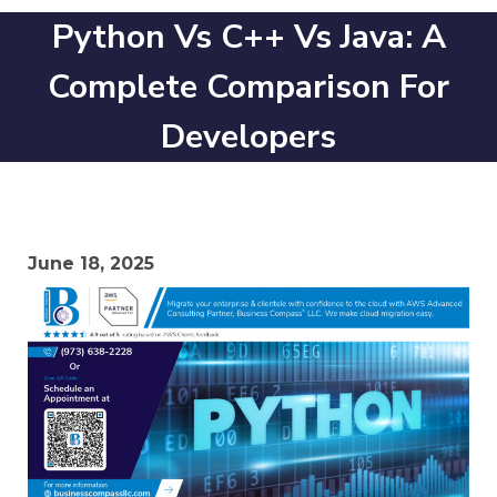
Python Vs C++ Vs Java: A
Complete Comparison For
Developers
June 18, 2025