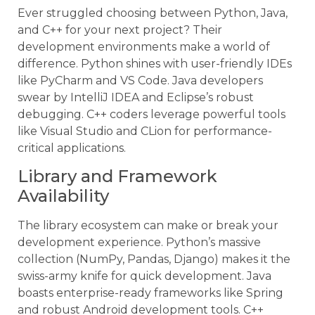
Ever struggled choosing between Python, Java,
and C++ for your next project? Their
development environments make a world of
difference. Python shines with user-friendly IDEs
like PyCharm and VS Code. Java developers
swear by IntelliJ IDEA and Eclipse’s robust
debugging. C++ coders leverage powerful tools
like Visual Studio and CLion for performance-
critical applications.
Library and Framework
Availability
The library ecosystem can make or break your
development experience. Python’s massive
collection (NumPy, Pandas, Django) makes it the
swiss-army knife for quick development. Java
boasts enterprise-ready frameworks like Spring
and robust Android development tools. C++