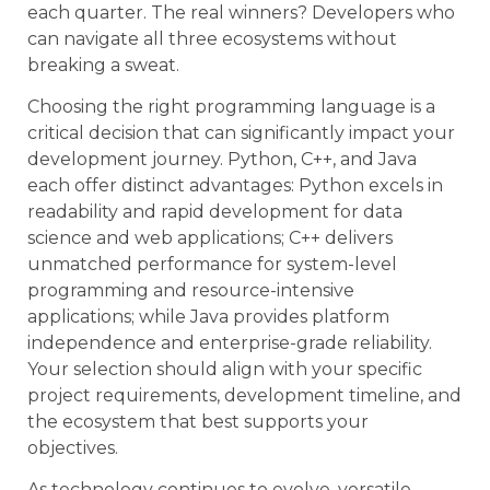
each quarter. The real winners? Developers who
can navigate all three ecosystems without
breaking a sweat.
Choosing the right programming language is a
critical decision that can significantly impact your
development journey. Python, C++, and Java
each offer distinct advantages: Python excels in
readability and rapid development for data
science and web applications; C++ delivers
unmatched performance for system-level
programming and resource-intensive
applications; while Java provides platform
independence and enterprise-grade reliability.
Your selection should align with your specific
project requirements, development timeline, and
the ecosystem that best supports your
objectives.
As technology continues to evolve, versatile