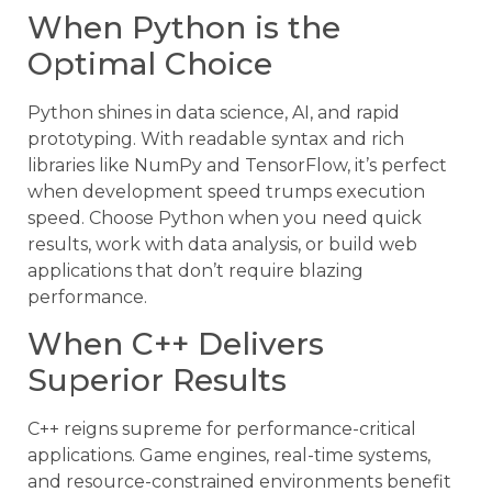
When Python is the
Optimal Choice
Python shines in data science, AI, and rapid
prototyping. With readable syntax and rich
libraries like NumPy and TensorFlow, it’s perfect
when development speed trumps execution
speed. Choose Python when you need quick
results, work with data analysis, or build web
applications that don’t require blazing
performance.
When C++ Delivers
Superior Results
C++ reigns supreme for performance-critical
applications. Game engines, real-time systems,
and resource-constrained environments benefit