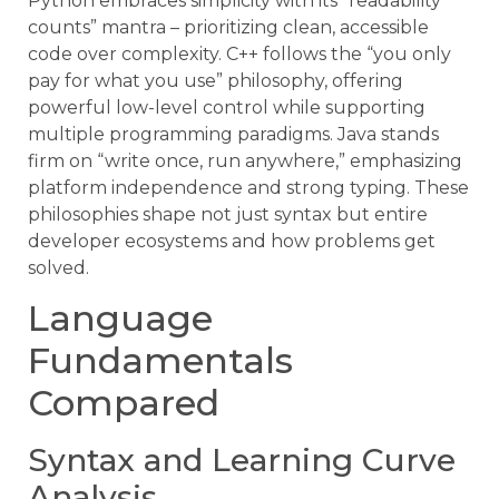
Python embraces simplicity with its “readability
counts” mantra – prioritizing clean, accessible
code over complexity. C++ follows the “you only
pay for what you use” philosophy, offering
powerful low-level control while supporting
multiple programming paradigms. Java stands
firm on “write once, run anywhere,” emphasizing
platform independence and strong typing. These
philosophies shape not just syntax but entire
developer ecosystems and how problems get
solved.
Language
Fundamentals
Compared
Syntax and Learning Curve
Analysis