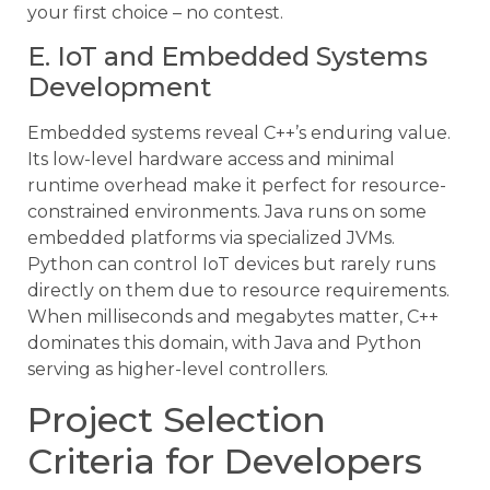
your first choice – no contest.
E. IoT and Embedded Systems
Development
Embedded systems reveal C++’s enduring value.
Its low-level hardware access and minimal
runtime overhead make it perfect for resource-
constrained environments. Java runs on some
embedded platforms via specialized JVMs.
Python can control IoT devices but rarely runs
directly on them due to resource requirements.
When milliseconds and megabytes matter, C++
dominates this domain, with Java and Python
serving as higher-level controllers.
Project Selection
Criteria for Developers