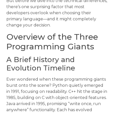
But before we dive into the technical differences,
there’s one surprising factor that most
developers overlook when choosing their
primary language—and it might completely
change your decision.
Overview of the Three
Programming Giants
A Brief History and
Evolution Timeline
Ever wondered when these programming giants
burst onto the scene? Python quietly emerged
in 1991, focusing on readability. C++ hit the stage in
1985, building on C with object-oriented features.
Java arrived in 1995, promising “write once, run
anywhere” functionality. Each has evolved