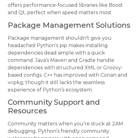
offers performance-focused libraries like Boost
and Qt, perfect when speed matters most.
Package Management Solutions
Package management shouldn’t give you
headaches! Python’s pip makes installing
dependencies dead simple with a quick
command. Java’s Maven and Gradle handle
dependencies with structured XML or Groovy-
based configs. C++ has improved with Conan and
vcpkg, though it still lacks the seamless
experience of Python’s ecosystem.
Community Support and
Resources
Community matters when you’re stuck at 2AM
debugging. Python’s friendly community