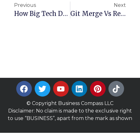
Previous
Next
How Big Tech Deploys Code: Behind The Scenes Of Production Releases
Git Merge Vs Rebase Explained: Master Branching Like A Pro
© Copyright Business Compass LLC
Disclaimer: No claim is made to the exclusive right
to use “BUSINESS”, apart from the mark as shown