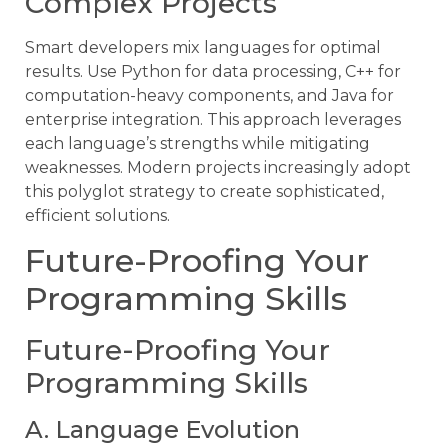
Complex Projects
Smart developers mix languages for optimal
results. Use Python for data processing, C++ for
computation-heavy components, and Java for
enterprise integration. This approach leverages
each language’s strengths while mitigating
weaknesses. Modern projects increasingly adopt
this polyglot strategy to create sophisticated,
efficient solutions.
Future-Proofing Your
Programming Skills
Future-Proofing Your
Programming Skills
A. Language Evolution