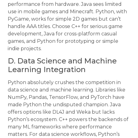
performance from hardware. Java sees limited
use in mobile games and Minecraft. Python, with
PyGame, works for simple 2D games but can’t
handle AAA titles. Choose C++ for serious game
development, Java for cross-platform casual
games, and Python for prototyping or simple
indie projects.
D. Data Science and Machine
Learning Integration
Python absolutely crushes the competition in
data science and machine learning. Libraries like
NumPy, Pandas, TensorFlow, and PyTorch have
made Python the undisputed champion. Java
offers options like DL4J and Weka but lacks
Python’s ecosystem. C++ powers the backends of
many ML frameworks where performance
matters. For data science workflows, Python’s