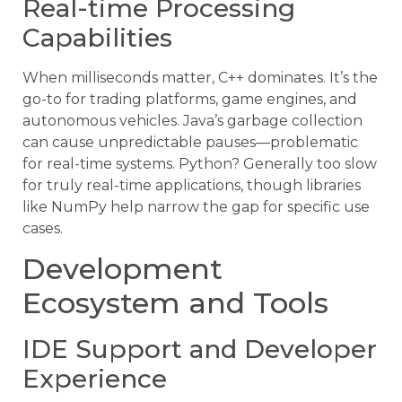
Real-time Processing
Capabilities
When milliseconds matter, C++ dominates. It’s the
go-to for trading platforms, game engines, and
autonomous vehicles. Java’s garbage collection
can cause unpredictable pauses—problematic
for real-time systems. Python? Generally too slow
for truly real-time applications, though libraries
like NumPy help narrow the gap for specific use
cases.
Development
Ecosystem and Tools
IDE Support and Developer
Experience