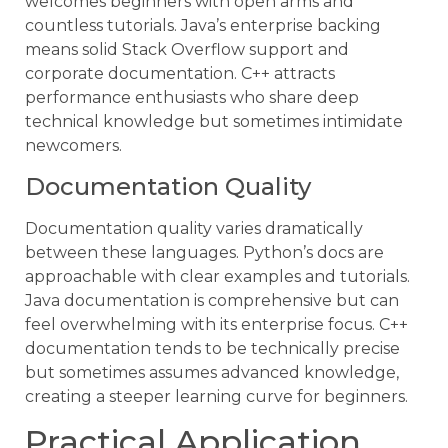
welcomes beginners with open arms and
countless tutorials. Java’s enterprise backing
means solid Stack Overflow support and
corporate documentation. C++ attracts
performance enthusiasts who share deep
technical knowledge but sometimes intimidate
newcomers.
Documentation Quality
Documentation quality varies dramatically
between these languages. Python’s docs are
approachable with clear examples and tutorials.
Java documentation is comprehensive but can
feel overwhelming with its enterprise focus. C++
documentation tends to be technically precise
but sometimes assumes advanced knowledge,
creating a steeper learning curve for beginners.
Practical Application