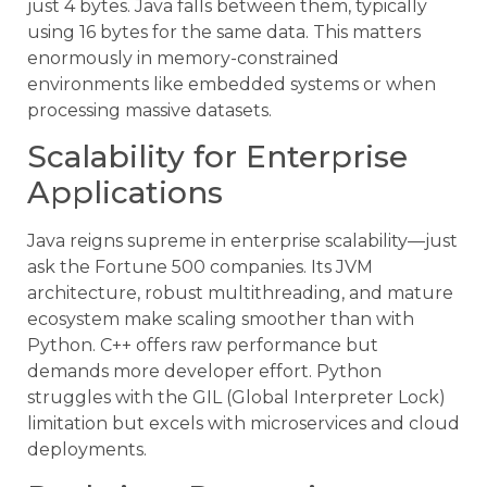
just 4 bytes. Java falls between them, typically
using 16 bytes for the same data. This matters
enormously in memory-constrained
environments like embedded systems or when
processing massive datasets.
Scalability for Enterprise
Applications
Java reigns supreme in enterprise scalability—just
ask the Fortune 500 companies. Its JVM
architecture, robust multithreading, and mature
ecosystem make scaling smoother than with
Python. C++ offers raw performance but
demands more developer effort. Python
struggles with the GIL (Global Interpreter Lock)
limitation but excels with microservices and cloud
deployments.