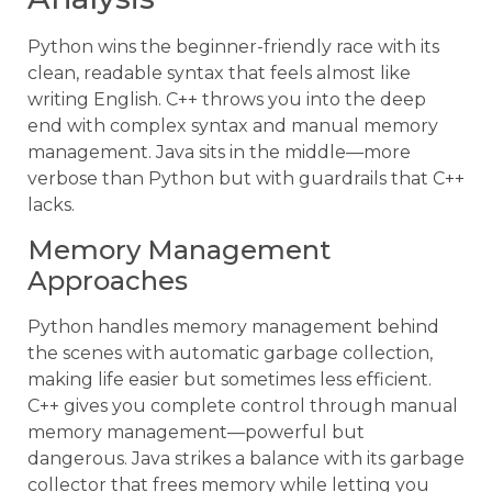
Python wins the beginner-friendly race with its
clean, readable syntax that feels almost like
writing English. C++ throws you into the deep
end with complex syntax and manual memory
management. Java sits in the middle—more
verbose than Python but with guardrails that C++
lacks.
Memory Management
Approaches
Python handles memory management behind
the scenes with automatic garbage collection,
making life easier but sometimes less efficient.
C++ gives you complete control through manual
memory management—powerful but
dangerous. Java strikes a balance with its garbage
collector that frees memory while letting you