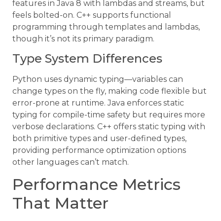
features in Java 8 with lambdas and streams, but
feels bolted-on. C++ supports functional
programming through templates and lambdas,
though it’s not its primary paradigm.
Type System Differences
Python uses dynamic typing—variables can
change types on the fly, making code flexible but
error-prone at runtime. Java enforces static
typing for compile-time safety but requires more
verbose declarations. C++ offers static typing with
both primitive types and user-defined types,
providing performance optimization options
other languages can’t match.
Performance Metrics
That Matter