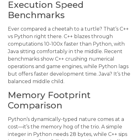
Execution Speed
Benchmarks
Ever compared a cheetah to a turtle? That’s C++
vs Python right there. C++ blazes through
computations 10-100x faster than Python, with
Java sitting comfortably in the middle. Recent
benchmarks show C++ crushing numerical
operations and game engines, while Python lags
but offers faster development time. Java? It’s the
balanced middle child.
Memory Footprint
Comparison
Python’s dynamically-typed nature comes at a
cost—it’s the memory hog of the trio. A simple
integer in Python needs 28 bytes, while C++ sips