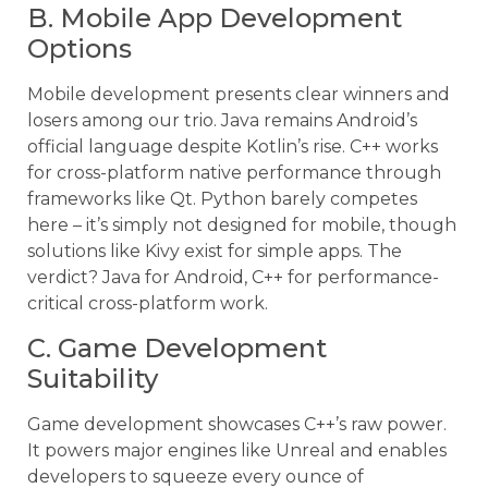
B. Mobile App Development
Options
Mobile development presents clear winners and
losers among our trio. Java remains Android’s
official language despite Kotlin’s rise. C++ works
for cross-platform native performance through
frameworks like Qt. Python barely competes
here – it’s simply not designed for mobile, though
solutions like Kivy exist for simple apps. The
verdict? Java for Android, C++ for performance-
critical cross-platform work.
C. Game Development
Suitability
Game development showcases C++’s raw power.
It powers major engines like Unreal and enables
developers to squeeze every ounce of