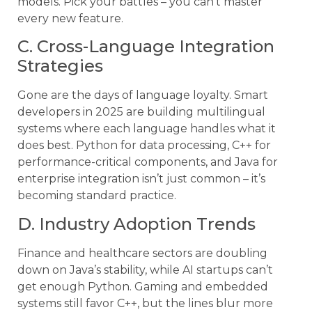
models. Pick your battles – you can’t master
every new feature.
C. Cross-Language Integration
Strategies
Gone are the days of language loyalty. Smart
developers in 2025 are building multilingual
systems where each language handles what it
does best. Python for data processing, C++ for
performance-critical components, and Java for
enterprise integration isn’t just common – it’s
becoming standard practice.
D. Industry Adoption Trends
Finance and healthcare sectors are doubling
down on Java’s stability, while AI startups can’t
get enough Python. Gaming and embedded
systems still favor C++, but the lines blur more