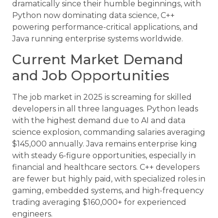
dramatically since their humble beginnings, with
Python now dominating data science, C++
powering performance-critical applications, and
Java running enterprise systems worldwide.
Current Market Demand
and Job Opportunities
The job market in 2025 is screaming for skilled
developers in all three languages. Python leads
with the highest demand due to AI and data
science explosion, commanding salaries averaging
$145,000 annually. Java remains enterprise king
with steady 6-figure opportunities, especially in
financial and healthcare sectors. C++ developers
are fewer but highly paid, with specialized roles in
gaming, embedded systems, and high-frequency
trading averaging $160,000+ for experienced
engineers.