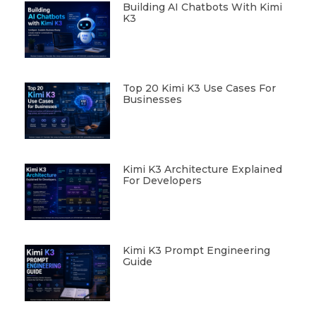
Building AI Chatbots With Kimi
K3
Top 20 Kimi K3 Use Cases For
Businesses
Kimi K3 Architecture Explained
For Developers
Kimi K3 Prompt Engineering
Guide