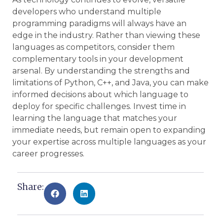
developers who understand multiple
programming paradigms will always have an
edge in the industry. Rather than viewing these
languages as competitors, consider them
complementary tools in your development
arsenal. By understanding the strengths and
limitations of Python, C++, and Java, you can make
informed decisions about which language to
deploy for specific challenges. Invest time in
learning the language that matches your
immediate needs, but remain open to expanding
your expertise across multiple languages as your
career progresses.
Share: