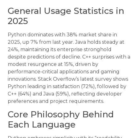
General Usage Statistics in
2025
Python dominates with 38% market share in
2025, up 7% from last year. Java holds steady at
24%, maintaining its enterprise stronghold
despite predictions of decline. C++ surprises with a
modest resurgence at 15%, driven by
performance-critical applications and gaming
innovations. Stack Overflow’s latest survey shows
Python leading in satisfaction (72%), followed by
C++ (64%) and Java (59%), reflecting developer
preferences and project requirements.
Core Philosophy Behind
Each Language