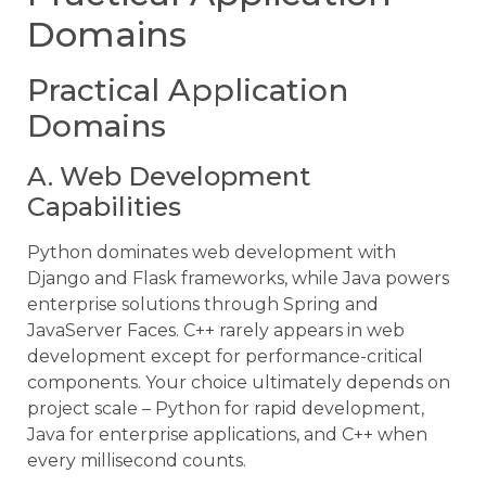
Domains
Practical Application
Domains
A. Web Development
Capabilities
Python dominates web development with
Django and Flask frameworks, while Java powers
enterprise solutions through Spring and
JavaServer Faces. C++ rarely appears in web
development except for performance-critical
components. Your choice ultimately depends on
project scale – Python for rapid development,
Java for enterprise applications, and C++ when
every millisecond counts.