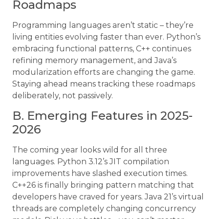
Roadmaps
Programming languages aren’t static – they’re
living entities evolving faster than ever. Python’s
embracing functional patterns, C++ continues
refining memory management, and Java’s
modularization efforts are changing the game.
Staying ahead means tracking these roadmaps
deliberately, not passively.
B. Emerging Features in 2025-
2026
The coming year looks wild for all three
languages. Python 3.12’s JIT compilation
improvements have slashed execution times.
C++26 is finally bringing pattern matching that
developers have craved for years. Java 21’s virtual
threads are completely changing concurrency