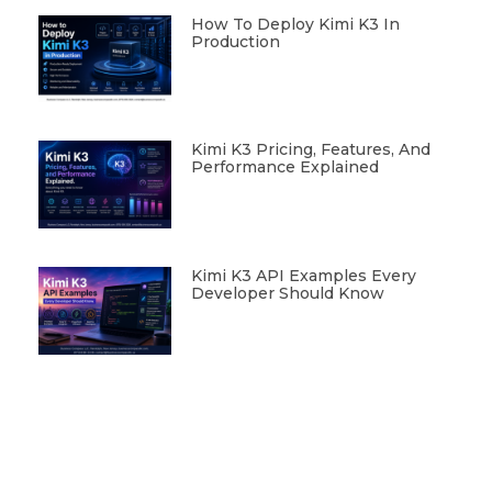
How To Deploy Kimi K3 In
Production
Kimi K3 Pricing, Features, And
Performance Explained
Kimi K3 API Examples Every
Developer Should Know