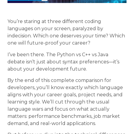
You’re staring at three different coding
languages on your screen, paralyzed by
indecision. Which one deserves your time? Which
one will future-proof your career?
I’ve been there. The Python vs C++ vs Java
debate isn’t just about syntax preferences—it’s
about your development future.
By the end of this complete comparison for
developers, you’ll know exactly which language
aligns with your career goals, project needs, and
learning style. We’ll cut through the usual
language wars and focus on what actually
matters: performance benchmarks, job market
demand, and real-world applications.