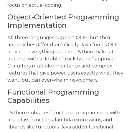
focus on actual coding.
Object-Oriented Programming
Implementation
All three languages support OOP, but their
approaches differ dramatically. Java forces OOP
on you—everything’s a class. Python makes it
optional with a flexible “duck typing” approach.
C++ offers multiple inheritance and complex
features that give power users exactly what they
want, but can overwhelm newcomers.
Functional Programming
Capabilities
Python embraces functional programming with
first-class functions, lambda expressions, and
libraries like functools. Java added functional