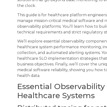
the clock.
This guide is for healthcare platform engineer
manage mission-critical medical software and
observability platforms. You’ll learn how to b
technical requirements and strict regulatory s
We’ll explore essential observability componen
healthcare system performance monitoring, incl
collection, and automated alerting systems. Yo
healthcare SLO implementation strategies that
business objectives. Finally, we’ll cover the u
medical software reliability, showing you how to 
health data.
Essential Observabilit
Healthcare Systems