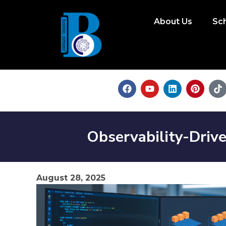
About Us
Sc
Observability-Drive
August 28, 2025