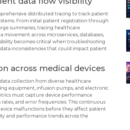
ent data flow visibility
prehensive distributed tracing to track patient
tems. From initial patient registration through
arge summaries, tracing healthcare
data movement across microservices, databases,
isibility becomes critical when troubleshooting
g data inconsistencies that could impact patient
ion across medical devices
ata collection from diverse healthcare
ging equipment, infusion pumps, and electronic
etrics must capture device performance
on rates, and error frequencies. This continuous
device malfunctions before they affect patient
city and performance trends across the