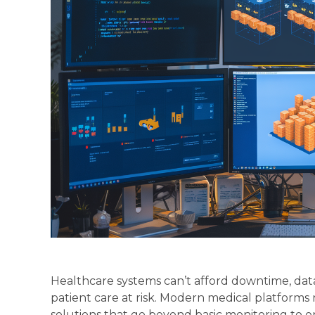
Healthcare systems can’t afford downtime, dat
patient care at risk. Modern medical platforms
solutions that go beyond basic monitoring to e