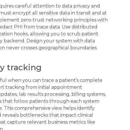
quires careful attention to data privacy and
ust encrypt all sensitive data in transit and at
Implement zero-trust networking principles with
edact PHI from trace data. Use distributed
ation hooks, allowing you to scrub patient
ity backend. Design your system with data
ion never crosses geographical boundaries
y tracking
ul when you can trace a patient’s complete
art tracking from initial appointment
ates, lab results processing, billing systems,
s that follow patients through each system
. This comprehensive view helps identify
 reveals bottlenecks that impact clinical
t capture relevant business metrics like
n.