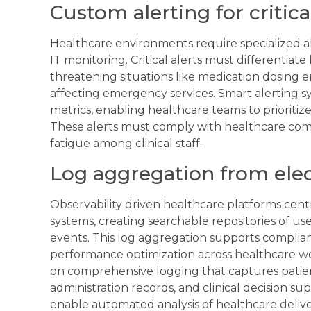
Custom alerting for critic
Healthcare environments require specialized 
IT monitoring. Critical alerts must differentia
threatening situations like medication dosing er
affecting emergency services. Smart alerting sy
metrics, enabling healthcare teams to prioritiz
These alerts must comply with healthcare com
fatigue among clinical staff.
Log aggregation from elec
Observability driven healthcare platforms centr
systems, creating searchable repositories of use
events. This log aggregation supports complianc
performance optimization across healthcare wor
on comprehensive logging that captures patien
administration records, and clinical decision su
enable automated analysis of healthcare deliver