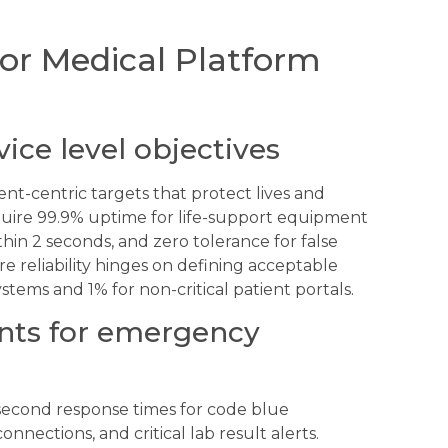
or Medical Platform
vice level objectives
-centric targets that protect lives and
quire 99.9% uptime for life-support equipment
thin 2 seconds, and zero tolerance for false
re reliability hinges on defining acceptable
stems and 1% for non-critical patient portals.
nts for emergency
econd response times for code blue
onnections, and critical lab result alerts.