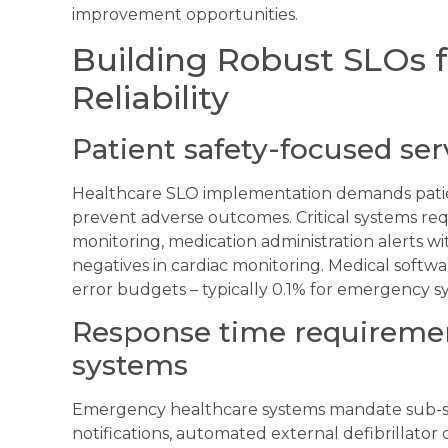
improvement opportunities.
Building Robust SLOs f
Reliability
Patient safety-focused ser
Healthcare SLO implementation demands patient
prevent adverse outcomes. Critical systems re
monitoring, medication administration alerts wi
negatives in cardiac monitoring. Medical softwa
error budgets – typically 0.1% for emergency sy
Response time requireme
systems
Emergency healthcare systems mandate sub-s
notifications, automated external defibrillator c