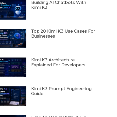
Building AI Chatbots With
Kimi K3
Top 20 Kimi K3 Use Cases For
Businesses
Kimi K3 Architecture
Explained For Developers
Kimi K3 Prompt Engineering
Guide