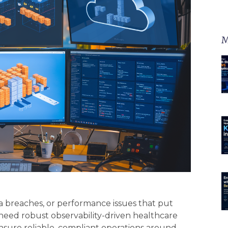
M
a breaches, or performance issues that put
 need robust observability-driven healthcare
nsure reliable, compliant operations around