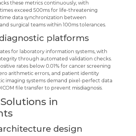
ks these metrics continuously, with
 times exceed 500ms for life-threatening
l-time data synchronization between
nd surgical teams within 100ms tolerances.
 diagnostic platforms
ates for laboratory information systems, with
ntegrity through automated validation checks.
positive rates below 0.01% for cancer screening
ro arithmetic errors, and patient identity
ic imaging systems demand pixel-perfect data
ICOM file transfer to prevent misdiagnosis.
Solutions in
nts
architecture design