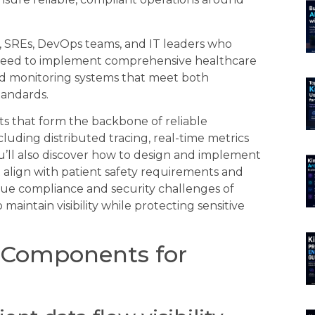
s, SREs, DevOps teams, and IT leaders who
 need to implement comprehensive healthcare
uild monitoring systems that meet both
tandards.
ts that form the backbone of reliable
uding distributed tracing, real-time metrics
u’ll also discover how to design and implement
 align with patient safety requirements and
nique compliance and security challenges of
maintain visibility while protecting sensitive
y Components for