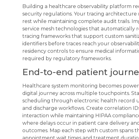
Building a healthcare observability platform re
security regulations. Your tracing architecture m
rest while maintaining complete audit trails. 
service mesh technologies that automatically r
tracing frameworks that support custom sanitiz
identifiers before traces reach your observabil
residency controls to ensure medical informat
required by regulatory frameworks.
End-to-end patient journe
Healthcare system monitoring becomes powerf
digital journey across multiple touchpoints. St
scheduling through electronic health record upd
and discharge workflows. Create correlation ID
interaction while maintaining HIPAA compliance
where delays occur in patient care delivery and
outcomes. Map each step with custom spans tha
appointment wait times and treatment duratio