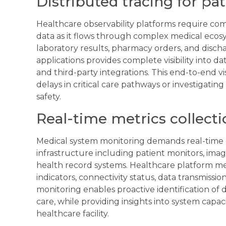
Distributed tracing for pati
Healthcare observability platforms require com
data as it flows through complex medical ecosys
laboratory results, pharmacy orders, and disch
applications provides complete visibility into 
and third-party integrations. This end-to-end v
delays in critical care pathways or investigatin
safety.
Real-time metrics collect
Medical system monitoring demands real-time d
infrastructure including patient monitors, ima
health record systems. Healthcare platform m
indicators, connectivity status, data transmissi
monitoring enables proactive identification of 
care, while providing insights into system capa
healthcare facility.