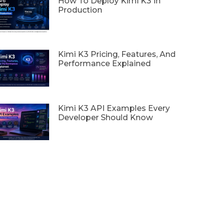
How To Deploy Kimi K3 In
Production
Kimi K3 Pricing, Features, And
Performance Explained
Kimi K3 API Examples Every
Developer Should Know