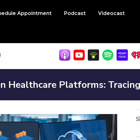
hedule Appointment
Podcast
Videocast
n Healthcare Platforms: Tracin
S