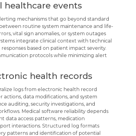
al healthcare events
alerting mechanisms that go beyond standard
te between routine system maintenance and life-
rors, vital sign anomalies, or system outages
stems integrate clinical context with technical
e responses based on patient impact severity.
munication protocols while minimizing alert
tronic health records
alize logs from electronic health record
r actions, data modifications, and system
e auditing, security investigations, and
kflows. Medical software reliability depends
t data access patterns, medication
pport interactions. Structured log formats
y patterns and identification of potential