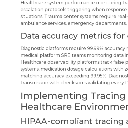
Healthcare system performance monitoring trac
escalation protocols triggering when response
situations. Trauma center systems require rea
ambulance services, emergency departments, a
Data accuracy metrics for
Diagnostic platforms require 99.99% accuracy r
medical platform SRE teams monitoring data i
Healthcare observability platforms track false 
systems, medication dosage calculations with ze
matching accuracy exceeding 99.95%. Diagnost
transmission with checksums validating every D
Implementing Tracing 
Healthcare Environme
HIPAA-compliant tracing 