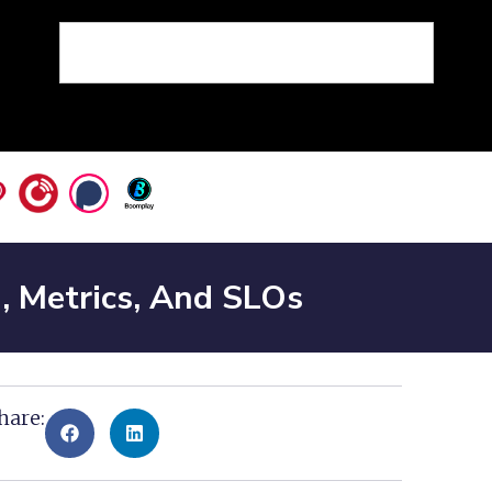
g, Metrics, And SLOs
hare: