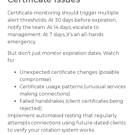
Certificate monitoring should trigger multiple
alert thresholds. At 30 days before expiration,
notify the team. At 14 days, escalate to
management. At 7 days, it’s an all-hands
emergency.
But don’t just monitor expiration dates. Watch
for:
Unexpected certificate changes (possible
compromise)
Certificate usage patterns (unusual services
making connections)
Failed handshakes (client certificates being
rejected)
Implement automated testing that regularly
attempts connections using future-dated clients
to verify your rotation system works.