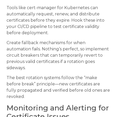
Tools like cert-manager for Kubernetes can
automatically request, renew, and distribute
certificates before they expire. Hook these into
your CI/CD pipeline to test certificate validity
before deployment.
Create fallback mechanisms for when
automation fails. Nothing’s perfect, so implement
circuit breakers that can temporarily revert to
previous valid certificates if a rotation goes
sideways.
The best rotation systems follow the “make
before break” principle—new certificates are
fully propagated and verified before old ones are
revoked.
Monitoring and Alerting for
Certificate Issues