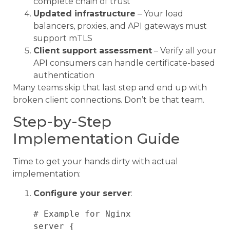
complete chain of trust
Updated infrastructure
– Your load
balancers, proxies, and API gateways must
support mTLS
Client support assessment
– Verify all your
API consumers can handle certificate-based
authentication
Many teams skip that last step and end up with
broken client connections. Don’t be that team.
Step-by-Step
Implementation Guide
Time to get your hands dirty with actual
implementation:
Configure your server
:
# Example for Nginx

server {
