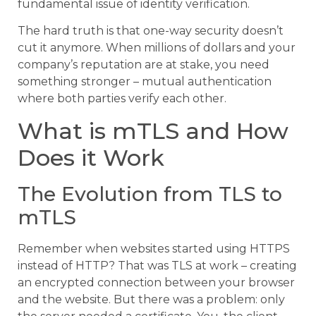
fundamental issue of identity verification.
The hard truth is that one-way security doesn’t
cut it anymore. When millions of dollars and your
company’s reputation are at stake, you need
something stronger – mutual authentication
where both parties verify each other.
What is mTLS and How
Does it Work
The Evolution from TLS to
mTLS
Remember when websites started using HTTPS
instead of HTTP? That was TLS at work – creating
an encrypted connection between your browser
and the website. But there was a problem: only