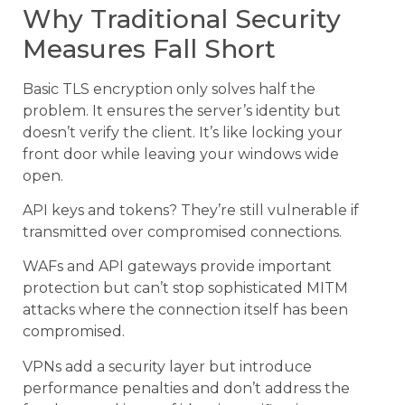
Why Traditional Security
Measures Fall Short
Basic TLS encryption only solves half the
problem. It ensures the server’s identity but
doesn’t verify the client. It’s like locking your
front door while leaving your windows wide
open.
API keys and tokens? They’re still vulnerable if
transmitted over compromised connections.
WAFs and API gateways provide important
protection but can’t stop sophisticated MITM
attacks where the connection itself has been
compromised.
VPNs add a security layer but introduce
performance penalties and don’t address the