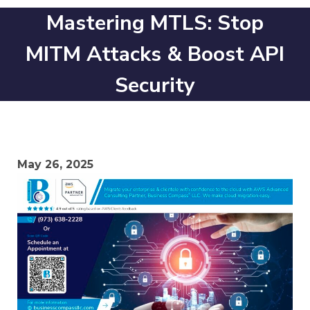
Mastering MTLS: Stop
MITM Attacks & Boost API
Security
May 26, 2025