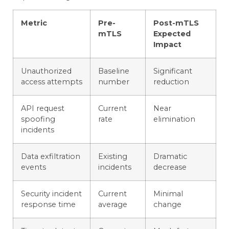
Metric
Pre-
Post-mTLS
mTLS
Expected
Impact
Unauthorized
Baseline
Significant
access attempts
number
reduction
API request
Current
Near
spoofing
rate
elimination
incidents
Data exfiltration
Existing
Dramatic
events
incidents
decrease
Security incident
Current
Minimal
response time
average
change