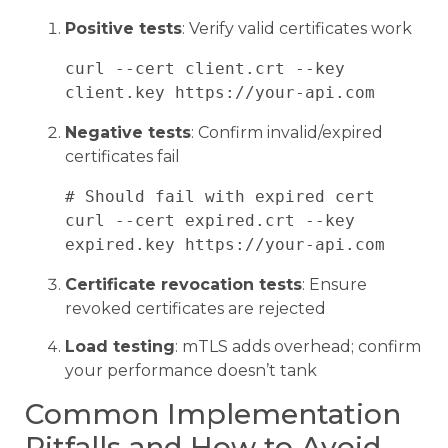
Positive tests
: Verify valid certificates work
curl --cert client.crt --key 
Negative tests
: Confirm invalid/expired
certificates fail
# Should fail with expired cert

curl --cert expired.crt --key 
Certificate revocation tests
: Ensure
revoked certificates are rejected
Load testing
: mTLS adds overhead; confirm
your performance doesn’t tank
Common Implementation
Pitfalls and How to Avoid