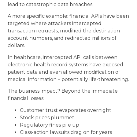
lead to catastrophic data breaches.
A more specific example: financial APIs have been
targeted where attackers intercepted
transaction requests, modified the destination
account numbers, and redirected millions of
dollars.
In healthcare, intercepted API calls between
electronic health record systems have exposed
patient data and even allowed modification of
medical information – potentially life-threatening.
The business impact? Beyond the immediate
financial losses:
Customer trust evaporates overnight
Stock prices plummet
Regulatory fines pile up
Class-action lawsuits drag on for years