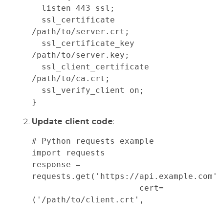
  listen 443 ssl;

  ssl_certificate 
/path/to/server.crt;

  ssl_certificate_key 
/path/to/server.key;

  ssl_client_certificate 
/path/to/ca.crt;

  ssl_verify_client on;

Update client code
:
# Python requests example

import requests

response = 
requests.get('https://api.example.com', 
                      cert=
('/path/to/client.crt', 
