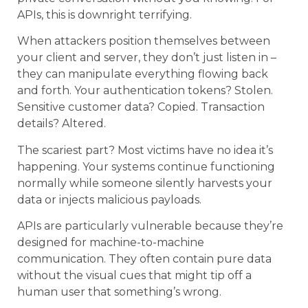
APIs, this is downright terrifying.
When attackers position themselves between
your client and server, they don’t just listen in –
they can manipulate everything flowing back
and forth. Your authentication tokens? Stolen.
Sensitive customer data? Copied. Transaction
details? Altered.
The scariest part? Most victims have no idea it’s
happening. Your systems continue functioning
normally while someone silently harvests your
data or injects malicious payloads.
APIs are particularly vulnerable because they’re
designed for machine-to-machine
communication. They often contain pure data
without the visual cues that might tip off a
human user that something’s wrong.