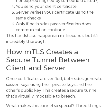
not expired? signed by someone trusted?)
You send your client certificate
Server verifies your certificate using the
same checks
Only if both sides pass verification does
communication continue
This handshake happens in milliseconds, but it’s
incredibly thorough.
How mTLS Creates a
Secure Tunnel Between
Client and Server
Once certificates are verified, both sides generate
session keys using their private keys and the
other’s public key. This creates a secure tunnel
that’s virtually impossible to breach.
What makes this tunnel so special? Three things: