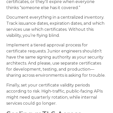
certificates, or they’ll expire when everyone
thinks “someone else has it covered.”
Document everything in a centralized inventory.
Track issuance dates, expiration dates, and which
services use which certificates. Without this
visibility, you’re flying blind.
Implement a tiered approval process for
certificate requests. Junior engineers shouldn’t
have the same signing authority as your security
architects. And please, use separate certificates
for development, testing, and production—
sharing across environments is asking for trouble.
Finally, set your certificate validity periods
according to risk. High-traffic, public-facing APIs
might need quarterly rotation, while internal
services could go longer.