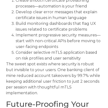
Create smooth certificate provisioning
processes—automation is your friend
Develop clear error messages that explain
certificate issues in human language
Build monitoring dashboards that flag UX
issues related to certificate problems
Implement progressive security measures—
start with non-critical APIs before moving to
user-facing endpoints
Consider selective mTLS application based
on risk profiles and user sensitivity
The sweet spot exists where security is robust
but invisible to your users. One banking client of
mine reduced account takeovers by 99.7% while
keeping additional user friction to just 2 seconds
per session with thoughtful mTLS
implementation.
Future-Proofing Your