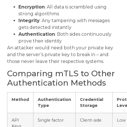
Encryption
: All data is scrambled using
strong algorithms
Integrity
: Any tampering with messages
gets detected instantly
Authentication
: Both sides continuously
prove their identity
An attacker would need both your private key
and the server’s private key to break in – and
those never leave their respective systems.
Comparing mTLS to Other
Authentication Methods
Method
Authentication
Credential
Prot
Type
Storage
Leve
API
Single factor
Client-side
Low
Keys