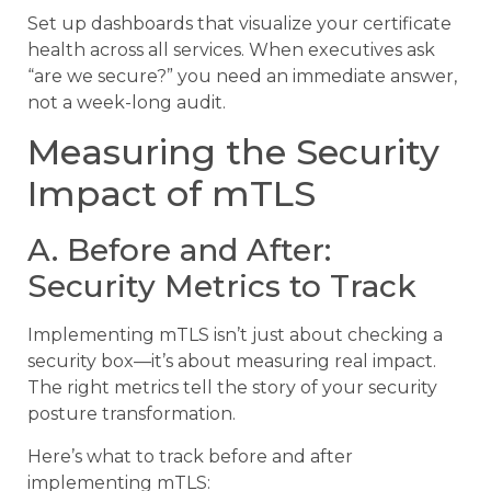
Set up dashboards that visualize your certificate
health across all services. When executives ask
“are we secure?” you need an immediate answer,
not a week-long audit.
Measuring the Security
Impact of mTLS
A. Before and After:
Security Metrics to Track
Implementing mTLS isn’t just about checking a
security box—it’s about measuring real impact.
The right metrics tell the story of your security
posture transformation.
Here’s what to track before and after
implementing mTLS: