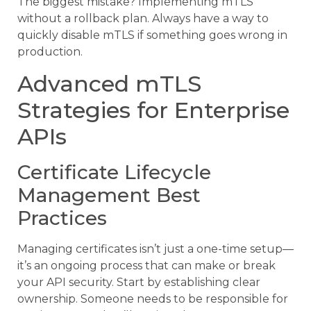
The biggest mistake? Implementing mTLS
without a rollback plan. Always have a way to
quickly disable mTLS if something goes wrong in
production.
Advanced mTLS
Strategies for Enterprise
APIs
Certificate Lifecycle
Management Best
Practices
Managing certificates isn’t just a one-time setup—
it’s an ongoing process that can make or break
your API security. Start by establishing clear
ownership. Someone needs to be responsible for