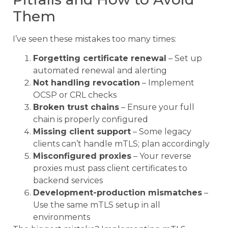
Them
I’ve seen these mistakes too many times:
Forgetting certificate renewal
– Set up
automated renewal and alerting
Not handling revocation
– Implement
OCSP or CRL checks
Broken trust chains
– Ensure your full
chain is properly configured
Missing client support
– Some legacy
clients can’t handle mTLS; plan accordingly
Misconfigured proxies
– Your reverse
proxies must pass client certificates to
backend services
Development-production mismatches
–
Use the same mTLS setup in all
environments