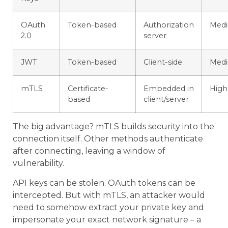
OAuth
Token-based
Authorization
Med
2.0
server
JWT
Token-based
Client-side
Med
mTLS
Certificate-
Embedded in
High
based
client/server
The big advantage? mTLS builds security into the
connection itself. Other methods authenticate
after connecting, leaving a window of
vulnerability.
API keys can be stolen. OAuth tokens can be
intercepted. But with mTLS, an attacker would
need to somehow extract your private key and
impersonate your exact network signature – a