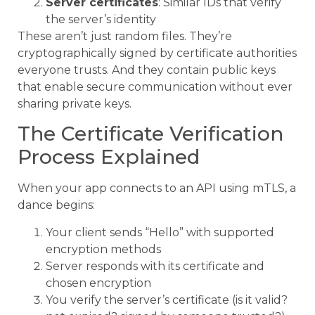
Server certificates
: Similar IDs that verify
the server’s identity
These aren’t just random files. They’re
cryptographically signed by certificate authorities
everyone trusts. And they contain public keys
that enable secure communication without ever
sharing private keys.
The Certificate Verification
Process Explained
When your app connects to an API using mTLS, a
dance begins:
Your client sends “Hello” with supported
encryption methods
Server responds with its certificate and
chosen encryption
You verify the server’s certificate (is it valid?