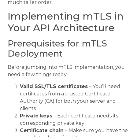
much taller order.
Implementing mTLS in
Your API Architecture
Prerequisites for mTLS
Deployment
Before jumping into mTLS implementation, you
need a few things ready:
Valid SSL/TLS certificates
– You’ll need
certificates from a trusted Certificate
Authority (CA) for both your server and
clients
Private keys
– Each certificate needs its
corresponding private key
Certificate chain
– Make sure you have the