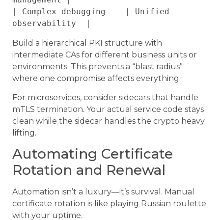
| Complex debugging    | Unified 
Build a hierarchical PKI structure with
intermediate CAs for different business units or
environments. This prevents a “blast radius”
where one compromise affects everything.
For microservices, consider sidecars that handle
mTLS termination. Your actual service code stays
clean while the sidecar handles the crypto heavy
lifting.
Automating Certificate
Rotation and Renewal
Automation isn’t a luxury—it’s survival. Manual
certificate rotation is like playing Russian roulette
with your uptime.