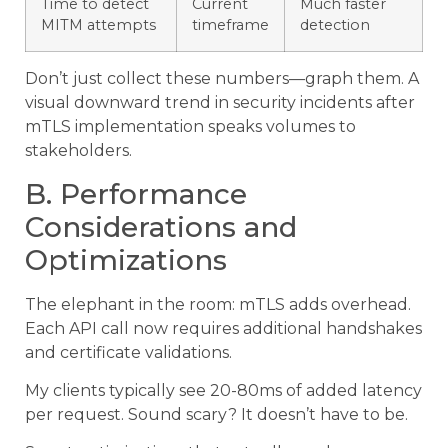
Time to detect
Current
Much faster
MITM attempts
timeframe
detection
Don’t just collect these numbers—graph them. A
visual downward trend in security incidents after
mTLS implementation speaks volumes to
stakeholders.
B. Performance
Considerations and
Optimizations
The elephant in the room: mTLS adds overhead.
Each API call now requires additional handshakes
and certificate validations.
My clients typically see 20-80ms of added latency
per request. Sound scary? It doesn’t have to be.