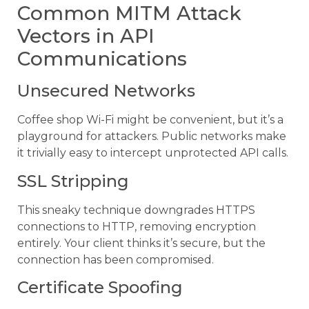
Common MITM Attack
Vectors in API
Communications
Unsecured Networks
Coffee shop Wi-Fi might be convenient, but it’s a
playground for attackers. Public networks make
it trivially easy to intercept unprotected API calls.
SSL Stripping
This sneaky technique downgrades HTTPS
connections to HTTP, removing encryption
entirely. Your client thinks it’s secure, but the
connection has been compromised.
Certificate Spoofing