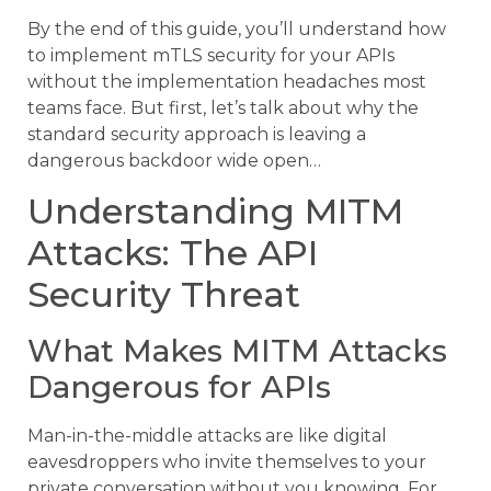
By the end of this guide, you’ll understand how
to implement mTLS security for your APIs
without the implementation headaches most
teams face. But first, let’s talk about why the
standard security approach is leaving a
dangerous backdoor wide open…
Understanding MITM
Attacks: The API
Security Threat
What Makes MITM Attacks
Dangerous for APIs
Man-in-the-middle attacks are like digital
eavesdroppers who invite themselves to your
private conversation without you knowing. For