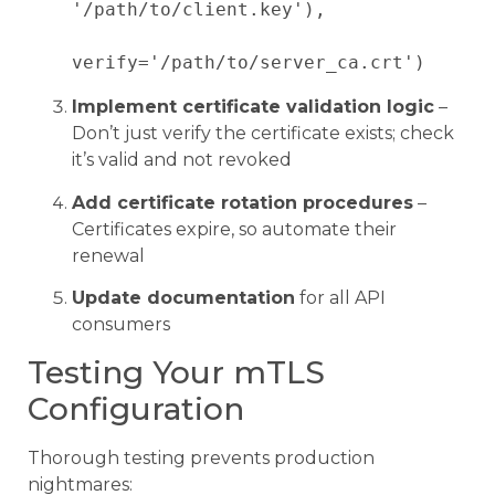
'/path/to/client.key'),

Implement certificate validation logic
–
Don’t just verify the certificate exists; check
it’s valid and not revoked
Add certificate rotation procedures
–
Certificates expire, so automate their
renewal
Update documentation
for all API
consumers
Testing Your mTLS
Configuration
Thorough testing prevents production
nightmares: