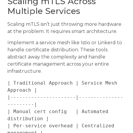
Scaling mTLS Across
Multiple Services
Scaling mTLS isn’t just throwing more hardware
at the problem. It requires smart architecture.
Implement a service mesh like Istio or Linkerd to
handle certificate distribution. These tools
abstract away the complexity and handle
certificate management across your entire
infrastructure.
| Traditional Approach | Service Mesh 
Approach |

|----------------------|---------------
---------|

| Manual cert config   | Automated 
distribution |

| Per-service overhead | Centralized 
management |
