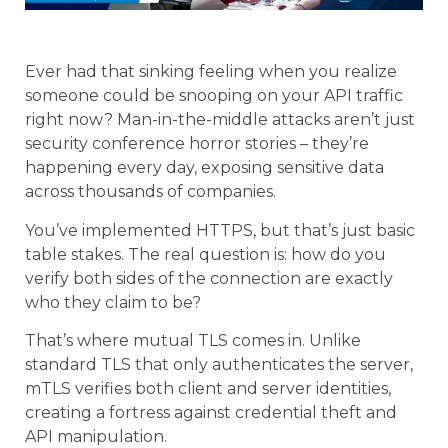
Ever had that sinking feeling when you realize
someone could be snooping on your API traffic
right now? Man-in-the-middle attacks aren’t just
security conference horror stories – they’re
happening every day, exposing sensitive data
across thousands of companies.
You’ve implemented HTTPS, but that’s just basic
table stakes. The real question is: how do you
verify both sides of the connection are exactly
who they claim to be?
That’s where mutual TLS comes in. Unlike
standard TLS that only authenticates the server,
mTLS verifies both client and server identities,
creating a fortress against credential theft and
API manipulation.