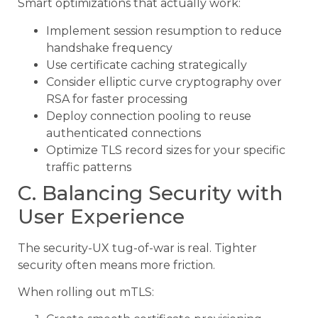
Smart optimizations that actually work:
Implement session resumption to reduce
handshake frequency
Use certificate caching strategically
Consider elliptic curve cryptography over
RSA for faster processing
Deploy connection pooling to reuse
authenticated connections
Optimize TLS record sizes for your specific
traffic patterns
C. Balancing Security with
User Experience
The security-UX tug-of-war is real. Tighter
security often means more friction.
When rolling out mTLS: