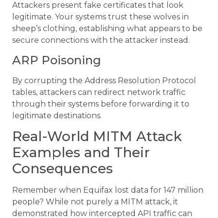
Attackers present fake certificates that look
legitimate. Your systems trust these wolves in
sheep’s clothing, establishing what appears to be
secure connections with the attacker instead.
ARP Poisoning
By corrupting the Address Resolution Protocol
tables, attackers can redirect network traffic
through their systems before forwarding it to
legitimate destinations.
Real-World MITM Attack
Examples and Their
Consequences
Remember when Equifax lost data for 147 million
people? While not purely a MITM attack, it
demonstrated how intercepted API traffic can