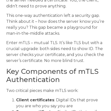
the server needed a certificate. You, the client,
didn’t need to prove anything.
This one-way authentication left a security gap.
Think about it – how does the server know you’re
really you? This gap became a playground for
man-in-the-middle attacks.
Enter mTLS – mutual TLS. It’s like TLS but with a
crucial upgrade: both sides need to show ID. The
server checks your certificate, and you check the
server’s certificate. No more blind trust.
Key Components of mTLS
Authentication
Two critical pieces make mTLS work:
Client certificates
: Digital IDs that prove
you are who you say you are