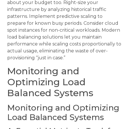
about your budget too. Right-size your
infrastructure by analyzing historical traffic
patterns. Implement predictive scaling to
prepare for known busy periods. Consider cloud
spot instances for non-critical workloads. Modern
load balancing solutions let you maintain
performance while scaling costs proportionally to
actual usage, eliminating the waste of over-
provisioning “just in case.”
Monitoring and
Optimizing Load
Balanced Systems
Monitoring and Optimizing
Load Balanced Systems