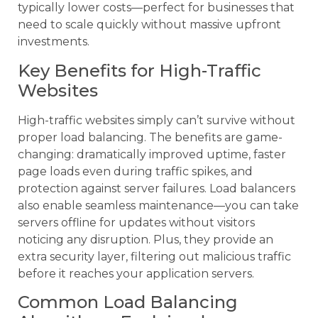
typically lower costs—perfect for businesses that
need to scale quickly without massive upfront
investments.
Key Benefits for High-Traffic
Websites
High-traffic websites simply can’t survive without
proper load balancing. The benefits are game-
changing: dramatically improved uptime, faster
page loads even during traffic spikes, and
protection against server failures. Load balancers
also enable seamless maintenance—you can take
servers offline for updates without visitors
noticing any disruption. Plus, they provide an
extra security layer, filtering out malicious traffic
before it reaches your application servers.
Common Load Balancing