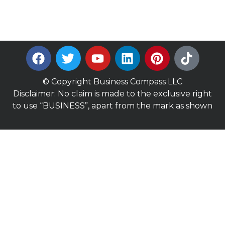
© Copyright Business Compass LLC
Disclaimer: No claim is made to the exclusive right
to use “BUSINESS”, apart from the mark as shown