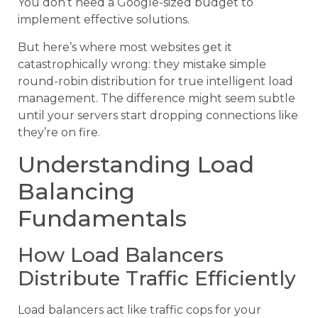
You don’t need a Google-sized budget to
implement effective solutions.
But here’s where most websites get it
catastrophically wrong: they mistake simple
round-robin distribution for true intelligent load
management. The difference might seem subtle
until your servers start dropping connections like
they’re on fire.
Understanding Load
Balancing
Fundamentals
How Load Balancers
Distribute Traffic Efficiently
Load balancers act like traffic cops for your