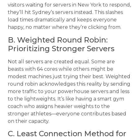
visitors waiting for servers in New York to respond,
they’ll hit Sydney’s servers instead. This slashes
load times dramatically and keeps everyone
happy, no matter where they’re clicking from.
B. Weighted Round Robin:
Prioritizing Stronger Servers
Not all servers are created equal. Some are
beasts with 64 cores while others might be
modest machines just trying their best. Weighted
round robin acknowledges this reality by sending
more traffic to your powerhouse servers and less
to the lightweights. It’s like having a smart gym
coach who assigns heavier weights to the
stronger athletes—everyone contributes based
on their capacity.
C. Least Connection Method for