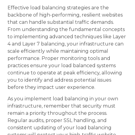
Effective load balancing strategies are the
backbone of high-performing, resilient websites
that can handle substantial traffic demands.
From understanding the fundamental concepts
to implementing advanced techniques like Layer
4 and Layer 7 balancing, your infrastructure can
scale efficiently while maintaining optimal
performance. Proper monitoring tools and
practices ensure your load balanced systems
continue to operate at peak efficiency, allowing
you to identify and address potential issues
before they impact user experience.
As you implement load balancing in your own
infrastructure, remember that security must
remain a priority throughout the process.
Regular audits, proper SSL handling, and
consistent updating of your load balancing
systems will protect your high-traffic website