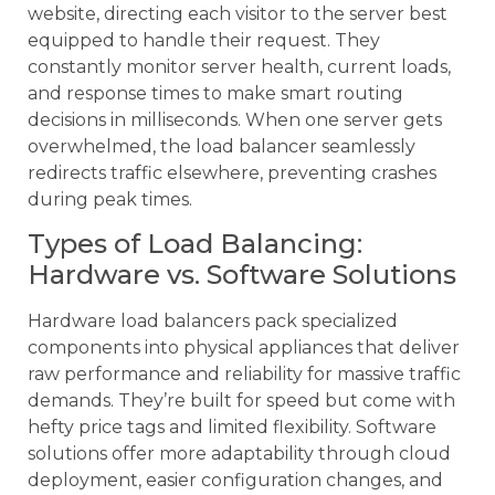
website, directing each visitor to the server best
equipped to handle their request. They
constantly monitor server health, current loads,
and response times to make smart routing
decisions in milliseconds. When one server gets
overwhelmed, the load balancer seamlessly
redirects traffic elsewhere, preventing crashes
during peak times.
Types of Load Balancing:
Hardware vs. Software Solutions
Hardware load balancers pack specialized
components into physical appliances that deliver
raw performance and reliability for massive traffic
demands. They’re built for speed but come with
hefty price tags and limited flexibility. Software
solutions offer more adaptability through cloud
deployment, easier configuration changes, and