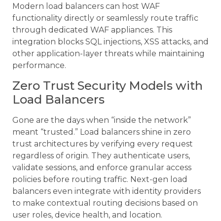
Modern load balancers can host WAF
functionality directly or seamlessly route traffic
through dedicated WAF appliances. This
integration blocks SQL injections, XSS attacks, and
other application-layer threats while maintaining
performance.
Zero Trust Security Models with
Load Balancers
Gone are the days when “inside the network”
meant “trusted.” Load balancers shine in zero
trust architectures by verifying every request
regardless of origin. They authenticate users,
validate sessions, and enforce granular access
policies before routing traffic. Next-gen load
balancers even integrate with identity providers
to make contextual routing decisions based on
user roles, device health, and location.