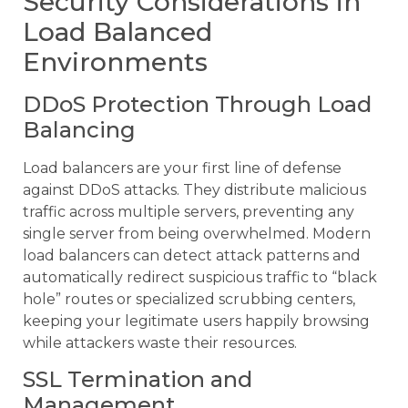
Security Considerations in
Load Balanced
Environments
DDoS Protection Through Load
Balancing
Load balancers are your first line of defense
against DDoS attacks. They distribute malicious
traffic across multiple servers, preventing any
single server from being overwhelmed. Modern
load balancers can detect attack patterns and
automatically redirect suspicious traffic to “black
hole” routes or specialized scrubbing centers,
keeping your legitimate users happily browsing
while attackers waste their resources.
SSL Termination and
Management