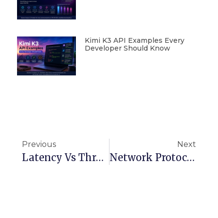
Kimi K3 API Examples Every
Developer Should Know
Previous
Next
Latency Vs Throughput: Key Differences Explained For System Design
Network Protocols Demystified: How They Enable Communication Across Devices