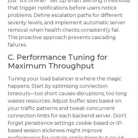
just “is it online?” Set up smart alerting thresholds
that trigger notifications before users notice
problems. Define escalation paths for different
severity levels, and implement automatic server
removal when health checks consistently fail.
This proactive approach prevents cascading
failures.
C. Performance Tuning for
Maximum Throughput
Tuning your load balancer is where the magic
happens. Start by optimizing connection
timeouts—too short causes disruptions, too long
wastes resources. Adjust buffer sizes based on
your traffic patterns and tweak concurrent
connection limits for each backend server. Don’t
forget persistence settings: cookie-based or IP-
based session stickiness might improve
performance for certain applications but could