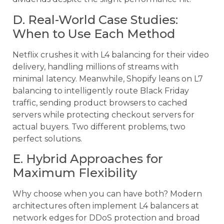
D. Real-World Case Studies:
When to Use Each Method
Netflix crushes it with L4 balancing for their video
delivery, handling millions of streams with
minimal latency. Meanwhile, Shopify leans on L7
balancing to intelligently route Black Friday
traffic, sending product browsers to cached
servers while protecting checkout servers for
actual buyers. Two different problems, two
perfect solutions.
E. Hybrid Approaches for
Maximum Flexibility
Why choose when you can have both? Modern
architectures often implement L4 balancers at
network edges for DDoS protection and broad