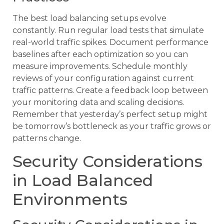
The best load balancing setups evolve
constantly. Run regular load tests that simulate
real-world traffic spikes. Document performance
baselines after each optimization so you can
measure improvements. Schedule monthly
reviews of your configuration against current
traffic patterns. Create a feedback loop between
your monitoring data and scaling decisions.
Remember that yesterday’s perfect setup might
be tomorrow’s bottleneck as your traffic grows or
patterns change.
Security Considerations
in Load Balanced
Environments