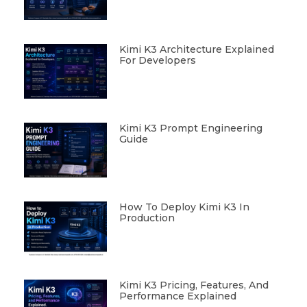
Kimi K3 Architecture Explained
For Developers
Kimi K3 Prompt Engineering
Guide
How To Deploy Kimi K3 In
Production
Kimi K3 Pricing, Features, And
Performance Explained