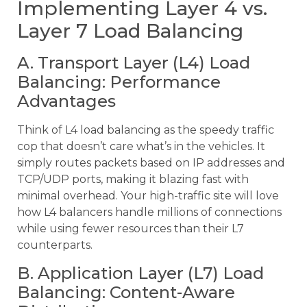
Implementing Layer 4 vs.
Layer 7 Load Balancing
A. Transport Layer (L4) Load
Balancing: Performance
Advantages
Think of L4 load balancing as the speedy traffic
cop that doesn’t care what’s in the vehicles. It
simply routes packets based on IP addresses and
TCP/UDP ports, making it blazing fast with
minimal overhead. Your high-traffic site will love
how L4 balancers handle millions of connections
while using fewer resources than their L7
counterparts.
B. Application Layer (L7) Load
Balancing: Content-Aware