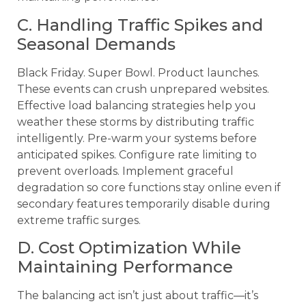
C. Handling Traffic Spikes and
Seasonal Demands
Black Friday. Super Bowl. Product launches.
These events can crush unprepared websites.
Effective load balancing strategies help you
weather these storms by distributing traffic
intelligently. Pre-warm your systems before
anticipated spikes. Configure rate limiting to
prevent overloads. Implement graceful
degradation so core functions stay online even if
secondary features temporarily disable during
extreme traffic surges.
D. Cost Optimization While
Maintaining Performance
The balancing act isn’t just about traffic—it’s