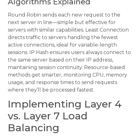
Algorithms Explained
Round Robin sends each new request to the
next server in line—simple but effective for
servers with similar capabilities. Least Connection
directs traffic to servers handling the fewest
active connections, ideal for variable-length
sessions. IP Hash ensures users always connect to
the same server based on their IP address,
maintaining session continuity. Resource-based
methods get smarter, monitoring CPU, memory
usage, and response times to send requests
where they’ll be processed fastest.
Implementing Layer 4
vs. Layer 7 Load
Balancing