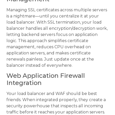
Managing SSL certificates across multiple servers
is a nightmare—until you centralize it at your
load balancer. With SSL termination, your load
balancer handles all encryption/decryption work,
letting backend servers focus on application
logic. This approach simplifies certificate
management, reduces CPU overhead on
application servers, and makes certificate
renewals painless. Just update once at the
balancer instead of everywhere.
Web Application Firewall
Integration
Your load balancer and WAF should be best
friends. When integrated properly, they create a
security powerhouse that inspects all incoming
traffic before it reaches your application servers.