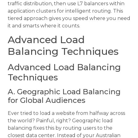
traffic distribution, then use L7 balancers within
application clusters for intelligent routing. This
tiered approach gives you speed where you need
it and smarts where it counts.
Advanced Load
Balancing Techniques
Advanced Load Balancing
Techniques
A. Geographic Load Balancing
for Global Audiences
Ever tried to load a website from halfway across
the world? Painful, right? Geographic load
balancing fixes this by routing users to the
closest data center. Instead of your Australian