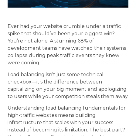
Ever had your website crumble under a traffic
spike that should’ve been your biggest win?
You’re not alone. A stunning 68% of
development teams have watched their systems
collapse during peak traffic events they knew
were coming.
Load balancing isn’t just some technical
checkbox—it’s the difference between
capitalizing on your big moment and apologizing
to users while your competition steals them away.
Understanding load balancing fundamentals for
high-traffic websites means building
infrastructure that scales with your success
instead of becoming its limitation. The best part?