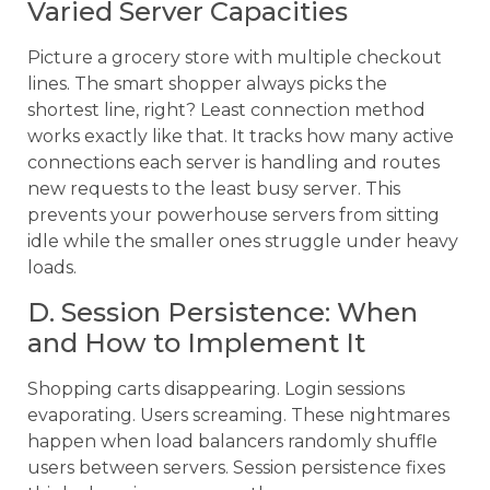
Varied Server Capacities
Picture a grocery store with multiple checkout
lines. The smart shopper always picks the
shortest line, right? Least connection method
works exactly like that. It tracks how many active
connections each server is handling and routes
new requests to the least busy server. This
prevents your powerhouse servers from sitting
idle while the smaller ones struggle under heavy
loads.
D. Session Persistence: When
and How to Implement It
Shopping carts disappearing. Login sessions
evaporating. Users screaming. These nightmares
happen when load balancers randomly shuffle
users between servers. Session persistence fixes