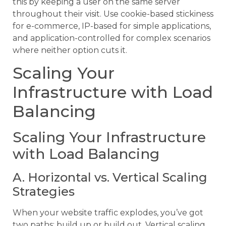
this by keeping a user on the same server
throughout their visit. Use cookie-based stickiness
for e-commerce, IP-based for simple applications,
and application-controlled for complex scenarios
where neither option cuts it.
Scaling Your
Infrastructure with Load
Balancing
Scaling Your Infrastructure
with Load Balancing
A. Horizontal vs. Vertical Scaling
Strategies
When your website traffic explodes, you’ve got
two paths: build up or build out. Vertical scaling