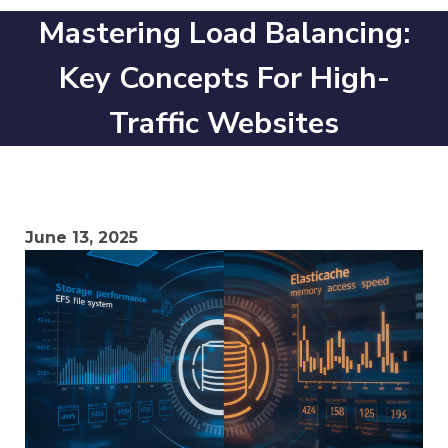
Mastering Load Balancing:
Key Concepts For High-
Traffic Websites
June 13, 2025