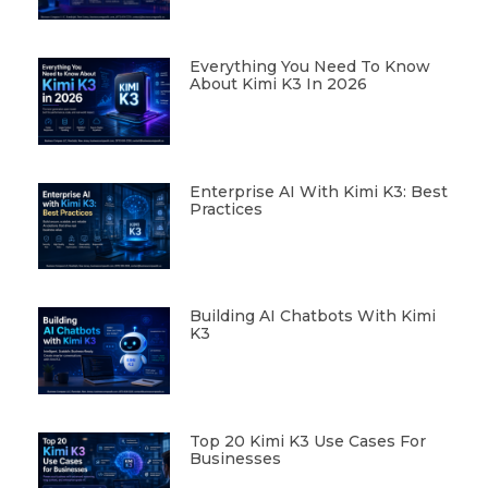
Everything You Need To Know
About Kimi K3 In 2026
Enterprise AI With Kimi K3: Best
Practices
Building AI Chatbots With Kimi
K3
Top 20 Kimi K3 Use Cases For
Businesses