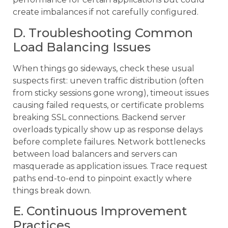
create imbalances if not carefully configured.
D. Troubleshooting Common
Load Balancing Issues
When things go sideways, check these usual
suspects first: uneven traffic distribution (often
from sticky sessions gone wrong), timeout issues
causing failed requests, or certificate problems
breaking SSL connections. Backend server
overloads typically show up as response delays
before complete failures. Network bottlenecks
between load balancers and servers can
masquerade as application issues. Trace request
paths end-to-end to pinpoint exactly where
things break down.
E. Continuous Improvement
Practices