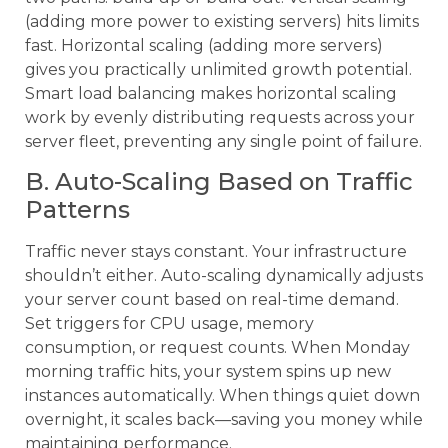
(adding more power to existing servers) hits limits
fast. Horizontal scaling (adding more servers)
gives you practically unlimited growth potential.
Smart load balancing makes horizontal scaling
work by evenly distributing requests across your
server fleet, preventing any single point of failure.
B. Auto-Scaling Based on Traffic
Patterns
Traffic never stays constant. Your infrastructure
shouldn’t either. Auto-scaling dynamically adjusts
your server count based on real-time demand.
Set triggers for CPU usage, memory
consumption, or request counts. When Monday
morning traffic hits, your system spins up new
instances automatically. When things quiet down
overnight, it scales back—saving you money while
maintaining performance.