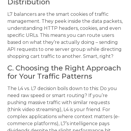
Distribution
L7 balancers are the smart cookies of traffic
management. They peek inside the data packets,
understanding HTTP headers, cookies, and even
specific URLs. This means you can route users
based on what they’re actually doing – sending
API requests to one server group while directing
shopping cart traffic to another. Smart, right?
C. Choosing the Right Approach
for Your Traffic Patterns
The L4 vs. L7 decision boils down to this: Do you
need raw speed or smart routing? If you’re
pushing massive traffic with similar requests
(think video streaming), L4 is your friend. For
complex applications where context matters (e-
commerce platforms), L7’s intelligence pays
dividends despite the slight performance hit.