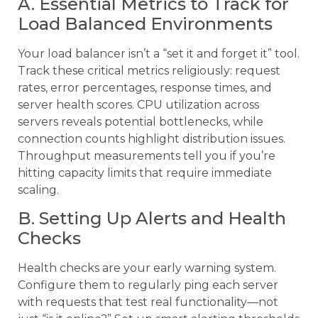
A. Essential Metrics to Track for
Load Balanced Environments
Your load balancer isn’t a “set it and forget it” tool.
Track these critical metrics religiously: request
rates, error percentages, response times, and
server health scores. CPU utilization across
servers reveals potential bottlenecks, while
connection counts highlight distribution issues.
Throughput measurements tell you if you’re
hitting capacity limits that require immediate
scaling.
B. Setting Up Alerts and Health
Checks
Health checks are your early warning system.
Configure them to regularly ping each server
with requests that test real functionality—not