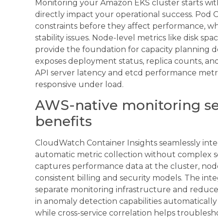
Monitoring your Amazon EKS cluster starts wit
directly impact your operational success. Pod
constraints before they affect performance, whi
stability issues. Node-level metrics like disk 
provide the foundation for capacity planning 
exposes deployment status, replica counts, and
API server latency and etcd performance metr
responsive under load.
AWS-native monitoring ser
benefits
CloudWatch Container Insights seamlessly integ
automatic metric collection without complex s
captures performance data at the cluster, node
consistent billing and security models. The in
separate monitoring infrastructure and reduce
in anomaly detection capabilities automatically
while cross-service correlation helps troubles