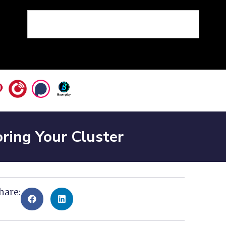
ring Your Cluster
hare: