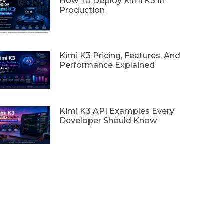
How To Deploy Kimi K3 In
Production
Kimi K3 Pricing, Features, And
Performance Explained
Kimi K3 API Examples Every
Developer Should Know