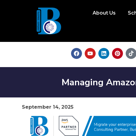
About Us
Sc
Managing Amazon 
September 14, 2025