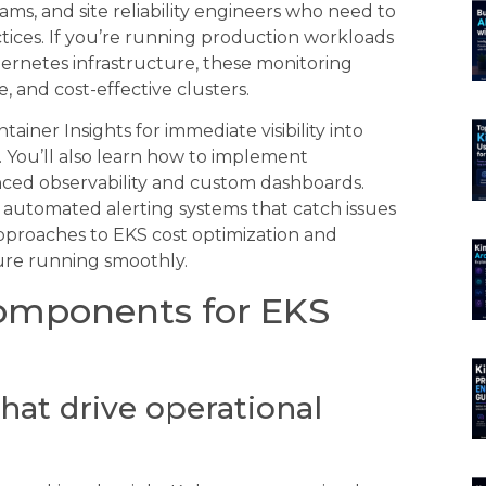
ams, and site reliability engineers who need to
ices. If you’re running production workloads
rnetes infrastructure, these monitoring
, and cost-effective clusters.
ner Insights for immediate visibility into
 You’ll also learn how to implement
ced observability and custom dashboards.
d automated alerting systems that catch issues
approaches to EKS cost optimization and
ture running smoothly.
Components for EKS
hat drive operational