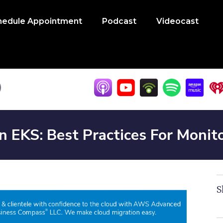
hedule Appointment
Podcast
Videocast
EKS: Best Practices For Monito
S