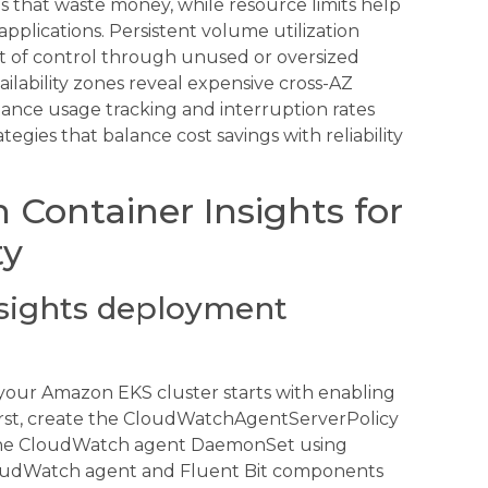
s that waste money, while resource limits help
pplications. Persistent volume utilization
ut of control through unused or oversized
lability zones reveal expensive cross-AZ
stance usage tracking and interruption rates
gies that balance cost savings with reliability
Container Insights for
ty
nsights deployment
your Amazon EKS cluster starts with enabling
irst, create the CloudWatchAgentServerPolicy
 the CloudWatch agent DaemonSet using
 CloudWatch agent and Fluent Bit components