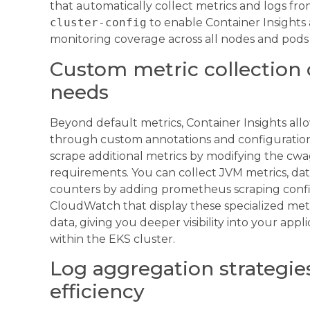
that automatically collect metrics and logs fr
cluster-config
to enable Container Insights 
monitoring coverage across all nodes and pod
Custom metric collection c
needs
Beyond default metrics, Container Insights allo
through custom annotations and configuration
scrape additional metrics by modifying the cw
requirements. You can collect JVM metrics, da
counters by adding prometheus scraping confi
CloudWatch that display these specialized met
data, giving you deeper visibility into your ap
within the EKS cluster.
Log aggregation strategie
efficiency