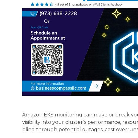
Amazon EKS monitoring can make or break yo
visibility into your cluster’s performance, reso
blind through potential outages, cost overruns, 