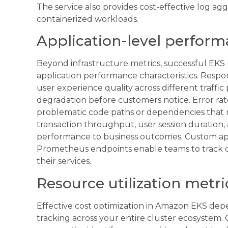
The service also provides cost-effective log agg
containerized workloads.
Application-level performa
Beyond infrastructure metrics, successful EKS m
application performance characteristics. Respo
user experience quality across different traffi
degradation before customers notice. Error rat
problematic code paths or dependencies that ne
transaction throughput, user session duration,
performance to business outcomes. Custom ap
Prometheus endpoints enable teams to track do
their services.
Resource utilization metri
Effective cost optimization in Amazon EKS dep
tracking across your entire cluster ecosystem