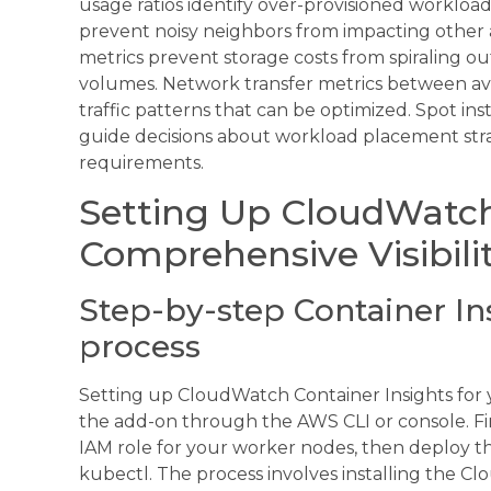
usage ratios identify over-provisioned workload
prevent noisy neighbors from impacting other a
metrics prevent storage costs from spiraling o
volumes. Network transfer metrics between avai
traffic patterns that can be optimized. Spot in
guide decisions about workload placement strate
requirements.
Setting Up CloudWatch 
Comprehensive Visibili
Step-by-step Container I
process
Setting up CloudWatch Container Insights for 
the add-on through the AWS CLI or console. F
IAM role for your worker nodes, then deploy
kubectl. The process involves installing the