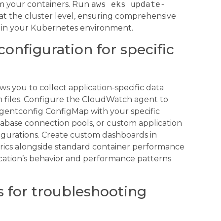
om your containers. Run
aws eks update-
at the cluster level, ensuring comprehensive
s in your Kubernetes environment.
onfiguration for specific
ws you to collect application-specific data
 files. Configure the CloudWatch agent to
agentconfig ConfigMap with your specific
tabase connection pools, or custom application
gurations. Create custom dashboards in
rics alongside standard container performance
plication’s behavior and performance patterns
s for troubleshooting