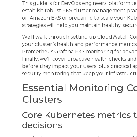
This guide is for DevOps engineers, platform te
establish robust EKS cluster management pract
on Amazon EKS or preparing to scale your Kube
strategies will help you maintain healthy, secure
We’ll walk through setting up CloudWatch Contai
your cluster’s health and performance metrics.
Prometheus Grafana EKS monitoring for advan
Finally, we’ll cover proactive health checks an
before they impact your users, plus practical 
security monitoring that keep your infrastruc
Essential Monitoring 
Clusters
Core Kubernetes metrics t
decisions