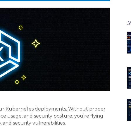
M
ur Kubernetes deployments. Without proper
urce usage, and security posture, you’re flying
and security vulnerabilities.