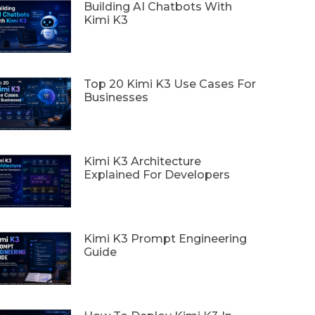
Building AI Chatbots With
Kimi K3
Top 20 Kimi K3 Use Cases For
Businesses
Kimi K3 Architecture
Explained For Developers
Kimi K3 Prompt Engineering
Guide