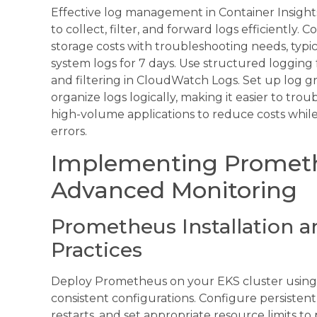
Effective log management in Container Insights 
to collect, filter, and forward logs efficiently. 
storage costs with troubleshooting needs, typic
system logs for 7 days. Use structured logging
and filtering in CloudWatch Logs. Set up log 
organize logs logically, making it easier to tr
high-volume applications to reduce costs while m
errors.
Implementing Prometh
Advanced Monitoring
Prometheus Installation a
Practices
Deploy Prometheus on your EKS cluster using
consistent configurations. Configure persisten
restarts, and set appropriate resource limits 