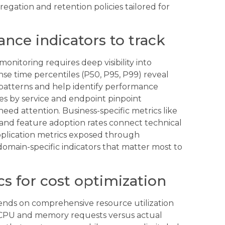
regation and retention policies tailored for
nce indicators to track
onitoring requires deep visibility into
nse time percentiles (P50, P95, P99) reveal
c patterns and help identify performance
es by service and endpoint pinpoint
ed attention. Business-specific metrics like
 and feature adoption rates connect technical
plication metrics exposed through
main-specific indicators that matter most to
cs for cost optimization
ends on comprehensive resource utilization
. CPU and memory requests versus actual