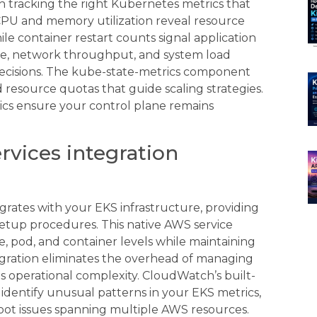
h tracking the right Kubernetes metrics that
 CPU and memory utilization reveal resource
le container restart counts signal application
space, network throughput, and system load
decisions. The kube-state-metrics component
 resource quotas that guide scaling strategies.
ics ensure your control plane remains
vices integration
rates with your EKS infrastructure, providing
etup procedures. This native AWS service
, pod, and container levels while maintaining
tegration eliminates the overhead of managing
s operational complexity. CloudWatch’s built-
 identify unusual patterns in your EKS metrics,
hoot issues spanning multiple AWS resources.