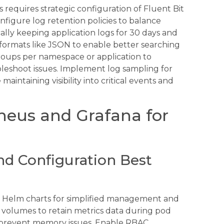
requires strategic configuration of Fluent Bit
Configure log retention policies to balance
ally keeping application logs for 30 days and
 formats like JSON to enable better searching
groups per namespace or application to
oubleshoot issues. Implement log sampling for
aintaining visibility into critical events and
eus and Grafana for
nd Configuration Best
 Helm charts for simplified management and
t volumes to retain metrics data during pod
to prevent memory issues. Enable RBAC