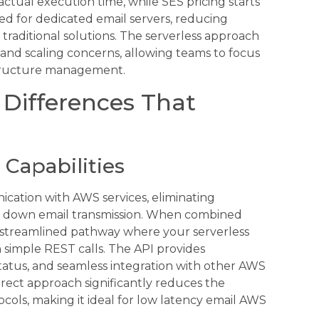
ctual execution time, while SES pricing starts
eed for dedicated email servers, reducing
traditional solutions. The serverless approach
nd scaling concerns, allowing teams to focus
astructure management.
 Differences That
 Capabilities
cation with AWS services, eliminating
low down email transmission. When combined
a streamlined pathway where your serverless
simple REST calls. The API provides
tatus, and seamless integration with other AWS
irect approach significantly reduces the
ocols, making it ideal for low latency email AWS