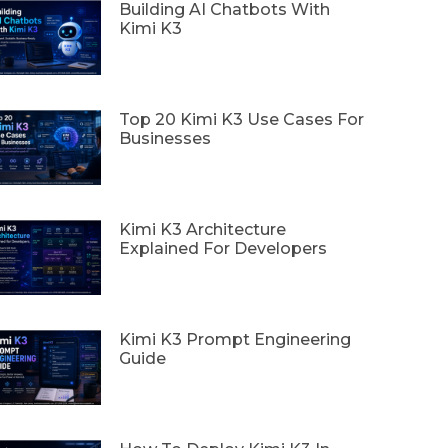
Building AI Chatbots With
Kimi K3
Top 20 Kimi K3 Use Cases For
Businesses
Kimi K3 Architecture
Explained For Developers
Kimi K3 Prompt Engineering
Guide