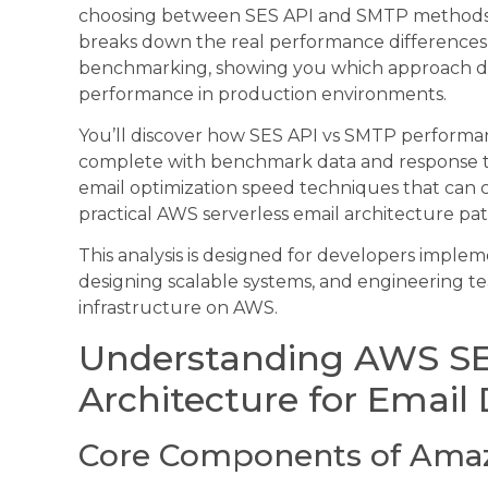
choosing between SES API and SMTP methods for
breaks down the real performance differenc
benchmarking, showing you which approach de
performance in production environments.
You’ll discover how SES API vs SMTP performanc
complete with benchmark data and response ti
email optimization speed techniques that can cu
practical AWS serverless email architecture pat
This analysis is designed for developers impleme
designing scalable systems, and engineering tea
infrastructure on AWS.
Understanding AWS S
Architecture for Email 
Core Components of Amaz