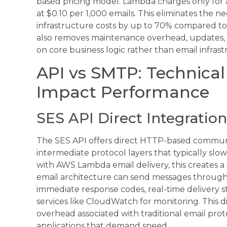
based pricing model. Lambda charges only for a
at $0.10 per 1,000 emails. This eliminates the n
infrastructure costs by up to 70% compared to 
also removes maintenance overhead, updates, a
on core business logic rather than email infr
API vs SMTP: Technical
Impact Performance
SES API Direct Integration
The SES API offers direct HTTP-based communi
intermediate protocol layers that typically s
with AWS Lambda email delivery, this creates 
email architecture can send messages through 
immediate response codes, real-time delivery s
services like CloudWatch for monitoring. This d
overhead associated with traditional email prot
applications that demand speed.