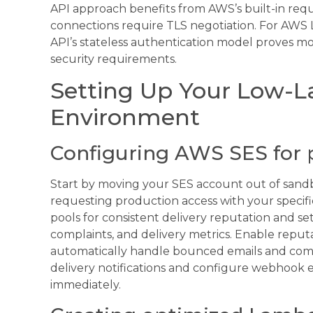
API approach benefits from AWS’s built-in req
connections require TLS negotiation. For AWS
API’s stateless authentication model proves m
security requirements.
Setting Up Your Low-L
Environment
Configuring AWS SES for 
Start by moving your SES account out of san
requesting production access with your specifi
pools for consistent delivery reputation and se
complaints, and delivery metrics. Enable reputa
automatically handle bounced emails and compl
delivery notifications and configure webhook 
immediately.