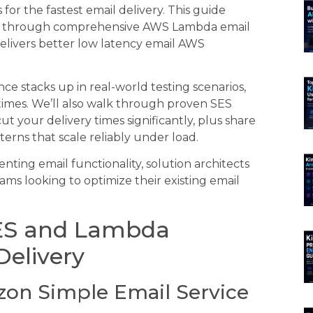
 the fastest email delivery. This guide
es through comprehensive AWS Lambda email
livers better low latency email AWS
e stacks up in real-world testing scenarios,
mes. We’ll also walk through proven SES
t your delivery times significantly, plus share
terns that scale reliably under load.
nting email functionality, solution architects
ms looking to optimize their existing email
ES and Lambda
Delivery
on Simple Email Service