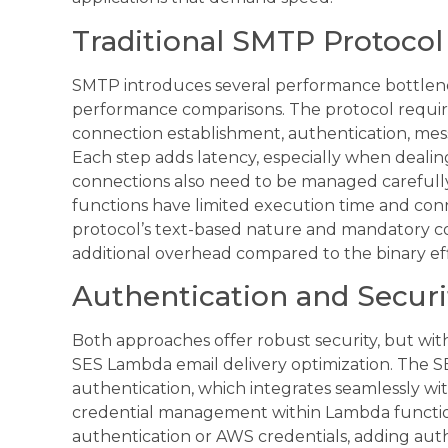
Traditional SMTP Protocol
SMTP introduces several performance bottlen
performance comparisons. The protocol requir
connection establishment, authentication, mes
Each step adds latency, especially when deali
connections also need to be managed carefully
functions have limited execution time and co
protocol’s text-based nature and mandatory c
additional overhead compared to the binary eff
Authentication and Securi
Both approaches offer robust security, but wit
SES Lambda email delivery optimization. The S
authentication, which integrates seamlessly wi
credential management within Lambda functi
authentication or AWS credentials, adding aut