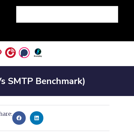
Vs SMTP Benchmark)
hare: