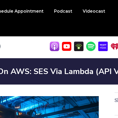
hedule Appointment
Podcast
Videocast
 On AWS: SES Via Lambda (API 
S