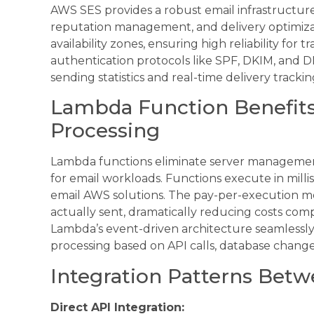
AWS SES provides a robust email infrastructur
reputation management, and delivery optimizat
availability zones, ensuring high reliability for
authentication protocols like SPF, DKIM, and D
sending statistics and real-time delivery trac
Lambda Function Benefits 
Processing
Lambda functions eliminate server managemen
for email workloads. Functions execute in mill
email AWS solutions. The pay-per-execution m
actually sent, dramatically reducing costs com
Lambda’s event-driven architecture seamlessly 
processing based on API calls, database change
Integration Patterns Bet
Direct API Integration: