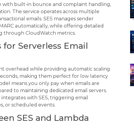
e with built-in bounce and complaint handling,
ion. The service operates across multiple
 transactional emails. SES manages sender
MARC automatically, while offering detailed
king through CloudWatch metrics.
for Serverless Email
t overhead while providing automatic scaling
iseconds, making them perfect for low latency
odel means you only pay when emails are
pared to maintaining dedicated email servers.
integrates with SES, triggering email
s, or scheduled events.
ween SES and Lambda