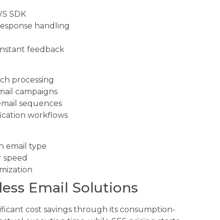
AWS SDK
response handling
 instant feedback
tch processing
mail campaigns
email sequences
ication workflows
 email type
r speed
imization
less Email Solutions
ificant cost savings through its consumption-