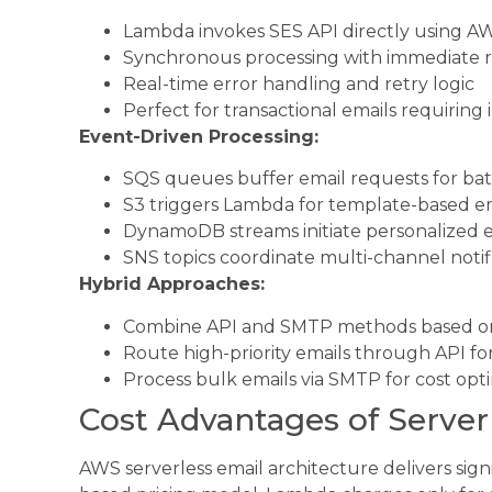
Lambda invokes SES API directly using 
Synchronous processing with immediate 
Real-time error handling and retry logic
Perfect for transactional emails requiring
Event-Driven Processing:
SQS queues buffer email requests for ba
S3 triggers Lambda for template-based e
DynamoDB streams initiate personalized 
SNS topics coordinate multi-channel notif
Hybrid Approaches:
Combine API and SMTP methods based on
Route high-priority emails through API fo
Process bulk emails via SMTP for cost opt
Cost Advantages of Server
AWS serverless email architecture delivers sign