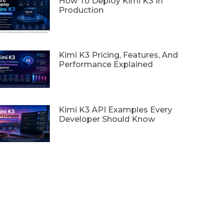
How To Deploy Kimi K3 In
Production
Kimi K3 Pricing, Features, And
Performance Explained
Kimi K3 API Examples Every
Developer Should Know