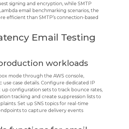
uest signing and encryption, while SMTP
 Lambda email benchmarking scenarios, the
ore efficient than SMTP’s connection-based
atency Email Testing
production workloads
dbox mode through the AWS console,
c use case details. Configure dedicated IP
t up configuration sets to track bounce rates,
tion tracking and create suppression lists to
aints. Set up SNS topics for real-time
endpoints to capture delivery events