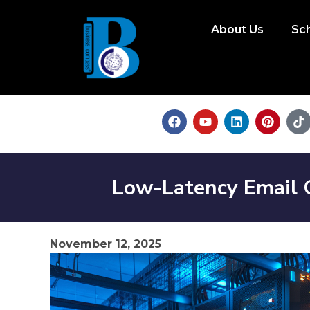
About Us
Sc
Low-Latency Email
November 12, 2025