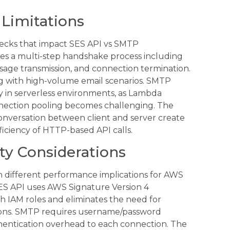
 Limitations
ecks that impact SES API vs SMTP
es a multi-step handshake process including
sage transmission, and connection termination.
ng with high-volume email scenarios. SMTP
 in serverless environments, as Lambda
nnection pooling becomes challenging. The
onversation between client and server create
iciency of HTTP-based API calls.
ty Considerations
h different performance implications for AWS
ES API uses AWS Signature Version 4
th IAM roles and eliminates the need for
ons. SMTP requires username/password
hentication overhead to each connection. The