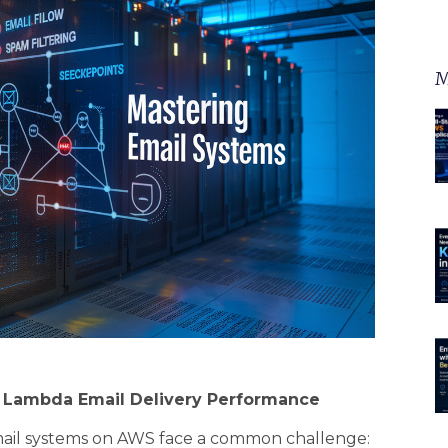
M
S Lambda Email Delivery Performance
ail systems on AWS face a common challenge: