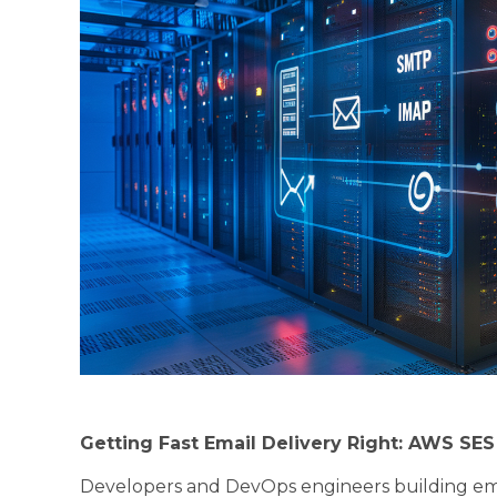
Getting Fast Email Delivery Right: AWS SE
Developers and DevOps engineers building em