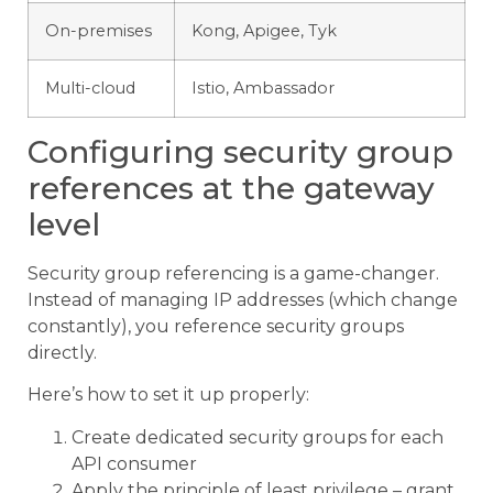
On-premises
Kong, Apigee, Tyk
Multi-cloud
Istio, Ambassador
Configuring security group
references at the gateway
level
Security group referencing is a game-changer.
Instead of managing IP addresses (which change
constantly), you reference security groups
directly.
Here’s how to set it up properly:
Create dedicated security groups for each
API consumer
Apply the principle of least privilege – grant