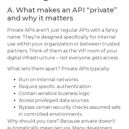
A. What makes an API “private”
and why it matters
Private APIs aren’t just regular APIs with a fancy
name. They’re designed specifically for internal
use within your organization or between trusted
partners. Think of them as the VIP room of your
digital infrastructure – not everyone gets access.
What sets them apart? Private APIs typically:
Run on internal networks
Require specific authentication
Contain sensitive business logic
Access privileged data sources
Bypass certain security checks assumed safe
in controlled environments
Why should you care? Because private doesn’t
automatically mean secure. Many developers