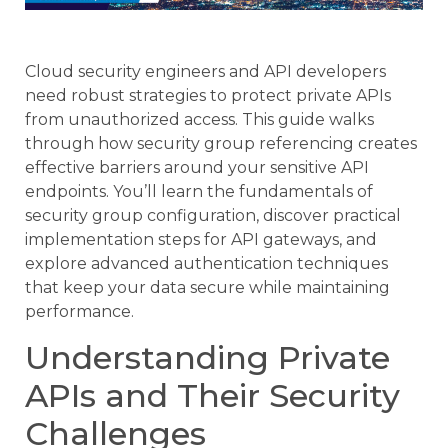
Cloud security engineers and API developers
need robust strategies to protect private APIs
from unauthorized access. This guide walks
through how security group referencing creates
effective barriers around your sensitive API
endpoints. You’ll learn the fundamentals of
security group configuration, discover practical
implementation steps for API gateways, and
explore advanced authentication techniques
that keep your data secure while maintaining
performance.
Understanding Private
APIs and Their Security
Challenges