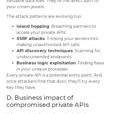
valuable data lives. They’re the direct path to
your crown jewels.
The attack patterns are evolving too:
Island hopping
: Breaching partners to
access your private APIs
SSRF attacks
: Tricking your servers into
making unauthorized API calls
API discovery techniques
: Scanning for
undocumented endpoints
Business logic exploitation
: Finding flaws
in your unique processes
Every private API is a potential entry point. And
once attackers find that door, they’ll try every
key they have.
D. Business impact of
compromised private APIs