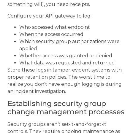
something will), you need receipts.
Configure your API gateway to log:
Who accessed what endpoint
When the access occurred
Which security group authorizations were
applied
Whether access was granted or denied
What data was requested and returned
Store these logs in tamper-evident systems with
proper retention policies. The worst time to
realize you don’t have enough logging is during
an incident investigation.
Establishing security group
change management processes
Security groups aren’t set-it-and-forget-it
controls. They require ongoing maintenance as