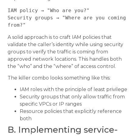
IAM policy → "Who are you?" 

Security groups → "Where are you coming 
A solid approach is to craft IAM policies that
validate the caller’s identity while using security
groups to verify the traffic is coming from
approved network locations. This handles both
the “who” and the “where” of access control.
The killer combo looks something like this:
IAM roles with the principle of least privilege
Security groups that only allow traffic from
specific VPCs or IP ranges
Resource policies that explicitly reference
both
B. Implementing service-