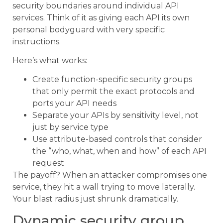
security boundaries around individual API
services. Think of it as giving each API its own
personal bodyguard with very specific
instructions.
Here’s what works:
Create function-specific security groups
that only permit the exact protocols and
ports your API needs
Separate your APIs by sensitivity level, not
just by service type
Use attribute-based controls that consider
the “who, what, when and how” of each API
request
The payoff? When an attacker compromises one
service, they hit a wall trying to move laterally.
Your blast radius just shrunk dramatically.
Dynamic security group