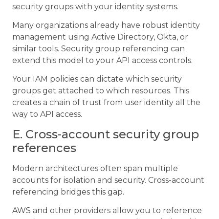
security groups with your identity systems.
Many organizations already have robust identity
management using Active Directory, Okta, or
similar tools. Security group referencing can
extend this model to your API access controls.
Your IAM policies can dictate which security
groups get attached to which resources. This
creates a chain of trust from user identity all the
way to API access.
E. Cross-account security group
references
Modern architectures often span multiple
accounts for isolation and security. Cross-account
referencing bridges this gap.
AWS and other providers allow you to reference