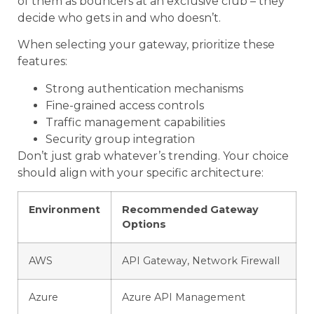
of them as bouncers at an exclusive club – they
decide who gets in and who doesn’t.
When selecting your gateway, prioritize these
features:
Strong authentication mechanisms
Fine-grained access controls
Traffic management capabilities
Security group integration
Don’t just grab whatever’s trending. Your choice
should align with your specific architecture:
Environment
Recommended Gateway
Options
AWS
API Gateway, Network Firewall
Azure
Azure API Management