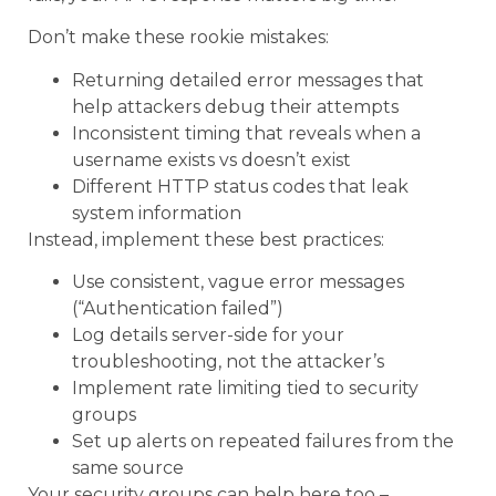
Don’t make these rookie mistakes:
Returning detailed error messages that
help attackers debug their attempts
Inconsistent timing that reveals when a
username exists vs doesn’t exist
Different HTTP status codes that leak
system information
Instead, implement these best practices:
Use consistent, vague error messages
(“Authentication failed”)
Log details server-side for your
troubleshooting, not the attacker’s
Implement rate limiting tied to security
groups
Set up alerts on repeated failures from the
same source
Your security groups can help here too –