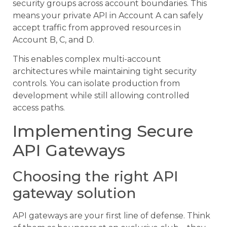
security groups across account boundaries. This
means your private API in Account A can safely
accept traffic from approved resources in
Account B, C, and D.
This enables complex multi-account
architectures while maintaining tight security
controls. You can isolate production from
development while still allowing controlled
access paths.
Implementing Secure
API Gateways
Choosing the right API
gateway solution
API gateways are your first line of defense. Think