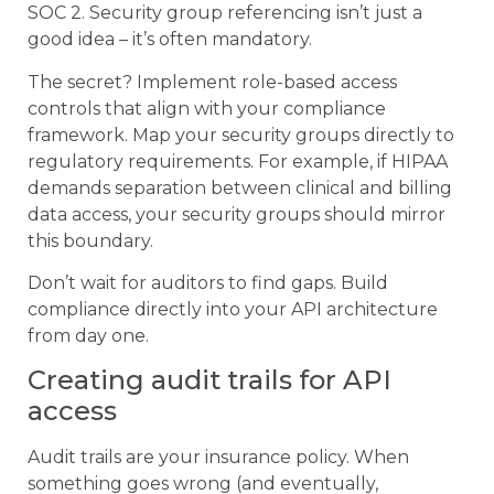
SOC 2. Security group referencing isn’t just a
good idea – it’s often mandatory.
The secret? Implement role-based access
controls that align with your compliance
framework. Map your security groups directly to
regulatory requirements. For example, if HIPAA
demands separation between clinical and billing
data access, your security groups should mirror
this boundary.
Don’t wait for auditors to find gaps. Build
compliance directly into your API architecture
from day one.
Creating audit trails for API
access
Audit trails are your insurance policy. When
something goes wrong (and eventually,