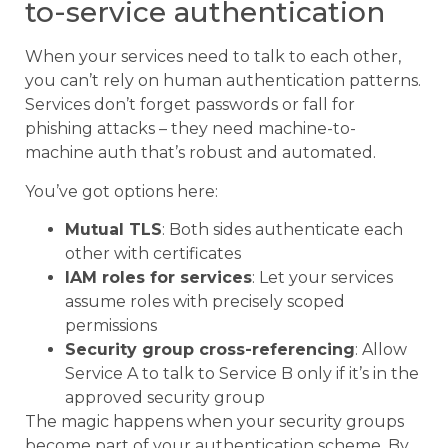
to-service authentication
When your services need to talk to each other,
you can’t rely on human authentication patterns.
Services don’t forget passwords or fall for
phishing attacks – they need machine-to-
machine auth that’s robust and automated.
You’ve got options here:
Mutual TLS
: Both sides authenticate each
other with certificates
IAM roles for services
: Let your services
assume roles with precisely scoped
permissions
Security group cross-referencing
: Allow
Service A to talk to Service B only if it’s in the
approved security group
The magic happens when your security groups
become part of your authentication scheme. By