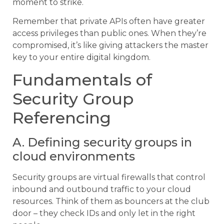
moment to strike.
Remember that private APIs often have greater
access privileges than public ones. When they’re
compromised, it’s like giving attackers the master
key to your entire digital kingdom.
Fundamentals of
Security Group
Referencing
A. Defining security groups in
cloud environments
Security groups are virtual firewalls that control
inbound and outbound traffic to your cloud
resources. Think of them as bouncers at the club
door – they check IDs and only let in the right