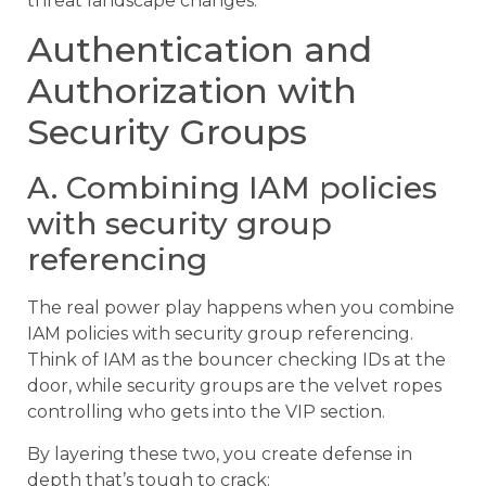
threat landscape changes.
Authentication and
Authorization with
Security Groups
A. Combining IAM policies
with security group
referencing
The real power play happens when you combine
IAM policies with security group referencing.
Think of IAM as the bouncer checking IDs at the
door, while security groups are the velvet ropes
controlling who gets into the VIP section.
By layering these two, you create defense in
depth that’s tough to crack: