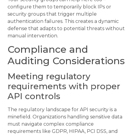
configure them to temporarily block IPs or
security groups that trigger multiple
authentication failures. This creates a dynamic
defense that adapts to potential threats without
manual intervention.
Compliance and
Auditing Considerations
Meeting regulatory
requirements with proper
API controls
The regulatory landscape for API security is a
minefield. Organizations handling sensitive data
must navigate complex compliance
requirements like GDPR, HIPAA, PCI DSS, and