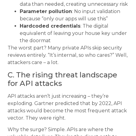
data than needed, creating unnecessary risk
Parameter pollution
: No input validation
because “only our apps will use this”
Hardcoded credentials
: The digital
equivalent of leaving your house key under
the doormat
The worst part? Many private APIs skip security
reviews entirely. “It’s internal, so who cares?” Well,
attackers care – a lot.
C. The rising threat landscape
for API attacks
API attacks aren’t just increasing – they’re
exploding. Gartner predicted that by 2022, API
attacks would become the most frequent attack
vector. They were right.
Why the surge? Simple. APIs are where the