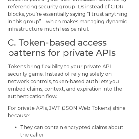
referencing security group IDs instead of CIDR
blocks, you’re essentially saying “I trust anything
in this group” – which makes managing dynamic
infrastructure much less painful.
C. Token-based access
patterns for private APIs
Tokens bring flexibility to your private API
security game. Instead of relying solely on
network controls, token-based auth lets you
embed claims, context, and expiration into the
authentication flow.
For private APIs, JWT (JSON Web Tokens) shine
because:
They can contain encrypted claims about
the caller