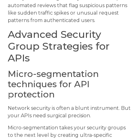
automated reviews that flag suspicious patterns
like sudden traffic spikes or unusual request
patterns from authenticated users.
Advanced Security
Group Strategies for
APIs
Micro-segmentation
techniques for API
protection
Network security is often a blunt instrument. But
your APIs need surgical precision.
Micro-segmentation takes your security groups
to the next level by creating ultra-specific