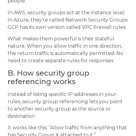
people.
In AWS, security groups act at the instance level.
In Azure, they’re called Network Security Groups.
GCP has its own version called VPC firewall rules.
What makes them powerful is their stateful
nature. When you allow traffic in one direction,
the return traffic is automatically permitted. No
need to create separate rules for responses.
B. How security group
referencing works
Instead of listing specific IP addresses in your
rules, security group referencing lets you point
to another security group as the source or
destination.
It works like this: “Allow traffic from anything that
has Security Group X attached to it.”