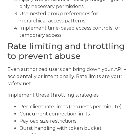
only necessary permissions
Use nested group references for
hierarchical access patterns
Implement time-based access controls for
temporary access
Rate limiting and throttling
to prevent abuse
Even authorized users can bring down your API –
accidentally or intentionally. Rate limits are your
safety net.
Implement these throttling strategies:
Per-client rate limits (requests per minute)
Concurrent connection limits
Payload size restrictions
Burst handling with token bucket