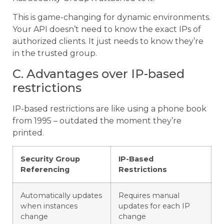
This is game-changing for dynamic environments.
Your API doesn’t need to know the exact IPs of
authorized clients. It just needs to know they’re
in the trusted group.
C. Advantages over IP-based
restrictions
IP-based restrictions are like using a phone book
from 1995 – outdated the moment they’re
printed.
Security Group
IP-Based
Referencing
Restrictions
Automatically updates
Requires manual
when instances
updates for each IP
change
change