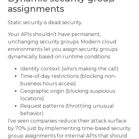
assignments
Static security is dead security.
Your APIs shouldn’t have permanent,
unchanging security groups. Modern cloud
environments let you assign security groups
dynamically based on runtime conditions:
Identity context (who’s making the call)
Time-of-day restrictions (blocking non-
business hours access)
Geographic origin (blocking suspicious
locations)
Request patterns (throttling unusual
behavior)
I’ve seen companies reduce their attack surface
by 70% just by implementing time-based security
group assignments for internal APIs that should