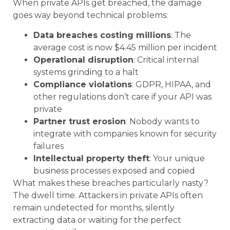
When private APIs get breached, the damage
goes way beyond technical problems:
Data breaches costing millions
: The
average cost is now $4.45 million per incident
Operational disruption
: Critical internal
systems grinding to a halt
Compliance violations
: GDPR, HIPAA, and
other regulations don’t care if your API was
private
Partner trust erosion
: Nobody wants to
integrate with companies known for security
failures
Intellectual property theft
: Your unique
business processes exposed and copied
What makes these breaches particularly nasty?
The dwell time. Attackers in private APIs often
remain undetected for months, silently
extracting data or waiting for the perfect