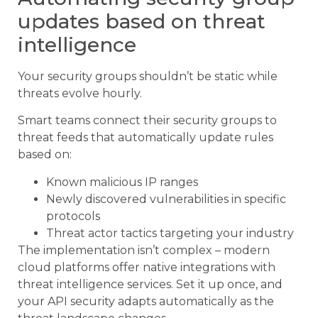
updates based on threat
intelligence
Your security groups shouldn’t be static while
threats evolve hourly.
Smart teams connect their security groups to
threat feeds that automatically update rules
based on:
Known malicious IP ranges
Newly discovered vulnerabilities in specific
protocols
Threat actor tactics targeting your industry
The implementation isn’t complex – modern
cloud platforms offer native integrations with
threat intelligence services. Set it up once, and
your API security adapts automatically as the