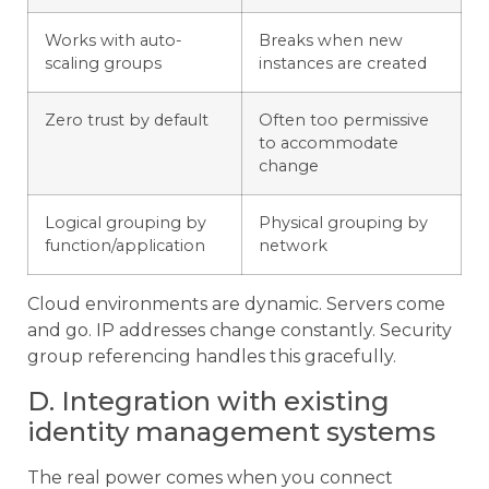
Works with auto-
Breaks when new
scaling groups
instances are created
Zero trust by default
Often too permissive
to accommodate
change
Logical grouping by
Physical grouping by
function/application
network
Cloud environments are dynamic. Servers come
and go. IP addresses change constantly. Security
group referencing handles this gracefully.
D. Integration with existing
identity management systems
The real power comes when you connect