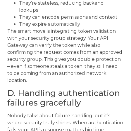
They’re stateless, reducing backend
lookups
They can encode permissions and context
They expire automatically
The smart move is integrating token validation
with your security group strategy. Your API
Gateway can verify the token while also
confirming the request comes from an approved
security group. This gives you double protection
– even if someone steals a token, they still need
to be coming from an authorized network
location.
D. Handling authentication
failures gracefully
Nobody talks about failure handling, but it’s
where security truly shines. When authentication
fails, your API’s response matters big time.