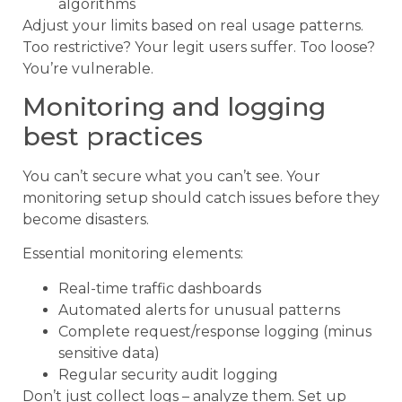
algorithms
Adjust your limits based on real usage patterns.
Too restrictive? Your legit users suffer. Too loose?
You’re vulnerable.
Monitoring and logging
best practices
You can’t secure what you can’t see. Your
monitoring setup should catch issues before they
become disasters.
Essential monitoring elements:
Real-time traffic dashboards
Automated alerts for unusual patterns
Complete request/response logging (minus
sensitive data)
Regular security audit logging
Don’t just collect logs – analyze them. Set up