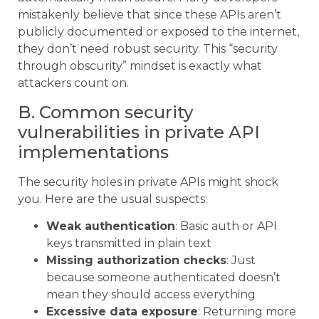
mistakenly believe that since these APIs aren’t
publicly documented or exposed to the internet,
they don’t need robust security. This “security
through obscurity” mindset is exactly what
attackers count on.
B. Common security
vulnerabilities in private API
implementations
The security holes in private APIs might shock
you. Here are the usual suspects:
Weak authentication
: Basic auth or API
keys transmitted in plain text
Missing authorization checks
: Just
because someone authenticated doesn’t
mean they should access everything
Excessive data exposure
: Returning more