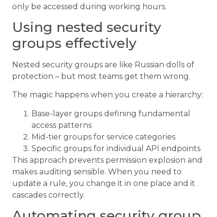
only be accessed during working hours.
Using nested security
groups effectively
Nested security groups are like Russian dolls of
protection – but most teams get them wrong.
The magic happens when you create a hierarchy:
Base-layer groups defining fundamental
access patterns
Mid-tier groups for service categories
Specific groups for individual API endpoints
This approach prevents permission explosion and
makes auditing sensible. When you need to
update a rule, you change it in one place and it
cascades correctly.
Automating security group