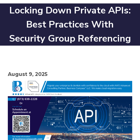
Locking Down Private APIs:
Best Practices With
Security Group Referencing
August 9, 2025