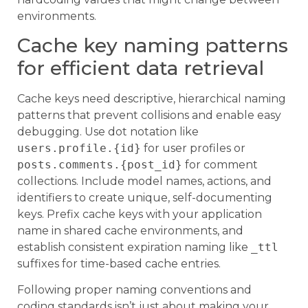
environments.
Cache key naming patterns
for efficient data retrieval
Cache keys need descriptive, hierarchical naming
patterns that prevent collisions and enable easy
debugging. Use dot notation like
users.profile.{id}
for user profiles or
posts.comments.{post_id}
for comment
collections. Include model names, actions, and
identifiers to create unique, self-documenting
keys. Prefix cache keys with your application
name in shared cache environments, and
establish consistent expiration naming like
_ttl
suffixes for time-based cache entries.
Following proper naming conventions and
coding standards isn’t just about making your