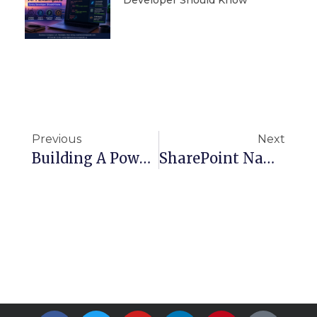
Previous
Next
Building A Powerful Marketplace With Stripe Connect: The Complete Guide To Build And Deploy On AWS Serverless
SharePoint Naming And Coding Standards And Best Practices