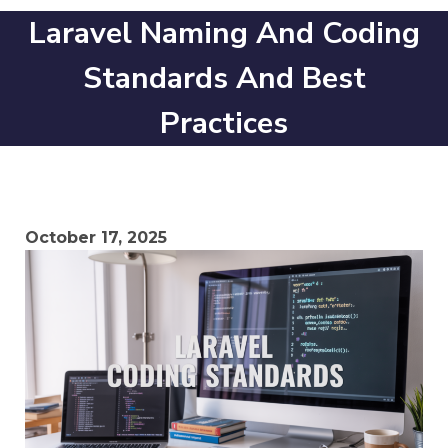
Laravel Naming And Coding
Standards And Best
Practices
October 17, 2025