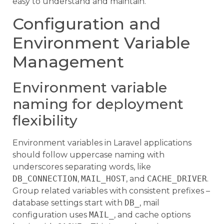
easy to understand and maintain.
Configuration and
Environment Variable
Management
Environment variable
naming for deployment
flexibility
Environment variables in Laravel applications
should follow uppercase naming with
underscores separating words, like
DB_CONNECTION
,
MAIL_HOST
, and
CACHE_DRIVER
.
Group related variables with consistent prefixes –
database settings start with
DB_
, mail
configuration uses
MAIL_
, and cache options