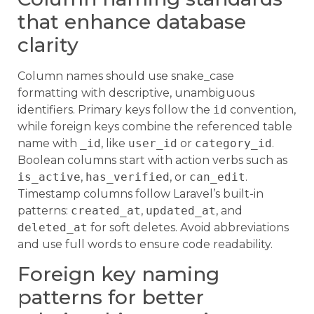
that enhance database
clarity
Column names should use snake_case
formatting with descriptive, unambiguous
identifiers. Primary keys follow the
id
convention,
while foreign keys combine the referenced table
name with
_id
, like
user_id
or
category_id
.
Boolean columns start with action verbs such as
is_active
,
has_verified
, or
can_edit
.
Timestamp columns follow Laravel’s built-in
patterns:
created_at
,
updated_at
, and
deleted_at
for soft deletes. Avoid abbreviations
and use full words to ensure code readability.
Foreign key naming
patterns for better