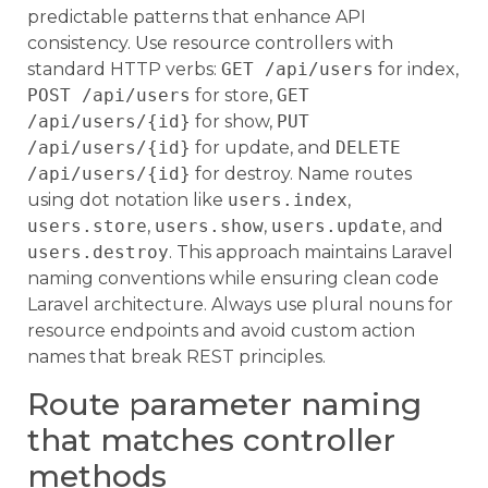
predictable patterns that enhance API
consistency. Use resource controllers with
standard HTTP verbs:
GET /api/users
for index,
POST /api/users
for store,
GET
/api/users/{id}
for show,
PUT
/api/users/{id}
for update, and
DELETE
/api/users/{id}
for destroy. Name routes
using dot notation like
users.index
,
users.store
,
users.show
,
users.update
, and
users.destroy
. This approach maintains Laravel
naming conventions while ensuring clean code
Laravel architecture. Always use plural nouns for
resource endpoints and avoid custom action
names that break REST principles.
Route parameter naming
that matches controller
methods