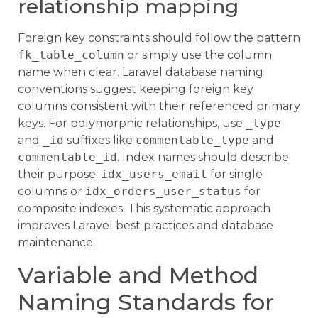
relationship mapping
Foreign key constraints should follow the pattern
fk_table_column
or simply use the column
name when clear. Laravel database naming
conventions suggest keeping foreign key
columns consistent with their referenced primary
keys. For polymorphic relationships, use
_type
and
_id
suffixes like
commentable_type
and
commentable_id
. Index names should describe
their purpose:
idx_users_email
for single
columns or
idx_orders_user_status
for
composite indexes. This systematic approach
improves Laravel best practices and database
maintenance.
Variable and Method
Naming Standards for