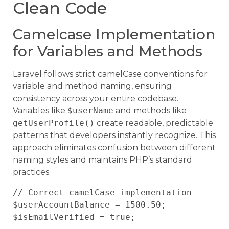
Clean Code
Camelcase Implementation
for Variables and Methods
Laravel follows strict camelCase conventions for
variable and method naming, ensuring
consistency across your entire codebase.
Variables like
$userName
and methods like
getUserProfile()
create readable, predictable
patterns that developers instantly recognize. This
approach eliminates confusion between different
naming styles and maintains PHP’s standard
practices.
// Correct camelCase implementation

$userAccountBalance = 1500.50;

$isEmailVerified = true;
