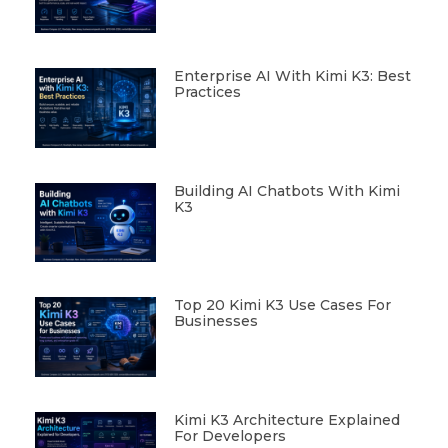
Enterprise AI With Kimi K3: Best
Practices
Building AI Chatbots With Kimi
K3
Top 20 Kimi K3 Use Cases For
Businesses
Kimi K3 Architecture Explained
For Developers