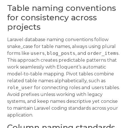
Table naming conventions
for consistency across
projects
Laravel database naming conventions follow
snake_case for table names, always using plural
forms like
users
,
blog_posts
, and
order_items
.
This approach creates predictable patterns that
work seamlessly with Eloquent’s automatic
model-to-table mapping. Pivot tables combine
related table names alphabetically, such as
role_user
for connecting roles and users tables.
Avoid prefixes unless working with legacy
systems, and keep names descriptive yet concise
to maintain Laravel coding standards across your
application.
Column naming standards