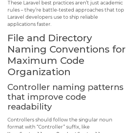
These Laravel best practices aren’t just academic
rules – they’re battle-tested approaches that top
Laravel developers use to ship reliable
applications faster.
File and Directory
Naming Conventions for
Maximum Code
Organization
Controller naming patterns
that improve code
readability
Controllers should follow the singular noun
format with “Controller” suffix, like