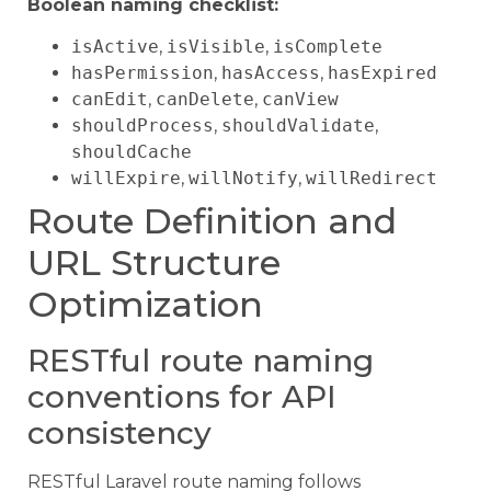
Boolean naming checklist:
isActive
,
isVisible
,
isComplete
hasPermission
,
hasAccess
,
hasExpired
canEdit
,
canDelete
,
canView
shouldProcess
,
shouldValidate
,
shouldCache
willExpire
,
willNotify
,
willRedirect
Route Definition and
URL Structure
Optimization
RESTful route naming
conventions for API
consistency
RESTful Laravel route naming follows