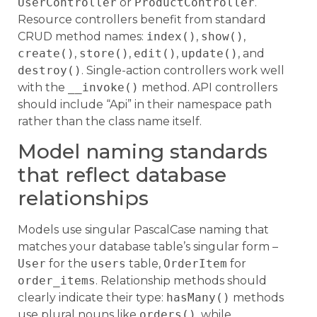
UserController
or
ProductController
.
Resource controllers benefit from standard
CRUD method names:
index()
,
show()
,
create()
,
store()
,
edit()
,
update()
, and
destroy()
. Single-action controllers work well
with the
__invoke()
method. API controllers
should include “Api” in their namespace path
rather than the class name itself.
Model naming standards
that reflect database
relationships
Models use singular PascalCase naming that
matches your database table’s singular form –
User
for the
users
table,
OrderItem
for
order_items
. Relationship methods should
clearly indicate their type:
hasMany()
methods
use plural nouns like
orders()
, while