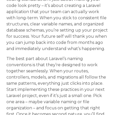
code look pretty – it’s about creating a Laravel
application that your team can actually work
with long-term. When you stick to consistent file
structures, clear variable names, and organized
database schemas, you’re setting up your project
for success. Your future self will thank you when
you can jump back into code from months ago
and immediately understand what’s happening.
The best part about Laravel’s naming
conventions is that they’re designed to work
together seamlessly. When your routes,
controllers, models, and migrations all follow the
same patterns, everything just clicks into place.
Start implementing these practices in your next
Laravel project, even if it’s just a small one. Pick
one area – maybe variable naming or file
organization – and focus on getting that right
first. Once it becomes second nature, you’ll find