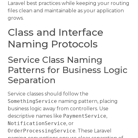
Laravel best practices while keeping your routing
files clean and maintainable as your application
grows.
Class and Interface
Naming Protocols
Service Class Naming
Patterns for Business Logic
Separation
Service classes should follow the
SomethingService
naming pattern, placing
business logic away from controllers. Use
descriptive names like
PaymentService
,
NotificationService
, or
OrderProcessingService
. These Laravel