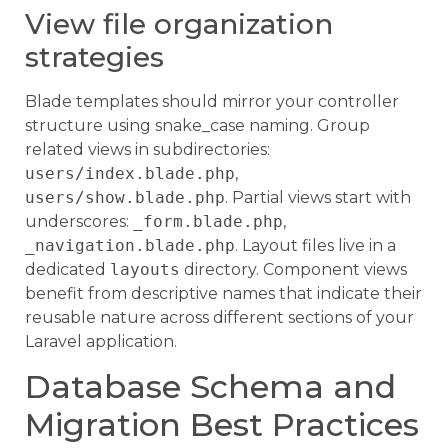
View file organization
strategies
Blade templates should mirror your controller
structure using snake_case naming. Group
related views in subdirectories:
users/index.blade.php
,
users/show.blade.php
. Partial views start with
underscores:
_form.blade.php
,
_navigation.blade.php
. Layout files live in a
dedicated
layouts
directory. Component views
benefit from descriptive names that indicate their
reusable nature across different sections of your
Laravel application.
Database Schema and
Migration Best Practices