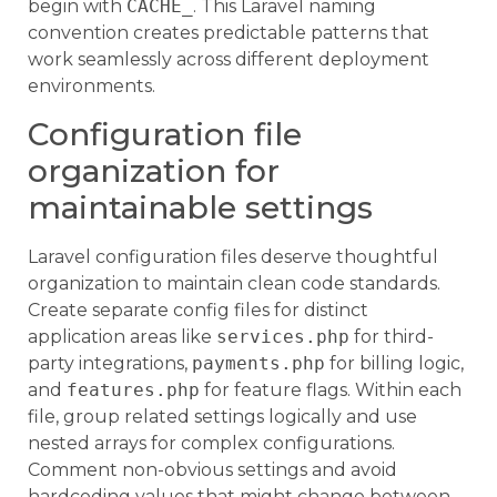
begin with
CACHE_
. This Laravel naming
convention creates predictable patterns that
work seamlessly across different deployment
environments.
Configuration file
organization for
maintainable settings
Laravel configuration files deserve thoughtful
organization to maintain clean code standards.
Create separate config files for distinct
application areas like
services.php
for third-
party integrations,
payments.php
for billing logic,
and
features.php
for feature flags. Within each
file, group related settings logically and use
nested arrays for complex configurations.
Comment non-obvious settings and avoid
hardcoding values that might change between