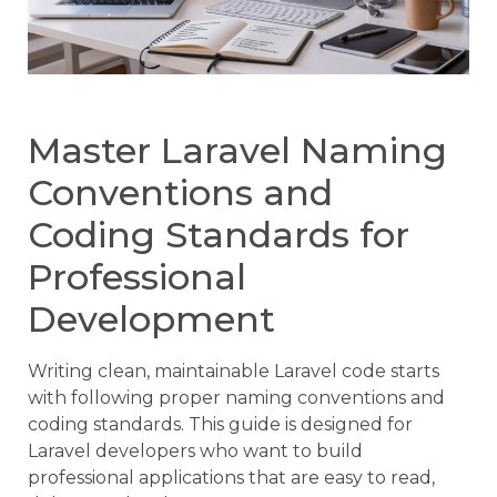
Master Laravel Naming
Conventions and
Coding Standards for
Professional
Development
Writing clean, maintainable Laravel code starts
with following proper naming conventions and
coding standards. This guide is designed for
Laravel developers who want to build
professional applications that are easy to read,