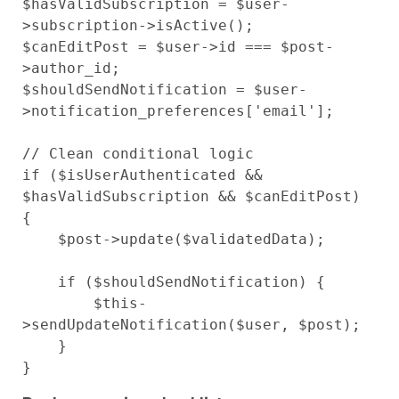
$hasValidSubscription = $user-
>subscription->isActive();

$canEditPost = $user->id === $post-
>author_id;

$shouldSendNotification = $user-
>notification_preferences['email'];

// Clean conditional logic

if ($isUserAuthenticated && 
$hasValidSubscription && $canEditPost) 
{

    $post->update($validatedData);

    if ($shouldSendNotification) {

        $this-
>sendUpdateNotification($user, $post);

    }
