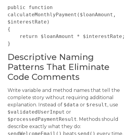
public function 
calculateMonthlyPayment($loanAmount, 
$interestRate)

{

    return $loanAmount * $interestRate;

Descriptive Naming
Patterns That Eliminate
Code Comments
Write variable and method names that tell the
complete story without requiring additional
explanation. Instead of
$data
or
$result
, use
$validatedUserInput
or
$processedPaymentResult
. Methods should
describe exactly what they do:
sendWelcomeEmail()
beats
send()
every time.