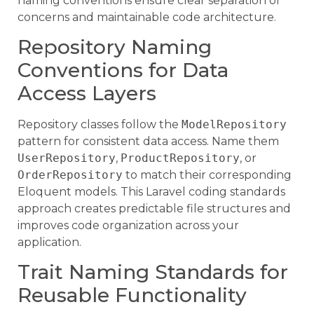
naming conventions ensure clear separation of
concerns and maintainable code architecture.
Repository Naming
Conventions for Data
Access Layers
Repository classes follow the
ModelRepository
pattern for consistent data access. Name them
UserRepository
,
ProductRepository
, or
OrderRepository
to match their corresponding
Eloquent models. This Laravel coding standards
approach creates predictable file structures and
improves code organization across your
application.
Trait Naming Standards for
Reusable Functionality