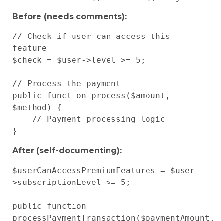
Before (needs comments):
// Check if user can access this 
feature

$check = $user->level >= 5;

// Process the payment

public function process($amount, 
$method) {

    // Payment processing logic

After (self-documenting):
$userCanAccessPremiumFeatures = $user-
>subscriptionLevel >= 5;

public function 
processPaymentTransaction($paymentAmount, 