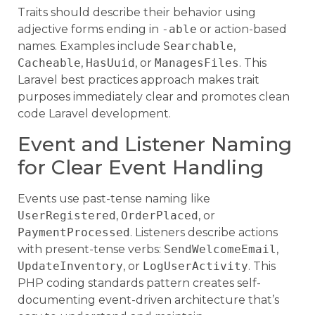
Traits should describe their behavior using
adjective forms ending in
-able
or action-based
names. Examples include
Searchable
,
Cacheable
,
HasUuid
, or
ManagesFiles
. This
Laravel best practices approach makes trait
purposes immediately clear and promotes clean
code Laravel development.
Event and Listener Naming
for Clear Event Handling
Events use past-tense naming like
UserRegistered
,
OrderPlaced
, or
PaymentProcessed
. Listeners describe actions
with present-tense verbs:
SendWelcomeEmail
,
UpdateInventory
, or
LogUserActivity
. This
PHP coding standards pattern creates self-
documenting event-driven architecture that’s