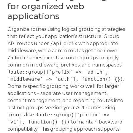
for organized web
applications
Organize routes using logical grouping strategies
that reflect your application’s structure. Group
API routes under
/api
prefix with appropriate
middleware, while admin routes get their own
/admin
namespace. Use route groups to apply
common middleware, prefixes, and namespaces:
Route::group(['prefix' => 'admin',
'middleware' => 'auth'], function() {})
.
Domain-specific grouping works well for larger
applications – separate user management,
content management, and reporting routes into
distinct groups. Version your API routes using
groups like
Route::group(['prefix' =>
'v1'], function() {})
to maintain backward
compatibility. This grouping approach supports