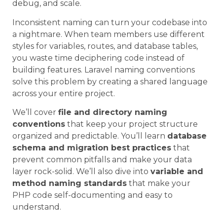
debug, and scale.
Inconsistent naming can turn your codebase into
a nightmare. When team members use different
styles for variables, routes, and database tables,
you waste time deciphering code instead of
building features. Laravel naming conventions
solve this problem by creating a shared language
across your entire project.
We’ll cover
file and directory naming
conventions
that keep your project structure
organized and predictable. You’ll learn
database
schema and migration best practices
that
prevent common pitfalls and make your data
layer rock-solid. We’ll also dive into
variable and
method naming standards
that make your
PHP code self-documenting and easy to
understand.