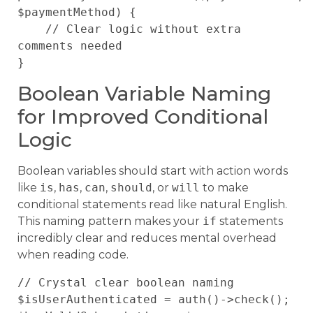
$paymentMethod) {

    // Clear logic without extra 
comments needed

Boolean Variable Naming
for Improved Conditional
Logic
Boolean variables should start with action words
like
is
,
has
,
can
,
should
, or
will
to make
conditional statements read like natural English.
This naming pattern makes your
if
statements
incredibly clear and reduces mental overhead
when reading code.
// Crystal clear boolean naming

$isUserAuthenticated = auth()->check();
