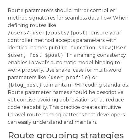
Route parameters should mirror controller
method signatures for seamless data flow. When
defining routes like
/users/{user}/posts/{post}
, ensure your
controller method accepts parameters with
identical names:
public function show(User
$user, Post $post)
. This naming consistency
enables Laravel’s automatic model binding to
work properly. Use snake_case for multi-word
parameters like
{user_profile}
or
{blog_post}
to maintain PHP coding standards.
Route parameter names should be descriptive
yet concise, avoiding abbreviations that reduce
code readability. This practice creates intuitive
Laravel route naming patterns that developers
can easily understand and maintain.
Route grouping strategies