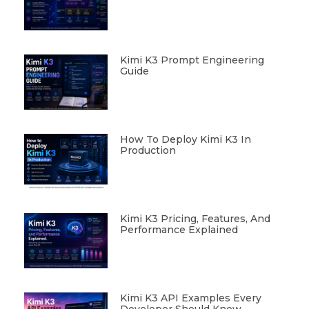
Kimi K3 Prompt Engineering
Guide
How To Deploy Kimi K3 In
Production
Kimi K3 Pricing, Features, And
Performance Explained
Kimi K3 API Examples Every
Developer Should Know