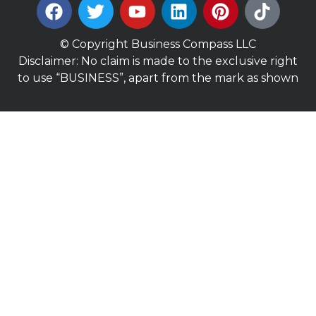
© Copyright Business Compass LLC
Disclaimer: No claim is made to the exclusive right
to use “BUSINESS”, apart from the mark as shown