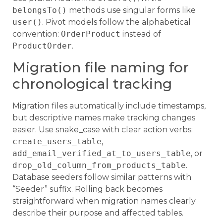
belongsTo()
methods use singular forms like
user()
. Pivot models follow the alphabetical
convention:
OrderProduct
instead of
ProductOrder
.
Migration file naming for
chronological tracking
Migration files automatically include timestamps,
but descriptive names make tracking changes
easier. Use snake_case with clear action verbs:
create_users_table
,
add_email_verified_at_to_users_table
, or
drop_old_column_from_products_table
.
Database seeders follow similar patterns with
“Seeder” suffix. Rolling back becomes
straightforward when migration names clearly
describe their purpose and affected tables.