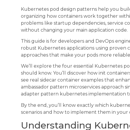
Kubernetes pod design patterns help you build
organizing how containers work together with
problems like startup dependencies, service c
without changing your main application code.
This guide is for developers and DevOps engi
robust Kubernetes applications using proven con
approaches that make your pods more reliable 
We’ll explore the four essential Kubernetes p
should know. You’ll discover how init contain
see real sidecar container examples that enhan
ambassador pattern microservices approach sim
adapter pattern kubernetes implementation tra
By the end, you’ll know exactly which kubernet
scenarios and how to implement them in your 
Understanding Kubern