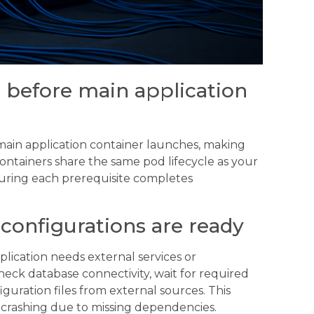
s before main application
main application container launches, making
ontainers share the same pod lifecycle as your
suring each prerequisite completes
configurations are ready
plication needs external services or
heck database connectivity, wait for required
guration files from external sources. This
crashing due to missing dependencies.