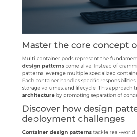
Master the core concept o
Multi-container pods represent the fundamen
design patterns
come alive. Instead of crammi
patterns leverage multiple specialized contai
Each container handles specific responsibiliti
storage volumes, and lifecycle. This approach
architecture
by promoting separation of concer
Discover how design patt
deployment challenges
Container design patterns
tackle real-worl