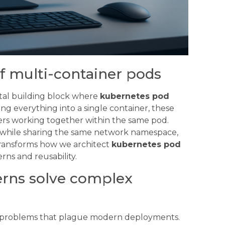
f multi-container pods
tal building block where
kubernetes pod
ng everything into a single container, these
ners working together within the same pod.
es while sharing the same network namespace,
 transforms how we architect
kubernetes pod
ns and reusability.
erns solve complex
d problems that plague modern deployments.