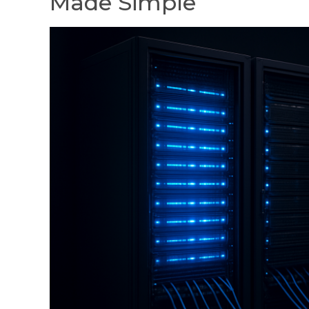
Made Simple