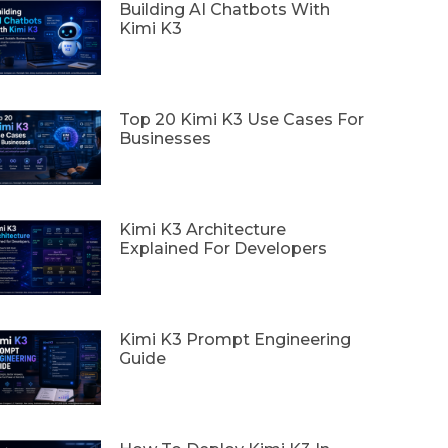
Building AI Chatbots With
Kimi K3
Top 20 Kimi K3 Use Cases For
Businesses
Kimi K3 Architecture
Explained For Developers
Kimi K3 Prompt Engineering
Guide