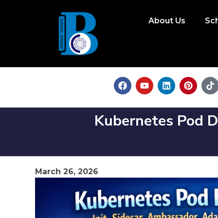
About Us
Sc
Kubernetes Pod De
March 26, 2026