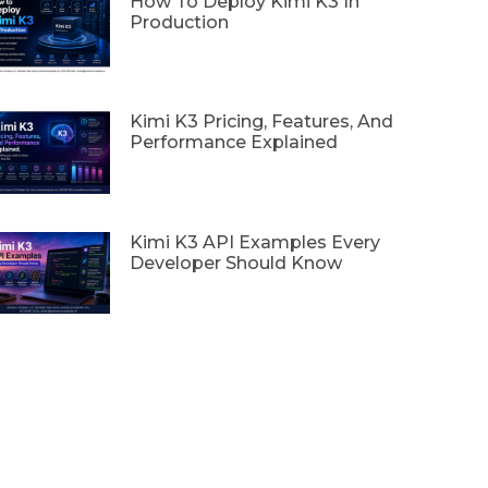
How To Deploy Kimi K3 In
Production
Kimi K3 Pricing, Features, And
Performance Explained
Kimi K3 API Examples Every
Developer Should Know