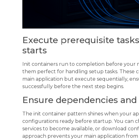
Execute prerequisite task
starts
Init containers run to completion before your 
them perfect for handling setup tasks. These c
main application but execute sequentially, en
successfully before the next step begins.
Ensure dependencies and 
The init container pattern shines when your ap
configurations ready before startup. You can c
services to become available, or download confi
approach prevents your main application from 