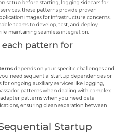
 setup before starting, logging sidecars for
l services, these patterns provide proven
pplication images for infrastructure concerns,
ble teams to develop, test, and deploy
ile maintaining seamless integration.
each pattern for
terns
depends on your specific challenges and
 you need sequential startup dependencies or
for ongoing auxiliary services like logging,
mbassador patterns when dealing with complex
ly adapter patterns when you need data
ications, ensuring clean separation between
 Sequential Startup