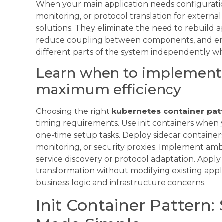
When your main application needs configuration
monitoring, or protocol translation for externa
solutions. They eliminate the need to rebuild a
reduce coupling between components, and ena
different parts of the system independently wh
Learn when to implement 
maximum efficiency
Choosing the right
kubernetes container pat
timing requirements. Use init containers when
one-time setup tasks. Deploy sidecar containers 
monitoring, or security proxies. Implement a
service discovery or protocol adaptation. App
transformation without modifying existing appl
business logic and infrastructure concerns.
Init Container Pattern: