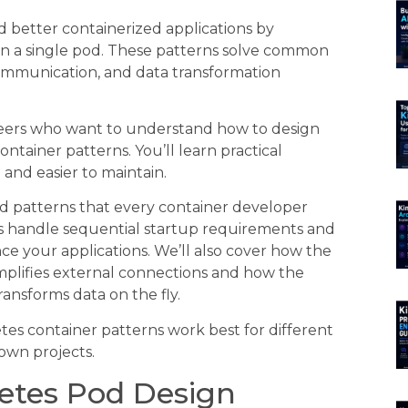
 better containerized applications by
in a single pod. These patterns solve common
ommunication, and data transformation
neers who want to understand how to design
tainer patterns. You’ll learn practical
and easier to maintain.
od patterns that every container developer
ers handle sequential startup requirements and
ce your applications. We’ll also cover how the
plifies external connections and how the
nsforms data on the fly.
es container patterns work best for different
own projects.
etes Pod Design