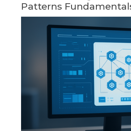
Patterns Fundamental