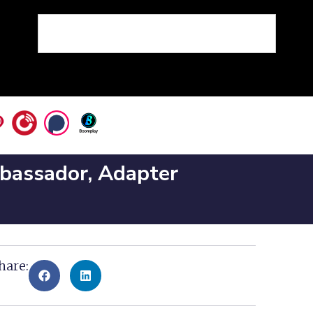
mbassador, Adapter
hare: