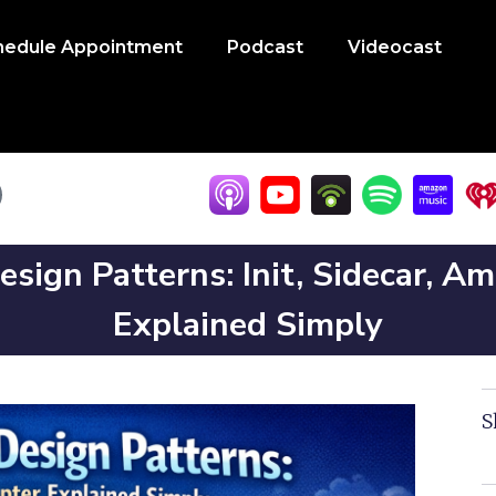
hedule Appointment
Podcast
Videocast
sign Patterns: Init, Sidecar, A
Explained Simply
S