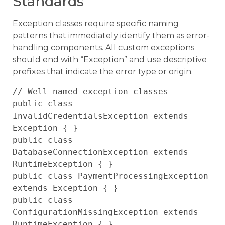
Standards
Exception classes require specific naming
patterns that immediately identify them as error-
handling components. All custom exceptions
should end with “Exception” and use descriptive
prefixes that indicate the error type or origin.
// Well-named exception classes

public class 
InvalidCredentialsException extends 
Exception { }

public class 
DatabaseConnectionException extends 
RuntimeException { }

public class PaymentProcessingException 
extends Exception { }

public class 
ConfigurationMissingException extends 
RuntimeException { }
