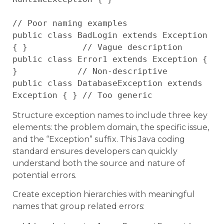
// Poor naming examples

public class BadLogin extends Exception 
{ }           // Vague description

public class Error1 extends Exception { 
}            // Non-descriptive

public class DatabaseException extends 
Structure exception names to include three key
elements: the problem domain, the specific issue,
and the “Exception” suffix. This Java coding
standard ensures developers can quickly
understand both the source and nature of
potential errors.
Create exception hierarchies with meaningful
names that group related errors: