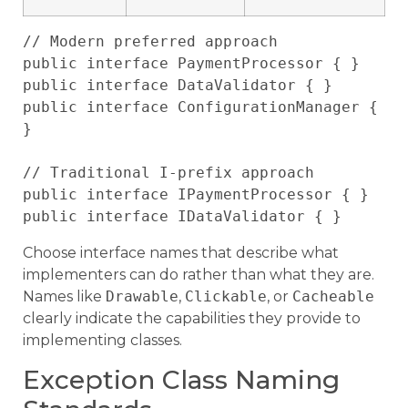
// Modern preferred approach

public interface PaymentProcessor { }

public interface DataValidator { }

public interface ConfigurationManager { 
}

// Traditional I-prefix approach

public interface IPaymentProcessor { }

Choose interface names that describe what
implementers can do rather than what they are.
Names like
Drawable
,
Clickable
, or
Cacheable
clearly indicate the capabilities they provide to
implementing classes.
Exception Class Naming