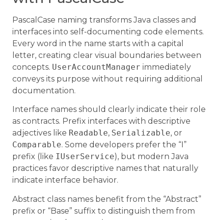
PascalCase naming transforms Java classes and
interfaces into self-documenting code elements.
Every word in the name starts with a capital
letter, creating clear visual boundaries between
concepts.
UserAccountManager
immediately
conveys its purpose without requiring additional
documentation.
Interface names should clearly indicate their role
as contracts. Prefix interfaces with descriptive
adjectives like
Readable
,
Serializable
, or
Comparable
. Some developers prefer the “I”
prefix (like
IUserService
), but modern Java
practices favor descriptive names that naturally
indicate interface behavior.
Abstract class names benefit from the “Abstract”
prefix or “Base” suffix to distinguish them from