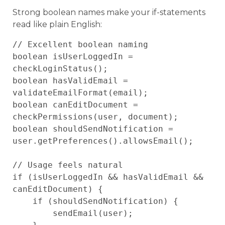
Strong boolean names make your if-statements
read like plain English:
// Excellent boolean naming

boolean isUserLoggedIn = 
checkLoginStatus();

boolean hasValidEmail = 
validateEmailFormat(email);

boolean canEditDocument = 
checkPermissions(user, document);

boolean shouldSendNotification = 
user.getPreferences().allowsEmail();

// Usage feels natural

if (isUserLoggedIn && hasValidEmail && 
canEditDocument) {

    if (shouldSendNotification) {

        sendEmail(user);
