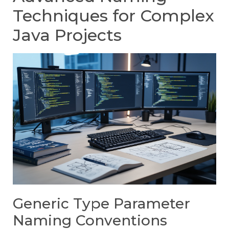
Techniques for Complex
Java Projects
Generic Type Parameter
Naming Conventions