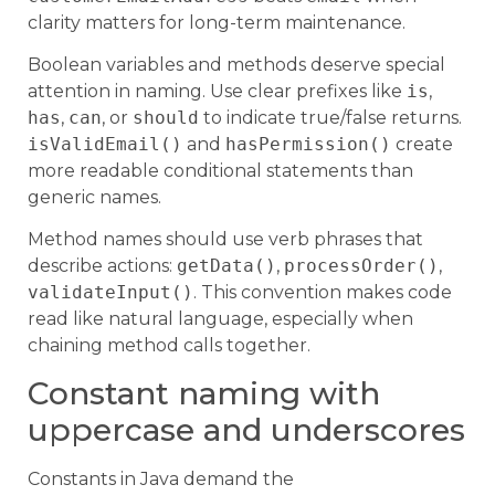
clarity matters for long-term maintenance.
Boolean variables and methods deserve special
attention in naming. Use clear prefixes like
is
,
has
,
can
, or
should
to indicate true/false returns.
isValidEmail()
and
hasPermission()
create
more readable conditional statements than
generic names.
Method names should use verb phrases that
describe actions:
getData()
,
processOrder()
,
validateInput()
. This convention makes code
read like natural language, especially when
chaining method calls together.
Constant naming with
uppercase and underscores
Constants in Java demand the