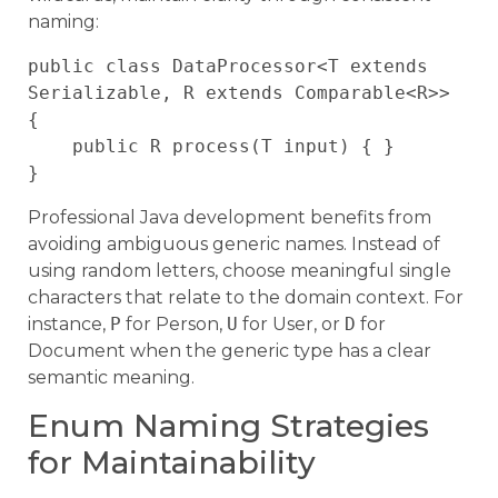
naming:
public class DataProcessor<T extends 
Serializable, R extends Comparable<R>> 
{

    public R process(T input) { }

Professional Java development benefits from
avoiding ambiguous generic names. Instead of
using random letters, choose meaningful single
characters that relate to the domain context. For
instance,
P
for Person,
U
for User, or
D
for
Document when the generic type has a clear
semantic meaning.
Enum Naming Strategies
for Maintainability