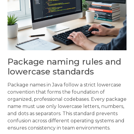
Package naming rules and
lowercase standards
Package names in Java follow a strict lowercase
convention that forms the foundation of
organized, professional codebases. Every package
name must use only lowercase letters, numbers,
and dots as separators. This standard prevents
confusion across different operating systems and
ensures consistency in team environments.