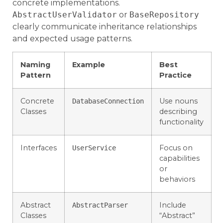
concrete implementations.
AbstractUserValidator
or
BaseRepository
clearly communicate inheritance relationships
and expected usage patterns.
Naming
Example
Best
Pattern
Practice
Concrete
Use nouns
DatabaseConnection
Classes
describing
functionality
Interfaces
Focus on
UserService
capabilities
or
behaviors
Abstract
Include
AbstractParser
Classes
“Abstract”