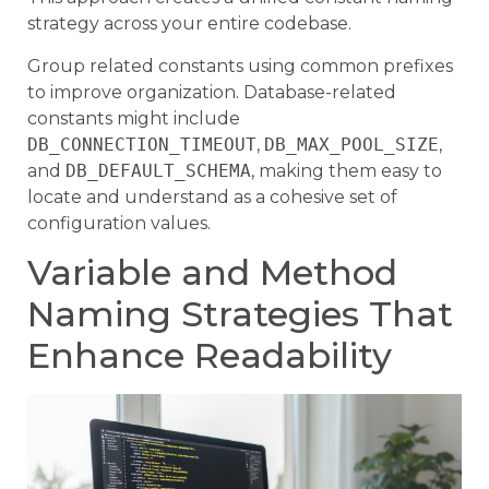
strategy across your entire codebase.
Group related constants using common prefixes
to improve organization. Database-related
constants might include
DB_CONNECTION_TIMEOUT
,
DB_MAX_POOL_SIZE
,
and
DB_DEFAULT_SCHEMA
, making them easy to
locate and understand as a cohesive set of
configuration values.
Variable and Method
Naming Strategies That
Enhance Readability