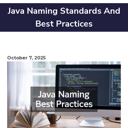
Java Naming Standards And
Best Practices
October 7, 2025