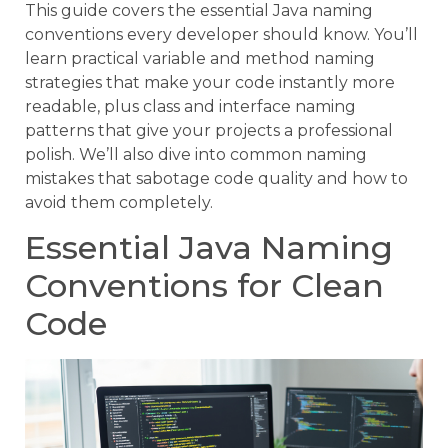
This guide covers the essential Java naming
conventions every developer should know. You’ll
learn practical variable and method naming
strategies that make your code instantly more
readable, plus class and interface naming
patterns that give your projects a professional
polish. We’ll also dive into common naming
mistakes that sabotage code quality and how to
avoid them completely.
Essential Java Naming
Conventions for Clean
Code