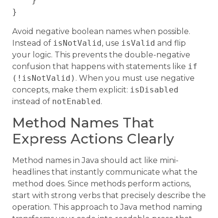
    }

Avoid negative boolean names when possible.
Instead of
isNotValid
, use
isValid
and flip
your logic. This prevents the double-negative
confusion that happens with statements like
if
(!isNotValid)
. When you must use negative
concepts, make them explicit:
isDisabled
instead of
notEnabled
.
Method Names That
Express Actions Clearly
Method names in Java should act like mini-
headlines that instantly communicate what the
method does. Since methods perform actions,
start with strong verbs that precisely describe the
operation. This approach to Java method naming