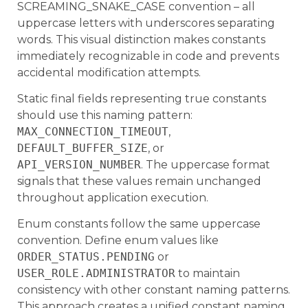
SCREAMING_SNAKE_CASE convention – all
uppercase letters with underscores separating
words. This visual distinction makes constants
immediately recognizable in code and prevents
accidental modification attempts.
Static final fields representing true constants
should use this naming pattern:
MAX_CONNECTION_TIMEOUT
,
DEFAULT_BUFFER_SIZE
, or
API_VERSION_NUMBER
. The uppercase format
signals that these values remain unchanged
throughout application execution.
Enum constants follow the same uppercase
convention. Define enum values like
ORDER_STATUS.PENDING
or
USER_ROLE.ADMINISTRATOR
to maintain
consistency with other constant naming patterns.
This approach creates a unified constant naming