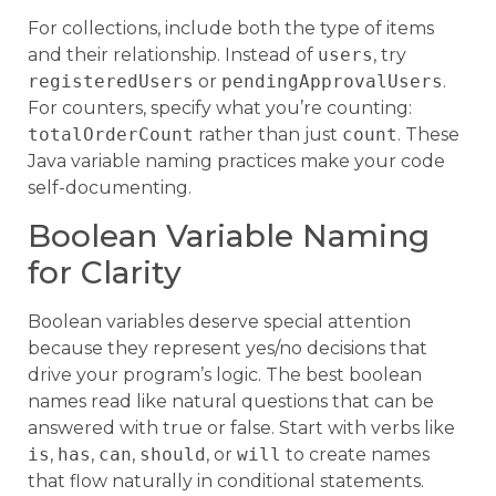
For collections, include both the type of items
and their relationship. Instead of
users
, try
registeredUsers
or
pendingApprovalUsers
.
For counters, specify what you’re counting:
totalOrderCount
rather than just
count
. These
Java variable naming practices make your code
self-documenting.
Boolean Variable Naming
for Clarity
Boolean variables deserve special attention
because they represent yes/no decisions that
drive your program’s logic. The best boolean
names read like natural questions that can be
answered with true or false. Start with verbs like
is
,
has
,
can
,
should
, or
will
to create names
that flow naturally in conditional statements.