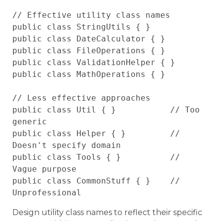
// Effective utility class names

public class StringUtils { }

public class DateCalculator { }

public class FileOperations { }

public class ValidationHelper { }

public class MathOperations { }

// Less effective approaches

public class Util { }           // Too 
generic

public class Helper { }         // 
Doesn't specify domain

public class Tools { }          // 
Vague purpose

public class CommonStuff { }    // 
Design utility class names to reflect their specific