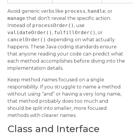
Avoid generic verbs like
process
,
handle
, or
manage
that don’t reveal the specific action.
Instead of
processOrder()
, use
validateOrder()
,
fulfillOrder()
, or
cancelOrder()
depending on what actually
happens. These Java coding standards ensure
that anyone reading your code can predict what
each method accomplishes before diving into the
implementation details.
Keep method names focused on a single
responsibility. If you struggle to name a method
without using “and” or having a very long name,
that method probably does too much and
should be split into smaller, more focused
methods with clearer names.
Class and Interface