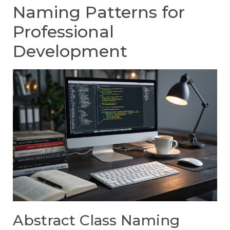
Naming Patterns for
Professional
Development
Abstract Class Naming