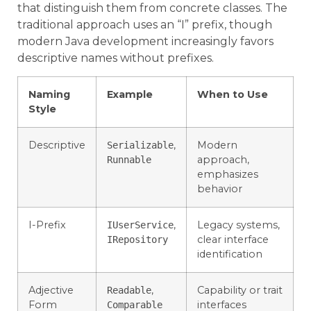
that distinguish them from concrete classes. The
traditional approach uses an “I” prefix, though
modern Java development increasingly favors
descriptive names without prefixes.
Naming
Example
When to Use
Style
Descriptive
,
Modern
Serializable
approach,
Runnable
emphasizes
behavior
I-Prefix
,
Legacy systems,
IUserService
clear interface
IRepository
identification
Adjective
,
Capability or trait
Readable
Form
interfaces
Comparable