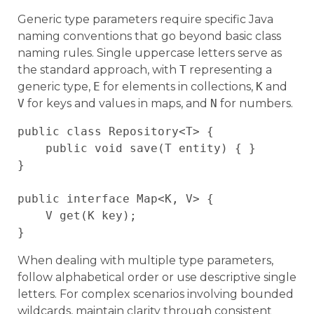
Generic type parameters require specific Java
naming conventions that go beyond basic class
naming rules. Single uppercase letters serve as
the standard approach, with
T
representing a
generic type,
E
for elements in collections,
K
and
V
for keys and values in maps, and
N
for numbers.
public class Repository<T> {

    public void save(T entity) { }

}

public interface Map<K, V> {

    V get(K key);

When dealing with multiple type parameters,
follow alphabetical order or use descriptive single
letters. For complex scenarios involving bounded
wildcards, maintain clarity through consistent