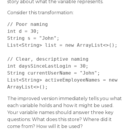
story about what the variable represents.
Consider this transformation:
// Poor naming

int d = 30;

String s = "John";

List<String> list = new ArrayList<>();

// Clear, descriptive naming

int daysSinceLastLogin = 30;

String currentUserName = "John";

List<String> activeEmployeeNames = new 
The improved version immediately tells you what
each variable holds and how it might be used.
Your variable names should answer three key
questions: What does this store? Where did it
come from? How will it be used?