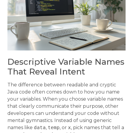
Descriptive Variable Names
That Reveal Intent
The difference between readable and cryptic
Java code often comes down to how you name
your variables. When you choose variable names
that clearly communicate their purpose, other
developers can understand your code without
mental gymnastics. Instead of using generic
names like
data
,
temp
, or
x
, pick names that tell a