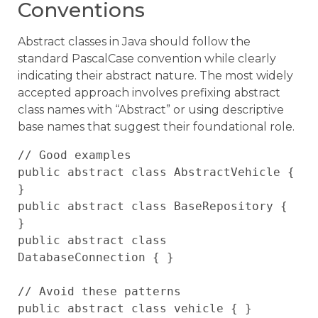
Conventions
Abstract classes in Java should follow the
standard PascalCase convention while clearly
indicating their abstract nature. The most widely
accepted approach involves prefixing abstract
class names with “Abstract” or using descriptive
base names that suggest their foundational role.
// Good examples

public abstract class AbstractVehicle { 
}

public abstract class BaseRepository { 
}

public abstract class 
DatabaseConnection { }

// Avoid these patterns

public abstract class vehicle { }        