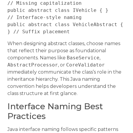
// Missing capitalization

public abstract class IVehicle { }       
// Interface-style naming

public abstract class VehicleAbstract { 
When designing abstract classes, choose names
that reflect their purpose as foundational
components. Names like
BaseService
,
AbstractProcessor
, or
CoreValidator
immediately communicate the class’s role in the
inheritance hierarchy. This Java naming
convention helps developers understand the
class structure at first glance.
Interface Naming Best
Practices
Java interface naming follows specific patterns