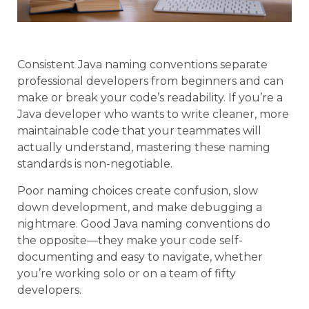
Consistent Java naming conventions separate
professional developers from beginners and can
make or break your code’s readability. If you’re a
Java developer who wants to write cleaner, more
maintainable code that your teammates will
actually understand, mastering these naming
standards is non-negotiable.
Poor naming choices create confusion, slow
down development, and make debugging a
nightmare. Good Java naming conventions do
the opposite—they make your code self-
documenting and easy to navigate, whether
you’re working solo or on a team of fifty
developers.