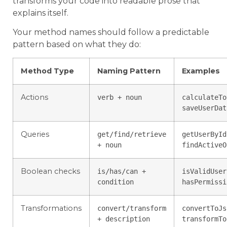
transforms your code into readable prose that
explains itself.
Your method names should follow a predictable
pattern based on what they do:
Method Type
Naming Pattern
Examples
Actions
verb + noun
calculateTo
saveUserDat
Queries
get/find/retrieve
getUserById
+ noun
findActiveO
Boolean checks
is/has/can +
isValidUser
condition
hasPermissi
Transformations
convert/transform
convertToJs
+ description
transformTo