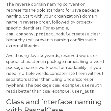
The reverse domain naming convention
represents the gold standard for Java package
naming. Start with your organization’s domain
name in reverse order, followed by project-
specific identifiers. For example,
com.company.project.module
creates a clear
hierarchy that prevents naming conflicts with
external libraries.
Avoid using Java keywords, reserved words, or
special characters in package names. Single-word
package names work best for readability – if you
need multiple words, concatenate them without
separators rather than using underscores or
hyphens. The package
com.example.userauth
reads better than
com.example.user_auth
.
Class and interface naming
with PascalCase