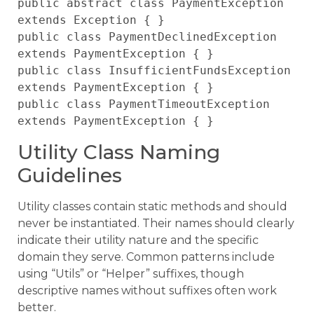
public abstract class PaymentException 
extends Exception { }

public class PaymentDeclinedException 
extends PaymentException { }

public class InsufficientFundsException 
extends PaymentException { }

public class PaymentTimeoutException 
Utility Class Naming
Guidelines
Utility classes contain static methods and should
never be instantiated. Their names should clearly
indicate their utility nature and the specific
domain they serve. Common patterns include
using “Utils” or “Helper” suffixes, though
descriptive names without suffixes often work
better.