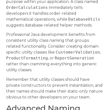
purpose within your application. A class named
OrderCalculations
immediately tells
developers it handles order-related
mathematical operations, while
DatabaseUtils
suggests database-related helper methods.
Professional Java development benefits from
consistent utility class naming that groups
related functionality. Consider creating domain-
specific utility classes like
CustomerValidation
,
ProductFormatting
, or
ReportGeneration
rather than cramming everything into generic
utility classes.
Remember that utility classes should have
private constructors to prevent instantiation, and
their names should make their static-only nature
obvious to other developers on your team.
Advanced Naming