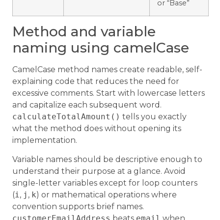
or “Base”
Method and variable
naming using camelCase
CamelCase method names create readable, self-
explaining code that reduces the need for
excessive comments. Start with lowercase letters
and capitalize each subsequent word.
calculateTotalAmount()
tells you exactly
what the method does without opening its
implementation.
Variable names should be descriptive enough to
understand their purpose at a glance. Avoid
single-letter variables except for loop counters
(
i
,
j
,
k
) or mathematical operations where
convention supports brief names.
customerEmailAddress
beats
email
when