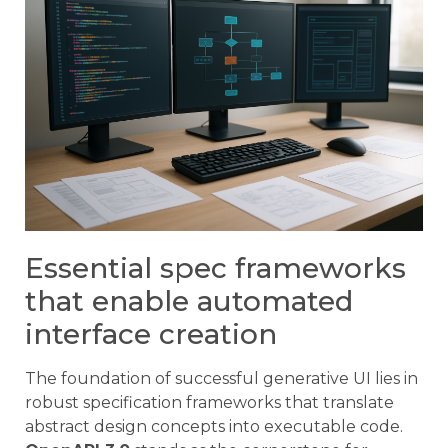
Essential spec frameworks
that enable automated
interface creation
The foundation of successful generative UI lies in
robust specification frameworks that translate
abstract design concepts into executable code.