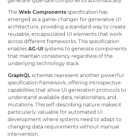
generate type-safe components automatically.
The
Web Components
specification has
emerged as a game-changer for generative UI
architecture, providing a standard way to create
reusable, encapsulated UI elements that work
across different frameworks. This specification
enables
AG-UI
systems to generate components
that maintain consistency regardless of the
underlying technology stack.
GraphQL
schemas represent another powerful
specification framework, offering introspective
capabilities that allow UI generation protocols to
understand available data, relationships, and
mutations. This self-describing nature makes it
particularly valuable for automated UI
development where systems need to adapt to
changing data requirements without manual
intervention.