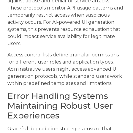
against abuse and denial-of-service attacks.
These protocols monitor API usage patterns and
temporarily restrict access when suspicious
activity occurs. For AI-powered UI generation
systems, this prevents resource exhaustion that
could impact service availability for legitimate
users.
Access control lists define granular permissions
for different user roles and application types.
Administrative users might access advanced UI
generation protocols, while standard users work
within predefined templates and limitations.
Error Handling Systems
Maintaining Robust User
Experiences
Graceful degradation strategies ensure that