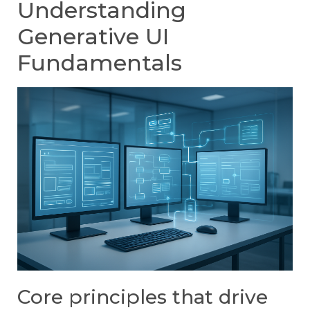
Understanding
Generative UI
Fundamentals
Core principles that drive