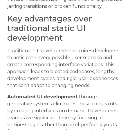
jarring transitions or broken functionality.
Key advantages over
traditional static UI
development
Traditional UI development requires developers
to anticipate every possible user scenario and
create corresponding interface variations. This
approach leads to bloated codebases, lengthy
development cycles, and rigid user experiences
that can’t adapt to changing needs.
Automated UI development
through
generative systems eliminates these constraints
by creating interfaces on demand. Development
teams save significant time by focusing on
business logic rather than pixel-perfect layouts