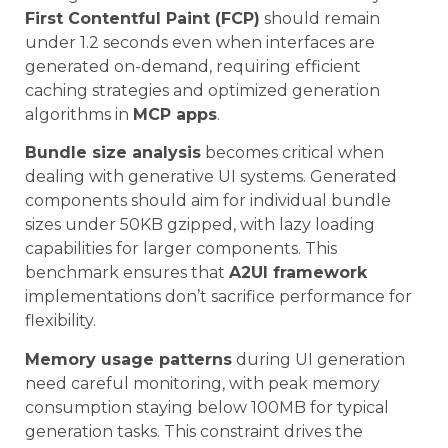
First Contentful Paint (FCP)
should remain
under 1.2 seconds even when interfaces are
generated on-demand, requiring efficient
caching strategies and optimized generation
algorithms in
MCP apps
.
Bundle size analysis
becomes critical when
dealing with generative UI systems. Generated
components should aim for individual bundle
sizes under 50KB gzipped, with lazy loading
capabilities for larger components. This
benchmark ensures that
A2UI framework
implementations don’t sacrifice performance for
flexibility.
Memory usage patterns
during UI generation
need careful monitoring, with peak memory
consumption staying below 100MB for typical
generation tasks. This constraint drives the