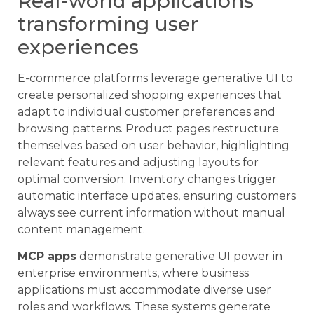
Real-world applications
transforming user
experiences
E-commerce platforms leverage generative UI to
create personalized shopping experiences that
adapt to individual customer preferences and
browsing patterns. Product pages restructure
themselves based on user behavior, highlighting
relevant features and adjusting layouts for
optimal conversion. Inventory changes trigger
automatic interface updates, ensuring customers
always see current information without manual
content management.
MCP apps
demonstrate generative UI power in
enterprise environments, where business
applications must accommodate diverse user
roles and workflows. These systems generate