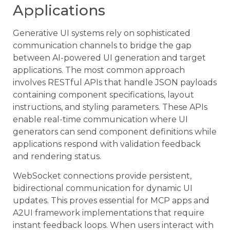
Applications
Generative UI systems rely on sophisticated
communication channels to bridge the gap
between AI-powered UI generation and target
applications. The most common approach
involves RESTful APIs that handle JSON payloads
containing component specifications, layout
instructions, and styling parameters. These APIs
enable real-time communication where UI
generators can send component definitions while
applications respond with validation feedback
and rendering status.
WebSocket connections provide persistent,
bidirectional communication for dynamic UI
updates. This proves essential for MCP apps and
A2UI framework implementations that require
instant feedback loops. When users interact with