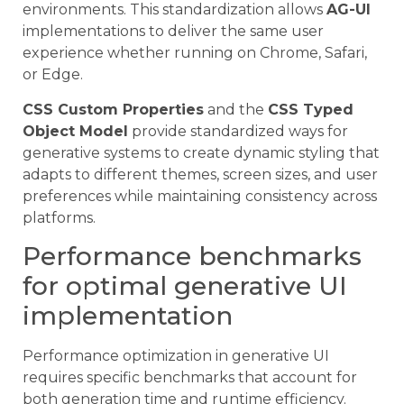
environments. This standardization allows
AG-UI
implementations to deliver the same user
experience whether running on Chrome, Safari,
or Edge.
CSS Custom Properties
and the
CSS Typed
Object Model
provide standardized ways for
generative systems to create dynamic styling that
adapts to different themes, screen sizes, and user
preferences while maintaining consistency across
platforms.
Performance benchmarks
for optimal generative UI
implementation
Performance optimization in generative UI
requires specific benchmarks that account for
both generation time and runtime efficiency.