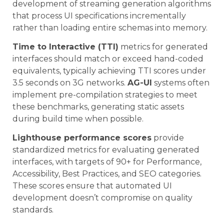
development of streaming generation algorithms
that process UI specifications incrementally
rather than loading entire schemas into memory.
Time to Interactive (TTI)
metrics for generated
interfaces should match or exceed hand-coded
equivalents, typically achieving TTI scores under
3.5 seconds on 3G networks.
AG-UI
systems often
implement pre-compilation strategies to meet
these benchmarks, generating static assets
during build time when possible.
Lighthouse performance scores
provide
standardized metrics for evaluating generated
interfaces, with targets of 90+ for Performance,
Accessibility, Best Practices, and SEO categories.
These scores ensure that automated UI
development doesn’t compromise on quality
standards.