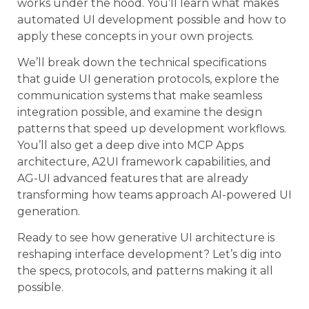
works under the hood. You’ll learn what makes
automated UI development possible and how to
apply these concepts in your own projects.
We’ll break down the technical specifications
that guide UI generation protocols, explore the
communication systems that make seamless
integration possible, and examine the design
patterns that speed up development workflows.
You’ll also get a deep dive into MCP Apps
architecture, A2UI framework capabilities, and
AG-UI advanced features that are already
transforming how teams approach AI-powered UI
generation.
Ready to see how generative UI architecture is
reshaping interface development? Let’s dig into
the specs, protocols, and patterns making it all
possible.