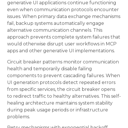
generative UI applications continue functioning
even when communication protocols encounter
issues. When primary data exchange mechanisms
fail, backup systems automatically engage
alternative communication channels. This
approach prevents complete system failures that
would otherwise disrupt user workflows in MCP
apps and other generative UI implementations.
Circuit breaker patterns monitor communication
health and temporarily disable failing
components to prevent cascading failures. When
UI generation protocols detect repeated errors
from specific services, the circuit breaker opens
to redirect traffic to healthy alternatives. This self-
healing architecture maintains system stability
during peak usage periods or infrastructure
problems.
Retry mechanisms with exponential backoff