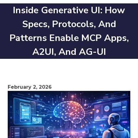
Inside Generative UI: How
Specs, Protocols, And
Patterns Enable MCP Apps,
A2UI, And AG-UI
February 2, 2026