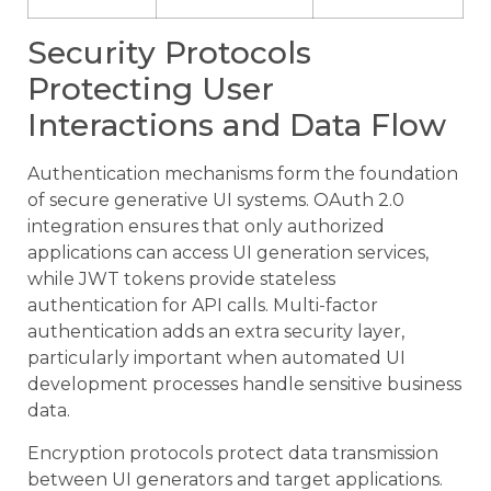
Security Protocols
Protecting User
Interactions and Data Flow
Authentication mechanisms form the foundation
of secure generative UI systems. OAuth 2.0
integration ensures that only authorized
applications can access UI generation services,
while JWT tokens provide stateless
authentication for API calls. Multi-factor
authentication adds an extra security layer,
particularly important when automated UI
development processes handle sensitive business
data.
Encryption protocols protect data transmission
between UI generators and target applications.