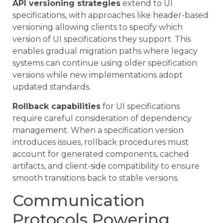
API versioning strategies
extend to UI
specifications, with approaches like header-based
versioning allowing clients to specify which
version of UI specifications they support. This
enables gradual migration paths where legacy
systems can continue using older specification
versions while new implementations adopt
updated standards.
Rollback capabilities
for UI specifications
require careful consideration of dependency
management. When a specification version
introduces issues, rollback procedures must
account for generated components, cached
artifacts, and client-side compatibility to ensure
smooth transitions back to stable versions.
Communication
Protocols Powering