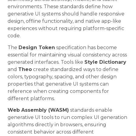
environments. These standards define how
generative UI systems should handle responsive
design, offline functionality, and native app-like
experiences without requiring platform-specific
code.
The
Design Token
specification has become
essential for maintaining visual consistency across
generated interfaces. Tools like
Style Dictionary
and
Theo
create standardized ways to define
colors, typography, spacing, and other design
properties that generative UI systems can
reference when creating components for
different platforms.
Web Assembly (WASM)
standards enable
generative UI tools to run complex UI generation
algorithms directly in browsers, ensuring
consistent behavior across different