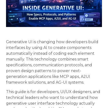
Generative UI is changing how developers build
interfaces by using AI to create components
automatically instead of coding each element
manually. This technology combines smart
specifications, communication protocols, and
proven design patterns to power next-
generation applications like MCP apps, A2UI
framework solutions, and AG-UI systems.
This guide is for developers, UI/UX designers, and
technical leaders who want to understand how
generative user interface technology actually