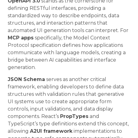
OpenAPI 3.0
stands as the cornerstone for
defining RESTful interfaces, providing a
standardized way to describe endpoints, data
structures, and interaction patterns that
automated UI generation tools can interpret. For
MCP apps
specifically, the Model Context
Protocol specification defines how applications
communicate with language models, creating a
bridge between AI capabilities and interface
generation.
JSON Schema
serves as another critical
framework, enabling developers to define data
structures with validation rules that generative
UI systems use to create appropriate form
controls, input validations, and data display
components. React’s
PropTypes
and
TypeScript’s type definitions extend this concept,
allowing
A2UI framework
implementations to