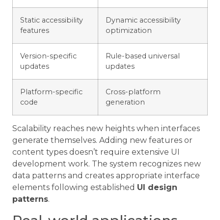
Static accessibility
Dynamic accessibility
features
optimization
Version-specific
Rule-based universal
updates
updates
Platform-specific
Cross-platform
code
generation
Scalability reaches new heights when interfaces
generate themselves. Adding new features or
content types doesn’t require extensive UI
development work. The system recognizes new
data patterns and creates appropriate interface
elements following established
UI design
patterns
.