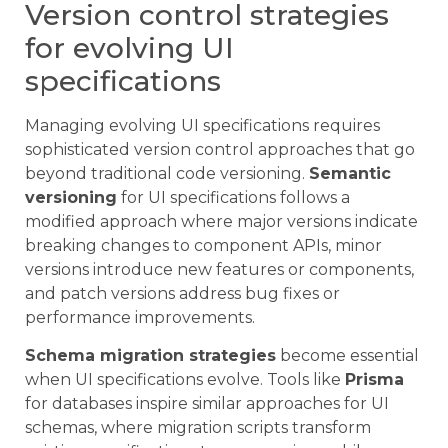
Version control strategies
for evolving UI
specifications
Managing evolving UI specifications requires
sophisticated version control approaches that go
beyond traditional code versioning.
Semantic
versioning
for UI specifications follows a
modified approach where major versions indicate
breaking changes to component APIs, minor
versions introduce new features or components,
and patch versions address bug fixes or
performance improvements.
Schema migration strategies
become essential
when UI specifications evolve. Tools like
Prisma
for databases inspire similar approaches for UI
schemas, where migration scripts transform