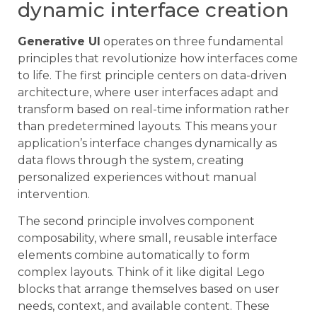
dynamic interface creation
Generative UI
operates on three fundamental
principles that revolutionize how interfaces come
to life. The first principle centers on data-driven
architecture, where user interfaces adapt and
transform based on real-time information rather
than predetermined layouts. This means your
application’s interface changes dynamically as
data flows through the system, creating
personalized experiences without manual
intervention.
The second principle involves component
composability, where small, reusable interface
elements combine automatically to form
complex layouts. Think of it like digital Lego
blocks that arrange themselves based on user
needs, context, and available content. These