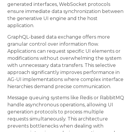
generated interfaces, WebSocket protocols
ensure immediate data synchronization between
the generative UI engine and the host
application.
GraphQL-based data exchange offers more
granular control over information flow.
Applications can request specific UI elements or
modifications without overwhelming the system
with unnecessary data transfers. This selective
approach significantly improves performance in
AG-UI implementations where complex interface
hierarchies demand precise communication.
Message queuing systems like Redis or RabbitMQ
handle asynchronous operations, allowing UI
generation protocols to process multiple
requests simultaneously. This architecture
prevents bottlenecks when dealing with