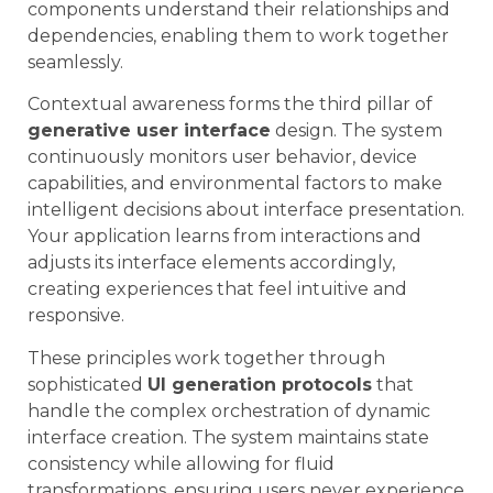
components understand their relationships and
dependencies, enabling them to work together
seamlessly.
Contextual awareness forms the third pillar of
generative user interface
design. The system
continuously monitors user behavior, device
capabilities, and environmental factors to make
intelligent decisions about interface presentation.
Your application learns from interactions and
adjusts its interface elements accordingly,
creating experiences that feel intuitive and
responsive.
These principles work together through
sophisticated
UI generation protocols
that
handle the complex orchestration of dynamic
interface creation. The system maintains state
consistency while allowing for fluid
transformations, ensuring users never experience