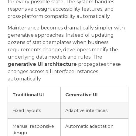
for every possible state. The system handles
responsive design, accessibility features, and
cross-platform compatibility automatically.
Maintenance becomes dramatically simpler with
generative approaches. Instead of updating
dozens of static templates when business
requirements change, developers modify the
underlying data models and rules. The
generative UI architecture
propagates these
changes across all interface instances
automatically.
Traditional UI
Generative UI
Fixed layouts
Adaptive interfaces
Manual responsive
Automatic adaptation
design