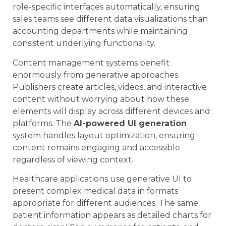
role-specific interfaces automatically, ensuring
sales teams see different data visualizations than
accounting departments while maintaining
consistent underlying functionality.
Content management systems benefit
enormously from generative approaches.
Publishers create articles, videos, and interactive
content without worrying about how these
elements will display across different devices and
platforms. The
AI-powered UI generation
system handles layout optimization, ensuring
content remains engaging and accessible
regardless of viewing context.
Healthcare applications use generative UI to
present complex medical data in formats
appropriate for different audiences. The same
patient information appears as detailed charts for