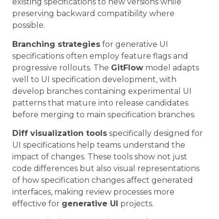
existing specifications to new versions while
preserving backward compatibility where
possible.
Branching strategies
for generative UI
specifications often employ feature flags and
progressive rollouts. The
GitFlow
model adapts
well to UI specification development, with
develop branches containing experimental UI
patterns that mature into release candidates
before merging to main specification branches.
Diff visualization tools
specifically designed for
UI specifications help teams understand the
impact of changes. These tools show not just
code differences but also visual representations
of how specification changes affect generated
interfaces, making review processes more
effective for
generative UI
projects.