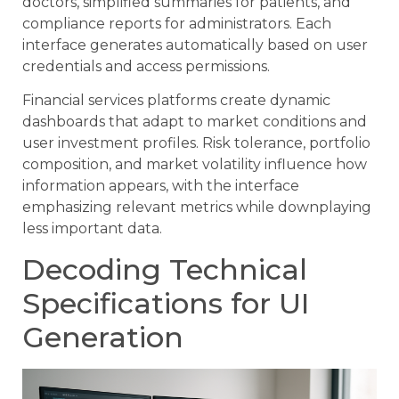
doctors, simplified summaries for patients, and
compliance reports for administrators. Each
interface generates automatically based on user
credentials and access permissions.
Financial services platforms create dynamic
dashboards that adapt to market conditions and
user investment profiles. Risk tolerance, portfolio
composition, and market volatility influence how
information appears, with the interface
emphasizing relevant metrics while downplaying
less important data.
Decoding Technical
Specifications for UI
Generation