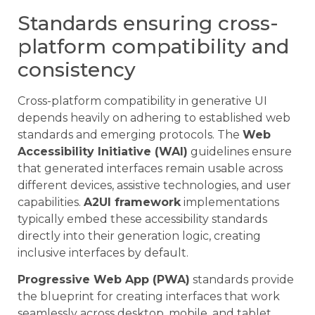
Standards ensuring cross-
platform compatibility and
consistency
Cross-platform compatibility in generative UI
depends heavily on adhering to established web
standards and emerging protocols. The
Web
Accessibility Initiative (WAI)
guidelines ensure
that generated interfaces remain usable across
different devices, assistive technologies, and user
capabilities.
A2UI framework
implementations
typically embed these accessibility standards
directly into their generation logic, creating
inclusive interfaces by default.
Progressive Web App (PWA)
standards provide
the blueprint for creating interfaces that work
seamlessly across desktop, mobile, and tablet