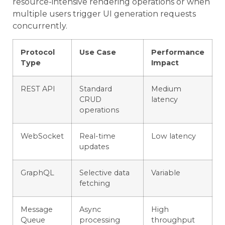
resource-intensive rendering operations or when
multiple users trigger UI generation requests
concurrently.
Protocol
Use Case
Performance
Type
Impact
REST API
Standard
Medium
CRUD
latency
operations
WebSocket
Real-time
Low latency
updates
GraphQL
Selective data
Variable
fetching
Message
Async
High
Queue
processing
throughput