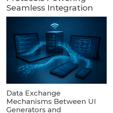
Seamless Integration
Data Exchange
Mechanisms Between UI
Generators and