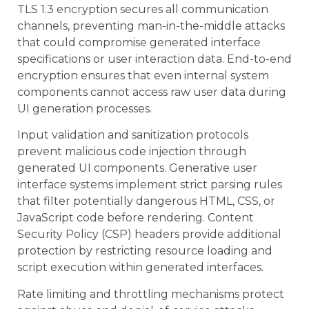
TLS 1.3 encryption secures all communication
channels, preventing man-in-the-middle attacks
that could compromise generated interface
specifications or user interaction data. End-to-end
encryption ensures that even internal system
components cannot access raw user data during
UI generation processes.
Input validation and sanitization protocols
prevent malicious code injection through
generated UI components. Generative user
interface systems implement strict parsing rules
that filter potentially dangerous HTML, CSS, or
JavaScript code before rendering. Content
Security Policy (CSP) headers provide additional
protection by restricting resource loading and
script execution within generated interfaces.
Rate limiting and throttling mechanisms protect