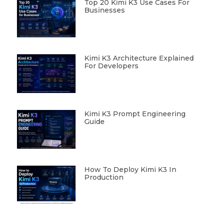
Top 20 Kimi K3 Use Cases For
Businesses
Kimi K3 Architecture Explained
For Developers
Kimi K3 Prompt Engineering
Guide
How To Deploy Kimi K3 In
Production