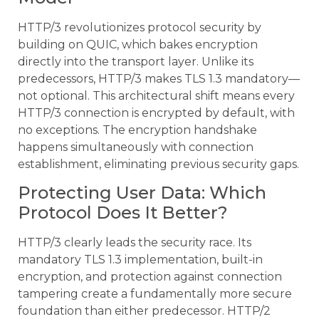
HTTP/3 revolutionizes protocol security by
building on QUIC, which bakes encryption
directly into the transport layer. Unlike its
predecessors, HTTP/3 makes TLS 1.3 mandatory—
not optional. This architectural shift means every
HTTP/3 connection is encrypted by default, with
no exceptions. The encryption handshake
happens simultaneously with connection
establishment, eliminating previous security gaps.
Protecting User Data: Which
Protocol Does It Better?
HTTP/3 clearly leads the security race. Its
mandatory TLS 1.3 implementation, built-in
encryption, and protection against connection
tampering create a fundamentally more secure
foundation than either predecessor. HTTP/2