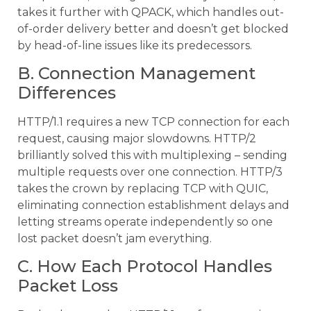
takes it further with QPACK, which handles out-
of-order delivery better and doesn’t get blocked
by head-of-line issues like its predecessors.
B. Connection Management
Differences
HTTP/1.1 requires a new TCP connection for each
request, causing major slowdowns. HTTP/2
brilliantly solved this with multiplexing – sending
multiple requests over one connection. HTTP/3
takes the crown by replacing TCP with QUIC,
eliminating connection establishment delays and
letting streams operate independently so one
lost packet doesn’t jam everything.
C. How Each Protocol Handles
Packet Loss