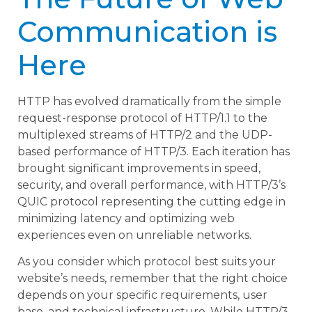
Communication is
Here
HTTP has evolved dramatically from the simple
request-response protocol of HTTP/1.1 to the
multiplexed streams of HTTP/2 and the UDP-
based performance of HTTP/3. Each iteration has
brought significant improvements in speed,
security, and overall performance, with HTTP/3’s
QUIC protocol representing the cutting edge in
minimizing latency and optimizing web
experiences even on unreliable networks.
As you consider which protocol best suits your
website’s needs, remember that the right choice
depends on your specific requirements, user
base, and technical infrastructure. While HTTP/3