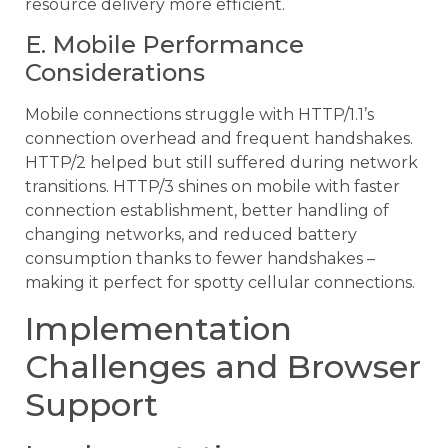
resource delivery more efficient.
E. Mobile Performance
Considerations
Mobile connections struggle with HTTP/1.1’s
connection overhead and frequent handshakes.
HTTP/2 helped but still suffered during network
transitions. HTTP/3 shines on mobile with faster
connection establishment, better handling of
changing networks, and reduced battery
consumption thanks to fewer handshakes –
making it perfect for spotty cellular connections.
Implementation
Challenges and Browser
Support