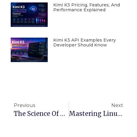
Kimi K3 Pricing, Features, And
Performance Explained
Kimi K3 API Examples Every
Developer Should Know
Previous
Next
The Science Of Search Engines: How Google Finds What You Need
Mastering Linux Performance: Essential Tools For Monitoring And Optimization