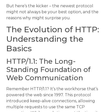
But here’s the kicker – the newest protocol
might not always be your best option, and the
reasons why might surprise you.
The Evolution of HTTP:
Understanding the
Basics
HTTP/1.1: The Long-
Standing Foundation of
Web Communication
Remember HTTP/1.1? It’s the workhorse that’s
powered the web since 1997. This protocol
introduced keep-alive connections, allowing
multiple requests to use the same TCP