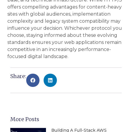
offers compelling advantages for content-heavy
sites with global audiences, implementation
complexity and legacy system compatibility may
influence your decision. Whichever protocol you
choose, staying informed about these evolving
standards ensures your web applications remain
competitive in an increasingly performance-
focused digital landscape.
Share:
More Posts
Building A Full-Stack AWS