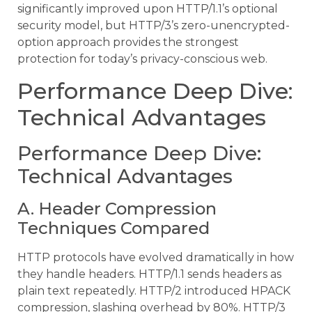
significantly improved upon HTTP/1.1’s optional
security model, but HTTP/3’s zero-unencrypted-
option approach provides the strongest
protection for today’s privacy-conscious web.
Performance Deep Dive:
Technical Advantages
Performance Deep Dive:
Technical Advantages
A. Header Compression
Techniques Compared
HTTP protocols have evolved dramatically in how
they handle headers. HTTP/1.1 sends headers as
plain text repeatedly. HTTP/2 introduced HPACK
compression, slashing overhead by 80%. HTTP/3