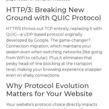
HTTP/3: Breaking New
Ground with QUIC Protocol
HTTP/3 throws out TCP entirely, replacing it with
QUIC—a UDP-based protocol originally
developed by Google. The game-changer?
Connection migration, which maintains your
session even when switching networks (like going
from WiFi to cellular). Plus, it eliminates that
pesky head-of-line blocking at the transport
level, making your browsing experience snappier
even on shaky connections.
Why Protocol Evolution
Matters for Your Website
Your website’s protocol choice directly impacts