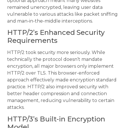
optional approach meant many websites
remained unencrypted, leaving user data
vulnerable to various attacks like packet sniffing
and man-in-the-middle interceptions.
HTTP/2’s Enhanced Security
Requirements
HTTP/2 took security more seriously. While
technically the protocol doesn’t mandate
encryption, all major browsers only implement
HTTP/2 over TLS. This browser-enforced
approach effectively made encryption standard
practice. HTTP/2 also improved security with
better header compression and connection
management, reducing vulnerability to certain
attacks.
HTTP/3’s Built-in Encryption
Model