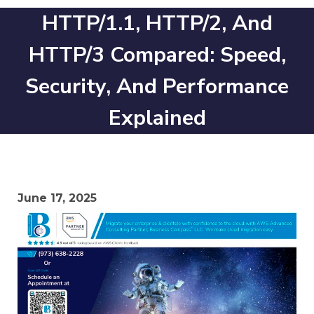
HTTP/1.1, HTTP/2, And
HTTP/3 Compared: Speed,
Security, And Performance
Explained
June 17, 2025