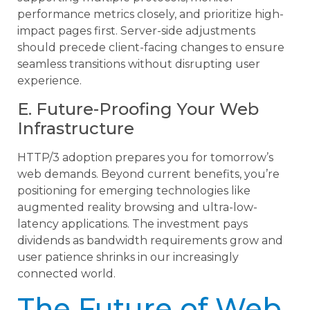
performance metrics closely, and prioritize high-
impact pages first. Server-side adjustments
should precede client-facing changes to ensure
seamless transitions without disrupting user
experience.
E. Future-Proofing Your Web
Infrastructure
HTTP/3 adoption prepares you for tomorrow’s
web demands. Beyond current benefits, you’re
positioning for emerging technologies like
augmented reality browsing and ultra-low-
latency applications. The investment pays
dividends as bandwidth requirements grow and
user patience shrinks in our increasingly
connected world.
The Future of Web