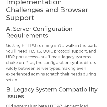
Implementation
Challenges and Browser
Support
A. Server Configuration
Requirements
Getting HTTP/3 running isn’t a walk in the park.
You’ll need TLS 1.3, QUIC protocol support, and
UDP port access – stuff most legacy systems
choke on. Plus, the configuration syntax differs
wildly between server types, making even
experienced admins scratch their heads during
setup.
B. Legacy System Compatibility
Issues
Old systems just hate HTTP/3. Ancient load