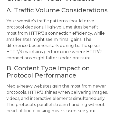
A. Traffic Volume Considerations
Your website’s traffic patterns should drive
protocol decisions. High-volume sites benefit
most from HTTP/3’s connection efficiency, while
smaller sites might see minimal gains. The
difference becomes stark during traffic spikes –
HTTP/3 maintains performance where HTTP/2
connections might falter under pressure.
B. Content Type Impact on
Protocol Performance
Media-heavy websites gain the most from newer
protocols. HTTP/3 shines when delivering images,
videos, and interactive elements simultaneously.
The protocol’s parallel stream handling without
head-of-line blocking means users see your