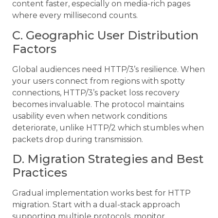
content faster, especially on media-rich pages
where every millisecond counts.
C. Geographic User Distribution
Factors
Global audiences need HTTP/3’s resilience. When
your users connect from regions with spotty
connections, HTTP/3’s packet loss recovery
becomes invaluable. The protocol maintains
usability even when network conditions
deteriorate, unlike HTTP/2 which stumbles when
packets drop during transmission.
D. Migration Strategies and Best
Practices
Gradual implementation works best for HTTP
migration. Start with a dual-stack approach
supporting multiple protocols, monitor