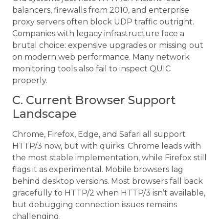
balancers, firewalls from 2010, and enterprise
proxy servers often block UDP traffic outright.
Companies with legacy infrastructure face a
brutal choice: expensive upgrades or missing out
on modern web performance. Many network
monitoring tools also fail to inspect QUIC
properly.
C. Current Browser Support
Landscape
Chrome, Firefox, Edge, and Safari all support
HTTP/3 now, but with quirks. Chrome leads with
the most stable implementation, while Firefox still
flags it as experimental. Mobile browsers lag
behind desktop versions. Most browsers fall back
gracefully to HTTP/2 when HTTP/3 isn’t available,
but debugging connection issues remains
challenging.