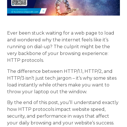
Ever been stuck waiting for a web page to load
and wondered why the internet feels like it’s
running on dial-up? The culprit might be the
very backbone of your browsing experience:
HTTP protocols.
The difference between HTTP/1.1, HTTP/2, and
HTTP/3 isn’t just tech jargon – it’s why some sites
load instantly while others make you want to
throw your laptop out the window.
By the end of this post, you’ll understand exactly
how HTTP protocols impact website speed,
security, and performance in ways that affect
your daily browsing and your website’s success.