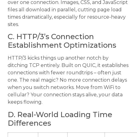
over one connection. Images, CSS, and JavaScript
files all download in parallel, cutting page load
times dramatically, especially for resource-heavy
sites.
C. HTTP/3’s Connection
Establishment Optimizations
HTTP/3 kicks things up another notch by
ditching TCP entirely. Built on QUIC, it establishes
connections with fewer roundtrips – often just
one. The real magic? No more connection delays
when you switch networks. Move from WiFi to
cellular? Your connection stays alive, your data
keeps flowing.
D. Real-World Loading Time
Differences