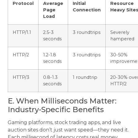
Protocol
Average
Initial
Resource
Page
Connection
Heavy Site
Load
HTTP/1.1
2.5-3
3 roundtrips
Severely
seconds
hampered
HTTP/2
1.2-1.8
3 roundtrips
30-50%
seconds
improveme
HTTP/3
0.8-1.3
1 roundtrip
20-30% ove
seconds
HTTP/2
E. When Milliseconds Matter:
Industry-Specific Benefits
Gaming platforms, stock trading apps, and live
auction sites don’t just want speed—they need it.
Each millisecond of latency costs real money.