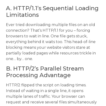
A. HTTP/1.1’s Sequential Loading
Limitations
Ever tried downloading multiple files on an old
connection? That’s HTTP/1.1 for you – forcing
browsers to wait in line. One file gets stuck,
everything behind it waits too. This head-of-line
blocking means your website visitors stare at
partially loaded pages while resources trickle in
one… by… one.
B. HTTP/2’s Parallel Stream
Processing Advantage
HTTP/2 flipped the script on loading times.
Instead of waiting in a single line, it opens
multiple lanes of traffic. Your browser can
request and receive several files simultaneously