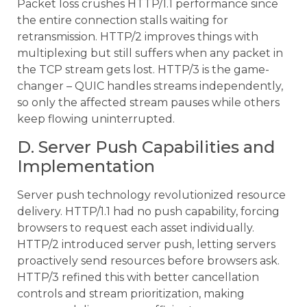
Packet loss crushes HTTP/1.1 performance since
the entire connection stalls waiting for
retransmission. HTTP/2 improves things with
multiplexing but still suffers when any packet in
the TCP stream gets lost. HTTP/3 is the game-
changer – QUIC handles streams independently,
so only the affected stream pauses while others
keep flowing uninterrupted.
D. Server Push Capabilities and
Implementation
Server push technology revolutionized resource
delivery. HTTP/1.1 had no push capability, forcing
browsers to request each asset individually.
HTTP/2 introduced server push, letting servers
proactively send resources before browsers ask.
HTTP/3 refined this with better cancellation
controls and stream prioritization, making