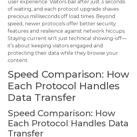
user experience. Visitors bail after just 3 seconds
of waiting, and each protocol upgrade shaves
precious milliseconds off load times. Beyond
speed, newer protocols offer better security
features and resilience against network hiccups.
Staying current isn’t just technical showing-off—
it’s about keeping visitors engaged and
protecting their data while they browse your
content.
Speed Comparison: How
Each Protocol Handles
Data Transfer
Speed Comparison: How
Each Protocol Handles Data
Transfer