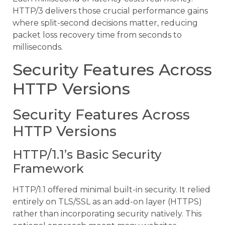
HTTP/3 delivers those crucial performance gains
where split-second decisions matter, reducing
packet loss recovery time from seconds to
milliseconds.
Security Features Across
HTTP Versions
Security Features Across
HTTP Versions
HTTP/1.1’s Basic Security
Framework
HTTP/1.1 offered minimal built-in security. It relied
entirely on TLS/SSL as an add-on layer (HTTPS)
rather than incorporating security natively. This