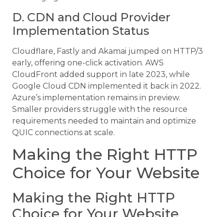
D. CDN and Cloud Provider
Implementation Status
Cloudflare, Fastly and Akamai jumped on HTTP/3
early, offering one-click activation. AWS
CloudFront added support in late 2023, while
Google Cloud CDN implemented it back in 2022.
Azure’s implementation remains in preview.
Smaller providers struggle with the resource
requirements needed to maintain and optimize
QUIC connections at scale.
Making the Right HTTP
Choice for Your Website
Making the Right HTTP
Choice for Your Website