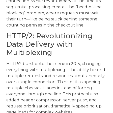
connection. While revolutionary at the time, its
sequential processing creates the “head-of-line
blocking” problem, where requests must wait
their turn—like being stuck behind someone
counting pennies in the checkout line.
HTTP/2: Revolutionizing
Data Delivery with
Multiplexing
HTTP/2 burst onto the scene in 2015, changing
everything with multiplexing—the ability to send
multiple requests and responses simultaneously
over a single connection. Think of it as opening
multiple checkout lanes instead of forcing
everyone through one line. This protocol also
added header compression, server push, and
request prioritization, dramatically speeding up
page loads for complex websites.