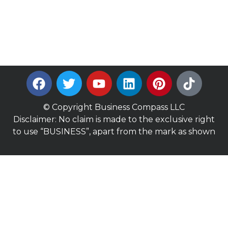
© Copyright Business Compass LLC
Disclaimer: No claim is made to the exclusive right
to use “BUSINESS”, apart from the mark as shown