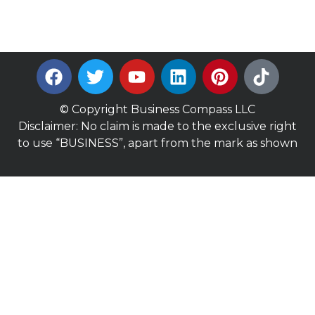
© Copyright Business Compass LLC
Disclaimer: No claim is made to the exclusive right
to use “BUSINESS”, apart from the mark as shown