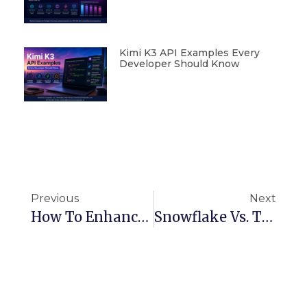
Kimi K3 API Examples Every
Developer Should Know
Previous
Next
How To Enhance Customer Experience Using Salesforce Service Cloud
Snowflake Vs. Traditional Data Warehouses: Key Differences And Advantages