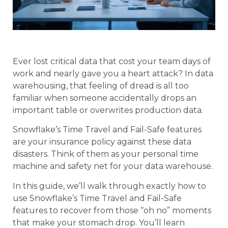
Ever lost critical data that cost your team days of
work and nearly gave you a heart attack? In data
warehousing, that feeling of dread is all too
familiar when someone accidentally drops an
important table or overwrites production data.
Snowflake’s Time Travel and Fail-Safe features
are your insurance policy against these data
disasters. Think of them as your personal time
machine and safety net for your data warehouse.
In this guide, we’ll walk through exactly how to
use Snowflake’s Time Travel and Fail-Safe
features to recover from those “oh no” moments
that make your stomach drop. You’ll learn