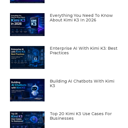
Everything You Need To Know
About Kimi K3 In 2026
Enterprise AI With Kimi K3: Best
Practices
Building AI Chatbots With Kimi
K3
Top 20 Kimi K3 Use Cases For
Businesses