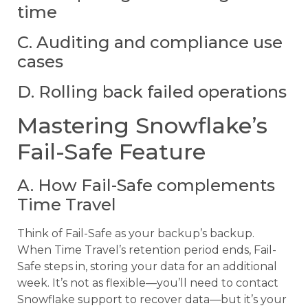
time
C. Auditing and compliance use
cases
D. Rolling back failed operations
Mastering Snowflake’s
Fail-Safe Feature
A. How Fail-Safe complements
Time Travel
Think of Fail-Safe as your backup’s backup.
When Time Travel’s retention period ends, Fail-
Safe steps in, storing your data for an additional
week. It’s not as flexible—you’ll need to contact
Snowflake support to recover data—but it’s your