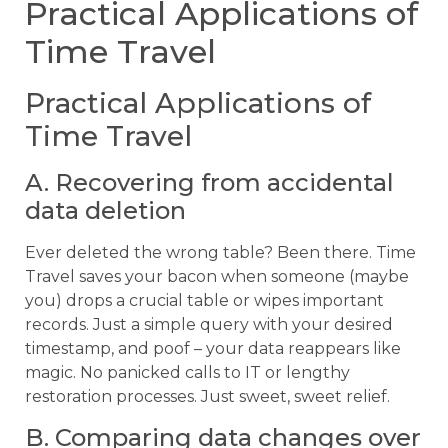
Practical Applications of
Time Travel
Practical Applications of
Time Travel
A. Recovering from accidental
data deletion
Ever deleted the wrong table? Been there. Time
Travel saves your bacon when someone (maybe
you) drops a crucial table or wipes important
records. Just a simple query with your desired
timestamp, and poof – your data reappears like
magic. No panicked calls to IT or lengthy
restoration processes. Just sweet, sweet relief.
B. Comparing data changes over