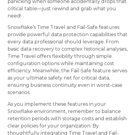
panicking when someone accidentally drops that
critical table—just rewind and grab what you
need!
Snowflake’s Time Travel and Fail-Safe features
provide powerful data protection capabilities that
every data professional should leverage. From
basic data recovery to complex historical analyses,
Time Travel offers flexibility through simple
configuration options while maintaining cost
efficiency. Meanwhile, the Fail-Safe feature serves
as your ultimate safety net for critical data,
ensuring business continuity even in worst-case
scenarios.
As you implement these features in your
Snowflake environment, remember to balance
retention periods with storage costs and establish
clear policies for your organization. By
thoughtfully integrating Time Travel and Fail-