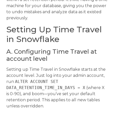
machine for your database, giving you the power
to undo mistakes and analyze data as it existed
previously.
Setting Up Time Travel
in Snowflake
A. Configuring Time Travel at
account level
Setting up Time Travel in Snowflake starts at the
account level. Just log into your admin account,
run
ALTER ACCOUNT SET
DATA_RETENTION_TIME_IN_DAYS = X
(where X
is 0-90), and boom—you’ve set your default
retention period. This applies to all new tables
unless overridden.