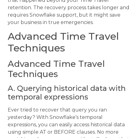
that happened beyond your Time Travel
retention. The recovery process takes longer and
requires Snowflake support, but it might save
your business in true emergencies.
Advanced Time Travel
Techniques
Advanced Time Travel
Techniques
A. Querying historical data with
temporal expressions
Ever tried to recover that query you ran
yesterday? With Snowflake’s temporal
expressions, you can easily access historical data
using simple AT or BEFORE clauses. No more