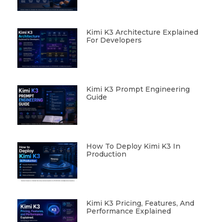
Kimi K3 Architecture Explained
For Developers
Kimi K3 Prompt Engineering
Guide
How To Deploy Kimi K3 In
Production
Kimi K3 Pricing, Features, And
Performance Explained