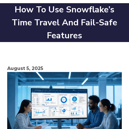
How To Use Snowflake’s
Time Travel And Fail-Safe
Features
August 5, 2025