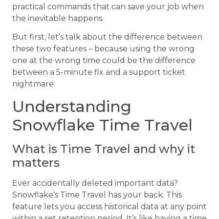
practical commands that can save your job when
the inevitable happens.
But first, let’s talk about the difference between
these two features – because using the wrong
one at the wrong time could be the difference
between a 5-minute fix and a support ticket
nightmare.
Understanding
Snowflake Time Travel
What is Time Travel and why it
matters
Ever accidentally deleted important data?
Snowflake’s Time Travel has your back. This
feature lets you access historical data at any point
within a set retention period. It’s like having a time