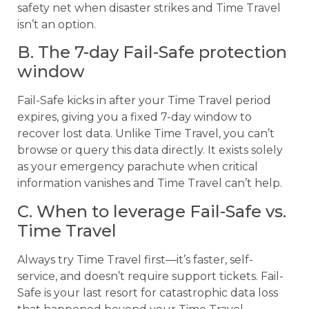
safety net when disaster strikes and Time Travel
isn’t an option.
B. The 7-day Fail-Safe protection
window
Fail-Safe kicks in after your Time Travel period
expires, giving you a fixed 7-day window to
recover lost data. Unlike Time Travel, you can’t
browse or query this data directly. It exists solely
as your emergency parachute when critical
information vanishes and Time Travel can’t help.
C. When to leverage Fail-Safe vs.
Time Travel
Always try Time Travel first—it’s faster, self-
service, and doesn’t require support tickets. Fail-
Safe is your last resort for catastrophic data loss