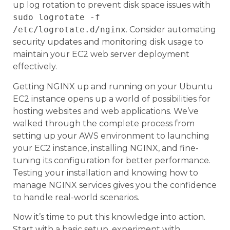
up log rotation to prevent disk space issues with
sudo logrotate -f
/etc/logrotate.d/nginx
. Consider automating
security updates and monitoring disk usage to
maintain your EC2 web server deployment
effectively.
Getting NGINX up and running on your Ubuntu
EC2 instance opens up a world of possibilities for
hosting websites and web applications. We’ve
walked through the complete process from
setting up your AWS environment to launching
your EC2 instance, installing NGINX, and fine-
tuning its configuration for better performance.
Testing your installation and knowing how to
manage NGINX services gives you the confidence
to handle real-world scenarios.
Now it’s time to put this knowledge into action.
Start with a basic setup, experiment with