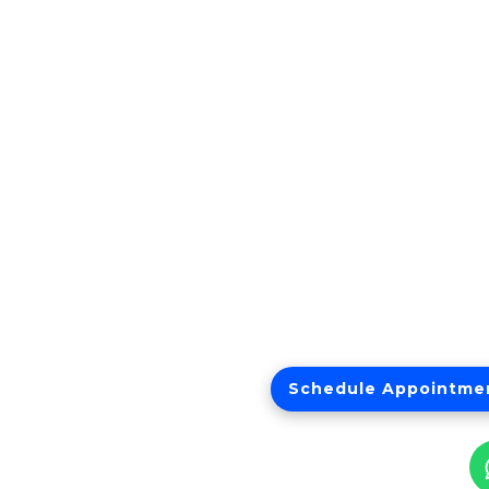
Schedule Appointme