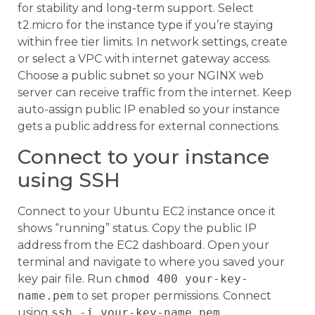
for stability and long-term support. Select
t2.micro for the instance type if you’re staying
within free tier limits. In network settings, create
or select a VPC with internet gateway access.
Choose a public subnet so your NGINX web
server can receive traffic from the internet. Keep
auto-assign public IP enabled so your instance
gets a public address for external connections.
Connect to your instance
using SSH
Connect to your Ubuntu EC2 instance once it
shows “running” status. Copy the public IP
address from the EC2 dashboard. Open your
terminal and navigate to where you saved your
key pair file. Run
chmod 400 your-key-
name.pem
to set proper permissions. Connect
using
ssh -i your-key-name.pem