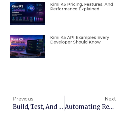
Kimi K3 Pricing, Features, And
Performance Explained
Kimi K3 API Examples Every
Developer Should Know
Previous
Next
Build, Test, And Deploy On AWS: CI Pipeline Explained With Example
Automating ReactJS App Deployment With AWS CodePipeline And CodeBuild