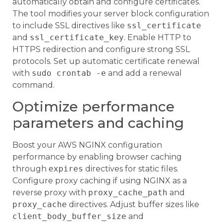
automatically obtain and configure certificates.
The tool modifies your server block configuration
to include SSL directives like
ssl_certificate
and
ssl_certificate_key
. Enable HTTP to
HTTPS redirection and configure strong SSL
protocols. Set up automatic certificate renewal
with
sudo crontab -e
and add a renewal
command.
Optimize performance
parameters and caching
Boost your AWS NGINX configuration
performance by enabling browser caching
through
expires
directives for static files.
Configure proxy caching if using NGINX as a
reverse proxy with
proxy_cache_path
and
proxy_cache
directives. Adjust buffer sizes like
client_body_buffer_size
and