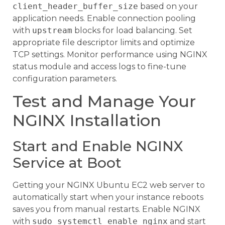
client_header_buffer_size
based on your
application needs. Enable connection pooling
with
upstream
blocks for load balancing. Set
appropriate file descriptor limits and optimize
TCP settings. Monitor performance using NGINX
status module and access logs to fine-tune
configuration parameters.
Test and Manage Your
NGINX Installation
Start and Enable NGINX
Service at Boot
Getting your NGINX Ubuntu EC2 web server to
automatically start when your instance reboots
saves you from manual restarts. Enable NGINX
with
sudo systemctl enable nginx
and start