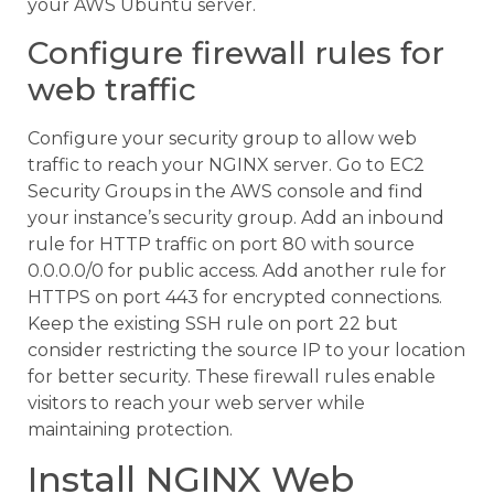
your AWS Ubuntu server.
Configure firewall rules for
web traffic
Configure your security group to allow web
traffic to reach your NGINX server. Go to EC2
Security Groups in the AWS console and find
your instance’s security group. Add an inbound
rule for HTTP traffic on port 80 with source
0.0.0.0/0 for public access. Add another rule for
HTTPS on port 443 for encrypted connections.
Keep the existing SSH rule on port 22 but
consider restricting the source IP to your location
for better security. These firewall rules enable
visitors to reach your web server while
maintaining protection.
Install NGINX Web