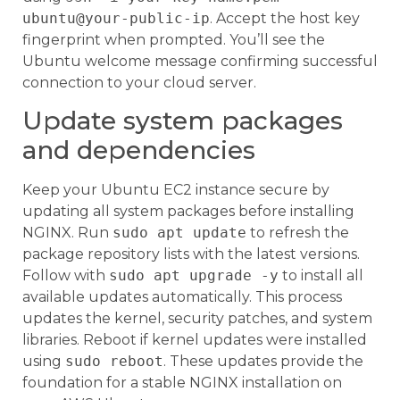
ubuntu@your-public-ip
. Accept the host key
fingerprint when prompted. You’ll see the
Ubuntu welcome message confirming successful
connection to your cloud server.
Update system packages
and dependencies
Keep your Ubuntu EC2 instance secure by
updating all system packages before installing
NGINX. Run
sudo apt update
to refresh the
package repository lists with the latest versions.
Follow with
sudo apt upgrade -y
to install all
available updates automatically. This process
updates the kernel, security patches, and system
libraries. Reboot if kernel updates were installed
using
sudo reboot
. These updates provide the
foundation for a stable NGINX installation on