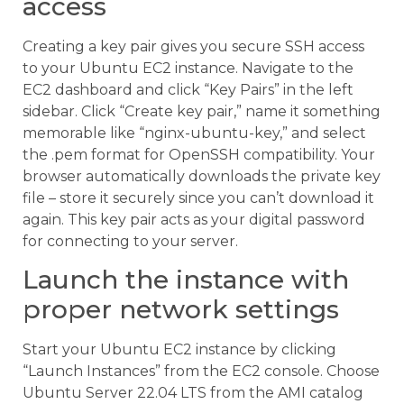
access
Creating a key pair gives you secure SSH access
to your Ubuntu EC2 instance. Navigate to the
EC2 dashboard and click “Key Pairs” in the left
sidebar. Click “Create key pair,” name it something
memorable like “nginx-ubuntu-key,” and select
the .pem format for OpenSSH compatibility. Your
browser automatically downloads the private key
file – store it securely since you can’t download it
again. This key pair acts as your digital password
for connecting to your server.
Launch the instance with
proper network settings
Start your Ubuntu EC2 instance by clicking
“Launch Instances” from the EC2 console. Choose
Ubuntu Server 22.04 LTS from the AMI catalog