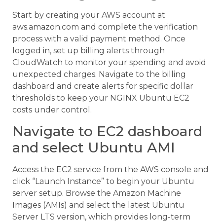
Start by creating your AWS account at
aws.amazon.com and complete the verification
process with a valid payment method. Once
logged in, set up billing alerts through
CloudWatch to monitor your spending and avoid
unexpected charges. Navigate to the billing
dashboard and create alerts for specific dollar
thresholds to keep your NGINX Ubuntu EC2
costs under control.
Navigate to EC2 dashboard
and select Ubuntu AMI
Access the EC2 service from the AWS console and
click “Launch Instance” to begin your Ubuntu
server setup. Browse the Amazon Machine
Images (AMIs) and select the latest Ubuntu
Server LTS version, which provides long-term