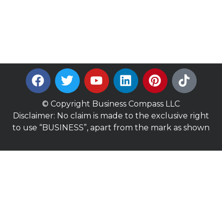
© Copyright Business Compass LLC
Disclaimer: No claim is made to the exclusive right
to use “BUSINESS”, apart from the mark as shown