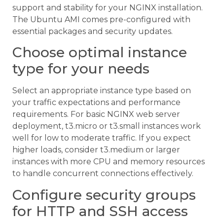
support and stability for your NGINX installation.
The Ubuntu AMI comes pre-configured with
essential packages and security updates.
Choose optimal instance
type for your needs
Select an appropriate instance type based on
your traffic expectations and performance
requirements. For basic NGINX web server
deployment, t3.micro or t3.small instances work
well for low to moderate traffic. If you expect
higher loads, consider t3.medium or larger
instances with more CPU and memory resources
to handle concurrent connections effectively.
Configure security groups
for HTTP and SSH access