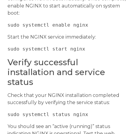
enable NGINX to start automatically on system
boot:
Start the NGINX service immediately:
Verify successful
installation and service
status
Check that your NGINX installation completed
successfully by verifying the service status:
You should see an “active (running)” status
indicating NGINX is operational. Test the web