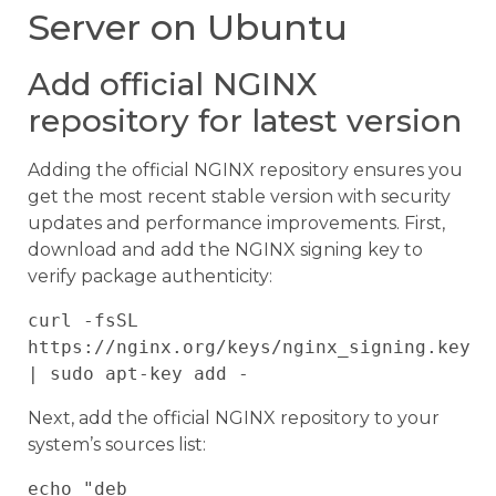
Server on Ubuntu
Add official NGINX
repository for latest version
Adding the official NGINX repository ensures you
get the most recent stable version with security
updates and performance improvements. First,
download and add the NGINX signing key to
verify package authenticity:
curl -fsSL 
https://nginx.org/keys/nginx_signing.key 
Next, add the official NGINX repository to your
system’s sources list:
echo "deb 