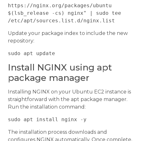
https://nginx.org/packages/ubuntu 
$(lsb_release -cs) nginx" | sudo tee 
Update your package index to include the new
repository:
Install NGINX using apt
package manager
Installing NGINX on your Ubuntu EC2 instance is
straightforward with the apt package manager.
Run the installation command:
The installation process downloads and
configures NGINX automatically. Once complete,