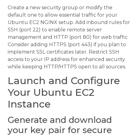
Create a new security group or modify the
default one to allow essential traffic for your
Ubuntu EC2 NGINX setup. Add inbound rules for
SSH (port 22) to enable remote server
management and HTTP (port 80) for web traffic.
Consider adding HTTPS (port 443) if you plan to
implement SSL certificates later. Restrict SSH
access to your IP address for enhanced security
while keeping HTTP/HTTPS open to all sources.
Launch and Configure
Your Ubuntu EC2
Instance
Generate and download
your key pair for secure