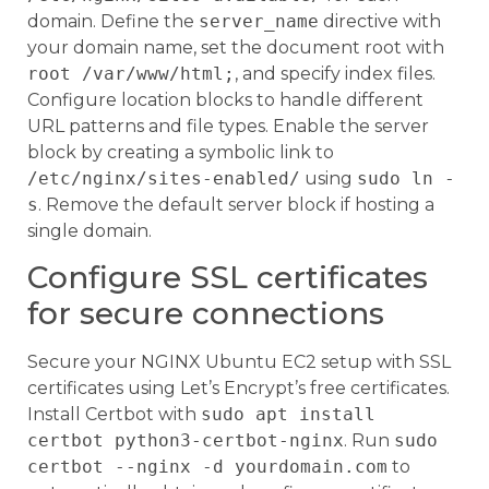
domain. Define the
server_name
directive with
your domain name, set the document root with
root /var/www/html;
, and specify index files.
Configure location blocks to handle different
URL patterns and file types. Enable the server
block by creating a symbolic link to
/etc/nginx/sites-enabled/
using
sudo ln -
s
. Remove the default server block if hosting a
single domain.
Configure SSL certificates
for secure connections
Secure your NGINX Ubuntu EC2 setup with SSL
certificates using Let’s Encrypt’s free certificates.
Install Certbot with
sudo apt install
certbot python3-certbot-nginx
. Run
sudo
certbot --nginx -d yourdomain.com
to