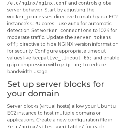
/etc/nginx/nginx.conf
and controls global
server behavior. Start by adjusting the
worker_processes
directive to match your EC2
instance’s CPU cores – use
auto
for automatic
detection. Set
worker_connections
to 1024 for
moderate traffic. Update the
server_tokens
off;
directive to hide NGINX version information
for security. Configure appropriate timeout
values like
keepalive_timeout 65;
and enable
gzip compression with
gzip on;
to reduce
bandwidth usage.
Set up server blocks for
your domain
Server blocks (virtual hosts) allow your Ubuntu
EC2 instance to host multiple domains or
applications. Create a new configuration file in
/etc/nginx/sites-available/
for each