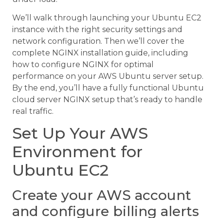
We’ll walk through launching your Ubuntu EC2
instance with the right security settings and
network configuration. Then we’ll cover the
complete NGINX installation guide, including
how to configure NGINX for optimal
performance on your AWS Ubuntu server setup.
By the end, you’ll have a fully functional Ubuntu
cloud server NGINX setup that’s ready to handle
real traffic.
Set Up Your AWS
Environment for
Ubuntu EC2
Create your AWS account
and configure billing alerts