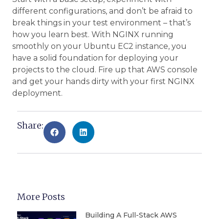
different configurations, and don’t be afraid to
break things in your test environment – that’s
how you learn best. With NGINX running
smoothly on your Ubuntu EC2 instance, you
have a solid foundation for deploying your
projects to the cloud. Fire up that AWS console
and get your hands dirty with your first NGINX
deployment.
Share:
More Posts
Building A Full-Stack AWS