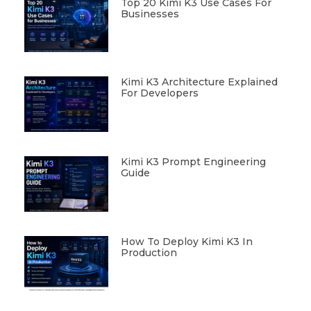
Top 20 Kimi K3 Use Cases For
Businesses
Kimi K3 Architecture Explained
For Developers
Kimi K3 Prompt Engineering
Guide
How To Deploy Kimi K3 In
Production