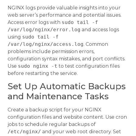
NGINX logs provide valuable insights into your
web server’s performance and potential issues.
Access error logs with
sudo tail -f
/var/log/nginx/error.log
and access logs
using
sudo tail -f
/var/log/nginx/access.log
. Common
problems include permission errors,
configuration syntax mistakes, and port conflicts.
Use
sudo nginx -t
to test configuration files
before restarting the service.
Set Up Automatic Backups
and Maintenance Tasks
Create a backup script for your NGINX
configuration files and website content. Use cron
jobs to schedule regular backups of
/etc/nginx/
and your web root directory. Set