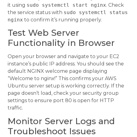
it using
sudo systemctl start nginx
. Check
the service status with
sudo systemctl status
nginx
to confirm it’s running properly.
Test Web Server
Functionality in Browser
Open your browser and navigate to your EC2
instance’s public IP address. You should see the
default NGINX welcome page displaying
“Welcome to nginx!” This confirms your AWS
Ubuntu server setup is working correctly. If the
page doesn’t load, check your security group
settings to ensure port 80 is open for HTTP
traffic.
Monitor Server Logs and
Troubleshoot Issues