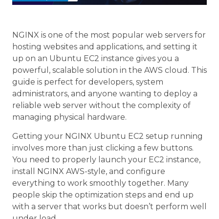
NGINX is one of the most popular web servers for
hosting websites and applications, and setting it
up on an Ubuntu EC2 instance gives you a
powerful, scalable solution in the AWS cloud. This
guide is perfect for developers, system
administrators, and anyone wanting to deploy a
reliable web server without the complexity of
managing physical hardware.
Getting your NGINX Ubuntu EC2 setup running
involves more than just clicking a few buttons.
You need to properly launch your EC2 instance,
install NGINX AWS-style, and configure
everything to work smoothly together. Many
people skip the optimization steps and end up
with a server that works but doesn’t perform well
under load.