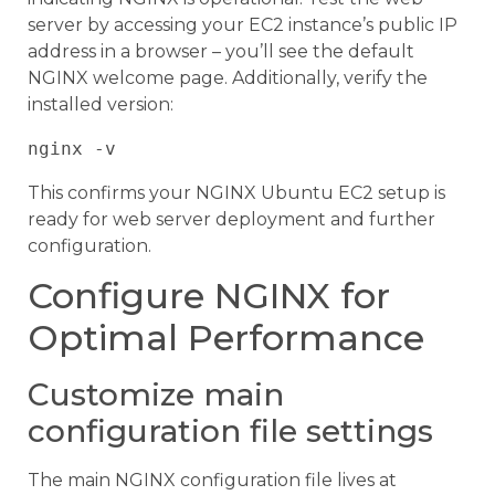
server by accessing your EC2 instance’s public IP
address in a browser – you’ll see the default
NGINX welcome page. Additionally, verify the
installed version:
This confirms your NGINX Ubuntu EC2 setup is
ready for web server deployment and further
configuration.
Configure NGINX for
Optimal Performance
Customize main
configuration file settings
The main NGINX configuration file lives at