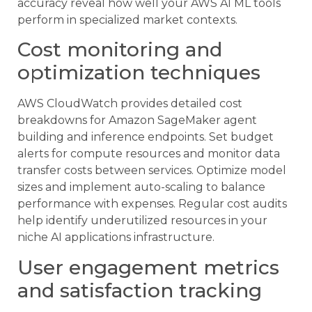
accuracy reveal how well your AWS AI ML tools
perform in specialized market contexts.
Cost monitoring and
optimization techniques
AWS CloudWatch provides detailed cost
breakdowns for Amazon SageMaker agent
building and inference endpoints. Set budget
alerts for compute resources and monitor data
transfer costs between services. Optimize model
sizes and implement auto-scaling to balance
performance with expenses. Regular cost audits
help identify underutilized resources in your
niche AI applications infrastructure.
User engagement metrics
and satisfaction tracking