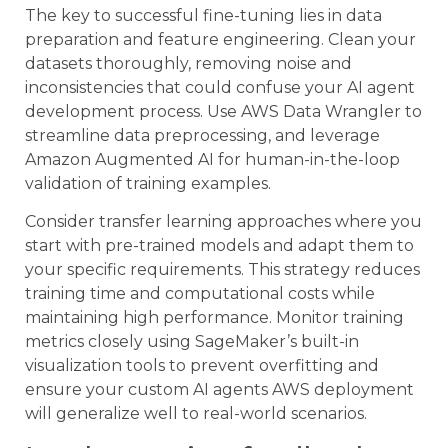
The key to successful fine-tuning lies in data
preparation and feature engineering. Clean your
datasets thoroughly, removing noise and
inconsistencies that could confuse your AI agent
development process. Use AWS Data Wrangler to
streamline data preprocessing, and leverage
Amazon Augmented AI for human-in-the-loop
validation of training examples.
Consider transfer learning approaches where you
start with pre-trained models and adapt them to
your specific requirements. This strategy reduces
training time and computational costs while
maintaining high performance. Monitor training
metrics closely using SageMaker’s built-in
visualization tools to prevent overfitting and
ensure your custom AI agents AWS deployment
will generalize well to real-world scenarios.