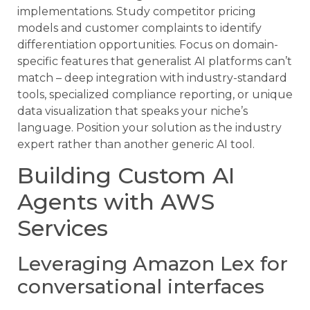
implementations. Study competitor pricing
models and customer complaints to identify
differentiation opportunities. Focus on domain-
specific features that generalist AI platforms can’t
match – deep integration with industry-standard
tools, specialized compliance reporting, or unique
data visualization that speaks your niche’s
language. Position your solution as the industry
expert rather than another generic AI tool.
Building Custom AI
Agents with AWS
Services
Leveraging Amazon Lex for
conversational interfaces