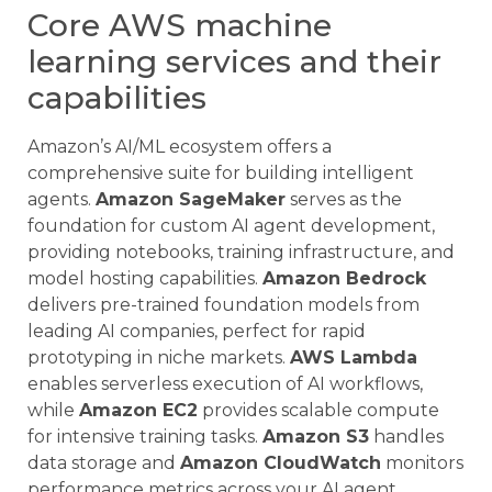
Core AWS machine
learning services and their
capabilities
Amazon’s AI/ML ecosystem offers a
comprehensive suite for building intelligent
agents.
Amazon SageMaker
serves as the
foundation for custom AI agent development,
providing notebooks, training infrastructure, and
model hosting capabilities.
Amazon Bedrock
delivers pre-trained foundation models from
leading AI companies, perfect for rapid
prototyping in niche markets.
AWS Lambda
enables serverless execution of AI workflows,
while
Amazon EC2
provides scalable compute
for intensive training tasks.
Amazon S3
handles
data storage and
Amazon CloudWatch
monitors
performance metrics across your AI agent