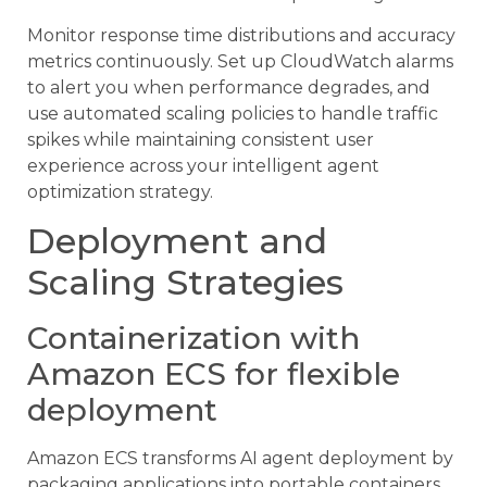
Monitor response time distributions and accuracy
metrics continuously. Set up CloudWatch alarms
to alert you when performance degrades, and
use automated scaling policies to handle traffic
spikes while maintaining consistent user
experience across your intelligent agent
optimization strategy.
Deployment and
Scaling Strategies
Containerization with
Amazon ECS for flexible
deployment
Amazon ECS transforms AI agent deployment by
packaging applications into portable containers