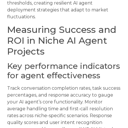
thresholds, creating resilient AI agent
deployment strategies that adapt to market
fluctuations.
Measuring Success and
ROI in Niche AI Agent
Projects
Key performance indicators
for agent effectiveness
Track conversation completion rates, task success
percentages, and response accuracy to gauge
your AI agent’s core functionality. Monitor
average handling time and first-call resolution
rates across niche-specific scenarios. Response
quality scores and user intent recognition