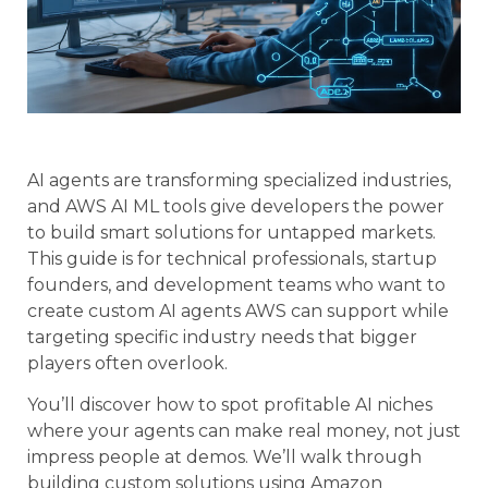
AI agents are transforming specialized industries,
and AWS AI ML tools give developers the power
to build smart solutions for untapped markets.
This guide is for technical professionals, startup
founders, and development teams who want to
create custom AI agents AWS can support while
targeting specific industry needs that bigger
players often overlook.
You’ll discover how to spot profitable AI niches
where your agents can make real money, not just
impress people at demos. We’ll walk through
building custom solutions using Amazon