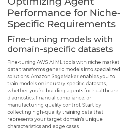
Optimizing Agent
Performance for Niche-
Specific Requirements
Fine-tuning models with
domain-specific datasets
Fine-tuning AWS AI ML tools with niche market
data transforms generic models into specialized
solutions. Amazon SageMaker enables you to
train models on industry-specific datasets,
whether you’re building agents for healthcare
diagnostics, financial compliance, or
manufacturing quality control. Start by
collecting high-quality training data that
represents your target domain’s unique
characteristics and edge cases.