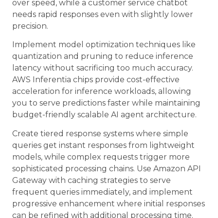
over speed, while a customer service chatbot
needs rapid responses even with slightly lower
precision.
Implement model optimization techniques like
quantization and pruning to reduce inference
latency without sacrificing too much accuracy.
AWS Inferentia chips provide cost-effective
acceleration for inference workloads, allowing
you to serve predictions faster while maintaining
budget-friendly scalable AI agent architecture.
Create tiered response systems where simple
queries get instant responses from lightweight
models, while complex requests trigger more
sophisticated processing chains. Use Amazon API
Gateway with caching strategies to serve
frequent queries immediately, and implement
progressive enhancement where initial responses
can be refined with additional processing time.