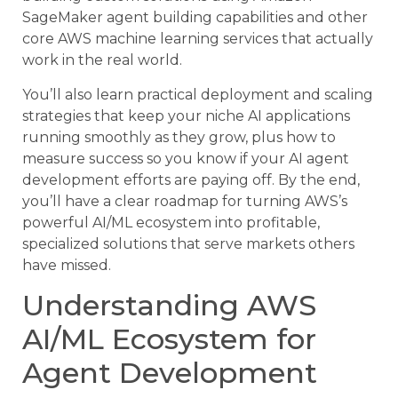
SageMaker agent building capabilities and other
core AWS machine learning services that actually
work in the real world.
You’ll also learn practical deployment and scaling
strategies that keep your niche AI applications
running smoothly as they grow, plus how to
measure success so you know if your AI agent
development efforts are paying off. By the end,
you’ll have a clear roadmap for turning AWS’s
powerful AI/ML ecosystem into profitable,
specialized solutions that serve markets others
have missed.
Understanding AWS
AI/ML Ecosystem for
Agent Development