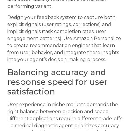
performing variant.
Design your feedback system to capture both
explicit signals (user ratings, corrections) and
implicit signals (task completion rates, user
engagement patterns). Use Amazon Personalize
to create recommendation engines that learn
from user behavior, and integrate these insights
into your agent’s decision-making process.
Balancing accuracy and
response speed for user
satisfaction
User experience in niche markets demands the
right balance between precision and speed.
Different applications require different trade-offs
– a medical diagnostic agent prioritizes accuracy