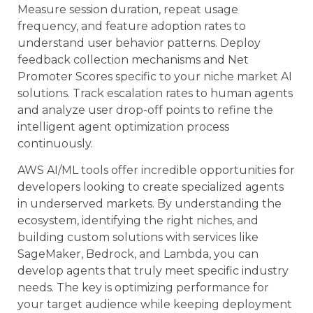
Measure session duration, repeat usage
frequency, and feature adoption rates to
understand user behavior patterns. Deploy
feedback collection mechanisms and Net
Promoter Scores specific to your niche market AI
solutions. Track escalation rates to human agents
and analyze user drop-off points to refine the
intelligent agent optimization process
continuously.
AWS AI/ML tools offer incredible opportunities for
developers looking to create specialized agents
in underserved markets. By understanding the
ecosystem, identifying the right niches, and
building custom solutions with services like
SageMaker, Bedrock, and Lambda, you can
develop agents that truly meet specific industry
needs. The key is optimizing performance for
your target audience while keeping deployment