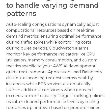
to handle varying demand
patterns
Auto-scaling configurations dynamically adjust
computational resources based on real-time
demand metrics, ensuring optimal performance
during traffic spikes while controlling costs
during quiet periods. CloudWatch alarms
monitor key performance indicators like CPU
utilization, memory consumption, and custom
metrics specific to your AWS AI development
guide requirements. Application Load Balancers
distribute incoming requests across healthy
instances, while ECS services automatically
launch additional containers when demand
exceeds current capacity. Target tracking policies
maintain desired performance levels by scaling
resources up or down based on predetermined