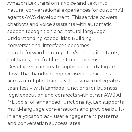
Amazon Lex transforms voice and text into
natural conversational experiences for custom AI
agents AWS development. This service powers
chatbots and voice assistants with automatic
speech recognition and natural language
understanding capabilities. Building
conversational interfaces becomes
straightforward through Lex’s pre-built intents,
slot types, and fulfillment mechanisms.
Developers can create sophisticated dialogue
flows that handle complex user interactions
across multiple channels. The service integrates
seamlessly with Lambda functions for business
logic execution and connects with other AWS AI
ML tools for enhanced functionality. Lex supports
multi-language conversations and provides built-
in analytics to track user engagement patterns
and conversation success rates.