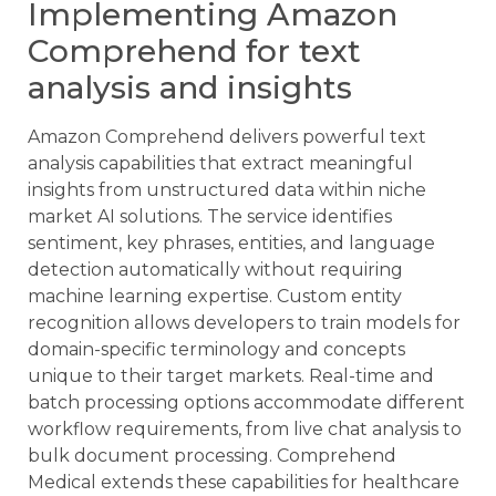
Implementing Amazon
Comprehend for text
analysis and insights
Amazon Comprehend delivers powerful text
analysis capabilities that extract meaningful
insights from unstructured data within niche
market AI solutions. The service identifies
sentiment, key phrases, entities, and language
detection automatically without requiring
machine learning expertise. Custom entity
recognition allows developers to train models for
domain-specific terminology and concepts
unique to their target markets. Real-time and
batch processing options accommodate different
workflow requirements, from live chat analysis to
bulk document processing. Comprehend
Medical extends these capabilities for healthcare