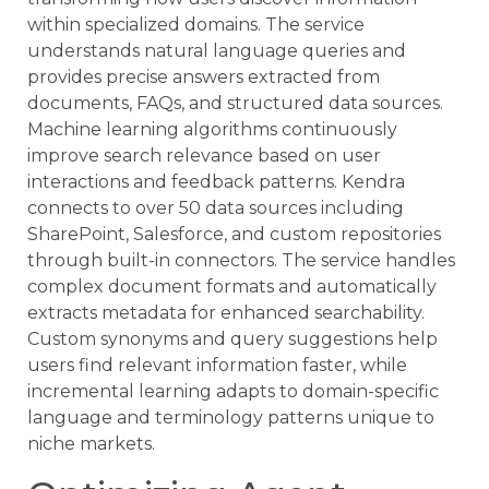
within specialized domains. The service
understands natural language queries and
provides precise answers extracted from
documents, FAQs, and structured data sources.
Machine learning algorithms continuously
improve search relevance based on user
interactions and feedback patterns. Kendra
connects to over 50 data sources including
SharePoint, Salesforce, and custom repositories
through built-in connectors. The service handles
complex document formats and automatically
extracts metadata for enhanced searchability.
Custom synonyms and query suggestions help
users find relevant information faster, while
incremental learning adapts to domain-specific
language and terminology patterns unique to
niche markets.