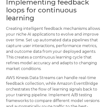
Implementing feedback
loops for continuous
learning
Creating intelligent feedback mechanisms allows
your niche AI applications to evolve and improve
over time. Set up automated data pipelines that
capture user interactions, performance metrics,
and outcome data from your deployed agents.
This creates a continuous learning cycle that
refines model accuracy and adapts to changing
market conditions.
AWS Kinesis Data Streams can handle real-time
feedback collection, while Amazon EventBridge
orchestrates the flow of learning signals back to
your training pipeline. Implement A/B testing
frameworks to compare different model versions
and automatically route traffic to the best-