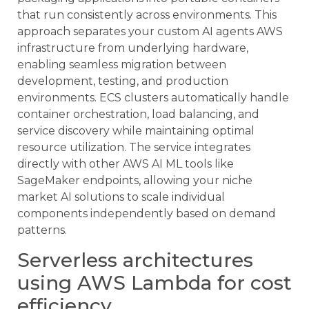
that run consistently across environments. This
approach separates your custom AI agents AWS
infrastructure from underlying hardware,
enabling seamless migration between
development, testing, and production
environments. ECS clusters automatically handle
container orchestration, load balancing, and
service discovery while maintaining optimal
resource utilization. The service integrates
directly with other AWS AI ML tools like
SageMaker endpoints, allowing your niche
market AI solutions to scale individual
components independently based on demand
patterns.
Serverless architectures
using AWS Lambda for cost
efficiency