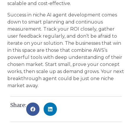
scalable and cost-effective.
Success in niche AI agent development comes
down to smart planning and continuous
measurement. Track your ROI closely, gather
user feedback regularly, and don’t be afraid to
iterate on your solution. The businesses that win
in this space are those that combine AWS’s
powerful tools with deep understanding of their
chosen market. Start small, prove your concept
works, then scale up as demand grows. Your next
breakthrough agent could be just one niche
market away.
Share: