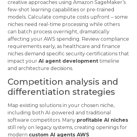
creative approaches using Amazon SageMaker’s
few-shot learning capabilities or pre-trained
models. Calculate compute costs upfront – some
niches need real-time processing while others
can batch process overnight, dramatically
affecting your AWS spending. Review compliance
requirements early, as healthcare and finance
niches demand specific security certifications that
impact your
AI agent development
timeline
and architecture decisions.
Competition analysis and
differentiation strategies
Map existing solutions in your chosen niche,
including both AI-powered and traditional
software competitors. Many
profitable AI niches
still rely on legacy systems, creating openings for
modern
custom AI agents AWS