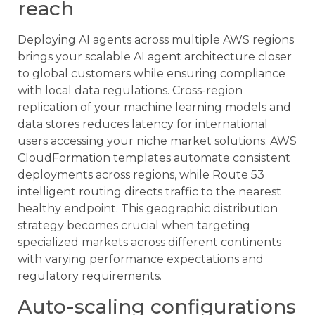
reach
Deploying AI agents across multiple AWS regions
brings your scalable AI agent architecture closer
to global customers while ensuring compliance
with local data regulations. Cross-region
replication of your machine learning models and
data stores reduces latency for international
users accessing your niche market solutions. AWS
CloudFormation templates automate consistent
deployments across regions, while Route 53
intelligent routing directs traffic to the nearest
healthy endpoint. This geographic distribution
strategy becomes crucial when targeting
specialized markets across different continents
with varying performance expectations and
regulatory requirements.
Auto-scaling configurations