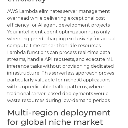
AWS Lambda eliminates server management
overhead while delivering exceptional cost
efficiency for AI agent development projects.
Your intelligent agent optimization runs only
when triggered, charging exclusively for actual
compute time rather than idle resources.
Lambda functions can process real-time data
streams, handle API requests, and execute ML
inference tasks without provisioning dedicated
infrastructure. This serverless approach proves
particularly valuable for niche AI applications
with unpredictable traffic patterns, where
traditional server-based deployments would
waste resources during low-demand periods.
Multi-region deployment
for global niche market