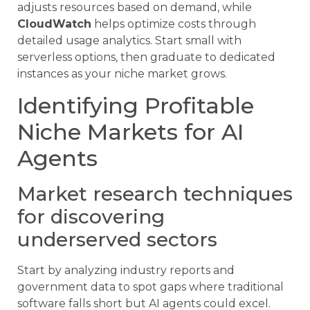
adjusts resources based on demand, while
CloudWatch
helps optimize costs through
detailed usage analytics. Start small with
serverless options, then graduate to dedicated
instances as your niche market grows.
Identifying Profitable
Niche Markets for AI
Agents
Market research techniques
for discovering
underserved sectors
Start by analyzing industry reports and
government data to spot gaps where traditional
software falls short but AI agents could excel.