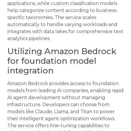
applications, while custom classification models
help categorize content according to business-
specific taxonomies. The service scales
automatically to handle varying workloads and
integrates with data lakes for comprehensive text
analytics pipelines.
Utilizing Amazon Bedrock
for foundation model
integration
Amazon Bedrock provides access to foundation
models from leading AI companies, enabling rapid
AI agent development without managing
infrastructure. Developers can choose from
models like Claude, Llama, and Titan to power
their intelligent agent optimization workflows.
The service offers fine-tuning capabilities to