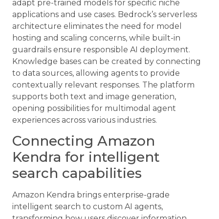
adapt pre-trained models for specific niche
applications and use cases. Bedrock’s serverless
architecture eliminates the need for model
hosting and scaling concerns, while built-in
guardrails ensure responsible AI deployment.
Knowledge bases can be created by connecting
to data sources, allowing agents to provide
contextually relevant responses. The platform
supports both text and image generation,
opening possibilities for multimodal agent
experiences across various industries.
Connecting Amazon
Kendra for intelligent
search capabilities
Amazon Kendra brings enterprise-grade
intelligent search to custom AI agents,
transforming how users discover information