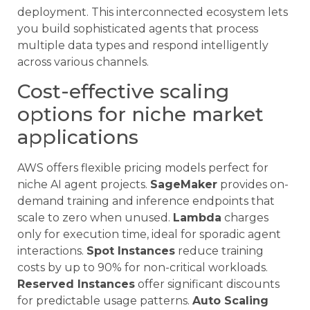
deployment. This interconnected ecosystem lets
you build sophisticated agents that process
multiple data types and respond intelligently
across various channels.
Cost-effective scaling
options for niche market
applications
AWS offers flexible pricing models perfect for
niche AI agent projects.
SageMaker
provides on-
demand training and inference endpoints that
scale to zero when unused.
Lambda
charges
only for execution time, ideal for sporadic agent
interactions.
Spot Instances
reduce training
costs by up to 90% for non-critical workloads.
Reserved Instances
offer significant discounts
for predictable usage patterns.
Auto Scaling