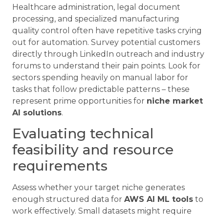
Healthcare administration, legal document
processing, and specialized manufacturing
quality control often have repetitive tasks crying
out for automation. Survey potential customers
directly through LinkedIn outreach and industry
forums to understand their pain points. Look for
sectors spending heavily on manual labor for
tasks that follow predictable patterns – these
represent prime opportunities for
niche market
AI solutions
.
Evaluating technical
feasibility and resource
requirements
Assess whether your target niche generates
enough structured data for
AWS AI ML tools
to
work effectively. Small datasets might require