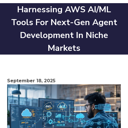
Harnessing AWS AI/ML
Tools For Next-Gen Agent
Development In Niche
Markets
September 18, 2025