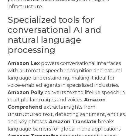
infrastructure.
Specialized tools for
conversational AI and
natural language
processing
Amazon Lex
powers conversational interfaces
with automatic speech recognition and natural
language understanding, making it ideal for
voice-enabled agents in specialized industries.
Amazon Polly
converts text to lifelike speech in
multiple languages and voices.
Amazon
Comprehend
extracts insights from
unstructured text, detecting sentiment, entities,
and key phrases.
Amazon Translate
breaks
language barriers for global niche applications.