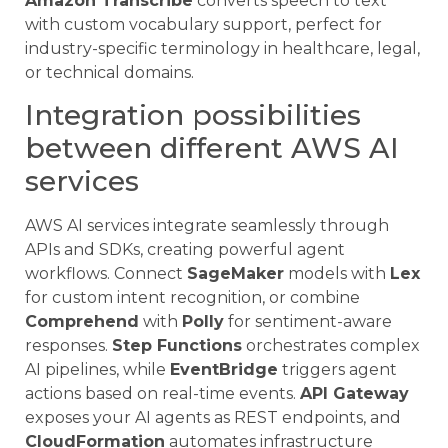
Amazon Transcribe
converts speech to text
with custom vocabulary support, perfect for
industry-specific terminology in healthcare, legal,
or technical domains.
Integration possibilities
between different AWS AI
services
AWS AI services integrate seamlessly through
APIs and SDKs, creating powerful agent
workflows. Connect
SageMaker
models with
Lex
for custom intent recognition, or combine
Comprehend
with
Polly
for sentiment-aware
responses.
Step Functions
orchestrates complex
AI pipelines, while
EventBridge
triggers agent
actions based on real-time events.
API Gateway
exposes your AI agents as REST endpoints, and
CloudFormation
automates infrastructure