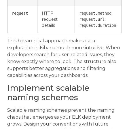
HTTP
,
request
request.method
request
,
request.url
details
request.duration
This hierarchical approach makes data
exploration in Kibana much more intuitive. When
developers search for user-related issues, they
know exactly where to look. The structure also
supports better aggregations and filtering
capabilities across your dashboards.
Implement scalable
naming schemes
Scalable naming schemes prevent the naming
chaos that emerges as your ELK deployment
grows. Design your conventions with future