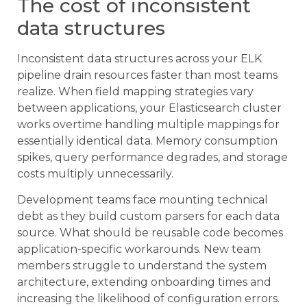
The cost of inconsistent
data structures
Inconsistent data structures across your ELK
pipeline drain resources faster than most teams
realize. When field mapping strategies vary
between applications, your Elasticsearch cluster
works overtime handling multiple mappings for
essentially identical data. Memory consumption
spikes, query performance degrades, and storage
costs multiply unnecessarily.
Development teams face mounting technical
debt as they build custom parsers for each data
source. What should be reusable code becomes
application-specific workarounds. New team
members struggle to understand the system
architecture, extending onboarding times and
increasing the likelihood of configuration errors.