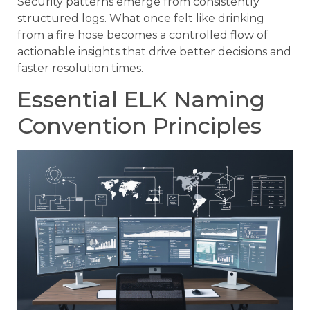
Security patterns emerge from consistently
structured logs. What once felt like drinking
from a fire hose becomes a controlled flow of
actionable insights that drive better decisions and
faster resolution times.
Essential ELK Naming
Convention Principles