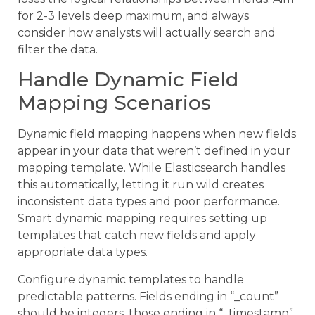
for 2-3 levels deep maximum, and always
consider how analysts will actually search and
filter the data.
Handle Dynamic Field
Mapping Scenarios
Dynamic field mapping happens when new fields
appear in your data that weren’t defined in your
mapping template. While Elasticsearch handles
this automatically, letting it run wild creates
inconsistent data types and poor performance.
Smart dynamic mapping requires setting up
templates that catch new fields and apply
appropriate data types.
Configure dynamic templates to handle
predictable patterns. Fields ending in “_count”
should be integers, those ending in “_timestamp”