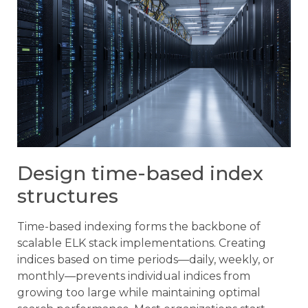
Design time-based index
structures
Time-based indexing forms the backbone of
scalable ELK stack implementations. Creating
indices based on time periods—daily, weekly, or
monthly—prevents individual indices from
growing too large while maintaining optimal