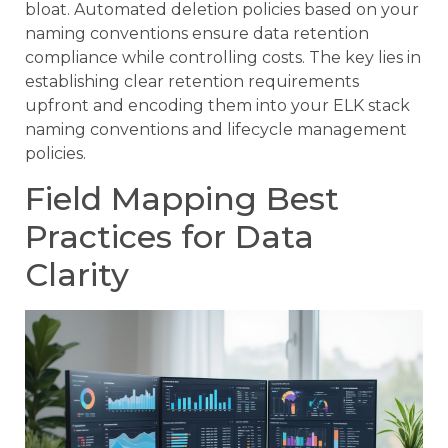
bloat. Automated deletion policies based on your
naming conventions ensure data retention
compliance while controlling costs. The key lies in
establishing clear retention requirements
upfront and encoding them into your ELK stack
naming conventions and lifecycle management
policies.
Field Mapping Best
Practices for Data
Clarity