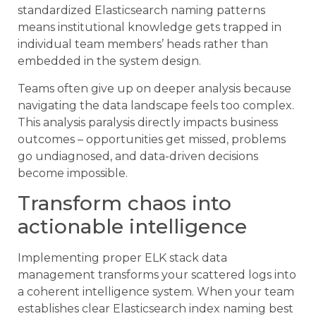
standardized Elasticsearch naming patterns
means institutional knowledge gets trapped in
individual team members’ heads rather than
embedded in the system design.
Teams often give up on deeper analysis because
navigating the data landscape feels too complex.
This analysis paralysis directly impacts business
outcomes – opportunities get missed, problems
go undiagnosed, and data-driven decisions
become impossible.
Transform chaos into
actionable intelligence
Implementing proper ELK stack data
management transforms your scattered logs into
a coherent intelligence system. When your team
establishes clear Elasticsearch index naming best