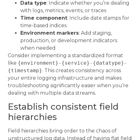
Data type
: Indicate whether you’re dealing
with logs, metrics, events, or traces
Time component
: Include date stamps for
time-based indices
Environment markers
: Add staging,
production, or development indicators
when needed
Consider implementing a standardized format
like
{environment}-{service}-{datatype}-
{timestamp}
. This creates consistency across
your entire logging infrastructure and makes
troubleshooting significantly easier when you’re
dealing with multiple data streams.
Establish consistent field
hierarchies
Field hierarchies bring order to the chaos of
unstructured log data. Instead of having flat field