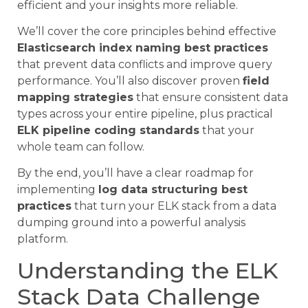
efficient and your insights more reliable.
We’ll cover the core principles behind effective
Elasticsearch index naming best practices
that prevent data conflicts and improve query
performance. You’ll also discover proven
field
mapping strategies
that ensure consistent data
types across your entire pipeline, plus practical
ELK pipeline coding standards
that your
whole team can follow.
By the end, you’ll have a clear roadmap for
implementing
log data structuring best
practices
that turn your ELK stack from a data
dumping ground into a powerful analysis
platform.
Understanding the ELK
Stack Data Challenge