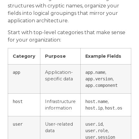
structures with cryptic names, organize your
fields into logical groupings that mirror your
application architecture.
Start with top-level categories that make sense
for your organization:
Category
Purpose
Example Fields
Application-
,
app
app.name
specific data
,
app.version
app.component
Infrastructure
,
host
host.name
information
,
host.ip
host.os
User-related
,
user
user.id
data
,
user.role
user.session