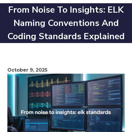
From Noise To Insights: ELK
Naming Conventions And
Coding Standards Explained
October 9, 2025