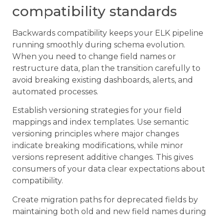
compatibility standards
Backwards compatibility keeps your ELK pipeline
running smoothly during schema evolution.
When you need to change field names or
restructure data, plan the transition carefully to
avoid breaking existing dashboards, alerts, and
automated processes.
Establish versioning strategies for your field
mappings and index templates. Use semantic
versioning principles where major changes
indicate breaking modifications, while minor
versions represent additive changes. This gives
consumers of your data clear expectations about
compatibility.
Create migration paths for deprecated fields by
maintaining both old and new field names during