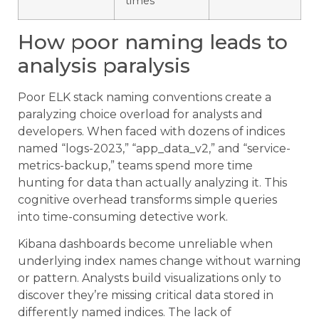
times
How poor naming leads to
analysis paralysis
Poor ELK stack naming conventions create a
paralyzing choice overload for analysts and
developers. When faced with dozens of indices
named “logs-2023,” “app_data_v2,” and “service-
metrics-backup,” teams spend more time
hunting for data than actually analyzing it. This
cognitive overhead transforms simple queries
into time-consuming detective work.
Kibana dashboards become unreliable when
underlying index names change without warning
or pattern. Analysts build visualizations only to
discover they’re missing critical data stored in
differently named indices. The lack of