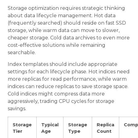
Storage optimization requires strategic thinking
about data lifecycle management. Hot data
(frequently searched) should reside on fast SSD
storage, while warm data can move to slower,
cheaper storage. Cold data archives to even more
cost-effective solutions while remaining
searchable.
Index templates should include appropriate
settings for each lifecycle phase. Hot indices need
more replicas for read performance, while warm
indices can reduce replicas to save storage space.
Cold indices might compress data more
aggressively, trading CPU cycles for storage
savings.
Storage
Typical
Storage
Replica
Comp
Tier
Age
Type
Count