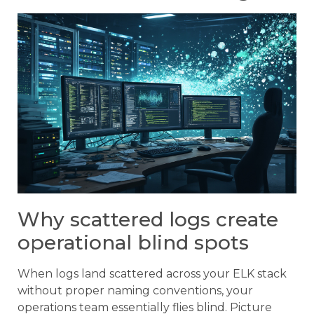
Why scattered logs create
operational blind spots
When logs land scattered across your ELK stack
without proper naming conventions, your
operations team essentially flies blind. Picture