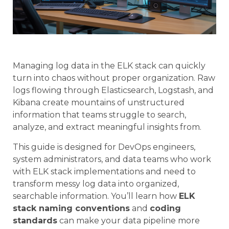
Managing log data in the ELK stack can quickly
turn into chaos without proper organization. Raw
logs flowing through Elasticsearch, Logstash, and
Kibana create mountains of unstructured
information that teams struggle to search,
analyze, and extract meaningful insights from.
This guide is designed for DevOps engineers,
system administrators, and data teams who work
with ELK stack implementations and need to
transform messy log data into organized,
searchable information. You’ll learn how
ELK
stack naming conventions
and
coding
standards
can make your data pipeline more