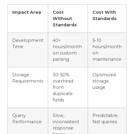
Impact Area
Cost
Cost With
Without
Standards
Standards
Development
40+
5-10
Time
hours/month
hours/month
on custom
on
parsing
maintenance
Storage
30-50%
Optimized
Requirements
overhead
storage
from
usage
duplicate
fields
Query
Slow,
Predictable,
Performance
inconsistent
fast queries
response