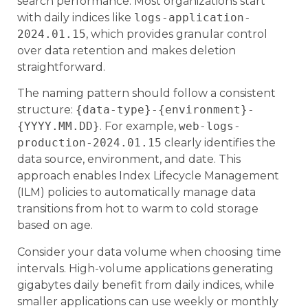
search performance. Most organizations start
with daily indices like
logs-application-
2024.01.15
, which provides granular control
over data retention and makes deletion
straightforward.
The naming pattern should follow a consistent
structure:
{data-type}-{environment}-
{YYYY.MM.DD}
. For example,
web-logs-
production-2024.01.15
clearly identifies the
data source, environment, and date. This
approach enables Index Lifecycle Management
(ILM) policies to automatically manage data
transitions from hot to warm to cold storage
based on age.
Consider your data volume when choosing time
intervals. High-volume applications generating
gigabytes daily benefit from daily indices, while
smaller applications can use weekly or monthly