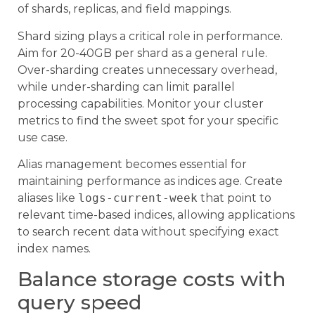
of shards, replicas, and field mappings.
Shard sizing plays a critical role in performance.
Aim for 20-40GB per shard as a general rule.
Over-sharding creates unnecessary overhead,
while under-sharding can limit parallel
processing capabilities. Monitor your cluster
metrics to find the sweet spot for your specific
use case.
Alias management becomes essential for
maintaining performance as indices age. Create
aliases like
logs-current-week
that point to
relevant time-based indices, allowing applications
to search recent data without specifying exact
index names.
Balance storage costs with
query speed