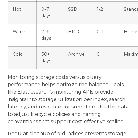
Hot
0-7
SSD
1-2
Stand
days
Warm
7-30
HDD
0-1
Highe
days
Cold
30+
Archive
0
Maxi
days
Monitoring storage costs versus query
performance helps optimize the balance. Tools
like Elasticsearch’s monitoring APIs provide
insights into storage utilization per index, search
latency, and resource consumption. Use this data
to adjust lifecycle policies and naming
conventions that support cost-effective scaling.
Regular cleanup of old indices prevents storage