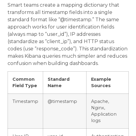
Smart teams create a mapping dictionary that
transforms all timestamp fields into a single
standard format like “@timestamp.” The same
approach works for user identification fields
(always map to “user_id”), IP addresses
(standardize as “client_ip”), and HTTP status
codes (use “response_code”). This standardization
makes Kibana queries much simpler and reduces
confusion when building dashboards.
Common
Standard
Example
Field Type
Name
Sources
Timestamp
@timestamp
Apache,
Nginx,
Application
logs