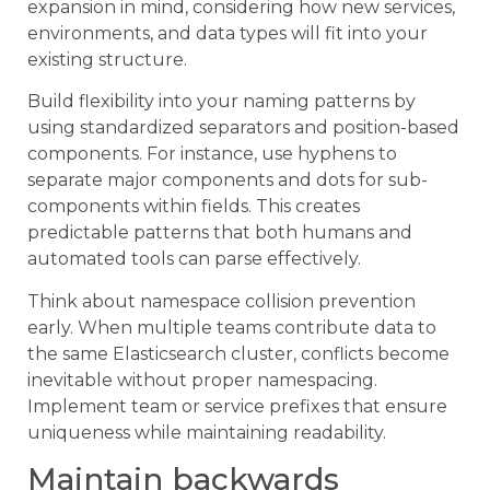
expansion in mind, considering how new services,
environments, and data types will fit into your
existing structure.
Build flexibility into your naming patterns by
using standardized separators and position-based
components. For instance, use hyphens to
separate major components and dots for sub-
components within fields. This creates
predictable patterns that both humans and
automated tools can parse effectively.
Think about namespace collision prevention
early. When multiple teams contribute data to
the same Elasticsearch cluster, conflicts become
inevitable without proper namespacing.
Implement team or service prefixes that ensure
uniqueness while maintaining readability.
Maintain backwards