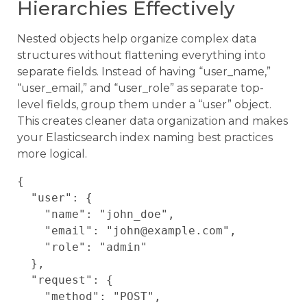
Hierarchies Effectively
Nested objects help organize complex data
structures without flattening everything into
separate fields. Instead of having “user_name,”
“user_email,” and “user_role” as separate top-
level fields, group them under a “user” object.
This creates cleaner data organization and makes
your Elasticsearch index naming best practices
more logical.
{

  "user": {

    "name": "john_doe",

    "email": "john@example.com",

    "role": "admin"

  },

  "request": {

    "method": "POST",
