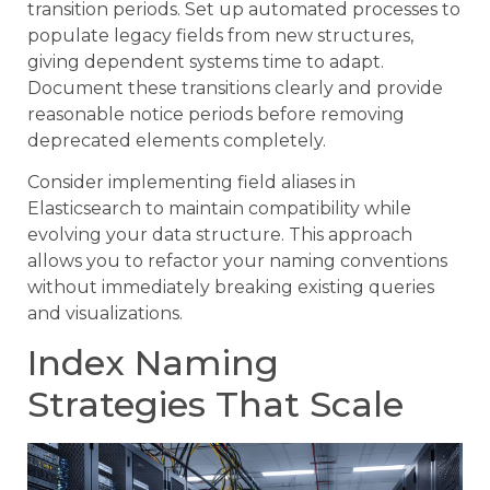
transition periods. Set up automated processes to
populate legacy fields from new structures,
giving dependent systems time to adapt.
Document these transitions clearly and provide
reasonable notice periods before removing
deprecated elements completely.
Consider implementing field aliases in
Elasticsearch to maintain compatibility while
evolving your data structure. This approach
allows you to refactor your naming conventions
without immediately breaking existing queries
and visualizations.
Index Naming
Strategies That Scale