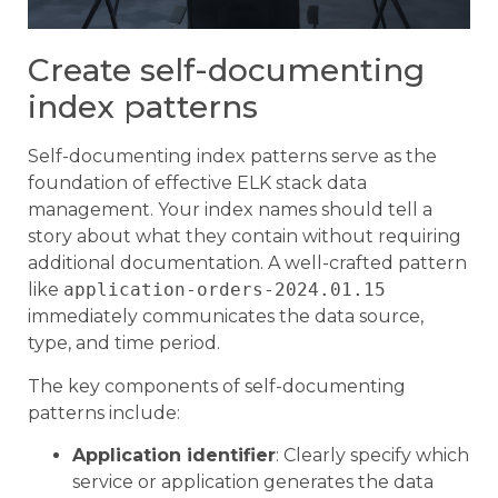
Create self-documenting
index patterns
Self-documenting index patterns serve as the
foundation of effective ELK stack data
management. Your index names should tell a
story about what they contain without requiring
additional documentation. A well-crafted pattern
like
application-orders-2024.01.15
immediately communicates the data source,
type, and time period.
The key components of self-documenting
patterns include:
Application identifier
: Clearly specify which
service or application generates the data