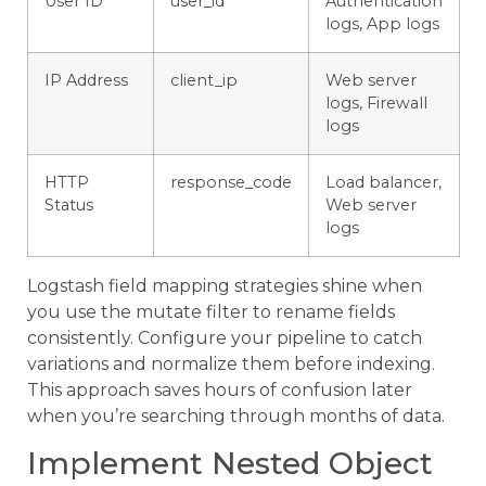
User ID
user_id
Authentication
logs, App logs
IP Address
client_ip
Web server
logs, Firewall
logs
HTTP
response_code
Load balancer,
Status
Web server
logs
Logstash field mapping strategies shine when
you use the mutate filter to rename fields
consistently. Configure your pipeline to catch
variations and normalize them before indexing.
This approach saves hours of confusion later
when you’re searching through months of data.
Implement Nested Object