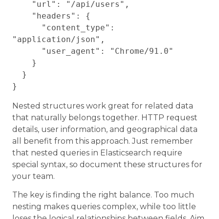
    "url": "/api/users",

    "headers": {

      "content_type": 
"application/json",

      "user_agent": "Chrome/91.0"

    }

  }

Nested structures work great for related data
that naturally belongs together. HTTP request
details, user information, and geographical data
all benefit from this approach. Just remember
that nested queries in Elasticsearch require
special syntax, so document these structures for
your team.
The key is finding the right balance. Too much
nesting makes queries complex, while too little
loses the logical relationships between fields. Aim