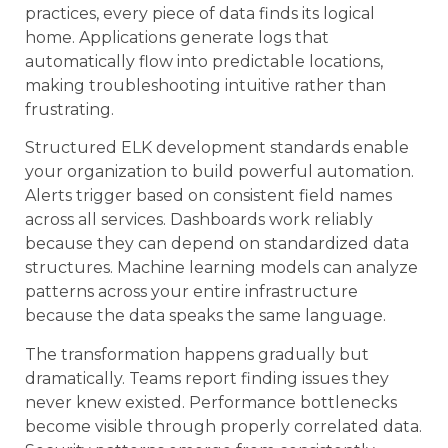
practices, every piece of data finds its logical
home. Applications generate logs that
automatically flow into predictable locations,
making troubleshooting intuitive rather than
frustrating.
Structured ELK development standards enable
your organization to build powerful automation.
Alerts trigger based on consistent field names
across all services. Dashboards work reliably
because they can depend on standardized data
structures. Machine learning models can analyze
patterns across your entire infrastructure
because the data speaks the same language.
The transformation happens gradually but
dramatically. Teams report finding issues they
never knew existed. Performance bottlenecks
become visible through properly correlated data.