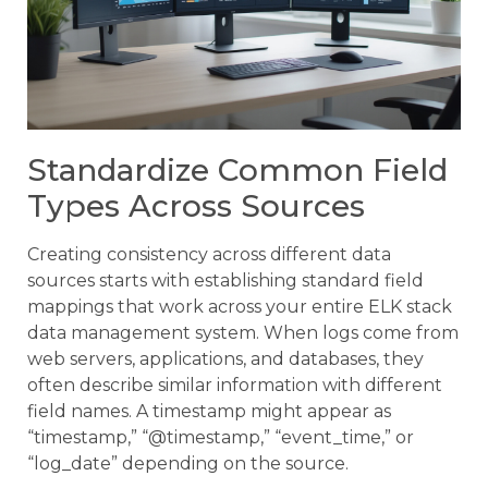
Standardize Common Field
Types Across Sources
Creating consistency across different data
sources starts with establishing standard field
mappings that work across your entire ELK stack
data management system. When logs come from
web servers, applications, and databases, they
often describe similar information with different
field names. A timestamp might appear as
“timestamp,” “@timestamp,” “event_time,” or
“log_date” depending on the source.