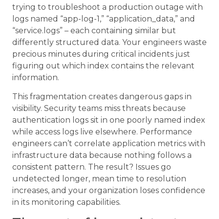
trying to troubleshoot a production outage with
logs named “app-log-1,” “application_data,” and
“service.logs” – each containing similar but
differently structured data. Your engineers waste
precious minutes during critical incidents just
figuring out which index contains the relevant
information.
This fragmentation creates dangerous gaps in
visibility. Security teams miss threats because
authentication logs sit in one poorly named index
while access logs live elsewhere. Performance
engineers can’t correlate application metrics with
infrastructure data because nothing follows a
consistent pattern. The result? Issues go
undetected longer, mean time to resolution
increases, and your organization loses confidence
in its monitoring capabilities.