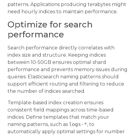
patterns. Applications producing terabytes might
need hourly indices to maintain performance.
Optimize for search
performance
Search performance directly correlates with
index size and structure. Keeping indices
between 10-50GB ensures optimal shard
performance and prevents memory issues during
queries. Elasticsearch naming patterns should
support efficient routing and filtering to reduce
the number of indices searched.
Template-based index creation ensures
consistent field mappings across time-based
indices. Define templates that match your
naming patterns, such as
logs-*
, to
automatically apply optimal settings for number