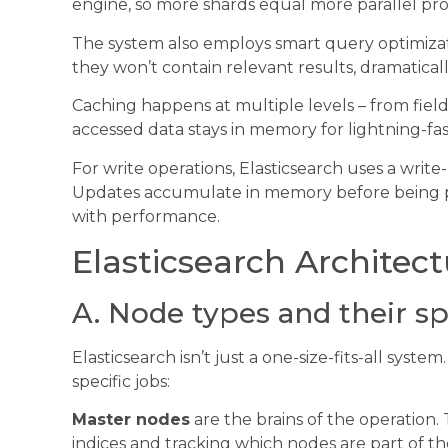
engine, so more shards equal more parallel pr
The system also employs smart query optimizati
they won’t contain relevant results, dramatica
Caching happens at multiple levels – from field 
accessed data stays in memory for lightning-fast
For write operations, Elasticsearch uses a writ
Updates accumulate in memory before being peri
with performance.
Elasticsearch Architec
A. Node types and their sp
Elasticsearch isn’t just a one-size-fits-all syste
specific jobs:
Master nodes
are the brains of the operation.
indices and tracking which nodes are part of t