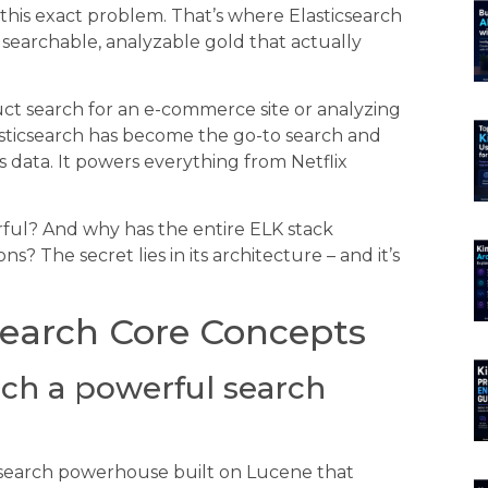
this exact problem. That’s where Elasticsearch
o searchable, analyzable gold that actually
uct search for an e-commerce site or analyzing
Elasticsearch has become the go-to search and
 data. It powers everything from Netflix
ful? And why has the entire ELK stack
The secret lies in its architecture – and it’s
search Core Concepts
ch a powerful search
s a search powerhouse built on Lucene that