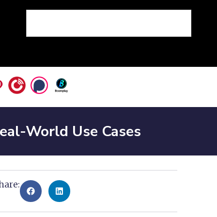
 Real-World Use Cases
hare: