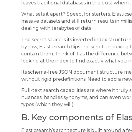
leaves traditional databases in the dust when it
What sets it apart? Speed, for starters. Elasti
massive datasets and still return results in mi
dealing with terabytes of data.
The secret sauce is its inverted index structur
by row, Elasticsearch flips the script – indexi
contain them. Think of it as the difference be
looking at the index to find exactly what you n
Its schema-free JSON document structure means
without rigid predefinitions. Need to add a ne
Full-text search capabilities are where it trul
nuances, handles synonyms, and can even wor
typos (which they will).
B. Key components of Elas
Elasticsearch’s architecture is built around a