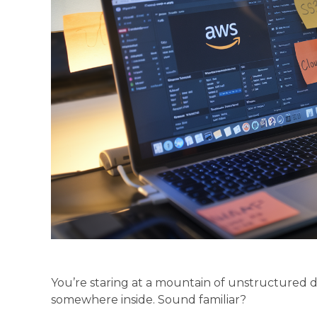
You’re staring at a mountain of unstructured 
somewhere inside. Sound familiar?