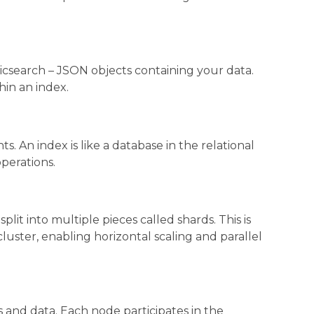
sticsearch – JSON objects containing your data.
in an index.
s. An index is like a database in the relational
operations.
lit into multiple pieces called shards. This is
luster, enabling horizontal scaling and parallel
s and data. Each node participates in the