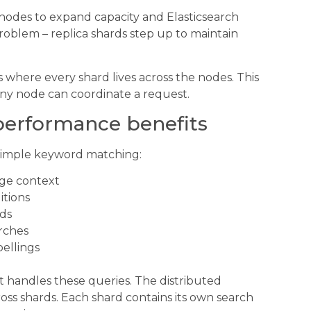
nodes to expand capacity and Elasticsearch
roblem – replica shards step up to maintain
s where every shard lives across the nodes. This
any node can coordinate a request.
 performance benefits
 simple keyword matching:
age context
itions
lds
arches
pellings
it handles these queries. The distributed
oss shards. Each shard contains its own search