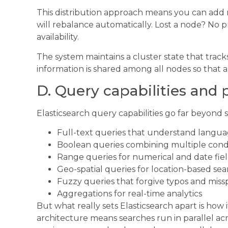
This distribution approach means you can add 
will rebalance automatically. Lost a node? No p
availability.
The system maintains a cluster state that track
information is shared among all nodes so that 
D. Query capabilities and
Elasticsearch query capabilities go far beyond
Full-text queries that understand langu
Boolean queries combining multiple cond
Range queries for numerical and date fie
Geo-spatial queries for location-based se
Fuzzy queries that forgive typos and miss
Aggregations for real-time analytics
But what really sets Elasticsearch apart is how 
architecture means searches run in parallel acr