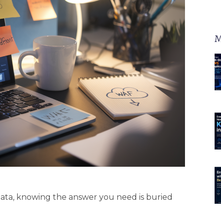
M
data, knowing the answer you need is buried