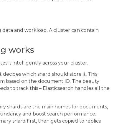
g data and workload. A cluster can contain
ng works
tes it intelligently across your cluster.
 decides which shard should store it. This
thm based on the document ID. The beauty
eds to track this – Elasticsearch handles all the
imary shards are the main homes for documents,
redundancy and boost search performance.
ry shard first, then gets copied to replica