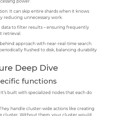
ocessing power.
on. It can skip entire shards when it knows
lly reducing unnecessary work.
data to filter results – ensuring frequently
 retrieval.
e-behind approach with near-real-time search.
odically flushed to disk, balancing durability
ture Deep Dive
ecific functions
m. It’s built with specialized nodes that each do
 They handle cluster-wide actions like creating
he cluster. Without them, your cluster would