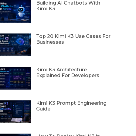
Building AI Chatbots With
Kimi K3
Top 20 Kimi K3 Use Cases For
Businesses
Kimi K3 Architecture
Explained For Developers
Kimi K3 Prompt Engineering
Guide