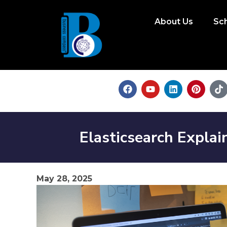
About Us
Sc
Elasticsearch Explai
May 28, 2025