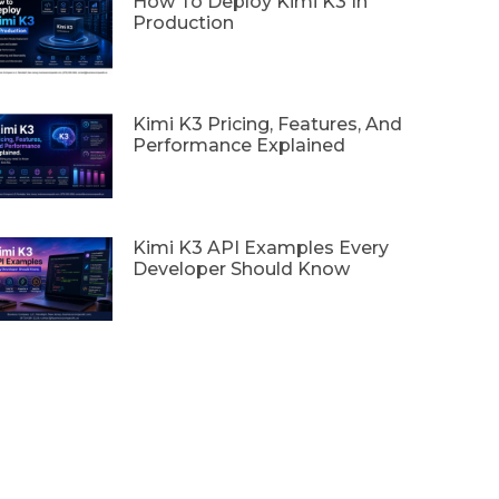
How To Deploy Kimi K3 In
Production
Kimi K3 Pricing, Features, And
Performance Explained
Kimi K3 API Examples Every
Developer Should Know