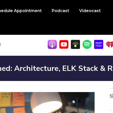
hedule Appointment
Podcast
Videocast
ned: Architecture, ELK Stack &
S