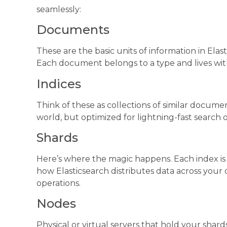
seamlessly:
Documents
These are the basic units of information in Ela
Each document belongs to a type and lives with
Indices
Think of these as collections of similar document
world, but optimized for lightning-fast search 
Shards
Here’s where the magic happens. Each index is sp
how Elasticsearch distributes data across your c
operations.
Nodes
Physical or virtual servers that hold your shard