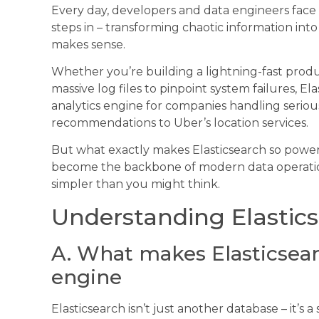
Every day, developers and data engineers face 
steps in – transforming chaotic information int
makes sense.
Whether you’re building a lightning-fast prod
massive log files to pinpoint system failures, 
analytics engine for companies handling serious
recommendations to Uber’s location services.
But what exactly makes Elasticsearch so power
become the backbone of modern data operations? 
simpler than you might think.
Understanding Elastic
A. What makes Elasticsear
engine
Elasticsearch isn’t just another database – it’