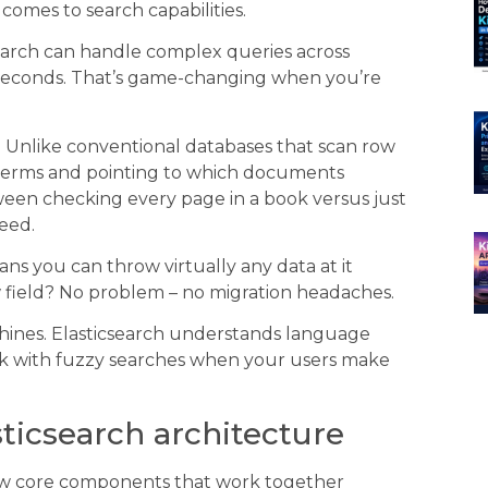
 comes to search capabilities.
csearch can handle complex queries across
lliseconds. That’s game-changing when you’re
e. Unlike conventional databases that scan row
ng terms and pointing to which documents
tween checking every page in a book versus just
eed.
 you can throw virtually any data at it
w field? No problem – no migration headaches.
y shines. Elasticsearch understands language
k with fuzzy searches when your users make
ticsearch architecture
 few core components that work together