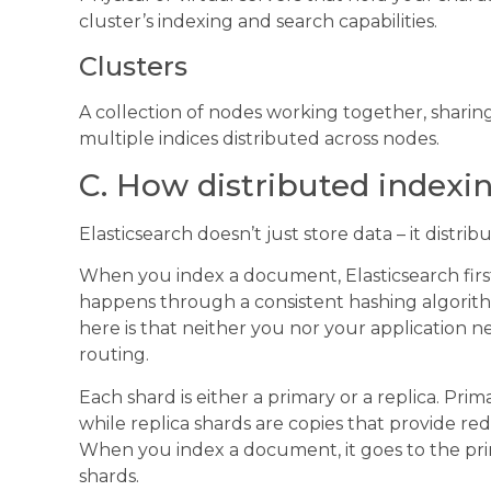
cluster’s indexing and search capabilities.
Clusters
A collection of nodes working together, sharin
multiple indices distributed across nodes.
C. How distributed indexi
Elasticsearch doesn’t just store data – it distribu
When you index a document, Elasticsearch first
happens through a consistent hashing algori
here is that neither you nor your application ne
routing.
Each shard is either a primary or a replica. Pr
while replica shards are copies that provide 
When you index a document, it goes to the prima
shards.