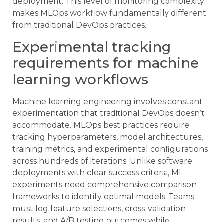
deployment. This level of monitoring complexity
makes MLOps workflow fundamentally different
from traditional DevOps practices.
Experimental tracking
requirements for machine
learning workflows
Machine learning engineering involves constant
experimentation that traditional DevOps doesn’t
accommodate. MLOps best practices require
tracking hyperparameters, model architectures,
training metrics, and experimental configurations
across hundreds of iterations. Unlike software
deployments with clear success criteria, ML
experiments need comprehensive comparison
frameworks to identify optimal models. Teams
must log feature selections, cross-validation
results, and A/B testing outcomes while