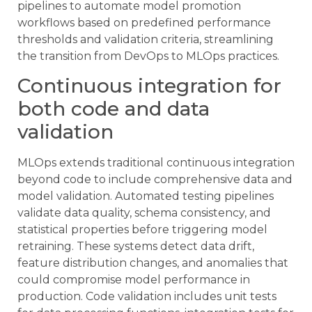
pipelines to automate model promotion
workflows based on predefined performance
thresholds and validation criteria, streamlining
the transition from DevOps to MLOps practices.
Continuous integration for
both code and data
validation
MLOps extends traditional continuous integration
beyond code to include comprehensive data and
model validation. Automated testing pipelines
validate data quality, schema consistency, and
statistical properties before triggering model
retraining. These systems detect data drift,
feature distribution changes, and anomalies that
could compromise model performance in
production. Code validation includes unit tests