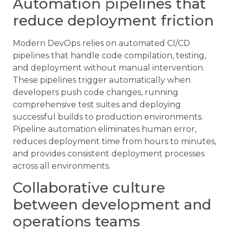
Automation pipelines that
reduce deployment friction
Modern DevOps relies on automated CI/CD
pipelines that handle code compilation, testing,
and deployment without manual intervention.
These pipelines trigger automatically when
developers push code changes, running
comprehensive test suites and deploying
successful builds to production environments.
Pipeline automation eliminates human error,
reduces deployment time from hours to minutes,
and provides consistent deployment processes
across all environments.
Collaborative culture
between development and
operations teams