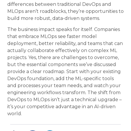
differences between traditional DevOps and
MLOps aren’t roadblocks, they’re opportunities to
build more robust, data-driven systems.
The business impact speaks for itself. Companies
that embrace MLOps see faster model
deployment, better reliability, and teams that can
actually collaborate effectively on complex ML
projects. Yes, there are challenges to overcome,
but the essential components we’ve discussed
provide a clear roadmap. Start with your existing
DevOps foundation, add the ML-specific tools
and processes your team needs, and watch your
engineering workflows transform. The shift from
DevOps to MLOps isn’t just a technical upgrade –
it’s your competitive advantage in an AI-driven
world.