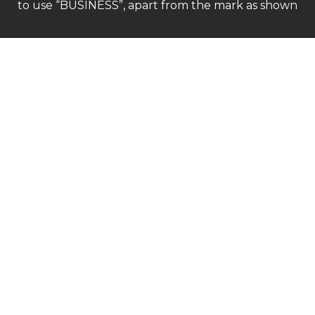
to use “BUSINESS”, apart from the mark as shown