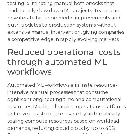
testing, eliminating manual bottlenecks that
traditionally slow down ML projects. Teams can
now iterate faster on model improvements and
push updates to production systems without
extensive manual intervention, giving companies
a competitive edge in rapidly evolving markets.
Reduced operational costs
through automated ML
workflows
Automated ML workflows eliminate resource-
intensive manual processes that consume
significant engineering time and computational
resources. Machine learning operations platforms
optimize infrastructure usage by automatically
scaling compute resources based on workload
demands, reducing cloud costs by up to 40%.