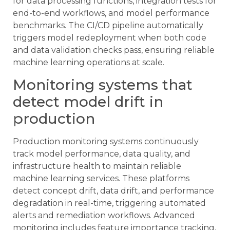
for data processing functions, integration tests for
end-to-end workflows, and model performance
benchmarks. The CI/CD pipeline automatically
triggers model redeployment when both code
and data validation checks pass, ensuring reliable
machine learning operations at scale.
Monitoring systems that
detect model drift in
production
Production monitoring systems continuously
track model performance, data quality, and
infrastructure health to maintain reliable
machine learning services. These platforms
detect concept drift, data drift, and performance
degradation in real-time, triggering automated
alerts and remediation workflows. Advanced
monitoring includes feature importance tracking,