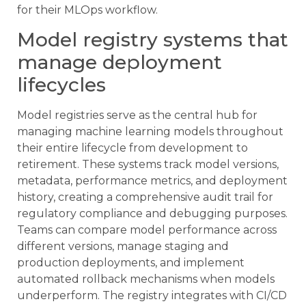
for their MLOps workflow.
Model registry systems that
manage deployment
lifecycles
Model registries serve as the central hub for
managing machine learning models throughout
their entire lifecycle from development to
retirement. These systems track model versions,
metadata, performance metrics, and deployment
history, creating a comprehensive audit trail for
regulatory compliance and debugging purposes.
Teams can compare model performance across
different versions, manage staging and
production deployments, and implement
automated rollback mechanisms when models
underperform. The registry integrates with CI/CD