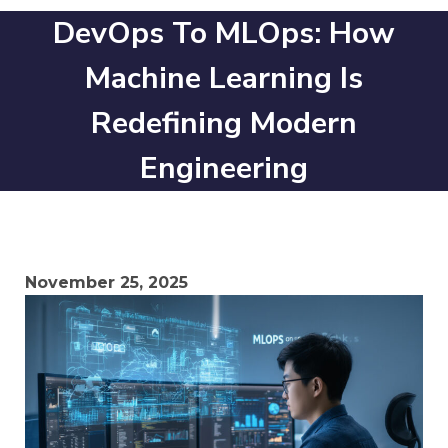
DevOps To MLOps: How
Machine Learning Is
Redefining Modern
Engineering
November 25, 2025