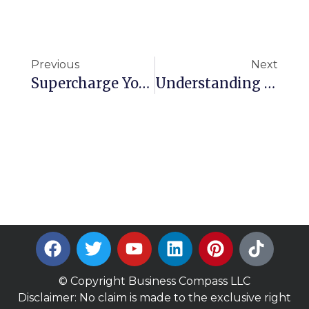
Previous
Next
Supercharge Your AI: Building A Unified Knowledge Base For Multi-Modal Models
Understanding Aurora DSQL: Architecture, Benefits, And Use Cases
© Copyright Business Compass LLC
Disclaimer: No claim is made to the exclusive right