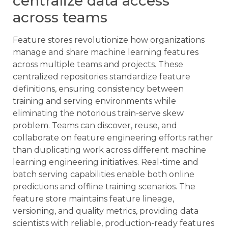
centralize data access
across teams
Feature stores revolutionize how organizations
manage and share machine learning features
across multiple teams and projects. These
centralized repositories standardize feature
definitions, ensuring consistency between
training and serving environments while
eliminating the notorious train-serve skew
problem. Teams can discover, reuse, and
collaborate on feature engineering efforts rather
than duplicating work across different machine
learning engineering initiatives. Real-time and
batch serving capabilities enable both online
predictions and offline training scenarios. The
feature store maintains feature lineage,
versioning, and quality metrics, providing data
scientists with reliable, production-ready features