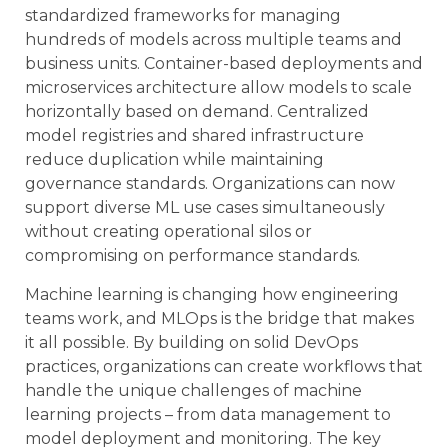
standardized frameworks for managing
hundreds of models across multiple teams and
business units. Container-based deployments and
microservices architecture allow models to scale
horizontally based on demand. Centralized
model registries and shared infrastructure
reduce duplication while maintaining
governance standards. Organizations can now
support diverse ML use cases simultaneously
without creating operational silos or
compromising on performance standards.
Machine learning is changing how engineering
teams work, and MLOps is the bridge that makes
it all possible. By building on solid DevOps
practices, organizations can create workflows that
handle the unique challenges of machine
learning projects – from data management to
model deployment and monitoring. The key