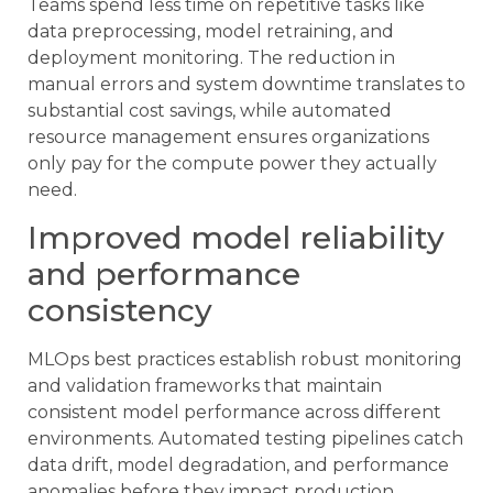
Teams spend less time on repetitive tasks like
data preprocessing, model retraining, and
deployment monitoring. The reduction in
manual errors and system downtime translates to
substantial cost savings, while automated
resource management ensures organizations
only pay for the compute power they actually
need.
Improved model reliability
and performance
consistency
MLOps best practices establish robust monitoring
and validation frameworks that maintain
consistent model performance across different
environments. Automated testing pipelines catch
data drift, model degradation, and performance
anomalies before they impact production