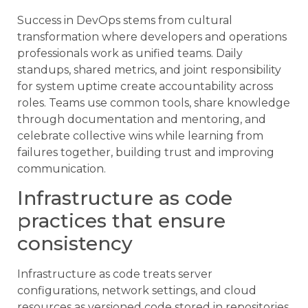
Success in DevOps stems from cultural
transformation where developers and operations
professionals work as unified teams. Daily
standups, shared metrics, and joint responsibility
for system uptime create accountability across
roles. Teams use common tools, share knowledge
through documentation and mentoring, and
celebrate collective wins while learning from
failures together, building trust and improving
communication.
Infrastructure as code
practices that ensure
consistency
Infrastructure as code treats server
configurations, network settings, and cloud
resources as versioned code stored in repositories.