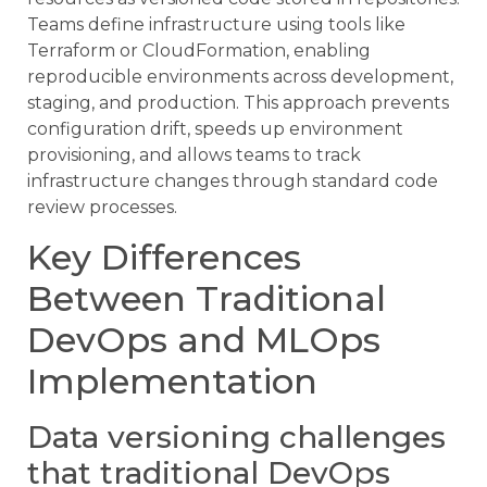
Teams define infrastructure using tools like
Terraform or CloudFormation, enabling
reproducible environments across development,
staging, and production. This approach prevents
configuration drift, speeds up environment
provisioning, and allows teams to track
infrastructure changes through standard code
review processes.
Key Differences
Between Traditional
DevOps and MLOps
Implementation
Data versioning challenges
that traditional DevOps