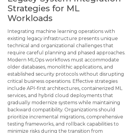
Strategies for ML
Workloads
Integrating machine learning operations with
existing legacy infrastructure presents unique
technical and organizational challenges that
require careful planning and phased approaches.
Modern MLOps workflows must accommodate
older databases, monolithic applications, and
established security protocols without disrupting
critical business operations. Effective strategies
include API-first architectures, containerized ML
services, and hybrid cloud deployments that
gradually modernize systems while maintaining
backward compatibility. Organizations should
prioritize incremental migrations, comprehensive
testing frameworks, and rollback capabilities to
minimize risks during the transition from