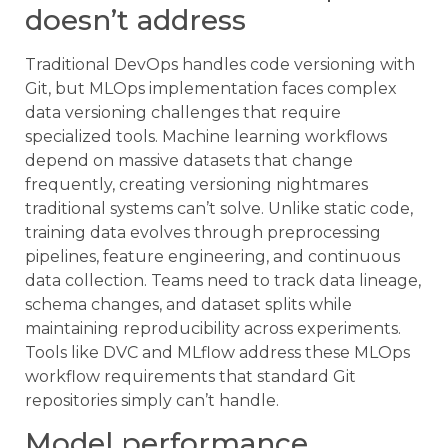
doesn’t address
Traditional DevOps handles code versioning with
Git, but MLOps implementation faces complex
data versioning challenges that require
specialized tools. Machine learning workflows
depend on massive datasets that change
frequently, creating versioning nightmares
traditional systems can’t solve. Unlike static code,
training data evolves through preprocessing
pipelines, feature engineering, and continuous
data collection. Teams need to track data lineage,
schema changes, and dataset splits while
maintaining reproducibility across experiments.
Tools like DVC and MLflow address these MLOps
workflow requirements that standard Git
repositories simply can’t handle.
Model performance