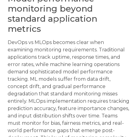
monitoring beyond
standard application
metrics
DevOps vs MLOps becomes clear when
examining monitoring requirements. Traditional
applications track uptime, response times, and
error rates, while machine learning operations
demand sophisticated model performance
tracking. ML models suffer from data drift,
concept drift, and gradual performance
degradation that standard monitoring misses
entirely. MLOps implementation requires tracking
prediction accuracy, feature importance changes,
and input distribution shifts over time. Teams
must monitor for bias, fairness metrics, and real-
world performance gaps that emerge post-