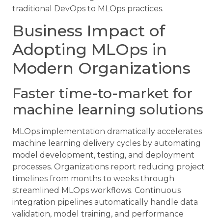
traditional DevOps to MLOps practices.
Business Impact of
Adopting MLOps in
Modern Organizations
Faster time-to-market for
machine learning solutions
MLOps implementation dramatically accelerates
machine learning delivery cycles by automating
model development, testing, and deployment
processes. Organizations report reducing project
timelines from months to weeks through
streamlined MLOps workflows. Continuous
integration pipelines automatically handle data
validation, model training, and performance