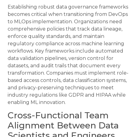
Establishing robust data governance frameworks
becomes critical when transitioning from DevOps
to MLOps implementation. Organizations need
comprehensive policies that track data lineage,
enforce quality standards, and maintain
regulatory compliance across machine learning
workflows. Key frameworks include automated
data validation pipelines, version control for
datasets, and audit trails that document every
transformation. Companies must implement role-
based access controls, data classification systems,
and privacy-preserving techniques to meet
industry regulations like GDPR and HIPAA while
enabling ML innovation.
Cross-Functional Team
Alignment Between Data
Scientists and Engineers