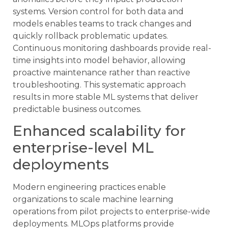
systems. Version control for both data and
models enables teams to track changes and
quickly rollback problematic updates.
Continuous monitoring dashboards provide real-
time insights into model behavior, allowing
proactive maintenance rather than reactive
troubleshooting. This systematic approach
results in more stable ML systems that deliver
predictable business outcomes.
Enhanced scalability for
enterprise-level ML
deployments
Modern engineering practices enable
organizations to scale machine learning
operations from pilot projects to enterprise-wide
deployments. MLOps platforms provide