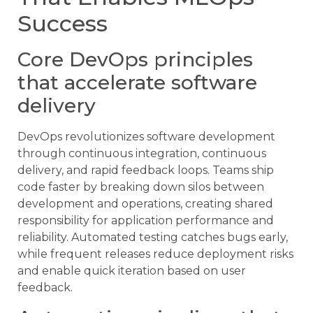
Success
Core DevOps principles
that accelerate software
delivery
DevOps revolutionizes software development
through continuous integration, continuous
delivery, and rapid feedback loops. Teams ship
code faster by breaking down silos between
development and operations, creating shared
responsibility for application performance and
reliability. Automated testing catches bugs early,
while frequent releases reduce deployment risks
and enable quick iteration based on user
feedback.