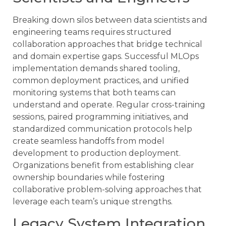
Breaking down silos between data scientists and
engineering teams requires structured
collaboration approaches that bridge technical
and domain expertise gaps. Successful MLOps
implementation demands shared tooling,
common deployment practices, and unified
monitoring systems that both teams can
understand and operate. Regular cross-training
sessions, paired programming initiatives, and
standardized communication protocols help
create seamless handoffs from model
development to production deployment.
Organizations benefit from establishing clear
ownership boundaries while fostering
collaborative problem-solving approaches that
leverage each team’s unique strengths.
Legacy System Integration