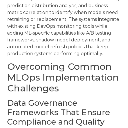
prediction distribution analysis, and business
metric correlation to identify when models need
retraining or replacement. The systems integrate
with existing DevOps monitoring tools while
adding ML-specific capabilities like A/B testing
frameworks, shadow model deployment, and
automated model refresh policies that keep
production systems performing optimally.
Overcoming Common
MLOps Implementation
Challenges
Data Governance
Frameworks That Ensure
Compliance and Quality