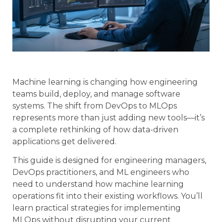
Machine learning is changing how engineering
teams build, deploy, and manage software
systems. The shift from DevOps to MLOps
represents more than just adding new tools—it’s
a complete rethinking of how data-driven
applications get delivered.
This guide is designed for engineering managers,
DevOps practitioners, and ML engineers who
need to understand how machine learning
operations fit into their existing workflows. You’ll
learn practical strategies for implementing
MLOps without disrupting your current