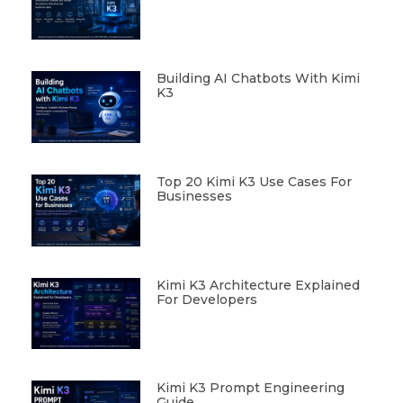
Building AI Chatbots With Kimi
K3
Top 20 Kimi K3 Use Cases For
Businesses
Kimi K3 Architecture Explained
For Developers
Kimi K3 Prompt Engineering
Guide