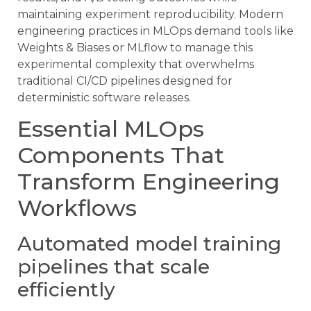
maintaining experiment reproducibility. Modern
engineering practices in MLOps demand tools like
Weights & Biases or MLflow to manage this
experimental complexity that overwhelms
traditional CI/CD pipelines designed for
deterministic software releases.
Essential MLOps
Components That
Transform Engineering
Workflows
Automated model training
pipelines that scale
efficiently