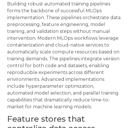
Building robust automated training pipelines
forms the backbone of successful MLOps
implementation. These pipelines orchestrate data
preprocessing, feature engineering, model
training, and validation steps without manual
intervention. Modern MLOps workflows leverage
containerization and cloud-native services to
automatically scale compute resources based on
training demands. The pipelines integrate version
control for both code and datasets, enabling
reproducible experiments across different
environments. Advanced implementations
include hyperparameter optimization,
automated model selection, and parallel training
capabilities that dramatically reduce time-to-
market for machine learning models.
Feature stores that