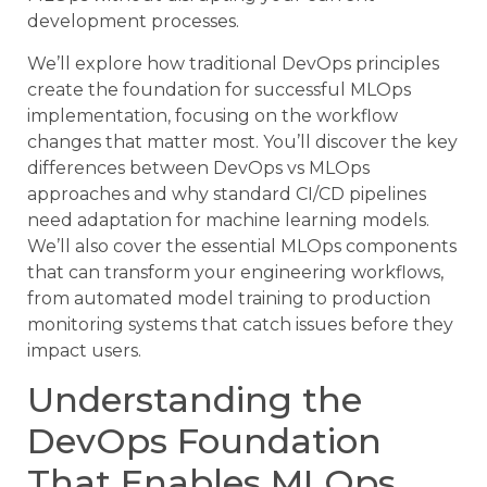
development processes.
We’ll explore how traditional DevOps principles
create the foundation for successful MLOps
implementation, focusing on the workflow
changes that matter most. You’ll discover the key
differences between DevOps vs MLOps
approaches and why standard CI/CD pipelines
need adaptation for machine learning models.
We’ll also cover the essential MLOps components
that can transform your engineering workflows,
from automated model training to production
monitoring systems that catch issues before they
impact users.
Understanding the
DevOps Foundation
That Enables MLOps