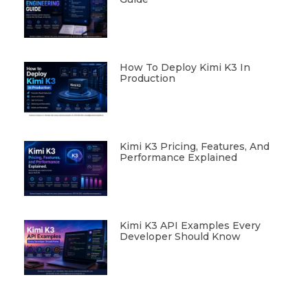
How To Deploy Kimi K3 In
Production
Kimi K3 Pricing, Features, And
Performance Explained
Kimi K3 API Examples Every
Developer Should Know