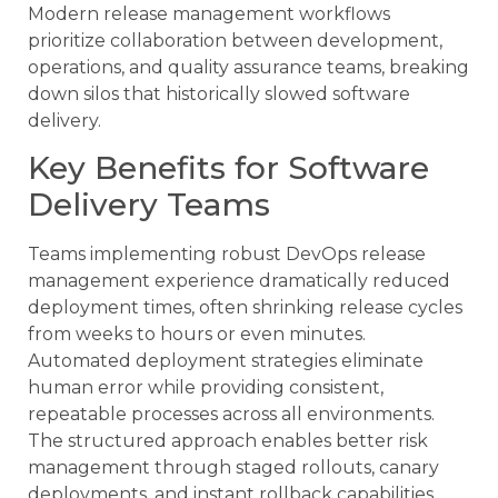
Modern release management workflows
prioritize collaboration between development,
operations, and quality assurance teams, breaking
down silos that historically slowed software
delivery.
Key Benefits for Software
Delivery Teams
Teams implementing robust DevOps release
management experience dramatically reduced
deployment times, often shrinking release cycles
from weeks to hours or even minutes.
Automated deployment strategies eliminate
human error while providing consistent,
repeatable processes across all environments.
The structured approach enables better risk
management through staged rollouts, canary
deployments, and instant rollback capabilities.