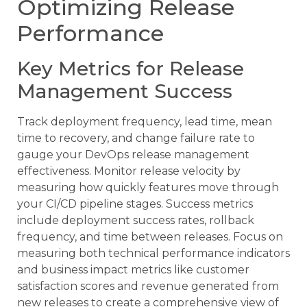
Optimizing Release
Performance
Key Metrics for Release
Management Success
Track deployment frequency, lead time, mean
time to recovery, and change failure rate to
gauge your DevOps release management
effectiveness. Monitor release velocity by
measuring how quickly features move through
your CI/CD pipeline stages. Success metrics
include deployment success rates, rollback
frequency, and time between releases. Focus on
measuring both technical performance indicators
and business impact metrics like customer
satisfaction scores and revenue generated from
new releases to create a comprehensive view of