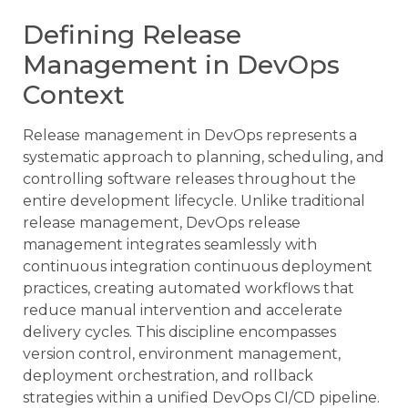
Defining Release
Management in DevOps
Context
Release management in DevOps represents a
systematic approach to planning, scheduling, and
controlling software releases throughout the
entire development lifecycle. Unlike traditional
release management, DevOps release
management integrates seamlessly with
continuous integration continuous deployment
practices, creating automated workflows that
reduce manual intervention and accelerate
delivery cycles. This discipline encompasses
version control, environment management,
deployment orchestration, and rollback
strategies within a unified DevOps CI/CD pipeline.