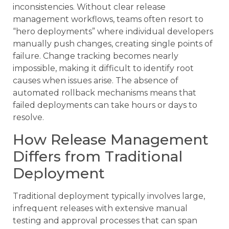
inconsistencies. Without clear release
management workflows, teams often resort to
“hero deployments” where individual developers
manually push changes, creating single points of
failure. Change tracking becomes nearly
impossible, making it difficult to identify root
causes when issues arise. The absence of
automated rollback mechanisms means that
failed deployments can take hours or days to
resolve.
How Release Management
Differs from Traditional
Deployment
Traditional deployment typically involves large,
infrequent releases with extensive manual
testing and approval processes that can span