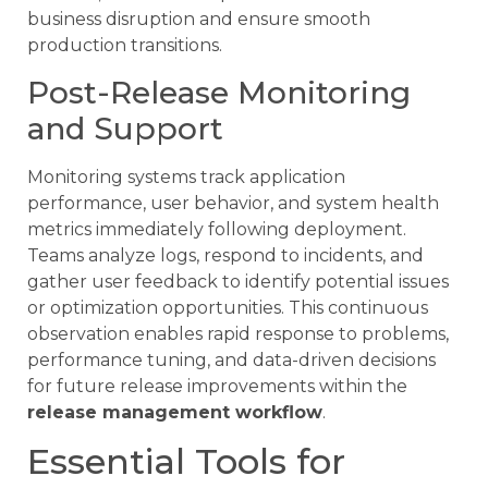
business disruption and ensure smooth
production transitions.
Post-Release Monitoring
and Support
Monitoring systems track application
performance, user behavior, and system health
metrics immediately following deployment.
Teams analyze logs, respond to incidents, and
gather user feedback to identify potential issues
or optimization opportunities. This continuous
observation enables rapid response to problems,
performance tuning, and data-driven decisions
for future release improvements within the
release management workflow
.
Essential Tools for