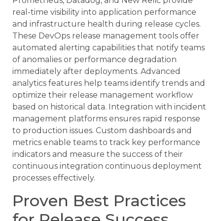
Prometheus, Datadog, and New Relic provide
real-time visibility into application performance
and infrastructure health during release cycles.
These DevOps release management tools offer
automated alerting capabilities that notify teams
of anomalies or performance degradation
immediately after deployments. Advanced
analytics features help teams identify trends and
optimize their release management workflow
based on historical data. Integration with incident
management platforms ensures rapid response
to production issues. Custom dashboards and
metrics enable teams to track key performance
indicators and measure the success of their
continuous integration continuous deployment
processes effectively.
Proven Best Practices
for Release Success