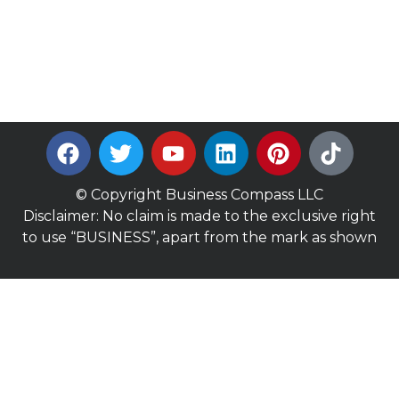
© Copyright Business Compass LLC
Disclaimer: No claim is made to the exclusive right
to use “BUSINESS”, apart from the mark as shown