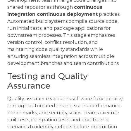
Development teams merge code changes into
shared repositories through
continuous
integration continuous deployment
practices.
Automated build systems compile source code,
run initial tests, and package applications for
downstream processes. This stage emphasizes
version control, conflict resolution, and
maintaining code quality standards while
ensuring seamless integration across multiple
development branches and team contributions.
Testing and Quality
Assurance
Quality assurance validates software functionality
through automated testing suites, performance
benchmarks, and security scans. Teams execute
unit tests, integration tests, and end-to-end
scenarios to identify defects before production