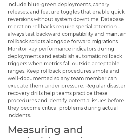
include blue-green deployments, canary
releases, and feature toggles that enable quick
reversions without system downtime. Database
migration rollbacks require special attention –
always test backward compatibility and maintain
rollback scripts alongside forward migrations.
Monitor key performance indicators during
deployments and establish automatic rollback
triggers when metrics fall outside acceptable
ranges. Keep rollback procedures simple and
well-documented so any team member can
execute them under pressure. Regular disaster
recovery drills help teams practice these
procedures and identify potential issues before
they become critical problems during actual
incidents.
Measuring and