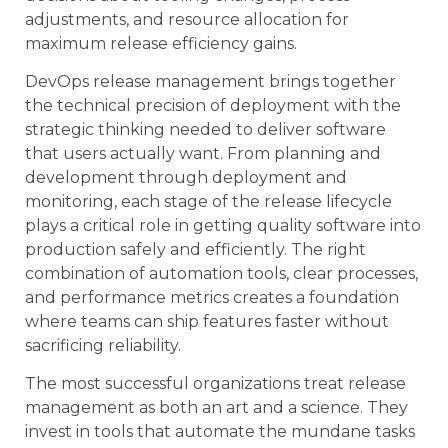
adjustments, and resource allocation for
maximum release efficiency gains.
DevOps release management brings together
the technical precision of deployment with the
strategic thinking needed to deliver software
that users actually want. From planning and
development through deployment and
monitoring, each stage of the release lifecycle
plays a critical role in getting quality software into
production safely and efficiently. The right
combination of automation tools, clear processes,
and performance metrics creates a foundation
where teams can ship features faster without
sacrificing reliability.
The most successful organizations treat release
management as both an art and a science. They
invest in tools that automate the mundane tasks