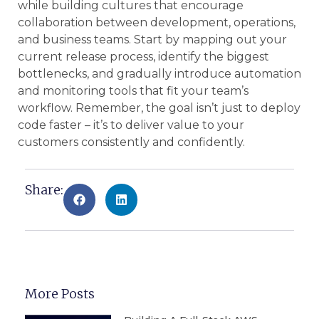
while building cultures that encourage
collaboration between development, operations,
and business teams. Start by mapping out your
current release process, identify the biggest
bottlenecks, and gradually introduce automation
and monitoring tools that fit your team’s
workflow. Remember, the goal isn’t just to deploy
code faster – it’s to deliver value to your
customers consistently and confidently.
Share:
More Posts