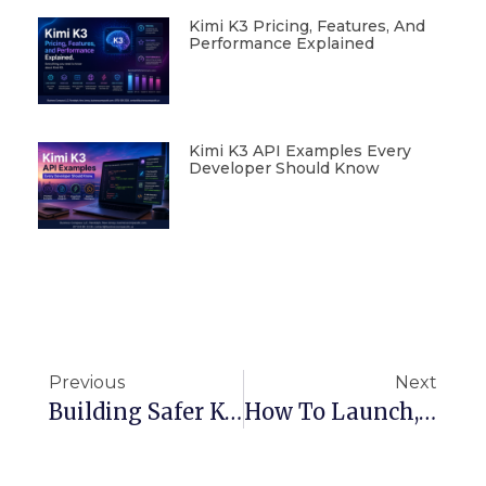
Kimi K3 Pricing, Features, And
Performance Explained
Kimi K3 API Examples Every
Developer Should Know
Previous
Next
Building Safer Kubernetes Pipelines: Admission Controllers And Webhooks Explained
How To Launch, Secure, And Scale Your Website On AWS