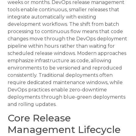
weeks or months. DevOps release management
tools enable continuous, smaller releases that
integrate automatically with existing
development workflows. The shift from batch
processing to continuous flow means that code
changes move through the DevOps deployment
pipeline within hours rather than waiting for
scheduled release windows. Modern approaches
emphasize infrastructure as code, allowing
environments to be versioned and reproduced
consistently. Traditional deployments often
require dedicated maintenance windows, while
DevOps practices enable zero-downtime
deployments through blue-green deployments
and rolling updates.
Core Release
Management Lifecycle