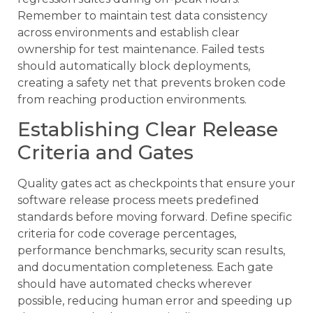
Remember to maintain test data consistency
across environments and establish clear
ownership for test maintenance. Failed tests
should automatically block deployments,
creating a safety net that prevents broken code
from reaching production environments.
Establishing Clear Release
Criteria and Gates
Quality gates act as checkpoints that ensure your
software release process meets predefined
standards before moving forward. Define specific
criteria for code coverage percentages,
performance benchmarks, security scan results,
and documentation completeness. Each gate
should have automated checks wherever
possible, reducing human error and speeding up