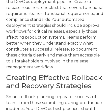
the DevOps deployment pipeline. Create a
release readiness checklist that covers functional
requirements, non-functional requirements, and
compliance standards. Your automated
deployment strategies should include approval
workflows for critical releases, especially those
affecting production systems. Teams perform
better when they understand exactly what
constitutes a successful release, so document
these criteria clearly and make them accessible
to all stakeholders involved in the release
management workflow.
Creating Effective Rollback
and Recovery Strategies
Smart rollback planning separates successful
teams from those scrambling during production
incidents. Your DevOps best practices should