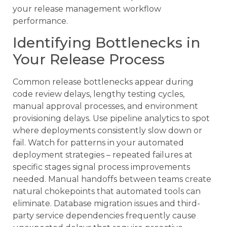
your release management workflow
performance.
Identifying Bottlenecks in
Your Release Process
Common release bottlenecks appear during
code review delays, lengthy testing cycles,
manual approval processes, and environment
provisioning delays. Use pipeline analytics to spot
where deployments consistently slow down or
fail. Watch for patterns in your automated
deployment strategies – repeated failures at
specific stages signal process improvements
needed. Manual handoffs between teams create
natural chokepoints that automated tools can
eliminate. Database migration issues and third-
party service dependencies frequently cause