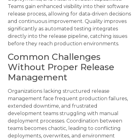
Teams gain enhanced visibility into their software
release process, allowing for data-driven decisions
and continuous improvement. Quality improves
significantly as automated testing integrates
directly into the release pipeline, catching issues
before they reach production environments.
Common Challenges
Without Proper Release
Management
Organizations lacking structured release
management face frequent production failures,
extended downtime, and frustrated
development teams struggling with manual
deployment processes. Coordination between
teams becomes chaotic, leading to conflicting
deployments, overwrites, and environment