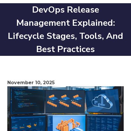
DevOps Release
Management Explained:
Lifecycle Stages, Tools, And
Best Practices
November 10, 2025