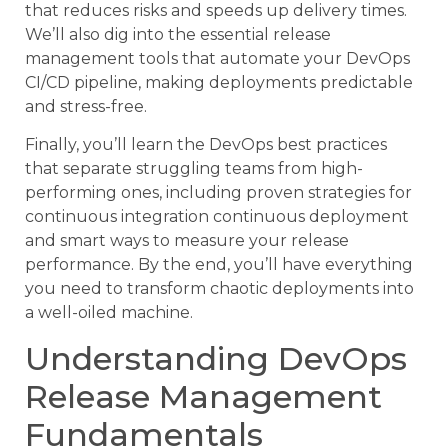
that reduces risks and speeds up delivery times.
We’ll also dig into the essential release
management tools that automate your DevOps
CI/CD pipeline, making deployments predictable
and stress-free.
Finally, you’ll learn the DevOps best practices
that separate struggling teams from high-
performing ones, including proven strategies for
continuous integration continuous deployment
and smart ways to measure your release
performance. By the end, you’ll have everything
you need to transform chaotic deployments into
a well-oiled machine.
Understanding DevOps
Release Management
Fundamentals