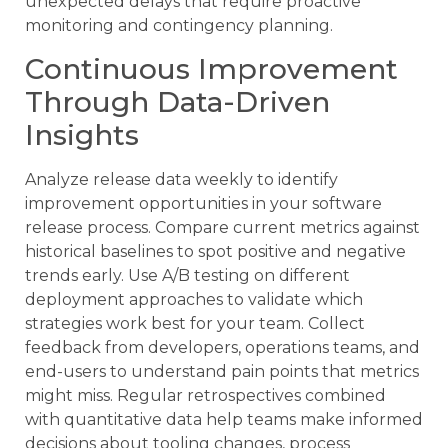
unexpected delays that require proactive
monitoring and contingency planning.
Continuous Improvement
Through Data-Driven
Insights
Analyze release data weekly to identify
improvement opportunities in your software
release process. Compare current metrics against
historical baselines to spot positive and negative
trends early. Use A/B testing on different
deployment approaches to validate which
strategies work best for your team. Collect
feedback from developers, operations teams, and
end-users to understand pain points that metrics
might miss. Regular retrospectives combined
with quantitative data help teams make informed
decisions about tooling changes, process