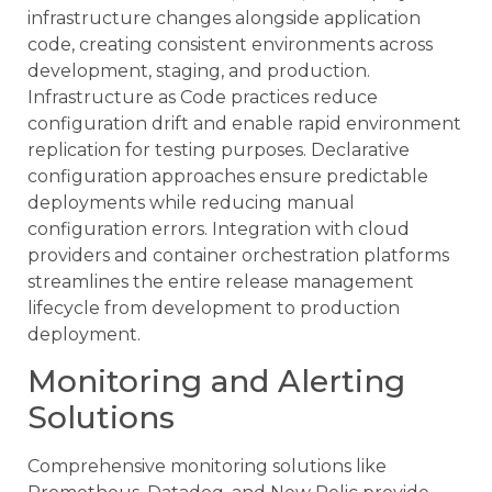
infrastructure changes alongside application
code, creating consistent environments across
development, staging, and production.
Infrastructure as Code practices reduce
configuration drift and enable rapid environment
replication for testing purposes. Declarative
configuration approaches ensure predictable
deployments while reducing manual
configuration errors. Integration with cloud
providers and container orchestration platforms
streamlines the entire release management
lifecycle from development to production
deployment.
Monitoring and Alerting
Solutions
Comprehensive monitoring solutions like