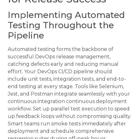
Implementing Automated
Testing Throughout the
Pipeline
Automated testing forms the backbone of
successful DevOps release management,
catching defects early and reducing manual
effort. Your DevOps CI/CD pipeline should
include unit tests, integration tests, and end-to-
end testing at every stage. Tools like Selenium,
Jest, and Postman integrate seamlessly with your
continuous integration continuous deployment
workflow. Set up parallel test execution to speed
up feedback loops without compromising quality.
Smart teams run smoke tests immediately after
deployment and schedule comprehensive
regression suites during off-peak hours.