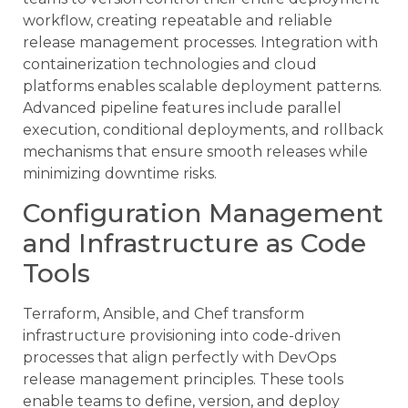
workflow, creating repeatable and reliable
release management processes. Integration with
containerization technologies and cloud
platforms enables scalable deployment patterns.
Advanced pipeline features include parallel
execution, conditional deployments, and rollback
mechanisms that ensure smooth releases while
minimizing downtime risks.
Configuration Management
and Infrastructure as Code
Tools
Terraform, Ansible, and Chef transform
infrastructure provisioning into code-driven
processes that align perfectly with DevOps
release management principles. These tools
enable teams to define, version, and deploy