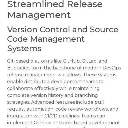
Streamlined Release
Management
Version Control and Source
Code Management
Systems
Git-based platforms like GitHub, GitLab, and
Bitbucket form the backbone of modern DevOps
release management workflows. These systems
enable distributed development teams to
collaborate effectively while maintaining
complete version history and branching
strategies. Advanced features include pull
request automation, code review workflows, and
integration with CI/CD pipelines. Teams can
implement GitFlow or trunk-based development