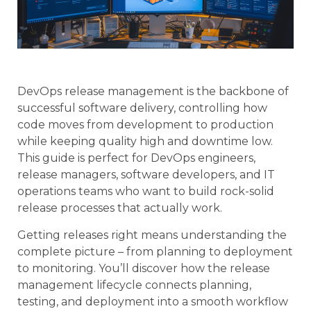
DevOps release management is the backbone of
successful software delivery, controlling how
code moves from development to production
while keeping quality high and downtime low.
This guide is perfect for DevOps engineers,
release managers, software developers, and IT
operations teams who want to build rock-solid
release processes that actually work.
Getting releases right means understanding the
complete picture – from planning to deployment
to monitoring. You’ll discover how the release
management lifecycle connects planning,
testing, and deployment into a smooth workflow