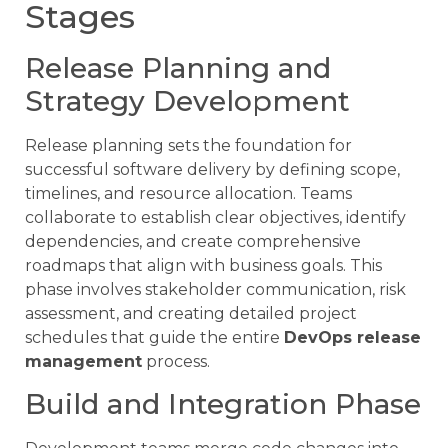
Stages
Release Planning and
Strategy Development
Release planning sets the foundation for
successful software delivery by defining scope,
timelines, and resource allocation. Teams
collaborate to establish clear objectives, identify
dependencies, and create comprehensive
roadmaps that align with business goals. This
phase involves stakeholder communication, risk
assessment, and creating detailed project
schedules that guide the entire
DevOps release
management
process.
Build and Integration Phase