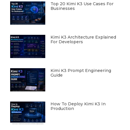
Top 20 Kimi K3 Use Cases For
Businesses
Kimi K3 Architecture Explained
For Developers
Kimi K3 Prompt Engineering
Guide
How To Deploy Kimi K3 In
Production