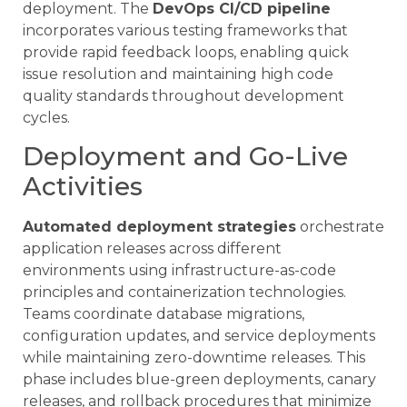
deployment. The
DevOps CI/CD pipeline
incorporates various testing frameworks that
provide rapid feedback loops, enabling quick
issue resolution and maintaining high code
quality standards throughout development
cycles.
Deployment and Go-Live
Activities
Automated deployment strategies
orchestrate
application releases across different
environments using infrastructure-as-code
principles and containerization technologies.
Teams coordinate database migrations,
configuration updates, and service deployments
while maintaining zero-downtime releases. This
phase includes blue-green deployments, canary
releases, and rollback procedures that minimize