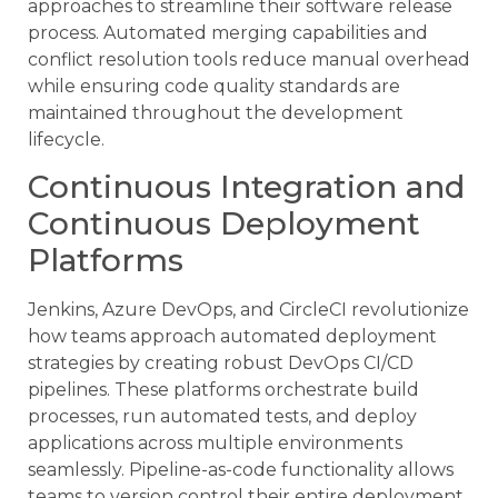
approaches to streamline their software release
process. Automated merging capabilities and
conflict resolution tools reduce manual overhead
while ensuring code quality standards are
maintained throughout the development
lifecycle.
Continuous Integration and
Continuous Deployment
Platforms
Jenkins, Azure DevOps, and CircleCI revolutionize
how teams approach automated deployment
strategies by creating robust DevOps CI/CD
pipelines. These platforms orchestrate build
processes, run automated tests, and deploy
applications across multiple environments
seamlessly. Pipeline-as-code functionality allows
teams to version control their entire deployment