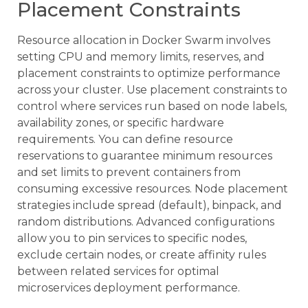
Placement Constraints
Resource allocation in Docker Swarm involves
setting CPU and memory limits, reserves, and
placement constraints to optimize performance
across your cluster. Use placement constraints to
control where services run based on node labels,
availability zones, or specific hardware
requirements. You can define resource
reservations to guarantee minimum resources
and set limits to prevent containers from
consuming excessive resources. Node placement
strategies include spread (default), binpack, and
random distributions. Advanced configurations
allow you to pin services to specific nodes,
exclude certain nodes, or create affinity rules
between related services for optimal
microservices deployment performance.