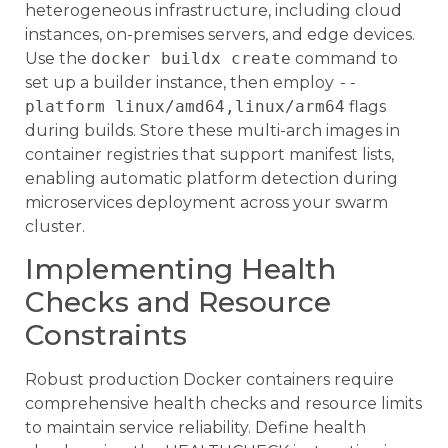
heterogeneous infrastructure, including cloud
instances, on-premises servers, and edge devices.
Use the
docker buildx create
command to
set up a builder instance, then employ
--
platform linux/amd64,linux/arm64
flags
during builds. Store these multi-arch images in
container registries that support manifest lists,
enabling automatic platform detection during
microservices deployment across your swarm
cluster.
Implementing Health
Checks and Resource
Constraints
Robust production Docker containers require
comprehensive health checks and resource limits
to maintain service reliability. Define health