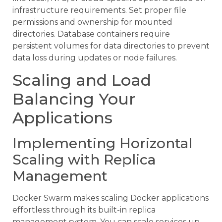
infrastructure requirements. Set proper file
permissions and ownership for mounted
directories. Database containers require
persistent volumes for data directories to prevent
data loss during updates or node failures.
Scaling and Load
Balancing Your
Applications
Implementing Horizontal
Scaling with Replica
Management
Docker Swarm makes scaling Docker applications
effortless through its built-in replica
management system. You can scale services up