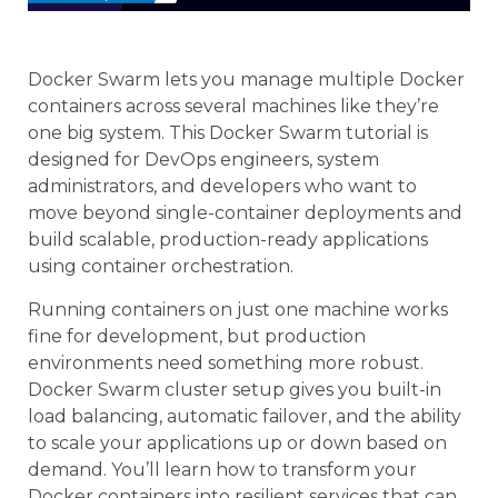
Docker Swarm lets you manage multiple Docker
containers across several machines like they’re
one big system. This Docker Swarm tutorial is
designed for DevOps engineers, system
administrators, and developers who want to
move beyond single-container deployments and
build scalable, production-ready applications
using container orchestration.
Running containers on just one machine works
fine for development, but production
environments need something more robust.
Docker Swarm cluster setup gives you built-in
load balancing, automatic failover, and the ability
to scale your applications up or down based on
demand. You’ll learn how to transform your
Docker containers into resilient services that can