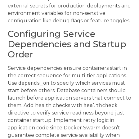
external secrets for production deployments and
environment variables for non-sensitive
configuration like debug flags or feature toggles.
Configuring Service
Dependencies and Startup
Order
Service dependencies ensure containers start in
the correct sequence for multi-tier applications.
Use
depends_on
to specify which services must
start before others. Database containers should
launch before application servers that connect to
them. Add health checks with
healthcheck
directive to verify service readiness beyond just
container startup. Implement retry logic in
application code since Docker Swarm doesn’t
guarantee complete service availability when