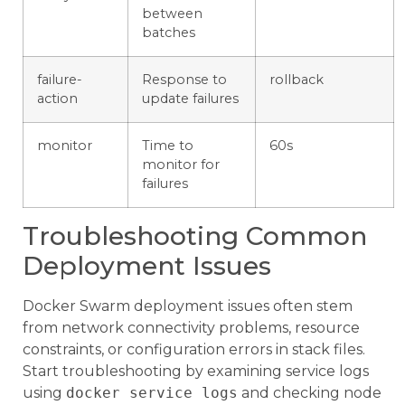
between
batches
failure-
Response to
rollback
action
update failures
monitor
Time to
60s
monitor for
failures
Troubleshooting Common
Deployment Issues
Docker Swarm deployment issues often stem
from network connectivity problems, resource
constraints, or configuration errors in stack files.
Start troubleshooting by examining service logs
using
docker service logs
and checking node