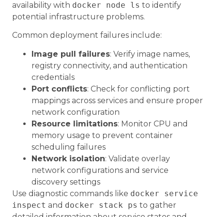
availability with
docker node ls
to identify
potential infrastructure problems.
Common deployment failures include:
Image pull failures
: Verify image names,
registry connectivity, and authentication
credentials
Port conflicts
: Check for conflicting port
mappings across services and ensure proper
network configuration
Resource limitations
: Monitor CPU and
memory usage to prevent container
scheduling failures
Network isolation
: Validate overlay
network configurations and service
discovery settings
Use diagnostic commands like
docker service
inspect
and
docker stack ps
to gather
detailed information about service states and