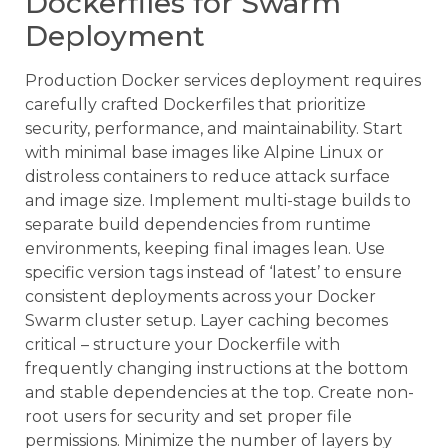
Dockerfiles for Swarm
Deployment
Production Docker services deployment requires
carefully crafted Dockerfiles that prioritize
security, performance, and maintainability. Start
with minimal base images like Alpine Linux or
distroless containers to reduce attack surface
and image size. Implement multi-stage builds to
separate build dependencies from runtime
environments, keeping final images lean. Use
specific version tags instead of ‘latest’ to ensure
consistent deployments across your Docker
Swarm cluster setup. Layer caching becomes
critical – structure your Dockerfile with
frequently changing instructions at the bottom
and stable dependencies at the top. Create non-
root users for security and set proper file
permissions. Minimize the number of layers by