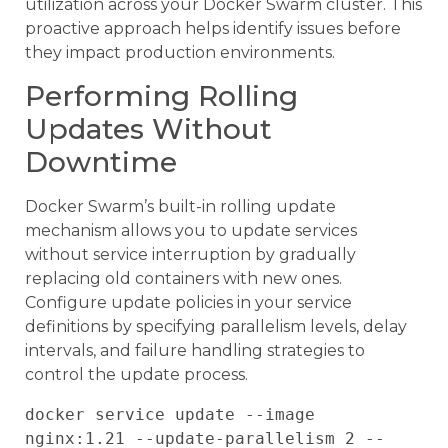
utilization across your Docker Swarm cluster. This
proactive approach helps identify issues before
they impact production environments.
Performing Rolling
Updates Without
Downtime
Docker Swarm’s built-in rolling update
mechanism allows you to update services
without service interruption by gradually
replacing old containers with new ones.
Configure update policies in your service
definitions by specifying parallelism levels, delay
intervals, and failure handling strategies to
control the update process.
docker service update --image 
nginx:1.21 --update-parallelism 2 --