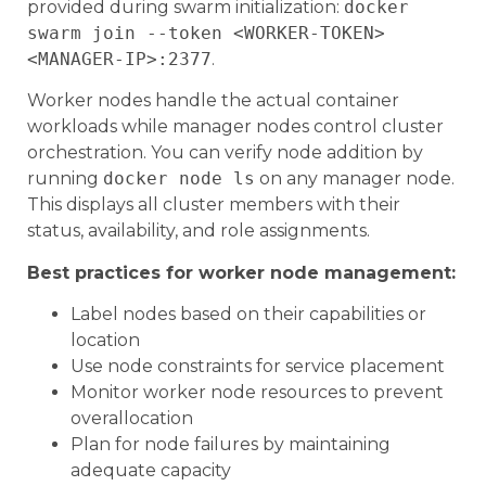
provided during swarm initialization:
docker
swarm join --token <WORKER-TOKEN>
<MANAGER-IP>:2377
.
Worker nodes handle the actual container
workloads while manager nodes control cluster
orchestration. You can verify node addition by
running
docker node ls
on any manager node.
This displays all cluster members with their
status, availability, and role assignments.
Best practices for worker node management:
Label nodes based on their capabilities or
location
Use node constraints for service placement
Monitor worker node resources to prevent
overallocation
Plan for node failures by maintaining
adequate capacity