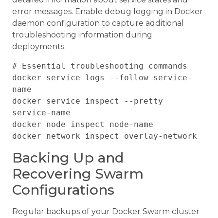
error messages. Enable debug logging in Docker
daemon configuration to capture additional
troubleshooting information during
deployments.
# Essential troubleshooting commands

docker service logs --follow service-
name

docker service inspect --pretty 
service-name

docker node inspect node-name

Backing Up and
Recovering Swarm
Configurations
Regular backups of your Docker Swarm cluster