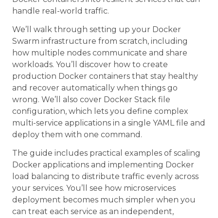
handle real-world traffic.
We’ll walk through setting up your Docker
Swarm infrastructure from scratch, including
how multiple nodes communicate and share
workloads. You’ll discover how to create
production Docker containers that stay healthy
and recover automatically when things go
wrong. We’ll also cover Docker Stack file
configuration, which lets you define complex
multi-service applications in a single YAML file and
deploy them with one command.
The guide includes practical examples of scaling
Docker applications and implementing Docker
load balancing to distribute traffic evenly across
your services. You’ll see how microservices
deployment becomes much simpler when you
can treat each service as an independent,