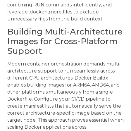
combining RUN commands intelligently, and
leverage .dockerignore files to exclude
unnecessary files from the build context.
Building Multi-Architecture
Images for Cross-Platform
Support
Modern container orchestration demands multi-
architecture support to run seamlessly across
different CPU architectures. Docker Buildx
enables building images for ARM64, AMD64, and
other platforms simultaneously from a single
Dockerfile. Configure your CI/CD pipeline to
create manifest lists that automatically serve the
correct architecture-specific image based on the
target node. This approach proves essential when
scaling Docker applications across