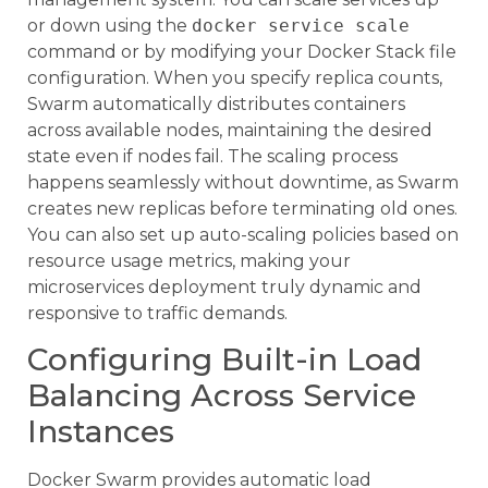
or down using the
docker service scale
command or by modifying your Docker Stack file
configuration. When you specify replica counts,
Swarm automatically distributes containers
across available nodes, maintaining the desired
state even if nodes fail. The scaling process
happens seamlessly without downtime, as Swarm
creates new replicas before terminating old ones.
You can also set up auto-scaling policies based on
resource usage metrics, making your
microservices deployment truly dynamic and
responsive to traffic demands.
Configuring Built-in Load
Balancing Across Service
Instances
Docker Swarm provides automatic load