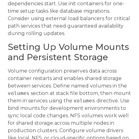
dependencies start. Use init containers for one-
time setup tasks like database migrations.
Consider using external load balancers for critical
path services that need guaranteed availability
during rolling updates.
Setting Up Volume Mounts
and Persistent Storage
Volume configuration preserves data across
container restarts and enables shared storage
between services. Define named volumes in the
volumes
section at stack file bottom, then mount
them in services using the
volumes
directive. Use
bind mounts for development environments to
sync local code changes. NFS volumes work well
for shared storage across multiple nodes in
production clusters. Configure volume drivers
like local, NFS, or cloud-specific options based on