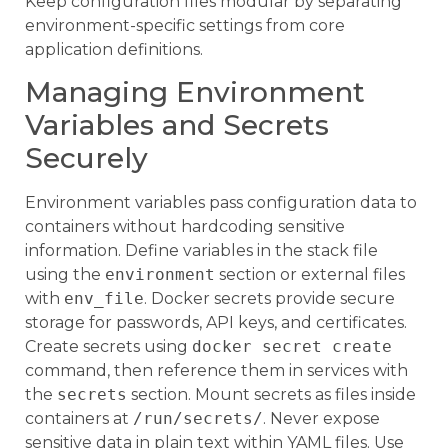
Keep configuration files modular by separating
environment-specific settings from core
application definitions.
Managing Environment
Variables and Secrets
Securely
Environment variables pass configuration data to
containers without hardcoding sensitive
information. Define variables in the stack file
using the
environment
section or external files
with
env_file
. Docker secrets provide secure
storage for passwords, API keys, and certificates.
Create secrets using
docker secret create
command, then reference them in services with
the
secrets
section. Mount secrets as files inside
containers at
/run/secrets/
. Never expose
sensitive data in plain text within YAML files. Use