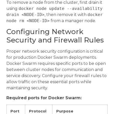
To remove a node from the cluster, first drain it
using
docker node update --availability
drain <NODE-ID>
, then remove it with
docker
node rm <NODE-ID>
from a manager node.
Configuring Network
Security and Firewall Rules
Proper network security configuration is critical
for production Docker Swarm deployments.
Docker Swarm requires specific ports to be open
between cluster nodes for communication and
service discovery. Configure your firewall rules to
allow traffic on these essential ports while
maintaining security.
Required ports for Docker Swarm:
Port
Protocol
Purpose