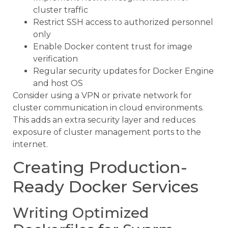
cluster traffic
Restrict SSH access to authorized personnel
only
Enable Docker content trust for image
verification
Regular security updates for Docker Engine
and host OS
Consider using a VPN or private network for
cluster communication in cloud environments.
This adds an extra security layer and reduces
exposure of cluster management ports to the
internet.
Creating Production-
Ready Docker Services
Writing Optimized