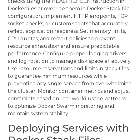
checks using the HEALTHCHECK instruction in
Dockerfiles or override them in Docker Stack file
configuration. Implement HTTP endpoints, TCP
socket checks, or custom scripts that accurately
reflect application readiness. Set memory limits,
CPU quotas, and restart policies to prevent
resource exhaustion and ensure predictable
performance. Configure proper logging drivers
and log rotation to manage disk space effectively.
Use resource reservations and limits in stack files
to guarantee minimum resources while
preventing any single service from overwhelming
the cluster. Monitor container metrics and adjust
constraints based on real-world usage patterns
to optimize Docker Swarm monitoring and
maintain system stability.
Deploying Services with
Docker Stack Files