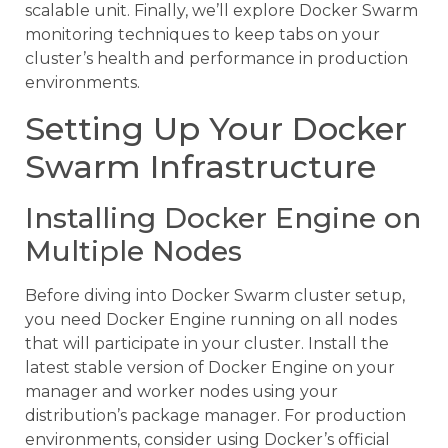
scalable unit. Finally, we’ll explore Docker Swarm
monitoring techniques to keep tabs on your
cluster’s health and performance in production
environments.
Setting Up Your Docker
Swarm Infrastructure
Installing Docker Engine on
Multiple Nodes
Before diving into Docker Swarm cluster setup,
you need Docker Engine running on all nodes
that will participate in your cluster. Install the
latest stable version of Docker Engine on your
manager and worker nodes using your
distribution’s package manager. For production
environments, consider using Docker’s official