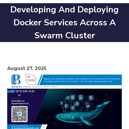
Developing And Deploying
Docker Services Across A
Swarm Cluster
August 27, 2025