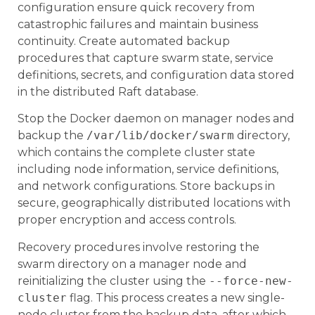
configuration ensure quick recovery from
catastrophic failures and maintain business
continuity. Create automated backup
procedures that capture swarm state, service
definitions, secrets, and configuration data stored
in the distributed Raft database.
Stop the Docker daemon on manager nodes and
backup the
/var/lib/docker/swarm
directory,
which contains the complete cluster state
including node information, service definitions,
and network configurations. Store backups in
secure, geographically distributed locations with
proper encryption and access controls.
Recovery procedures involve restoring the
swarm directory on a manager node and
reinitializing the cluster using the
--force-new-
cluster
flag. This process creates a new single-
node cluster from the backup data, after which