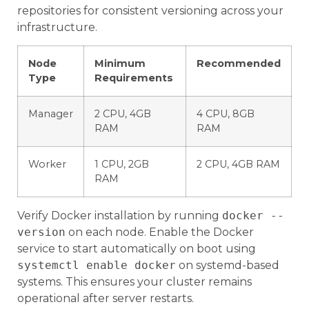
repositories for consistent versioning across your
infrastructure.
Node
Minimum
Recommended
Type
Requirements
Manager
2 CPU, 4GB
4 CPU, 8GB
RAM
RAM
Worker
1 CPU, 2GB
2 CPU, 4GB RAM
RAM
Verify Docker installation by running
docker --
version
on each node. Enable the Docker
service to start automatically on boot using
systemctl enable docker
on systemd-based
systems. This ensures your cluster remains
operational after server restarts.