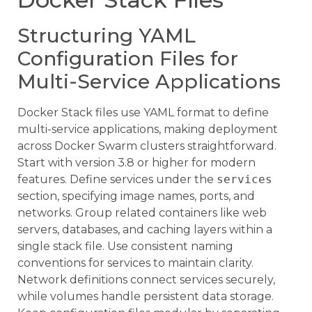
Structuring YAML
Configuration Files for
Multi-Service Applications
Docker Stack files use YAML format to define
multi-service applications, making deployment
across Docker Swarm clusters straightforward.
Start with version 3.8 or higher for modern
features. Define services under the
services
section, specifying image names, ports, and
networks. Group related containers like web
servers, databases, and caching layers within a
single stack file. Use consistent naming
conventions for services to maintain clarity.
Network definitions connect services securely,
while volumes handle persistent data storage.