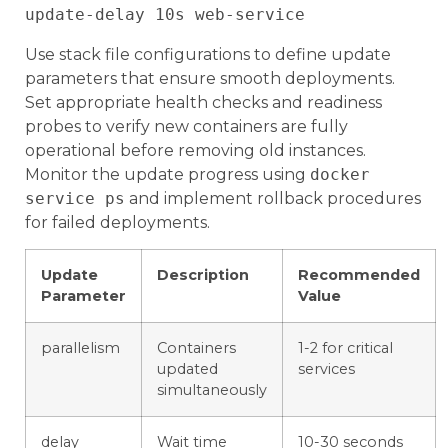
Use stack file configurations to define update
parameters that ensure smooth deployments.
Set appropriate health checks and readiness
probes to verify new containers are fully
operational before removing old instances.
Monitor the update progress using
docker
service ps
and implement rollback procedures
for failed deployments.
Update
Description
Recommended
Parameter
Value
parallelism
Containers
1-2 for critical
updated
services
simultaneously
delay
Wait time
10-30 seconds