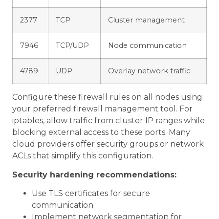
2377
TCP
Cluster management
7946
TCP/UDP
Node communication
4789
UDP
Overlay network traffic
Configure these firewall rules on all nodes using
your preferred firewall management tool. For
iptables, allow traffic from cluster IP ranges while
blocking external access to these ports. Many
cloud providers offer security groups or network
ACLs that simplify this configuration.
Security hardening recommendations:
Use TLS certificates for secure
communication
Implement network segmentation for