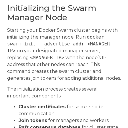
Initializing the Swarm
Manager Node
Starting your Docker Swarm cluster begins with
initializing the manager node. Run
docker
swarm init --advertise-addr <MANAGER-
IP>
on your designated manager server,
replacing
<MANAGER-IP>
with the node’s IP
address that other nodes can reach. This
command creates the swarm cluster and
generates join tokens for adding additional nodes.
The initialization process creates several
important components:
Cluster certificates
for secure node
communication
Join tokens
for managers and workers
Raft consensus database
for cluster state