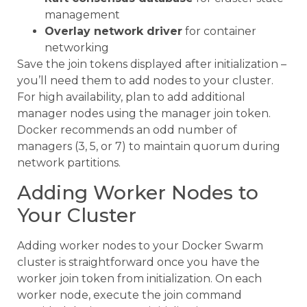
management
Overlay network driver
for container
networking
Save the join tokens displayed after initialization –
you’ll need them to add nodes to your cluster.
For high availability, plan to add additional
manager nodes using the manager join token.
Docker recommends an odd number of
managers (3, 5, or 7) to maintain quorum during
network partitions.
Adding Worker Nodes to
Your Cluster
Adding worker nodes to your Docker Swarm
cluster is straightforward once you have the
worker join token from initialization. On each
worker node, execute the join command