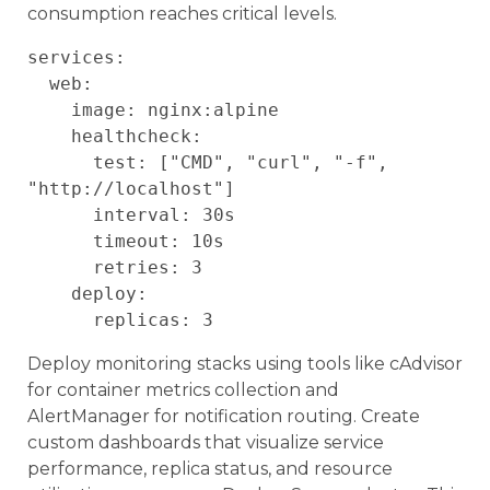
consumption reaches critical levels.
services:

  web:

    image: nginx:alpine

    healthcheck:

      test: ["CMD", "curl", "-f", 
"http://localhost"]

      interval: 30s

      timeout: 10s

      retries: 3

    deploy:

Deploy monitoring stacks using tools like cAdvisor
for container metrics collection and
AlertManager for notification routing. Create
custom dashboards that visualize service
performance, replica status, and resource