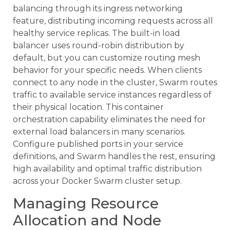
balancing through its ingress networking
feature, distributing incoming requests across all
healthy service replicas. The built-in load
balancer uses round-robin distribution by
default, but you can customize routing mesh
behavior for your specific needs. When clients
connect to any node in the cluster, Swarm routes
traffic to available service instances regardless of
their physical location. This container
orchestration capability eliminates the need for
external load balancers in many scenarios.
Configure published ports in your service
definitions, and Swarm handles the rest, ensuring
high availability and optimal traffic distribution
across your Docker Swarm cluster setup.
Managing Resource
Allocation and Node