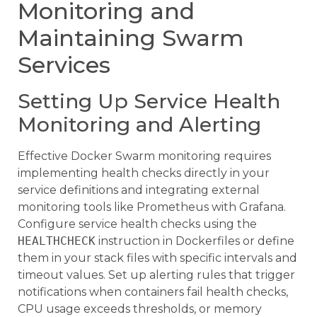
Monitoring and
Maintaining Swarm
Services
Setting Up Service Health
Monitoring and Alerting
Effective Docker Swarm monitoring requires
implementing health checks directly in your
service definitions and integrating external
monitoring tools like Prometheus with Grafana.
Configure service health checks using the
HEALTHCHECK
instruction in Dockerfiles or define
them in your stack files with specific intervals and
timeout values. Set up alerting rules that trigger
notifications when containers fail health checks,
CPU usage exceeds thresholds, or memory