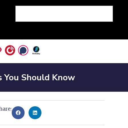
s You Should Know
hare: