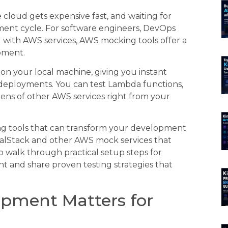
 cloud gets expensive fast, and waiting for
ent cycle. For software engineers, DevOps
with AWS services, AWS mocking tools offer a
pment.
on your local machine, giving you instant
 deployments. You can test Lambda functions,
ens of other AWS services right from your
ing tools that can transform your development
LocalStack and other AWS mock services that
so walk through practical setup steps for
t and share proven testing strategies that
pment Matters for