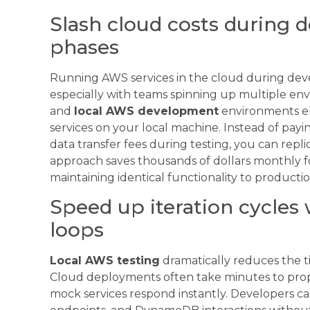
Slash cloud costs during 
phases
Running AWS services in the cloud during dev
especially with teams spinning up multiple en
and
local AWS development
environments el
services on your local machine. Instead of pay
data transfer fees during testing, you can repl
approach saves thousands of dollars monthly 
maintaining identical functionality to product
Speed up iteration cycles 
loops
Local AWS testing
dramatically reduces the 
Cloud deployments often take minutes to propa
mock services respond instantly. Developers c