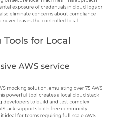
g on secure local machines. This approach
ntal exposure of credentials in cloud logs or
 also eliminate concerns about compliance
a never leaves the controlled local
Tools for Local
sive AWS service
AWS mocking solution, emulating over 75 AWS
is powerful tool creates a local cloud stack
g developers to build and test complex
ocalStack supports both free community
it ideal for teams requiring full-scale AWS