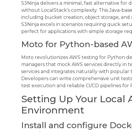
S3Ninja delivers a minimal, fast alternative for
without LocalStack’s complexity. This Java-base
including bucket creation, object storage, and 
S3Ninja excels in scenarios requiring quick set
perfect for applications with simple storage re
Moto for Python-based A
Moto revolutionizes AWS testing for Python de
managers that mock AWS services directly in te
services and integrates naturally with popular 
Developers can write comprehensive unit tests
test execution and reliable CI/CD pipelines fo
Setting Up Your Loca
Environment
Install and configure Dock