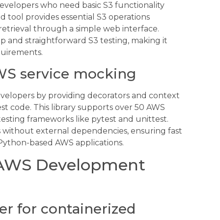
 developers who need basic S3 functionality
d tool provides essential S3 operations
retrieval through a simple web interface.
up and straightforward S3 testing, making it
quirements.
WS service mocking
velopers by providing decorators and context
st code. This library supports over 50 AWS
testing frameworks like pytest and unittest.
 without external dependencies, ensuring fast
r Python-based AWS applications.
l AWS Development
er for containerized