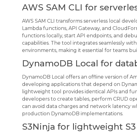
AWS SAM CLI for serverles
AWS SAM CLI transforms serverless local devel
Lambda functions, API Gateway, and CloudFor
functions locally, start API endpoints, and deb
capabilities. The tool integrates seamlessly w
environments, making it essential for teams bu
DynamoDB Local for data
DynamoDB Local offers an offline version of Am
developing applications that depend on Dynam
lightweight tool provides identical APIs and fun
developers to create tables, perform CRUD oper
can avoid data charges and network latency whi
production DynamoDB implementations.
S3Ninja for lightweight S3