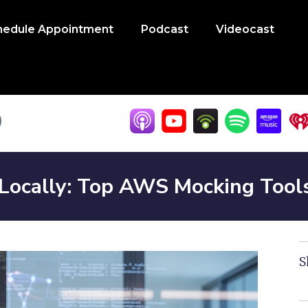
hedule Appointment
Podcast
Videocast
 Locally: Top AWS Mocking Tool
S