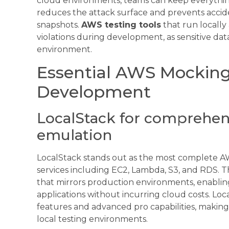
cloud environments, teams can keep everythin
reduces the attack surface and prevents accide
snapshots.
AWS testing tools
that run locally
violations during development, as sensitive dat
environment.
Essential AWS Mocking 
Development
LocalStack for comprehen
emulation
LocalStack stands out as the most complete 
services including EC2, Lambda, S3, and RDS. Th
that mirrors production environments, enablin
applications without incurring cloud costs. L
features and advanced pro capabilities, making 
local testing environments.