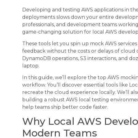
Developing and testing AWS applications in the
deployments slows down your entire developm
professionals, and development teams working 
game-changing solution for local AWS develo
These tools let you spin up mock AWS services 
feedback without the costs or delays of cloud
DynamoDB operations, S3 interactions, and doz
laptop.
In this guide, we’ll explore the top AWS mock
workflow. You’ll discover essential tools like 
recreate the cloud experience locally. We’ll al
building a robust AWS local testing environmen
help teams ship better code faster.
Why Local AWS Develo
Modern Teams