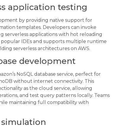
s application testing
opment by providing native support for
mation templates. Developers can invoke
ug serverless applications with hot reloading
ith popular IDEs and supports multiple runtime
ilding serverless architectures on AWS.
base development
azon’s NoSQL database service, perfect for
oDB without internet connectivity. This
ctionality as the cloud service, allowing
ations, and test query patterns locally. Teams
le maintaining full compatibility with
 simulation