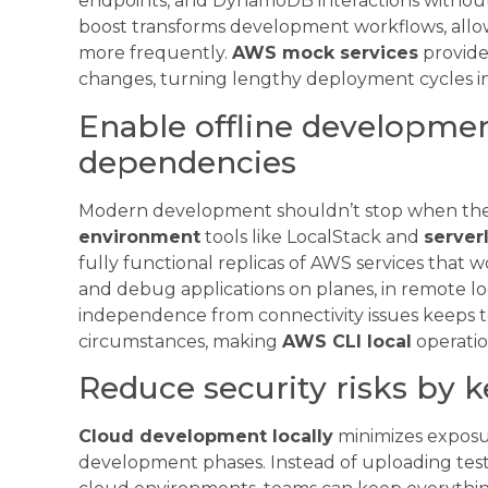
endpoints, and DynamoDB interactions without 
boost transforms development workflows, allow
more frequently.
AWS mock services
provide
changes, turning lengthy deployment cycles in
Enable offline developmen
dependencies
Modern development shouldn’t stop when the
environment
tools like LocalStack and
server
fully functional replicas of AWS services that wo
and debug applications on planes, in remote loc
independence from connectivity issues keeps t
circumstances, making
AWS CLI local
operatio
Reduce security risks by k
Cloud development locally
minimizes exposur
development phases. Instead of uploading test d