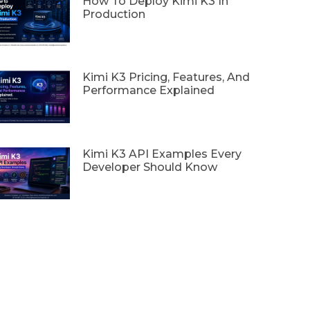
How To Deploy Kimi K3 In
Production
Kimi K3 Pricing, Features, And
Performance Explained
Kimi K3 API Examples Every
Developer Should Know