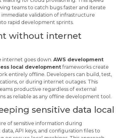
waiting for cloud provisioning. This speed
ing teams to catch bugs faster and iterate
 immediate validation of infrastructure
to rapid development sprints.
t without internet
 internet goes down.
AWS development
less local development
frameworks create
rk entirely offline. Developers can build, test,
ations, or during internet outages. This
eams productive regardless of external
ns as reliable as any offline development tool.
eeping sensitive data local
e of sensitive information during
ata, API keys, and configuration files to