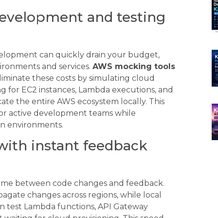
development and testing
elopment can quickly drain your budget,
vironments and services.
AWS mocking tools
iminate these costs by simulating cloud
ing for EC2 instances, Lambda executions, and
icate the entire AWS ecosystem locally. This
for active development teams while
ion environments.
with instant feedback
time between code changes and feedback.
gate changes across regions, while local
an test Lambda functions, API Gateway