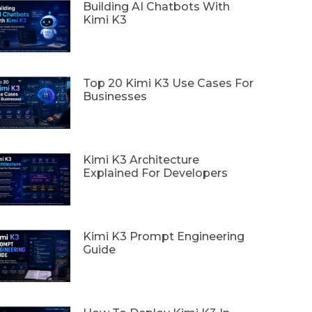
Building AI Chatbots With
Kimi K3
Top 20 Kimi K3 Use Cases For
Businesses
Kimi K3 Architecture
Explained For Developers
Kimi K3 Prompt Engineering
Guide