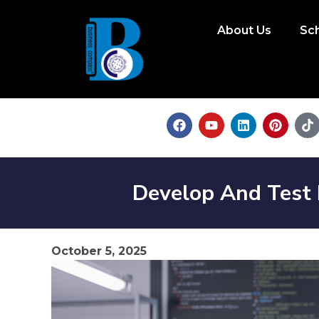
About Us
Sc
Develop And Test
October 5, 2025